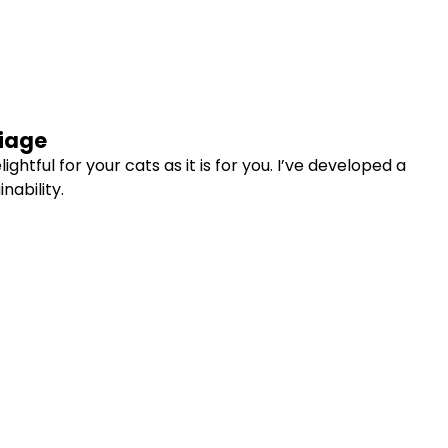
liage
htful for your cats as it is for you. I’ve developed a
nability.