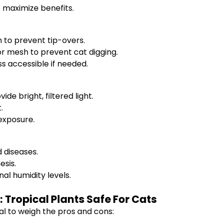
o maximize benefits.
 to prevent tip-overs.
 or mesh to prevent cat digging.
ss accessible if needed.
de bright, filtered light.
.
exposure.
d diseases.
esis.
al humidity levels.
: Tropical Plants Safe For Cats
ial to weigh the pros and cons: