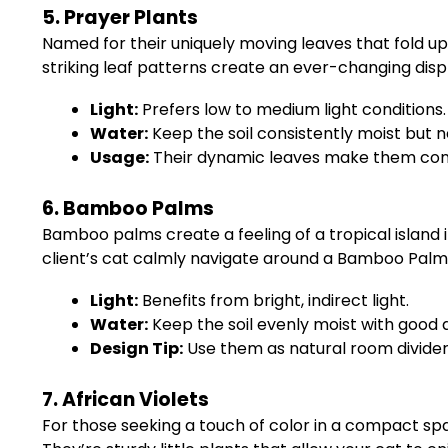
5. Prayer Plants
Named for their uniquely moving leaves that fold u
striking leaf patterns create an ever-changing disp
Light:
Prefers low to medium light conditions.
Water:
Keep the soil consistently moist but 
Usage:
Their dynamic leaves make them conv
6. Bamboo Palms
Bamboo palms create a feeling of a tropical island i
client’s cat calmly navigate around a Bamboo Palm,
Light:
Benefits from bright, indirect light.
Water:
Keep the soil evenly moist with good 
Design Tip:
Use them as natural room dividers 
7. African Violets
For those seeking a touch of color in a compact spac