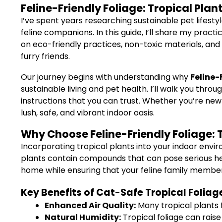
Feline-Friendly Foliage: Tropical Plant
I’ve spent years researching sustainable pet lifest
feline companions. In this guide, I’ll share my prac
on eco-friendly practices, non-toxic materials, and 
furry friends.
Our journey begins with understanding why
Feline-
sustainable living and pet health. I’ll walk you th
instructions that you can trust. Whether you’re new
lush, safe, and vibrant indoor oasis.
Why Choose Feline-Friendly Foliage: T
Incorporating tropical plants into your indoor env
plants contain compounds that can pose serious healt
home while ensuring that your feline family membe
Key Benefits of Cat-Safe Tropical Foliag
Enhanced Air Quality:
Many tropical plants f
Natural Humidity:
Tropical foliage can raise 