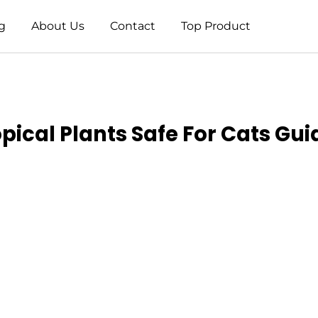
g
About Us
Contact
Top Product
opical Plants Safe For Cats Gui