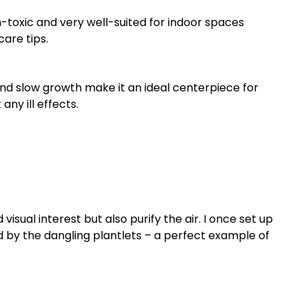
on-toxic and very well-suited for indoor spaces
are tips.
 and slow growth make it an ideal centerpiece for
ny ill effects.
isual interest but also purify the air. I once set up
 by the dangling plantlets – a perfect example of