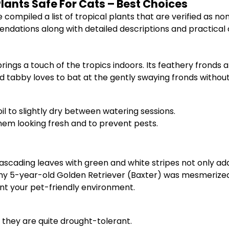
Plants Safe For Cats – Best Choices
 compiled a list of tropical plants that are verified as n
ations along with detailed descriptions and practical c
brings a touch of the tropics indoors. Its feathery fronds
d tabby loves to bat at the gently swaying fronds without a
il to slightly dry between watering sessions.
hem looking fresh and to prevent pests.
cascading leaves with green and white stripes not only add v
d my 5-year-old Golden Retriever (Baxter) was mesmerized
t your pet-friendly environment.
 they are quite drought-tolerant.