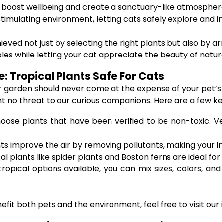
 boost wellbeing and create a sanctuary-like atmospher
timulating environment, letting cats safely explore and i
d not just by selecting the right plants but also by ar
es while letting your cat appreciate the beauty of natur
: Tropical Plants Safe For Cats
or garden should never come at the expense of your pet’s 
nt no threat to our curious companions. Here are a few ke
hoose plants that have been verified to be non-toxic. Vet
s improve the air by removing pollutants, making your i
cal plants like spider plants and Boston ferns are ideal fo
ropical options available, you can mix sizes, colors, an
fit both pets and the environment, feel free to visit our