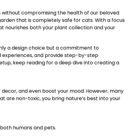
es without compromising the health of our beloved
garden that is completely safe for cats. With a focus
hat nourishes both your plant collection and your
only a design choice but a commitment to
and experiences, and provide step-by-step
etup, keep reading for a deep dive into creating a
our decor, and even boost your mood. However, many
at are non-toxic, you bring nature’s best into your
ts both humans and pets.