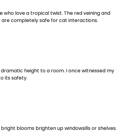
who love a tropical twist. The red veining and
 are completely safe for cat interactions.
dd dramatic height to a room. I once witnessed my
 its safety.
 bright blooms brighten up windowsills or shelves.