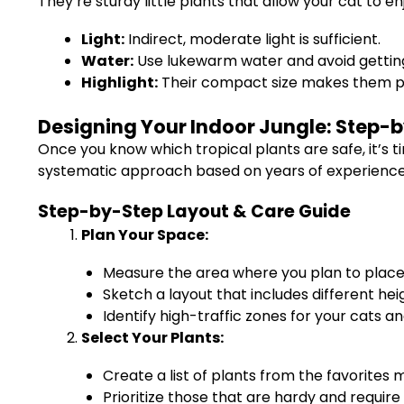
They’re sturdy little plants that allow your cat to en
Light:
Indirect, moderate light is sufficient.
Water:
Use lukewarm water and avoid getting
Highlight:
Their compact size makes them pe
Designing Your Indoor Jungle: Step-by
Once you know which tropical plants are safe, it’s ti
systematic approach based on years of experience c
Step-by-Step Layout & Care Guide
Plan Your Space:
Measure the area where you plan to place 
Sketch a layout that includes different hei
Identify high-traffic zones for your cats a
Select Your Plants:
Create a list of plants from the favorites
Prioritize those that are hardy and requi