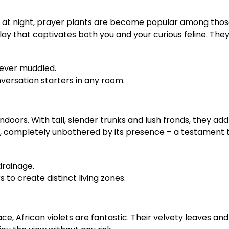
p at night, prayer plants are become popular among those 
lay that captivates both you and your curious feline. They
never muddled.
ersation starters in any room.
ndoors. With tall, slender trunks and lush fronds, they a
 completely unbothered by its presence – a testament to
drainage.
to create distinct living zones.
e, African violets are fantastic. Their velvety leaves and