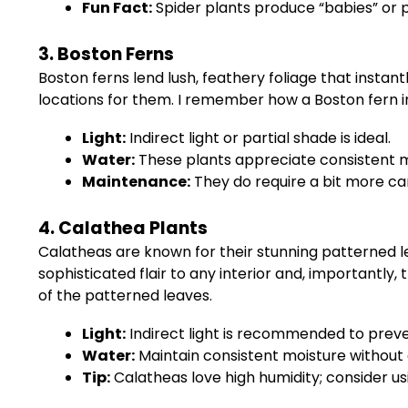
Fun Fact:
Spider plants produce “babies” or p
3. Boston Ferns
Boston ferns lend lush, feathery foliage that insta
locations for them. I remember how a Boston fern in
Light:
Indirect light or partial shade is ideal.
Water:
These plants appreciate consistent moi
Maintenance:
They do require a bit more care
4. Calathea Plants
Calatheas are known for their stunning patterned lea
sophisticated flair to any interior and, importantl
of the patterned leaves.
Light:
Indirect light is recommended to preve
Water:
Maintain consistent moisture without 
Tip:
Calatheas love high humidity; consider us