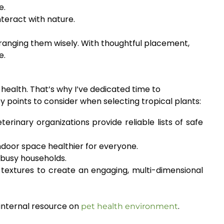
e.
nteract with nature.
ranging them wisely. With thoughtful placement,
e.
health. That’s why I’ve dedicated time to
y points to consider when selecting tropical plants:
erinary organizations provide reliable lists of safe
ndoor space healthier for everyone.
r busy households.
d textures to create an engaging, multi-dimensional
 internal resource on
.
pet health environment