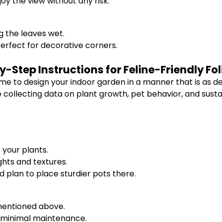
joy the view without any risk.
 the leaves wet.
rfect for decorative corners.
-Step Instructions for Feline-Friendly Fo
me to design your indoor garden in a manner that is as delig
ollecting data on plant growth, pet behavior, and sustai
your plants.
ghts and textures.
nd plan to place sturdier pots there.
 mentioned above.
re minimal maintenance.