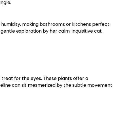
ngle.
in humidity, making bathrooms or kitchens perfect
entle exploration by her calm, inquisitive cat.
 treat for the eyes. These plants offer a
lm feline can sit mesmerized by the subtle movement