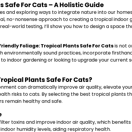
s Safe For Cats – A Holistic Guide
yles and exploring ways to integrate nature into our hom
tical, no-nonsense approach to creating a tropical indoor 
real-world testing, I’ll show you how to design a space t
Friendly Foliage: Tropical Plants Safe For Cats
is not 
rough environmentally sound practices, incorporate firsth
 to indoor gardening or looking to upgrade your current s
ropical Plants Safe For Cats?
ironment can dramatically improve air quality, elevate y
h risks to cats. By selecting the best tropical plants th
rs remain healthy and safe.
e
ilter toxins and improve indoor air quality, which benefi
indoor humidity levels, aiding respiratory health.