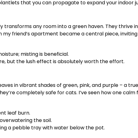
lantlets that you can propagate to expand your indoor ju
ntly transforms any room into a green haven. They thrive 
 my friend’s apartment became a central piece, inviting g
sture; misting is beneficial.
, but the lush effect is absolutely worth the effort.
ves in vibrant shades of green, pink, and purple – a true
y, they’re completely safe for cats. I’ve seen how one ca
nt leaf burn.
overwatering the soil.
ing a pebble tray with water below the pot.