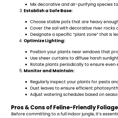
Mix decorative and air-purifying species t
Establish a Safe Base:
Choose stable pots that are heavy enough
Cover the soil with decorative river rocks
Designate a specific “plant zone” that is le
Optimize Lighting:
Position your plants near windows that provi
Use sheer curtains to diffuse harsh sunlight
Rotate plants periodically to ensure even 
Monitor and Maintain:
Regularly inspect your plants for pests an
Dust leaves to ensure efficient photosynth
Adjust watering schedules based on season
Pros & Cons of Feline-Friendly Foliage
Before committing to a full indoor jungle, it’s essent