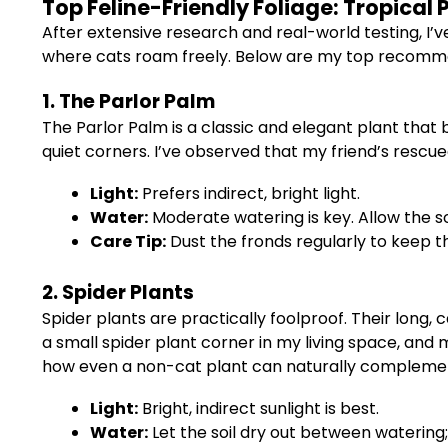
Top Feline-Friendly Foliage: Tropical 
After extensive research and real-world testing, I’ve
where cats roam freely. Below are my top recommend
1. The Parlor Palm
The Parlor Palm is a classic and elegant plant that 
quiet corners. I’ve observed that my friend’s rescue
Light:
Prefers indirect, bright light.
Water:
Moderate watering is key. Allow the so
Care Tip:
Dust the fronds regularly to keep t
2. Spider Plants
Spider plants are practically foolproof. Their long, 
a small spider plant corner in my living space, an
how even a non-cat plant can naturally complemen
Light:
Bright, indirect sunlight is best.
Water:
Let the soil dry out between watering;