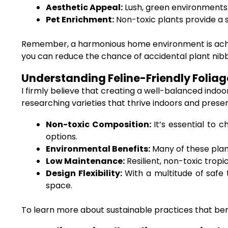
Aesthetic Appeal:
Lush, green environments
Pet Enrichment:
Non-toxic plants provide a s
Remember, a harmonious home environment is achieve
you can reduce the chance of accidental plant nibbl
Understanding Feline-Friendly Foliage
I firmly believe that creating a well-balanced indo
researching varieties that thrive indoors and prese
Non-toxic Composition:
It’s essential to c
options.
Environmental Benefits:
Many of these plant
Low Maintenance:
Resilient, non-toxic tropi
Design Flexibility:
With a multitude of safe t
space.
To learn more about sustainable practices that bene