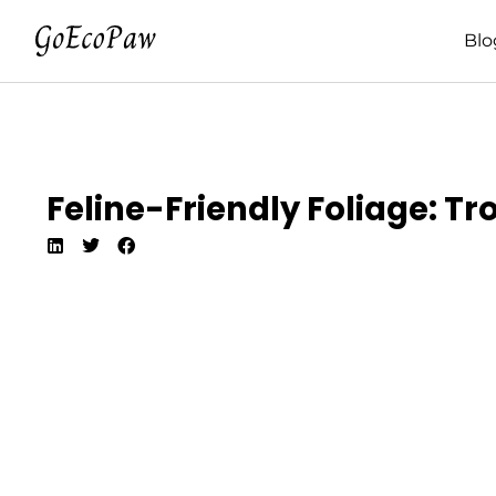
Blo
Feline-Friendly Foliage: Tr