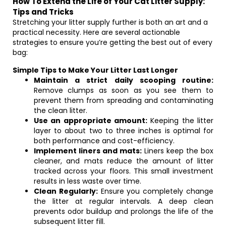
How To Extend the Life of Your Cat Litter Supply:
Tips and Tricks
Stretching your litter supply further is both an art and a
practical necessity. Here are several actionable
strategies to ensure you’re getting the best out of every
bag:
Simple Tips to Make Your Litter Last Longer
Maintain a strict daily scooping routine:
Remove clumps as soon as you see them to
prevent them from spreading and contaminating
the clean litter.
Use an appropriate amount:
Keeping the litter
layer to about two to three inches is optimal for
both performance and cost-efficiency.
Implement liners and mats:
Liners keep the box
cleaner, and mats reduce the amount of litter
tracked across your floors. This small investment
results in less waste over time.
Clean Regularly:
Ensure you completely change
the litter at regular intervals. A deep clean
prevents odor buildup and prolongs the life of the
subsequent litter fill.