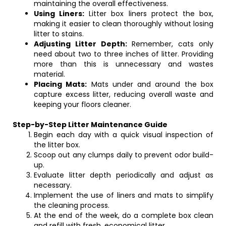
maintaining the overall effectiveness.
Using Liners:
Litter box liners protect the box,
making it easier to clean thoroughly without losing
litter to stains.
Adjusting Litter Depth:
Remember, cats only
need about two to three inches of litter. Providing
more than this is unnecessary and wastes
material.
Placing Mats:
Mats under and around the box
capture excess litter, reducing overall waste and
keeping your floors cleaner.
Step-by-Step Litter Maintenance Guide
Begin each day with a quick visual inspection of
the litter box.
Scoop out any clumps daily to prevent odor build-
up.
Evaluate litter depth periodically and adjust as
necessary.
Implement the use of liners and mats to simplify
the cleaning process.
At the end of the week, do a complete box clean
and refill with fresh, economical litter.