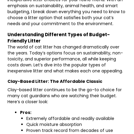
emphasis on sustainability, animal health, and smart
budgeting, I break down everything you need to know to
choose a litter option that satisfies both your cat’s
needs and your commitment to the environment.
Understanding Different Types of Budget-
Friendly Litter
The world of cat litter has changed dramatically over
the years. Today’s options focus on sustainability, non-
toxicity, and superior performance, all while keeping
costs down. Let’s dive into the popular types of
inexpensive litter and what makes each one appealing.
Clay-Based Litter: The Affordable Classic
Clay-based litter continues to be the go-to choice for
many cat guardians who are watching their budget.
Here’s a closer look:
Pros:
Extremely affordable and readily available
Quick moisture absorption
Proven track record from decades of use