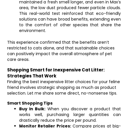
maintained a fresh smell longer, and even in Max’s
area, the low dust produced fewer particle clouds.
This real-world test reinforced that eco-friendly
solutions can have broad benefits, extending even
to the comfort of other species that share the
environment.
This experience confirmed that the benefits aren’t
restricted to cats alone, and that sustainable choices
can positively impact the overall atmosphere of pet
care areas.
Shopping Smart for Inexpensive Cat Litter:
Strategies That Work
Finding the best inexpensive litter choices for your feline
friend involves strategic shopping as much as product
selection. Let me share some direct, no-nonsense tips.
Smart Shopping Tips
Buy In Bulk:
When you discover a product that
works well, purchasing larger quantities can
drastically reduce the price per pound.
Monitor Retailer Prices:
Compare prices at big-