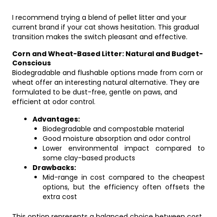
I recommend trying a blend of pellet litter and your
current brand if your cat shows hesitation. This gradual
transition makes the switch pleasant and effective.
Corn and Wheat-Based Litter: Natural and Budget-
Conscious
Biodegradable and flushable options made from corn or
wheat offer an interesting natural alternative. They are
formulated to be dust-free, gentle on paws, and
efficient at odor control.
Advantages:
Biodegradable and compostable material
Good moisture absorption and odor control
Lower environmental impact compared to
some clay-based products
Drawbacks:
Mid-range in cost compared to the cheapest
options, but the efficiency often offsets the
extra cost
This option represents a balanced choice between cost