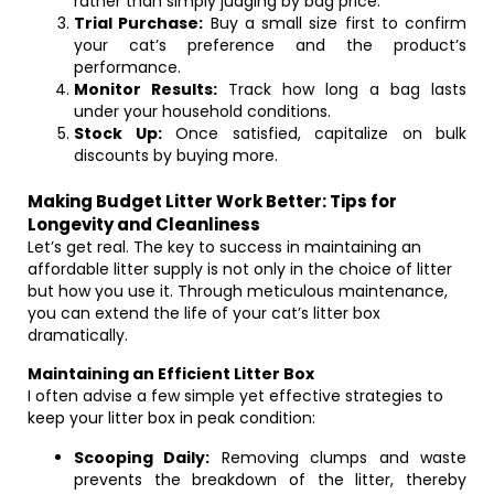
rather than simply judging by bag price.
Trial Purchase:
Buy a small size first to confirm
your cat’s preference and the product’s
performance.
Monitor Results:
Track how long a bag lasts
under your household conditions.
Stock Up:
Once satisfied, capitalize on bulk
discounts by buying more.
Making Budget Litter Work Better: Tips for
Longevity and Cleanliness
Let’s get real. The key to success in maintaining an
affordable litter supply is not only in the choice of litter
but how you use it. Through meticulous maintenance,
you can extend the life of your cat’s litter box
dramatically.
Maintaining an Efficient Litter Box
I often advise a few simple yet effective strategies to
keep your litter box in peak condition:
Scooping Daily:
Removing clumps and waste
prevents the breakdown of the litter, thereby