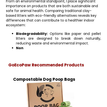
From an environmental standpoint, I place significant
importance on products that are both sustainable and
safe for animal health. Comparing traditional clay-
based litters with eco-friendly alternatives reveals key
differences that can contribute to a healthier indoor
ecosystem:
Biodegradability:
Options like paper and pellet
litters are designed to break down naturally,
reducing waste and environmental impact.
Non
GoEcoPaw Recommended Products
Compostable Dog Poop Bags