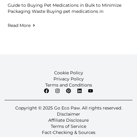
Guide to Buying Pet Medications in Bulk to Minimize
Packaging Waste Buying pet medications in
Read More
Cookie Policy
Privacy Policy
Terms and Conditions
Copyright © 2025 Go Eco Paw. All rights reserved.
Disclaimer
Affiliate Disclosure
Terms of Service
Fact-Checking & Sources