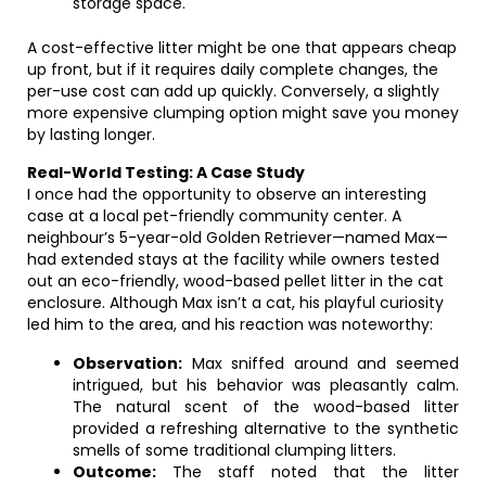
storage space.
A cost-effective litter might be one that appears cheap
up front, but if it requires daily complete changes, the
per-use cost can add up quickly. Conversely, a slightly
more expensive clumping option might save you money
by lasting longer.
Real-World Testing: A Case Study
I once had the opportunity to observe an interesting
case at a local pet-friendly community center. A
neighbour’s 5-year-old Golden Retriever—named Max—
had extended stays at the facility while owners tested
out an eco-friendly, wood-based pellet litter in the cat
enclosure. Although Max isn’t a cat, his playful curiosity
led him to the area, and his reaction was noteworthy:
Observation:
Max sniffed around and seemed
intrigued, but his behavior was pleasantly calm.
The natural scent of the wood-based litter
provided a refreshing alternative to the synthetic
smells of some traditional clumping litters.
Outcome:
The staff noted that the litter