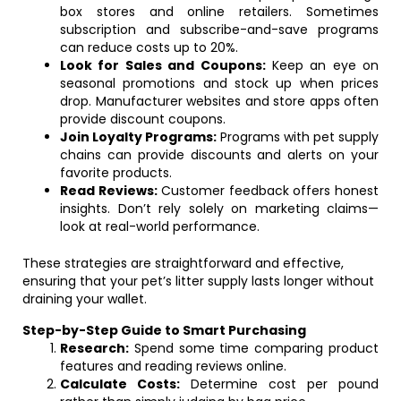
box stores and online retailers. Sometimes
subscription and subscribe-and-save programs
can reduce costs up to 20%.
Look for Sales and Coupons:
Keep an eye on
seasonal promotions and stock up when prices
drop. Manufacturer websites and store apps often
provide discount coupons.
Join Loyalty Programs:
Programs with pet supply
chains can provide discounts and alerts on your
favorite products.
Read Reviews:
Customer feedback offers honest
insights. Don’t rely solely on marketing claims—
look at real-world performance.
These strategies are straightforward and effective,
ensuring that your pet’s litter supply lasts longer without
draining your wallet.
Step-by-Step Guide to Smart Purchasing
Research:
Spend some time comparing product
features and reading reviews online.
Calculate Costs:
Determine cost per pound