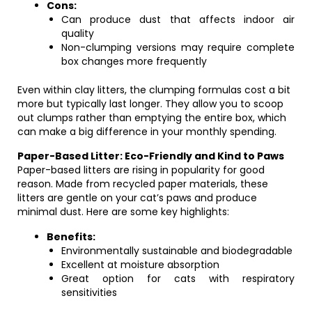
Cons:
Can produce dust that affects indoor air
quality
Non-clumping versions may require complete
box changes more frequently
Even within clay litters, the clumping formulas cost a bit
more but typically last longer. They allow you to scoop
out clumps rather than emptying the entire box, which
can make a big difference in your monthly spending.
Paper-Based Litter: Eco-Friendly and Kind to Paws
Paper-based litters are rising in popularity for good
reason. Made from recycled paper materials, these
litters are gentle on your cat’s paws and produce
minimal dust. Here are some key highlights:
Benefits:
Environmentally sustainable and biodegradable
Excellent at moisture absorption
Great option for cats with respiratory
sensitivities