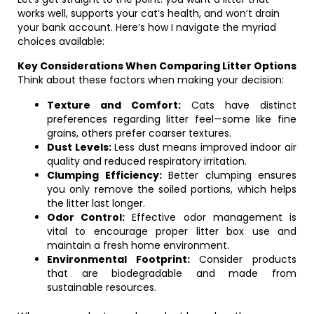
works well, supports your cat’s health, and won’t drain
your bank account. Here’s how I navigate the myriad
choices available:
Key Considerations When Comparing Litter Options
Think about these factors when making your decision:
Texture and Comfort:
Cats have distinct
preferences regarding litter feel—some like fine
grains, others prefer coarser textures.
Dust Levels:
Less dust means improved indoor air
quality and reduced respiratory irritation.
Clumping Efficiency:
Better clumping ensures
you only remove the soiled portions, which helps
the litter last longer.
Odor Control:
Effective odor management is
vital to encourage proper litter box use and
maintain a fresh home environment.
Environmental Footprint:
Consider products
that are biodegradable and made from
sustainable resources.