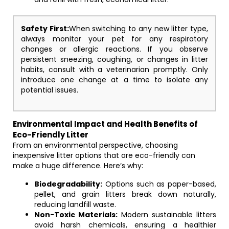
Safety First:
When switching to any new litter type,
always monitor your pet for any respiratory
changes or allergic reactions. If you observe
persistent sneezing, coughing, or changes in litter
habits, consult with a veterinarian promptly. Only
introduce one change at a time to isolate any
potential issues.
Environmental Impact and Health Benefits of
Eco-Friendly Litter
From an environmental perspective, choosing
inexpensive litter options that are eco-friendly can
make a huge difference. Here’s why:
Biodegradability:
Options such as paper-based,
pellet, and grain litters break down naturally,
reducing landfill waste.
Non-Toxic Materials:
Modern sustainable litters
avoid harsh chemicals, ensuring a healthier