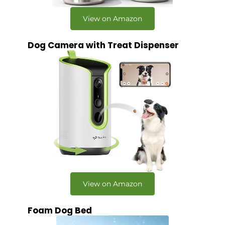
View on Amazon
Dog Camera with Treat Dispenser
View on Amazon
Foam Dog Bed