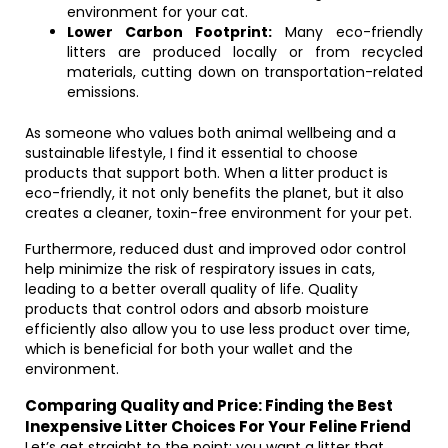
environment for your cat.
Lower Carbon Footprint:
Many eco-friendly
litters are produced locally or from recycled
materials, cutting down on transportation-related
emissions.
As someone who values both animal wellbeing and a
sustainable lifestyle, I find it essential to choose
products that support both. When a litter product is
eco-friendly, it not only benefits the planet, but it also
creates a cleaner, toxin-free environment for your pet.
Furthermore, reduced dust and improved odor control
help minimize the risk of respiratory issues in cats,
leading to a better overall quality of life. Quality
products that control odors and absorb moisture
efficiently also allow you to use less product over time,
which is beneficial for both your wallet and the
environment.
Comparing Quality and Price: Finding the Best
Inexpensive Litter Choices For Your Feline Friend
Let’s get straight to the point: you want a litter that