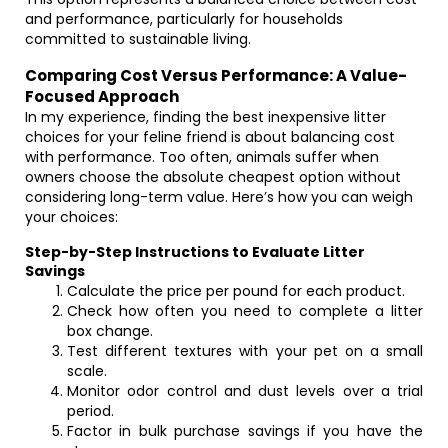
and performance, particularly for households
committed to sustainable living.
Comparing Cost Versus Performance: A Value-
Focused Approach
In my experience, finding the best inexpensive litter
choices for your feline friend is about balancing cost
with performance. Too often, animals suffer when
owners choose the absolute cheapest option without
considering long-term value. Here’s how you can weigh
your choices:
Step-by-Step Instructions to Evaluate Litter
Savings
Calculate the price per pound for each product.
Check how often you need to complete a litter
box change.
Test different textures with your pet on a small
scale.
Monitor odor control and dust levels over a trial
period.
Factor in bulk purchase savings if you have the