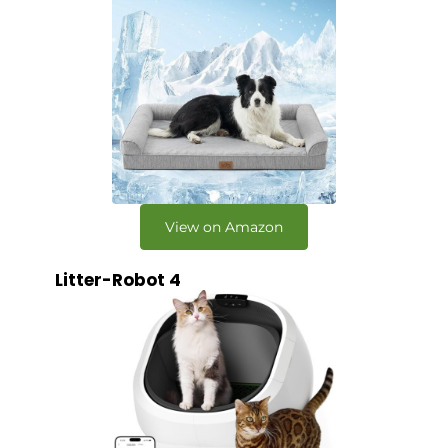
View on Amazon
Litter-Robot 4