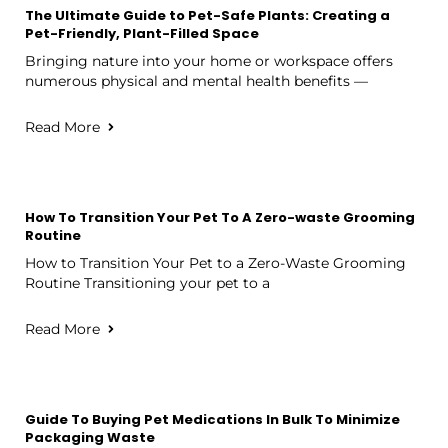
The Ultimate Guide to Pet-Safe Plants: Creating a
Pet-Friendly, Plant-Filled Space
Bringing nature into your home or workspace offers
numerous physical and mental health benefits —
Read More
How To Transition Your Pet To A Zero-waste Grooming
Routine
How to Transition Your Pet to a Zero-Waste Grooming
Routine Transitioning your pet to a
Read More
Guide To Buying Pet Medications In Bulk To Minimize
Packaging Waste