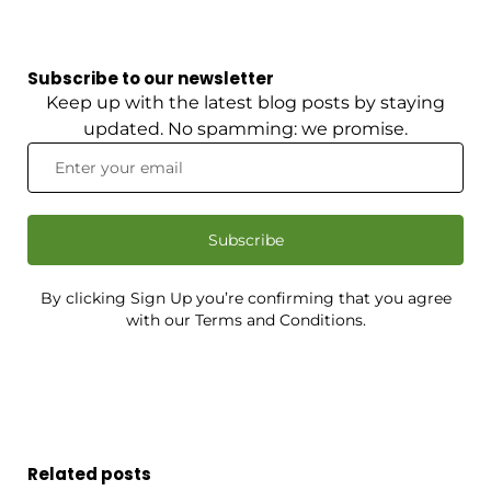
Subscribe to our newsletter
Keep up with the latest blog posts by staying
updated. No spamming: we promise.
Subscribe
By clicking Sign Up you’re confirming that you agree
with our Terms and Conditions.
Related posts