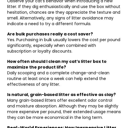
Observe your cat’s behavior when introducing a new
litter. If they dig enthusiastically and use the box without
hesitation, chances are they appreciate the texture and
smell. Alternatively, any signs of litter avoidance may
indicate a need to try a different formula.
Are bulk purchases really a cost saver?
Yes. Purchasing in bulk usually lowers the cost per pound
significantly, especially when combined with
subscription or loyalty discounts.
How often should I clean my cat’s litter box to
maximize the product life?
Daily scooping and a complete change-and-clean
routine at least once a week can help extend the
effectiveness of any litter.
Is natural, grain-based litter as effective as clay?
Many grain-based litters offer excellent odor control
and moisture absorption. Although they may be slightly
more expensive per pound, their extended usage means
they can be more economical in the long term.
Real-World Experiences: How Inexpensive Litter