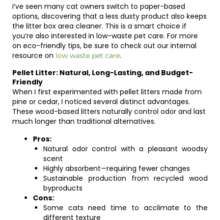
I’ve seen many cat owners switch to paper-based
options, discovering that a less dusty product also keeps
the litter box area cleaner. This is a smart choice if
you’re also interested in low-waste pet care. For more
on eco-friendly tips, be sure to check out our internal
resource on
.
low waste pet care
Pellet Litter: Natural, Long-Lasting, and Budget-
Friendly
When I first experimented with pellet litters made from
pine or cedar, I noticed several distinct advantages.
These wood-based litters naturally control odor and last
much longer than traditional alternatives.
Pros:
Natural odor control with a pleasant woodsy
scent
Highly absorbent—requiring fewer changes
Sustainable production from recycled wood
byproducts
Cons:
Some cats need time to acclimate to the
different texture