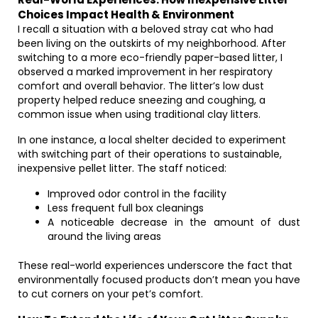
Choices Impact Health & Environment
I recall a situation with a beloved stray cat who had
been living on the outskirts of my neighborhood. After
switching to a more eco-friendly paper-based litter, I
observed a marked improvement in her respiratory
comfort and overall behavior. The litter’s low dust
property helped reduce sneezing and coughing, a
common issue when using traditional clay litters.
In one instance, a local shelter decided to experiment
with switching part of their operations to sustainable,
inexpensive pellet litter. The staff noticed:
Improved odor control in the facility
Less frequent full box cleanings
A noticeable decrease in the amount of dust
around the living areas
These real-world experiences underscore the fact that
environmentally focused products don’t mean you have
to cut corners on your pet’s comfort.