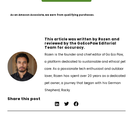
As an Amazon Associate, we earn from qualifying purchases.
This article was written by Rozen and
reviewed by the GoEcoPaw Editorial
Team for accuracy.
Rozen is the founder and chief editor of Go Eco Paw,
a platform dedicated to sustainable and ethical pet
care. As a passionate tech enthusiast and outdoor
lover, Rozen has spent over 20 years as a dedicated
pet owner, a journey that began with his German
Shepherd, Rocky.
Share this post