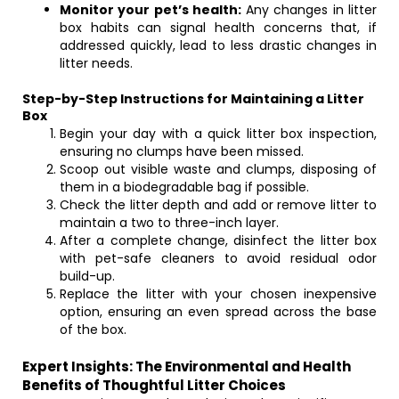
Monitor your pet’s health:
Any changes in litter
box habits can signal health concerns that, if
addressed quickly, lead to less drastic changes in
litter needs.
Step-by-Step Instructions for Maintaining a Litter
Box
Begin your day with a quick litter box inspection,
ensuring no clumps have been missed.
Scoop out visible waste and clumps, disposing of
them in a biodegradable bag if possible.
Check the litter depth and add or remove litter to
maintain a two to three-inch layer.
After a complete change, disinfect the litter box
with pet-safe cleaners to avoid residual odor
build-up.
Replace the litter with your chosen inexpensive
option, ensuring an even spread across the base
of the box.
Expert Insights: The Environmental and Health
Benefits of Thoughtful Litter Choices