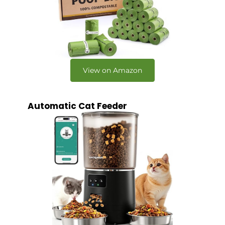
View on Amazon
Automatic Cat Feeder