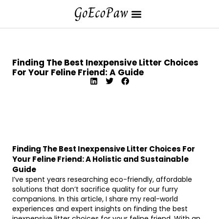
Finding The Best Inexpensive Litter Choices
For Your Feline Friend: A Guide
Finding The Best Inexpensive Litter Choices For
Your Feline Friend: A Holistic and Sustainable
Guide
I’ve spent years researching eco-friendly, affordable
solutions that don’t sacrifice quality for our furry
companions. In this article, I share my real-world
experiences and expert insights on finding the best
inexpensive litter choices for your feline friend. With an