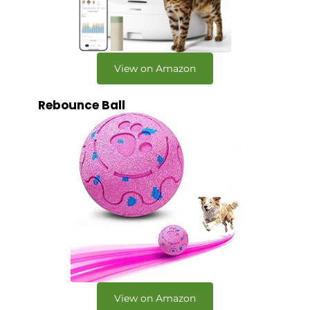
View on Amazon
Rebounce Ball
View on Amazon