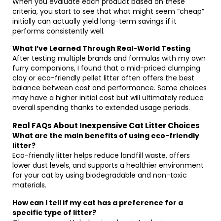
When you evaluate each product based on these
criteria, you start to see that what might seem “cheap”
initially can actually yield long-term savings if it
performs consistently well.
What I’ve Learned Through Real-World Testing
After testing multiple brands and formulas with my own
furry companions, I found that a mid-priced clumping
clay or eco-friendly pellet litter often offers the best
balance between cost and performance. Some choices
may have a higher initial cost but will ultimately reduce
overall spending thanks to extended usage periods.
Real FAQs About Inexpensive Cat Litter Choices
What are the main benefits of using eco-friendly
litter?
Eco-friendly litter helps reduce landfill waste, offers
lower dust levels, and supports a healthier environment
for your cat by using biodegradable and non-toxic
materials.
How can I tell if my cat has a preference for a
specific type of litter?