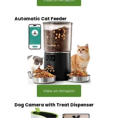
Automatic Cat Feeder
View on Amazon
Dog Camera with Treat Dispenser