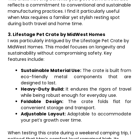
reflects a commitment to conventional and sustainable
manufacturing practices. I find it particularly useful
when Max requires a familiar yet stylish resting spot
during both travel and home time.
3. Lifestage Pet Crate by MidWest Homes
I was particularly intrigued by the Lifestage Pet Crate by
MidWest Homes. This model focuses on longevity and
sustainability without compromising safety. Key
features include:
Sustainable Material Use:
The crate is built from
eco-friendly metal components that are
designed to last.
Heavy-Duty Build:
It endures the rigors of travel
while being robust enough for everyday use.
Foldable Design:
The crate folds flat for
convenient storage and transport.
Adjustable Layout:
Adaptable to accommodate
your pet’s growth over time.
When testing this crate during a weekend camping trip, I