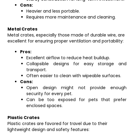
Cons:
Heavier and less portable.
Requires more maintenance and cleaning.
Metal Crates
Metal crates, especially those made of durable wire, are
excellent for ensuring proper ventilation and portability:
Pros:
Excellent airflow to reduce heat buildup.
Collapsible designs for easy storage and
transport.
Often easier to clean with wipeable surfaces.
Cons:
Open design might not provide enough
security for every pet.
Can be too exposed for pets that prefer
enclosed spaces.
Plastic Crates
Plastic crates are favored for travel due to their
lightweight design and safety features: