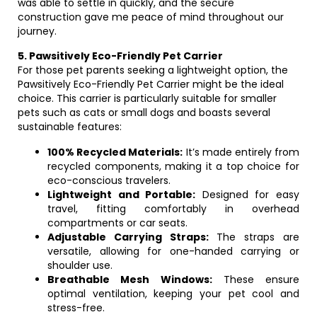
was able to settle in quickly, and the secure
construction gave me peace of mind throughout our
journey.
5. Pawsitively Eco-Friendly Pet Carrier
For those pet parents seeking a lightweight option, the
Pawsitively Eco-Friendly Pet Carrier might be the ideal
choice. This carrier is particularly suitable for smaller
pets such as cats or small dogs and boasts several
sustainable features:
100% Recycled Materials:
It’s made entirely from
recycled components, making it a top choice for
eco-conscious travelers.
Lightweight and Portable:
Designed for easy
travel, fitting comfortably in overhead
compartments or car seats.
Adjustable Carrying Straps:
The straps are
versatile, allowing for one-handed carrying or
shoulder use.
Breathable Mesh Windows:
These ensure
optimal ventilation, keeping your pet cool and
stress-free.