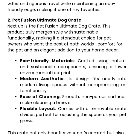
withstand rigorous travel while maintaining an eco-
friendly edge, making it one of my favorites.
2. Pet Fusion Ultimate Dog Crate
Next up is the Pet Fusion Ultimate Dog Crate. This
product truly merges style with sustainable
functionality, making it a standout choice for pet
owners who want the best of both worlds—comfort for
the pet and an elegant addition to your home decor.
Eco-friendly Materials:
Crafted using natural
and sustainable components, ensuring a lower
environmental footprint.
Modern Aesthetic:
Its design fits neatly into
modern living spaces without compromising on
functionality.
Ease of Cleaning:
Smooth, non-porous surfaces
make cleaning a breeze.
Flexible Layout:
Comes with a removable crate
divider, perfect for adjusting the space as your pet
grows.
This crate not only benefits your pet’s comfort but also