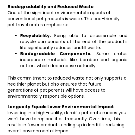
Biodegradability and Reduced Waste
One of the significant environmental impacts of
conventional pet products is waste. The eco-friendly
pet travel crates emphasize:
Recyclability:
Being able to disassemble and
recycle components at the end of the product’s
life significantly reduces landfill waste.
Biodegradable Components:
Some crates
incorporate materials like bamboo and organic
cotton, which decompose naturally.
This commitment to reduced waste not only supports a
healthier planet but also ensures that future
generations of pet parents will have access to
environmentally responsible options.
Longevity Equals Lower Environmental Impact
Investing in a high-quality, durable pet crate means you
won’t have to replace it as frequently. Over time, this
results in fewer products ending up in landfills, reducing
overall environmental impact.