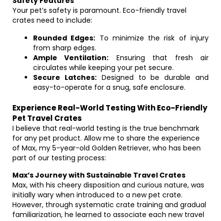
Safety Features
Your pet’s safety is paramount. Eco-friendly travel
crates need to include:
Rounded Edges:
To minimize the risk of injury
from sharp edges.
Ample Ventilation:
Ensuring that fresh air
circulates while keeping your pet secure.
Secure Latches:
Designed to be durable and
easy-to-operate for a snug, safe enclosure.
Experience Real-World Testing With Eco-Friendly
Pet Travel Crates
I believe that real-world testing is the true benchmark
for any pet product. Allow me to share the experience
of Max, my 5-year-old Golden Retriever, who has been
part of our testing process:
Max’s Journey with Sustainable Travel Crates
Max, with his cheery disposition and curious nature, was
initially wary when introduced to a new pet crate.
However, through systematic crate training and gradual
familiarization, he learned to associate each new travel