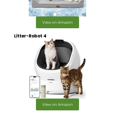
View on Amazon
Litter-Robot 4
View on Amazon