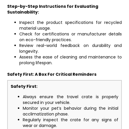
Step-by-Step Instructions for Evaluating
Sustainability:
Inspect the product specifications for recycled
material usage.
Check for certifications or manufacturer details
on eco-friendly practices.
Review real-world feedback on durability and
longevity.
Assess the ease of cleaning and maintenance to
prolong lifespan.
Safety First: A Box For Critical Reminders
Safety First:
Always ensure the travel crate is properly
secured in your vehicle.
Monitor your pet’s behavior during the initial
acclimatization phase.
Regularly inspect the crate for any signs of
wear or damage.