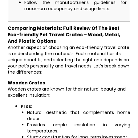
Follow the manufacturer’s guidelines for
maximum occupancy and usage limits.
Comparing Materials: Full Review Of The Best
Eco-friendly Pet Travel Crates – Wood, Metal,
And Plastic Options
Another aspect of choosing an eco-friendly travel crate
is understanding the materials. Each material has its
unique benefits, and selecting the right one depends on
your pet’s personality and travel needs. Let’s break down
the differences:
Wooden Crates
Wooden crates are known for their natural beauty and
excellent insulation:
Pros:
Natural aesthetic that complements home
decor.
Provides ample insulation in varying
temperatures.
Sturdy construction for long-term investment.