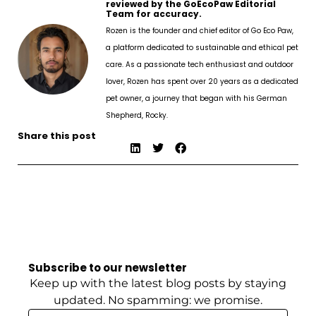
reviewed by the GoEcoPaw Editorial
Team for accuracy.
Rozen is the founder and chief editor of Go Eco Paw,
a platform dedicated to sustainable and ethical pet
care. As a passionate tech enthusiast and outdoor
lover, Rozen has spent over 20 years as a dedicated
pet owner, a journey that began with his German
Shepherd, Rocky.
Share this post
Subscribe to our newsletter
Keep up with the latest blog posts by staying
updated. No spamming: we promise.