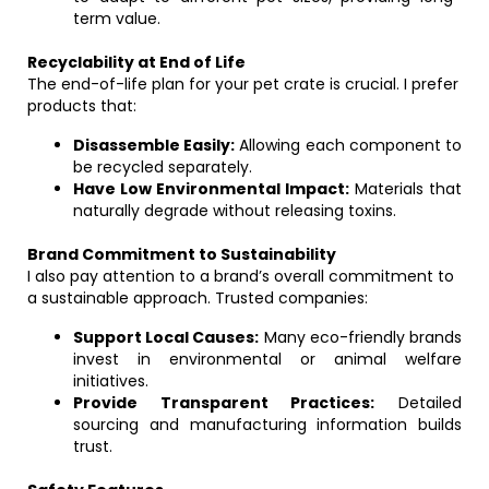
term value.
Recyclability at End of Life
The end-of-life plan for your pet crate is crucial. I prefer
products that:
Disassemble Easily:
Allowing each component to
be recycled separately.
Have Low Environmental Impact:
Materials that
naturally degrade without releasing toxins.
Brand Commitment to Sustainability
I also pay attention to a brand’s overall commitment to
a sustainable approach. Trusted companies:
Support Local Causes:
Many eco-friendly brands
invest in environmental or animal welfare
initiatives.
Provide Transparent Practices:
Detailed
sourcing and manufacturing information builds
trust.