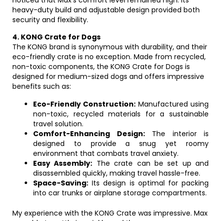
noticed that Max’s comfort level remained high. Its
heavy-duty build and adjustable design provided both
security and flexibility.
4. KONG Crate for Dogs
The KONG brand is synonymous with durability, and their
eco-friendly crate is no exception. Made from recycled,
non-toxic components, the KONG Crate for Dogs is
designed for medium-sized dogs and offers impressive
benefits such as:
Eco-Friendly Construction:
Manufactured using
non-toxic, recycled materials for a sustainable
travel solution.
Comfort-Enhancing Design:
The interior is
designed to provide a snug yet roomy
environment that combats travel anxiety.
Easy Assembly:
The crate can be set up and
disassembled quickly, making travel hassle-free.
Space-Saving:
Its design is optimal for packing
into car trunks or airplane storage compartments.
My experience with the KONG Crate was impressive. Max