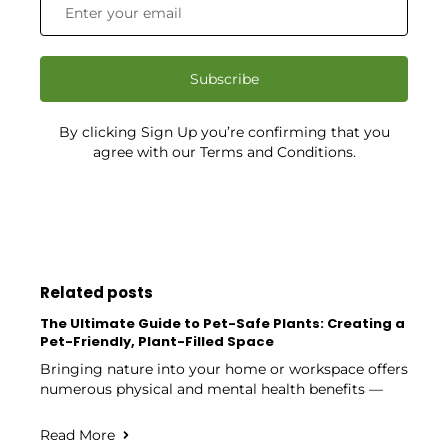
Subscribe
By clicking Sign Up you’re confirming that you
agree with our Terms and Conditions.
Related posts
The Ultimate Guide to Pet-Safe Plants: Creating a
Pet-Friendly, Plant-Filled Space
Bringing nature into your home or workspace offers
numerous physical and mental health benefits —
Read More