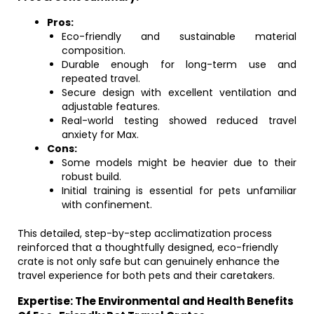
Pros:
Eco-friendly and sustainable material
composition.
Durable enough for long-term use and
repeated travel.
Secure design with excellent ventilation and
adjustable features.
Real-world testing showed reduced travel
anxiety for Max.
Cons:
Some models might be heavier due to their
robust build.
Initial training is essential for pets unfamiliar
with confinement.
This detailed, step-by-step acclimatization process
reinforced that a thoughtfully designed, eco-friendly
crate is not only safe but can genuinely enhance the
travel experience for both pets and their caretakers.
Expertise: The Environmental and Health Benefits