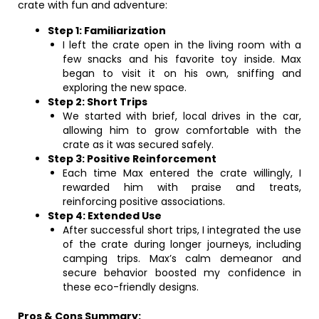
crate with fun and adventure:
Step 1: Familiarization
I left the crate open in the living room with a
few snacks and his favorite toy inside. Max
began to visit it on his own, sniffing and
exploring the new space.
Step 2: Short Trips
We started with brief, local drives in the car,
allowing him to grow comfortable with the
crate as it was secured safely.
Step 3: Positive Reinforcement
Each time Max entered the crate willingly, I
rewarded him with praise and treats,
reinforcing positive associations.
Step 4: Extended Use
After successful short trips, I integrated the use
of the crate during longer journeys, including
camping trips. Max’s calm demeanor and
secure behavior boosted my confidence in
these eco-friendly designs.
Pros & Cons Summary: