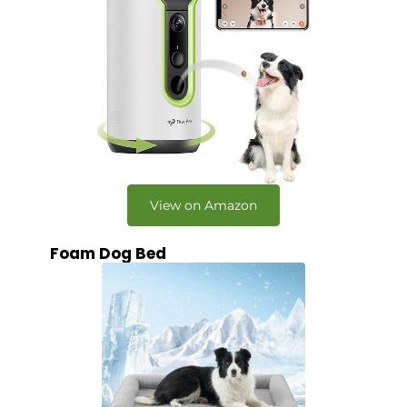
View on Amazon
Foam Dog Bed