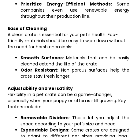
Prioritize Energy-Efficient Methods:
Some
companies even use renewable energy
throughout their production line.
Ease of Cleaning
A clean crate is essential for your pet’s health. Eco-
friendly materials should be easy to wipe down without
the need for harsh chemicals:
Smooth Surfaces:
Materials that can be easily
cleaned extend the life of the crate.
Odor-Resistant:
Non-porous surfaces help the
crate stay fresh longer.
Adjustability and Versatility
Flexibility in a pet crate can be a game-changer,
especially when your puppy or kitten is still growing. Key
factors include:
Removable Dividers:
These let you adjust the
space according to your pet’s size and need.
Expandable Designs:
Some crates are designed
to adapt to different pet sizes, providing long-