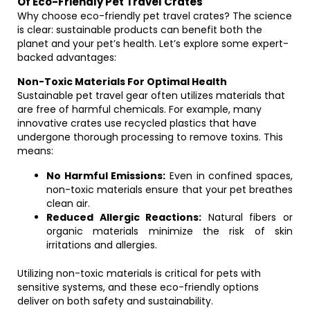
Of Eco-Friendly Pet Travel Crates
Why choose eco-friendly pet travel crates? The science
is clear: sustainable products can benefit both the
planet and your pet’s health. Let’s explore some expert-
backed advantages:
Non-Toxic Materials For Optimal Health
Sustainable pet travel gear often utilizes materials that
are free of harmful chemicals. For example, many
innovative crates use recycled plastics that have
undergone thorough processing to remove toxins. This
means:
No Harmful Emissions:
Even in confined spaces,
non-toxic materials ensure that your pet breathes
clean air.
Reduced Allergic Reactions:
Natural fibers or
organic materials minimize the risk of skin
irritations and allergies.
Utilizing non-toxic materials is critical for pets with
sensitive systems, and these eco-friendly options
deliver on both safety and sustainability.