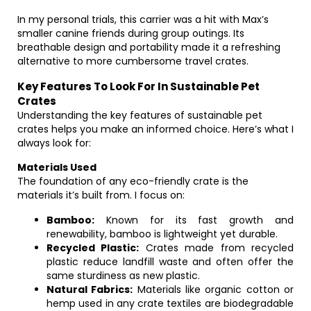
In my personal trials, this carrier was a hit with Max’s
smaller canine friends during group outings. Its
breathable design and portability made it a refreshing
alternative to more cumbersome travel crates.
Key Features To Look For In Sustainable Pet
Crates
Understanding the key features of sustainable pet
crates helps you make an informed choice. Here’s what I
always look for:
Materials Used
The foundation of any eco-friendly crate is the
materials it’s built from. I focus on:
Bamboo:
Known for its fast growth and
renewability, bamboo is lightweight yet durable.
Recycled Plastic:
Crates made from recycled
plastic reduce landfill waste and often offer the
same sturdiness as new plastic.
Natural Fabrics:
Materials like organic cotton or
hemp used in any crate textiles are biodegradable