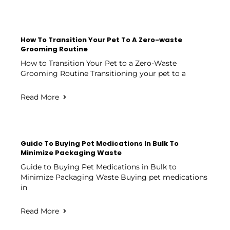
How To Transition Your Pet To A Zero-waste
Grooming Routine
How to Transition Your Pet to a Zero-Waste
Grooming Routine Transitioning your pet to a
Read More
Guide To Buying Pet Medications In Bulk To
Minimize Packaging Waste
Guide to Buying Pet Medications in Bulk to
Minimize Packaging Waste Buying pet medications
in
Read More