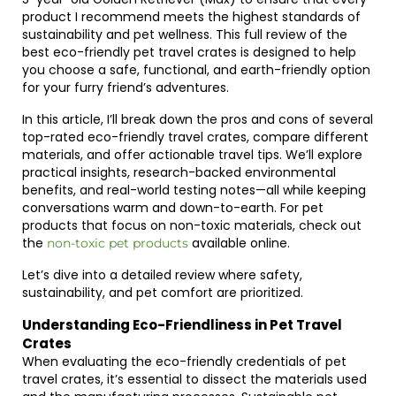
product I recommend meets the highest standards of
sustainability and pet wellness. This full review of the
best eco-friendly pet travel crates is designed to help
you choose a safe, functional, and earth-friendly option
for your furry friend’s adventures.
In this article, I’ll break down the pros and cons of several
top-rated eco-friendly travel crates, compare different
materials, and offer actionable travel tips. We’ll explore
practical insights, research-backed environmental
benefits, and real-world testing notes—all while keeping
conversations warm and down-to-earth. For pet
products that focus on non-toxic materials, check out
the
available online.
non-toxic pet products
Let’s dive into a detailed review where safety,
sustainability, and pet comfort are prioritized.
Understanding Eco-Friendliness in Pet Travel
Crates
When evaluating the eco-friendly credentials of pet
travel crates, it’s essential to dissect the materials used