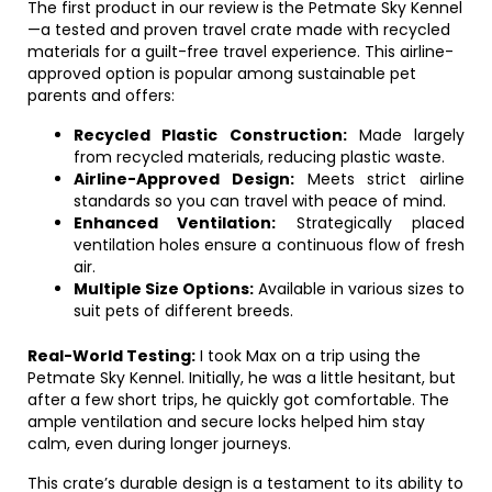
The first product in our review is the Petmate Sky Kennel
—a tested and proven travel crate made with recycled
materials for a guilt-free travel experience. This airline-
approved option is popular among sustainable pet
parents and offers:
Recycled Plastic Construction:
Made largely
from recycled materials, reducing plastic waste.
Airline-Approved Design:
Meets strict airline
standards so you can travel with peace of mind.
Enhanced Ventilation:
Strategically placed
ventilation holes ensure a continuous flow of fresh
air.
Multiple Size Options:
Available in various sizes to
suit pets of different breeds.
Real-World Testing:
I took Max on a trip using the
Petmate Sky Kennel. Initially, he was a little hesitant, but
after a few short trips, he quickly got comfortable. The
ample ventilation and secure locks helped him stay
calm, even during longer journeys.
This crate’s durable design is a testament to its ability to