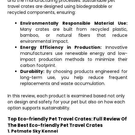
and the manufacturing processes. Sustainable pet
travel crates are designed using biodegradable or
recycled components, ensuring:
Environmentally Responsible Material Use:
Many crates are built from recycled plastic,
bamboo, or natural fibers that reduce
environmental impact.
Energy Efficiency in Production:
Innovative
manufacturers use renewable energy and low-
impact production methods to minimize their
carbon footprint.
Durability:
By choosing products engineered for
long-term use, you help reduce frequent
replacements and waste accumulation.
In this review, each product is examined based not only
on design and safety for your pet but also on how each
option supports sustainability.
Top Eco-friendly Pet Travel Crates: Full Review Of
The Best Eco-friendly Pet Travel Crates
1. Petmate Sky Kennel