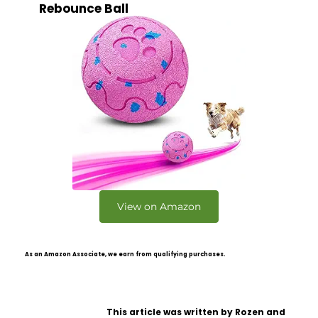
Rebounce Ball
View on Amazon
As an Amazon Associate, we earn from qualifying purchases.
This article was written by Rozen and