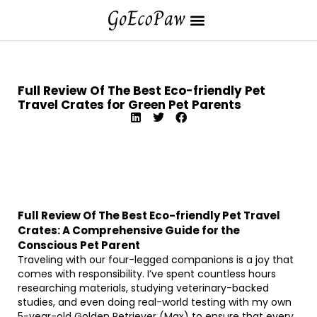
Full Review Of The Best Eco-friendly Pet
Travel Crates for Green Pet Parents
Full Review Of The Best Eco-friendly Pet Travel
Crates: A Comprehensive Guide for the
Conscious Pet Parent
Traveling with our four-legged companions is a joy that
comes with responsibility. I’ve spent countless hours
researching materials, studying veterinary-backed
studies, and even doing real-world testing with my own
5-year-old Golden Retriever (Max) to ensure that every