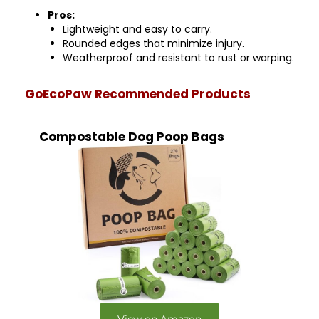
Pros:
Lightweight and easy to carry.
Rounded edges that minimize injury.
Weatherproof and resistant to rust or warping.
GoEcoPaw Recommended Products
Compostable Dog Poop Bags
View on Amazon