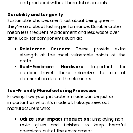
and produced without harmful chemicals.
Durability and Longevity
Sustainable choices aren’t just about being green—
they’re also about lasting performance. Durable crates
mean less frequent replacement and less waste over
time. Look for components such as:
Reinforced Corners:
These provide extra
strength at the most vulnerable points of the
crate.
Rust-Resistant Hardware:
Important for
outdoor travel, these minimize the risk of
deterioration due to the elements.
Eco-Friendly Manufacturing Processes
Knowing how your pet crate is made can be just as
important as what it’s made of. I always seek out
manufacturers who:
Utilize Low-Impact Production:
Employing non-
toxic glues and finishes to keep harmful
chemicals out of the environment.