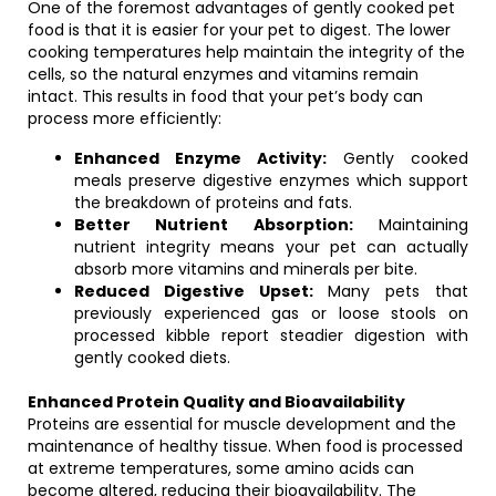
One of the foremost advantages of gently cooked pet
food is that it is easier for your pet to digest. The lower
cooking temperatures help maintain the integrity of the
cells, so the natural enzymes and vitamins remain
intact. This results in food that your pet’s body can
process more efficiently:
Enhanced Enzyme Activity:
Gently cooked
meals preserve digestive enzymes which support
the breakdown of proteins and fats.
Better Nutrient Absorption:
Maintaining
nutrient integrity means your pet can actually
absorb more vitamins and minerals per bite.
Reduced Digestive Upset:
Many pets that
previously experienced gas or loose stools on
processed kibble report steadier digestion with
gently cooked diets.
Enhanced Protein Quality and Bioavailability
Proteins are essential for muscle development and the
maintenance of healthy tissue. When food is processed
at extreme temperatures, some amino acids can
become altered, reducing their bioavailability. The