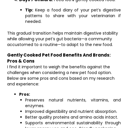
Tip:
Keep a food diary of your pet’s digestive
patterns to share with your veterinarian if
needed.
This gradual transition helps maintain digestive stability
while allowing your pet’s gut bacteria—a community
accustomed to a routine—to adapt to the new food.
Gently Cooked Pet Food Benefits And Brands:
Pros & Cons
I find it important to weigh the benefits against the
challenges when considering a new pet food option.
Below are some pros and cons based on my research
and experience:
Pros:
Preserves natural nutrients, vitamins, and
enzymes.
Improved digestibility and nutrient absorption.
Better quality proteins and amino acids intact.
Supports environmental sustainability through