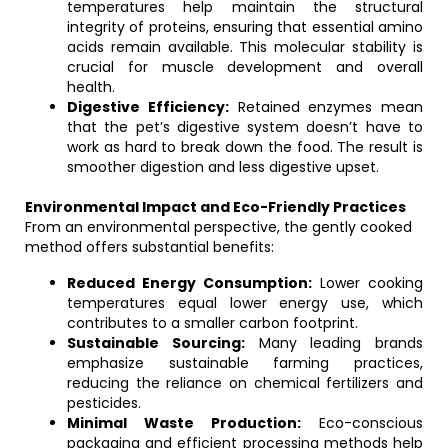
temperatures help maintain the structural
integrity of proteins, ensuring that essential amino
acids remain available. This molecular stability is
crucial for muscle development and overall
health.
Digestive Efficiency:
Retained enzymes mean
that the pet’s digestive system doesn’t have to
work as hard to break down the food. The result is
smoother digestion and less digestive upset.
Environmental Impact and Eco-Friendly Practices
From an environmental perspective, the gently cooked
method offers substantial benefits:
Reduced Energy Consumption:
Lower cooking
temperatures equal lower energy use, which
contributes to a smaller carbon footprint.
Sustainable Sourcing:
Many leading brands
emphasize sustainable farming practices,
reducing the reliance on chemical fertilizers and
pesticides.
Minimal Waste Production:
Eco-conscious
packaging and efficient processing methods help