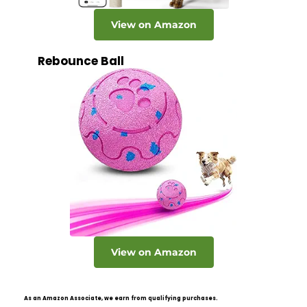
View on Amazon
Rebounce Ball
View on Amazon
As an Amazon Associate, we earn from qualifying purchases.