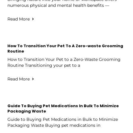
numerous physical and mental health benefits —
Read More
How To Transition Your Pet To A Zero-waste Grooming
Routine
How to Transition Your Pet to a Zero-Waste Grooming
Routine Transitioning your pet to a
Read More
Guide To Buying Pet Medications In Bulk To Minimize
Packaging Waste
Guide to Buying Pet Medications in Bulk to Minimize
Packaging Waste Buying pet medications in