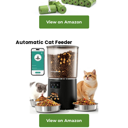
View on Amazon
Automatic Cat Feeder
View on Amazon