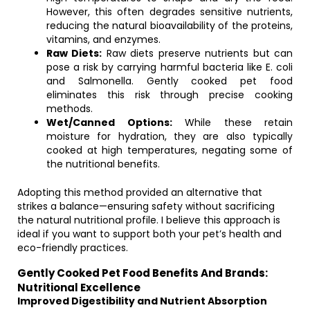
However, this often degrades sensitive nutrients,
reducing the natural bioavailability of the proteins,
vitamins, and enzymes.
Raw Diets:
Raw diets preserve nutrients but can
pose a risk by carrying harmful bacteria like E. coli
and Salmonella. Gently cooked pet food
eliminates this risk through precise cooking
methods.
Wet/Canned Options:
While these retain
moisture for hydration, they are also typically
cooked at high temperatures, negating some of
the nutritional benefits.
Adopting this method provided an alternative that
strikes a balance—ensuring safety without sacrificing
the natural nutritional profile. I believe this approach is
ideal if you want to support both your pet’s health and
eco-friendly practices.
Gently Cooked Pet Food Benefits And Brands:
Nutritional Excellence
Improved Digestibility and Nutrient Absorption