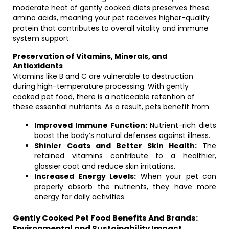
moderate heat of gently cooked diets preserves these
amino acids, meaning your pet receives higher-quality
protein that contributes to overall vitality and immune
system support.
Preservation of Vitamins, Minerals, and
Antioxidants
Vitamins like B and C are vulnerable to destruction
during high-temperature processing. With gently
cooked pet food, there is a noticeable retention of
these essential nutrients. As a result, pets benefit from:
Improved Immune Function:
Nutrient-rich diets
boost the body’s natural defenses against illness.
Shinier Coats and Better Skin Health:
The
retained vitamins contribute to a healthier,
glossier coat and reduce skin irritations.
Increased Energy Levels:
When your pet can
properly absorb the nutrients, they have more
energy for daily activities.
Gently Cooked Pet Food Benefits And Brands:
Environmental and Sustainability Impact