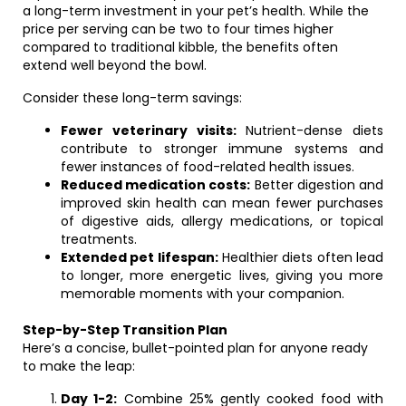
a long-term investment in your pet’s health. While the
price per serving can be two to four times higher
compared to traditional kibble, the benefits often
extend well beyond the bowl.
Consider these long-term savings:
Fewer veterinary visits:
Nutrient-dense diets
contribute to stronger immune systems and
fewer instances of food-related health issues.
Reduced medication costs:
Better digestion and
improved skin health can mean fewer purchases
of digestive aids, allergy medications, or topical
treatments.
Extended pet lifespan:
Healthier diets often lead
to longer, more energetic lives, giving you more
memorable moments with your companion.
Step-by-Step Transition Plan
Here’s a concise, bullet-pointed plan for anyone ready
to make the leap:
Day 1-2:
Combine 25% gently cooked food with