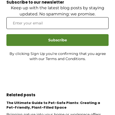
Subscribe to our newsletter
Keep up with the latest blog posts by staying
updated. No spamming: we promise.
Subscribe
By clicking Sign Up you’re confirming that you agree
with our Terms and Conditions.
Related posts
The Ultimate Guide to Pet-Safe Plants: Creating a
Pet-Friendly, Plant-Filled Space
Bringing nature into your home or workspace offers