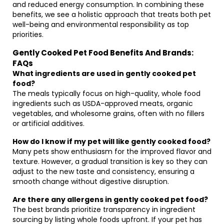
and reduced energy consumption. In combining these
benefits, we see a holistic approach that treats both pet
well-being and environmental responsibility as top
priorities.
Gently Cooked Pet Food Benefits And Brands:
FAQs
What ingredients are used in gently cooked pet
food?
The meals typically focus on high-quality, whole food
ingredients such as USDA-approved meats, organic
vegetables, and wholesome grains, often with no fillers
or artificial additives.
How do I know if my pet will like gently cooked food?
Many pets show enthusiasm for the improved flavor and
texture. However, a gradual transition is key so they can
adjust to the new taste and consistency, ensuring a
smooth change without digestive disruption.
Are there any allergens in gently cooked pet food?
The best brands prioritize transparency in ingredient
sourcing by listing whole foods upfront. If your pet has