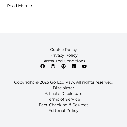
Read More
Cookie Policy
Privacy Policy
Terms and Conditions
Copyright © 2025 Go Eco Paw. All rights reserved.
Disclaimer
Affiliate Disclosure
Terms of Service
Fact-Checking & Sources
Editorial Policy