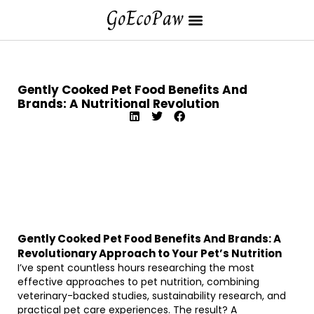
Gently Cooked Pet Food Benefits And
Brands: A Nutritional Revolution
Gently Cooked Pet Food Benefits And Brands: A
Revolutionary Approach to Your Pet’s Nutrition
I’ve spent countless hours researching the most
effective approaches to pet nutrition, combining
veterinary-backed studies, sustainability research, and
practical pet care experiences. The result? A