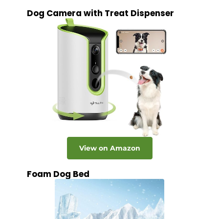
Dog Camera with Treat Dispenser
View on Amazon
Foam Dog Bed