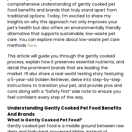
comprehensive understanding of gently cooked pet
food benefits and brands that truly stand apart from
traditional options. Today, I’m excited to share my
insights on why this approach not only improves your
pet’s health but also offers an environmentally friendly
alternative that supports sustainable, low-waste pet
care. You can explore more about low-waste pet care
methods
.
here
This article will guide you through the gently cooked
process, explain how it preserves essential nutrients, and
detail the prominent brands that are leading the
market. I’ll also share a real-world testing story featuring
a 5-year-old Golden Retriever, delve into step-by-step
instructions to transition your pet, and provide pros and
cons along with a “Safety First” side note to ensure you
feel confident every step of the way.
Understanding Gently Cooked Pet Food Benefits
And Brands
What is Gently Cooked Pet Food?
Gently cooked pet food is a middle ground between raw
diets and high-heat processed kibble. Instead of