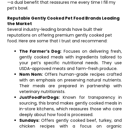
—a dual benefit that reassures me every time I fill my
pet’s bowl.
Reputable Gently Cooked Pet Food Brands Leading
the Market
Several industry-leading brands have built their
reputations on offering premium gently cooked pet
food. Here are some that I trust and recommend:
The Farmer’s Dog:
Focuses on delivering fresh,
gently cooked meals with ingredients tailored to
your pet’s specific nutritional needs. They use
USDA-approved meats and farm-fresh produce.
Nom Nom:
Offers human-grade recipes crafted
with an emphasis on preserving natural nutrients.
Their meals are prepared in partnership with
veterinary nutritionists.
JustFoodForDogs:
Known for transparency in
sourcing, this brand makes gently cooked meals in
in-store kitchens, which reassures those who care
deeply about how food is processed.
Sundays:
Offers gently cooked beef, turkey, and
chicken recipes with a focus on organic