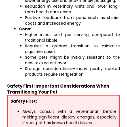
lower energy use and eco-friendly packaging.
Reduction in veterinary visits and lower long-
term health care costs.
Positive feedback from pets, such as shinier
coats and increased energy.
Cons:
Higher initial cost per serving compared to
traditional kibble.
Requires a gradual transition to minimize
digestive upset.
Some pets might be initially resistant to the
new texture or flavor.
Storage considerations—many gently cooked
products require refrigeration.
Safety First: Important Considerations When
Transitioning Your Pet
Safety First:
Always consult with a veterinarian before
making significant dietary changes, especially
if your pet has known health issues.