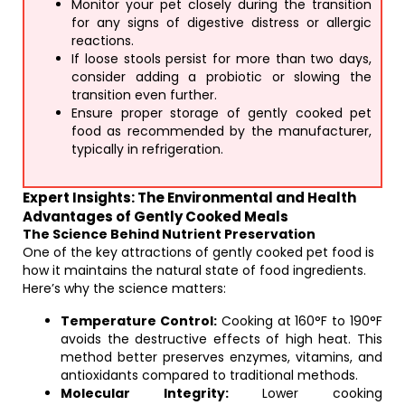
Monitor your pet closely during the transition
for any signs of digestive distress or allergic
reactions.
If loose stools persist for more than two days,
consider adding a probiotic or slowing the
transition even further.
Ensure proper storage of gently cooked pet
food as recommended by the manufacturer,
typically in refrigeration.
Expert Insights: The Environmental and Health
Advantages of Gently Cooked Meals
The Science Behind Nutrient Preservation
One of the key attractions of gently cooked pet food is
how it maintains the natural state of food ingredients.
Here’s why the science matters:
Temperature Control:
Cooking at 160°F to 190°F
avoids the destructive effects of high heat. This
method better preserves enzymes, vitamins, and
antioxidants compared to traditional methods.
Molecular Integrity:
Lower cooking