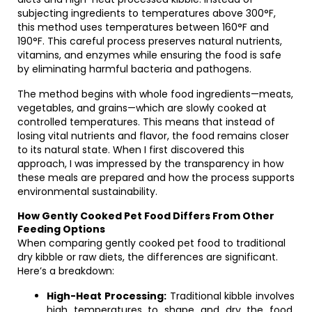
subjecting ingredients to temperatures above 300°F,
this method uses temperatures between 160°F and
190°F. This careful process preserves natural nutrients,
vitamins, and enzymes while ensuring the food is safe
by eliminating harmful bacteria and pathogens.
The method begins with whole food ingredients—meats,
vegetables, and grains—which are slowly cooked at
controlled temperatures. This means that instead of
losing vital nutrients and flavor, the food remains closer
to its natural state. When I first discovered this
approach, I was impressed by the transparency in how
these meals are prepared and how the process supports
environmental sustainability.
How Gently Cooked Pet Food Differs From Other
Feeding Options
When comparing gently cooked pet food to traditional
dry kibble or raw diets, the differences are significant.
Here’s a breakdown:
High-Heat Processing:
Traditional kibble involves
high temperatures to shape and dry the food.