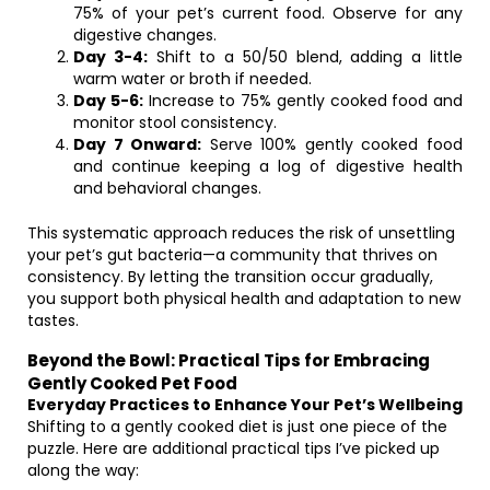
75% of your pet’s current food. Observe for any
digestive changes.
Day 3-4:
Shift to a 50/50 blend, adding a little
warm water or broth if needed.
Day 5-6:
Increase to 75% gently cooked food and
monitor stool consistency.
Day 7 Onward:
Serve 100% gently cooked food
and continue keeping a log of digestive health
and behavioral changes.
This systematic approach reduces the risk of unsettling
your pet’s gut bacteria—a community that thrives on
consistency. By letting the transition occur gradually,
you support both physical health and adaptation to new
tastes.
Beyond the Bowl: Practical Tips for Embracing
Gently Cooked Pet Food
Everyday Practices to Enhance Your Pet’s Wellbeing
Shifting to a gently cooked diet is just one piece of the
puzzle. Here are additional practical tips I’ve picked up
along the way: