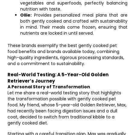
vegetables and superfoods, perfectly balancing
nutrition with taste.
Ollie:
Provides personalized meal plans that are
both gently cooked and crafted with sustainability
in mind. Their meals come frozen, ensuring that
nutrients are locked in until served.
These brands exemplify the best gently cooked pet
food benefits and brands available today, combining
high-quality ingredients, rigorous processing standards,
and a commitment to sustainability.
Real-World Testing: A 5-Year-Old Golden
Retriever’s Journey
A Personal Story of Transformation
Let me share a real-world testing story that highlights
the transformation possible with gently cooked pet
food. My friend, whose 5-year-old Golden Retriever, Max,
had recently been facing digestion issues and a dull
coat, decided to switch from traditional kibble to a
gently cooked diet.
Starting with a careful transition plan, Max was gradually