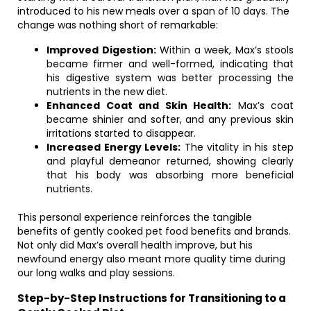
introduced to his new meals over a span of 10 days. The
change was nothing short of remarkable:
Improved Digestion:
Within a week, Max’s stools
became firmer and well-formed, indicating that
his digestive system was better processing the
nutrients in the new diet.
Enhanced Coat and Skin Health:
Max’s coat
became shinier and softer, and any previous skin
irritations started to disappear.
Increased Energy Levels:
The vitality in his step
and playful demeanor returned, showing clearly
that his body was absorbing more beneficial
nutrients.
This personal experience reinforces the tangible
benefits of gently cooked pet food benefits and brands.
Not only did Max’s overall health improve, but his
newfound energy also meant more quality time during
our long walks and play sessions.
Step-by-Step Instructions for Transitioning to a