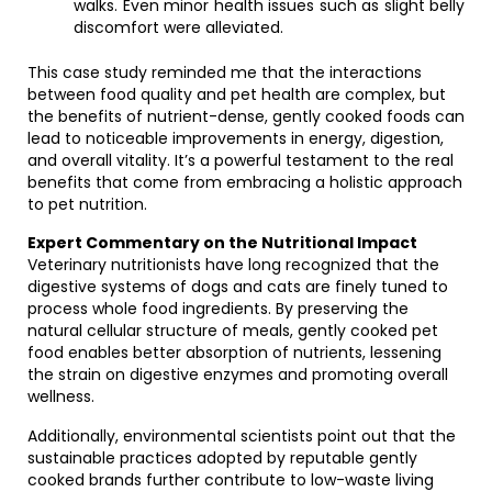
walks. Even minor health issues such as slight belly
discomfort were alleviated.
This case study reminded me that the interactions
between food quality and pet health are complex, but
the benefits of nutrient-dense, gently cooked foods can
lead to noticeable improvements in energy, digestion,
and overall vitality. It’s a powerful testament to the real
benefits that come from embracing a holistic approach
to pet nutrition.
Expert Commentary on the Nutritional Impact
Veterinary nutritionists have long recognized that the
digestive systems of dogs and cats are finely tuned to
process whole food ingredients. By preserving the
natural cellular structure of meals, gently cooked pet
food enables better absorption of nutrients, lessening
the strain on digestive enzymes and promoting overall
wellness.
Additionally, environmental scientists point out that the
sustainable practices adopted by reputable gently
cooked brands further contribute to low-waste living