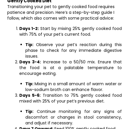
Gently Cooked Diet
Transitioning your pet to gently cooked food requires
patience and precision. Here’s a step-by-step guide I
follow, which also comes with some practical advice:
Days 1-2:
Start by mixing 25% gently cooked food
with 75% of your pet’s current food.
Tip:
Observe your pet’s reaction during this
phase to check for any immediate digestive
issues.
Days 3-4:
Increase to a 50/50 mix. Ensure that
the food is at a palatable temperature to
encourage eating.
Tip:
Mixing in a small amount of warm water or
low-sodium broth can enhance flavor.
Days 5-6:
Transition to 75% gently cooked food
mixed with 25% of your pet’s previous diet.
Tip:
Continue monitoring for any signs of
discomfort or changes in stool consistency,
and adjust if necessary.
Days 7 Onward:
Feed 100% gently cooked food.