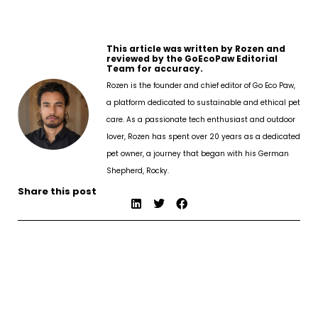
This article was written by Rozen and
reviewed by the GoEcoPaw Editorial
Team for accuracy.
Rozen is the founder and chief editor of Go Eco Paw,
a platform dedicated to sustainable and ethical pet
care. As a passionate tech enthusiast and outdoor
lover, Rozen has spent over 20 years as a dedicated
pet owner, a journey that began with his German
Shepherd, Rocky.
Share this post