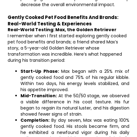
decrease the overall environmental impact.
Gently Cooked Pet Food Benefits And Brands:
Real-World Testing & Experiences
Real-World Testing: Max, the Golden Retriever
I remember when I first started exploring gently cooked
pet food benefits and brands; a friend shared Max’s
story, a 5-year-old Golden Retriever whose
transformation was incredible. Here’s what happened
during his transition period:
Start-Up Phase:
Max began with a 25% mix of
gently cooked food and 75% of his regular kibble.
Within two days, his energy levels stabilized, and
his appetite improved.
Mid-Transition:
At the 50/50 stage, we observed
a visible difference in his coat texture. His fur
began to regain its natural luster, and his digestion
showed fewer signs of strain.
Completion:
By day seven, Max was eating 100%
gently cooked food. His stools became firm, and
he exhibited a newfound vigor during his daily