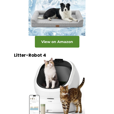
View on Amazon
Litter-Robot 4