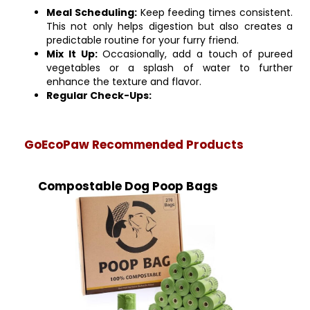
Meal Scheduling:
Keep feeding times consistent.
This not only helps digestion but also creates a
predictable routine for your furry friend.
Mix It Up:
Occasionally, add a touch of pureed
vegetables or a splash of water to further
enhance the texture and flavor.
Regular Check-Ups:
GoEcoPaw Recommended Products
Compostable Dog Poop Bags