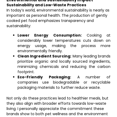
Sustainability and Low-Waste Practices
In today’s world, environmental sustainability is nearly as
important as personal health. The production of gently
cooked pet food emphasizes transparency and
sustainability:
Lower Energy Consumption:
Cooking at
considerably lower temperatures cuts down on
energy usage, making the process more
environmentally friendly.
Clean Ingredient Sourcing:
Many leading brands
prioritize organic and locally sourced ingredients,
minimizing chemicals and reducing the carbon
footprint.
Eco-Friendly Packaging:
A number of
companies use biodegradable or recyclable
packaging materials to further reduce waste.
Not only do these practices lead to healthier meals, but
they also align with broader efforts towards low-waste
living. I personally appreciate the commitment these
brands show to both pet wellness and the environment