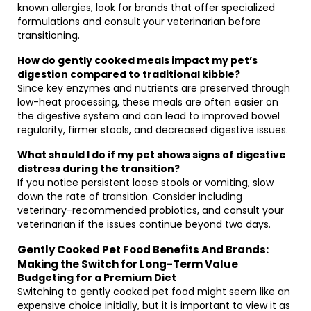
known allergies, look for brands that offer specialized
formulations and consult your veterinarian before
transitioning.
How do gently cooked meals impact my pet’s
digestion compared to traditional kibble?
Since key enzymes and nutrients are preserved through
low-heat processing, these meals are often easier on
the digestive system and can lead to improved bowel
regularity, firmer stools, and decreased digestive issues.
What should I do if my pet shows signs of digestive
distress during the transition?
If you notice persistent loose stools or vomiting, slow
down the rate of transition. Consider including
veterinary-recommended probiotics, and consult your
veterinarian if the issues continue beyond two days.
Gently Cooked Pet Food Benefits And Brands:
Making the Switch for Long-Term Value
Budgeting for a Premium Diet
Switching to gently cooked pet food might seem like an
expensive choice initially, but it is important to view it as