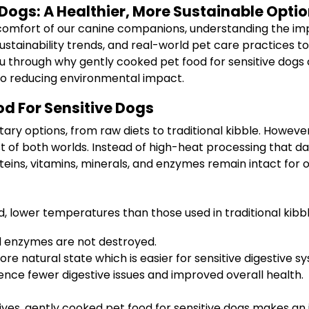
Dogs: A Healthier, More Sustainable Opti
omfort of our canine companions, understanding the impor
sustainability trends, and real-world pet care practices 
 walk you through why gently cooked pet food for sensitive 
 also reducing environmental impact.
d For Sensitive Dogs
tary options, from raw diets to traditional kibble. Howeve
t of both worlds. Instead of high-heat processing that d
ins, vitamins, minerals, and enzymes remain intact for o
, lower temperatures than those used in traditional kibb
 enzymes are not destroyed.
re natural state which is easier for sensitive digestive 
nce fewer digestive issues and improved overall health.
ives, gently cooked pet food for sensitive dogs makes an 