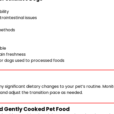
ility
trointestinal issues
 methods
ble
tain freshness
for dogs used to processed foods
 significant dietary changes to your pet’s routine. Monit
 and adjust the transition pace as needed.
nd Gently Cooked Pet Food