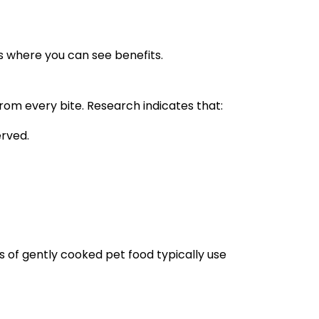
s where you can see benefits.
rom every bite. Research indicates that:
rved.
s of gently cooked pet food typically use