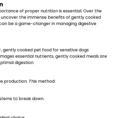
on
tance of proper nutrition is essential. Over the
to uncover the immense benefits of gently cooked
dogs can be a game-changer in managing digestive
r, gently cooked pet food for sensitive dogs
amages essential nutrients, gently cooked meals are
ptimal digestion.
le production. This method:
systems to break down.
ideal choice.