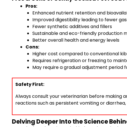
Pros:
Enhanced nutrient retention and bioavailab
Improved digestibility leading to fewer gas
Fewer synthetic additives and fillers
Sustainable and eco-friendly production
Better overall health and energy levels
Cons:
Higher cost compared to conventional kib
Requires refrigeration or freezing to main
May require a gradual adjustment period 
Safety First:
Always consult your veterinarian before making any
reactions such as persistent vomiting or diarrhea,
Delving Deeper Into the Science Behi