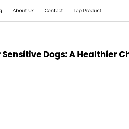
g
About Us
Contact
Top Product
 Sensitive Dogs: A Healthier C