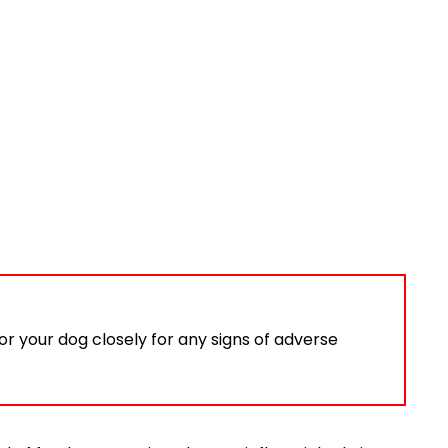
or your dog closely for any signs of adverse