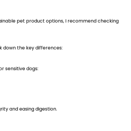
stainable pet product options, I recommend checking
k down the key differences:
or sensitive dogs:
rity and easing digestion.