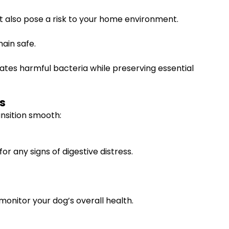
 also pose a risk to your home environment.
ain safe.
ates harmful bacteria while preserving essential
s
ansition smooth:
r any signs of digestive distress.
monitor your dog’s overall health.