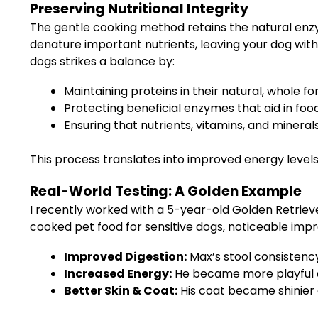
Preserving Nutritional Integrity
The gentle cooking method retains the natural enzy
denature important nutrients, leaving your dog with 
dogs strikes a balance by:
Maintaining proteins in their natural, whole fo
Protecting beneficial enzymes that aid in food
Ensuring that nutrients, vitamins, and mineral
This process translates into improved energy levels
Real-World Testing: A Golden Example
I recently worked with a 5-year-old Golden Retrie
cooked pet food for sensitive dogs, noticeable im
Improved Digestion:
Max’s stool consistency 
Increased Energy:
He became more playful an
Better Skin & Coat:
His coat became shinier a