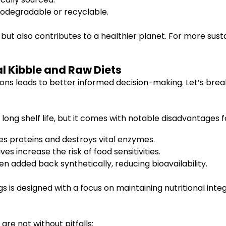
iodegradable or recyclable.
 but also contributes to a healthier planet. For more su
l Kibble and Raw Diets
ns leads to better informed decision-making. Let’s brea
 long shelf life, but it comes with notable disadvantages f
 proteins and destroys vital enzymes.
ives increase the risk of food sensitivities.
en added back synthetically, reducing bioavailability.
s is designed with a focus on maintaining nutritional integ
are not without pitfalls: