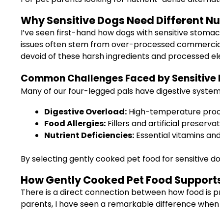
Why Sensitive Dogs Need Different Nu
I’ve seen first-hand how dogs with sensitive stomac
issues often stem from over-processed commercial foo
devoid of these harsh ingredients and processed e
Common Challenges Faced by Sensitive
Many of our four-legged pals have digestive systems
Digestive Overload:
High-temperature process
Food Allergies:
Fillers and artificial preserva
Nutrient Deficiencies:
Essential vitamins and
By selecting gently cooked pet food for sensitive dog
How Gently Cooked Pet Food Supports
There is a direct connection between how food is pr
parents, I have seen a remarkable difference when 