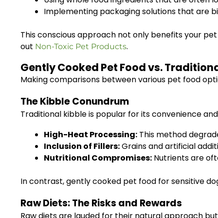
Implementing packaging solutions that are b
This conscious approach not only benefits your pet
out
.
Non-Toxic Pet Products
Gently Cooked Pet Food vs. Traditiona
Making comparisons between various pet food optio
The Kibble Conundrum
Traditional kibble is popular for its convenience and
High-Heat Processing:
This method degrades
Inclusion of Fillers:
Grains and artificial addit
Nutritional Compromises:
Nutrients are oft
In contrast, gently cooked pet food for sensitive dog
Raw Diets: The Risks and Rewards
Raw diets are lauded for their natural approach but 