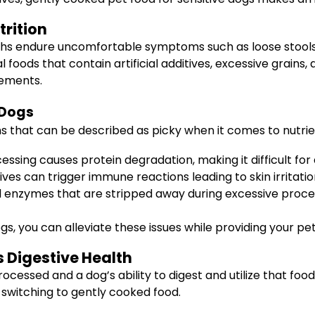
trition
hs endure uncomfortable symptoms such as loose stools, v
ds that contain artificial additives, excessive grains, a
lements.
 Dogs
 that can be described as picky when it comes to nutrien
ing causes protein degradation, making it difficult for 
tives can trigger immune reactions leading to skin irritatio
 enzymes that are stripped away during excessive process
s, you can alleviate these issues while providing your pet 
 Digestive Health
ocessed and a dog’s ability to digest and utilize that fo
switching to gently cooked food.