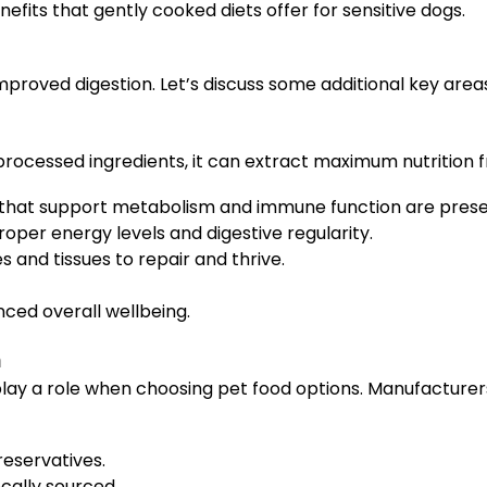
efits that gently cooked diets offer for sensitive dogs.
mproved digestion. Let’s discuss some additional key area
rocessed ingredients, it can extract maximum nutrition f
s that support metabolism and immune function are prese
oper energy levels and digestive regularity.
 and tissues to repair and thrive.
nced overall wellbeing.
n
play a role when choosing pet food options. Manufacturer
reservatives.
ocally sourced.