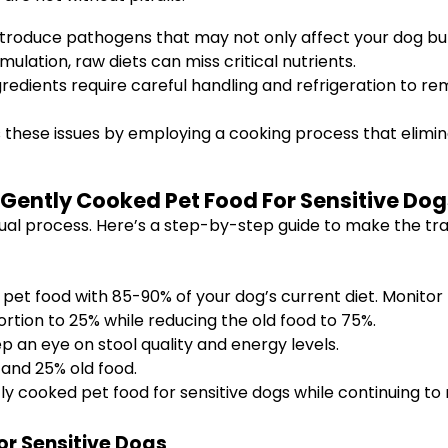
roduce pathogens that may not only affect your dog but
ulation, raw diets can miss critical nutrients.
redients require careful handling and refrigeration to rem
 these issues by employing a cooking process that elimin
 Gently Cooked Pet Food For Sensitive Dog
dual process. Here’s a step-by-step guide to make the tr
et food with 85-90% of your dog’s current diet. Monitor fo
rtion to 25% while reducing the old food to 75%.
ep an eye on stool quality and energy levels.
and 25% old food.
tly cooked pet food for sensitive dogs while continuing to 
or Sensitive Dogs