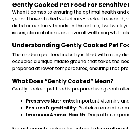
Gently Cooked Pet Food For Sensitive 
When it comes to ensuring the optimal health and c
years, I have studied veterinary-backed research, 
diets for our furry friends. In this article, I will
issues, skin irritations, and overall wellbeing while
Understanding Gently Cooked Pet Foo
The modern pet food industry is filled with many die
occupies a unique middle ground that takes the bes
prepared at lower temperatures, ensuring that prote
What Does “Gently Cooked” Mean?
Gently cooked pet food is prepared using controlled
Preserves Nutrients:
Important vitamins and
Ensures Digestibility:
Proteins remain in a mo
Improves Animal Health:
Dogs often experie
For pet parents looking for nutrient-dense alternat