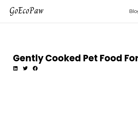
Blo
Gently Cooked Pet Food For