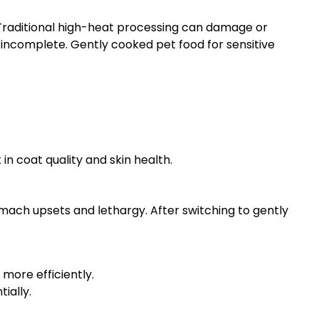
 Traditional high-heat processing can damage or
y incomplete. Gently cooked pet food for sensitive
n coat quality and skin health.
ach upsets and lethargy. After switching to gently
more efficiently.
ially.