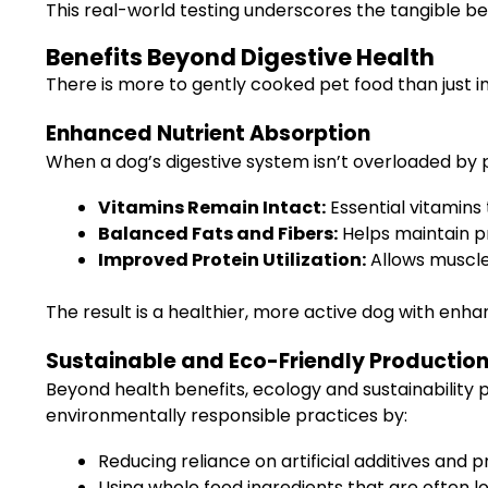
This real-world testing underscores the tangible ben
Benefits Beyond Digestive Health
There is more to gently cooked pet food than just i
Enhanced Nutrient Absorption
When a dog’s digestive system isn’t overloaded by p
Vitamins Remain Intact:
Essential vitamin
Balanced Fats and Fibers:
Helps maintain pr
Improved Protein Utilization:
Allows muscles
The result is a healthier, more active dog with enha
Sustainable and Eco-Friendly Productio
Beyond health benefits, ecology and sustainability 
environmentally responsible practices by:
Reducing reliance on artificial additives and p
Using whole food ingredients that are often l