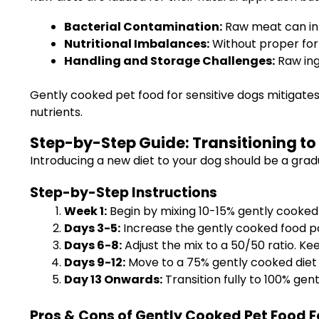
Bacterial Contamination:
Raw meat can int
Nutritional Imbalances:
Without proper form
Handling and Storage Challenges:
Raw ing
Gently cooked pet food for sensitive dogs mitigates
nutrients.
Step-by-Step Guide: Transitioning to
Introducing a new diet to your dog should be a gra
Step-by-Step Instructions
Week 1:
Begin by mixing 10-15% gently cooked p
Days 3-5:
Increase the gently cooked food po
Days 6-8:
Adjust the mix to a 50/50 ratio. Ke
Days 9-12:
Move to a 75% gently cooked diet 
Day 13 Onwards:
Transition fully to 100% gen
Pros & Cons of Gently Cooked Pet Food F