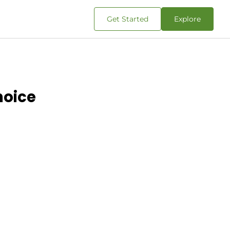
Get Started
Explore
hoice