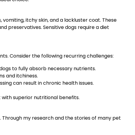
omiting, itchy skin, and a lackluster coat. These
nd preservatives. Sensitive dogs require a diet
ts. Consider the following recurring challenges:
dogs to fully absorb necessary nutrients.
ns and itchiness.
ing can result in chronic health issues.
with superior nutritional benefits.
od. Through my research and the stories of many pet