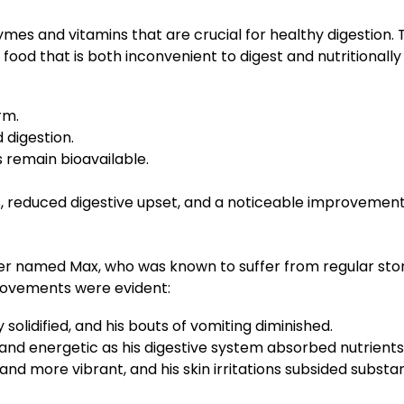
mes and vitamins that are crucial for healthy digestion.
food that is both inconvenient to digest and nutritionall
rm.
 digestion.
s remain bioavailable.
, reduced digestive upset, and a noticeable improvement i
ver named Max, who was known to suffer from regular stom
provements were evident:
solidified, and his bouts of vomiting diminished.
d energetic as his digestive system absorbed nutrients 
nd more vibrant, and his skin irritations subsided substant