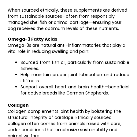
When sourced ethically, these supplements are derived
from sustainable sources—often from responsibly
managed shellfish or animal cartilage—ensuring your
dog receives the optimum levels of these nutrients.
Omega-3 Fatty Acids
Omega-3s are natural anti-inflammatories that play a
vital role in reducing swelling and pain:
Sourced from fish oil, particularly from sustainable
fisheries.
Help maintain proper joint lubrication and reduce
stiffness.
Support overall heart and brain health—beneficial
for active breeds like German Shepherds.
Collagen
Collagen complements joint health by bolstering the
structural integrity of cartilage. Ethically sourced
collagen often comes from animals raised with care,
under conditions that emphasize sustainability and
animal welfare.