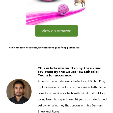
View on Amazon
As an Amazon Associate, we earn from qualifying purchases.
This article was written by Rozen and
reviewed by the GoEcoPaw Editorial
Team for accuracy.
Rozen is the founder and chief editor of Go Eco Paw,
a platform dedicated to sustainable and ethical pet
care. As a passionate tech enthusiast and outdoor
lover, Rozen has spent over 20 years as a dedicated
pet owner, a journey that began with his German
Shepherd, Rocky.