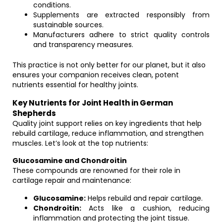
conditions.
Supplements are extracted responsibly from
sustainable sources.
Manufacturers adhere to strict quality controls
and transparency measures.
This practice is not only better for our planet, but it also
ensures your companion receives clean, potent
nutrients essential for healthy joints.
Key Nutrients for Joint Health in German
Shepherds
Quality joint support relies on key ingredients that help
rebuild cartilage, reduce inflammation, and strengthen
muscles. Let’s look at the top nutrients:
Glucosamine and Chondroitin
These compounds are renowned for their role in
cartilage repair and maintenance:
Glucosamine:
Helps rebuild and repair cartilage.
Chondroitin:
Acts like a cushion, reducing
inflammation and protecting the joint tissue.