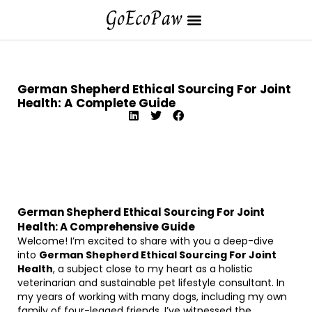
German Shepherd Ethical Sourcing For Joint
Health: A Complete Guide
German Shepherd Ethical Sourcing For Joint
Health: A Comprehensive Guide
Welcome! I’m excited to share with you a deep-dive
into
German Shepherd Ethical Sourcing For Joint
Health
, a subject close to my heart as a holistic
veterinarian and sustainable pet lifestyle consultant. In
my years of working with many dogs, including my own
family of four-legged friends, I’ve witnessed the