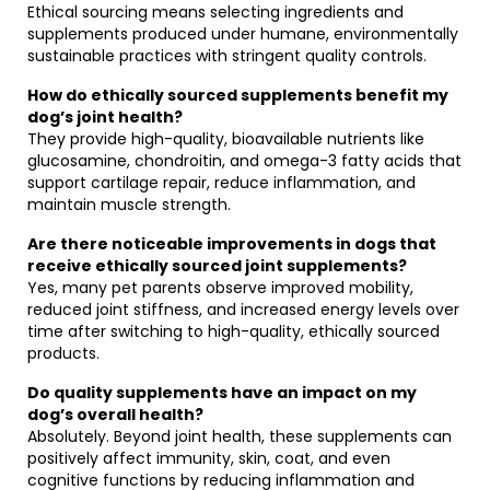
Ethical sourcing means selecting ingredients and
supplements produced under humane, environmentally
sustainable practices with stringent quality controls.
How do ethically sourced supplements benefit my
dog’s joint health?
They provide high-quality, bioavailable nutrients like
glucosamine, chondroitin, and omega-3 fatty acids that
support cartilage repair, reduce inflammation, and
maintain muscle strength.
Are there noticeable improvements in dogs that
receive ethically sourced joint supplements?
Yes, many pet parents observe improved mobility,
reduced joint stiffness, and increased energy levels over
time after switching to high-quality, ethically sourced
products.
Do quality supplements have an impact on my
dog’s overall health?
Absolutely. Beyond joint health, these supplements can
positively affect immunity, skin, coat, and even
cognitive functions by reducing inflammation and