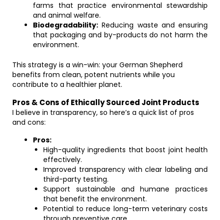
farms that practice environmental stewardship
and animal welfare.
Biodegradability:
Reducing waste and ensuring
that packaging and by-products do not harm the
environment.
This strategy is a win-win: your German Shepherd
benefits from clean, potent nutrients while you
contribute to a healthier planet.
Pros & Cons of Ethically Sourced Joint Products
I believe in transparency, so here’s a quick list of pros
and cons:
Pros:
High-quality ingredients that boost joint health
effectively.
Improved transparency with clear labeling and
third-party testing.
Support sustainable and humane practices
that benefit the environment.
Potential to reduce long-term veterinary costs
through preventive care.