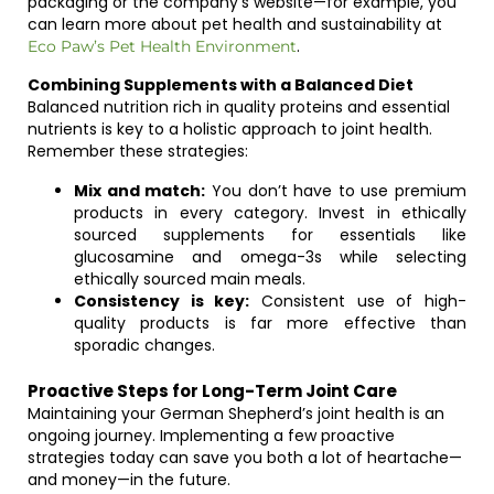
packaging or the company’s website—for example, you
can learn more about pet health and sustainability at
.
Eco Paw’s Pet Health Environment
Combining Supplements with a Balanced Diet
Balanced nutrition rich in quality proteins and essential
nutrients is key to a holistic approach to joint health.
Remember these strategies:
Mix and match:
You don’t have to use premium
products in every category. Invest in ethically
sourced supplements for essentials like
glucosamine and omega-3s while selecting
ethically sourced main meals.
Consistency is key:
Consistent use of high-
quality products is far more effective than
sporadic changes.
Proactive Steps for Long-Term Joint Care
Maintaining your German Shepherd’s joint health is an
ongoing journey. Implementing a few proactive
strategies today can save you both a lot of heartache—
and money—in the future.