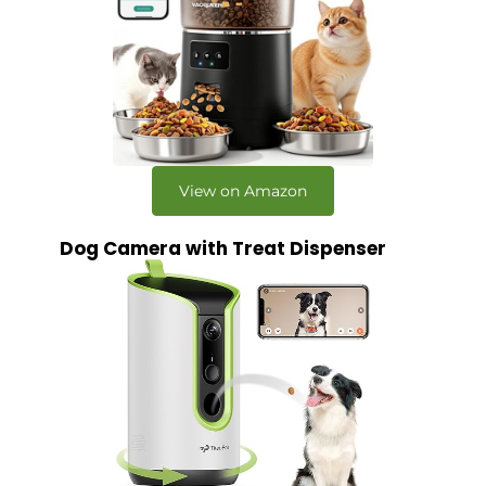
View on Amazon
Dog Camera with Treat Dispenser