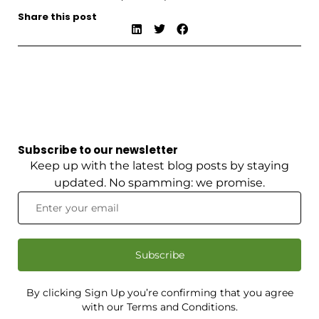
Share this post
Subscribe to our newsletter
Keep up with the latest blog posts by staying
updated. No spamming: we promise.
Subscribe
By clicking Sign Up you’re confirming that you agree
with our Terms and Conditions.