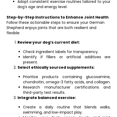
Adopt consistent exercise routines tailored to your
dog’s age and energy level.
Step-by-Step Instructions to Enhance Joint Health
Follow these actionable steps to ensure your German
Shepherd enjoys joints that are both resilient and
flexible:
Review your dog’s current diet:
Check ingredient labels for transparency.
Identify if fillers or artificial additives are
present.
Select ethically sourced supplements:
Prioritize products containing glucosamine,
chondroitin, omega-3 fatty acids, and collagen.
Research manufacturer certifications and
third-party test results.
Integrate balanced exercise:
Create a daily routine that blends walks,
swimming, and low-impact play.