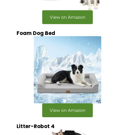
View on Amazon
Foam Dog Bed
View on Amazon
Litter-Robot 4