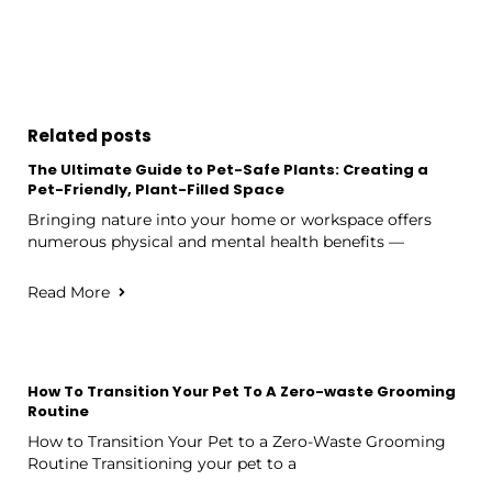
Related posts
The Ultimate Guide to Pet-Safe Plants: Creating a
Pet-Friendly, Plant-Filled Space
Bringing nature into your home or workspace offers
numerous physical and mental health benefits —
Read More
How To Transition Your Pet To A Zero-waste Grooming
Routine
How to Transition Your Pet to a Zero-Waste Grooming
Routine Transitioning your pet to a