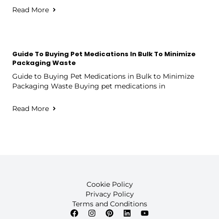
Read More
Guide To Buying Pet Medications In Bulk To Minimize
Packaging Waste
Guide to Buying Pet Medications in Bulk to Minimize
Packaging Waste Buying pet medications in
Read More
Cookie Policy
Privacy Policy
Terms and Conditions