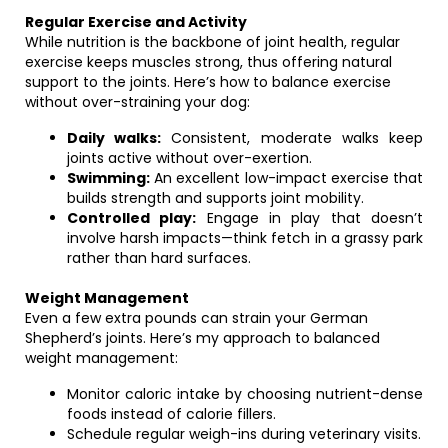
Regular Exercise and Activity
While nutrition is the backbone of joint health, regular
exercise keeps muscles strong, thus offering natural
support to the joints. Here’s how to balance exercise
without over-straining your dog:
Daily walks:
Consistent, moderate walks keep
joints active without over-exertion.
Swimming:
An excellent low-impact exercise that
builds strength and supports joint mobility.
Controlled play:
Engage in play that doesn’t
involve harsh impacts—think fetch in a grassy park
rather than hard surfaces.
Weight Management
Even a few extra pounds can strain your German
Shepherd’s joints. Here’s my approach to balanced
weight management:
Monitor caloric intake by choosing nutrient-dense
foods instead of calorie fillers.
Schedule regular weigh-ins during veterinary visits.