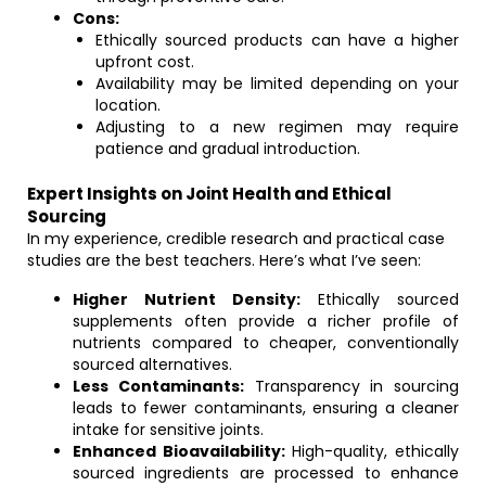
Cons:
Ethically sourced products can have a higher
upfront cost.
Availability may be limited depending on your
location.
Adjusting to a new regimen may require
patience and gradual introduction.
Expert Insights on Joint Health and Ethical
Sourcing
In my experience, credible research and practical case
studies are the best teachers. Here’s what I’ve seen:
Higher Nutrient Density:
Ethically sourced
supplements often provide a richer profile of
nutrients compared to cheaper, conventionally
sourced alternatives.
Less Contaminants:
Transparency in sourcing
leads to fewer contaminants, ensuring a cleaner
intake for sensitive joints.
Enhanced Bioavailability:
High-quality, ethically
sourced ingredients are processed to enhance