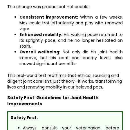
The change was gradual but noticeable:
Consistent improvement:
Within a few weeks,
Max could trot effortlessly and play with renewed
vigor.
Enhanced mobility:
His walking pace returned to
its sprightly pace, and he no longer hesitated on
stairs.
Overall wellbeing:
Not only did his joint health
improve, but his coat and energy levels also
showed significant benefits.
This real-world test reaffirms that ethical sourcing and
diligent joint care isn’t just theory—it works, transforming
lives and renewing mobility in our beloved pets.
Safety First: Guidelines for Joint Health
Improvements
Safety First:
Always consult your veterinarian before