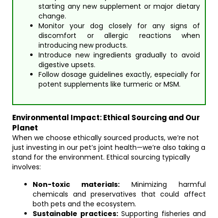
starting any new supplement or major dietary
change.
Monitor your dog closely for any signs of
discomfort or allergic reactions when
introducing new products.
Introduce new ingredients gradually to avoid
digestive upsets.
Follow dosage guidelines exactly, especially for
potent supplements like turmeric or MSM.
Environmental Impact: Ethical Sourcing and Our
Planet
When we choose ethically sourced products, we’re not
just investing in our pet’s joint health—we’re also taking a
stand for the environment. Ethical sourcing typically
involves:
Non-toxic materials:
Minimizing harmful
chemicals and preservatives that could affect
both pets and the ecosystem.
Sustainable practices:
Supporting fisheries and