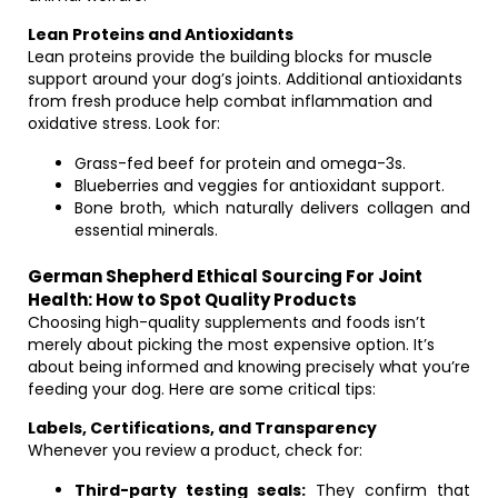
Lean Proteins and Antioxidants
Lean proteins provide the building blocks for muscle
support around your dog’s joints. Additional antioxidants
from fresh produce help combat inflammation and
oxidative stress. Look for:
Grass-fed beef for protein and omega-3s.
Blueberries and veggies for antioxidant support.
Bone broth, which naturally delivers collagen and
essential minerals.
German Shepherd Ethical Sourcing For Joint
Health: How to Spot Quality Products
Choosing high-quality supplements and foods isn’t
merely about picking the most expensive option. It’s
about being informed and knowing precisely what you’re
feeding your dog. Here are some critical tips:
Labels, Certifications, and Transparency
Whenever you review a product, check for:
Third-party testing seals:
They confirm that