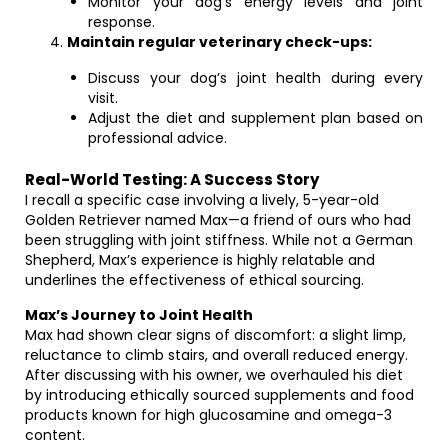
Monitor your dog’s energy levels and joint
response.
Maintain regular veterinary check-ups:
Discuss your dog’s joint health during every
visit.
Adjust the diet and supplement plan based on
professional advice.
Real-World Testing: A Success Story
I recall a specific case involving a lively, 5-year-old
Golden Retriever named Max—a friend of ours who had
been struggling with joint stiffness. While not a German
Shepherd, Max’s experience is highly relatable and
underlines the effectiveness of ethical sourcing.
Max’s Journey to Joint Health
Max had shown clear signs of discomfort: a slight limp,
reluctance to climb stairs, and overall reduced energy.
After discussing with his owner, we overhauled his diet
by introducing ethically sourced supplements and food
products known for high glucosamine and omega-3
content.