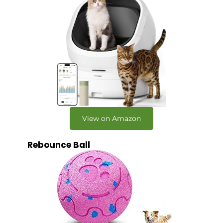
View on Amazon
Rebounce Ball