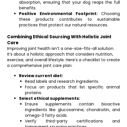
absorption, ensuring that your dog reaps the full
benefits.
Positive Environmental Footprint:
Choosing
these products contributes to sustainable
practices that protect our natural resources.
Combining Ethical Sourcing With Holistic Joint
Care
Improving joint health isn’t a one-size-fits-all solution.
It’s about a holistic approach that considers nutrition,
exercise, and overall lifestyle. Here’s a checklist to create
a comprehensive joint care plan:
Review current diet:
Read labels and research ingredients.
Focus on products that list specific animal
proteins.
Select ethical supplements:
Ensure supplements contain bioactive
ingredients like glucosamine, chondroitin, and
omega-3 fatty acids.
Verify third-party certifications and
transparent sourcing practices.