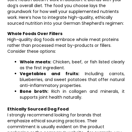
dog’s overall diet. The food you choose lays the
groundwork for how well your supplemented nutrients
work. Here’s how to integrate high-quality, ethically
sourced nutrition into your German Shepherd’s regimen:
Whole Foods Over Fillers
High-quality dog foods embrace whole meat proteins
rather than processed meat by-products or fillers.
Consider these options:
Whole meats:
Chicken, beef, or fish listed clearly
as the first ingredient.
Vegetables and fruits:
Including carrots,
blueberries, and sweet potatoes that offer natural
anti-inflammatory properties.
Bone broth:
Rich in collagen and minerals, it
supports joint health naturally.
Ethically Sourced Dog Food
I strongly recommend looking for brands that
emphasize ethical sourcing practices. Their
commitment is usually evident on the product