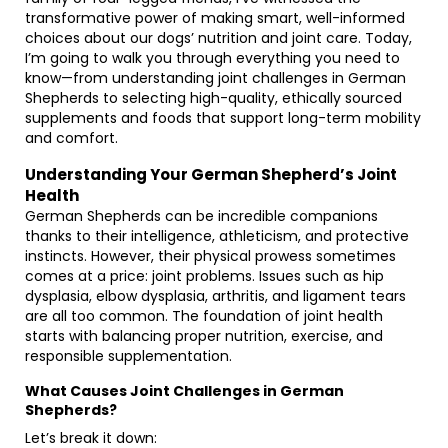
transformative power of making smart, well-informed
choices about our dogs’ nutrition and joint care. Today,
I’m going to walk you through everything you need to
know—from understanding joint challenges in German
Shepherds to selecting high-quality, ethically sourced
supplements and foods that support long-term mobility
and comfort.
Understanding Your German Shepherd’s Joint
Health
German Shepherds can be incredible companions
thanks to their intelligence, athleticism, and protective
instincts. However, their physical prowess sometimes
comes at a price: joint problems. Issues such as hip
dysplasia, elbow dysplasia, arthritis, and ligament tears
are all too common. The foundation of joint health
starts with balancing proper nutrition, exercise, and
responsible supplementation.
What Causes Joint Challenges in German
Shepherds?
Let’s break it down: