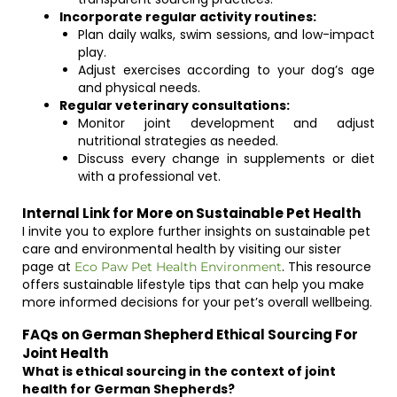
Incorporate regular activity routines:
Plan daily walks, swim sessions, and low-impact
play.
Adjust exercises according to your dog’s age
and physical needs.
Regular veterinary consultations:
Monitor joint development and adjust
nutritional strategies as needed.
Discuss every change in supplements or diet
with a professional vet.
Internal Link for More on Sustainable Pet Health
I invite you to explore further insights on sustainable pet
care and environmental health by visiting our sister
page at
. This resource
Eco Paw Pet Health Environment
offers sustainable lifestyle tips that can help you make
more informed decisions for your pet’s overall wellbeing.
FAQs on German Shepherd Ethical Sourcing For
Joint Health
What is ethical sourcing in the context of joint
health for German Shepherds?