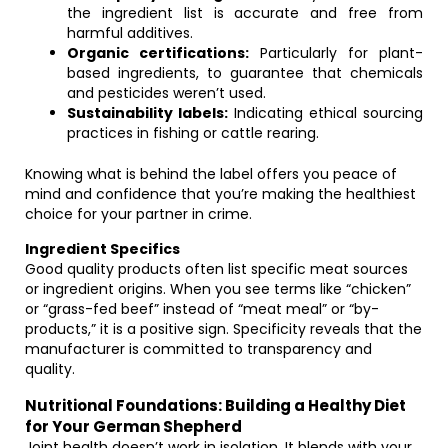
the ingredient list is accurate and free from
harmful additives.
Organic certifications:
Particularly for plant-
based ingredients, to guarantee that chemicals
and pesticides weren’t used.
Sustainability labels:
Indicating ethical sourcing
practices in fishing or cattle rearing.
Knowing what is behind the label offers you peace of
mind and confidence that you’re making the healthiest
choice for your partner in crime.
Ingredient Specifics
Good quality products often list specific meat sources
or ingredient origins. When you see terms like “chicken”
or “grass-fed beef” instead of “meat meal” or “by-
products,” it is a positive sign. Specificity reveals that the
manufacturer is committed to transparency and
quality.
Nutritional Foundations: Building a Healthy Diet
for Your German Shepherd
Joint health doesn’t work in isolation. It blends with your