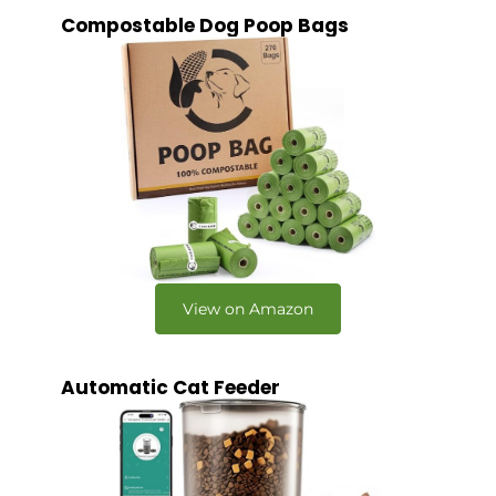
Compostable Dog Poop Bags
View on Amazon
Automatic Cat Feeder