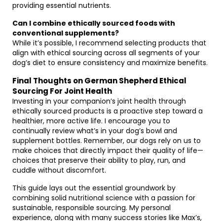
providing essential nutrients.
Can I combine ethically sourced foods with
conventional supplements?
While it’s possible, I recommend selecting products that
align with ethical sourcing across all segments of your
dog’s diet to ensure consistency and maximize benefits.
Final Thoughts on German Shepherd Ethical
Sourcing For Joint Health
Investing in your companion’s joint health through
ethically sourced products is a proactive step toward a
healthier, more active life. I encourage you to
continually review what’s in your dog’s bowl and
supplement bottles. Remember, our dogs rely on us to
make choices that directly impact their quality of life—
choices that preserve their ability to play, run, and
cuddle without discomfort.
This guide lays out the essential groundwork by
combining solid nutritional science with a passion for
sustainable, responsible sourcing. My personal
experience, along with many success stories like Max’s,