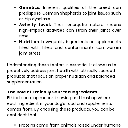
Genetics:
Inherent qualities of the breed can
predispose German Shepherds to joint issues such
as hip dysplasia.
Activity level:
Their energetic nature means
high-impact activities can strain their joints over
time.
Nutrition:
Low-quality ingredients or supplements
filled with fillers and contaminants can worsen
joint stress.
Understanding these factors is essential. It allows us to
proactively address joint health with ethically sourced
products that focus on proper nutrition and balanced
supplementation.
The Role of Ethically Sourced Ingredients
Ethical sourcing means knowing and trusting where
each ingredient in your dog’s food and supplements
comes from. By choosing these products, you can be
confident that:
Proteins come from animals raised under humane