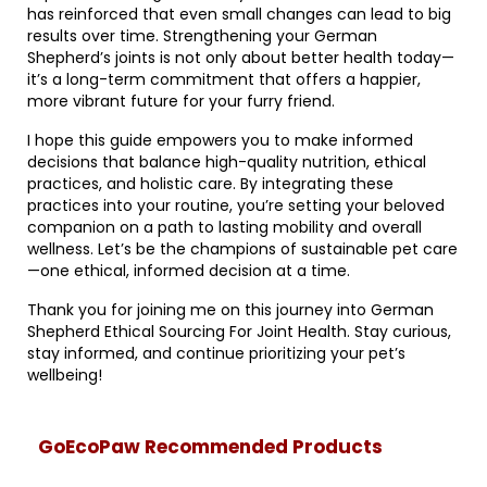
has reinforced that even small changes can lead to big
results over time. Strengthening your German
Shepherd’s joints is not only about better health today—
it’s a long-term commitment that offers a happier,
more vibrant future for your furry friend.
I hope this guide empowers you to make informed
decisions that balance high-quality nutrition, ethical
practices, and holistic care. By integrating these
practices into your routine, you’re setting your beloved
companion on a path to lasting mobility and overall
wellness. Let’s be the champions of sustainable pet care
—one ethical, informed decision at a time.
Thank you for joining me on this journey into German
Shepherd Ethical Sourcing For Joint Health. Stay curious,
stay informed, and continue prioritizing your pet’s
wellbeing!
GoEcoPaw Recommended Products