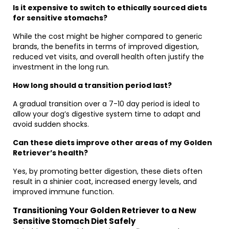
Is it expensive to switch to ethically sourced diets
for sensitive stomachs?
While the cost might be higher compared to generic
brands, the benefits in terms of improved digestion,
reduced vet visits, and overall health often justify the
investment in the long run.
How long should a transition period last?
A gradual transition over a 7-10 day period is ideal to
allow your dog’s digestive system time to adapt and
avoid sudden shocks.
Can these diets improve other areas of my Golden
Retriever’s health?
Yes, by promoting better digestion, these diets often
result in a shinier coat, increased energy levels, and
improved immune function.
Transitioning Your Golden Retriever to a New
Sensitive Stomach Diet Safely