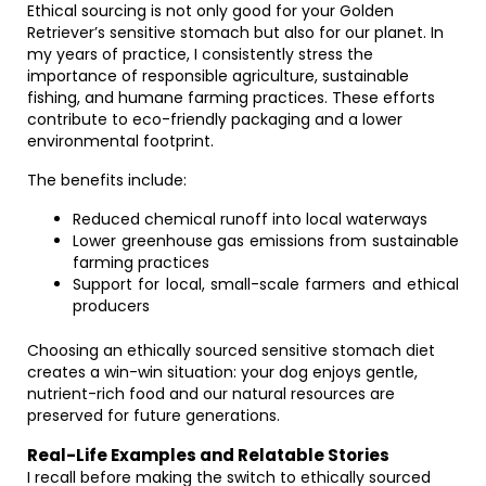
Ethical sourcing is not only good for your Golden
Retriever’s sensitive stomach but also for our planet. In
my years of practice, I consistently stress the
importance of responsible agriculture, sustainable
fishing, and humane farming practices. These efforts
contribute to eco-friendly packaging and a lower
environmental footprint.
The benefits include:
Reduced chemical runoff into local waterways
Lower greenhouse gas emissions from sustainable
farming practices
Support for local, small-scale farmers and ethical
producers
Choosing an ethically sourced sensitive stomach diet
creates a win-win situation: your dog enjoys gentle,
nutrient-rich food and our natural resources are
preserved for future generations.
Real-Life Examples and Relatable Stories
I recall before making the switch to ethically sourced