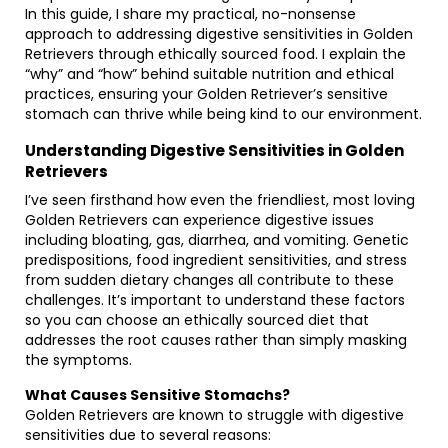
In this guide, I share my practical, no-nonsense
approach to addressing digestive sensitivities in Golden
Retrievers through ethically sourced food. I explain the
“why” and “how” behind suitable nutrition and ethical
practices, ensuring your Golden Retriever’s sensitive
stomach can thrive while being kind to our environment.
Understanding Digestive Sensitivities in Golden
Retrievers
I’ve seen firsthand how even the friendliest, most loving
Golden Retrievers can experience digestive issues
including bloating, gas, diarrhea, and vomiting. Genetic
predispositions, food ingredient sensitivities, and stress
from sudden dietary changes all contribute to these
challenges. It’s important to understand these factors
so you can choose an ethically sourced diet that
addresses the root causes rather than simply masking
the symptoms.
What Causes Sensitive Stomachs?
Golden Retrievers are known to struggle with digestive
sensitivities due to several reasons: