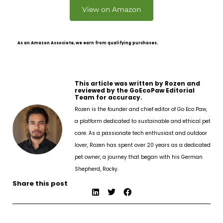
View on Amazon
As an Amazon Associate, we earn from qualifying purchases.
This article was written by Rozen and
reviewed by the GoEcoPaw Editorial
Team for accuracy.
Rozen is the founder and chief editor of Go Eco Paw,
a platform dedicated to sustainable and ethical pet
care. As a passionate tech enthusiast and outdoor
lover, Rozen has spent over 20 years as a dedicated
pet owner, a journey that began with his German
Shepherd, Rocky.
Share this post