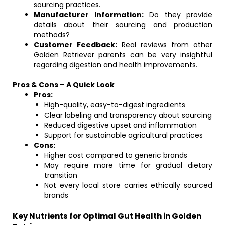
sourcing practices.
Manufacturer Information:
Do they provide
details about their sourcing and production
methods?
Customer Feedback:
Real reviews from other
Golden Retriever parents can be very insightful
regarding digestion and health improvements.
Pros & Cons – A Quick Look
Pros:
High-quality, easy-to-digest ingredients
Clear labeling and transparency about sourcing
Reduced digestive upset and inflammation
Support for sustainable agricultural practices
Cons:
Higher cost compared to generic brands
May require more time for gradual dietary
transition
Not every local store carries ethically sourced
brands
Key Nutrients for Optimal Gut Health in Golden