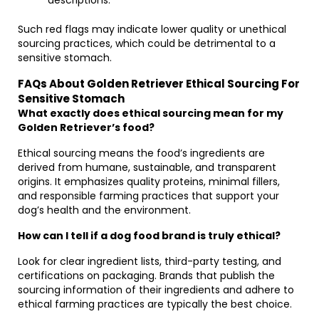
descriptions.
Such red flags may indicate lower quality or unethical
sourcing practices, which could be detrimental to a
sensitive stomach.
FAQs About Golden Retriever Ethical Sourcing For
Sensitive Stomach
What exactly does ethical sourcing mean for my
Golden Retriever’s food?
Ethical sourcing means the food’s ingredients are
derived from humane, sustainable, and transparent
origins. It emphasizes quality proteins, minimal fillers,
and responsible farming practices that support your
dog’s health and the environment.
How can I tell if a dog food brand is truly ethical?
Look for clear ingredient lists, third-party testing, and
certifications on packaging. Brands that publish the
sourcing information of their ingredients and adhere to
ethical farming practices are typically the best choice.