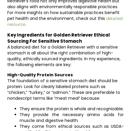
Retriever’s food not only improves digestive health but
also aligns with environmentally responsible practices.
For more insights on how sustainable practices benefit
pet health and the environment, check out this
detailed
.
resource
Key Ingredients for Golden Retriever Ethical
Sourcing For Sensitive Stomach
A balanced diet for a Golden Retriever with a sensitive
stomach is all about the right combination of high-
quality, ethically sourced ingredients. In my experience,
the following elements are key:
High-Quality Protein Sources
The foundation of a sensitive stomach diet should be
protein. Look for clearly labeled proteins such as
“chicken,” “turkey,” or “salmon.” These are preferable to
nondescript terms like “meat meal” because:
They ensure the protein is whole and recognizable.
They provide the necessary amino acids for
muscle and digestive health.
They come from ethical sources such as USDA-