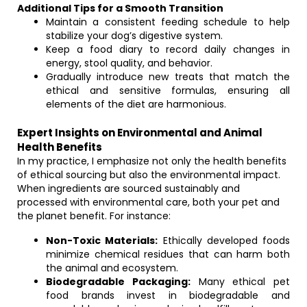
Additional Tips for a Smooth Transition
Maintain a consistent feeding schedule to help
stabilize your dog’s digestive system.
Keep a food diary to record daily changes in
energy, stool quality, and behavior.
Gradually introduce new treats that match the
ethical and sensitive formulas, ensuring all
elements of the diet are harmonious.
Expert Insights on Environmental and Animal
Health Benefits
In my practice, I emphasize not only the health benefits
of ethical sourcing but also the environmental impact.
When ingredients are sourced sustainably and
processed with environmental care, both your pet and
the planet benefit. For instance:
Non-Toxic Materials:
Ethically developed foods
minimize chemical residues that can harm both
the animal and ecosystem.
Biodegradable Packaging:
Many ethical pet
food brands invest in biodegradable and