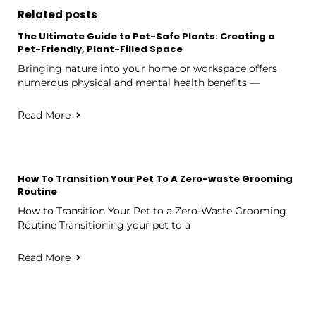
Related posts
The Ultimate Guide to Pet-Safe Plants: Creating a
Pet-Friendly, Plant-Filled Space
Bringing nature into your home or workspace offers
numerous physical and mental health benefits —
Read More
How To Transition Your Pet To A Zero-waste Grooming
Routine
How to Transition Your Pet to a Zero-Waste Grooming
Routine Transitioning your pet to a
Read More