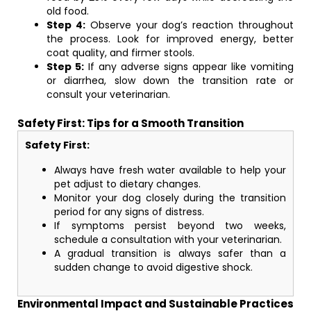
old food.
Step 4:
Observe your dog’s reaction throughout
the process. Look for improved energy, better
coat quality, and firmer stools.
Step 5:
If any adverse signs appear like vomiting
or diarrhea, slow down the transition rate or
consult your veterinarian.
Safety First: Tips for a Smooth Transition
Safety First:
Always have fresh water available to help your
pet adjust to dietary changes.
Monitor your dog closely during the transition
period for any signs of distress.
If symptoms persist beyond two weeks,
schedule a consultation with your veterinarian.
A gradual transition is always safer than a
sudden change to avoid digestive shock.
Environmental Impact and Sustainable Practices