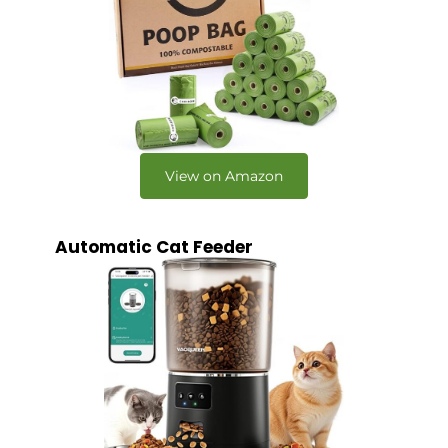
View on Amazon
Automatic Cat Feeder