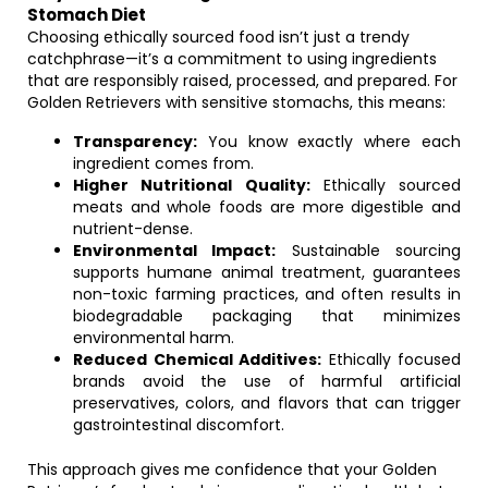
Stomach Diet
Choosing ethically sourced food isn’t just a trendy
catchphrase—it’s a commitment to using ingredients
that are responsibly raised, processed, and prepared. For
Golden Retrievers with sensitive stomachs, this means:
Transparency:
You know exactly where each
ingredient comes from.
Higher Nutritional Quality:
Ethically sourced
meats and whole foods are more digestible and
nutrient-dense.
Environmental Impact:
Sustainable sourcing
supports humane animal treatment, guarantees
non-toxic farming practices, and often results in
biodegradable packaging that minimizes
environmental harm.
Reduced Chemical Additives:
Ethically focused
brands avoid the use of harmful artificial
preservatives, colors, and flavors that can trigger
gastrointestinal discomfort.
This approach gives me confidence that your Golden