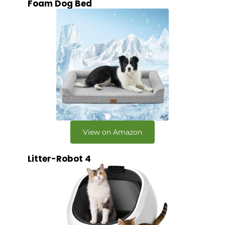
Foam Dog Bed
View on Amazon
Litter-Robot 4