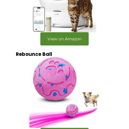
View on Amazon
Rebounce Ball