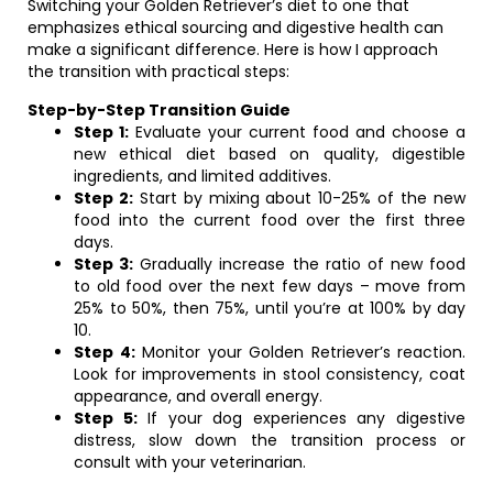
Switching your Golden Retriever’s diet to one that
emphasizes ethical sourcing and digestive health can
make a significant difference. Here is how I approach
the transition with practical steps:
Step-by-Step Transition Guide
Step 1:
Evaluate your current food and choose a
new ethical diet based on quality, digestible
ingredients, and limited additives.
Step 2:
Start by mixing about 10-25% of the new
food into the current food over the first three
days.
Step 3:
Gradually increase the ratio of new food
to old food over the next few days – move from
25% to 50%, then 75%, until you’re at 100% by day
10.
Step 4:
Monitor your Golden Retriever’s reaction.
Look for improvements in stool consistency, coat
appearance, and overall energy.
Step 5:
If your dog experiences any digestive
distress, slow down the transition process or
consult with your veterinarian.