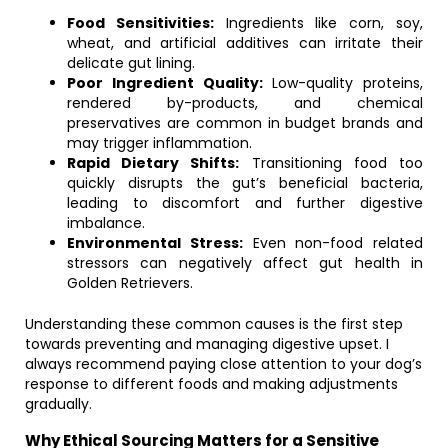
Food Sensitivities:
Ingredients like corn, soy,
wheat, and artificial additives can irritate their
delicate gut lining.
Poor Ingredient Quality:
Low-quality proteins,
rendered by-products, and chemical
preservatives are common in budget brands and
may trigger inflammation.
Rapid Dietary Shifts:
Transitioning food too
quickly disrupts the gut’s beneficial bacteria,
leading to discomfort and further digestive
imbalance.
Environmental Stress:
Even non-food related
stressors can negatively affect gut health in
Golden Retrievers.
Understanding these common causes is the first step
towards preventing and managing digestive upset. I
always recommend paying close attention to your dog’s
response to different foods and making adjustments
gradually.
Why Ethical Sourcing Matters for a Sensitive