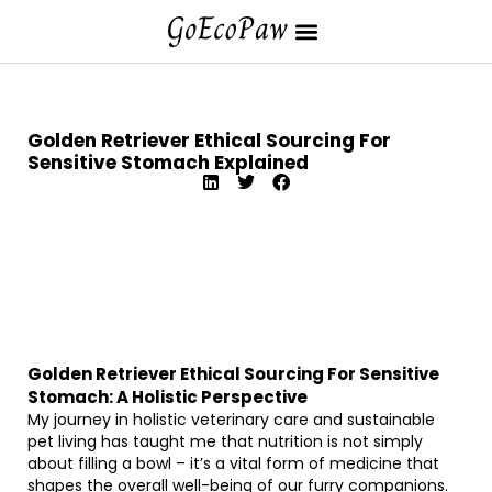
Golden Retriever Ethical Sourcing For
Sensitive Stomach Explained
Golden Retriever Ethical Sourcing For Sensitive
Stomach: A Holistic Perspective
My journey in holistic veterinary care and sustainable
pet living has taught me that nutrition is not simply
about filling a bowl – it’s a vital form of medicine that
shapes the overall well-being of our furry companions.