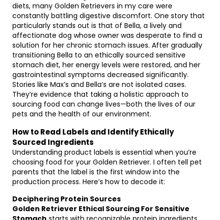
diets, many Golden Retrievers in my care were
constantly battling digestive discomfort. One story that
particularly stands out is that of Bella, a lively and
affectionate dog whose owner was desperate to find a
solution for her chronic stomach issues. After gradually
transitioning Bella to an ethically sourced sensitive
stomach diet, her energy levels were restored, and her
gastrointestinal symptoms decreased significantly.
Stories like Max’s and Bella’s are not isolated cases.
They’re evidence that taking a holistic approach to
sourcing food can change lives—both the lives of our
pets and the health of our environment.
How to Read Labels and Identify Ethically
Sourced Ingredients
Understanding product labels is essential when you’re
choosing food for your Golden Retriever. I often tell pet
parents that the label is the first window into the
production process. Here’s how to decode it:
Deciphering Protein Sources
Golden Retriever Ethical Sourcing For Sensitive
Stomach
starts with recognizable protein ingredients.