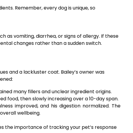
dients. Remember, every dog is unique, so
as vomiting, diarrhea, or signs of allergy. If these
emental changes rather than a sudden switch.
ues and a lackluster coat. Bailey’s owner was
pened:
ained many fillers and unclear ingredient origins.
d food, then slowly increasing over a 10-day span.
lness improved, and his digestion normalized. The
overall wellbeing.
es the importance of tracking your pet’s response