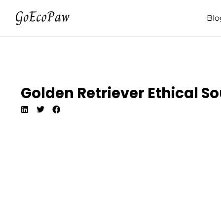
Blo
Golden Retriever Ethical So