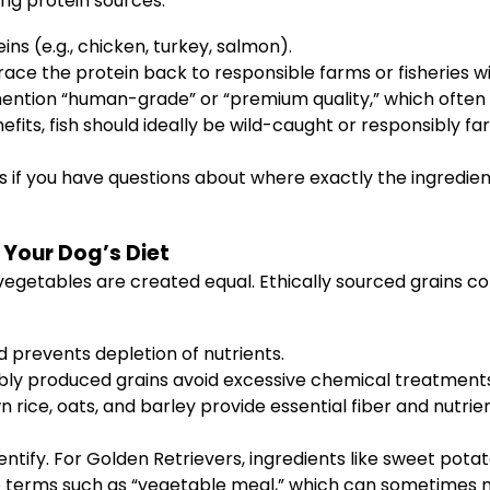
ng protein sources:
ins (e.g., chicken, turkey, salmon).
ce the protein back to responsible farms or fisheries wit
mention “human-grade” or “premium quality,” which often 
its, fish should ideally be wild-caught or responsibly fa
if you have questions about where exactly the ingredie
Your Dog’s Diet
 vegetables are created equal. Ethically sourced grains 
nd prevents depletion of nutrients.
bly produced grains avoid excessive chemical treatments
 rice, oats, and barley provide essential fiber and nutrie
entify. For Golden Retrievers, ingredients like sweet pota
ue terms such as “vegetable meal,” which can sometimes ma