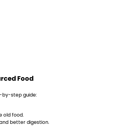
ourced Food
p-by-step guide:
 old food.
and better digestion.