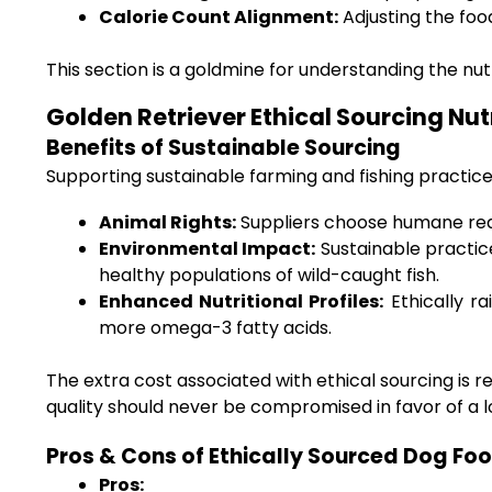
Calorie Count Alignment:
Adjusting the food
This section is a goldmine for understanding the nut
Golden Retriever Ethical Sourcing Nut
Benefits of Sustainable Sourcing
Supporting sustainable farming and fishing practic
Animal Rights:
Suppliers choose humane rear
Environmental Impact:
Sustainable practic
healthy populations of wild-caught fish.
Enhanced Nutritional Profiles:
Ethically ra
more omega-3 fatty acids.
The extra cost associated with ethical sourcing is
quality should never be compromised in favor of a l
Pros & Cons of Ethically Sourced Dog Fo
Pros: