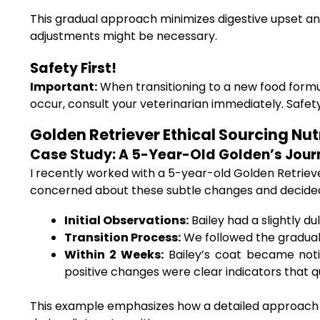
This gradual approach minimizes digestive upset and
adjustments might be necessary.
Safety First!
Important:
When transitioning to a new food formula
occur, consult your veterinarian immediately. Safet
Golden Retriever Ethical Sourcing Nut
Case Study: A 5-Year-Old Golden’s Jour
I recently worked with a 5-year-old Golden Retriev
concerned about these subtle changes and decided 
Initial Observations:
Bailey had a slightly du
Transition Process:
We followed the gradual 
Within 2 Weeks:
Bailey’s coat became notic
positive changes were clear indicators that qua
This example emphasizes how a detailed approach to