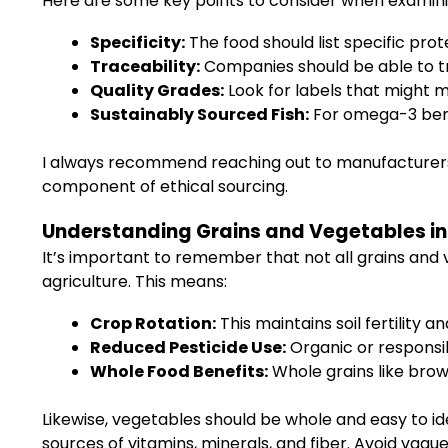
Here are some key points to consider when examini
Specificity:
The food should list specific prote
Traceability:
Companies should be able to tra
Quality Grades:
Look for labels that might 
Sustainably Sourced Fish:
For omega-3 benef
I always recommend reaching out to manufacturers 
component of ethical sourcing.
Understanding Grains and Vegetables in 
It’s important to remember that not all grains and
agriculture. This means:
Crop Rotation:
This maintains soil fertility a
Reduced Pesticide Use:
Organic or responsi
Whole Food Benefits:
Whole grains like brown
Likewise, vegetables should be whole and easy to id
sources of vitamins, minerals, and fiber. Avoid vag