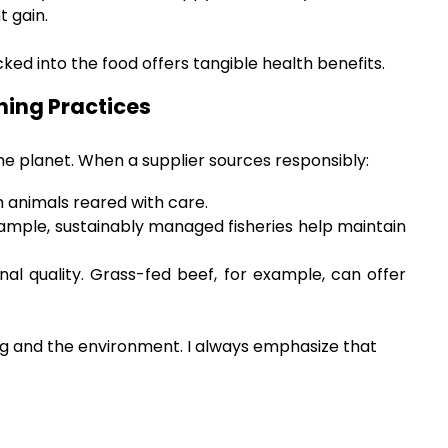
t gain.
ked into the food offers tangible health benefits.
hing Practices
he planet. When a supplier sources responsibly:
 animals reared with care.
ample, sustainably managed fisheries help maintain
onal quality. Grass-fed beef, for example, can offer
dog and the environment. I always emphasize that