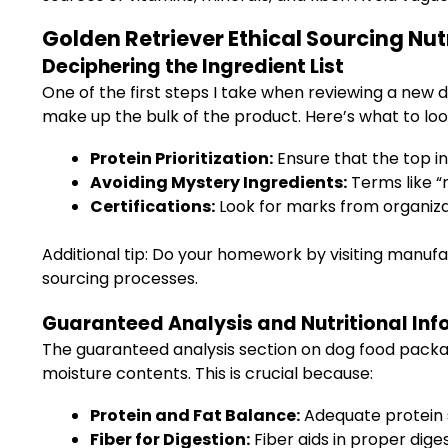
Golden Retriever Ethical Sourcing Nutr
Deciphering the Ingredient List
One of the first steps I take when reviewing a new do
make up the bulk of the product. Here’s what to look
Protein Prioritization:
Ensure that the top in
Avoiding Mystery Ingredients:
Terms like “
Certifications:
Look for marks from organizati
Additional tip: Do your homework by visiting manuf
sourcing processes.
Guaranteed Analysis and Nutritional Inf
The guaranteed analysis section on dog food packa
moisture contents. This is crucial because:
Protein and Fat Balance:
Adequate protein s
Fiber for Digestion:
Fiber aids in proper dige