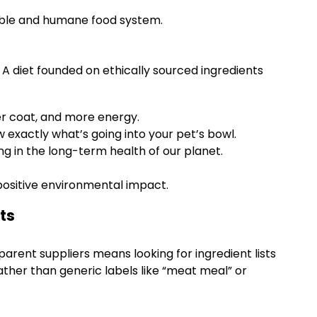
nable and humane food system.
. A diet founded on ethically sourced ingredients
ier coat, and more energy.
 exactly what’s going into your pet’s bowl.
g in the long-term health of our planet.
 positive environmental impact.
ts
parent suppliers means looking for ingredient lists
 rather than generic labels like “meat meal” or