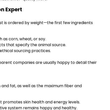
on Expert
ist is ordered by weight—the first few ingredients
h as corn, wheat, or soy.
ts that specify the animal source.
ethical sourcing practices.
parent companies are usually happy to detail their
and fat, as well as the maximum fiber and
 promotes skin health and energy levels.
estive system remains happy and healthy.