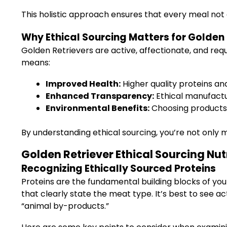
This holistic approach ensures that every meal not
Why Ethical Sourcing Matters for Golden 
Golden Retrievers are active, affectionate, and requ
means:
Improved Health:
Higher quality proteins and
Enhanced Transparency:
Ethical manufactur
Environmental Benefits:
Choosing products t
By understanding ethical sourcing, you’re not only 
Golden Retriever Ethical Sourcing Nutr
Recognizing Ethically Sourced Proteins
Proteins are the fundamental building blocks of your
that clearly state the meat type. It’s best to see act
“animal by-products.”