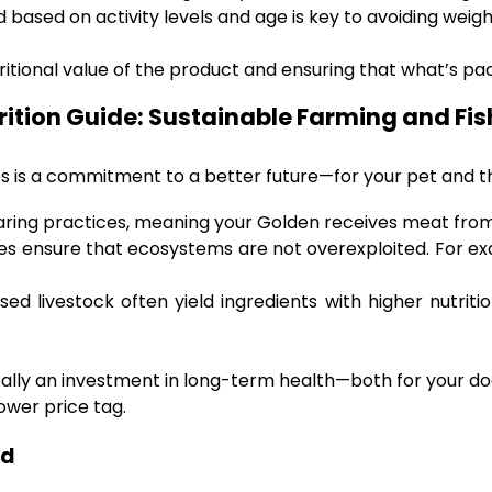
 based on activity levels and age is key to avoiding weigh
ritional value of the product and ensuring that what’s pac
rition Guide: Sustainable Farming and Fis
es is a commitment to a better future—for your pet and t
ing practices, meaning your Golden receives meat from
es ensure that ecosystems are not overexploited. For ex
ised livestock often yield ingredients with higher nutriti
 really an investment in long-term health—both for your 
ower price tag.
od