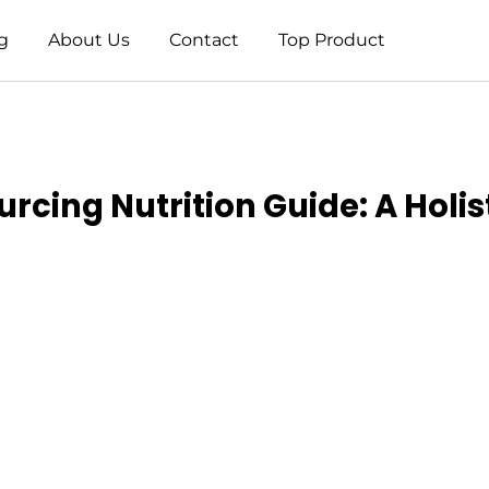
g
About Us
Contact
Top Product
urcing Nutrition Guide: A Holi