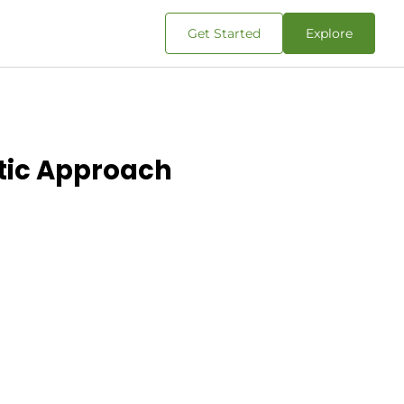
Get Started
Explore
stic Approach