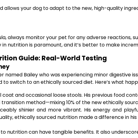
 allows your dog to adapt to the new, high-quality ingre
, always monitor your pet for any adverse reactions, such 
y in nutrition is paramount, and it’s better to make incr
rition Guide: Real-World Testing
ney
er named Bailey who was experiencing minor digestive iss
to switch to an ethically sourced diet. Here’s what hap
ll coat and occasional loose stools. His previous food cont
transition method—mixing 10% of the new ethically source
eably shinier and more vibrant. His energy and playfu
lity, ethically sourced nutrition made a difference in his 
 nutrition can have tangible benefits. It also underscor