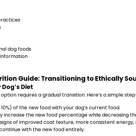
practices
s
nal dog foods
 information
rition Guide: Transitioning to Ethically S
 Dog’s Diet
option requires a gradual transition. Here’s a simple ste
10%) of the new food with your dog’s current food.
ly increase the new food percentage while decreasing the
signs of improved coat texture, more consistent energy, 
continue with the new food entirely.