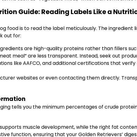
ition Guide: Reading Labels Like a Nutriti
g food is to read the label meticulously. The ingredient l
 out for:
gredients are high-quality proteins rather than fillers suc
meat meal” are less transparent. Instead, seek out produc
ons like AAFCO, and additional certifications that verify 
acturer websites or even contacting them directly. Trans
ormation
ging tells you the minimum percentages of crude protein 
upports muscle development, while the right fat content
stive function, ensuring that your Golden Retrievers’ dig