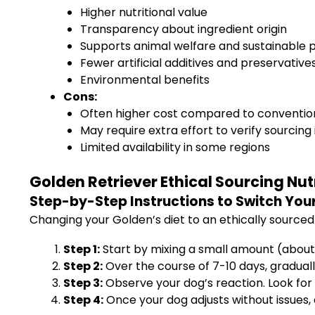
Higher nutritional value
Transparency about ingredient origin
Supports animal welfare and sustainable 
Fewer artificial additives and preservative
Environmental benefits
Cons:
Often higher cost compared to conventio
May require extra effort to verify sourcing
Limited availability in some regions
Golden Retriever Ethical Sourcing Nut
Step-by-Step Instructions to Switch Your
Changing your Golden’s diet to an ethically sourced 
Step 1:
Start by mixing a small amount (about 
Step 2:
Over the course of 7-10 days, gradual
Step 3:
Observe your dog’s reaction. Look for 
Step 4:
Once your dog adjusts without issues, 