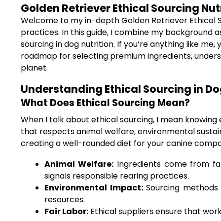
Golden Retriever Ethical Sourcing Nut
Welcome to my in-depth Golden Retriever Ethical Sour
practices. In this guide, I combine my background as
sourcing in dog nutrition. If you’re anything like me
roadmap for selecting premium ingredients, understa
planet.
Understanding Ethical Sourcing in Do
What Does Ethical Sourcing Mean?
When I talk about ethical sourcing, I mean knowing
that respects animal welfare, environmental sustainab
creating a well-rounded diet for your canine compan
Animal Welfare:
Ingredients come from far
signals responsible rearing practices.
Environmental Impact:
Sourcing methods t
resources.
Fair Labor:
Ethical suppliers ensure that worke