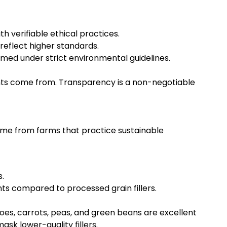
h verifiable ethical practices.
reflect higher standards.
rmed under strict environmental guidelines.
nts come from. Transparency is a non-negotiable
come from farms that practice sustainable
.
nts compared to processed grain fillers.
toes, carrots, peas, and green beans are excellent
sk lower-quality fillers.