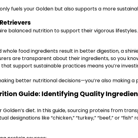
 only fuels your Golden but also supports a more sustai
Retrievers
ire balanced nutrition to support their vigorous lifestyles
 whole food ingredients result in better digestion, a shin
ers are transparent about their ingredients, so you know
hat support sustainable practices means you’re investin
making better nutritional decisions—you’re also making a
ition Guide: Identifying Quality Ingredien
 Golden’s diet. In this guide, sourcing proteins from trans
ual designations like “chicken,” “turkey,” “beef,” or “fish”