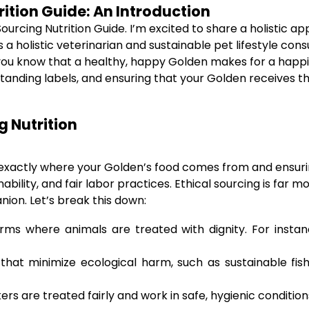
rition Guide: An Introduction
cing Nutrition Guide. I’m excited to share a holistic app
 a holistic veterinarian and sustainable pet lifestyle cons
, you know that a healthy, happy Golden makes for a happie
nding labels, and ensuring that your Golden receives the a
g Nutrition
 exactly where your Golden’s food comes from and ensuri
ility, and fair labor practices. Ethical sourcing is far mor
ion. Let’s break this down:
ms where animals are treated with dignity. For instan
hat minimize ecological harm, such as sustainable fish
rs are treated fairly and work in safe, hygienic condition