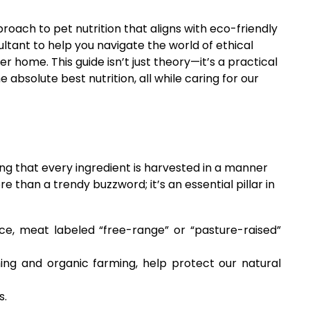
roach to pet nutrition that aligns with eco-friendly
ultant to help you navigate the world of ethical
r home. This guide isn’t just theory—it’s a practical
bsolute best nutrition, all while caring for our
ng that every ingredient is harvested in a manner
e than a trendy buzzword; it’s an essential pillar in
ce, meat labeled “free-range” or “pasture-raised”
ing and organic farming, help protect our natural
s.