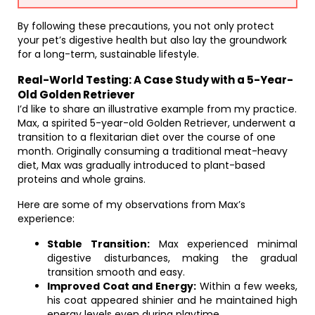
By following these precautions, you not only protect
your pet’s digestive health but also lay the groundwork
for a long-term, sustainable lifestyle.
Real-World Testing: A Case Study with a 5-Year-
Old Golden Retriever
I’d like to share an illustrative example from my practice.
Max, a spirited 5-year-old Golden Retriever, underwent a
transition to a flexitarian diet over the course of one
month. Originally consuming a traditional meat-heavy
diet, Max was gradually introduced to plant-based
proteins and whole grains.
Here are some of my observations from Max’s
experience:
Stable Transition:
Max experienced minimal
digestive disturbances, making the gradual
transition smooth and easy.
Improved Coat and Energy:
Within a few weeks,
his coat appeared shinier and he maintained high
energy levels even during playtime.