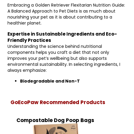
Embracing a Golden Retriever Flexitarian Nutrition Guide:
A Balanced Approach to Pet Diets is as much about
nourishing your pet as it is about contributing to a
healthier planet.
Expertise in Sustainable Ingredients and Eco-
Friendly Practices
Understanding the science behind nutritional
components helps you craft a diet that not only
improves your pet’s wellbeing but also supports
environmental sustainability. In selecting ingredients, I
always emphasize:
Biodegradable and Non-T
GoEcoPaw Recommended Products
Compostable Dog Poop Bags