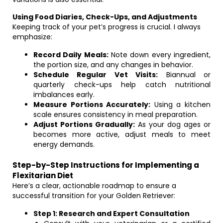
Using Food Diaries, Check-Ups, and Adjustments
Keeping track of your pet’s progress is crucial. I always
emphasize:
Record Daily Meals:
Note down every ingredient,
the portion size, and any changes in behavior.
Schedule Regular Vet Visits:
Biannual or
quarterly check-ups help catch nutritional
imbalances early.
Measure Portions Accurately:
Using a kitchen
scale ensures consistency in meal preparation.
Adjust Portions Gradually:
As your dog ages or
becomes more active, adjust meals to meet
energy demands.
Step-by-Step Instructions for Implementing a
Flexitarian Diet
Here’s a clear, actionable roadmap to ensure a
successful transition for your Golden Retriever:
Step 1: Research and Expert Consultation