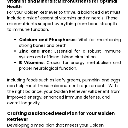
Vitamins and Minerals: Micronutrients for Optimal
Health
For your Golden Retriever to thrive, a balanced diet must
include a mix of essential vitamins and minerals. These
micronutrients support everything from bone strength
to immune function.
Calcium and Phosphorus:
Vital for maintaining
strong bones and teeth.
Zinc and Iron:
Essential for a robust immune
system and efficient blood circulation.
B Vitamins:
Crucial for energy metabolism and
proper neurological function.
Including foods such as leafy greens, pumpkin, and eggs
can help meet these micronutrient requirements. With
the right balance, your Golden Retriever will benefit from
improved energy, enhanced immune defense, and
overall longevity.
Crafting a Balanced Meal Plan for Your Golden
Retriever
Developing a meal plan that meets your Golden