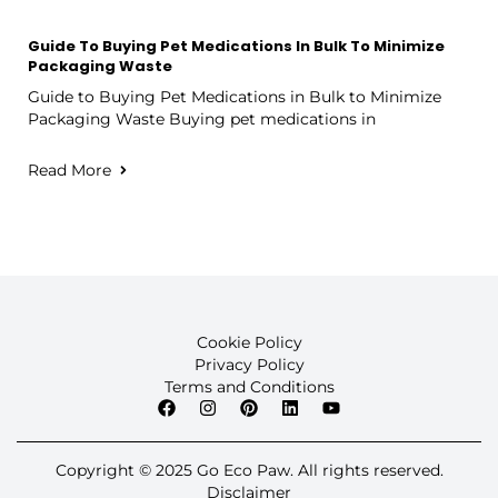
Guide To Buying Pet Medications In Bulk To Minimize
Packaging Waste
Guide to Buying Pet Medications in Bulk to Minimize
Packaging Waste Buying pet medications in
Read More
Cookie Policy
Privacy Policy
Terms and Conditions
Copyright © 2025 Go Eco Paw. All rights reserved.
Disclaimer