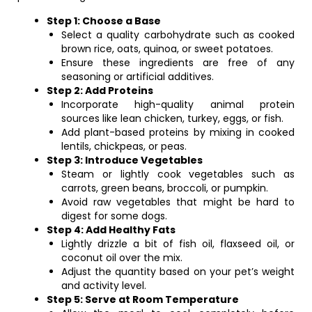
Step 1: Choose a Base
Select a quality carbohydrate such as cooked
brown rice, oats, quinoa, or sweet potatoes.
Ensure these ingredients are free of any
seasoning or artificial additives.
Step 2: Add Proteins
Incorporate high-quality animal protein
sources like lean chicken, turkey, eggs, or fish.
Add plant-based proteins by mixing in cooked
lentils, chickpeas, or peas.
Step 3: Introduce Vegetables
Steam or lightly cook vegetables such as
carrots, green beans, broccoli, or pumpkin.
Avoid raw vegetables that might be hard to
digest for some dogs.
Step 4: Add Healthy Fats
Lightly drizzle a bit of fish oil, flaxseed oil, or
coconut oil over the mix.
Adjust the quantity based on your pet’s weight
and activity level.
Step 5: Serve at Room Temperature