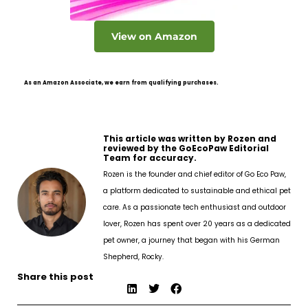
View on Amazon
As an Amazon Associate, we earn from qualifying purchases.
This article was written by Rozen and
reviewed by the GoEcoPaw Editorial
Team for accuracy.
Rozen is the founder and chief editor of Go Eco Paw,
a platform dedicated to sustainable and ethical pet
care. As a passionate tech enthusiast and outdoor
lover, Rozen has spent over 20 years as a dedicated
pet owner, a journey that began with his German
Shepherd, Rocky.
Share this post