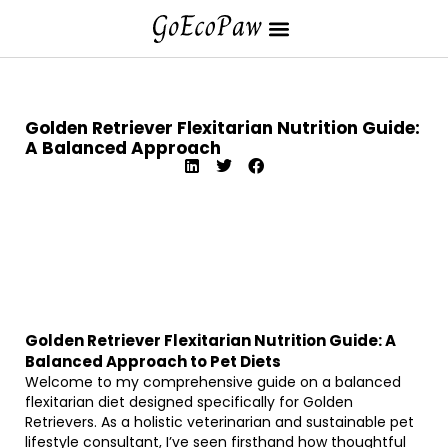
Golden Retriever Flexitarian Nutrition Guide:
A Balanced Approach
Golden Retriever Flexitarian Nutrition Guide: A
Balanced Approach to Pet Diets
Welcome to my comprehensive guide on a balanced
flexitarian diet designed specifically for Golden
Retrievers. As a holistic veterinarian and sustainable pet
lifestyle consultant, I’ve seen firsthand how thoughtful