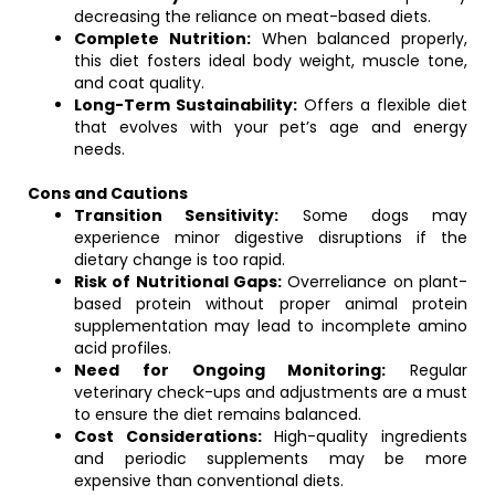
decreasing the reliance on meat-based diets.
Complete Nutrition:
When balanced properly,
this diet fosters ideal body weight, muscle tone,
and coat quality.
Long-Term Sustainability:
Offers a flexible diet
that evolves with your pet’s age and energy
needs.
Cons and Cautions
Transition Sensitivity:
Some dogs may
experience minor digestive disruptions if the
dietary change is too rapid.
Risk of Nutritional Gaps:
Overreliance on plant-
based protein without proper animal protein
supplementation may lead to incomplete amino
acid profiles.
Need for Ongoing Monitoring:
Regular
veterinary check-ups and adjustments are a must
to ensure the diet remains balanced.
Cost Considerations:
High-quality ingredients
and periodic supplements may be more
expensive than conventional diets.