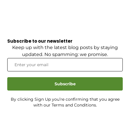
Subscribe to our newsletter
Keep up with the latest blog posts by staying
updated. No spamming: we promise.
Subscribe
By clicking Sign Up you’re confirming that you agree
with our Terms and Conditions.