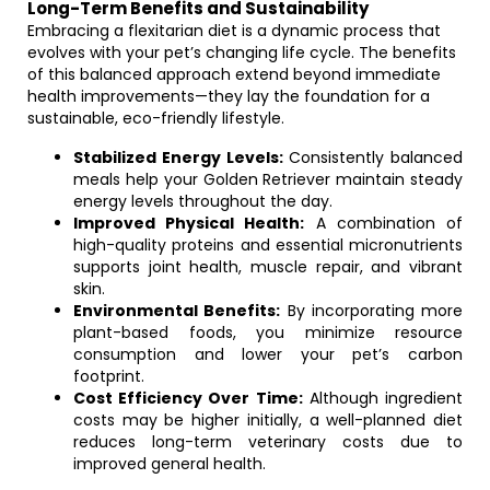
Long-Term Benefits and Sustainability
Embracing a flexitarian diet is a dynamic process that
evolves with your pet’s changing life cycle. The benefits
of this balanced approach extend beyond immediate
health improvements—they lay the foundation for a
sustainable, eco-friendly lifestyle.
Stabilized Energy Levels:
Consistently balanced
meals help your Golden Retriever maintain steady
energy levels throughout the day.
Improved Physical Health:
A combination of
high-quality proteins and essential micronutrients
supports joint health, muscle repair, and vibrant
skin.
Environmental Benefits:
By incorporating more
plant-based foods, you minimize resource
consumption and lower your pet’s carbon
footprint.
Cost Efficiency Over Time:
Although ingredient
costs may be higher initially, a well-planned diet
reduces long-term veterinary costs due to
improved general health.