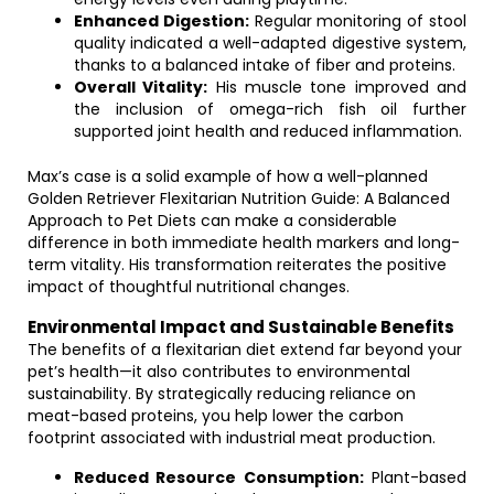
Enhanced Digestion:
Regular monitoring of stool
quality indicated a well-adapted digestive system,
thanks to a balanced intake of fiber and proteins.
Overall Vitality:
His muscle tone improved and
the inclusion of omega-rich fish oil further
supported joint health and reduced inflammation.
Max’s case is a solid example of how a well-planned
Golden Retriever Flexitarian Nutrition Guide: A Balanced
Approach to Pet Diets can make a considerable
difference in both immediate health markers and long-
term vitality. His transformation reiterates the positive
impact of thoughtful nutritional changes.
Environmental Impact and Sustainable Benefits
The benefits of a flexitarian diet extend far beyond your
pet’s health—it also contributes to environmental
sustainability. By strategically reducing reliance on
meat-based proteins, you help lower the carbon
footprint associated with industrial meat production.
Reduced Resource Consumption:
Plant-based