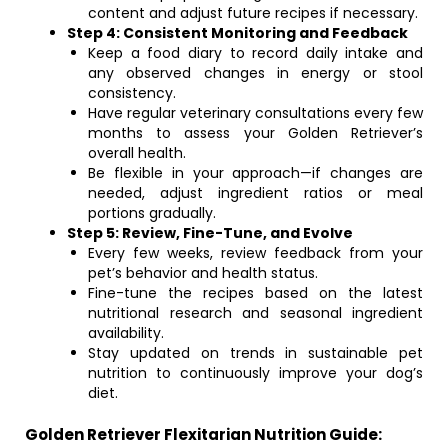
content and adjust future recipes if necessary.
Step 4: Consistent Monitoring and Feedback
Keep a food diary to record daily intake and
any observed changes in energy or stool
consistency.
Have regular veterinary consultations every few
months to assess your Golden Retriever’s
overall health.
Be flexible in your approach—if changes are
needed, adjust ingredient ratios or meal
portions gradually.
Step 5: Review, Fine-Tune, and Evolve
Every few weeks, review feedback from your
pet’s behavior and health status.
Fine-tune the recipes based on the latest
nutritional research and seasonal ingredient
availability.
Stay updated on trends in sustainable pet
nutrition to continuously improve your dog’s
diet.
Golden Retriever Flexitarian Nutrition Guide: