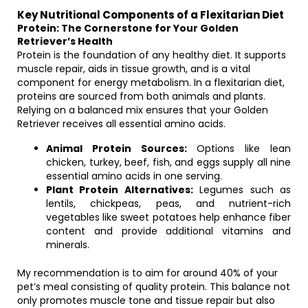
Key Nutritional Components of a Flexitarian Diet
Protein: The Cornerstone for Your Golden
Retriever’s Health
Protein is the foundation of any healthy diet. It supports
muscle repair, aids in tissue growth, and is a vital
component for energy metabolism. In a flexitarian diet,
proteins are sourced from both animals and plants.
Relying on a balanced mix ensures that your Golden
Retriever receives all essential amino acids.
Animal Protein Sources:
Options like lean
chicken, turkey, beef, fish, and eggs supply all nine
essential amino acids in one serving.
Plant Protein Alternatives:
Legumes such as
lentils, chickpeas, peas, and nutrient-rich
vegetables like sweet potatoes help enhance fiber
content and provide additional vitamins and
minerals.
My recommendation is to aim for around 40% of your
pet’s meal consisting of quality protein. This balance not
only promotes muscle tone and tissue repair but also