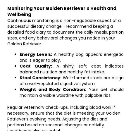
Monitoring Your Golden Retriever’s Health and
Wellbeing
Continuous monitoring is a non-negotiable aspect of a
successful dietary change. I recommend keeping a
detailed food diary to document the daily meals, portion
sizes, and any behavioral changes you notice in your
Golden Retriever.
Energy Levels:
A healthy dog appears energetic
and is eager to play.
Coat Quality:
A shiny, soft coat indicates
balanced nutrition and healthy fat intake.
Stool Consistency:
Well-formed stools are a sign
of a well-regulated digestive system.
Weight and Body Condition:
Your pet should
maintain a visible waistline with palpable ribs.
Regular veterinary check-ups, including blood work if
necessary, ensure that the diet is meeting your Golden
Retriever’s evolving needs. Adjusting the diet and
portions based on seasonal changes or activity
variations is also essential.