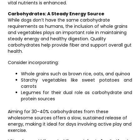
vital nutrients is enhanced.
Carbohydrates: A Steady Energy Source
While dogs don’t have the same carbohydrate
requirements as humans, the inclusion of whole grains
and vegetables plays an important role in maintaining
steady energy and healthy digestion. Quality
carbohydrates help provide fiber and support overall gut
health.
Consider incorporating:
Whole grains such as brown rice, oats, and quinoa
Starchy vegetables like sweet potatoes and
carrots
Legumes for their dual role as carbohydrate and
protein sources
Aiming for 30–40% carbohydrates from these
wholesome sources offers a slow, sustained release of
energy, making it ideal for days involving active play and
exercise.