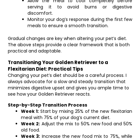
Allow the meal to cool completely before
serving it to avoid burns or digestive
discomfort.
Monitor your dog’s response during the first few
meals to ensure a smooth transition.
Gradual changes are key when altering your pet’s diet.
The above steps provide a clear framework that is both
practical and adaptable.
Transitioning Your Golden Retriever to a
Flexitarian Diet: Practical Tips
Changing your pet’s diet should be a careful process. I
always advocate for a slow and steady transition that
minimizes digestive upset and gives you ample time to
see how your Golden Retriever reacts.
Step-by-Step Transition Process
Week 1:
Start by mixing 25% of the new flexitarian
meal with 75% of your dog’s current diet.
Week 2:
Adjust the mix to 50% new food and 50%
old food.
Week 3:
Increase the new food mix to 75%, while