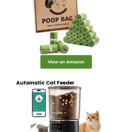
View on Amazon
Automatic Cat Feeder