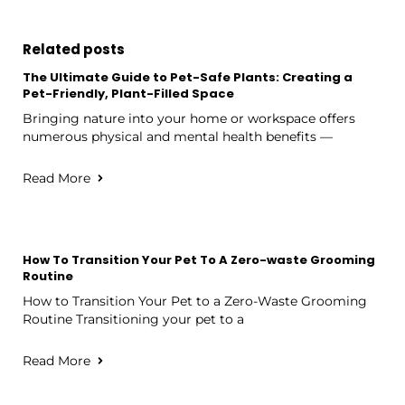
Related posts
The Ultimate Guide to Pet-Safe Plants: Creating a
Pet-Friendly, Plant-Filled Space
Bringing nature into your home or workspace offers
numerous physical and mental health benefits —
Read More
How To Transition Your Pet To A Zero-waste Grooming
Routine
How to Transition Your Pet to a Zero-Waste Grooming
Routine Transitioning your pet to a
Read More