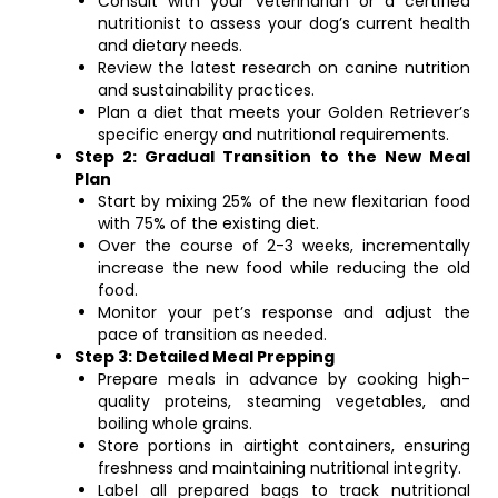
Consult with your veterinarian or a certified
nutritionist to assess your dog’s current health
and dietary needs.
Review the latest research on canine nutrition
and sustainability practices.
Plan a diet that meets your Golden Retriever’s
specific energy and nutritional requirements.
Step 2: Gradual Transition to the New Meal
Plan
Start by mixing 25% of the new flexitarian food
with 75% of the existing diet.
Over the course of 2-3 weeks, incrementally
increase the new food while reducing the old
food.
Monitor your pet’s response and adjust the
pace of transition as needed.
Step 3: Detailed Meal Prepping
Prepare meals in advance by cooking high-
quality proteins, steaming vegetables, and
boiling whole grains.
Store portions in airtight containers, ensuring
freshness and maintaining nutritional integrity.
Label all prepared bags to track nutritional