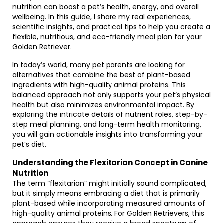
nutrition can boost a pet’s health, energy, and overall
wellbeing. In this guide, I share my real experiences,
scientific insights, and practical tips to help you create a
flexible, nutritious, and eco-friendly meal plan for your
Golden Retriever.
In today’s world, many pet parents are looking for
alternatives that combine the best of plant-based
ingredients with high-quality animal proteins. This
balanced approach not only supports your pet’s physical
health but also minimizes environmental impact. By
exploring the intricate details of nutrient roles, step-by-
step meal planning, and long-term health monitoring,
you will gain actionable insights into transforming your
pet’s diet.
Understanding the Flexitarian Concept in Canine
Nutrition
The term “flexitarian” might initially sound complicated,
but it simply means embracing a diet that is primarily
plant-based while incorporating measured amounts of
high-quality animal proteins. For Golden Retrievers, this