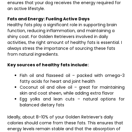
ensures that your dog receives the energy required for
an active lifestyle.
Fats and Energy: Fueling Active Days
Healthy fats play a significant role in supporting brain
function, reducing inflammation, and maintaining a
shiny coat. For Golden Retrievers involved in daily
activities, the right amount of healthy fats is essential. I
always stress the importance of sourcing these fats
from natural ingredients.
Key sources of healthy fats include:
Fish oil and flaxseed oil – packed with omega-3
fatty acids for heart and joint health
Coconut oil and olive oil – great for maintaining
skin and coat sheen, while adding extra flavor
Egg yolks and lean cuts – natural options for
balanced dietary fats
Ideally, about 8–10% of your Golden Retriever’s daily
calories should come from these fats. This ensures that
energy levels remain stable and that the absorption of