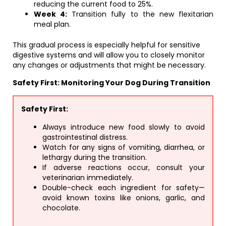
reducing the current food to 25%.
Week 4:
Transition fully to the new flexitarian
meal plan.
This gradual process is especially helpful for sensitive
digestive systems and will allow you to closely monitor
any changes or adjustments that might be necessary.
Safety First: Monitoring Your Dog During Transition
Safety First:
Always introduce new food slowly to avoid
gastrointestinal distress.
Watch for any signs of vomiting, diarrhea, or
lethargy during the transition.
If adverse reactions occur, consult your
veterinarian immediately.
Double-check each ingredient for safety—
avoid known toxins like onions, garlic, and
chocolate.