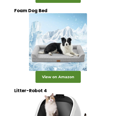
Foam Dog Bed
View on Amazon
Litter-Robot 4