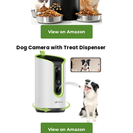
View on Amazon
Dog Camera with Treat Dispenser
View on Amazon