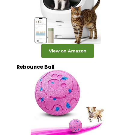
View on Amazon
Rebounce Ball