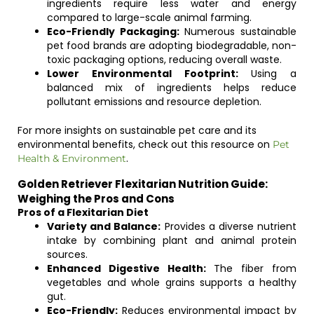
ingredients require less water and energy
compared to large-scale animal farming.
Eco-Friendly Packaging:
Numerous sustainable
pet food brands are adopting biodegradable, non-
toxic packaging options, reducing overall waste.
Lower Environmental Footprint:
Using a
balanced mix of ingredients helps reduce
pollutant emissions and resource depletion.
For more insights on sustainable pet care and its
environmental benefits, check out this resource on
Pet
.
Health & Environment
Golden Retriever Flexitarian Nutrition Guide:
Weighing the Pros and Cons
Pros of a Flexitarian Diet
Variety and Balance:
Provides a diverse nutrient
intake by combining plant and animal protein
sources.
Enhanced Digestive Health:
The fiber from
vegetables and whole grains supports a healthy
gut.
Eco-Friendly:
Reduces environmental impact by