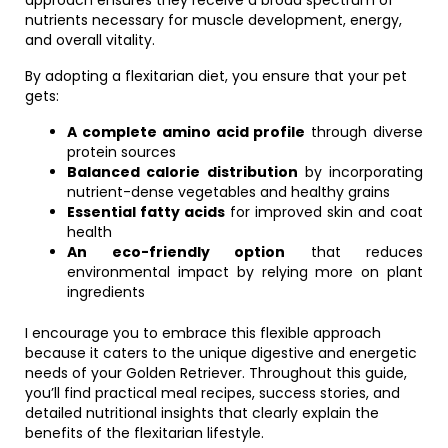
approach ensures they receive a broad spectrum of
nutrients necessary for muscle development, energy,
and overall vitality.
By adopting a flexitarian diet, you ensure that your pet
gets:
A complete amino acid profile
through diverse
protein sources
Balanced calorie distribution
by incorporating
nutrient-dense vegetables and healthy grains
Essential fatty acids
for improved skin and coat
health
An eco-friendly option
that reduces
environmental impact by relying more on plant
ingredients
I encourage you to embrace this flexible approach
because it caters to the unique digestive and energetic
needs of your Golden Retriever. Throughout this guide,
you’ll find practical meal recipes, success stories, and
detailed nutritional insights that clearly explain the
benefits of the flexitarian lifestyle.