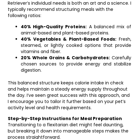
Retriever’s individual needs is both an art and a science. I
typically recommend structuring meals with the
following ratios:
40% High-Quality Proteins:
A balanced mix of
animal-based and plant-based proteins.
40% Vegetables & Plant-Based Foods:
Fresh,
steamed, or lightly cooked options that provide
vitamins and fiber.
20% Whole Grains & Carbohydrates:
Carefully
chosen sources to provide energy and stabilize
digestion.
This balanced structure keeps calorie intake in check
and helps maintain a steady energy supply throughout
the day. I’ve seen great success with this approach, and
I encourage you to tailor it further based on your pet’s
activity level and health requirements.
Step-by-Step Instructions for Meal Preparation
Transitioning to a flexitarian diet might feel daunting,
but breaking it down into manageable steps makes the
process straightforward.