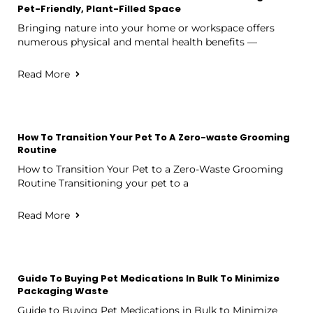
Pet-Friendly, Plant-Filled Space
Bringing nature into your home or workspace offers
numerous physical and mental health benefits —
Read More
How To Transition Your Pet To A Zero-waste Grooming
Routine
How to Transition Your Pet to a Zero-Waste Grooming
Routine Transitioning your pet to a
Read More
Guide To Buying Pet Medications In Bulk To Minimize
Packaging Waste
Guide to Buying Pet Medications in Bulk to Minimize