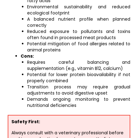
fatty acids
Environmental sustainability and reduced
ecological footprint
A balanced nutrient profile when planned
correctly
Reduced exposure to pollutants and toxins
often found in processed meat products
Potential mitigation of food allergies related to
animal proteins
Cons:
Requires careful balancing and
supplementation (e.g., vitamin B12, calcium)
Potential for lower protein bioavailability if not
properly combined
Transition process may require gradual
adjustments to avoid digestive upset
Demands ongoing monitoring to prevent
nutritional deficiencies
Safety First:
Always consult with a veterinary professional before