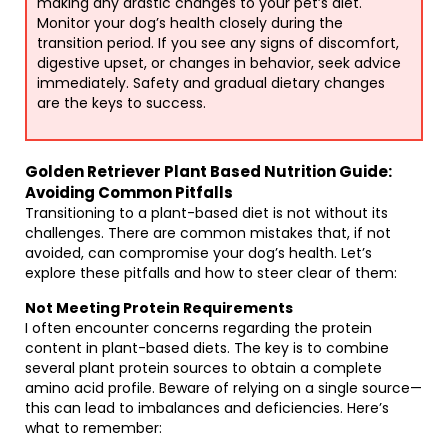
making any drastic changes to your pet’s diet.
Monitor your dog’s health closely during the
transition period. If you see any signs of discomfort,
digestive upset, or changes in behavior, seek advice
immediately. Safety and gradual dietary changes
are the keys to success.
Golden Retriever Plant Based Nutrition Guide:
Avoiding Common Pitfalls
Transitioning to a plant-based diet is not without its
challenges. There are common mistakes that, if not
avoided, can compromise your dog’s health. Let’s
explore these pitfalls and how to steer clear of them:
Not Meeting Protein Requirements
I often encounter concerns regarding the protein
content in plant-based diets. The key is to combine
several plant protein sources to obtain a complete
amino acid profile. Beware of relying on a single source—
this can lead to imbalances and deficiencies. Here’s
what to remember: