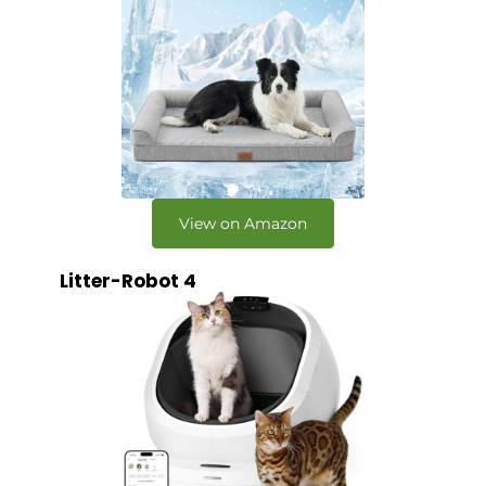
View on Amazon
Litter-Robot 4