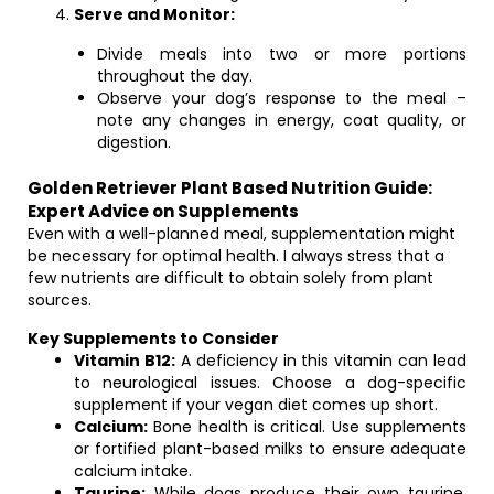
Serve and Monitor:
Divide meals into two or more portions
throughout the day.
Observe your dog’s response to the meal –
note any changes in energy, coat quality, or
digestion.
Golden Retriever Plant Based Nutrition Guide:
Expert Advice on Supplements
Even with a well-planned meal, supplementation might
be necessary for optimal health. I always stress that a
few nutrients are difficult to obtain solely from plant
sources.
Key Supplements to Consider
Vitamin B12:
A deficiency in this vitamin can lead
to neurological issues. Choose a dog-specific
supplement if your vegan diet comes up short.
Calcium:
Bone health is critical. Use supplements
or fortified plant-based milks to ensure adequate
calcium intake.
Taurine:
While dogs produce their own taurine,