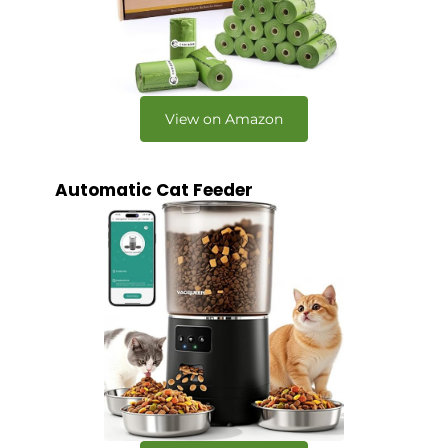
View on Amazon
Automatic Cat Feeder