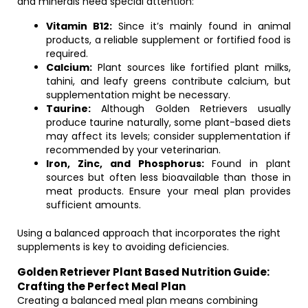
and minerals need special attention:
Vitamin B12:
Since it’s mainly found in animal
products, a reliable supplement or fortified food is
required.
Calcium:
Plant sources like fortified plant milks,
tahini, and leafy greens contribute calcium, but
supplementation might be necessary.
Taurine:
Although Golden Retrievers usually
produce taurine naturally, some plant-based diets
may affect its levels; consider supplementation if
recommended by your veterinarian.
Iron, Zinc, and Phosphorus:
Found in plant
sources but often less bioavailable than those in
meat products. Ensure your meal plan provides
sufficient amounts.
Using a balanced approach that incorporates the right
supplements is key to avoiding deficiencies.
Golden Retriever Plant Based Nutrition Guide:
Crafting the Perfect Meal Plan
Creating a balanced meal plan means combining