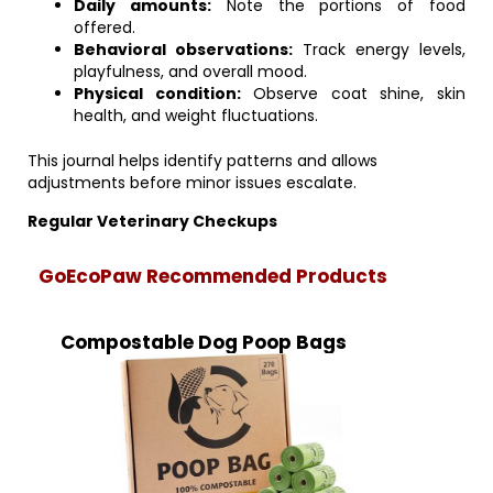
Daily amounts:
Note the portions of food
offered.
Behavioral observations:
Track energy levels,
playfulness, and overall mood.
Physical condition:
Observe coat shine, skin
health, and weight fluctuations.
This journal helps identify patterns and allows
adjustments before minor issues escalate.
Regular Veterinary Checkups
GoEcoPaw Recommended Products
Compostable Dog Poop Bags