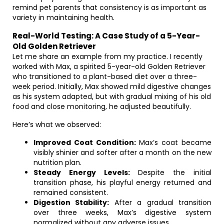
remind pet parents that consistency is as important as
variety in maintaining health.
Real-World Testing: A Case Study of a 5-Year-
Old Golden Retriever
Let me share an example from my practice. I recently
worked with Max, a spirited 5-year-old Golden Retriever
who transitioned to a plant-based diet over a three-
week period. Initially, Max showed mild digestive changes
as his system adapted, but with gradual mixing of his old
food and close monitoring, he adjusted beautifully.
Here’s what we observed:
Improved Coat Condition:
Max’s coat became
visibly shinier and softer after a month on the new
nutrition plan.
Steady Energy Levels:
Despite the initial
transition phase, his playful energy returned and
remained consistent.
Digestion Stability:
After a gradual transition
over three weeks, Max’s digestive system
normalized without any adverse issues.