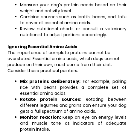
Measure your dog’s protein needs based on their
weight and activity level.
Combine sources such as lentils, beans, and tofu
to cover all essential amino acids.
Review nutritional charts or consult a veterinary
nutritionist to adjust portions accordingly.
Ignoring Essential Amino Acids
The importance of complete proteins cannot be
overstated. Essential amino acids, which dogs cannot
produce on their own, must come from their diet.
Consider these practical pointers:
Mix proteins deliberately:
For example, pairing
rice with beans provides a complete set of
essential amino acids.
Rotate protein sources:
Rotating between
different legumes and grains can ensure your dog
gets a full spectrum of amino acids.
Monitor reaction:
Keep an eye on energy levels
and muscle tone as indicators of adequate
protein intake.