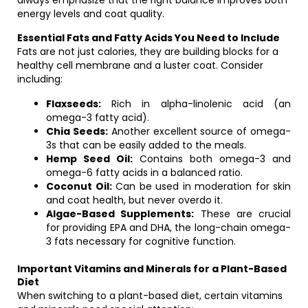
always emphasize that the right balance improves both
energy levels and coat quality.
Essential Fats and Fatty Acids You Need to Include
Fats are not just calories, they are building blocks for a
healthy cell membrane and a luster coat. Consider
including:
Flaxseeds:
Rich in alpha-linolenic acid (an
omega-3 fatty acid).
Chia Seeds:
Another excellent source of omega-
3s that can be easily added to the meals.
Hemp Seed Oil:
Contains both omega-3 and
omega-6 fatty acids in a balanced ratio.
Coconut Oil:
Can be used in moderation for skin
and coat health, but never overdo it.
Algae-Based Supplements:
These are crucial
for providing EPA and DHA, the long-chain omega-
3 fats necessary for cognitive function.
Important Vitamins and Minerals for a Plant-Based
Diet
When switching to a plant-based diet, certain vitamins