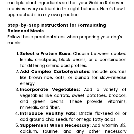
multiple plant ingredients so that your Golden Retriever
receives every nutrient in the right balance. Here’s how I
approached it in my own practice:
Step-by-Step Instructions for Formulating
Balanced Meals
Follow these practical steps when preparing your dog’s
meals:
Select a Protein Base:
Choose between cooked
lentils, chickpeas, black beans, or a combination
for differing amino acid profiles.
Add Complex Carbohydrates:
Include sources
like brown rice, oats, or quinoa for slow-release
energy.
Incorporate Vegetables:
Add a variety of
vegetables like carrots, sweet potatoes, broccoli,
and green beans. These provide vitamins,
minerals, and fiber.
Introduce Healthy Fats:
Drizzle flaxseed oil or
add ground chia seeds for omega fatty acids.
Supplement When Necessary:
Add vitamin B12,
calcium, taurine, and any other necessary