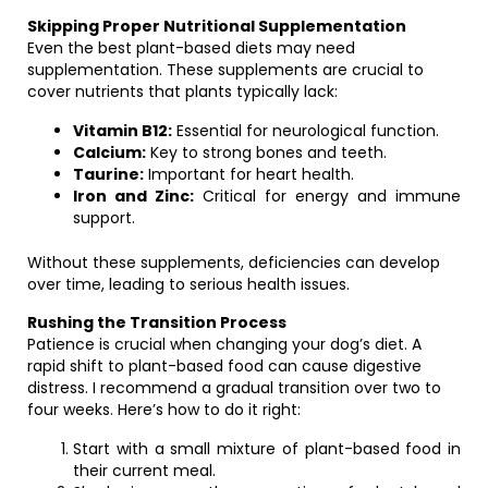
Skipping Proper Nutritional Supplementation
Even the best plant-based diets may need
supplementation. These supplements are crucial to
cover nutrients that plants typically lack:
Vitamin B12:
Essential for neurological function.
Calcium:
Key to strong bones and teeth.
Taurine:
Important for heart health.
Iron and Zinc:
Critical for energy and immune
support.
Without these supplements, deficiencies can develop
over time, leading to serious health issues.
Rushing the Transition Process
Patience is crucial when changing your dog’s diet. A
rapid shift to plant-based food can cause digestive
distress. I recommend a gradual transition over two to
four weeks. Here’s how to do it right:
Start with a small mixture of plant-based food in
their current meal.