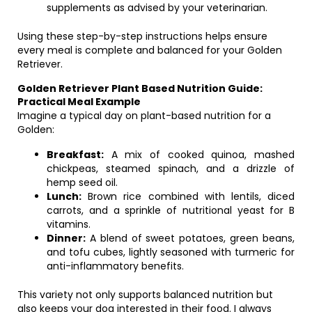
supplements as advised by your veterinarian.
Using these step-by-step instructions helps ensure
every meal is complete and balanced for your Golden
Retriever.
Golden Retriever Plant Based Nutrition Guide:
Practical Meal Example
Imagine a typical day on plant-based nutrition for a
Golden:
Breakfast:
A mix of cooked quinoa, mashed
chickpeas, steamed spinach, and a drizzle of
hemp seed oil.
Lunch:
Brown rice combined with lentils, diced
carrots, and a sprinkle of nutritional yeast for B
vitamins.
Dinner:
A blend of sweet potatoes, green beans,
and tofu cubes, lightly seasoned with turmeric for
anti-inflammatory benefits.
This variety not only supports balanced nutrition but
also keeps your dog interested in their food. I always