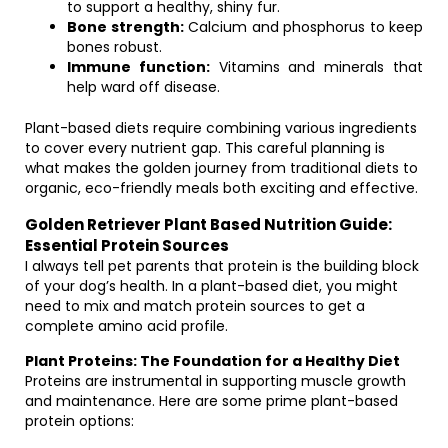
to support a healthy, shiny fur.
Bone strength:
Calcium and phosphorus to keep
bones robust.
Immune function:
Vitamins and minerals that
help ward off disease.
Plant-based diets require combining various ingredients
to cover every nutrient gap. This careful planning is
what makes the golden journey from traditional diets to
organic, eco-friendly meals both exciting and effective.
Golden Retriever Plant Based Nutrition Guide:
Essential Protein Sources
I always tell pet parents that protein is the building block
of your dog’s health. In a plant-based diet, you might
need to mix and match protein sources to get a
complete amino acid profile.
Plant Proteins: The Foundation for a Healthy Diet
Proteins are instrumental in supporting muscle growth
and maintenance. Here are some prime plant-based
protein options: