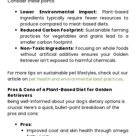
Consider these points:
Lower Environmental Impact:
Plant-based
ingredients typically require fewer resources to
produce compared to meat-based diets.
Reduced Carbon Footprint:
Sustainable farming
practices for vegetables and grains lead to a
smaller carbon footprint.
Non-Toxic Ingredients:
Focusing on whole foods
without artificial additives ensures your Golden
Retriever isn’t exposed to harmful chemicals.
For more tips on sustainable pet lifestyles, check out our
article on
.
pet health and environmental best practices
Pros & Cons of a Plant-Based Diet for Golden
Retrievers
Being well-informed about your dog’s dietary options is
crucial. Here’s a quick, bullet-point breakdown of the
pros and cons:
Pros:
Improved coat and skin health through omega