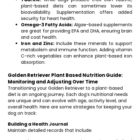
plant-based diets can sometimes lower its
bioavailability. Supplementation offers added
security for heart health.
Omega-3 Fatty Acids:
Algae-based supplements
are great for providing EPA and DHA, ensuring brain
and coat health.
Iron and Zinc:
Include these minerals to support
metabolism and immune function. Adding vitamin
C–rich vegetables can enhance plant-based iron
absorption.
Golden Retriever Plant Based Nutrition Guide:
Monitoring and Adjusting Over Time
Transitioning your Golden Retriever to a plant-based
diet is an ongoing journey. Each dog’s nutritional needs
are unique and can evolve with age, activity level, and
overall health. Here are some strategies for keeping your
dog on track:
Building a Health Journal
Maintain detailed records that include: