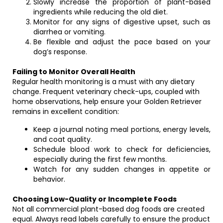
Slowly increase the proportion of plant-based
ingredients while reducing the old diet.
Monitor for any signs of digestive upset, such as
diarrhea or vomiting.
Be flexible and adjust the pace based on your
dog’s response.
Failing to Monitor Overall Health
Regular health monitoring is a must with any dietary
change. Frequent veterinary check-ups, coupled with
home observations, help ensure your Golden Retriever
remains in excellent condition:
Keep a journal noting meal portions, energy levels,
and coat quality.
Schedule blood work to check for deficiencies,
especially during the first few months.
Watch for any sudden changes in appetite or
behavior.
Choosing Low-Quality or Incomplete Foods
Not all commercial plant-based dog foods are created
equal. Always read labels carefully to ensure the product