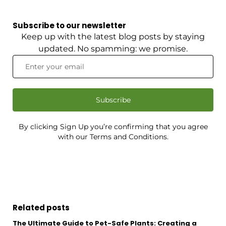
Subscribe to our newsletter
Keep up with the latest blog posts by staying
updated. No spamming: we promise.
Subscribe
By clicking Sign Up you’re confirming that you agree
with our Terms and Conditions.
Related posts
The Ultimate Guide to Pet-Safe Plants: Creating a