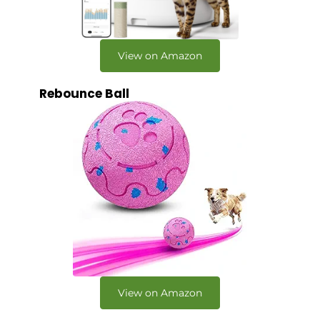
View on Amazon
Rebounce Ball
View on Amazon