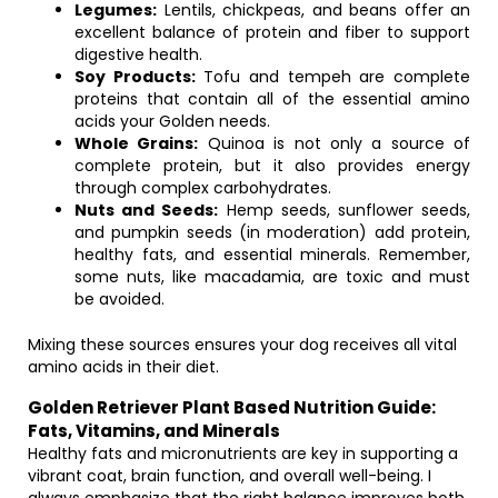
Legumes:
Lentils, chickpeas, and beans offer an
excellent balance of protein and fiber to support
digestive health.
Soy Products:
Tofu and tempeh are complete
proteins that contain all of the essential amino
acids your Golden needs.
Whole Grains:
Quinoa is not only a source of
complete protein, but it also provides energy
through complex carbohydrates.
Nuts and Seeds:
Hemp seeds, sunflower seeds,
and pumpkin seeds (in moderation) add protein,
healthy fats, and essential minerals. Remember,
some nuts, like macadamia, are toxic and must
be avoided.
Mixing these sources ensures your dog receives all vital
amino acids in their diet.
Golden Retriever Plant Based Nutrition Guide:
Fats, Vitamins, and Minerals
Healthy fats and micronutrients are key in supporting a
vibrant coat, brain function, and overall well-being. I