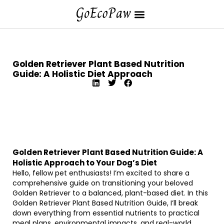
Golden Retriever Plant Based Nutrition
Guide: A Holistic Diet Approach
Golden Retriever Plant Based Nutrition Guide: A
Holistic Approach to Your Dog’s Diet
Hello, fellow pet enthusiasts! I’m excited to share a
comprehensive guide on transitioning your beloved
Golden Retriever to a balanced, plant-based diet. In this
Golden Retriever Plant Based Nutrition Guide, I’ll break
down everything from essential nutrients to practical
meal plans, environmental impacts, and real-world