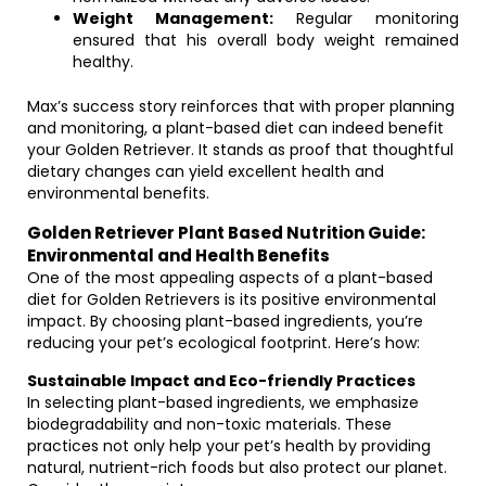
Weight Management:
Regular monitoring
ensured that his overall body weight remained
healthy.
Max’s success story reinforces that with proper planning
and monitoring, a plant-based diet can indeed benefit
your Golden Retriever. It stands as proof that thoughtful
dietary changes can yield excellent health and
environmental benefits.
Golden Retriever Plant Based Nutrition Guide:
Environmental and Health Benefits
One of the most appealing aspects of a plant-based
diet for Golden Retrievers is its positive environmental
impact. By choosing plant-based ingredients, you’re
reducing your pet’s ecological footprint. Here’s how:
Sustainable Impact and Eco-friendly Practices
In selecting plant-based ingredients, we emphasize
biodegradability and non-toxic materials. These
practices not only help your pet’s health by providing
natural, nutrient-rich foods but also protect our planet.