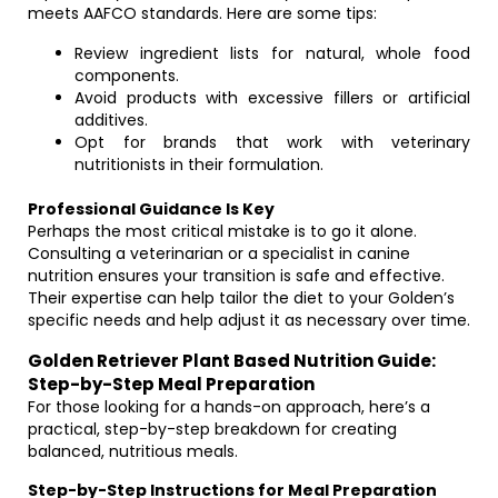
meets AAFCO standards. Here are some tips:
Review ingredient lists for natural, whole food
components.
Avoid products with excessive fillers or artificial
additives.
Opt for brands that work with veterinary
nutritionists in their formulation.
Professional Guidance Is Key
Perhaps the most critical mistake is to go it alone.
Consulting a veterinarian or a specialist in canine
nutrition ensures your transition is safe and effective.
Their expertise can help tailor the diet to your Golden’s
specific needs and help adjust it as necessary over time.
Golden Retriever Plant Based Nutrition Guide:
Step-by-Step Meal Preparation
For those looking for a hands-on approach, here’s a
practical, step-by-step breakdown for creating
balanced, nutritious meals.
Step-by-Step Instructions for Meal Preparation