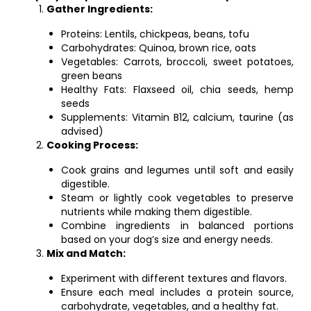
Gather Ingredients:
Proteins: Lentils, chickpeas, beans, tofu
Carbohydrates: Quinoa, brown rice, oats
Vegetables: Carrots, broccoli, sweet potatoes,
green beans
Healthy Fats: Flaxseed oil, chia seeds, hemp
seeds
Supplements: Vitamin B12, calcium, taurine (as
advised)
Cooking Process:
Cook grains and legumes until soft and easily
digestible.
Steam or lightly cook vegetables to preserve
nutrients while making them digestible.
Combine ingredients in balanced portions
based on your dog’s size and energy needs.
Mix and Match:
Experiment with different textures and flavors.
Ensure each meal includes a protein source,
carbohydrate, vegetables, and a healthy fat.