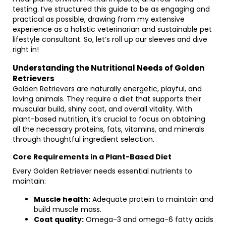
testing. I’ve structured this guide to be as engaging and
practical as possible, drawing from my extensive
experience as a holistic veterinarian and sustainable pet
lifestyle consultant. So, let’s roll up our sleeves and dive
right in!
Understanding the Nutritional Needs of Golden
Retrievers
Golden Retrievers are naturally energetic, playful, and
loving animals. They require a diet that supports their
muscular build, shiny coat, and overall vitality. With
plant-based nutrition, it’s crucial to focus on obtaining
all the necessary proteins, fats, vitamins, and minerals
through thoughtful ingredient selection.
Core Requirements in a Plant-Based Diet
Every Golden Retriever needs essential nutrients to
maintain:
Muscle health:
Adequate protein to maintain and
build muscle mass.
Coat quality:
Omega-3 and omega-6 fatty acids