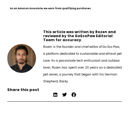
As an Amazon Associate, we earn from qualifying purchases.
This article was written by Rozen and
reviewed by the GoEcoPaw Editorial
Team for accuracy.
Rozen is the founder and chief editor of Go Eco Paw,
a platform dedicated to sustainable and ethical pet
care. As a passionate tech enthusiast and outdoor
lover, Rozen has spent over 20 years as a dedicated
pet owner, a journey that began with his German
Shepherd, Rocky.
Share this post