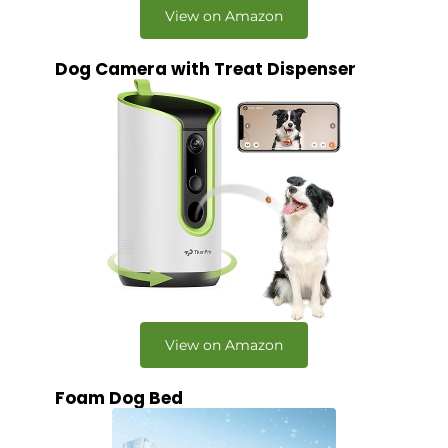
View on Amazon
Dog Camera with Treat Dispenser
View on Amazon
Foam Dog Bed