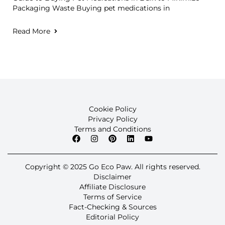
Packaging Waste Buying pet medications in
Read More
Cookie Policy
Privacy Policy
Terms and Conditions
Copyright © 2025 Go Eco Paw. All rights reserved.
Disclaimer
Affiliate Disclosure
Terms of Service
Fact-Checking & Sources
Editorial Policy