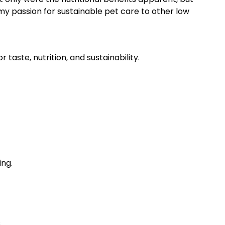
my passion for sustainable pet care to other low
taste, nutrition, and sustainability.
ing.
.