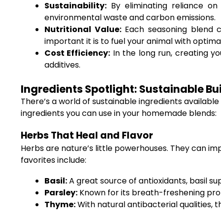
Sustainability:
By eliminating reliance on 
environmental waste and carbon emissions.
Nutritional Value:
Each seasoning blend can
important it is to fuel your animal with optimal
Cost Efficiency:
In the long run, creating y
additives.
Ingredients Spotlight: Sustainable Bu
There’s a world of sustainable ingredients available
ingredients you can use in your homemade blends:
Herbs That Heal and Flavor
Herbs are nature’s little powerhouses. They can im
favorites include:
Basil:
A great source of antioxidants, basil s
Parsley:
Known for its breath-freshening prope
Thyme:
With natural antibacterial qualities, t