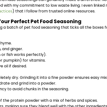
d with my commitment to low waste living. I even linked 
) that I follow from trusted online resources.
actices
Your Perfect Pet Food Seasoning
 batch of pet food seasoning that ticks all the boxes for 
 thyme.
 and ginger.
or fish works perfectly).
r pumpkin) for vitamins.
e oil if desired.
tely dry. Grinding it into a fine powder ensures easy mix
ydrate and grind into a powder.
ency to avoid chunks in the seasoning.
of the protein powder with a mix of herbs and spices.
, making sure they blend well with the other ingredients