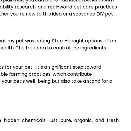
ability research, and real-world pet care practices
er you’re new to this idea or a seasoned DIY pet
hat my pet was eating. Store-bought options often
 health. The freedom to control the ingredients
 for your pet—it’s a significant step toward
ble farming practices, which contribute
your pet’s well-being but also take a stand for a
hidden chemicals—just pure, organic, and fresh