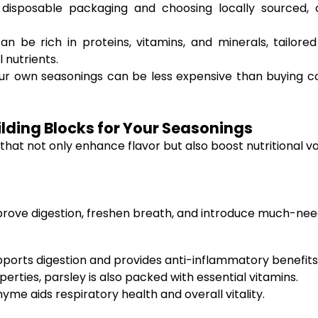
disposable packaging and choosing locally sourced, o
 be rich in proteins, vitamins, and minerals, tailored
 nutrients.
our own seasonings can be less expensive than buying co
ilding Blocks for Your Seasonings
 that not only enhance flavor but also boost nutritional v
prove digestion, freshen breath, and introduce much-need
upports digestion and provides anti-inflammatory benefits
rties, parsley is also packed with essential vitamins.
hyme aids respiratory health and overall vitality.