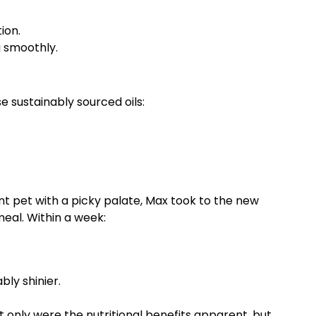
ion.
g smoothly.
e sustainably sourced oils:
nt pet with a picky palate, Max took to the new
meal. Within a week:
ly shinier.
only were the nutritional benefits apparent, but