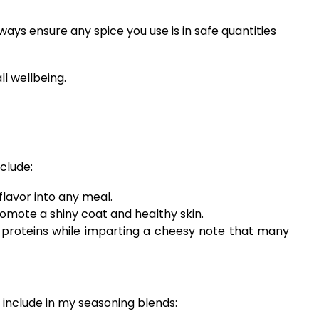
ays ensure any spice you use is in safe quantities
ll wellbeing.
clude:
flavor into any meal.
romote a shiny coat and healthy skin.
nd proteins while imparting a cheesy note that many
 include in my seasoning blends: