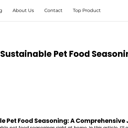
g
About Us
Contact
Top Product
Sustainable Pet Food Seasoni
le Pet Food Seasoning: A Comprehensive
 pet food seasonings right at home. In this article, I’ll 