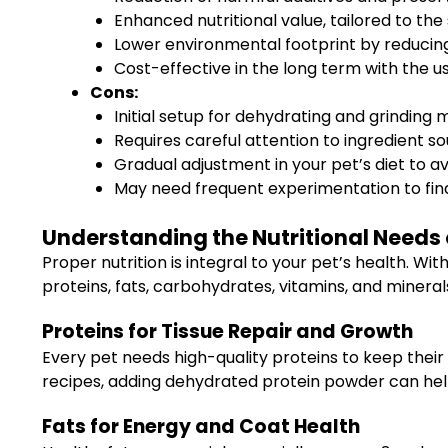
Enhanced nutritional value, tailored to the
Lower environmental footprint by reducing
Cost-effective in the long term with the us
Cons:
Initial setup for dehydrating and grinding
Requires careful attention to ingredient sou
Gradual adjustment in your pet’s diet to av
May need frequent experimentation to find
Understanding the Nutritional Needs 
Proper nutrition is integral to your pet’s health. W
proteins, fats, carbohydrates, vitamins, and mineral
Proteins for Tissue Repair and Growth
Every pet needs high-quality proteins to keep their 
recipes, adding dehydrated protein powder can help
Fats for Energy and Coat Health