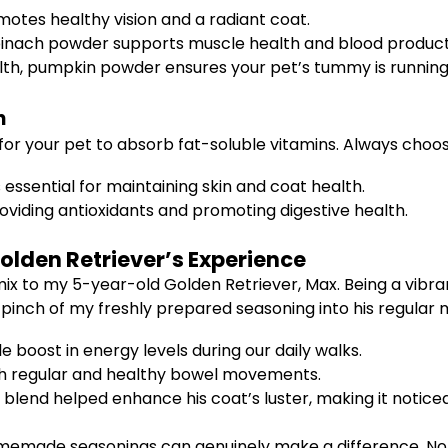
motes healthy vision and a radiant coat.
 spinach powder supports muscle health and blood product
alth, pumpkin powder ensures your pet’s tummy is runnin
n
r for your pet to absorb fat-soluble vitamins. Always choos
s essential for maintaining skin and coat health.
roviding antioxidants and promoting digestive health.
olden Retriever’s Experience
 mix to my 5-year-old Golden Retriever, Max. Being a vibra
 pinch of my freshly prepared seasoning into his regular 
 boost in energy levels during our daily walks.
th regular and healthy bowel movements.
blend helped enhance his coat’s luster, making it noticeab
omemade seasonings can genuinely make a difference. Not 