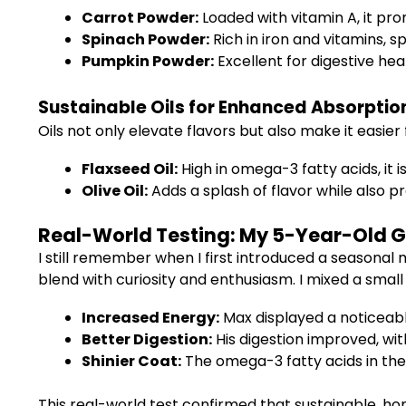
Carrot Powder:
Loaded with vitamin A, it pro
Spinach Powder:
Rich in iron and vitamins,
Pumpkin Powder:
Excellent for digestive he
Sustainable Oils for Enhanced Absorptio
Oils not only elevate flavors but also make it easie
Flaxseed Oil:
High in omega-3 fatty acids, it i
Olive Oil:
Adds a splash of flavor while also p
Real-World Testing: My 5-Year-Old G
I still remember when I first introduced a seasonal
blend with curiosity and enthusiasm. I mixed a small
Increased Energy:
Max displayed a noticeable
Better Digestion:
His digestion improved, wi
Shinier Coat:
The omega-3 fatty acids in the 
This real-world test confirmed that sustainable, h