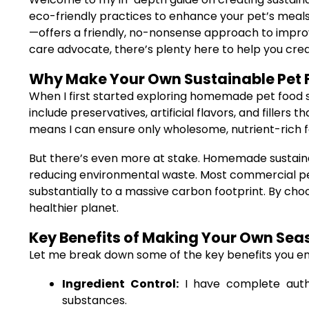
eco-friendly practices to enhance your pet’s meals.
—offers a friendly, no-nonsense approach to impro
care advocate, there’s plenty here to help you creat
Why Make Your Own Sustainable Pet 
When I first started exploring homemade pet food 
include preservatives, artificial flavors, and fille
means I can ensure only wholesome, nutrient-rich f
But there’s even more at stake. Homemade sustainabl
reducing environmental waste. Most commercial pet 
substantially to a massive carbon footprint. By cho
healthier planet.
Key Benefits of Making Your Own Sea
Let me break down some of the key benefits you e
Ingredient Control:
I have complete autho
substances.