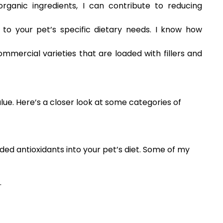
rganic ingredients, I can contribute to reducing
 to your pet’s specific dietary needs. I know how
mmercial varieties that are loaded with fillers and
alue. Here’s a closer look at some categories of
ed antioxidants into your pet’s diet. Some of my
.