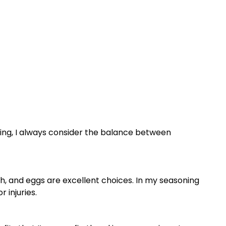
being, I always consider the balance between
sh, and eggs are excellent choices. In my seasoning
 injuries.