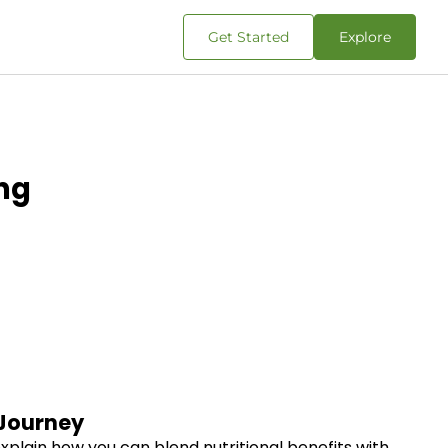
Get Started
Explore
ng
 Journey
explain how you can blend nutritional benefits with