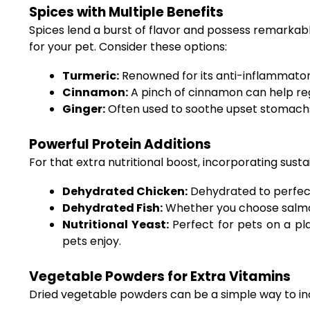
Spices with Multiple Benefits
Spices lend a burst of flavor and possess remarkabl
for your pet. Consider these options:
Turmeric:
Renowned for its anti-inflammatory 
Cinnamon:
A pinch of cinnamon can help regu
Ginger:
Often used to soothe upset stomachs,
Powerful Protein Additions
For that extra nutritional boost, incorporating sust
Dehydrated Chicken:
Dehydrated to perfecti
Dehydrated Fish:
Whether you choose salmon,
Nutritional Yeast:
Perfect for pets on a pla
pets enjoy.
Vegetable Powders for Extra Vitamins
Dried vegetable powders can be a simple way to inco