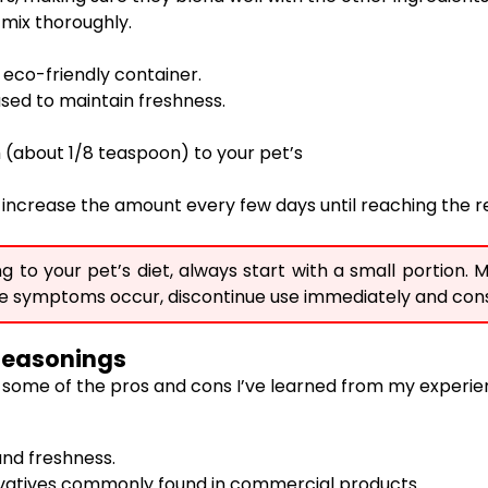
d mix thoroughly.
y eco-friendly container.
used to maintain freshness.
ch (about 1/8 teaspoon) to your pet’s
lly increase the amount every few days until reaching th
o your pet’s diet, always start with a small portion. M
ative symptoms occur, discontinue use immediately and cons
Seasonings
some of the pros and cons I’ve learned from my experien
and freshness.
rvatives commonly found in commercial products.