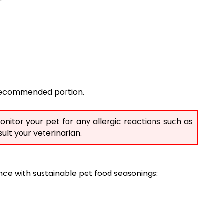
e recommended portion.
onitor your pet for any allergic reactions such as
ult your veterinarian.
ce with sustainable pet food seasonings: