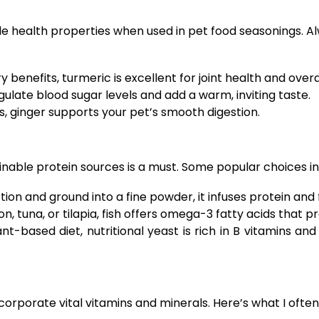
e health properties when used in pet food seasonings. Alw
benefits, turmeric is excellent for joint health and overa
late blood sugar levels and add a warm, inviting taste.
 ginger supports your pet’s smooth digestion.
ainable protein sources is a must. Some popular choices in
on and ground into a fine powder, it infuses protein and 
 tuna, or tilapia, fish offers omega-3 fatty acids that p
nt-based diet, nutritional yeast is rich in B vitamins a
rporate vital vitamins and minerals. Here’s what I often