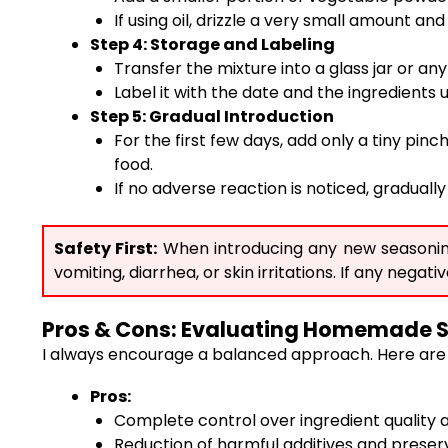
If using oil, drizzle a very small amount an
Step 4: Storage and Labeling
Transfer the mixture into a glass jar or an
Label it with the date and the ingredients 
Step 5: Gradual Introduction
For the first few days, add only a tiny pin
food.
If no adverse reaction is noticed, gradua
Safety First:
When introducing any new seasoning t
vomiting, diarrhea, or skin irritations. If any neg
Pros & Cons: Evaluating Homemade 
I always encourage a balanced approach. Here are 
Pros:
Complete control over ingredient quality 
Reduction of harmful additives and prese