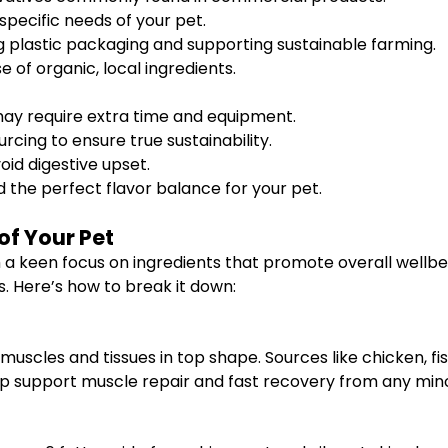
 specific needs of your pet.
 plastic packaging and supporting sustainable farming.
e of organic, local ingredients.
 may require extra time and equipment.
rcing to ensure true sustainability.
oid digestive upset.
 the perfect flavor balance for your pet.
of Your Pet
ith a keen focus on ingredients that promote overall well
s. Here’s how to break it down:
muscles and tissues in top shape. Sources like chicken, fi
 support muscle repair and fast recovery from any minor