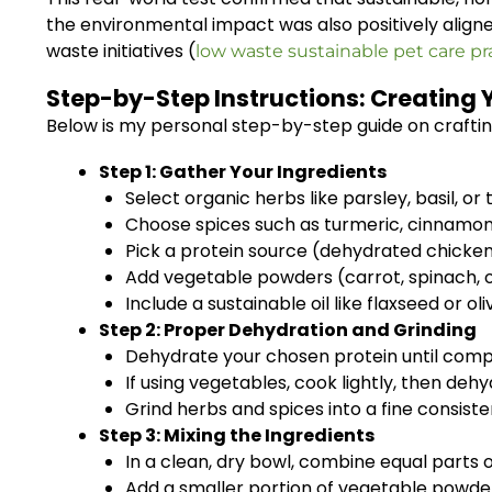
the environmental impact was also positively aligne
waste initiatives (
low waste sustainable pet care pr
Step-by-Step Instructions: Creating 
Below is my personal step-by-step guide on crafting a
Step 1: Gather Your Ingredients
Select organic herbs like parsley, basil, or
Choose spices such as turmeric, cinnamon,
Pick a protein source (dehydrated chicken 
Add vegetable powders (carrot, spinach, o
Include a sustainable oil like flaxseed or oliv
Step 2: Proper Dehydration and Grinding
Dehydrate your chosen protein until comple
If using vegetables, cook lightly, then deh
Grind herbs and spices into a fine consist
Step 3: Mixing the Ingredients
In a clean, dry bowl, combine equal parts 
Add a smaller portion of vegetable powders