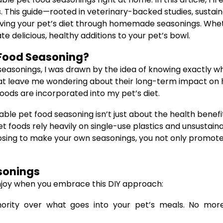
 This guide—rooted in veterinary-backed studies, sustain
ving your pet’s diet through homemade seasonings. Wheth
e delicious, healthy additions to your pet’s bowl.
Food Seasoning?
seasonings, I was drawn by the idea of knowing exactly w
rs that leave me wondering about their long-term impact on
oods are incorporated into my pet’s diet.
e pet food seasoning isn’t just about the health benefits
foods rely heavily on single-use plastics and unsustaina
osing to make your own seasonings, you not only promote 
sonings
njoy when you embrace this DIY approach:
rity over what goes into your pet’s meals. No more 