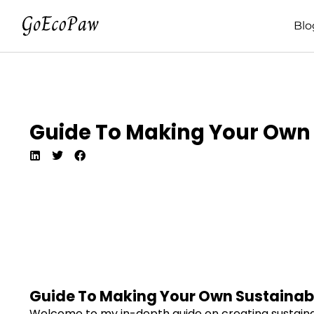
Blo
Guide To Making Your Own 
Guide To Making Your Own Sustainab
Welcome to my in-depth guide on creating sustainable