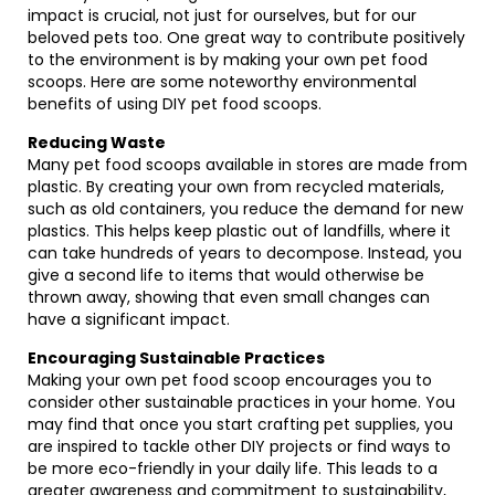
impact is crucial, not just for ourselves, but for our
beloved pets too. One great way to contribute positively
to the environment is by making your own pet food
scoops. Here are some noteworthy environmental
benefits of using DIY pet food scoops.
Reducing Waste
Many pet food scoops available in stores are made from
plastic. By creating your own from recycled materials,
such as old containers, you reduce the demand for new
plastics. This helps keep plastic out of landfills, where it
can take hundreds of years to decompose. Instead, you
give a second life to items that would otherwise be
thrown away, showing that even small changes can
have a significant impact.
Encouraging Sustainable Practices
Making your own pet food scoop encourages you to
consider other sustainable practices in your home. You
may find that once you start crafting pet supplies, you
are inspired to tackle other DIY projects or find ways to
be more eco-friendly in your daily life. This leads to a
greater awareness and commitment to sustainability,