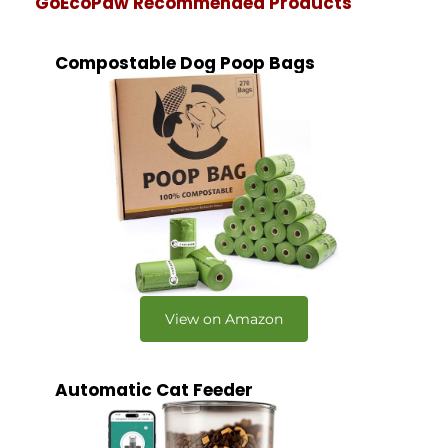
GoEcoPaw Recommended Products
Compostable Dog Poop Bags
View on Amazon
Automatic Cat Feeder