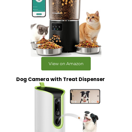
View on Amazon
Dog Camera with Treat Dispenser