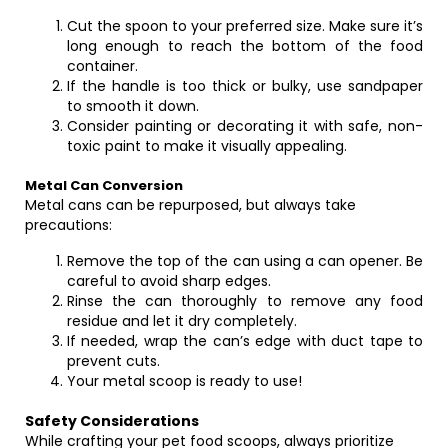
Cut the spoon to your preferred size. Make sure it’s
long enough to reach the bottom of the food
container.
If the handle is too thick or bulky, use sandpaper
to smooth it down.
Consider painting or decorating it with safe, non-
toxic paint to make it visually appealing.
Metal Can Conversion
Metal cans can be repurposed, but always take
precautions:
Remove the top of the can using a can opener. Be
careful to avoid sharp edges.
Rinse the can thoroughly to remove any food
residue and let it dry completely.
If needed, wrap the can’s edge with duct tape to
prevent cuts.
Your metal scoop is ready to use!
Safety Considerations
While crafting your pet food scoops, always prioritize