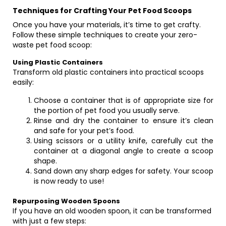
Techniques for Crafting Your Pet Food Scoops
Once you have your materials, it’s time to get crafty.
Follow these simple techniques to create your zero-
waste pet food scoop:
Using Plastic Containers
Transform old plastic containers into practical scoops
easily:
Choose a container that is of appropriate size for
the portion of pet food you usually serve.
Rinse and dry the container to ensure it’s clean
and safe for your pet’s food.
Using scissors or a utility knife, carefully cut the
container at a diagonal angle to create a scoop
shape.
Sand down any sharp edges for safety. Your scoop
is now ready to use!
Repurposing Wooden Spoons
If you have an old wooden spoon, it can be transformed
with just a few steps: