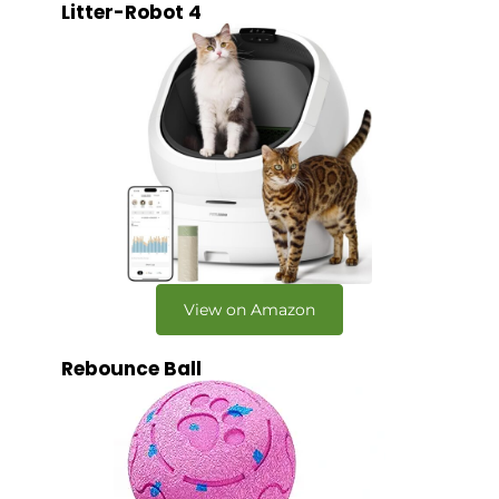
Litter-Robot 4
View on Amazon
Rebounce Ball