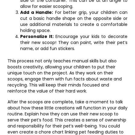
side of the container. This can be at an angle to
allow for easier scooping.
Add a Handle:
For better grip, your children can
cut a basic handle shape on the opposite side or
use additional materials to create a comfortable
holding space.
Personalize It:
Encourage your kids to decorate
their new scoop! They can paint, write their pet’s
name, or add fun stickers.
This process not only teaches manual skills but also
boosts creativity, allowing your children to put their
unique touch on the project. As they work on their
scoops, engage them with fun facts about waste and
recycling. This will keep their minds focused and
reinforce the value of their hard work.
After the scoops are complete, take a moment to talk
about how these little creations will function in your daily
routine. Explain how they can use their new scoop to
serve their pet’s food. This creates a sense of ownership
and responsibility for their pet’s well-being. You could
even create a chore chart linking pet feeding duties to