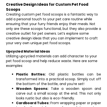
Creative Design Ideas for Custom Pet Food
Scoops
Creating custom pet food scoops is a fantastic way to
add a personal touch to your pet care routine while
ensuring that your furry friends enjoy their meals. Not
only are these scoops functional, but they also provide a
creative outlet for pet owners. Let’s explore some
creative design ideas that you can implement to craft
your very own unique pet food scoops.
Upcycled Material Ideas
Utilizing upcycled materials can add character to your
pet food scoop and help reduce waste. Here are some
examples:
Plastic Bottles:
Old plastic bottles can be
transformed into a practical scoop. Simply cut off
the bottom of the bottle, and you’re set!
Wooden Spoons:
Take a wooden spoon and
carve out a small scoop at the end. This not only
looks rustic but also is eco-friendly.
Cardboard Tubes:
From wrapping paper or paper