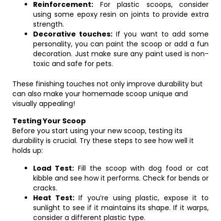
Reinforcement:
For plastic scoops, consider
using some epoxy resin on joints to provide extra
strength.
Decorative touches:
If you want to add some
personality, you can paint the scoop or add a fun
decoration. Just make sure any paint used is non-
toxic and safe for pets.
These finishing touches not only improve durability but
can also make your homemade scoop unique and
visually appealing!
Testing Your Scoop
Before you start using your new scoop, testing its
durability is crucial. Try these steps to see how well it
holds up:
Load Test:
Fill the scoop with dog food or cat
kibble and see how it performs. Check for bends or
cracks.
Heat Test:
If you’re using plastic, expose it to
sunlight to see if it maintains its shape. If it warps,
consider a different plastic type.