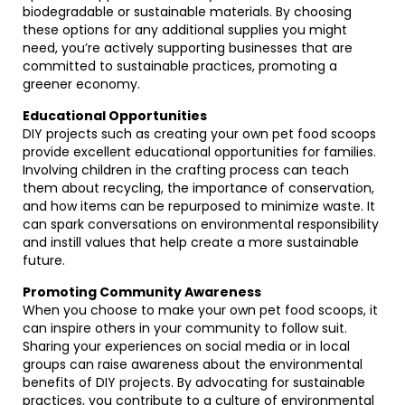
biodegradable or sustainable materials. By choosing
these options for any additional supplies you might
need, you’re actively supporting businesses that are
committed to sustainable practices, promoting a
greener economy.
Educational Opportunities
DIY projects such as creating your own pet food scoops
provide excellent educational opportunities for families.
Involving children in the crafting process can teach
them about recycling, the importance of conservation,
and how items can be repurposed to minimize waste. It
can spark conversations on environmental responsibility
and instill values that help create a more sustainable
future.
Promoting Community Awareness
When you choose to make your own pet food scoops, it
can inspire others in your community to follow suit.
Sharing your experiences on social media or in local
groups can raise awareness about the environmental
benefits of DIY projects. By advocating for sustainable
practices, you contribute to a culture of environmental