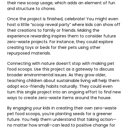
their new scoop usage, which adds an element of fun
and structure to chores.
Once the project is finished, celebrate! You might even
host a little “scoop reveal party” where kids can show off
their creations to family or friends. Making the
experience rewarding inspires them to consider future
zero-waste projects. For instance, they could explore
creating toys or beds for their pets using other
repurposed materials.
Connecting with nature doesn’t stop with making pet
food scoops. Use this project as a gateway to discuss
broader environmental issues. As they grow older,
teaching children about sustainable living will help them
adopt eco-friendly habits naturally. They could even
turn this single project into an ongoing effort to find new
ways to create zero-waste items around the house.
By engaging your kids in creating their own zero-waste
pet food scoops, you’re planting seeds for a greener
future. You help them understand that taking action—
no matter how small—can lead to positive change for