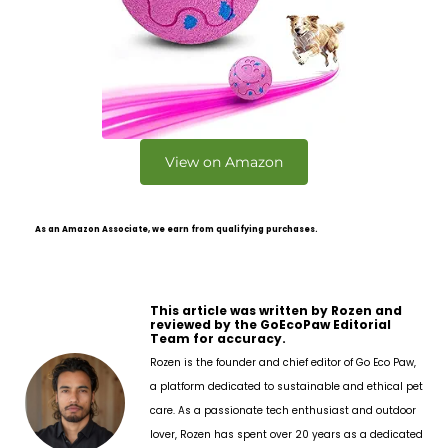
View on Amazon
As an Amazon Associate, we earn from qualifying purchases.
This article was written by Rozen and
reviewed by the GoEcoPaw Editorial
Team for accuracy.
Rozen is the founder and chief editor of Go Eco Paw,
a platform dedicated to sustainable and ethical pet
care. As a passionate tech enthusiast and outdoor
lover, Rozen has spent over 20 years as a dedicated