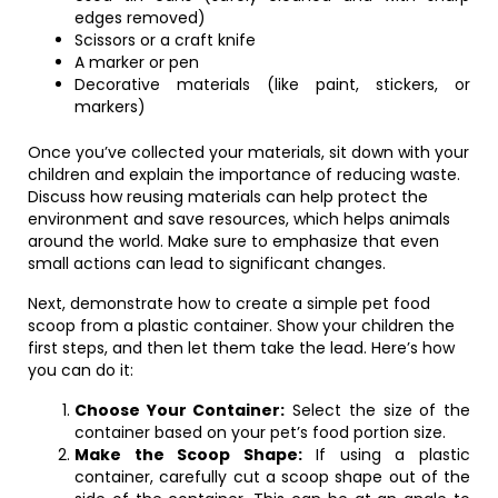
edges removed)
Scissors or a craft knife
A marker or pen
Decorative materials (like paint, stickers, or
markers)
Once you’ve collected your materials, sit down with your
children and explain the importance of reducing waste.
Discuss how reusing materials can help protect the
environment and save resources, which helps animals
around the world. Make sure to emphasize that even
small actions can lead to significant changes.
Next, demonstrate how to create a simple pet food
scoop from a plastic container. Show your children the
first steps, and then let them take the lead. Here’s how
you can do it:
Choose Your Container:
Select the size of the
container based on your pet’s food portion size.
Make the Scoop Shape:
If using a plastic
container, carefully cut a scoop shape out of the