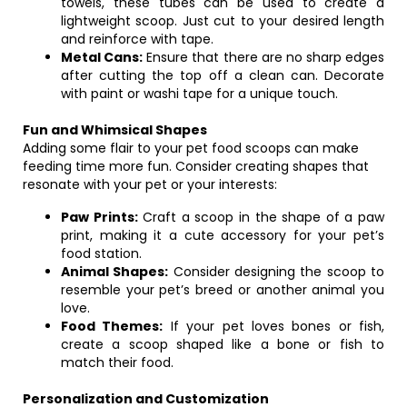
towels, these tubes can be used to create a
lightweight scoop. Just cut to your desired length
and reinforce with tape.
Metal Cans:
Ensure that there are no sharp edges
after cutting the top off a clean can. Decorate
with paint or washi tape for a unique touch.
Fun and Whimsical Shapes
Adding some flair to your pet food scoops can make
feeding time more fun. Consider creating shapes that
resonate with your pet or your interests:
Paw Prints:
Craft a scoop in the shape of a paw
print, making it a cute accessory for your pet’s
food station.
Animal Shapes:
Consider designing the scoop to
resemble your pet’s breed or another animal you
love.
Food Themes:
If your pet loves bones or fish,
create a scoop shaped like a bone or fish to
match their food.
Personalization and Customization