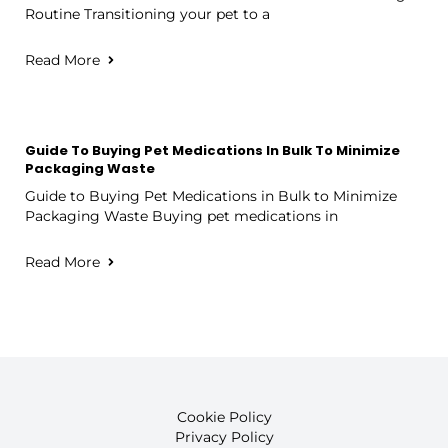
Routine Transitioning your pet to a
Read More
Guide To Buying Pet Medications In Bulk To Minimize
Packaging Waste
Guide to Buying Pet Medications in Bulk to Minimize
Packaging Waste Buying pet medications in
Read More
Cookie Policy
Privacy Policy