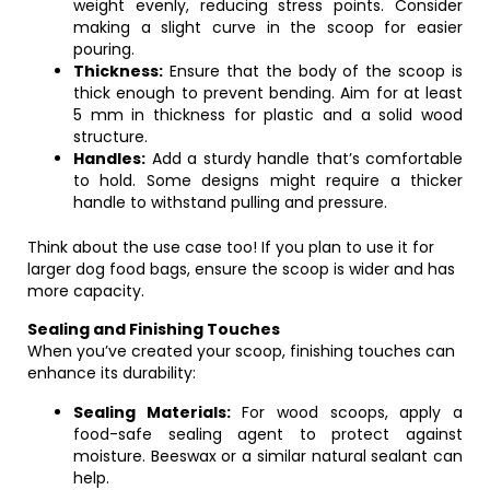
weight evenly, reducing stress points. Consider
making a slight curve in the scoop for easier
pouring.
Thickness:
Ensure that the body of the scoop is
thick enough to prevent bending. Aim for at least
5 mm in thickness for plastic and a solid wood
structure.
Handles:
Add a sturdy handle that’s comfortable
to hold. Some designs might require a thicker
handle to withstand pulling and pressure.
Think about the use case too! If you plan to use it for
larger dog food bags, ensure the scoop is wider and has
more capacity.
Sealing and Finishing Touches
When you’ve created your scoop, finishing touches can
enhance its durability:
Sealing Materials:
For wood scoops, apply a
food-safe sealing agent to protect against
moisture. Beeswax or a similar natural sealant can
help.