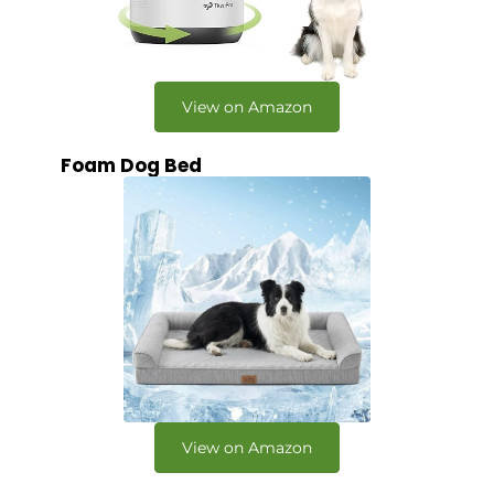
View on Amazon
Foam Dog Bed
View on Amazon