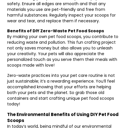
safety. Ensure all edges are smooth and that any
materials you use are pet-friendly and free from
harmful substances. Regularly inspect your scoops for
wear and tear, and replace them if necessary.
Benefits of DIY Zero-Waste Pet Food Scoops
By making your own pet food scoops, you contribute to
reducing waste and pollution. This fun crafting project
not only saves money but also allows you to unleash
your creativity. Your pets will also appreciate the
personalized touch as you serve them their meals with
scoops made with love!
Zero-waste practices into your pet care routine is not
just sustainable; it’s a rewarding experience. You’ll feel
accomplished knowing that your efforts are helping
both your pets and the planet. So grab those old
containers and start crafting unique pet food scoops
today!
The Environmental Benefits of Using DIY Pet Food
Scoops
In today’s world, being mindful of our environmental