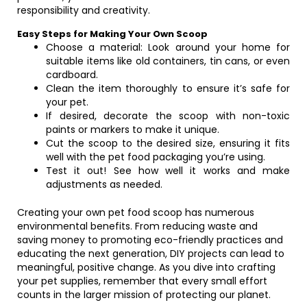
responsibility and creativity.
Easy Steps for Making Your Own Scoop
Choose a material: Look around your home for
suitable items like old containers, tin cans, or even
cardboard.
Clean the item thoroughly to ensure it’s safe for
your pet.
If desired, decorate the scoop with non-toxic
paints or markers to make it unique.
Cut the scoop to the desired size, ensuring it fits
well with the pet food packaging you’re using.
Test it out! See how well it works and make
adjustments as needed.
Creating your own pet food scoop has numerous
environmental benefits. From reducing waste and
saving money to promoting eco-friendly practices and
educating the next generation, DIY projects can lead to
meaningful, positive change. As you dive into crafting
your pet supplies, remember that every small effort
counts in the larger mission of protecting our planet.