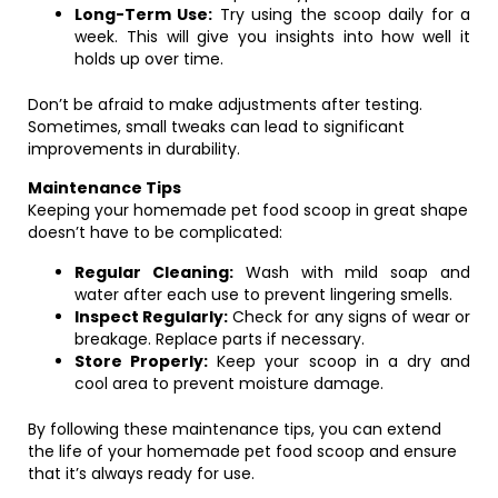
Long-Term Use:
Try using the scoop daily for a
week. This will give you insights into how well it
holds up over time.
Don’t be afraid to make adjustments after testing.
Sometimes, small tweaks can lead to significant
improvements in durability.
Maintenance Tips
Keeping your homemade pet food scoop in great shape
doesn’t have to be complicated:
Regular Cleaning:
Wash with mild soap and
water after each use to prevent lingering smells.
Inspect Regularly:
Check for any signs of wear or
breakage. Replace parts if necessary.
Store Properly:
Keep your scoop in a dry and
cool area to prevent moisture damage.
By following these maintenance tips, you can extend
the life of your homemade pet food scoop and ensure
that it’s always ready for use.