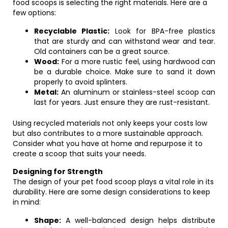
food scoops is selecting the right materials. Here are a
few options:
Recyclable Plastic:
Look for BPA-free plastics
that are sturdy and can withstand wear and tear.
Old containers can be a great source.
Wood:
For a more rustic feel, using hardwood can
be a durable choice. Make sure to sand it down
properly to avoid splinters.
Metal:
An aluminum or stainless-steel scoop can
last for years. Just ensure they are rust-resistant.
Using recycled materials not only keeps your costs low
but also contributes to a more sustainable approach.
Consider what you have at home and repurpose it to
create a scoop that suits your needs.
Designing for Strength
The design of your pet food scoop plays a vital role in its
durability. Here are some design considerations to keep
in mind:
Shape:
A well-balanced design helps distribute