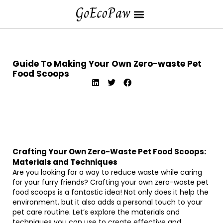
Guide To Making Your Own Zero-waste Pet
Food Scoops
Crafting Your Own Zero-Waste Pet Food Scoops:
Materials and Techniques
Are you looking for a way to reduce waste while caring
for your furry friends? Crafting your own zero-waste pet
food scoops is a fantastic idea! Not only does it help the
environment, but it also adds a personal touch to your
pet care routine. Let’s explore the materials and
techniques you can use to create effective and