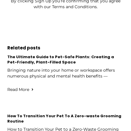
By clicking Sign Up you’re confirming that you agree
with our Terms and Conditions.
Related posts
The Ultimate Guide to Pet-Safe Plants: Creating a
Pet-Friendly, Plant-Filled Space
Bringing nature into your home or workspace offers
numerous physical and mental health benefits —
Read More
How To Transition Your Pet To A Zero-waste Grooming
Routine
How to Transition Your Pet to a Zero-Waste Grooming