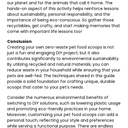
our planet and for the animals that call it home. The
hands-on aspect of this activity helps reinforce lessons
about sustainability, personal responsibility, and the
importance of being eco-conscious. So gather those
recyclables, get crafty, and start making memories that
come with important life lessons too!
Conclusion
Creating your own zero-waste pet food scoops is not
just a fun and engaging DIY project, but it also
contributes significantly to environmental sustainability.
By utilizing recycled and natural materials, you can
reduce waste in your household while ensuring that your
pets are well-fed. The techniques shared in this guide
provide a solid foundation for crafting unique, durable
scoops that cater to your pet’s needs.
Consider the numerous environmental benefits of
switching to DIY solutions, such as lowering plastic usage
and promoting eco-friendly practices in your home.
Moreover, customizing your pet food scoops can add a
personal touch, reflecting your style and preferences
while serving a functional purpose. There are endless