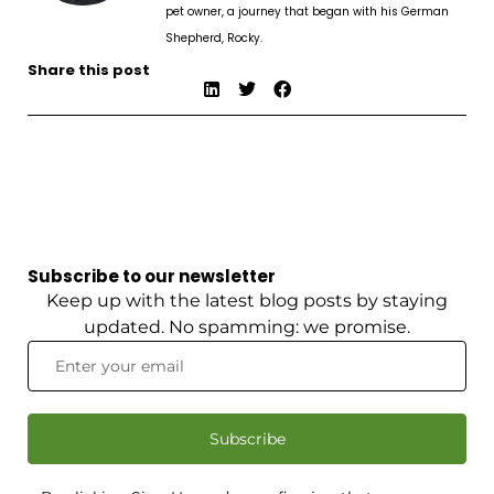
pet owner, a journey that began with his German
Shepherd, Rocky.
Share this post
Subscribe to our newsletter
Keep up with the latest blog posts by staying
updated. No spamming: we promise.
Subscribe