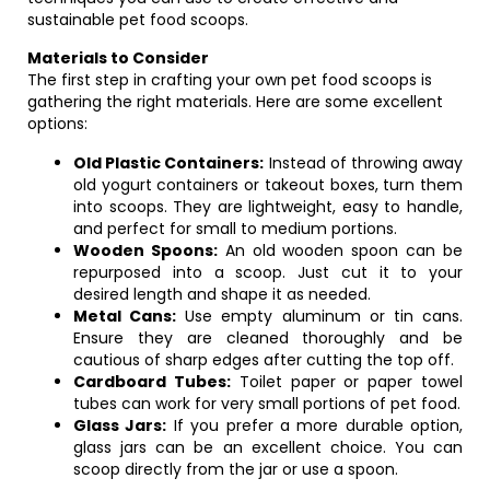
sustainable pet food scoops.
Materials to Consider
The first step in crafting your own pet food scoops is
gathering the right materials. Here are some excellent
options:
Old Plastic Containers:
Instead of throwing away
old yogurt containers or takeout boxes, turn them
into scoops. They are lightweight, easy to handle,
and perfect for small to medium portions.
Wooden Spoons:
An old wooden spoon can be
repurposed into a scoop. Just cut it to your
desired length and shape it as needed.
Metal Cans:
Use empty aluminum or tin cans.
Ensure they are cleaned thoroughly and be
cautious of sharp edges after cutting the top off.
Cardboard Tubes:
Toilet paper or paper towel
tubes can work for very small portions of pet food.
Glass Jars:
If you prefer a more durable option,
glass jars can be an excellent choice. You can
scoop directly from the jar or use a spoon.