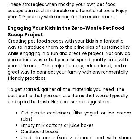
These strategies when making your own pet food
scoops can result in durable and functional tools. Enjoy
your DIY journey while caring for the environment!
Engaging Your Kids in the Zero-Waste Pet Food
Scoop Project
Creating pet food scoops with your kids is a fantastic
way to introduce them to the principles of sustainability
while engaging in a fun and creative project. Not only do
you reduce waste, but you also spend quality time with
your little ones. This project is easy, educational, and a
great way to connect your family with environmentally
friendly practices.
To get started, gather all the materials you need. The
best part is that you can use items that would typically
end up in the trash. Here are some suggestions:
Old plastic containers (like yogurt or ice cream
tubs)
Empty milk cartons or juice boxes
Cardboard boxes
Used tin cans (safely cleaned and with sharp