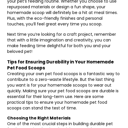
your pet’s feeding routine. Whether you choose to use
repurposed materials or design a fun shape, your
homemade scoop will definitely be a hit at meal times.
Plus, with the eco-friendly finishes and personal
touches, you’ll feel great every time you scoop.
Next time you’re looking for a craft project, remember
that with a little imagination and creativity, you can
make feeding time delightful for both you and your
beloved pet!
Tips for Ensuring Durability in Your Homemade
Pet Food Scoops
Creating your own pet food scoops is a fantastic way to
contribute to a zero-waste lifestyle. But the last thing
you want is for your homemade scoops to wear out
quickly. Making sure your pet food scoops are durable is
essential for their long-term use. Here are some
practical tips to ensure your homemade pet food
scoops can stand the test of time.
Choosing the Right Materials
One of the most crucial steps in building durable pet