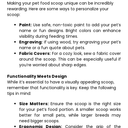
Making your pet food scoop unique can be incredibly
rewarding. Here are some ways to personalize your
scoop:
Paint:
Use safe, non-toxic paint to add your pet’s
name or fun designs. Bright colors can enhance
visibility during feeding times.
Engraving:
If using wood, try engraving your pet’s
name or a fun quote about pets.
Fabric Covers:
For a cozy look, sew a fabric cover
around the scoop. This can be especially useful if
you’re worried about sharp edges.
Functionality Meets Design
While it’s essential to have a visually appealing scoop,
remember that functionality is key. Keep the following
tips in mind:
Size Matters:
Ensure the scoop is the right size
for your pet’s food portion. A smaller scoop works
better for small pets, while larger breeds may
need bigger scoops.
Ergonomic Design:
Consider the grip of the