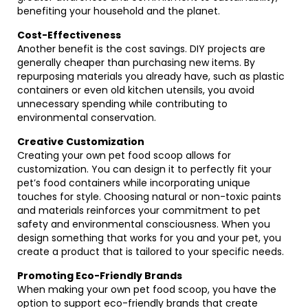
benefiting your household and the planet.
Cost-Effectiveness
Another benefit is the cost savings. DIY projects are
generally cheaper than purchasing new items. By
repurposing materials you already have, such as plastic
containers or even old kitchen utensils, you avoid
unnecessary spending while contributing to
environmental conservation.
Creative Customization
Creating your own pet food scoop allows for
customization. You can design it to perfectly fit your
pet’s food containers while incorporating unique
touches for style. Choosing natural or non-toxic paints
and materials reinforces your commitment to pet
safety and environmental consciousness. When you
design something that works for you and your pet, you
create a product that is tailored to your specific needs.
Promoting Eco-Friendly Brands
When making your own pet food scoop, you have the
option to support eco-friendly brands that create