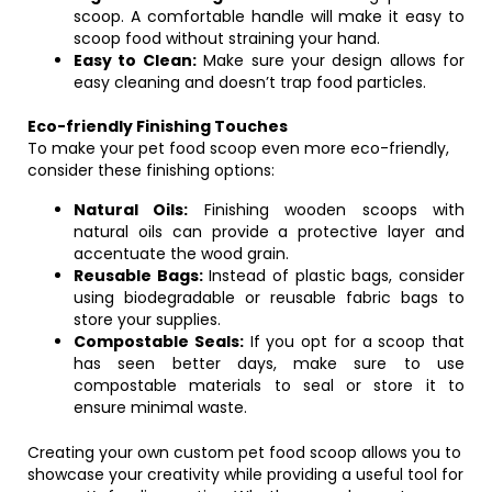
scoop. A comfortable handle will make it easy to
scoop food without straining your hand.
Easy to Clean:
Make sure your design allows for
easy cleaning and doesn’t trap food particles.
Eco-friendly Finishing Touches
To make your pet food scoop even more eco-friendly,
consider these finishing options:
Natural Oils:
Finishing wooden scoops with
natural oils can provide a protective layer and
accentuate the wood grain.
Reusable Bags:
Instead of plastic bags, consider
using biodegradable or reusable fabric bags to
store your supplies.
Compostable Seals:
If you opt for a scoop that
has seen better days, make sure to use
compostable materials to seal or store it to
ensure minimal waste.
Creating your own custom pet food scoop allows you to
showcase your creativity while providing a useful tool for