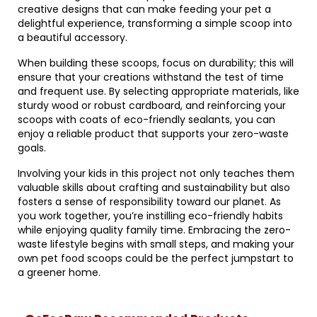
creative designs that can make feeding your pet a
delightful experience, transforming a simple scoop into
a beautiful accessory.
When building these scoops, focus on durability; this will
ensure that your creations withstand the test of time
and frequent use. By selecting appropriate materials, like
sturdy wood or robust cardboard, and reinforcing your
scoops with coats of eco-friendly sealants, you can
enjoy a reliable product that supports your zero-waste
goals.
Involving your kids in this project not only teaches them
valuable skills about crafting and sustainability but also
fosters a sense of responsibility toward our planet. As
you work together, you’re instilling eco-friendly habits
while enjoying quality family time. Embracing the zero-
waste lifestyle begins with small steps, and making your
own pet food scoops could be the perfect jumpstart to
a greener home.