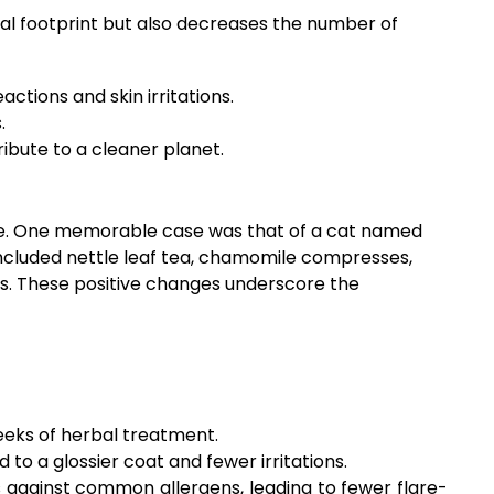
tal footprint but also decreases the number of
actions and skin irritations.
.
ibute to a cleaner planet.
life. One memorable case was that of a cat named
 included nettle leaf tea, chamomile compresses,
hs. These positive changes underscore the
weeks of herbal treatment.
o a glossier coat and fewer irritations.
gainst common allergens, leading to fewer flare-