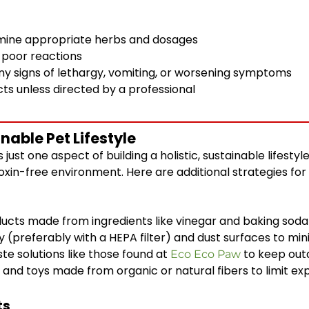
ermine appropriate herbs and dosages
y poor reactions
any signs of lethargy, vomiting, or worsening symptoms
ts unless directed by a professional
able Pet Lifestyle
s just one aspect of building a holistic, sustainable lifest
toxin-free environment. Here are additional strategies fo
ucts made from ingredients like vinegar and baking soda
(preferably with a HEPA filter) and dust surfaces to mini
te solutions like those found at
to keep out
Eco Eco Paw
nd toys made from organic or natural fibers to limit ex
ts