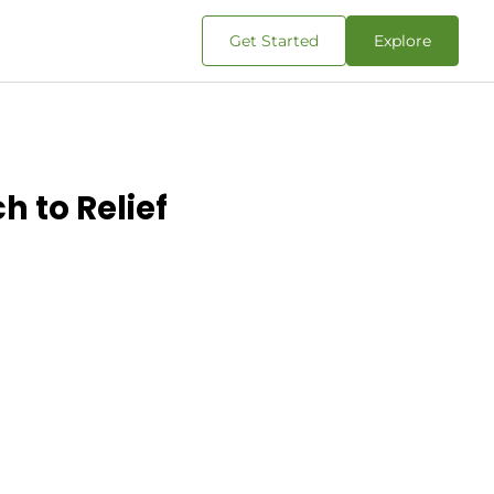
Get Started
Explore
h to Relief