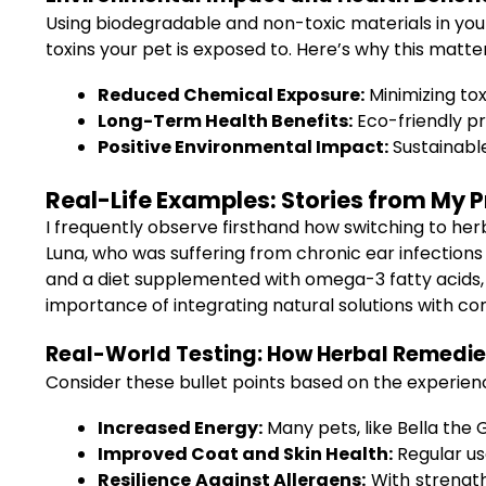
Using biodegradable and non-toxic materials in your
toxins your pet is exposed to. Here’s why this matter
Reduced Chemical Exposure:
Minimizing tox
Long-Term Health Benefits:
Eco-friendly pr
Positive Environmental Impact:
Sustainable
Real-Life Examples: Stories from My P
I frequently observe firsthand how switching to he
Luna, who was suffering from chronic ear infections
and a diet supplemented with omega-3 fatty acids, 
importance of integrating natural solutions with co
Real-World Testing: How Herbal Remedies
Consider these bullet points based on the experienc
Increased Energy:
Many pets, like Bella the 
Improved Coat and Skin Health:
Regular us
Resilience Against Allergens:
With strength