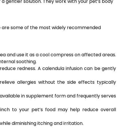
 a gentler solution. They work with your pet’s body
Here are some of the most widely recommended
tea and use it as a cool compress on affected areas.
ternal soothing.
reduce redness. A calendula infusion can be gently
elieve allergies without the side effects typically
s available in supplement form and frequently serves
pinch to your pet’s food may help reduce overall
ile diminishing itching and irritation.