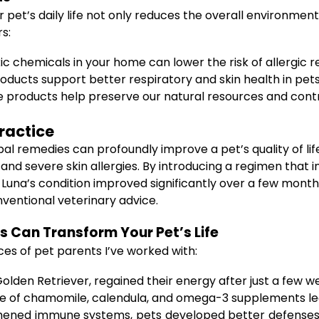
 pet’s daily life not only reduces the overall environmen
s:
ic chemicals in your home can lower the risk of allergic re
oducts support better respiratory and skin health in pets
 products help preserve our natural resources and contr
ractice
rbal remedies can profoundly improve a pet’s quality of 
 and severe skin allergies. By introducing a regimen that
Luna’s condition improved significantly over a few mont
nventional veterinary advice.
 Can Transform Your Pet’s Life
es of pet parents I’ve worked with:
Golden Retriever, regained their energy after just a few 
e of chamomile, calendula, and omega-3 supplements led t
ened immune systems, pets developed better defenses a