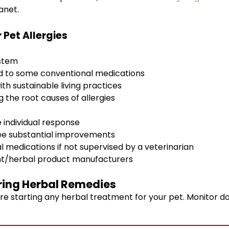
anet.
 Pet Allergies
ystem
ed to some conventional medications
th sustainable living practices
 the root causes of allergies
 individual response
see substantial improvements
l medications if not supervised by a veterinarian
ent/herbal product manufacturers
ering Herbal Remedies
re starting any herbal treatment for your pet. Monitor d