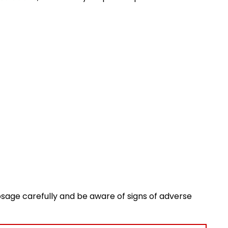
osage carefully and be aware of signs of adverse