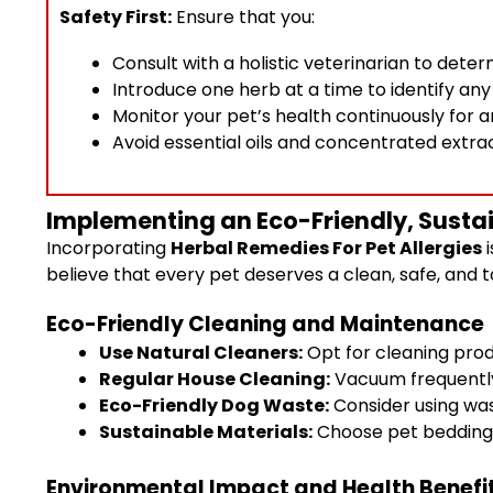
Safety First:
Ensure that you:
Consult with a holistic veterinarian to det
Introduce one herb at a time to identify an
Monitor your pet’s health continuously for 
Avoid essential oils and concentrated extrac
Implementing an Eco-Friendly, Sustain
Incorporating
Herbal Remedies For Pet Allergies
i
believe that every pet deserves a clean, safe, and 
Eco-Friendly Cleaning and Maintenance
Use Natural Cleaners:
Opt for cleaning prod
Regular House Cleaning:
Vacuum frequently 
Eco-Friendly Dog Waste:
Consider using was
Sustainable Materials:
Choose pet bedding a
Environmental Impact and Health Benefi