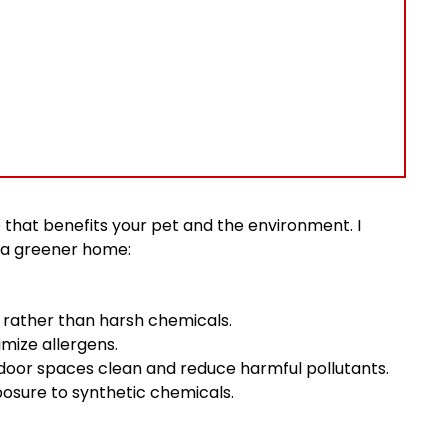
yle that benefits your pet and the environment. I
r a greener home:
 rather than harsh chemicals.
mize allergens.
door spaces clean and reduce harmful pollutants.
posure to synthetic chemicals.