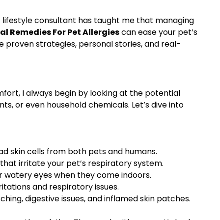
et lifestyle consultant has taught me that managing
al Remedies For Pet Allergies
can ease your pet’s
 proven strategies, personal stories, and real-
ort, I always begin by looking at the potential
nts, or even household chemicals. Let’s dive into
ead skin cells from both pets and humans.
t irritate your pet’s respiratory system.
, or watery eyes when they come indoors.
tations and respiratory issues.
hing, digestive issues, and inflamed skin patches.