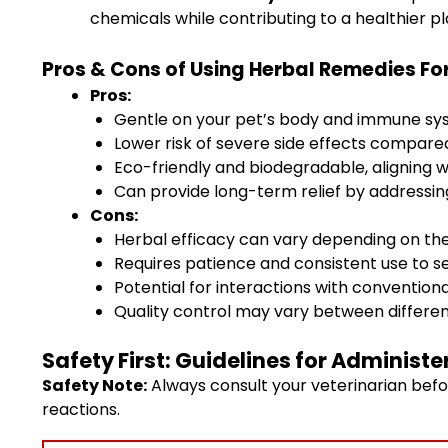
chemicals while contributing to a healthier pl
Pros & Cons of Using Herbal Remedies For
Pros:
Gentle on your pet’s body and immune s
Lower risk of severe side effects compar
Eco-friendly and biodegradable, aligning wi
Can provide long-term relief by addressing
Cons:
Herbal efficacy can vary depending on the
Requires patience and consistent use to 
Potential for interactions with conventiona
Quality control may vary between differ
Safety First: Guidelines for Administ
Safety Note:
Always consult your veterinarian befo
reactions.