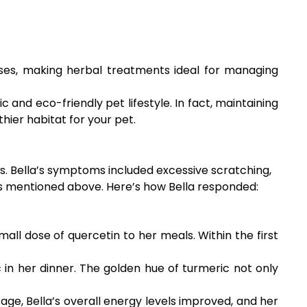
ses, making herbal treatments ideal for managing
 and eco-friendly pet lifestyle. In fact, maintaining
hier habitat for your pet.
es. Bella’s symptoms included excessive scratching,
rbs mentioned above. Here’s how Bella responded:
l dose of quercetin to her meals. Within the first
 in her dinner. The golden hue of turmeric not only
age, Bella’s overall energy levels improved, and her