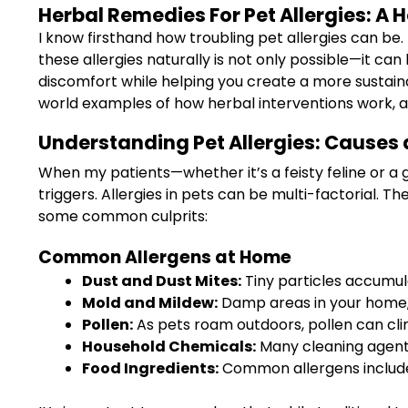
Herbal Remedies For Pet Allergies: A 
I know firsthand how troubling pet allergies can be.
these allergies naturally is not only possible—it can 
discomfort while helping you create a more sustaina
world examples of how herbal interventions work, al
Understanding Pet Allergies: Causes
When my patients—whether it’s a feisty feline or a 
triggers. Allergies in pets can be multi-factorial. 
some common culprits:
Common Allergens at Home
Dust and Dust Mites:
Tiny particles accumul
Mold and Mildew:
Damp areas in your home, 
Pollen:
As pets roam outdoors, pollen can cling
Household Chemicals:
Many cleaning agents 
Food Ingredients:
Common allergens include c