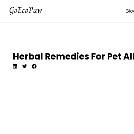
Blo
Herbal Remedies For Pet All