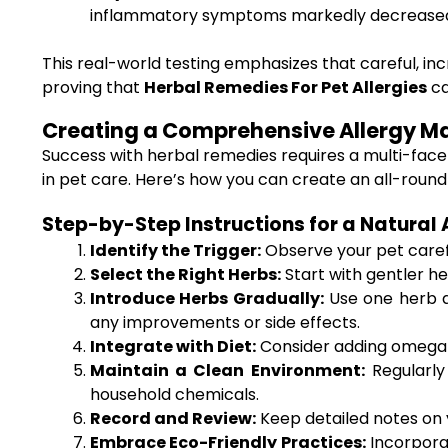
inflammatory symptoms markedly decrease
This real-world testing emphasizes that careful, inc
proving that
Herbal Remedies For Pet Allergies
ca
Creating a Comprehensive Allergy 
Success with herbal remedies requires a multi-fac
in pet care. Here’s how you can create an all-round
Step-by-Step Instructions for a Natural 
Identify the Trigger:
Observe your pet carefu
Select the Right Herbs:
Start with gentler he
Introduce Herbs Gradually:
Use one herb at
any improvements or side effects.
Integrate with Diet:
Consider adding omega-3 
Maintain a Clean Environment:
Regularly
household chemicals.
Record and Review:
Keep detailed notes on y
Embrace Eco-Friendly Practices:
Incorpora