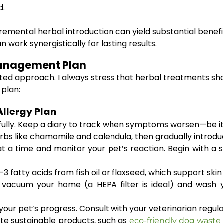
d.
remental herbal introduction can yield substantial benefits
n work synergistically for lasting results.
Management Plan
eted approach. I always stress that herbal treatments sh
 plan:
Allergy Plan
lly. Keep a diary to track when symptoms worsen—be it du
rbs like chamomile and calendula, then gradually introduc
 a time and monitor your pet’s reaction. Begin with a sm
fatty acids from fish oil or flaxseed, which support ski
 vacuum your home (a HEPA filter is ideal) and wash y
our pet’s progress. Consult with your veterinarian regul
te sustainable products, such as
eco-friendly dog waste 