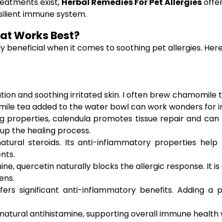
reatments exist,
Herbal Remedies For Pet Allergies
offer
silient immune system.
hat Works Best?
ly beneficial when it comes to soothing pet allergies. 
tion and soothing irritated skin. I often brew chamomile 
ile tea added to the water bowl can work wonders for in
g properties, calendula promotes tissue repair and can 
g up the healing process.
atural steroids. Its anti-inflammatory properties help r
nts.
e, quercetin naturally blocks the allergic response. It i
ens.
ers significant anti-inflammatory benefits. Adding a 
 natural antihistamine, supporting overall immune health wh