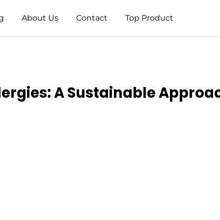
g
About Us
Contact
Top Product
ergies: A Sustainable Approac