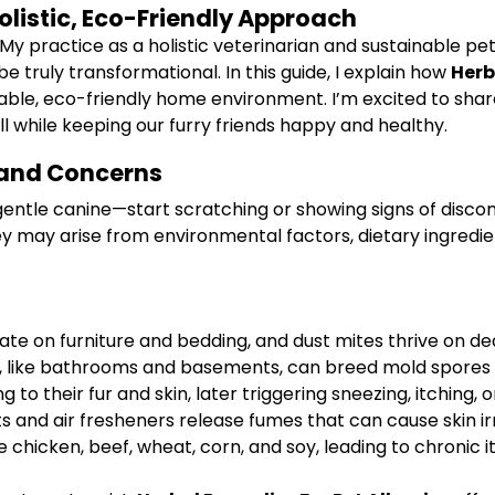
Holistic, Eco-Friendly Approach
 My practice as a holistic veterinarian and sustainable p
be truly transformational. In this guide, I explain how
Herb
ble, eco-friendly home environment. I’m excited to share
l while keeping our furry friends happy and healthy.
 and Concerns
gentle canine—start scratching or showing signs of discomf
They may arise from environmental factors, dietary ingredie
ate on furniture and bedding, and dust mites thrive on d
like bathrooms and basements, can breed mold spores tha
 to their fur and skin, later triggering sneezing, itching
and air fresheners release fumes that can cause skin irri
hicken, beef, wheat, corn, and soy, leading to chronic itc