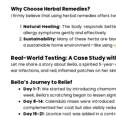
Why Choose Herbal Remedies?
I firmly believe that using herbal remedies offers 
Natural Healing:
The body responds better 
allergy symptoms gently and effectively.
Sustainability:
Many of these herbs are biode
a sustainable home environment—like using
e
Real-World Testing: A Case Study wit
Let me share a story about Bella, a spirited 5-year
ear infections, and red, inflamed patches on her sk
Bella’s Journey to Relief
Day 1-7:
We started by introducing chamomile
week, Bella’s scratching began to lessen signif
Day 8-14:
Calendula rinses were introduced t
complemented her coat but also visibly redu
Day 15-21:
Licorice root was added in a contr