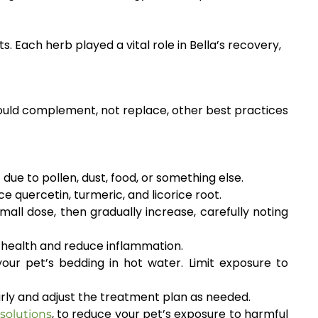
. Each herb played a vital role in Bella’s recovery,
ould complement, not replace, other best practices
e to pollen, dust, food, or something else.
e quercetin, turmeric, and licorice root.
all dose, then gradually increase, carefully noting
n health and reduce inflammation.
our pet’s bedding in hot water. Limit exposure to
arly and adjust the treatment plan as needed.
, to reduce your pet’s exposure to harmful
solutions