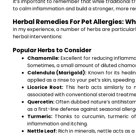
It’s important to remember that while traditional t
to calm inflammation and build a stronger, more re
Herbal Remedies For Pet Allergies: W
In my experience, a number of herbs are particular
herbal interventions:
Popular Herbs to Consider
Chamomile:
Excellent for reducing inflamma
Sometimes, a small amount of diluted chamom
Calendula (Marigold):
Known for its healin
applied as a rinse to your pet’s skin, speedin
Licorice Root:
This herb acts similarly to n
associated with conventional steroid treatme
Quercetin:
Often dubbed nature’s antihistamin
as a first-line defense against seasonal allerg
Turmeric:
Thanks to curcumin, turmeric off
inflammation and itching.
Nettle Leaf:
Rich in minerals, nettle acts as a