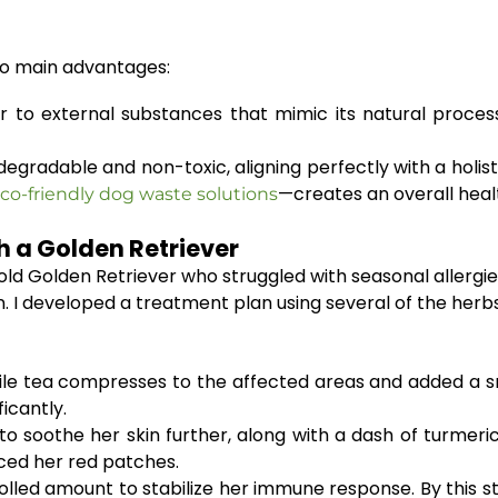
two main advantages:
to external substances that mimic its natural proces
gradable and non-toxic, aligning perfectly with a holistic
—creates an overall healt
co-friendly dog waste solutions
h a Golden Retriever
-old Golden Retriever who struggled with seasonal allergi
in. I developed a treatment plan using several of the he
 tea compresses to the affected areas and added a smal
icantly.
o soothe her skin further, along with a dash of turmeric
ced her red patches.
olled amount to stabilize her immune response. By this st