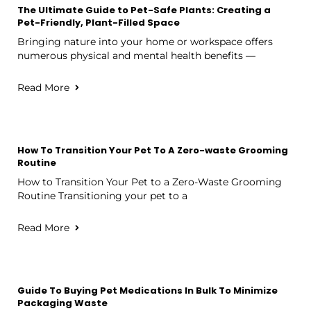
The Ultimate Guide to Pet-Safe Plants: Creating a
Pet-Friendly, Plant-Filled Space
Bringing nature into your home or workspace offers
numerous physical and mental health benefits —
Read More
How To Transition Your Pet To A Zero-waste Grooming
Routine
How to Transition Your Pet to a Zero-Waste Grooming
Routine Transitioning your pet to a
Read More
Guide To Buying Pet Medications In Bulk To Minimize
Packaging Waste