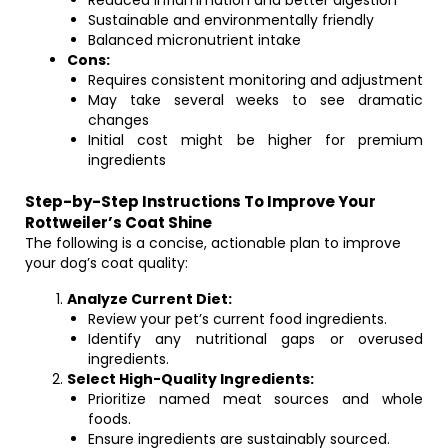
Reduced inflammation and better digestion
Sustainable and environmentally friendly
Balanced micronutrient intake
Cons:
Requires consistent monitoring and adjustment
May take several weeks to see dramatic
changes
Initial cost might be higher for premium
ingredients
Step-by-Step Instructions To Improve Your
Rottweiler’s Coat Shine
The following is a concise, actionable plan to improve
your dog’s coat quality:
Analyze Current Diet:
Review your pet’s current food ingredients.
Identify any nutritional gaps or overused
ingredients.
Select High-Quality Ingredients:
Prioritize named meat sources and whole
foods.
Ensure ingredients are sustainably sourced.