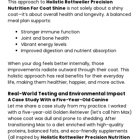
This approach to
Holistic Rottweiler Precision
Nutrition For Coat Shine
is not solely about a shiny
coat—it’s about overall health and longevity. A balanced
meal plan supports:
Stronger immune function
Joint and bone health
Vibrant energy levels
Improved digestion and nutrient absorption
When your dog feels better internally, those
improvements radiate outward through their coat. This
holistic approach has real benefits for their everyday
life, making them healthier, happier, and more active.
Real-World Testing and Environmental Impact
A Case Study With a Five-Year-Old Canine
Let me share a case study from my practice. I worked
with a five-year-old Golden Retriever (let’s call him Max)
whose coat was dull and prone to shedding. After
transitioning Max to a diet enriched with high-quality
proteins, balanced fats, and eco-friendly supplements
(all inspired by
Holistic Rottweiler Precision Nutrition