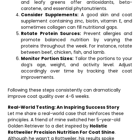
and leafy greens offer antioxidants, beta-
carotene, and essential phytonutrients.
Consider Supplements:
A good skin and coat
supplement containing zinc, biotin, vitamin E, and
sometimes collagen can fill nutritional gaps.
Rotate Protein Sources:
Prevent allergies and
promote balanced nutrition by varying the
proteins throughout the week. For instance, rotate
between beef, chicken, fish, and lamb.
Monitor Portion Sizes:
Tailor the portions to your
dog’s age, weight, and activity level. Adjust
accordingly over time by tracking their coat
improvements.
Following these steps consistently can dramatically
improve coat quality over 4-6 weeks.
Real-World Testing: An Inspiring Success Story
Let me share a real-world case that reinforces these
principles. A friend of mine switched her 5-year-old
Golden Retriever to a diet inspired by
Holistic
Rottweiler Precision Nutrition For Coat Shine
.
Although he wasn’t a Rottweiler, his results spoke