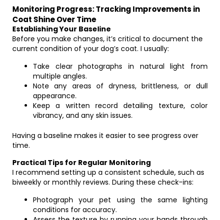
Monitoring Progress: Tracking Improvements in
Coat Shine Over Time
Establishing Your Baseline
Before you make changes, it’s critical to document the
current condition of your dog’s coat. I usually:
Take clear photographs in natural light from
multiple angles.
Note any areas of dryness, brittleness, or dull
appearance.
Keep a written record detailing texture, color
vibrancy, and any skin issues.
Having a baseline makes it easier to see progress over
time.
Practical Tips for Regular Monitoring
I recommend setting up a consistent schedule, such as
biweekly or monthly reviews. During these check-ins:
Photograph your pet using the same lighting
conditions for accuracy.
Assess the texture by running your hands through