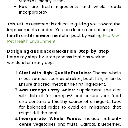
vitamin E clearly listed?
How are fresh ingredients and whole foods
incorporated?
This self-assessment is critical in guiding you toward the
improvements needed. You can learn more about pet
health and its environmental impact by visiting
EcoPaw
.
Pet Health Environment
Designing a Balanced Meal Plan: Step-by-Step
Here’s my step-by-step process that has worked
wonders for many dogs:
Start with High-Quality Proteins:
Choose whole
meat sources such as chicken, beef, fish, or lamb.
Ensure that real meat is the first ingredient.
Add Omega Fatty Acids:
Supplement the diet
with fish oil for omega-3 and ensure your food
also contains a healthy source of omega-6. Look
for balanced ratios to avoid an imbalance that
might dull the coat.
Incorporate Whole Foods:
Include nutrient-
dense vegetables and fruits. Carrots, blueberries,