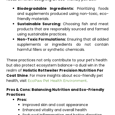
Biodegradable Ingredients:
Prioritizing foods
and supplements produced using non-toxic, eco-
friendly materials.
Sustainable Sourcing:
Choosing fish and meat
products that are responsibly sourced and farmed
using sustainable practices.
Non-Toxic Formulations:
Ensuring that all added
supplements or ingredients do not contain
harmful fillers or synthetic chemicals.
These practices not only contribute to your pet’s health
but also protect ecosystem balance—a dual win in the
realm of
Holistic Rottweiler Precision Nutrition For
Coat Shine
. For more insights about eco-friendly pet
health, visit
.
EcoPaw Pet Health Environment
Pros & Cons: Balancing Nutrition and Eco-Friendly
Practices
Pros:
Improved skin and coat appearance
Enhanced vitality and overall health