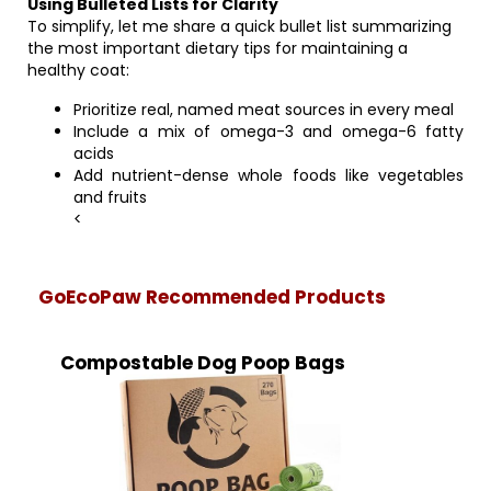
Using Bulleted Lists for Clarity
To simplify, let me share a quick bullet list summarizing
the most important dietary tips for maintaining a
healthy coat:
Prioritize real, named meat sources in every meal
Include a mix of omega-3 and omega-6 fatty
acids
Add nutrient-dense whole foods like vegetables
and fruits
<
GoEcoPaw Recommended Products
Compostable Dog Poop Bags