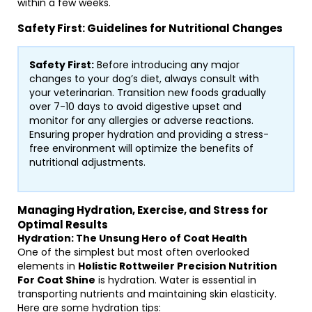
within a few weeks.
Safety First: Guidelines for Nutritional Changes
Safety First:
Before introducing any major
changes to your dog’s diet, always consult with
your veterinarian. Transition new foods gradually
over 7-10 days to avoid digestive upset and
monitor for any allergies or adverse reactions.
Ensuring proper hydration and providing a stress-
free environment will optimize the benefits of
nutritional adjustments.
Managing Hydration, Exercise, and Stress for
Optimal Results
Hydration: The Unsung Hero of Coat Health
One of the simplest but most often overlooked
elements in
Holistic Rottweiler Precision Nutrition
For Coat Shine
is hydration. Water is essential in
transporting nutrients and maintaining skin elasticity.
Here are some hydration tips: