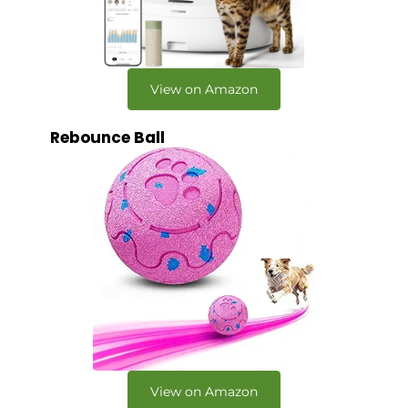
View on Amazon
Rebounce Ball
View on Amazon