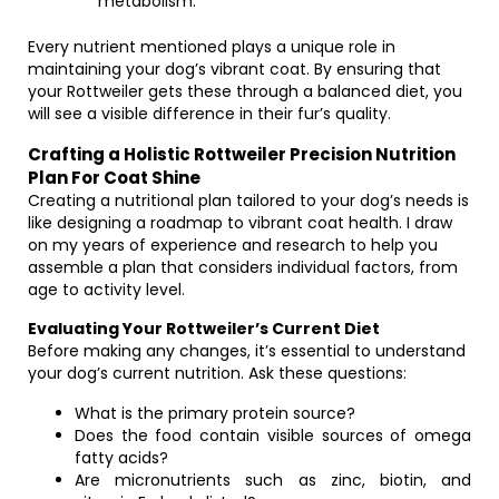
metabolism.
Every nutrient mentioned plays a unique role in
maintaining your dog’s vibrant coat. By ensuring that
your Rottweiler gets these through a balanced diet, you
will see a visible difference in their fur’s quality.
Crafting a Holistic Rottweiler Precision Nutrition
Plan For Coat Shine
Creating a nutritional plan tailored to your dog’s needs is
like designing a roadmap to vibrant coat health. I draw
on my years of experience and research to help you
assemble a plan that considers individual factors, from
age to activity level.
Evaluating Your Rottweiler’s Current Diet
Before making any changes, it’s essential to understand
your dog’s current nutrition. Ask these questions:
What is the primary protein source?
Does the food contain visible sources of omega
fatty acids?
Are micronutrients such as zinc, biotin, and