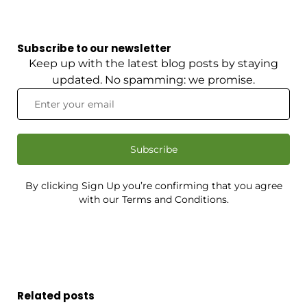
Subscribe to our newsletter
Keep up with the latest blog posts by staying
updated. No spamming: we promise.
Subscribe
By clicking Sign Up you’re confirming that you agree
with our Terms and Conditions.
Related posts