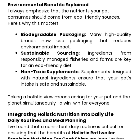
Environmental Benefits Explained
I always emphasize that the nutrients your pet
consumes should come from eco-friendly sources.
Here’s why this matters:
Biodegradable Packaging:
Many high-quality
brands now use packaging that reduces
environmental impact.
Sustainable Sourcing:
Ingredients from
responsibly managed fisheries and farms are key
for an eco-friendly diet.
Non-Toxic Supplements:
Supplements designed
with natural ingredients ensure that your pet’s
intake is safe and sustainable.
Taking a holistic view means caring for your pet and the
planet simultaneously—a win-win for everyone.
Integrating Holistic Nutrition Into Daily Life
Daily Routines and Meal Planning
I’ve found that a consistent daily routine is critical for
ensuring that the benefits of
Holistic Rottweiler