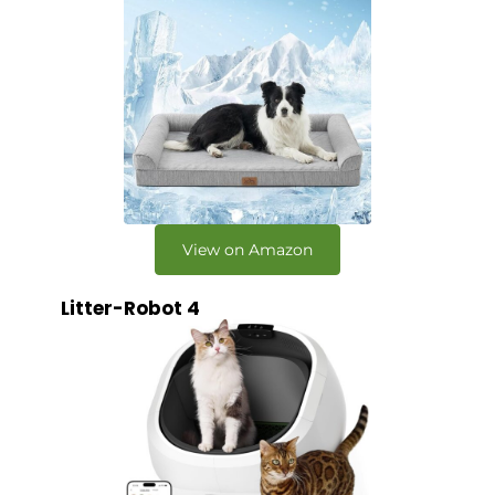
View on Amazon
Litter-Robot 4