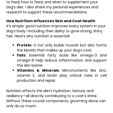
to feed, how to feed, and when to supplement your
dog’s diet. I also share my personal experiences and
research to support these recommendations.
How Nutrition Influences Skin and Coat Health
It’s simple: good nutrition improves every system in your
dog’s body—including their ability to grow strong, shiny
hair. Here’s why nutrition is essential:
Protein:
It not only builds muscle but also forms
the keratin that makes up your dog’s coat.
Fats:
Essential fatty acids like omega-3 and
omega-6 help reduce inflammation and support
the skin barrier.
Vitamins & Minerals:
Micronutrients like zinc,
vitamin E, and biotin play critical roles in cell
production and repair.
Nutrition affects the skin’s hydration, texture, and
resiliency—all directly contributing to a coat’s shine.
Without these crucial components, grooming alone can
only do so much.