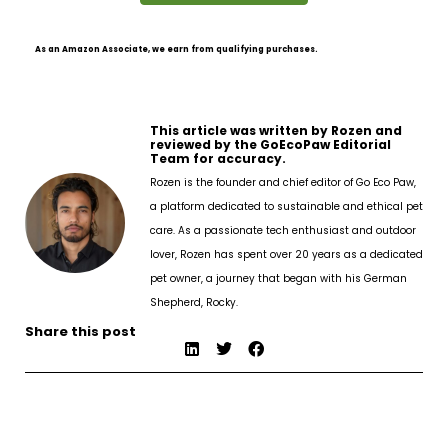
As an Amazon Associate, we earn from qualifying purchases.
This article was written by Rozen and
reviewed by the GoEcoPaw Editorial
Team for accuracy.
Rozen is the founder and chief editor of Go Eco Paw,
a platform dedicated to sustainable and ethical pet
care. As a passionate tech enthusiast and outdoor
lover, Rozen has spent over 20 years as a dedicated
pet owner, a journey that began with his German
Shepherd, Rocky.
Share this post