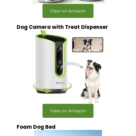
View on Amazon
Dog Camera with Treat Dispenser
View on Amazon
Foam Dog Bed