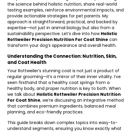
the science behind holistic nutrition, share real-world
testing examples, reinforce environmental impacts, and
provide actionable strategies for pet parents. My
approach is straightforward, practical, and backed by
expertise—not just in animal biology but also from a
sustainability perspective. Let’s dive into how
Holistic
Rottweiler Precision Nutrition For Coat Shine
can
transform your dog’s appearance and overall health.
Understanding the Connection: Nutrition, Skin,
and Coat Health
Your Rottweiler’s stunning coat is not just a product of
regular grooming—it’s a mirror of their inner vitality. I’ve
seen firsthand that a healthy coat springs from a
healthy body, and proper nutrition is key to both. When
we talk about
Holistic Rottweiler Precision Nutrition
For Coat Shine
, we’re discussing an integrative method
that combines premium ingredients, balanced meal
planning, and eco-friendly practices.
This guide breaks down complex topics into easy-to-
understand segments, ensuring you know exactly what