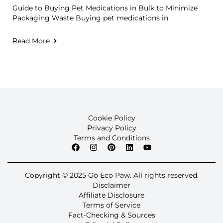
Guide to Buying Pet Medications in Bulk to Minimize
Packaging Waste Buying pet medications in
Read More
Cookie Policy
Privacy Policy
Terms and Conditions
Copyright © 2025 Go Eco Paw. All rights reserved.
Disclaimer
Affiliate Disclosure
Terms of Service
Fact-Checking & Sources