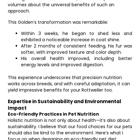
volumes about the universal benefits of such an
approach.
This Golden’s transformation was remarkable:
Within 3 weeks, he began to shed less and
exhibited a noticeable increase in coat shine.
After 2 months of consistent feeding, his fur was
softer, with improved texture and color depth.
His overall health improved, including better
energy levels and improved digestion.
This experience underscores that precision nutrition
works across breeds, and with careful adaptation, it can
yield impressive benefits for your Rottweiler too.
Expertise in Sustainability and Environmental
Impact
Eco-Friendly Practices in Pet Nutrition
Holistic nutrition is not only about health—it’s also about
sustainability. I believe that our food choices for our pets
should also be kind to the environment. Here’s what I
focus on when designing an eco-friendly pet diet: