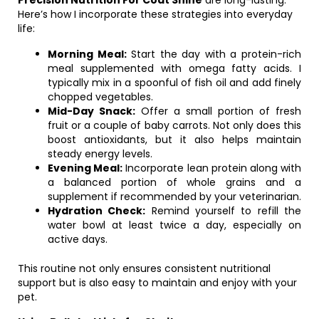
Precision Nutrition For Coat Shine
are long-lasting.
Here’s how I incorporate these strategies into everyday
life:
Morning Meal:
Start the day with a protein-rich
meal supplemented with omega fatty acids. I
typically mix in a spoonful of fish oil and add finely
chopped vegetables.
Mid-Day Snack:
Offer a small portion of fresh
fruit or a couple of baby carrots. Not only does this
boost antioxidants, but it also helps maintain
steady energy levels.
Evening Meal:
Incorporate lean protein along with
a balanced portion of whole grains and a
supplement if recommended by your veterinarian.
Hydration Check:
Remind yourself to refill the
water bowl at least twice a day, especially on
active days.
This routine not only ensures consistent nutritional
support but is also easy to maintain and enjoy with your
pet.