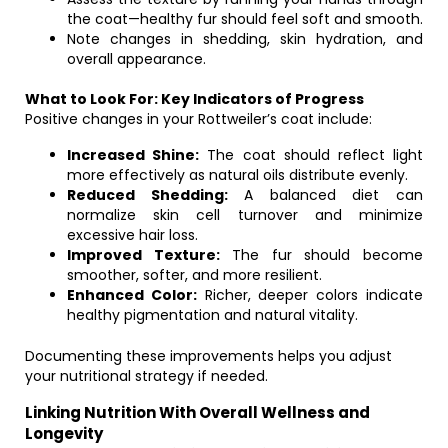
the coat—healthy fur should feel soft and smooth.
Note changes in shedding, skin hydration, and
overall appearance.
What to Look For: Key Indicators of Progress
Positive changes in your Rottweiler’s coat include:
Increased Shine:
The coat should reflect light
more effectively as natural oils distribute evenly.
Reduced Shedding:
A balanced diet can
normalize skin cell turnover and minimize
excessive hair loss.
Improved Texture:
The fur should become
smoother, softer, and more resilient.
Enhanced Color:
Richer, deeper colors indicate
healthy pigmentation and natural vitality.
Documenting these improvements helps you adjust
your nutritional strategy if needed.
Linking Nutrition With Overall Wellness and
Longevity