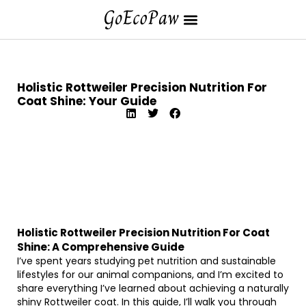
Holistic Rottweiler Precision Nutrition For
Coat Shine: Your Guide
Holistic Rottweiler Precision Nutrition For Coat
Shine: A Comprehensive Guide
I’ve spent years studying pet nutrition and sustainable
lifestyles for our animal companions, and I’m excited to
share everything I’ve learned about achieving a naturally
shiny Rottweiler coat. In this guide, I’ll walk you through