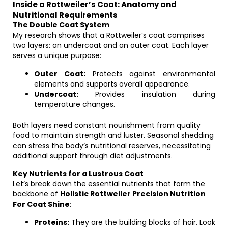
Inside a Rottweiler’s Coat: Anatomy and
Nutritional Requirements
The Double Coat System
My research shows that a Rottweiler’s coat comprises
two layers: an undercoat and an outer coat. Each layer
serves a unique purpose:
Outer Coat:
Protects against environmental
elements and supports overall appearance.
Undercoat:
Provides insulation during
temperature changes.
Both layers need constant nourishment from quality
food to maintain strength and luster. Seasonal shedding
can stress the body’s nutritional reserves, necessitating
additional support through diet adjustments.
Key Nutrients for a Lustrous Coat
Let’s break down the essential nutrients that form the
backbone of
Holistic Rottweiler Precision Nutrition
For Coat Shine
:
Proteins:
They are the building blocks of hair. Look