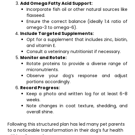
Add Omega Fatty Acid Support:
Incorporate fish oil or other natural sources like
flaxseed.
Ensure the correct balance (ideally 1:4 ratio of
omega-3 to omega-6).
Include Targeted Supplements:
Opt for a supplement that includes zinc, biotin,
and vitamin E.
Consult a veterinary nutritionist if necessary.
Monitor and Rotate:
Rotate proteins to provide a diverse range of
micronutrients.
Observe your dog’s response and adjust
portions accordingly.
Record Progress:
Keep a photo and written log for at least 6-8
weeks.
Note changes in coat texture, shedding, and
overall shine.
Following this structured plan has led many pet parents
to a noticeable transformation in their dog’s fur health