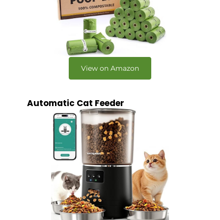
View on Amazon
Automatic Cat Feeder