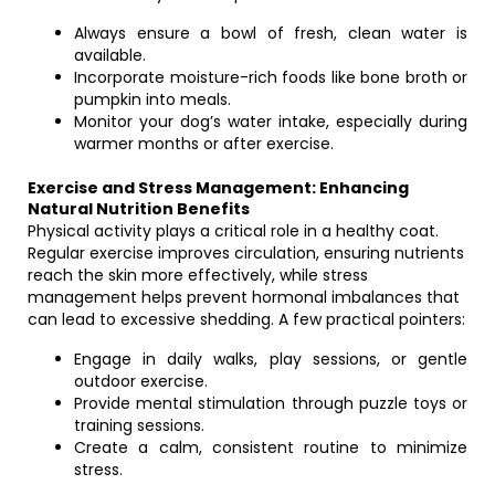
Always ensure a bowl of fresh, clean water is
available.
Incorporate moisture-rich foods like bone broth or
pumpkin into meals.
Monitor your dog’s water intake, especially during
warmer months or after exercise.
Exercise and Stress Management: Enhancing
Natural Nutrition Benefits
Physical activity plays a critical role in a healthy coat.
Regular exercise improves circulation, ensuring nutrients
reach the skin more effectively, while stress
management helps prevent hormonal imbalances that
can lead to excessive shedding. A few practical pointers:
Engage in daily walks, play sessions, or gentle
outdoor exercise.
Provide mental stimulation through puzzle toys or
training sessions.
Create a calm, consistent routine to minimize
stress.