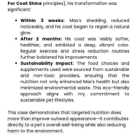
For Coat Shine
principles), his transformation was
significant:
Within 3 weeks:
Max’s shedding reduced
noticeably, and his coat began to regain a natural
glow.
After 2 months:
His coat was visibly softer,
healthier, and exhibited a deep, vibrant color.
Regular exercise and stress reduction routines
further bolstered his improvements.
Sustainability Impact:
The food choices and
supplements used were sourced from sustainable
and non-toxic providers, ensuring that the
nutrition not only enhanced Max’s health but also
minimized environmental waste. This eco-friendly
approach aligns with my commitment to
sustainable pet lifestyles.
This case demonstrates that targeted nutrition does
more than improve outward appearance—it contributes
directly to a pet’s overall well-being while also reducing
harm to the environment.