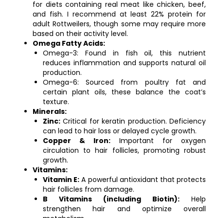
for diets containing real meat like chicken, beef,
and fish. I recommend at least 22% protein for
adult Rottweilers, though some may require more
based on their activity level.
Omega Fatty Acids:
Omega-3: Found in fish oil, this nutrient
reduces inflammation and supports natural oil
production.
Omega-6: Sourced from poultry fat and
certain plant oils, these balance the coat’s
texture.
Minerals:
Zinc:
Critical for keratin production. Deficiency
can lead to hair loss or delayed cycle growth.
Copper & Iron:
Important for oxygen
circulation to hair follicles, promoting robust
growth.
Vitamins:
Vitamin E:
A powerful antioxidant that protects
hair follicles from damage.
B Vitamins (including Biotin):
Help
strengthen hair and optimize overall