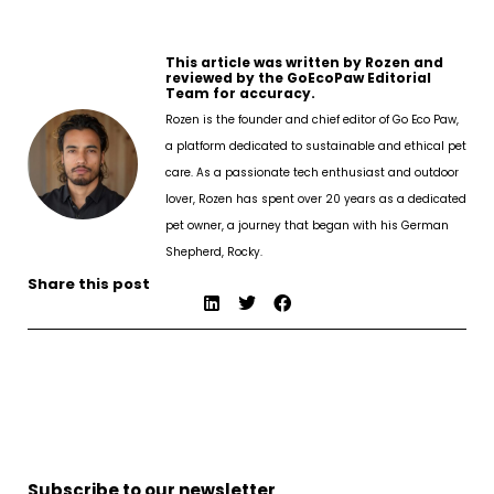
This article was written by Rozen and
reviewed by the GoEcoPaw Editorial
Team for accuracy.
Rozen is the founder and chief editor of Go Eco Paw,
a platform dedicated to sustainable and ethical pet
care. As a passionate tech enthusiast and outdoor
lover, Rozen has spent over 20 years as a dedicated
pet owner, a journey that began with his German
Shepherd, Rocky.
Share this post
Subscribe to our newsletter