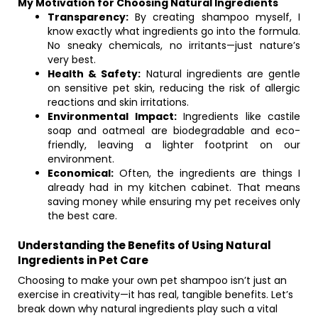
My Motivation for Choosing Natural Ingredients
Transparency:
By creating shampoo myself, I
know exactly what ingredients go into the formula.
No sneaky chemicals, no irritants—just nature’s
very best.
Health & Safety:
Natural ingredients are gentle
on sensitive pet skin, reducing the risk of allergic
reactions and skin irritations.
Environmental Impact:
Ingredients like castile
soap and oatmeal are biodegradable and eco-
friendly, leaving a lighter footprint on our
environment.
Economical:
Often, the ingredients are things I
already had in my kitchen cabinet. That means
saving money while ensuring my pet receives only
the best care.
Understanding the Benefits of Using Natural
Ingredients in Pet Care
Choosing to make your own pet shampoo isn’t just an
exercise in creativity—it has real, tangible benefits. Let’s
break down why natural ingredients play such a vital