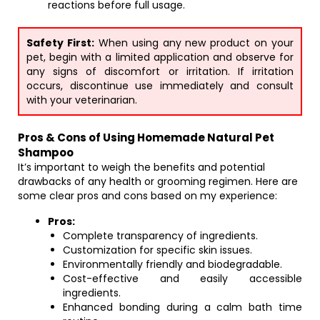
reactions before full usage.
Safety First:
When using any new product on your
pet, begin with a limited application and observe for
any signs of discomfort or irritation. If irritation
occurs, discontinue use immediately and consult
with your veterinarian.
Pros & Cons of Using Homemade Natural Pet
Shampoo
It’s important to weigh the benefits and potential
drawbacks of any health or grooming regimen. Here are
some clear pros and cons based on my experience:
Pros:
Complete transparency of ingredients.
Customization for specific skin issues.
Environmentally friendly and biodegradable.
Cost-effective and easily accessible
ingredients.
Enhanced bonding during a calm bath time