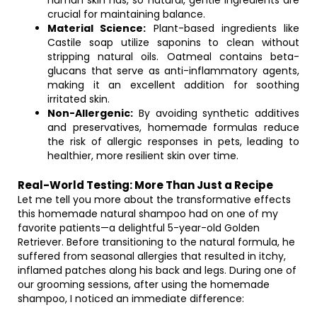
human skin has, so natural, gentle ingredients are
crucial for maintaining balance.
Material Science:
Plant-based ingredients like
Castile soap utilize saponins to clean without
stripping natural oils. Oatmeal contains beta-
glucans that serve as anti-inflammatory agents,
making it an excellent addition for soothing
irritated skin.
Non-Allergenic:
By avoiding synthetic additives
and preservatives, homemade formulas reduce
the risk of allergic responses in pets, leading to
healthier, more resilient skin over time.
Real-World Testing: More Than Just a Recipe
Let me tell you more about the transformative effects
this homemade natural shampoo had on one of my
favorite patients—a delightful 5-year-old Golden
Retriever. Before transitioning to the natural formula, he
suffered from seasonal allergies that resulted in itchy,
inflamed patches along his back and legs. During one of
our grooming sessions, after using the homemade
shampoo, I noticed an immediate difference: