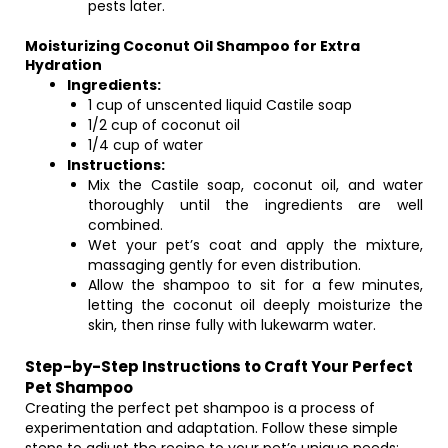
pests later.
Moisturizing Coconut Oil Shampoo for Extra
Hydration
Ingredients:
1 cup of unscented liquid Castile soap
1/2 cup of coconut oil
1/4 cup of water
Instructions:
Mix the Castile soap, coconut oil, and water
thoroughly until the ingredients are well
combined.
Wet your pet’s coat and apply the mixture,
massaging gently for even distribution.
Allow the shampoo to sit for a few minutes,
letting the coconut oil deeply moisturize the
skin, then rinse fully with lukewarm water.
Step-by-Step Instructions to Craft Your Perfect
Pet Shampoo
Creating the perfect pet shampoo is a process of
experimentation and adaptation. Follow these simple