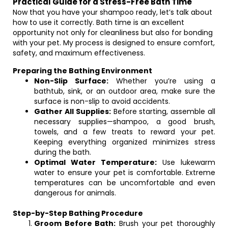
Practical Guide for a Stress-Free Bath Time
Now that you have your shampoo ready, let’s talk about
how to use it correctly. Bath time is an excellent
opportunity not only for cleanliness but also for bonding
with your pet. My process is designed to ensure comfort,
safety, and maximum effectiveness.
Preparing the Bathing Environment
Non-Slip Surface:
Whether you’re using a
bathtub, sink, or an outdoor area, make sure the
surface is non-slip to avoid accidents.
Gather All Supplies:
Before starting, assemble all
necessary supplies—shampoo, a good brush,
towels, and a few treats to reward your pet.
Keeping everything organized minimizes stress
during the bath.
Optimal Water Temperature:
Use lukewarm
water to ensure your pet is comfortable. Extreme
temperatures can be uncomfortable and even
dangerous for animals.
Step-by-Step Bathing Procedure
Groom Before Bath:
Brush your pet thoroughly