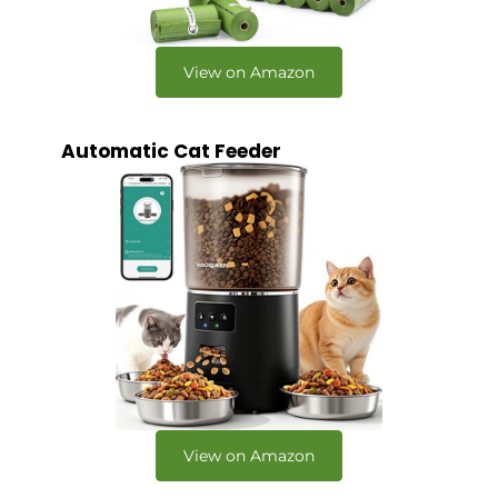
View on Amazon
Automatic Cat Feeder
View on Amazon