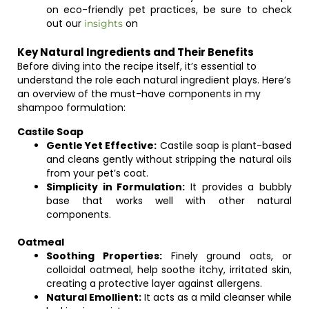
on eco-friendly pet practices, be sure to check
out our
on
insights
Key Natural Ingredients and Their Benefits
Before diving into the recipe itself, it’s essential to
understand the role each natural ingredient plays. Here’s
an overview of the must-have components in my
shampoo formulation:
Castile Soap
Gentle Yet Effective:
Castile soap is plant-based
and cleans gently without stripping the natural oils
from your pet’s coat.
Simplicity in Formulation:
It provides a bubbly
base that works well with other natural
components.
Oatmeal
Soothing Properties:
Finely ground oats, or
colloidal oatmeal, help soothe itchy, irritated skin,
creating a protective layer against allergens.
Natural Emollient:
It acts as a mild cleanser while