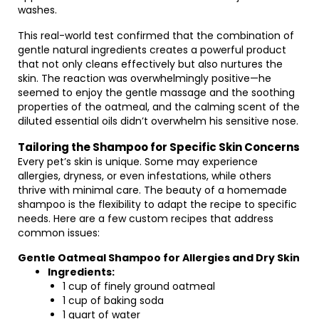
washes.
This real-world test confirmed that the combination of
gentle natural ingredients creates a powerful product
that not only cleans effectively but also nurtures the
skin. The reaction was overwhelmingly positive—he
seemed to enjoy the gentle massage and the soothing
properties of the oatmeal, and the calming scent of the
diluted essential oils didn’t overwhelm his sensitive nose.
Tailoring the Shampoo for Specific Skin Concerns
Every pet’s skin is unique. Some may experience
allergies, dryness, or even infestations, while others
thrive with minimal care. The beauty of a homemade
shampoo is the flexibility to adapt the recipe to specific
needs. Here are a few custom recipes that address
common issues:
Gentle Oatmeal Shampoo for Allergies and Dry Skin
Ingredients:
1 cup of finely ground oatmeal
1 cup of baking soda
1 quart of water