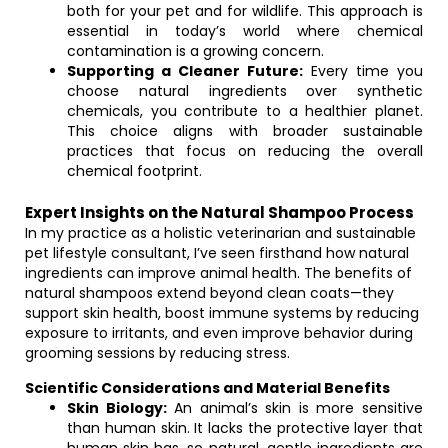
both for your pet and for wildlife. This approach is
essential in today’s world where chemical
contamination is a growing concern.
Supporting a Cleaner Future:
Every time you
choose natural ingredients over synthetic
chemicals, you contribute to a healthier planet.
This choice aligns with broader sustainable
practices that focus on reducing the overall
chemical footprint.
Expert Insights on the Natural Shampoo Process
In my practice as a holistic veterinarian and sustainable
pet lifestyle consultant, I’ve seen firsthand how natural
ingredients can improve animal health. The benefits of
natural shampoos extend beyond clean coats—they
support skin health, boost immune systems by reducing
exposure to irritants, and even improve behavior during
grooming sessions by reducing stress.
Scientific Considerations and Material Benefits
Skin Biology:
An animal’s skin is more sensitive
than human skin. It lacks the protective layer that