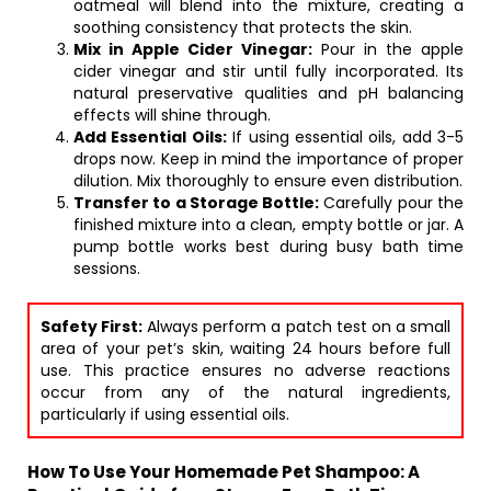
oatmeal will blend into the mixture, creating a
soothing consistency that protects the skin.
Mix in Apple Cider Vinegar:
Pour in the apple
cider vinegar and stir until fully incorporated. Its
natural preservative qualities and pH balancing
effects will shine through.
Add Essential Oils:
If using essential oils, add 3-5
drops now. Keep in mind the importance of proper
dilution. Mix thoroughly to ensure even distribution.
Transfer to a Storage Bottle:
Carefully pour the
finished mixture into a clean, empty bottle or jar. A
pump bottle works best during busy bath time
sessions.
Safety First:
Always perform a patch test on a small
area of your pet’s skin, waiting 24 hours before full
use. This practice ensures no adverse reactions
occur from any of the natural ingredients,
particularly if using essential oils.
How To Use Your Homemade Pet Shampoo: A