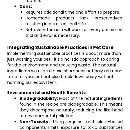
routine.
Cons:
Requires additional time and effort to prepare.
Homemade products lack preservatives,
resulting in a limited shelf-life.
Not every formula will work for every pet; some
trial and error is necessary.
Integrating Sustainable Practices in Pet Care
Implementing sustainable practices is about more than
just washing your pet—it’s a holistic approach to caring
for the environment and reducing waste. The natural
ingredients we use in these shampoos not only are non-
toxic for your pet but also break down easily without
harming our ecosystem.
Environmental and Health Benefits
Biodegradability:
Most of the natural ingredients
found in the recipe are biodegradable. This means
they decompose naturally, reducing the likelihood
of environmental pollution.
Non-Toxicity:
Using organic and plant-based
components limits exposure to toxic substances