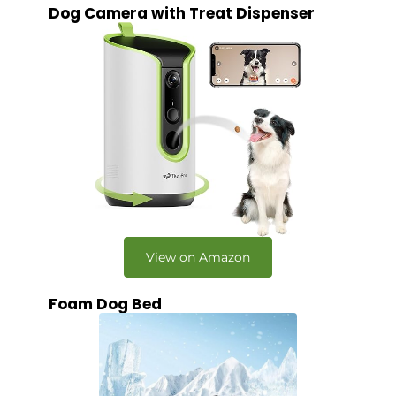
Dog Camera with Treat Dispenser
View on Amazon
Foam Dog Bed