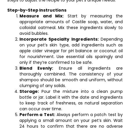
steps to adjust the recipe to your pet’s unique needs:
Step-by-Step Instructions
Measure and Mix:
Start by measuring the
appropriate amounts of Castile soap, water, and
colloidal oatmeal. Mix these ingredients slowly to
avoid bubbles.
Incorporate Specialty Ingredients:
Depending
on your pet’s skin type, add ingredients such as
apple cider vinegar for pH balance or coconut oil
for nourishment. Use essential oils sparingly and
only if they’re confirmed to be safe.
Blend Evenly:
Ensure all ingredients are
thoroughly combined. The consistency of your
shampoo should be smooth and uniform, without
clumping of any solids.
Storage:
Pour the mixture into a clean pump
bottle or jar. Label it with the date and ingredients
to keep track of freshness, as natural separation
can occur over time.
Perform a Test:
Always perform a patch test by
applying a small amount on your pet’s skin. Wait
24 hours to confirm that there are no adverse