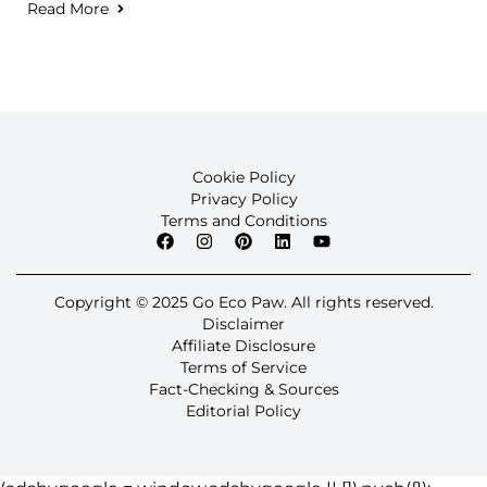
Read More
Cookie Policy
Privacy Policy
Terms and Conditions
Copyright © 2025 Go Eco Paw. All rights reserved.
Disclaimer
Affiliate Disclosure
Terms of Service
Fact-Checking & Sources
Editorial Policy