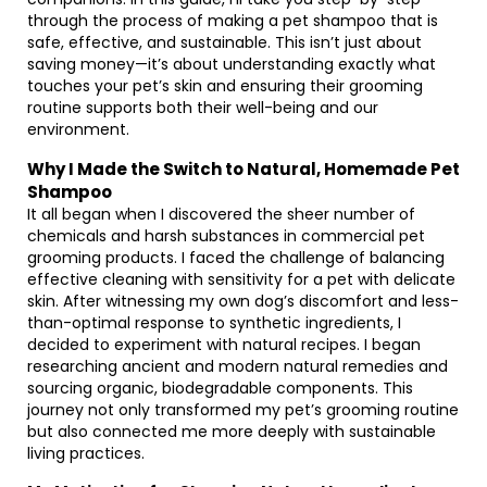
through the process of making a pet shampoo that is
safe, effective, and sustainable. This isn’t just about
saving money—it’s about understanding exactly what
touches your pet’s skin and ensuring their grooming
routine supports both their well-being and our
environment.
Why I Made the Switch to Natural, Homemade Pet
Shampoo
It all began when I discovered the sheer number of
chemicals and harsh substances in commercial pet
grooming products. I faced the challenge of balancing
effective cleaning with sensitivity for a pet with delicate
skin. After witnessing my own dog’s discomfort and less-
than-optimal response to synthetic ingredients, I
decided to experiment with natural recipes. I began
researching ancient and modern natural remedies and
sourcing organic, biodegradable components. This
journey not only transformed my pet’s grooming routine
but also connected me more deeply with sustainable
living practices.