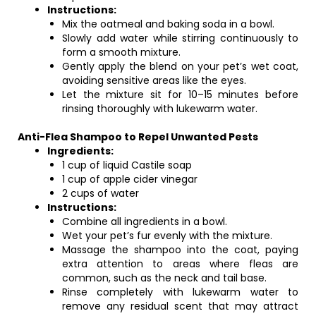
Instructions:
Mix the oatmeal and baking soda in a bowl.
Slowly add water while stirring continuously to
form a smooth mixture.
Gently apply the blend on your pet’s wet coat,
avoiding sensitive areas like the eyes.
Let the mixture sit for 10–15 minutes before
rinsing thoroughly with lukewarm water.
Anti-Flea Shampoo to Repel Unwanted Pests
Ingredients:
1 cup of liquid Castile soap
1 cup of apple cider vinegar
2 cups of water
Instructions:
Combine all ingredients in a bowl.
Wet your pet’s fur evenly with the mixture.
Massage the shampoo into the coat, paying
extra attention to areas where fleas are
common, such as the neck and tail base.
Rinse completely with lukewarm water to
remove any residual scent that may attract