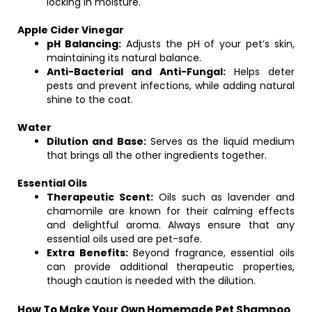
locking in moisture.
Apple Cider Vinegar
pH Balancing:
Adjusts the pH of your pet’s skin,
maintaining its natural balance.
Anti-Bacterial and Anti-Fungal:
Helps deter
pests and prevent infections, while adding natural
shine to the coat.
Water
Dilution and Base:
Serves as the liquid medium
that brings all the other ingredients together.
Essential Oils
Therapeutic Scent:
Oils such as lavender and
chamomile are known for their calming effects
and delightful aroma. Always ensure that any
essential oils used are pet-safe.
Extra Benefits:
Beyond fragrance, essential oils
can provide additional therapeutic properties,
though caution is needed with the dilution.
How To Make Your Own Homemade Pet Shampoo