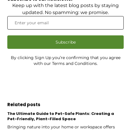
Keep up with the latest blog posts by staying
updated. No spamming: we promise.
Subscribe
By clicking Sign Up you’re confirming that you agree
with our Terms and Conditions.
Related posts
The Ultimate Guide to Pet-Safe Plants: Creating a
Pet-Friendly, Plant-Filled Space
Bringing nature into your home or workspace offers