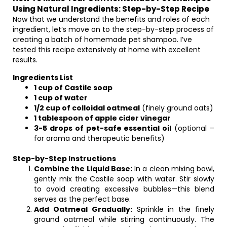
Using Natural Ingredients: Step-by-Step Recipe
Now that we understand the benefits and roles of each
ingredient, let’s move on to the step-by-step process of
creating a batch of homemade pet shampoo. I’ve
tested this recipe extensively at home with excellent
results.
Ingredients List
1 cup of Castile soap
1 cup of water
1/2 cup of colloidal oatmeal
(finely ground oats)
1 tablespoon of apple cider vinegar
3-5 drops of pet-safe essential oil
(optional –
for aroma and therapeutic benefits)
Step-by-Step Instructions
Combine the Liquid Base:
In a clean mixing bowl,
gently mix the Castile soap with water. Stir slowly
to avoid creating excessive bubbles—this blend
serves as the perfect base.
Add Oatmeal Gradually:
Sprinkle in the finely
ground oatmeal while stirring continuously. The