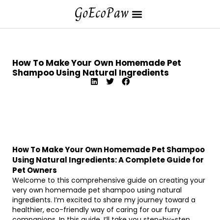
How To Make Your Own Homemade Pet
Shampoo Using Natural Ingredients
How To Make Your Own Homemade Pet Shampoo
Using Natural Ingredients: A Complete Guide for
Pet Owners
Welcome to this comprehensive guide on creating your
very own homemade pet shampoo using natural
ingredients. I’m excited to share my journey toward a
healthier, eco-friendly way of caring for our furry
companions. In this guide, I’ll take you step-by-step