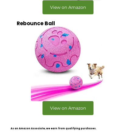
View on Amazon
Rebounce Ball
View on Amazon
As an Amazon Associate, we earn from qualifying purchases.