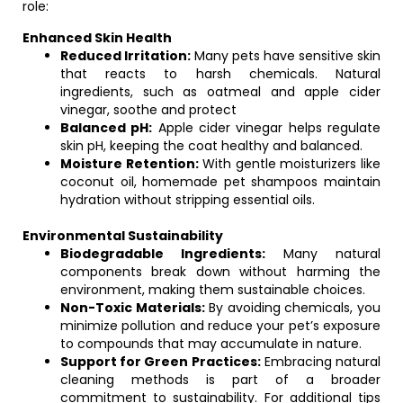
role:
Enhanced Skin Health
Reduced Irritation:
Many pets have sensitive skin
that reacts to harsh chemicals. Natural
ingredients, such as oatmeal and apple cider
vinegar, soothe and protect
Balanced pH:
Apple cider vinegar helps regulate
skin pH, keeping the coat healthy and balanced.
Moisture Retention:
With gentle moisturizers like
coconut oil, homemade pet shampoos maintain
hydration without stripping essential oils.
Environmental Sustainability
Biodegradable Ingredients:
Many natural
components break down without harming the
environment, making them sustainable choices.
Non-Toxic Materials:
By avoiding chemicals, you
minimize pollution and reduce your pet’s exposure
to compounds that may accumulate in nature.
Support for Green Practices:
Embracing natural
cleaning methods is part of a broader
commitment to sustainability. For additional tips