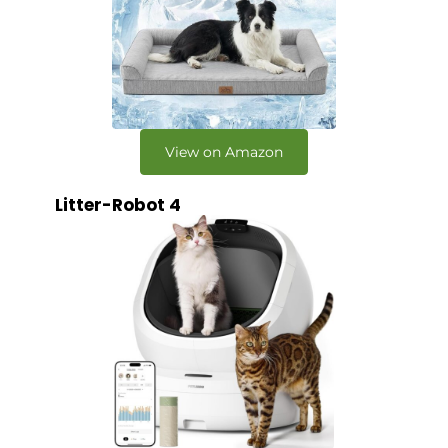
View on Amazon
Litter-Robot 4