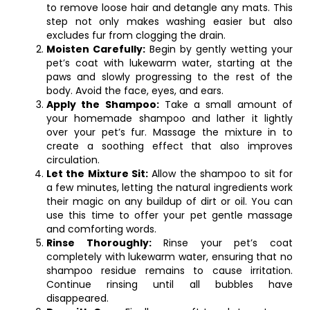
to remove loose hair and detangle any mats. This
step not only makes washing easier but also
excludes fur from clogging the drain.
Moisten Carefully:
Begin by gently wetting your
pet’s coat with lukewarm water, starting at the
paws and slowly progressing to the rest of the
body. Avoid the face, eyes, and ears.
Apply the Shampoo:
Take a small amount of
your homemade shampoo and lather it lightly
over your pet’s fur. Massage the mixture in to
create a soothing effect that also improves
circulation.
Let the Mixture Sit:
Allow the shampoo to sit for
a few minutes, letting the natural ingredients work
their magic on any buildup of dirt or oil. You can
use this time to offer your pet gentle massage
and comforting words.
Rinse Thoroughly:
Rinse your pet’s coat
completely with lukewarm water, ensuring that no
shampoo residue remains to cause irritation.
Continue rinsing until all bubbles have
disappeared.