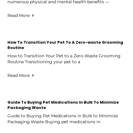
numerous physical and mental health benefits —
Read More
How To Transition Your Pet To A Zero-waste Grooming
Routine
How to Transition Your Pet to a Zero-Waste Grooming
Routine Transitioning your pet to a
Read More
Guide To Buying Pet Medications In Bulk To Minimize
Packaging Waste
Guide to Buying Pet Medications in Bulk to Minimize
Packaging Waste Buying pet medications in