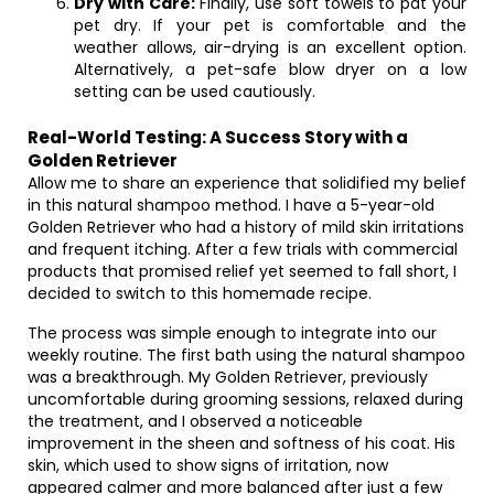
Dry with Care:
Finally, use soft towels to pat your
pet dry. If your pet is comfortable and the
weather allows, air-drying is an excellent option.
Alternatively, a pet-safe blow dryer on a low
setting can be used cautiously.
Real-World Testing: A Success Story with a
Golden Retriever
Allow me to share an experience that solidified my belief
in this natural shampoo method. I have a 5-year-old
Golden Retriever who had a history of mild skin irritations
and frequent itching. After a few trials with commercial
products that promised relief yet seemed to fall short, I
decided to switch to this homemade recipe.
The process was simple enough to integrate into our
weekly routine. The first bath using the natural shampoo
was a breakthrough. My Golden Retriever, previously
uncomfortable during grooming sessions, relaxed during
the treatment, and I observed a noticeable
improvement in the sheen and softness of his coat. His
skin, which used to show signs of irritation, now
appeared calmer and more balanced after just a few