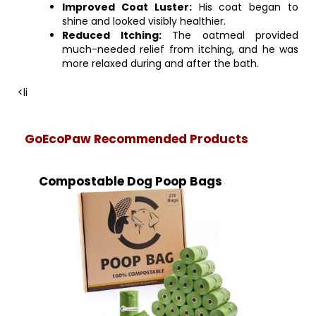
Improved Coat Luster:
His coat began to
shine and looked visibly healthier.
Reduced Itching:
The oatmeal provided
much-needed relief from itching, and he was
more relaxed during and after the bath.
<li
GoEcoPaw Recommended Products
Compostable Dog Poop Bags