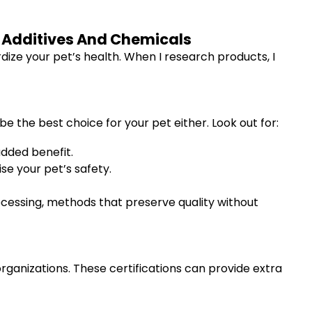
l Additives And Chemicals
rdize your pet’s health. When I research products, I
be the best choice for your pet either. Look out for:
dded benefit.
e your pet’s safety.
ocessing, methods that preserve quality without
rganizations. These certifications can provide extra