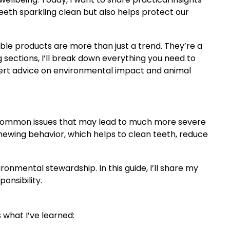
eeth sparkling clean but also helps protect our
ble products are more than just a trend. They’re a
g sections, I’ll break down everything you need to
pert advice on environmental impact and animal
re common issues that may lead to much more severe
chewing behavior, which helps to clean teeth, reduce
onmental stewardship. In this guide, I’ll share my
onsibility.
s
 what I’ve learned: