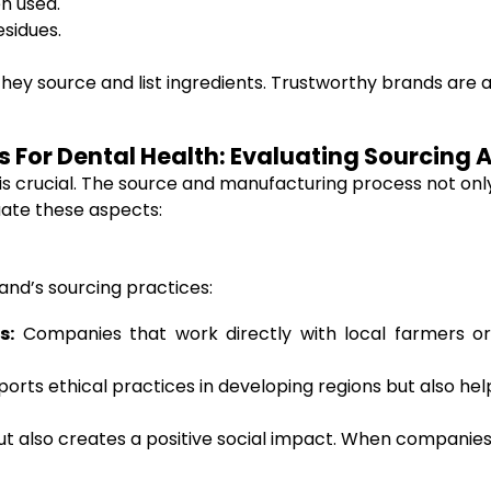
en used.
esidues.
ey source and list ingredients. Trustworthy brands are 
For Dental Health: Evaluating Sourcing 
crucial. The source and manufacturing process not only 
uate these aspects:
and’s sourcing practices:
s:
Companies that work directly with local farmers or
pports ethical practices in developing regions but also 
 also creates a positive social impact. When companies su