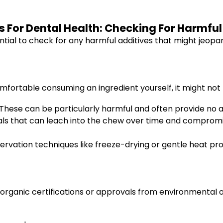
 For Dental Health: Checking For Harmfu
sential to check for any harmful additives that might jeopa
omfortable consuming an ingredient yourself, it might not 
These can be particularly harmful and often provide no a
s that can leach into the chew over time and compromis
ervation techniques like freeze-drying or gentle heat pr
s organic certifications or approvals from environmental o