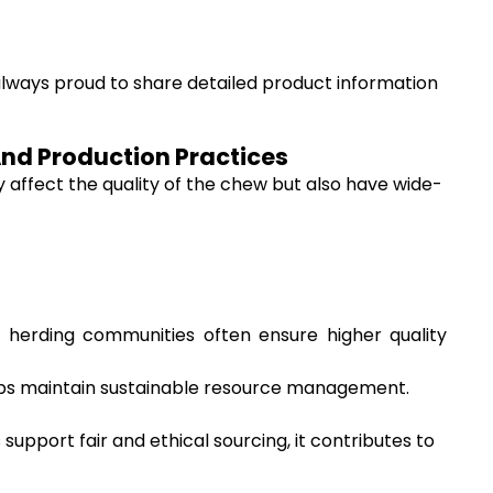
always proud to share detailed product information
And Production Practices
affect the quality of the chew but also have wide-
 herding communities often ensure higher quality
helps maintain sustainable resource management.
pport fair and ethical sourcing, it contributes to