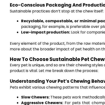
Eco-Conscious Packaging And Producti
Sustainable practices don’t stop at the chew itself:
Recyclable, compostable, or minimal pa
packaging, for example, is preferable over pla
Low-impact production:
Look for companies
Every element of the product, from the raw material
more about the broader impact of pet health on th
How To Choose Sustainable Pet Chews
Every pet is unique, and so are their chewing style
product is vital. Let me break down the process:
Understanding Your Pet’s Chewing Behav
Pets exhibit various chewing patterns that influenc
Slow Chewers:
These pets work methodically 
Aggressive Chewers:
For pets that chomp d