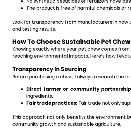
No synthetic pesticides or fertilizers have be
The product is free of harmful chemicals or r
Look for transparency from manufacturers in how th
and testing results.
How To Choose Sustainable Pet Chews 
Knowing exactly where your pet chew comes from is 
reaching environmental impacts. Here’s how I eval
Transparency In Sourcing
Before purchasing a chew, I always research the br
Direct farmer or community partnership
ingredients.
Fair trade practices:
Fair trade not only su
This approach not only benefits the environment but
community growth and sustainable agriculture.