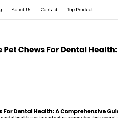
g
About Us
Contact
Top Product
 Pet Chews For Dental Health:
 For Dental Health: A Comprehensive Gui
dental health is as important as supporting their overall 