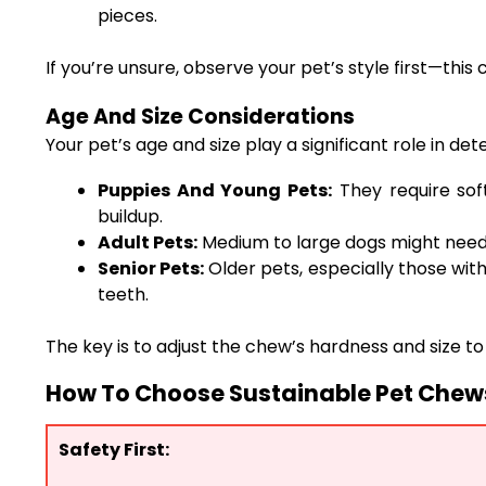
pieces.
If you’re unsure, observe your pet’s style first—this
Age And Size Considerations
Your pet’s age and size play a significant role in 
Puppies And Young Pets:
They require sof
buildup.
Adult Pets:
Medium to large dogs might need 
Senior Pets:
Older pets, especially those with
teeth.
The key is to adjust the chew’s hardness and size t
How To Choose Sustainable Pet Chews 
Safety First: