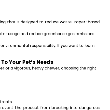
ging that is designed to reduce waste. Paper-based
ater usage and reduce greenhouse gas emissions.
nvironmental responsibility. If you want to learn
 To Your Pet’s Needs
er or a vigorous, heavy chewer, choosing the right
treats.
prevent the product from breaking into dangerous