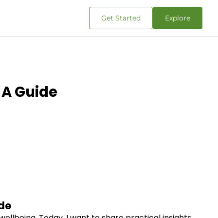
Get Started
Explore
 A Guide
de
wellbeing. Today, I want to share practical insights