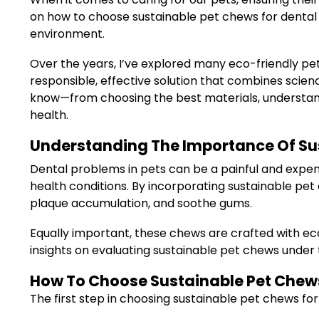
on how to choose sustainable pet chews for dental h
environment.
Over the years, I’ve explored many eco-friendly pet
responsible, effective solution that combines science
know—from choosing the best materials, understand
health.
Understanding The Importance Of Sus
Dental problems in pets can be a painful and expe
health conditions. By incorporating sustainable pet
plaque accumulation, and soothe gums.
Equally important, these chews are crafted with eco-
insights on evaluating sustainable pet chews under 
How To Choose Sustainable Pet Chews 
The first step in choosing sustainable pet chews for