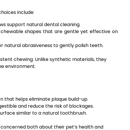
hoices include:
ws support natural dental cleaning.
 chewable shapes that are gentle yet effective on
 natural abrasiveness to gently polish teeth.
stent chewing. Unlike synthetic materials, they
the environment.
n that helps eliminate plaque build-up.
gestible and reduce the risk of blockages.
urface similar to a natural toothbrush.
 concerned both about their pet’s health and