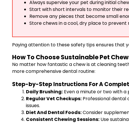
Always supervise your pet during initial chew
Start with short intervals to monitor their re
Remove any pieces that become small enou
Store chews in a cool, dry place to prevent
Paying attention to these safety tips ensures that y
How To Choose Sustainable Pet Chews
No matter how fantastic a chew is at cleaning teeth
more comprehensive dental routine:
Step-by-Step Instructions For A Complet
Daily Brushing:
Even a minute or two with a 
Regular Vet Checkups:
Professional dental c
issues.
Diet And Dental Foods:
Consider supplementi
Consistent Chewing Sessions:
Use sustaina