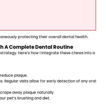
taneously protecting their overall dental health.
h A Complete Dental Routine
 strategy. Here’s how I integrate these chews into a
 reduce plaque.
Regular visits allow for early detection of any oral
scrape away plaque naturally.
r pet’s brushing and diet.