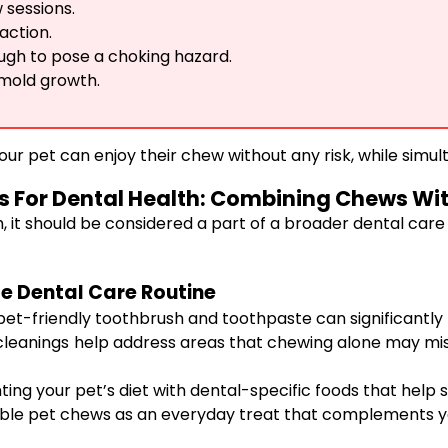
 sessions.
action.
gh to pose a choking hazard.
 mold growth.
our pet can enjoy their chew without any risk, while simul
 For Dental Health: Combining Chews Wit
, it should be considered a part of a broader dental care
e Dental Care Routine
pet-friendly toothbrush and toothpaste can significantly
leanings help address areas that chewing alone may miss. 
ng your pet’s diet with dental-specific foods that help 
ble pet chews as an everyday treat that complements you