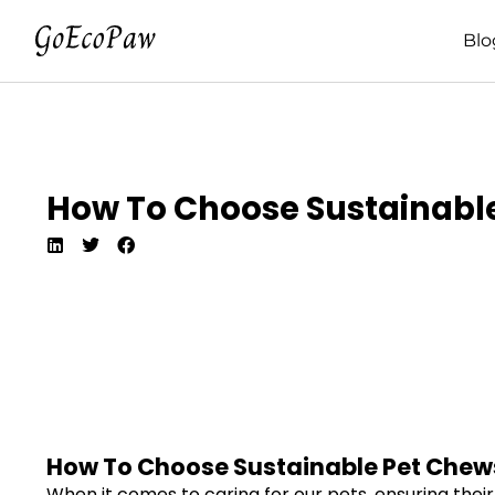
Blo
How To Choose Sustainable
How To Choose Sustainable Pet Chews
When it comes to caring for our pets, ensuring their 