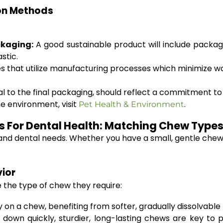
on Methods
ckaging:
A good sustainable product will include packa
stic.
 that utilize manufacturing processes which minimize w
 to the final packaging, should reflect a commitment to e
e environment, visit
.
Pet Health & Environment
 For Dental Health: Matching Chew Types
s and dental needs. Whether you have a small, gentle chew
ior
e the type of chew they require:
on a chew, benefiting from softer, gradually dissolvable 
own quickly, sturdier, long-lasting chews are key to 