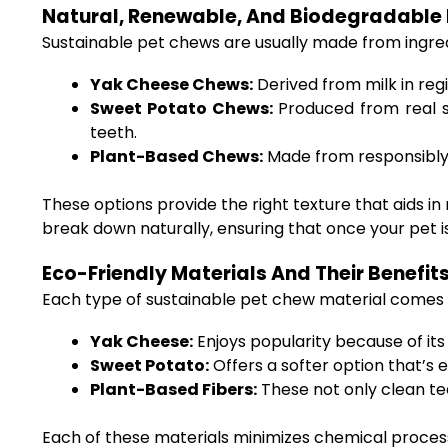
Natural, Renewable, And Biodegradable 
Sustainable pet chews are usually made from ingr
Yak Cheese Chews:
Derived from milk in reg
Sweet Potato Chews:
Produced from real s
teeth.
Plant-Based Chews:
Made from responsibly s
These options provide the right texture that aids i
break down naturally, ensuring that once your pet is
Eco-Friendly Materials And Their Benefit
Each type of sustainable pet chew material comes w
Yak Cheese:
Enjoys popularity because of its
Sweet Potato:
Offers a softer option that’s 
Plant-Based Fibers:
These not only clean tee
Each of these materials minimizes chemical proces