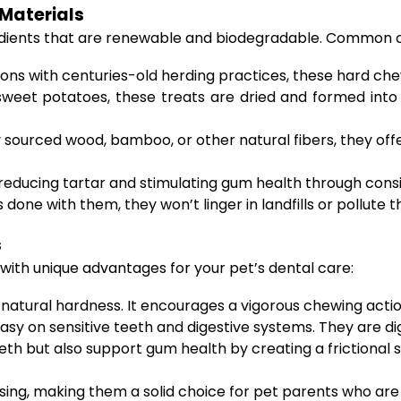
Materials
edients that are renewable and biodegradable. Common c
ions with centuries-old herding practices, these hard che
weet potatoes, these treats are dried and formed into
ourced wood, bamboo, or other natural fibers, they offer
n reducing tartar and stimulating gum health through consi
 done with them, they won’t linger in landfills or pollute 
s
ith unique advantages for your pet’s dental care:
 natural hardness. It encourages a vigorous chewing actio
easy on sensitive teeth and digestive systems. They are di
th but also support gum health by creating a frictional s
sing, making them a solid choice for pet parents who are