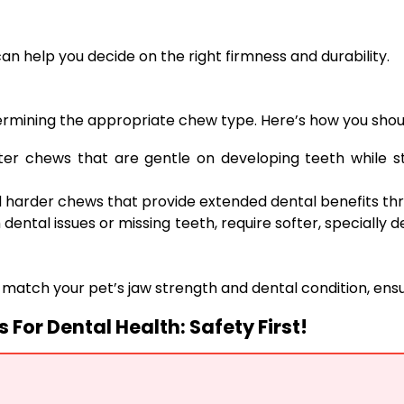
 can help you decide on the right firmness and durability.
determining the appropriate chew type. Here’s how you shou
ter chews that are gentle on developing teeth while st
harder chews that provide extended dental benefits thr
 dental issues or missing teeth, require softer, specially 
o match your pet’s jaw strength and dental condition, ensu
For Dental Health: Safety First!