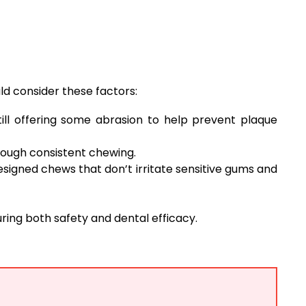
ld consider these factors:
ill offering some abrasion to help prevent plaque
ough consistent chewing.
designed chews that don’t irritate sensitive gums and
ring both safety and dental efficacy.