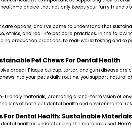
ealth—a choice that not only keeps your furry friend’s t
 care options, and I’ve come to understand that sustaina
, ethics, and real-life pet care practices. In the followin
ing production practices, to real-world testing and ex
tainable Pet Chews For Dental Health
nsive ordeal. Plaque buildup, tartar, and gum disease a
 chews into your pet’s daily routine, you support natural 
friendly materials, promoting a long-term vision of envir
the lens of both pet dental health and environmental resp
For Dental Health: Sustainable Material
 dental health is understanding the materials used. Here’s