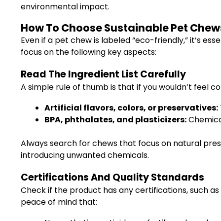
environmental impact.
How To Choose Sustainable Pet Chews
Even if a pet chew is labeled “eco-friendly,” it’s es
focus on the following key aspects:
Read The Ingredient List Carefully
A simple rule of thumb is that if you wouldn’t feel c
Artificial flavors, colors, or preservatives:
BPA, phthalates, and plasticizers:
Chemical
Always search for chews that focus on natural pres
introducing unwanted chemicals.
Certifications And Quality Standards
Check if the product has any certifications, such a
peace of mind that: