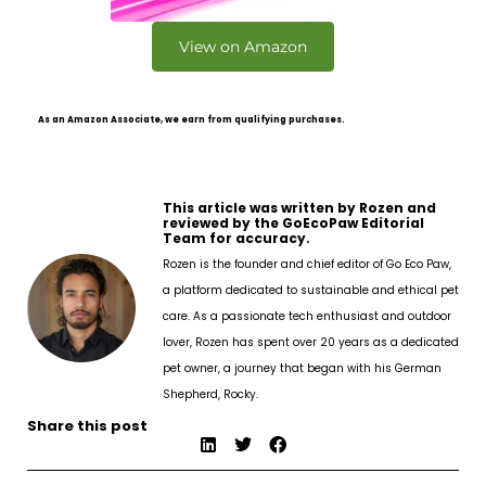
View on Amazon
As an Amazon Associate, we earn from qualifying purchases.
This article was written by Rozen and
reviewed by the GoEcoPaw Editorial
Team for accuracy.
Rozen is the founder and chief editor of Go Eco Paw,
a platform dedicated to sustainable and ethical pet
care. As a passionate tech enthusiast and outdoor
lover, Rozen has spent over 20 years as a dedicated
pet owner, a journey that began with his German
Shepherd, Rocky.
Share this post