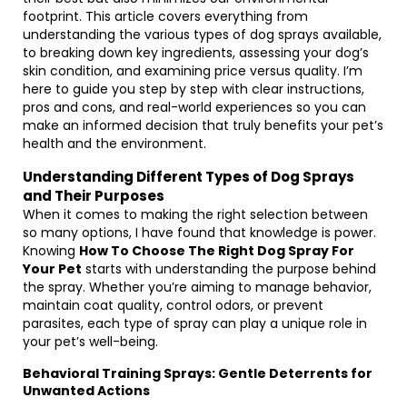
footprint. This article covers everything from
understanding the various types of dog sprays available,
to breaking down key ingredients, assessing your dog’s
skin condition, and examining price versus quality. I’m
here to guide you step by step with clear instructions,
pros and cons, and real-world experiences so you can
make an informed decision that truly benefits your pet’s
health and the environment.
Understanding Different Types of Dog Sprays
and Their Purposes
When it comes to making the right selection between
so many options, I have found that knowledge is power.
Knowing
How To Choose The Right Dog Spray For
Your Pet
starts with understanding the purpose behind
the spray. Whether you’re aiming to manage behavior,
maintain coat quality, control odors, or prevent
parasites, each type of spray can play a unique role in
your pet’s well-being.
Behavioral Training Sprays: Gentle Deterrents for
Unwanted Actions