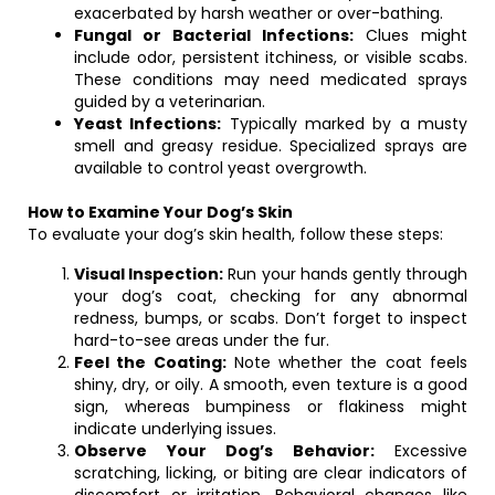
exacerbated by harsh weather or over-bathing.
Fungal or Bacterial Infections:
Clues might
include odor, persistent itchiness, or visible scabs.
These conditions may need medicated sprays
guided by a veterinarian.
Yeast Infections:
Typically marked by a musty
smell and greasy residue. Specialized sprays are
available to control yeast overgrowth.
How to Examine Your Dog’s Skin
To evaluate your dog’s skin health, follow these steps:
Visual Inspection:
Run your hands gently through
your dog’s coat, checking for any abnormal
redness, bumps, or scabs. Don’t forget to inspect
hard-to-see areas under the fur.
Feel the Coating:
Note whether the coat feels
shiny, dry, or oily. A smooth, even texture is a good
sign, whereas bumpiness or flakiness might
indicate underlying issues.
Observe Your Dog’s Behavior:
Excessive
scratching, licking, or biting are clear indicators of