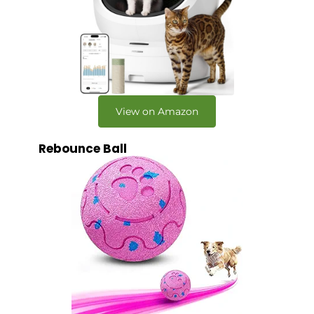
View on Amazon
Rebounce Ball