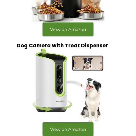
View on Amazon
Dog Camera with Treat Dispenser
View on Amazon