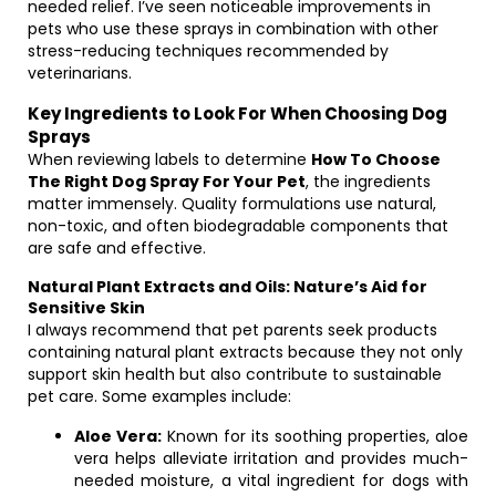
needed relief. I’ve seen noticeable improvements in
pets who use these sprays in combination with other
stress-reducing techniques recommended by
veterinarians.
Key Ingredients to Look For When Choosing Dog
Sprays
When reviewing labels to determine
How To Choose
The Right Dog Spray For Your Pet
, the ingredients
matter immensely. Quality formulations use natural,
non-toxic, and often biodegradable components that
are safe and effective.
Natural Plant Extracts and Oils: Nature’s Aid for
Sensitive Skin
I always recommend that pet parents seek products
containing natural plant extracts because they not only
support skin health but also contribute to sustainable
pet care. Some examples include:
Aloe Vera:
Known for its soothing properties, aloe
vera helps alleviate irritation and provides much-
needed moisture, a vital ingredient for dogs with