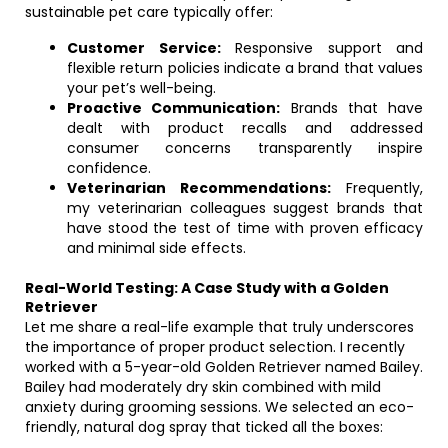
sustainable pet care typically offer:
Customer Service:
Responsive support and
flexible return policies indicate a brand that values
your pet’s well-being.
Proactive Communication:
Brands that have
dealt with product recalls and addressed
consumer concerns transparently inspire
confidence.
Veterinarian Recommendations:
Frequently,
my veterinarian colleagues suggest brands that
have stood the test of time with proven efficacy
and minimal side effects.
Real-World Testing: A Case Study with a Golden
Retriever
Let me share a real-life example that truly underscores
the importance of proper product selection. I recently
worked with a 5-year-old Golden Retriever named Bailey.
Bailey had moderately dry skin combined with mild
anxiety during grooming sessions. We selected an eco-
friendly, natural dog spray that ticked all the boxes: