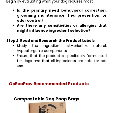
Begin by evaluating what your dog requires most:
Is the primary need behavioral correction,
grooming maintenance, flea prevention, or
odor control?
Are there any sensitivities or allergies that
might influence ingredient selection?
Step 2: Read and Research the Product Labels
Study the ingredient list—prioritize natural,
hypoallergenic components.
Ensure that the product is specifically formulated
for dogs and that all ingredients are safe for pet
use.
GoEcoPaw Recommended Products
Compostable Dog Poop Bags