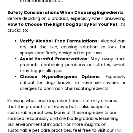
external irritants out.
Safety Considerations When Choosing Ingredients
Before deciding on a product, especially when answering
How To Choose The Right Dog Spray For Your Pet
, it’s
crucial to:
Verify Alcohol-Free Formulations:
Alcohol can
dry out the skin, causing irritation so look for
sprays specifically designed for pet use.
Avoid Harmful Preservatives:
Stay away from
products containing parabens or sulfates, which
may trigger allergies.
Choose Hypoallergenic Options:
Especially
critical for dogs known to have sensitivities or
allergies to common chemical ingredients.
Knowing what each ingredient does not only ensures
that the product is effective, but it also supports
sustainable practices. Many of these ingredients are
sourced responsibly and are biodegradable, lessening
our environmental impact. For more insights on
sustainable pet care practices, feel free to visit our
Pet