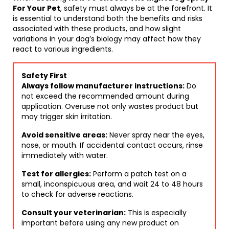
For Your Pet
, safety must always be at the forefront. It
is essential to understand both the benefits and risks
associated with these products, and how slight
variations in your dog’s biology may affect how they
react to various ingredients.
Safety First
Always follow manufacturer instructions:
Do
not exceed the recommended amount during
application. Overuse not only wastes product but
may trigger skin irritation.
Avoid sensitive areas:
Never spray near the eyes,
nose, or mouth. If accidental contact occurs, rinse
immediately with water.
Test for allergies:
Perform a patch test on a
small, inconspicuous area, and wait 24 to 48 hours
to check for adverse reactions.
Consult your veterinarian:
This is especially
important before using any new product on