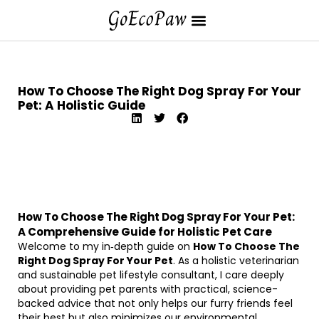
How To Choose The Right Dog Spray For Your
Pet: A Holistic Guide
How To Choose The Right Dog Spray For Your Pet:
A Comprehensive Guide for Holistic Pet Care
Welcome to my in‐depth guide on
How To Choose The
Right Dog Spray For Your Pet
. As a holistic veterinarian
and sustainable pet lifestyle consultant, I care deeply
about providing pet parents with practical, science-
backed advice that not only helps our furry friends feel
their best but also minimizes our environmental