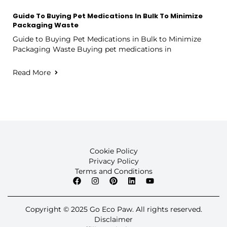
Guide To Buying Pet Medications In Bulk To Minimize
Packaging Waste
Guide to Buying Pet Medications in Bulk to Minimize
Packaging Waste Buying pet medications in
Read More
Cookie Policy
Privacy Policy
Terms and Conditions
Copyright © 2025 Go Eco Paw. All rights reserved.
Disclaimer