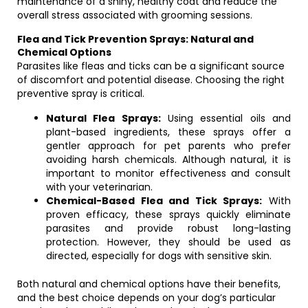
maintenance of a shiny, healthy coat and reduce the
overall stress associated with grooming sessions.
Flea and Tick Prevention Sprays: Natural and
Chemical Options
Parasites like fleas and ticks can be a significant source
of discomfort and potential disease. Choosing the right
preventive spray is critical.
Natural Flea Sprays:
Using essential oils and
plant-based ingredients, these sprays offer a
gentler approach for pet parents who prefer
avoiding harsh chemicals. Although natural, it is
important to monitor effectiveness and consult
with your veterinarian.
Chemical-Based Flea and Tick Sprays:
With
proven efficacy, these sprays quickly eliminate
parasites and provide robust long-lasting
protection. However, they should be used as
directed, especially for dogs with sensitive skin.
Both natural and chemical options have their benefits,
and the best choice depends on your dog’s particular