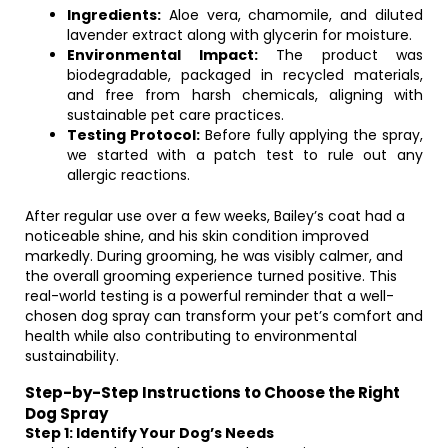
Ingredients:
Aloe vera, chamomile, and diluted
lavender extract along with glycerin for moisture.
Environmental Impact:
The product was
biodegradable, packaged in recycled materials,
and free from harsh chemicals, aligning with
sustainable pet care practices.
Testing Protocol:
Before fully applying the spray,
we started with a patch test to rule out any
allergic reactions.
After regular use over a few weeks, Bailey’s coat had a
noticeable shine, and his skin condition improved
markedly. During grooming, he was visibly calmer, and
the overall grooming experience turned positive. This
real-world testing is a powerful reminder that a well-
chosen dog spray can transform your pet’s comfort and
health while also contributing to environmental
sustainability.
Step-by-Step Instructions to Choose the Right
Dog Spray
Step 1: Identify Your Dog’s Needs