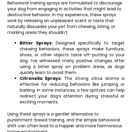
Behavioral training sprays are formulated to discourage
your dog from engaging in activities that might lead to
destructive behavior. In my experience, these sprays
work by releasing an unpleasant scent or taste that
naturally dissuades your pet from chewing, biting, or
marking areas they shouldn’t.
Bitter Sprays:
Designed specifically to target
chewing behaviors, these sprays make furniture,
shoes, or other objects taste off-putting to your
dog. I’ve witnessed many positive changes after
using a bitter spray on problem areas, as dogs
quickly learn to avoid them.
Citronella Sprays:
The strong citrus aroma is
effective for reducing behaviors like jumping or
barking. In some instances, a few spritzes can help
redirect your dog’s attention during stressful or
exciting moments.
Using these sprays is a gentler alternative to
punishment-based training, and the simple behavioral
shift can often lead to a happier and more harmonious
home environment.