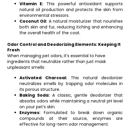
Vitamin E:
This powerful antioxidant supports
natural oil production and protects the skin from
environmental stressors.
Coconut Oil:
A natural moisturizer that nourishes
both skin and fur, reducing itching and enhancing
the overall health of the coat.
Odor Control and Deodorizing Elements: Keeping It
Fresh
When managing pet odors, it’s essential to have
ingredients that neutralize rather than just mask
unpleasant smells:
Activated Charcoal:
This natural deodorizer
neutralizes smells by trapping odor molecules in
its porous structure.
Baking Soda:
A classic, gentle deodorizer that
absorbs odors while maintaining a neutral pH level
on your pet’s skin.
Enzymes:
Formulated to break down organic
compounds at their source, enzymes are
effective for long-term odor management.