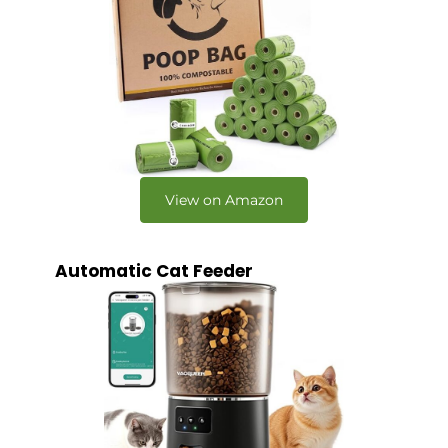
View on Amazon
Automatic Cat Feeder