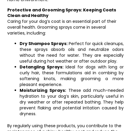
Protective and Grooming Sprays: Keeping Coats
Clean and Healthy
Caring for your dog’s coat is an essential part of their
overall health. Grooming sprays come in several
varieties, including:
Dry Shampoo Sprays:
Perfect for quick cleanups,
these sprays absorb oils and neutralize odors
without the need for water. They are especially
useful during hot weather or after outdoor play.
Detangling Sprays:
Ideal for dogs with long or
curly hair, these formulations aid in combing by
softening knots, making grooming a more
pleasant experience.
Moisturizing Sprays:
These add much-needed
hydration to your dog’s skin, particularly useful in
dry weather or after repeated bathing. They help
prevent flaking and potential irritation caused by
dryness.
By regularly using these products, you contribute to the