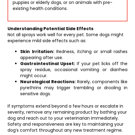
puppies or elderly dogs, or on animals with pre-
existing health conditions.
Understanding Potential Side Effects
Not all sprays work well for every pet. Some dogs might
experience mild side effects such as:
Skin Irritation:
Redness, itching or small rashes
appearing after use.
Gastrointestinal Upset:
If your pet licks off the
spray residue, occasional vomiting or diarrhea
might occur.
Neurological Reactions:
Rarely, components like
pyrethrins may trigger trembling or drooling in
sensitive dogs.
If symptoms extend beyond a few hours or escalate in
severity, remove any remaining product by bathing your
dog and reach out to your veterinarian immediately.
Safety and responsiveness are key to maintaining your
dog’s comfort throughout any new treatment regime.