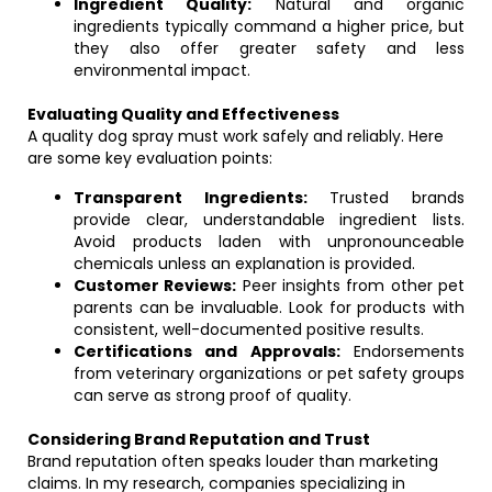
Ingredient Quality:
Natural and organic
ingredients typically command a higher price, but
they also offer greater safety and less
environmental impact.
Evaluating Quality and Effectiveness
A quality dog spray must work safely and reliably. Here
are some key evaluation points:
Transparent Ingredients:
Trusted brands
provide clear, understandable ingredient lists.
Avoid products laden with unpronounceable
chemicals unless an explanation is provided.
Customer Reviews:
Peer insights from other pet
parents can be invaluable. Look for products with
consistent, well-documented positive results.
Certifications and Approvals:
Endorsements
from veterinary organizations or pet safety groups
can serve as strong proof of quality.
Considering Brand Reputation and Trust
Brand reputation often speaks louder than marketing
claims. In my research, companies specializing in