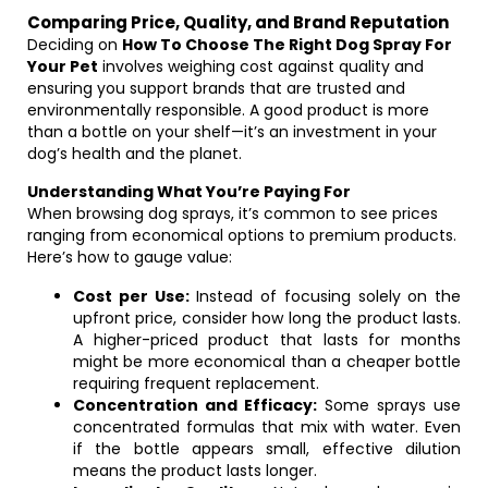
Comparing Price, Quality, and Brand Reputation
Deciding on
How To Choose The Right Dog Spray For
Your Pet
involves weighing cost against quality and
ensuring you support brands that are trusted and
environmentally responsible. A good product is more
than a bottle on your shelf—it’s an investment in your
dog’s health and the planet.
Understanding What You’re Paying For
When browsing dog sprays, it’s common to see prices
ranging from economical options to premium products.
Here’s how to gauge value:
Cost per Use:
Instead of focusing solely on the
upfront price, consider how long the product lasts.
A higher-priced product that lasts for months
might be more economical than a cheaper bottle
requiring frequent replacement.
Concentration and Efficacy:
Some sprays use
concentrated formulas that mix with water. Even
if the bottle appears small, effective dilution
means the product lasts longer.