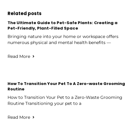
Related posts
The Ultimate Guide to Pet-Safe Plants: Creating a
Pet-Friendly, Plant-Filled Space
Bringing nature into your home or workspace offers
numerous physical and mental health benefits —
Read More
How To Transition Your Pet To A Zero-waste Grooming
Routine
How to Transition Your Pet to a Zero-Waste Grooming
Routine Transitioning your pet to a
Read More