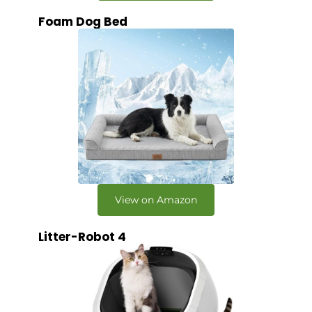
Foam Dog Bed
View on Amazon
Litter-Robot 4