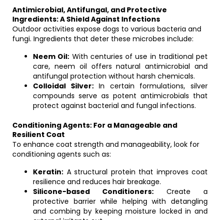
Antimicrobial, Antifungal, and Protective
Ingredients: A Shield Against Infections
Outdoor activities expose dogs to various bacteria and
fungi. Ingredients that deter these microbes include:
Neem Oil:
With centuries of use in traditional pet
care, neem oil offers natural antimicrobial and
antifungal protection without harsh chemicals.
Colloidal Silver:
In certain formulations, silver
compounds serve as potent antimicrobials that
protect against bacterial and fungal infections.
Conditioning Agents: For a Manageable and
Resilient Coat
To enhance coat strength and manageability, look for
conditioning agents such as:
Keratin:
A structural protein that improves coat
resilience and reduces hair breakage.
Silicone-based Conditioners:
Create a
protective barrier while helping with detangling
and combing by keeping moisture locked in and