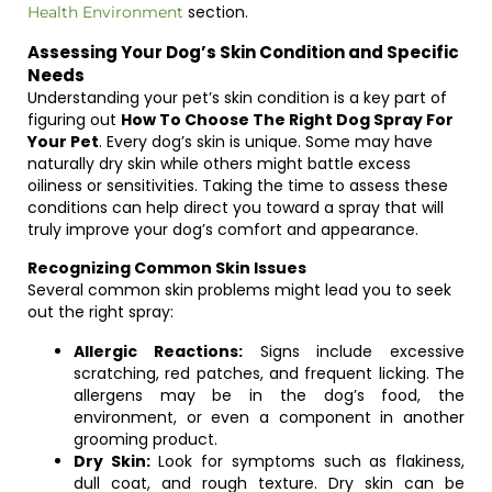
section.
Health Environment
Assessing Your Dog’s Skin Condition and Specific
Needs
Understanding your pet’s skin condition is a key part of
figuring out
How To Choose The Right Dog Spray For
Your Pet
. Every dog’s skin is unique. Some may have
naturally dry skin while others might battle excess
oiliness or sensitivities. Taking the time to assess these
conditions can help direct you toward a spray that will
truly improve your dog’s comfort and appearance.
Recognizing Common Skin Issues
Several common skin problems might lead you to seek
out the right spray:
Allergic Reactions:
Signs include excessive
scratching, red patches, and frequent licking. The
allergens may be in the dog’s food, the
environment, or even a component in another
grooming product.
Dry Skin:
Look for symptoms such as flakiness,
dull coat, and rough texture. Dry skin can be