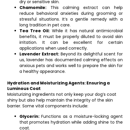
dry or sensitive skin.
Chamomile:
This calming extract can help
reduce behavioral anxieties during grooming or
stressful situations. It’s a gentle remedy with a
long tradition in pet care.
Tea Tree Oil:
While it has natural antimicrobial
benefits, it must be properly diluted to avoid skin
irritation. It can be excellent for certain
applications when used correctly.
Lavender Extract:
Beyond its delightful scent for
us, lavender has documented calming effects on
anxious pets and works well to prepare the skin for
a healthy appearance.
Hydration and Moisturizing Agents: Ensuring a
Luminous Coat
Moisturizing ingredients not only keep your dog’s coat
shiny but also help maintain the integrity of the skin
barrier. Some vital components include:
Glycerin:
Functions as a moisture-locking agent
that promotes hydration while adding shine to the
coat.