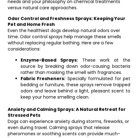
needs and your philosophy on chemical treatments
versus natural care approaches.
Odor Control and Freshness Sprays: Keeping Your
Pet and Home Fresh
Even the healthiest dogs develop natural odors over
time. Odor control sprays help manage these smells
without replacing regular bathing. Here are a few
considerations:
Enzyme-Based Sprays:
These work at the
source by breaking down odor-causing bacteria
rather than masking the smell with fragrances.
Fabric Fresheners:
Specially formulated for pet
bedding or furniture, these sprays remove trapped
odors and leave behind a light, pleasant scent to
keep your home smelling clean.
Anxiety and Calming Sprays: A Natural Retreat for
Stressed Pets
Dogs can experience anxiety during storms, fireworks, or
even during travel. Calming sprays that release
pheromones or soothing scents can provide much-