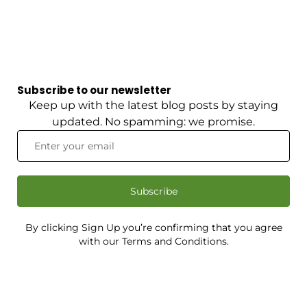
Subscribe to our newsletter
Keep up with the latest blog posts by staying
updated. No spamming: we promise.
Subscribe
By clicking Sign Up you’re confirming that you agree
with our Terms and Conditions.