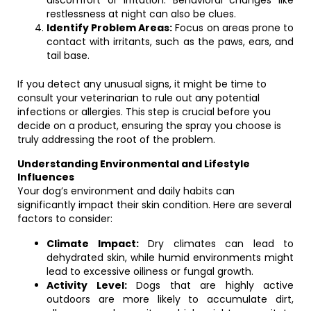
discomfort or irritation. Behavioral changes like
restlessness at night can also be clues.
Identify Problem Areas:
Focus on areas prone to
contact with irritants, such as the paws, ears, and
tail base.
If you detect any unusual signs, it might be time to
consult your veterinarian to rule out any potential
infections or allergies. This step is crucial before you
decide on a product, ensuring the spray you choose is
truly addressing the root of the problem.
Understanding Environmental and Lifestyle
Influences
Your dog’s environment and daily habits can
significantly impact their skin condition. Here are several
factors to consider:
Climate Impact:
Dry climates can lead to
dehydrated skin, while humid environments might
lead to excessive oiliness or fungal growth.
Activity Level:
Dogs that are highly active
outdoors are more likely to accumulate dirt,