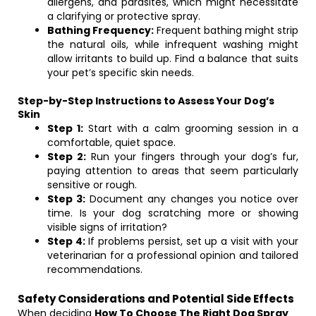
allergens, and parasites, which might necessitate
a clarifying or protective spray.
Bathing Frequency:
Frequent bathing might strip
the natural oils, while infrequent washing might
allow irritants to build up. Find a balance that suits
your pet’s specific skin needs.
Step-by-Step Instructions to Assess Your Dog’s
Skin
Step 1:
Start with a calm grooming session in a
comfortable, quiet space.
Step 2:
Run your fingers through your dog’s fur,
paying attention to areas that seem particularly
sensitive or rough.
Step 3:
Document any changes you notice over
time. Is your dog scratching more or showing
visible signs of irritation?
Step 4:
If problems persist, set up a visit with your
veterinarian for a professional opinion and tailored
recommendations.
Safety Considerations and Potential Side Effects
When deciding
How To Choose The Right Dog Spray