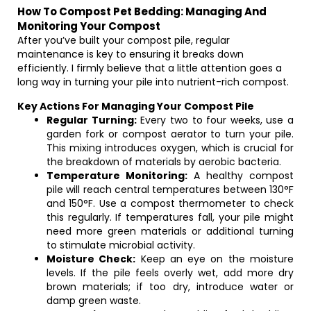
How To Compost Pet Bedding: Managing And
Monitoring Your Compost
After you’ve built your compost pile, regular
maintenance is key to ensuring it breaks down
efficiently. I firmly believe that a little attention goes a
long way in turning your pile into nutrient-rich compost.
Key Actions For Managing Your Compost Pile
Regular Turning:
Every two to four weeks, use a
garden fork or compost aerator to turn your pile.
This mixing introduces oxygen, which is crucial for
the breakdown of materials by aerobic bacteria.
Temperature Monitoring:
A healthy compost
pile will reach central temperatures between 130°F
and 150°F. Use a compost thermometer to check
this regularly. If temperatures fall, your pile might
need more green materials or additional turning
to stimulate microbial activity.
Moisture Check:
Keep an eye on the moisture
levels. If the pile feels overly wet, add more dry
brown materials; if too dry, introduce water or
damp green waste.