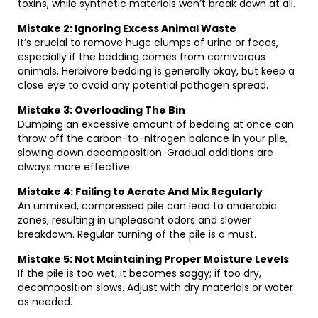
toxins, while synthetic materials won’t break down at all.
Mistake 2: Ignoring Excess Animal Waste
It’s crucial to remove huge clumps of urine or feces,
especially if the bedding comes from carnivorous
animals. Herbivore bedding is generally okay, but keep a
close eye to avoid any potential pathogen spread.
Mistake 3: Overloading The Bin
Dumping an excessive amount of bedding at once can
throw off the carbon-to-nitrogen balance in your pile,
slowing down decomposition. Gradual additions are
always more effective.
Mistake 4: Failing to Aerate And Mix Regularly
An unmixed, compressed pile can lead to anaerobic
zones, resulting in unpleasant odors and slower
breakdown. Regular turning of the pile is a must.
Mistake 5: Not Maintaining Proper Moisture Levels
If the pile is too wet, it becomes soggy; if too dry,
decomposition slows. Adjust with dry materials or water
as needed.