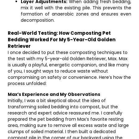
Layer Adjustments:
When adding fresh bedding,
mix it well with the existing pile. This prevents the
formation of anaerobic zones and ensures even
decomposition.
Real-World Testing: How Composting Pet
Bedding Worked For My 5-Year-Old Golden
Retriever
I once decided to put these composting techniques to
the test with my 5-year-old Golden Retriever, Max. Max
is usually a playful, energetic companion, and like many
of you, I sought ways to reduce waste without
compromising on safety or convenience. Here’s how the
process unfolded:
Max’s Experience and My Observations
Initially, I was a bit skeptical about the idea of
transforming soiled bedding into compost, but the
research and expert advice reassured me. I carefully
prepared the pet bedding from Max’s favorite resting
area, making sure to remove all excess waste and large
clumps of soiled material. I then built a dedicated
compost pile in the corner of our backyard using the