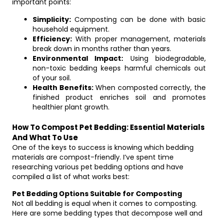
important points:
Simplicity:
Composting can be done with basic
household equipment.
Efficiency:
With proper management, materials
break down in months rather than years.
Environmental Impact:
Using biodegradable,
non-toxic bedding keeps harmful chemicals out
of your soil.
Health Benefits:
When composted correctly, the
finished product enriches soil and promotes
healthier plant growth.
How To Compost Pet Bedding: Essential Materials
And What To Use
One of the keys to success is knowing which bedding
materials are compost-friendly. I’ve spent time
researching various pet bedding options and have
compiled a list of what works best:
Pet Bedding Options Suitable for Composting
Not all bedding is equal when it comes to composting.
Here are some bedding types that decompose well and