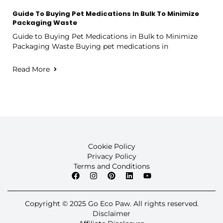
Guide To Buying Pet Medications In Bulk To Minimize
Packaging Waste
Guide to Buying Pet Medications in Bulk to Minimize
Packaging Waste Buying pet medications in
Read More
Cookie Policy
Privacy Policy
Terms and Conditions
Copyright © 2025 Go Eco Paw. All rights reserved.
Disclaimer