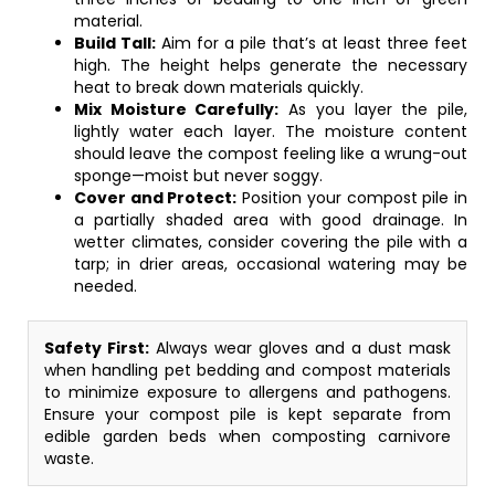
material.
Build Tall:
Aim for a pile that’s at least three feet
high. The height helps generate the necessary
heat to break down materials quickly.
Mix Moisture Carefully:
As you layer the pile,
lightly water each layer. The moisture content
should leave the compost feeling like a wrung-out
sponge—moist but never soggy.
Cover and Protect:
Position your compost pile in
a partially shaded area with good drainage. In
wetter climates, consider covering the pile with a
tarp; in drier areas, occasional watering may be
needed.
Safety First:
Always wear gloves and a dust mask
when handling pet bedding and compost materials
to minimize exposure to allergens and pathogens.
Ensure your compost pile is kept separate from
edible garden beds when composting carnivore
waste.