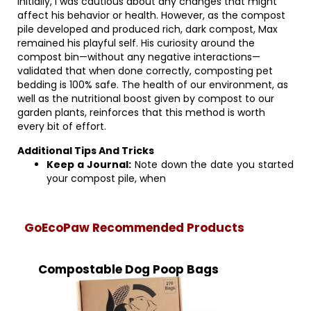
Initially, I was cautious about any changes that might
affect his behavior or health. However, as the compost
pile developed and produced rich, dark compost, Max
remained his playful self. His curiosity around the
compost bin—without any negative interactions—
validated that when done correctly, composting pet
bedding is 100% safe. The health of our environment, as
well as the nutritional boost given by compost to our
garden plants, reinforces that this method is worth
every bit of effort.
Additional Tips And Tricks
Keep a Journal:
Note down the date you started
your compost pile, when
GoEcoPaw Recommended Products
Compostable Dog Poop Bags