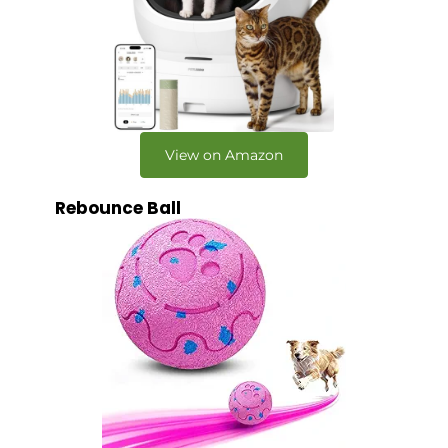
View on Amazon
Rebounce Ball