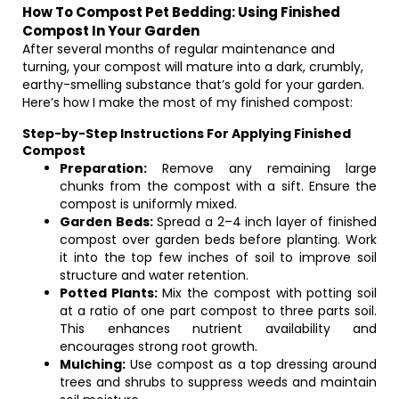
How To Compost Pet Bedding: Using Finished
Compost In Your Garden
After several months of regular maintenance and
turning, your compost will mature into a dark, crumbly,
earthy-smelling substance that’s gold for your garden.
Here’s how I make the most of my finished compost:
Step-by-Step Instructions For Applying Finished
Compost
Preparation:
Remove any remaining large
chunks from the compost with a sift. Ensure the
compost is uniformly mixed.
Garden Beds:
Spread a 2–4 inch layer of finished
compost over garden beds before planting. Work
it into the top few inches of soil to improve soil
structure and water retention.
Potted Plants:
Mix the compost with potting soil
at a ratio of one part compost to three parts soil.
This enhances nutrient availability and
encourages strong root growth.
Mulching:
Use compost as a top dressing around
trees and shrubs to suppress weeds and maintain