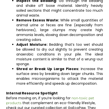
Inspect the Bedding:
Go through the bedding
and shake off loose material. Identify heavily
soiled sections that might concentrate too much
animal waste.
Remove Excess Waste:
While small quantities of
animal urine or feces are fine (especially from
herbivores), large clumps may create high
ammonia levels, slowing down decomposition and
creating odors.
Adjust Moisture:
Bedding that’s too wet should
be allowed to dry out slightly to prevent creating
anaerobic conditions in your pile. The ideal
moisture content is similar to that of a wrung-out
sponge.
Shred or Break Up Large Pieces:
Increase the
surface area by breaking down larger chunks. This
enables microorganisms to attack the material
more efficiently and speeds up decomposition.
Internal Resource Spotlight
Before moving on, if you’re looking for
non-toxic pet
that complement an eco-friendly lifestyle,
products
check out our curated collection at GoEcoPaw. They