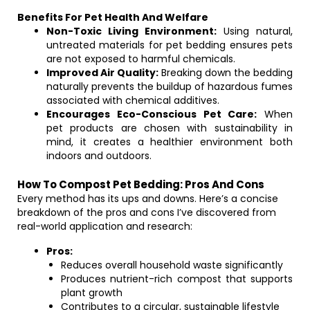
Benefits For Pet Health And Welfare
Non-Toxic Living Environment:
Using natural,
untreated materials for pet bedding ensures pets
are not exposed to harmful chemicals.
Improved Air Quality:
Breaking down the bedding
naturally prevents the buildup of hazardous fumes
associated with chemical additives.
Encourages Eco-Conscious Pet Care:
When
pet products are chosen with sustainability in
mind, it creates a healthier environment both
indoors and outdoors.
How To Compost Pet Bedding: Pros And Cons
Every method has its ups and downs. Here’s a concise
breakdown of the pros and cons I’ve discovered from
real-world application and research:
Pros:
Reduces overall household waste significantly
Produces nutrient-rich compost that supports
plant growth
Contributes to a circular, sustainable lifestyle