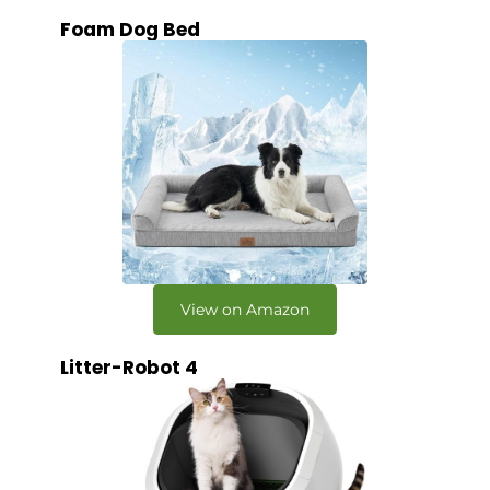
Foam Dog Bed
View on Amazon
Litter-Robot 4