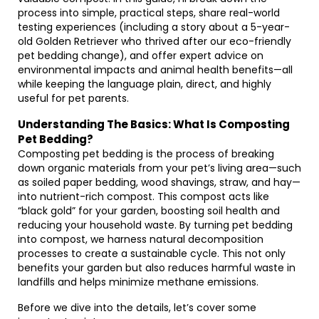
process into simple, practical steps, share real-world
testing experiences (including a story about a 5-year-
old Golden Retriever who thrived after our eco-friendly
pet bedding change), and offer expert advice on
environmental impacts and animal health benefits—all
while keeping the language plain, direct, and highly
useful for pet parents.
Understanding The Basics: What Is Composting
Pet Bedding?
Composting pet bedding is the process of breaking
down organic materials from your pet’s living area—such
as soiled paper bedding, wood shavings, straw, and hay—
into nutrient-rich compost. This compost acts like
“black gold” for your garden, boosting soil health and
reducing your household waste. By turning pet bedding
into compost, we harness natural decomposition
processes to create a sustainable cycle. This not only
benefits your garden but also reduces harmful waste in
landfills and helps minimize methane emissions.
Before we dive into the details, let’s cover some