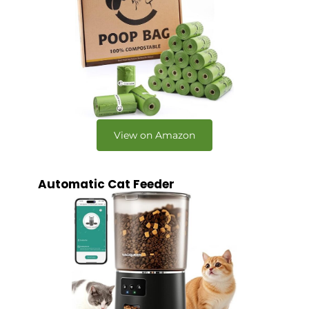
View on Amazon
Automatic Cat Feeder