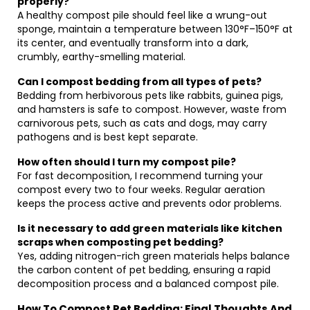
properly?
A healthy compost pile should feel like a wrung-out
sponge, maintain a temperature between 130°F–150°F at
its center, and eventually transform into a dark,
crumbly, earthy-smelling material.
Can I compost bedding from all types of pets?
Bedding from herbivorous pets like rabbits, guinea pigs,
and hamsters is safe to compost. However, waste from
carnivorous pets, such as cats and dogs, may carry
pathogens and is best kept separate.
How often should I turn my compost pile?
For fast decomposition, I recommend turning your
compost every two to four weeks. Regular aeration
keeps the process active and prevents odor problems.
Is it necessary to add green materials like kitchen
scraps when composting pet bedding?
Yes, adding nitrogen-rich green materials helps balance
the carbon content of pet bedding, ensuring a rapid
decomposition process and a balanced compost pile.
How To Compost Pet Bedding: Final Thoughts And