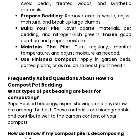
Avoid cedar, treated woods, and synthetic
materials.
Prepare Bedding:
Remove excess waste, adjust
moisture, and break up large clumps.
Build Your Pile:
Layer coarse materials, pet
bedding, and nitrogen-rich greens. Ensure good
aeration and proper moisture.
Maintain The Pile:
Turn regularly, monitor
temperature, and adjust moisture as needed.
Use Finished Compost:
Apply in garden beds,
potted plants, or as mulch to boost plant health.
Frequently Asked Questions About How To
Compost Pet Bedding
What types of pet bedding are best for
composting?
Paper-based beddings, aspen shavings, and hay/straw
are among the best. These materials are biodegradable
and contribute well to the carbon content of your
compost.
How do I know if my compost pile is decomposing