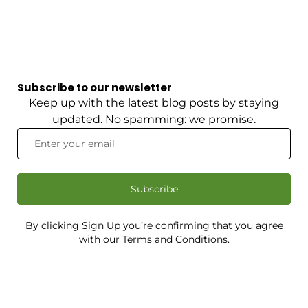
Subscribe to our newsletter
Keep up with the latest blog posts by staying
updated. No spamming: we promise.
Subscribe
By clicking Sign Up you’re confirming that you agree
with our Terms and Conditions.