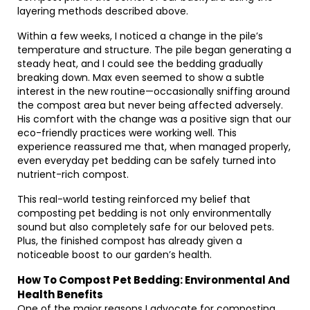
layering methods described above.
Within a few weeks, I noticed a change in the pile’s
temperature and structure. The pile began generating a
steady heat, and I could see the bedding gradually
breaking down. Max even seemed to show a subtle
interest in the new routine—occasionally sniffing around
the compost area but never being affected adversely.
His comfort with the change was a positive sign that our
eco-friendly practices were working well. This
experience reassured me that, when managed properly,
even everyday pet bedding can be safely turned into
nutrient-rich compost.
This real-world testing reinforced my belief that
composting pet bedding is not only environmentally
sound but also completely safe for our beloved pets.
Plus, the finished compost has already given a
noticeable boost to our garden’s health.
How To Compost Pet Bedding: Environmental And
Health Benefits
One of the major reasons I advocate for composting