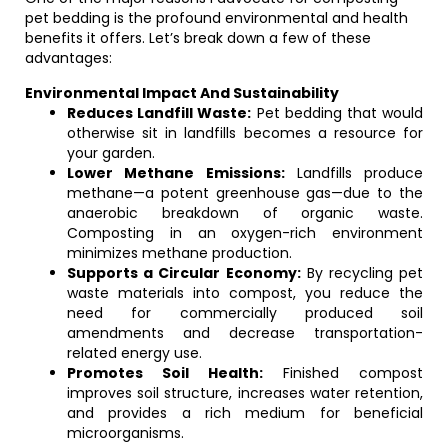
pet bedding is the profound environmental and health
benefits it offers. Let’s break down a few of these
advantages:
Environmental Impact And Sustainability
Reduces Landfill Waste:
Pet bedding that would
otherwise sit in landfills becomes a resource for
your garden.
Lower Methane Emissions:
Landfills produce
methane—a potent greenhouse gas—due to the
anaerobic breakdown of organic waste.
Composting in an oxygen-rich environment
minimizes methane production.
Supports a Circular Economy:
By recycling pet
waste materials into compost, you reduce the
need for commercially produced soil
amendments and decrease transportation-
related energy use.
Promotes Soil Health:
Finished compost
improves soil structure, increases water retention,
and provides a rich medium for beneficial
microorganisms.