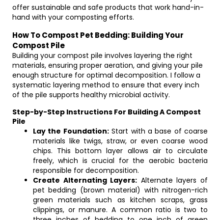
offer sustainable and safe products that work hand-in-
hand with your composting efforts.
How To Compost Pet Bedding: Building Your
Compost Pile
Building your compost pile involves layering the right
materials, ensuring proper aeration, and giving your pile
enough structure for optimal decomposition. I follow a
systematic layering method to ensure that every inch
of the pile supports healthy microbial activity.
Step-by-Step Instructions For Building A Compost
Pile
Lay the Foundation:
Start with a base of coarse
materials like twigs, straw, or even coarse wood
chips. This bottom layer allows air to circulate
freely, which is crucial for the aerobic bacteria
responsible for decomposition.
Create Alternating Layers:
Alternate layers of
pet bedding (brown material) with nitrogen-rich
green materials such as kitchen scraps, grass
clippings, or manure. A common ratio is two to
three inches of bedding to one inch of green