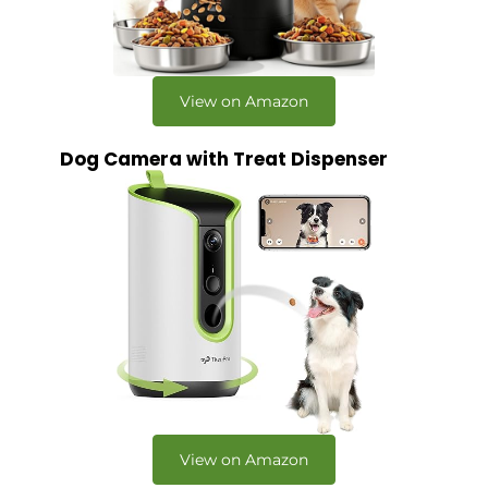
View on Amazon
Dog Camera with Treat Dispenser
View on Amazon