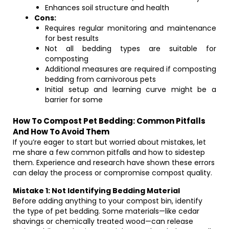
Enhances soil structure and health
Cons:
Requires regular monitoring and maintenance
for best results
Not all bedding types are suitable for
composting
Additional measures are required if composting
bedding from carnivorous pets
Initial setup and learning curve might be a
barrier for some
How To Compost Pet Bedding: Common Pitfalls
And How To Avoid Them
If you’re eager to start but worried about mistakes, let
me share a few common pitfalls and how to sidestep
them. Experience and research have shown these errors
can delay the process or compromise compost quality.
Mistake 1: Not Identifying Bedding Material
Before adding anything to your compost bin, identify
the type of pet bedding. Some materials—like cedar
shavings or chemically treated wood—can release