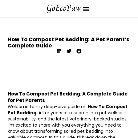
How To Compost Pet Bedding: A Pet Parent’s
Complete Guide
How To Compost Pet Bedding: A Complete Guide
for Pet Parents
Welcome to my deep-dive guide on
How To Compost
Pet Bedding
. After years of research into pet wellness,
sustainability, and the latest veterinary-backed studies,
I’m excited to share with you everything you need to
know about transforming soiled pet bedding into
valuable compost. In this guide, I’ll break down the