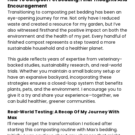
Encouragement
Transitioning to composting pet bedding has been an
eye-opening journey for me. Not only have I reduced
waste and created a resource for my garden, but I’ve
also witnessed firsthand the positive impact on both the
environment and the health of my pet. Every handful of
finished compost represents a step toward a more
sustainable household and a healthier planet.
This guide reflects years of expertise from veterinary-
backed studies, sustainability research, and real-world
trials. Whether you maintain a small balcony setup or
have an expansive backyard, incorporating these
strategies ensures a closed-loop system that benefits
plants, pets, and the environment. I encourage you to
give it a try and share your experience—together, we
can build healthier, greener communities.
Real-World Testing: A Recap Of My Journey With
Max
I’ll never forget the transformation I noticed after
starting this composting routine with Max’s bedding.