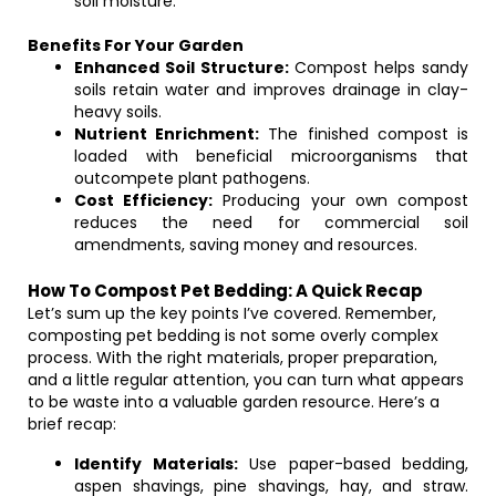
soil moisture.
Benefits For Your Garden
Enhanced Soil Structure:
Compost helps sandy
soils retain water and improves drainage in clay-
heavy soils.
Nutrient Enrichment:
The finished compost is
loaded with beneficial microorganisms that
outcompete plant pathogens.
Cost Efficiency:
Producing your own compost
reduces the need for commercial soil
amendments, saving money and resources.
How To Compost Pet Bedding: A Quick Recap
Let’s sum up the key points I’ve covered. Remember,
composting pet bedding is not some overly complex
process. With the right materials, proper preparation,
and a little regular attention, you can turn what appears
to be waste into a valuable garden resource. Here’s a
brief recap:
Identify Materials:
Use paper-based bedding,
aspen shavings, pine shavings, hay, and straw.