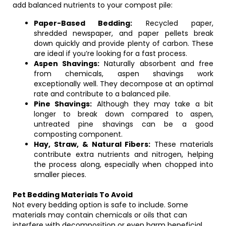
add balanced nutrients to your compost pile:
Paper-Based Bedding:
Recycled paper,
shredded newspaper, and paper pellets break
down quickly and provide plenty of carbon. These
are ideal if you’re looking for a fast process.
Aspen Shavings:
Naturally absorbent and free
from chemicals, aspen shavings work
exceptionally well. They decompose at an optimal
rate and contribute to a balanced pile.
Pine Shavings:
Although they may take a bit
longer to break down compared to aspen,
untreated pine shavings can be a good
composting component.
Hay, Straw, & Natural Fibers:
These materials
contribute extra nutrients and nitrogen, helping
the process along, especially when chopped into
smaller pieces.
Pet Bedding Materials To Avoid
Not every bedding option is safe to include. Some
materials may contain chemicals or oils that can
interfere with decomposition or even harm beneficial