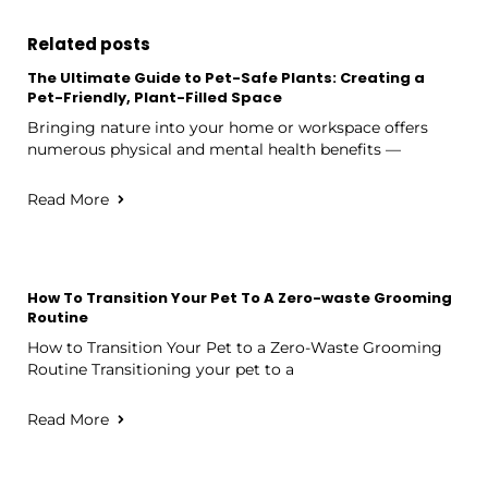
Related posts
The Ultimate Guide to Pet-Safe Plants: Creating a
Pet-Friendly, Plant-Filled Space
Bringing nature into your home or workspace offers
numerous physical and mental health benefits —
Read More
How To Transition Your Pet To A Zero-waste Grooming
Routine
How to Transition Your Pet to a Zero-Waste Grooming
Routine Transitioning your pet to a
Read More