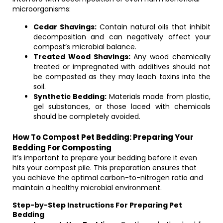
microorganisms:
Cedar Shavings:
Contain natural oils that inhibit
decomposition and can negatively affect your
compost’s microbial balance.
Treated Wood Shavings:
Any wood chemically
treated or impregnated with additives should not
be composted as they may leach toxins into the
soil.
Synthetic Bedding:
Materials made from plastic,
gel substances, or those laced with chemicals
should be completely avoided.
How To Compost Pet Bedding: Preparing Your
Bedding For Composting
It’s important to prepare your bedding before it even
hits your compost pile. This preparation ensures that
you achieve the optimal carbon-to-nitrogen ratio and
maintain a healthy microbial environment.
Step-by-Step Instructions For Preparing Pet
Bedding