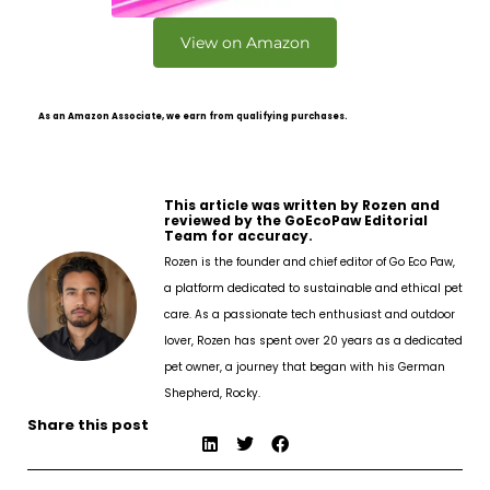
View on Amazon
As an Amazon Associate, we earn from qualifying purchases.
This article was written by Rozen and
reviewed by the GoEcoPaw Editorial
Team for accuracy.
Rozen is the founder and chief editor of Go Eco Paw,
a platform dedicated to sustainable and ethical pet
care. As a passionate tech enthusiast and outdoor
lover, Rozen has spent over 20 years as a dedicated
pet owner, a journey that began with his German
Shepherd, Rocky.
Share this post