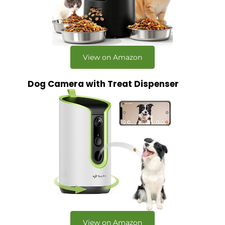
View on Amazon
Dog Camera with Treat Dispenser
View on Amazon