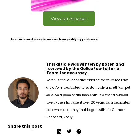
View on Amazon
As an Amazon Associate, we earn from qualifying purchases.
This article was written by Rozen and
reviewed by the GoEcoPaw Editorial
Team for accuracy.
Rozen is the founder and chief editor of Go Eco Paw,
a platform dedicated to sustainable and ethical pet
care. As a passionate tech enthusiast and outdoor
lover, Rozen has spent over 20 years as a dedicated
pet owner, a journey that began with his German
Shepherd, Rocky.
Share this post