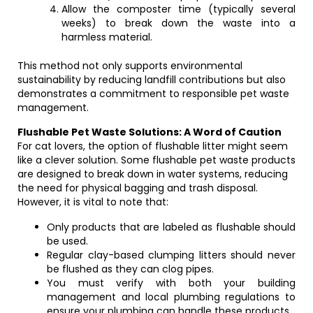
Allow the composter time (typically several
weeks) to break down the waste into a
harmless material.
This method not only supports environmental
sustainability by reducing landfill contributions but also
demonstrates a commitment to responsible pet waste
management.
Flushable Pet Waste Solutions: A Word of Caution
For cat lovers, the option of flushable litter might seem
like a clever solution. Some flushable pet waste products
are designed to break down in water systems, reducing
the need for physical bagging and trash disposal.
However, it is vital to note that:
Only products that are labeled as flushable should
be used.
Regular clay-based clumping litters should never
be flushed as they can clog pipes.
You must verify with both your building
management and local plumbing regulations to
ensure your plumbing can handle these products.