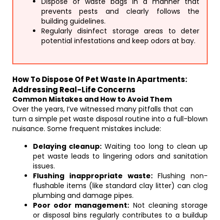
Dispose of waste bags in a manner that
prevents pests and clearly follows the
building guidelines.
Regularly disinfect storage areas to deter
potential infestations and keep odors at bay.
How To Dispose Of Pet Waste In Apartments:
Addressing Real-Life Concerns
Common Mistakes and How to Avoid Them
Over the years, I’ve witnessed many pitfalls that can
turn a simple pet waste disposal routine into a full-blown
nuisance. Some frequent mistakes include:
Delaying cleanup:
Waiting too long to clean up
pet waste leads to lingering odors and sanitation
issues.
Flushing inappropriate waste:
Flushing non-
flushable items (like standard clay litter) can clog
plumbing and damage pipes.
Poor odor management:
Not cleaning storage
or disposal bins regularly contributes to a buildup