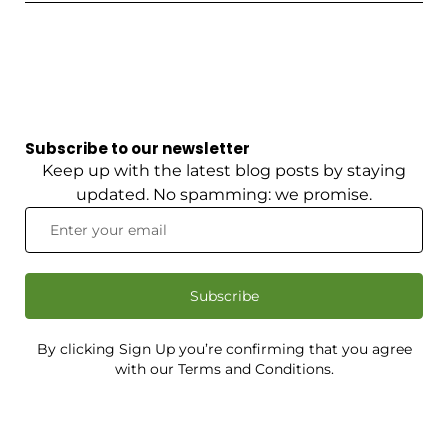
Subscribe to our newsletter
Keep up with the latest blog posts by staying
updated. No spamming: we promise.
Subscribe
By clicking Sign Up you’re confirming that you agree
with our Terms and Conditions.