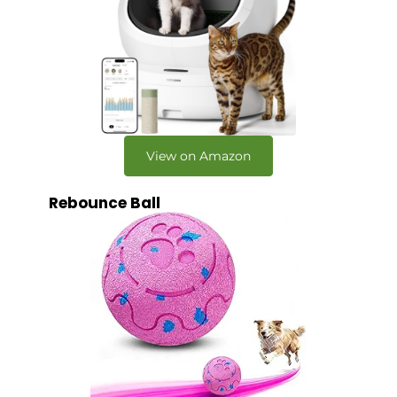
View on Amazon
Rebounce Ball