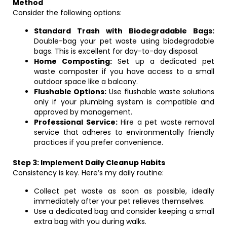
Method
Consider the following options:
Standard Trash with Biodegradable Bags:
Double-bag your pet waste using biodegradable
bags. This is excellent for day-to-day disposal.
Home Composting:
Set up a dedicated pet
waste composter if you have access to a small
outdoor space like a balcony.
Flushable Options:
Use flushable waste solutions
only if your plumbing system is compatible and
approved by management.
Professional Service:
Hire a pet waste removal
service that adheres to environmentally friendly
practices if you prefer convenience.
Step 3: Implement Daily Cleanup Habits
Consistency is key. Here’s my daily routine:
Collect pet waste as soon as possible, ideally
immediately after your pet relieves themselves.
Use a dedicated bag and consider keeping a small
extra bag with you during walks.