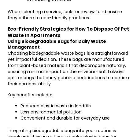
When selecting a service, look for reviews and ensure
they adhere to eco-friendly practices.
Eco-Friendly Strategies for How To Dispose Of Pet
Waste In Apartments
Using Biodegradable Bags for Daily Waste
Management
Choosing biodegradable waste bags is a straightforward
yet impactful decision. These bags are manufactured
from plant-based materials that decompose naturally,
ensuring minimal impact on the environment. I always
opt for bags that carry genuine certifications to confirm
their compostability.
Key benefits include:
Reduced plastic waste in landfills
Less environmental pollution
Convenient and durable for everyday use
Integrating biodegradable bags into your routine is
simple – just swap out your regular plastic bags for