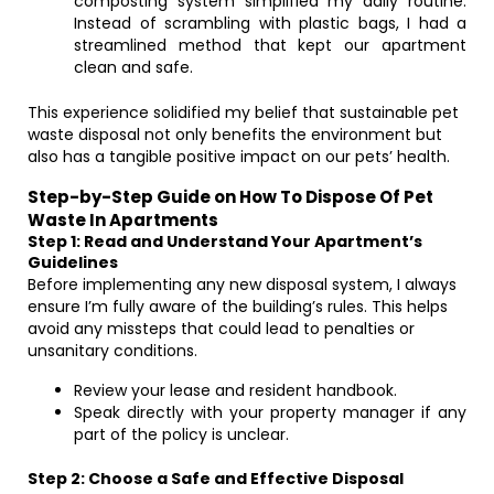
composting system simplified my daily routine.
Instead of scrambling with plastic bags, I had a
streamlined method that kept our apartment
clean and safe.
This experience solidified my belief that sustainable pet
waste disposal not only benefits the environment but
also has a tangible positive impact on our pets’ health.
Step-by-Step Guide on How To Dispose Of Pet
Waste In Apartments
Step 1: Read and Understand Your Apartment’s
Guidelines
Before implementing any new disposal system, I always
ensure I’m fully aware of the building’s rules. This helps
avoid any missteps that could lead to penalties or
unsanitary conditions.
Review your lease and resident handbook.
Speak directly with your property manager if any
part of the policy is unclear.
Step 2: Choose a Safe and Effective Disposal