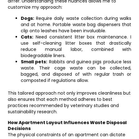
differ. Understanding these nuances allows me to
customize my approach:
Dogs:
Require daily waste collection during walks
and at home. Portable waste bag dispensers that
clip onto leashes have been invaluable.
Cats:
Need consistent litter box maintenance. I
use self-cleaning litter boxes that drastically
reduce manual labor, combined with
biodegradable liners.
Small pets:
Rabbits and guinea pigs produce less
waste. Their cage waste can be collected,
bagged, and disposed of with regular trash or
composted if regulations allow.
This tailored approach not only improves cleanliness but
also ensures that each method adheres to best
practices recommended by veterinary studies and
sustainability research.
How Apartment Layout Influences Waste Disposal
Decisions
The physical constraints of an apartment can dictate