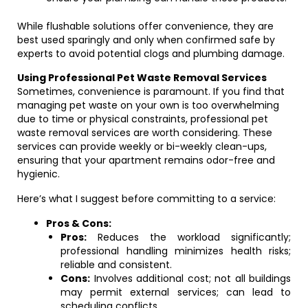
While flushable solutions offer convenience, they are
best used sparingly and only when confirmed safe by
experts to avoid potential clogs and plumbing damage.
Using Professional Pet Waste Removal Services
Sometimes, convenience is paramount. If you find that
managing pet waste on your own is too overwhelming
due to time or physical constraints, professional pet
waste removal services are worth considering. These
services can provide weekly or bi-weekly clean-ups,
ensuring that your apartment remains odor-free and
hygienic.
Here’s what I suggest before committing to a service:
Pros & Cons:
Pros:
Reduces the workload significantly;
professional handling minimizes health risks;
reliable and consistent.
Cons:
Involves additional cost; not all buildings
may permit external services; can lead to
scheduling conflicts.