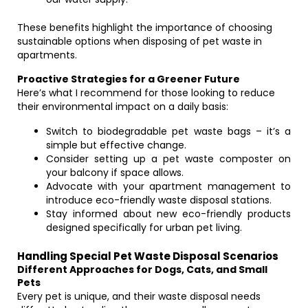
These benefits highlight the importance of choosing
sustainable options when disposing of pet waste in
apartments.
Proactive Strategies for a Greener Future
Here’s what I recommend for those looking to reduce
their environmental impact on a daily basis:
Switch to biodegradable pet waste bags – it’s a
simple but effective change.
Consider setting up a pet waste composter on
your balcony if space allows.
Advocate with your apartment management to
introduce eco-friendly waste disposal stations.
Stay informed about new eco-friendly products
designed specifically for urban pet living.
Handling Special Pet Waste Disposal Scenarios
Different Approaches for Dogs, Cats, and Small
Pets
Every pet is unique, and their waste disposal needs