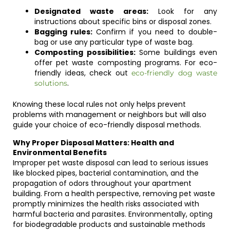
Designated waste areas:
Look for any
instructions about specific bins or disposal zones.
Bagging rules:
Confirm if you need to double-
bag or use any particular type of waste bag.
Composting possibilities:
Some buildings even
offer pet waste composting programs. For eco-
friendly ideas, check out
eco-friendly dog waste
.
solutions
Knowing these local rules not only helps prevent
problems with management or neighbors but will also
guide your choice of eco-friendly disposal methods.
Why Proper Disposal Matters: Health and
Environmental Benefits
Improper pet waste disposal can lead to serious issues
like blocked pipes, bacterial contamination, and the
propagation of odors throughout your apartment
building. From a health perspective, removing pet waste
promptly minimizes the health risks associated with
harmful bacteria and parasites. Environmentally, opting
for biodegradable products and sustainable methods