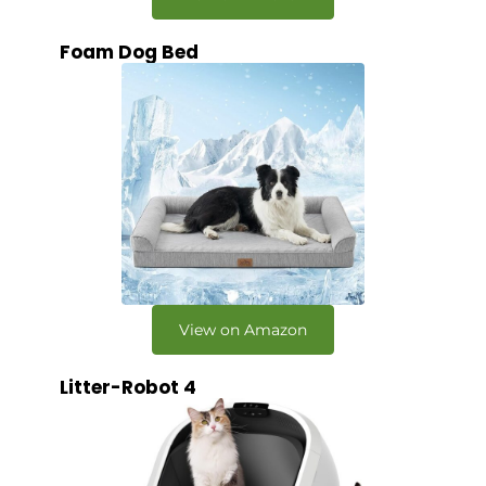
Foam Dog Bed
View on Amazon
Litter-Robot 4