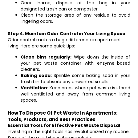
Once home, dispose of the bag in your
designated trash can or composter.
Clean the storage area of any residue to avoid
lingering odors.
Step 4: Maintain Odor Control in Your Living Space
Odor control makes a huge difference in apartment
living. Here are some quick tips:
Clean bins regularly:
Wipe down the inside of
your pet waste container with enzyme-based
cleaners.
Baking soda:
Sprinkle some baking soda in your
trash bin to absorb any unwanted smells.
Ventilation:
Keep areas where pet waste is stored
well-ventilated and away from common living
spaces.
How To Dispose Of Pet Waste In Apartments:
Tools, Products, and Best Practices
Essential Tools for Effective Pet Waste Disposal
Investing in the right tools has revolutionized my routine.
Some of the must-have items include: