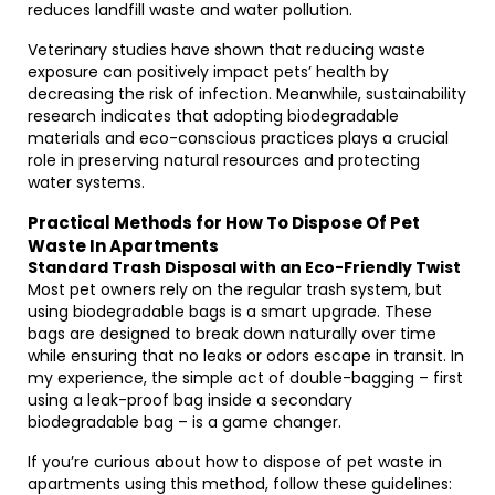
reduces landfill waste and water pollution.
Veterinary studies have shown that reducing waste
exposure can positively impact pets’ health by
decreasing the risk of infection. Meanwhile, sustainability
research indicates that adopting biodegradable
materials and eco-conscious practices plays a crucial
role in preserving natural resources and protecting
water systems.
Practical Methods for How To Dispose Of Pet
Waste In Apartments
Standard Trash Disposal with an Eco-Friendly Twist
Most pet owners rely on the regular trash system, but
using biodegradable bags is a smart upgrade. These
bags are designed to break down naturally over time
while ensuring that no leaks or odors escape in transit. In
my experience, the simple act of double-bagging – first
using a leak-proof bag inside a secondary
biodegradable bag – is a game changer.
If you’re curious about how to dispose of pet waste in
apartments using this method, follow these guidelines: