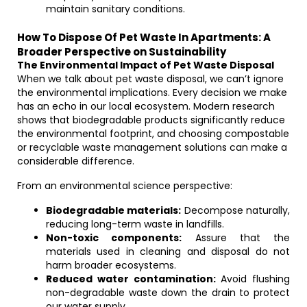
maintain sanitary conditions.
How To Dispose Of Pet Waste In Apartments: A
Broader Perspective on Sustainability
The Environmental Impact of Pet Waste Disposal
When we talk about pet waste disposal, we can’t ignore
the environmental implications. Every decision we make
has an echo in our local ecosystem. Modern research
shows that biodegradable products significantly reduce
the environmental footprint, and choosing compostable
or recyclable waste management solutions can make a
considerable difference.
From an environmental science perspective:
Biodegradable materials:
Decompose naturally,
reducing long-term waste in landfills.
Non-toxic components:
Assure that the
materials used in cleaning and disposal do not
harm broader ecosystems.
Reduced water contamination:
Avoid flushing
non-degradable waste down the drain to protect
our water supply.