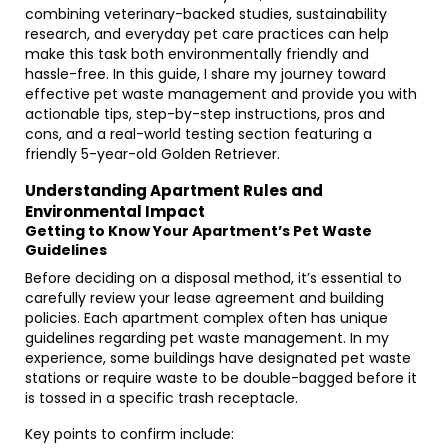
combining veterinary-backed studies, sustainability
research, and everyday pet care practices can help
make this task both environmentally friendly and
hassle-free. In this guide, I share my journey toward
effective pet waste management and provide you with
actionable tips, step-by-step instructions, pros and
cons, and a real-world testing section featuring a
friendly 5-year-old Golden Retriever.
Understanding Apartment Rules and
Environmental Impact
Getting to Know Your Apartment’s Pet Waste
Guidelines
Before deciding on a disposal method, it’s essential to
carefully review your lease agreement and building
policies. Each apartment complex often has unique
guidelines regarding pet waste management. In my
experience, some buildings have designated pet waste
stations or require waste to be double-bagged before it
is tossed in a specific trash receptacle.
Key points to confirm include: