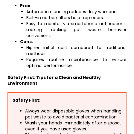
Pros:
Automatic cleaning reduces daily workload.
Built-in carbon filters help trap odors.
Easy to monitor via smartphone notifications,
making tracking pet waste behavior
convenient.
Cons:
Higher initial cost compared to traditional
methods.
Requires routine maintenance to ensure
optimal performance.
Safety First: Tips for a Clean and Healthy
Environment
Safety First:
Always wear disposable gloves when handling
pet waste to avoid bacterial contamination.
Wash your hands immediately after disposal,
even if you have used gloves.