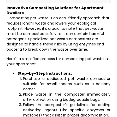
Innovative Composting Solutions for Apartment
Dwellers
Composting pet waste is an eco-friendly approach that
reduces landfill waste and lowers your ecological
footprint. However, it’s crucial to note that pet waste
must be composted safely as it can contain harmful
pathogens. Specialized pet waste composters are
designed to handle these risks by using enzymes and
bacteria to break down the waste over time.
Here’s a simplified process for composting pet waste in
your apartment:
Step-by-Step Instructions:
Purchase a dedicated pet waste composter
suitable for small spaces such as a balcony
corner.
Place waste in the composter immediately
after collection using biodegradable bags.
Follow the composter’s guidelines for adding
activating agents (like specific enzymes or
microbes) that assist in proper decomposition.