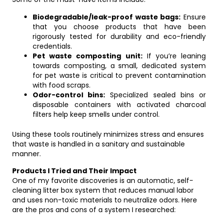
Biodegradable/leak-proof waste bags:
Ensure
that you choose products that have been
rigorously tested for durability and eco-friendly
credentials.
Pet waste composting unit:
If you’re leaning
towards composting, a small, dedicated system
for pet waste is critical to prevent contamination
with food scraps.
Odor-control bins:
Specialized sealed bins or
disposable containers with activated charcoal
filters help keep smells under control.
Using these tools routinely minimizes stress and ensures
that waste is handled in a sanitary and sustainable
manner.
Products I Tried and Their Impact
One of my favorite discoveries is an automatic, self-
cleaning litter box system that reduces manual labor
and uses non-toxic materials to neutralize odors. Here
are the pros and cons of a system I researched: