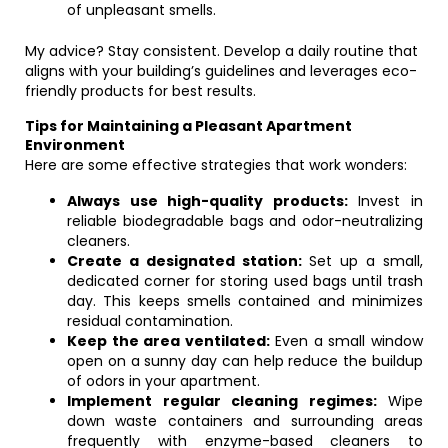
of unpleasant smells.
My advice? Stay consistent. Develop a daily routine that
aligns with your building’s guidelines and leverages eco-
friendly products for best results.
Tips for Maintaining a Pleasant Apartment
Environment
Here are some effective strategies that work wonders:
Always use high-quality products:
Invest in
reliable biodegradable bags and odor-neutralizing
cleaners.
Create a designated station:
Set up a small,
dedicated corner for storing used bags until trash
day. This keeps smells contained and minimizes
residual contamination.
Keep the area ventilated:
Even a small window
open on a sunny day can help reduce the buildup
of odors in your apartment.
Implement regular cleaning regimes:
Wipe
down waste containers and surrounding areas
frequently with enzyme-based cleaners to