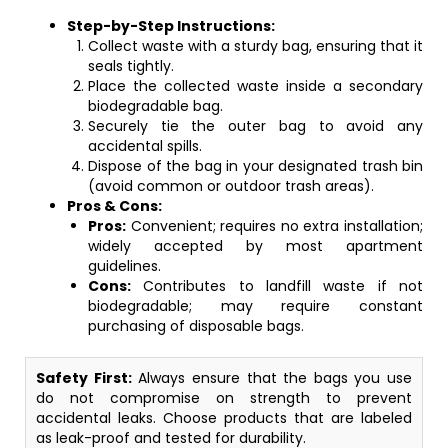
Step-by-Step Instructions:
Collect waste with a sturdy bag, ensuring that it
seals tightly.
Place the collected waste inside a secondary
biodegradable bag.
Securely tie the outer bag to avoid any
accidental spills.
Dispose of the bag in your designated trash bin
(avoid common or outdoor trash areas).
Pros & Cons:
Pros:
Convenient; requires no extra installation;
widely accepted by most apartment
guidelines.
Cons:
Contributes to landfill waste if not
biodegradable; may require constant
purchasing of disposable bags.
Safety First:
Always ensure that the bags you use
do not compromise on strength to prevent
accidental leaks. Choose products that are labeled
as leak-proof and tested for durability.