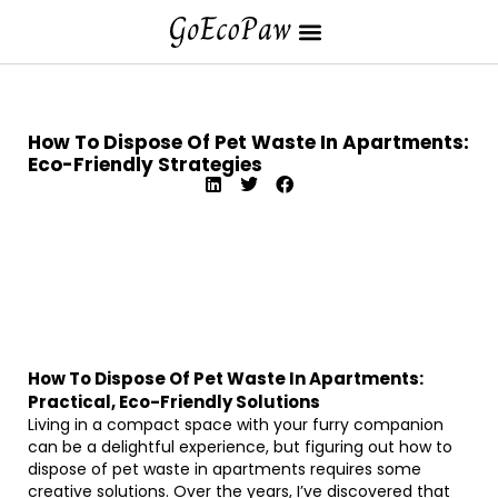
How To Dispose Of Pet Waste In Apartments:
Eco-Friendly Strategies
How To Dispose Of Pet Waste In Apartments:
Practical, Eco-Friendly Solutions
Living in a compact space with your furry companion
can be a delightful experience, but figuring out how to
dispose of pet waste in apartments requires some
creative solutions. Over the years, I’ve discovered that