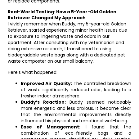
or replace components.
Real-World Testing: How a 5-Year-Old Golden
Retriever Changed My Approach
I vividly remember when Buddy, my 5-year-old Golden
Retriever, started experiencing minor health issues due
to exposure to lingering waste and odors in our
apartment. After consulting with my veterinarian and
doing extensive research, I transitioned to using
biodegradable waste bags along with a dedicated pet
waste composter on our small balcony.
Here’s what happened:
Improved Air Quality:
The controlled breakdown
of waste significantly reduced odor, leading to a
fresher indoor atmosphere.
Buddy’s Reaction:
Buddy seemed noticeably
more energetic and less anxious. It became clear
that the environmental improvements directly
influenced his physical and emotional well-being.
Ease of Management:
I found that the
combination of eco-friendly bags and a