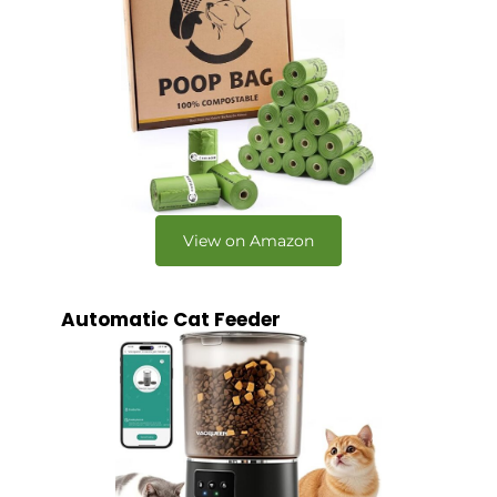
View on Amazon
Automatic Cat Feeder