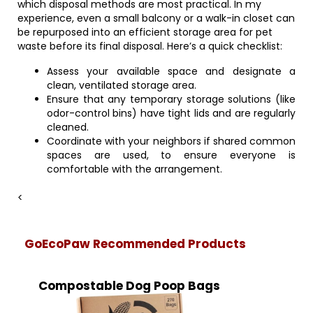
which disposal methods are most practical. In my
experience, even a small balcony or a walk-in closet can
be repurposed into an efficient storage area for pet
waste before its final disposal. Here’s a quick checklist:
Assess your available space and designate a
clean, ventilated storage area.
Ensure that any temporary storage solutions (like
odor-control bins) have tight lids and are regularly
cleaned.
Coordinate with your neighbors if shared common
spaces are used, to ensure everyone is
comfortable with the arrangement.
<
GoEcoPaw Recommended Products
Compostable Dog Poop Bags