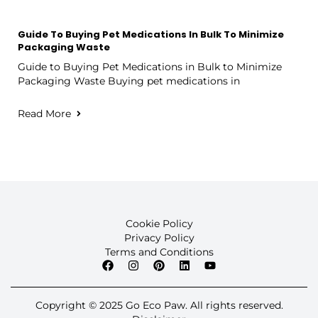
Guide To Buying Pet Medications In Bulk To Minimize
Packaging Waste
Guide to Buying Pet Medications in Bulk to Minimize
Packaging Waste Buying pet medications in
Read More
Cookie Policy
Privacy Policy
Terms and Conditions
Copyright © 2025 Go Eco Paw. All rights reserved.