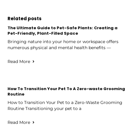
Related posts
The Ultimate Guide to Pet-Safe Plants: Creating a
Pet-Friendly, Plant-Filled Space
Bringing nature into your home or workspace offers
numerous physical and mental health benefits —
Read More
How To Transition Your Pet To A Zero-waste Grooming
Routine
How to Transition Your Pet to a Zero-Waste Grooming
Routine Transitioning your pet to a
Read More