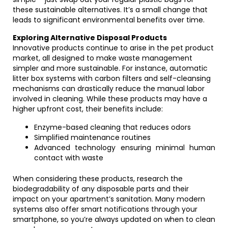
these sustainable alternatives. It’s a small change that
leads to significant environmental benefits over time.
Exploring Alternative Disposal Products
Innovative products continue to arise in the pet product
market, all designed to make waste management
simpler and more sustainable. For instance, automatic
litter box systems with carbon filters and self-cleansing
mechanisms can drastically reduce the manual labor
involved in cleaning. While these products may have a
higher upfront cost, their benefits include:
Enzyme-based cleaning that reduces odors
Simplified maintenance routines
Advanced technology ensuring minimal human
contact with waste
When considering these products, research the
biodegradability of any disposable parts and their
impact on your apartment’s sanitation. Many modern
systems also offer smart notifications through your
smartphone, so you’re always updated on when to clean