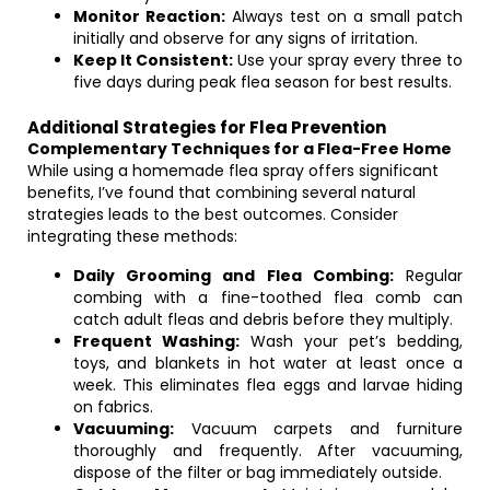
Monitor Reaction:
Always test on a small patch
initially and observe for any signs of irritation.
Keep It Consistent:
Use your spray every three to
five days during peak flea season for best results.
Additional Strategies for Flea Prevention
Complementary Techniques for a Flea-Free Home
While using a homemade flea spray offers significant
benefits, I’ve found that combining several natural
strategies leads to the best outcomes. Consider
integrating these methods:
Daily Grooming and Flea Combing:
Regular
combing with a fine-toothed flea comb can
catch adult fleas and debris before they multiply.
Frequent Washing:
Wash your pet’s bedding,
toys, and blankets in hot water at least once a
week. This eliminates flea eggs and larvae hiding
on fabrics.
Vacuuming:
Vacuum carpets and furniture
thoroughly and frequently. After vacuuming,
dispose of the filter or bag immediately outside.