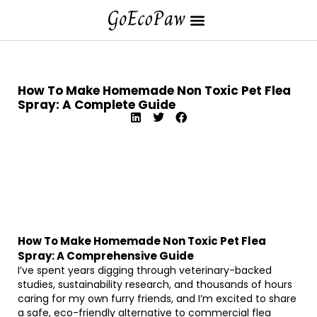
How To Make Homemade Non Toxic Pet Flea
Spray: A Complete Guide
How To Make Homemade Non Toxic Pet Flea
Spray: A Comprehensive Guide
I’ve spent years digging through veterinary-backed
studies, sustainability research, and thousands of hours
caring for my own furry friends, and I’m excited to share
a safe, eco-friendly alternative to commercial flea