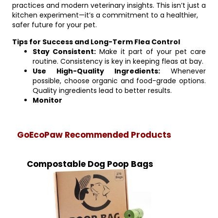
practices and modern veterinary insights. This isn’t just a
kitchen experiment—it’s a commitment to a healthier,
safer future for your pet.
Tips for Success and Long-Term Flea Control
Stay Consistent:
Make it part of your pet care
routine. Consistency is key in keeping fleas at bay.
Use High-Quality Ingredients:
Whenever
possible, choose organic and food-grade options.
Quality ingredients lead to better results.
Monitor
GoEcoPaw Recommended Products
Compostable Dog Poop Bags