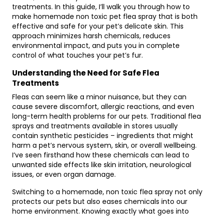
treatments. In this guide, I’ll walk you through how to
make homemade non toxic pet flea spray that is both
effective and safe for your pet’s delicate skin. This
approach minimizes harsh chemicals, reduces
environmental impact, and puts you in complete
control of what touches your pet’s fur.
Understanding the Need for Safe Flea
Treatments
Fleas can seem like a minor nuisance, but they can
cause severe discomfort, allergic reactions, and even
long-term health problems for our pets. Traditional flea
sprays and treatments available in stores usually
contain synthetic pesticides – ingredients that might
harm a pet’s nervous system, skin, or overall wellbeing.
I’ve seen firsthand how these chemicals can lead to
unwanted side effects like skin irritation, neurological
issues, or even organ damage.
Switching to a homemade, non toxic flea spray not only
protects our pets but also eases chemicals into our
home environment. Knowing exactly what goes into