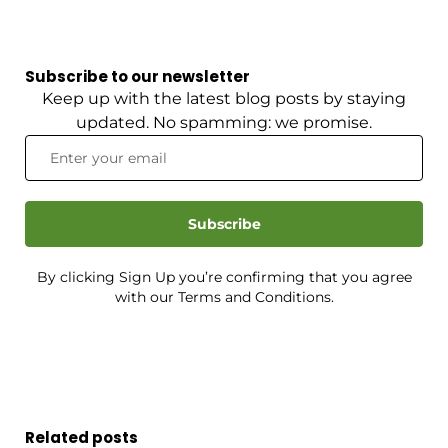
Subscribe to our newsletter
Keep up with the latest blog posts by staying
updated. No spamming: we promise.
Subscribe
By clicking Sign Up you’re confirming that you agree
with our Terms and Conditions.
Related posts