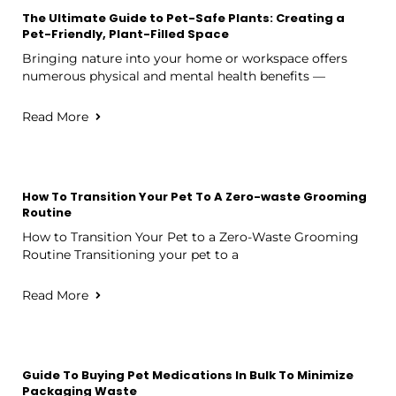
The Ultimate Guide to Pet-Safe Plants: Creating a
Pet-Friendly, Plant-Filled Space
Bringing nature into your home or workspace offers
numerous physical and mental health benefits —
Read More
How To Transition Your Pet To A Zero-waste Grooming
Routine
How to Transition Your Pet to a Zero-Waste Grooming
Routine Transitioning your pet to a
Read More
Guide To Buying Pet Medications In Bulk To Minimize
Packaging Waste