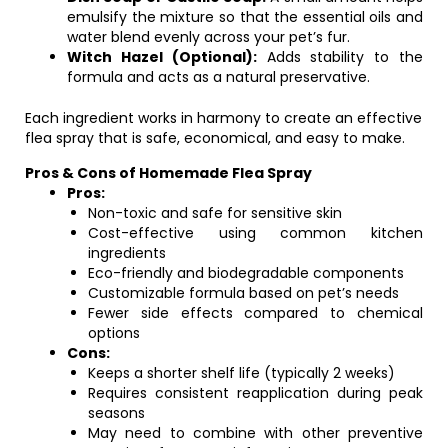
emulsify the mixture so that the essential oils and
water blend evenly across your pet’s fur.
Witch Hazel (Optional):
Adds stability to the
formula and acts as a natural preservative.
Each ingredient works in harmony to create an effective
flea spray that is safe, economical, and easy to make.
Pros & Cons of Homemade Flea Spray
Pros:
Non-toxic and safe for sensitive skin
Cost-effective using common kitchen
ingredients
Eco-friendly and biodegradable components
Customizable formula based on pet’s needs
Fewer side effects compared to chemical
options
Cons:
Keeps a shorter shelf life (typically 2 weeks)
Requires consistent reapplication during peak
seasons
May need to combine with other preventive