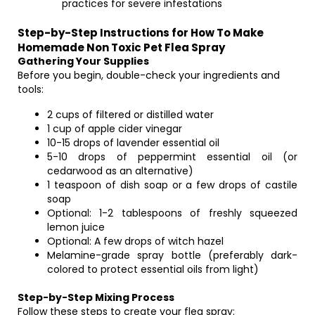
practices for severe infestations
Step-by-Step Instructions for How To Make
Homemade Non Toxic Pet Flea Spray
Gathering Your Supplies
Before you begin, double-check your ingredients and
tools:
2 cups of filtered or distilled water
1 cup of apple cider vinegar
10-15 drops of lavender essential oil
5-10 drops of peppermint essential oil (or
cedarwood as an alternative)
1 teaspoon of dish soap or a few drops of castile
soap
Optional: 1-2 tablespoons of freshly squeezed
lemon juice
Optional: A few drops of witch hazel
Melamine-grade spray bottle (preferably dark-
colored to protect essential oils from light)
Step-by-Step Mixing Process
Follow these steps to create your flea spray: