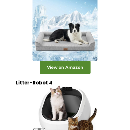
View on Amazon
Litter-Robot 4