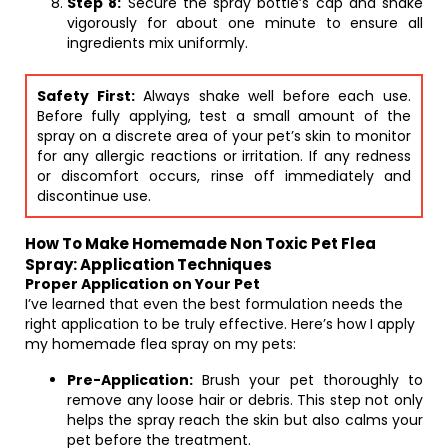
Step 8:
Secure the spray bottle’s cap and shake
vigorously for about one minute to ensure all
ingredients mix uniformly.
Safety First:
Always shake well before each use.
Before fully applying, test a small amount of the
spray on a discrete area of your pet’s skin to monitor
for any allergic reactions or irritation. If any redness
or discomfort occurs, rinse off immediately and
discontinue use.
How To Make Homemade Non Toxic Pet Flea
Spray: Application Techniques
Proper Application on Your Pet
I’ve learned that even the best formulation needs the
right application to be truly effective. Here’s how I apply
my homemade flea spray on my pets:
Pre-Application:
Brush your pet thoroughly to
remove any loose hair or debris. This step not only
helps the spray reach the skin but also calms your
pet before the treatment.