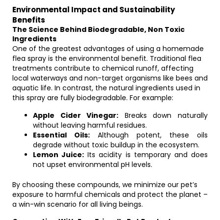
Environmental Impact and Sustainability
Benefits
The Science Behind Biodegradable, Non Toxic
Ingredients
One of the greatest advantages of using a homemade
flea spray is the environmental benefit. Traditional flea
treatments contribute to chemical runoff, affecting
local waterways and non-target organisms like bees and
aquatic life. In contrast, the natural ingredients used in
this spray are fully biodegradable. For example:
Apple Cider Vinegar:
Breaks down naturally
without leaving harmful residues.
Essential Oils:
Although potent, these oils
degrade without toxic buildup in the ecosystem.
Lemon Juice:
Its acidity is temporary and does
not upset environmental pH levels.
By choosing these compounds, we minimize our pet’s
exposure to harmful chemicals and protect the planet –
a win-win scenario for all living beings.