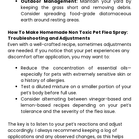
Outdoor Management:
Maintain your yard by
keeping the grass short and removing debris.
Consider spreading food-grade diatomaceous
earth around resting areas.
How To Make Homemade Non Toxic Pet Flea Spray:
Troubleshooting and Adjustments
Even with a well-crafted recipe, sometimes adjustments
are needed. If you notice that your pet experiences any
discomfort after application, you may want to:
Reduce the concentration of essential oils—
especially for pets with extremely sensitive skin or
a history of allergies.
Test a diluted mixture on a smaller portion of your
pet’s body before full use.
Consider alternating between vinegar-based and
lemon-based recipes depending on your pet’s
tolerance and the severity of the flea issue.
The key is to listen to your pet’s reactions and adjust
accordingly. I always recommend keeping a log of
applications and any observed changes, as this helps