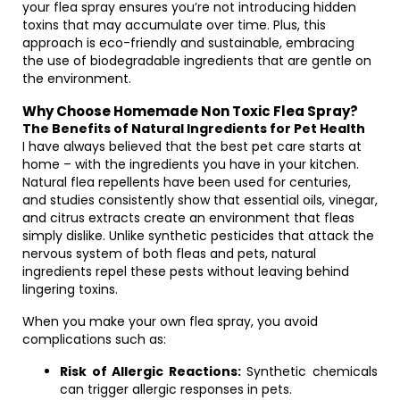
your flea spray ensures you’re not introducing hidden
toxins that may accumulate over time. Plus, this
approach is eco-friendly and sustainable, embracing
the use of biodegradable ingredients that are gentle on
the environment.
Why Choose Homemade Non Toxic Flea Spray?
The Benefits of Natural Ingredients for Pet Health
I have always believed that the best pet care starts at
home – with the ingredients you have in your kitchen.
Natural flea repellents have been used for centuries,
and studies consistently show that essential oils, vinegar,
and citrus extracts create an environment that fleas
simply dislike. Unlike synthetic pesticides that attack the
nervous system of both fleas and pets, natural
ingredients repel these pests without leaving behind
lingering toxins.
When you make your own flea spray, you avoid
complications such as:
Risk of Allergic Reactions:
Synthetic chemicals
can trigger allergic responses in pets.