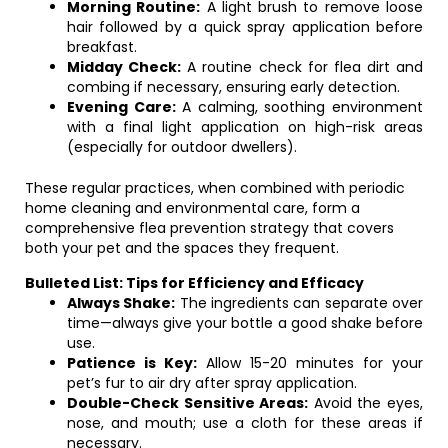
Morning Routine:
A light brush to remove loose
hair followed by a quick spray application before
breakfast.
Midday Check:
A routine check for flea dirt and
combing if necessary, ensuring early detection.
Evening Care:
A calming, soothing environment
with a final light application on high-risk areas
(especially for outdoor dwellers).
These regular practices, when combined with periodic
home cleaning and environmental care, form a
comprehensive flea prevention strategy that covers
both your pet and the spaces they frequent.
Bulleted List: Tips for Efficiency and Efficacy
Always Shake:
The ingredients can separate over
time—always give your bottle a good shake before
use.
Patience is Key:
Allow 15-20 minutes for your
pet’s fur to air dry after spray application.
Double-Check Sensitive Areas:
Avoid the eyes,
nose, and mouth; use a cloth for these areas if
necessary.