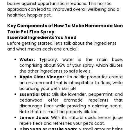
barrier against opportunistic infections. This holistic
approach can lead to improved overall wellbeing and a
healthier, happier pet.
Key Components of How To Make Homemade Non
Toxic Pet Flea Spray
Essential Ingredients You Need
Before getting started, let’s talk about the ingredients
and what makes each one crucial:
Water:
Typically, water is the main base,
comprising about 95% of your spray, which dilutes
the other ingredients to safe levels.
Apple Cider Vinegar:
Its acidic properties create
an environment that is inhospitable to fleas, while
balancing your pet’s skin pH.
Essential Oils:
Oils like lavender, peppermint, and
cedarwood offer aromatic repellents that
discourage fleas while providing a calming scent.
Note that oils must be properly diluted.
Lemon Juice:
With its natural acids, lemon juice
repels fleas and refreshes your pet’s coat.
Dish Soap or Castile Soap:
A small amount helps