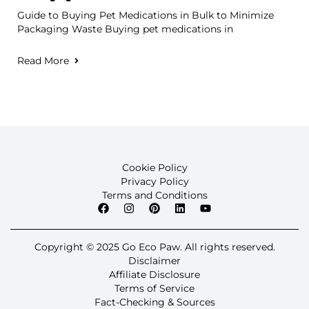
Guide to Buying Pet Medications in Bulk to Minimize
Packaging Waste Buying pet medications in
Read More
Cookie Policy
Privacy Policy
Terms and Conditions
Copyright © 2025 Go Eco Paw. All rights reserved.
Disclaimer
Affiliate Disclosure
Terms of Service
Fact-Checking & Sources