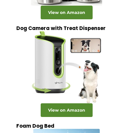
View on Amazon
Dog Camera with Treat Dispenser
View on Amazon
Foam Dog Bed