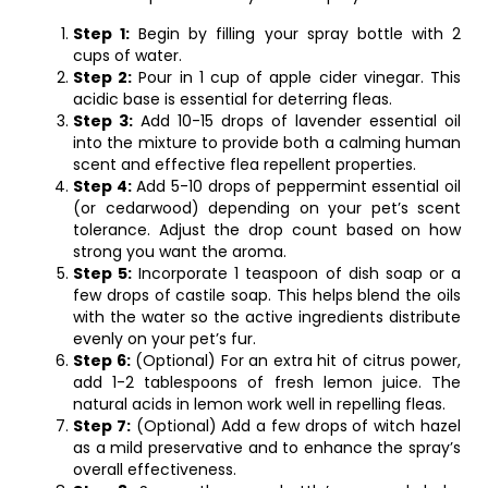
Step 1:
Begin by filling your spray bottle with 2
cups of water.
Step 2:
Pour in 1 cup of apple cider vinegar. This
acidic base is essential for deterring fleas.
Step 3:
Add 10-15 drops of lavender essential oil
into the mixture to provide both a calming human
scent and effective flea repellent properties.
Step 4:
Add 5-10 drops of peppermint essential oil
(or cedarwood) depending on your pet’s scent
tolerance. Adjust the drop count based on how
strong you want the aroma.
Step 5:
Incorporate 1 teaspoon of dish soap or a
few drops of castile soap. This helps blend the oils
with the water so the active ingredients distribute
evenly on your pet’s fur.
Step 6:
(Optional) For an extra hit of citrus power,
add 1-2 tablespoons of fresh lemon juice. The
natural acids in lemon work well in repelling fleas.
Step 7:
(Optional) Add a few drops of witch hazel
as a mild preservative and to enhance the spray’s
overall effectiveness.