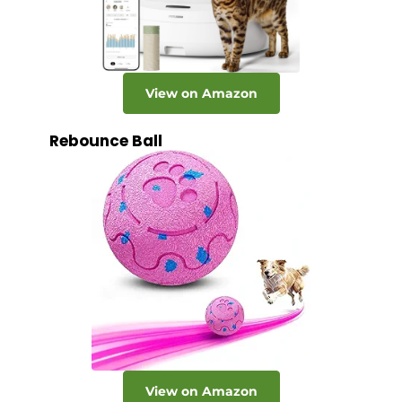
View on Amazon
Rebounce Ball
View on Amazon