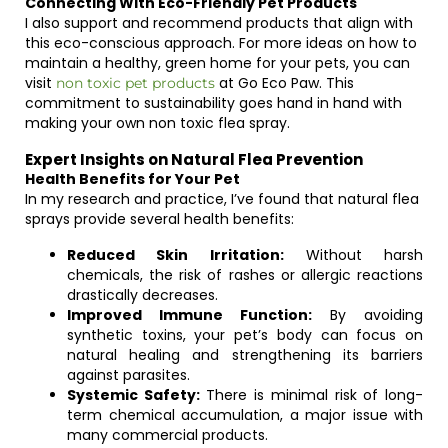
Connecting With Eco-Friendly Pet Products
I also support and recommend products that align with
this eco-conscious approach. For more ideas on how to
maintain a healthy, green home for your pets, you can
visit
at Go Eco Paw. This
non toxic pet products
commitment to sustainability goes hand in hand with
making your own non toxic flea spray.
Expert Insights on Natural Flea Prevention
Health Benefits for Your Pet
In my research and practice, I’ve found that natural flea
sprays provide several health benefits:
Reduced Skin Irritation:
Without harsh
chemicals, the risk of rashes or allergic reactions
drastically decreases.
Improved Immune Function:
By avoiding
synthetic toxins, your pet’s body can focus on
natural healing and strengthening its barriers
against parasites.
Systemic Safety:
There is minimal risk of long-
term chemical accumulation, a major issue with
many commercial products.