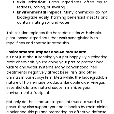
Skin Irritation:
Harsh ingredients often cause
redness, itching, or swelling.
Environmental Impact:
Many chemicals do not
biodegrade easily, harming beneficial insects and
contaminating soil and water.
This solution replaces the hazardous risks with simple,
plant-based ingredients that work synergistically to
repel fleas and soothe irritated skin.
Environmental Impact and Animal Health
It’s not just about keeping your pet happy. By eliminating
toxic chemicals, you’re doing your part to protect local
wildlife and water systems. Many conventional flea
treatments negatively affect bees, fish, and other
animals in our ecosystem. Meanwhile, the biodegradable
nature of homemade products like apple cider vinegar,
essential oils, and natural soaps minimizes your
environmental footprint.
Not only do these natural ingredients work to ward off
pests, they also support your pet’s health by maintaining
a balanced skin pH and promoting an effective defense