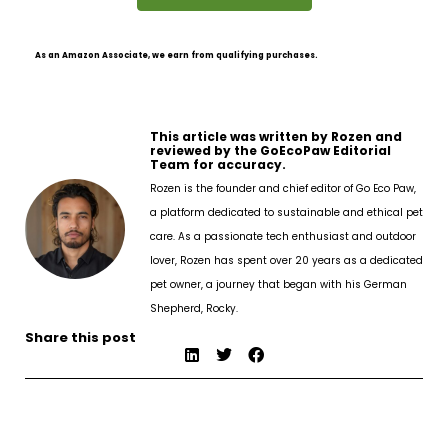
As an Amazon Associate, we earn from qualifying purchases.
This article was written by Rozen and
reviewed by the GoEcoPaw Editorial
Team for accuracy.
Rozen is the founder and chief editor of Go Eco Paw,
a platform dedicated to sustainable and ethical pet
care. As a passionate tech enthusiast and outdoor
lover, Rozen has spent over 20 years as a dedicated
pet owner, a journey that began with his German
Shepherd, Rocky.
Share this post