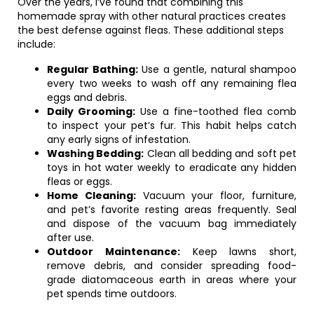
Over the years, I’ve found that combining this
homemade spray with other natural practices creates
the best defense against fleas. These additional steps
include:
Regular Bathing:
Use a gentle, natural shampoo
every two weeks to wash off any remaining flea
eggs and debris.
Daily Grooming:
Use a fine-toothed flea comb
to inspect your pet’s fur. This habit helps catch
any early signs of infestation.
Washing Bedding:
Clean all bedding and soft pet
toys in hot water weekly to eradicate any hidden
fleas or eggs.
Home Cleaning:
Vacuum your floor, furniture,
and pet’s favorite resting areas frequently. Seal
and dispose of the vacuum bag immediately
after use.
Outdoor Maintenance:
Keep lawns short,
remove debris, and consider spreading food-
grade diatomaceous earth in areas where your
pet spends time outdoors.