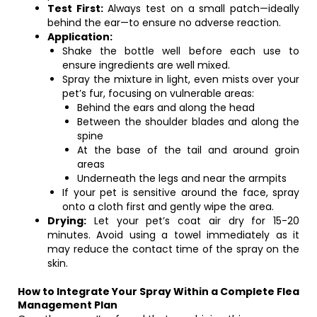
Test First:
Always test on a small patch—ideally
behind the ear—to ensure no adverse reaction.
Application:
Shake the bottle well before each use to
ensure ingredients are well mixed.
Spray the mixture in light, even mists over your
pet’s fur, focusing on vulnerable areas:
Behind the ears and along the head
Between the shoulder blades and along the
spine
At the base of the tail and around groin
areas
Underneath the legs and near the armpits
If your pet is sensitive around the face, spray
onto a cloth first and gently wipe the area.
Drying:
Let your pet’s coat air dry for 15-20
minutes. Avoid using a towel immediately as it
may reduce the contact time of the spray on the
skin.
How to Integrate Your Spray Within a Complete Flea
Management Plan