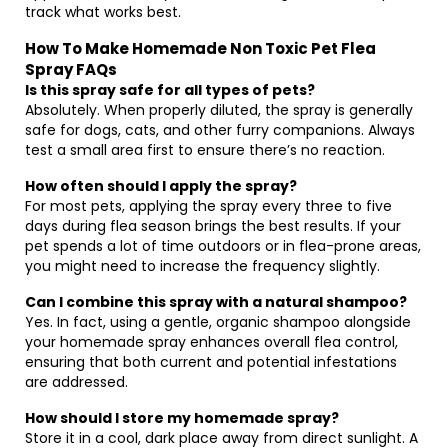
track what works best.
How To Make Homemade Non Toxic Pet Flea
Spray FAQs
Is this spray safe for all types of pets?
Absolutely. When properly diluted, the spray is generally
safe for dogs, cats, and other furry companions. Always
test a small area first to ensure there’s no reaction.
How often should I apply the spray?
For most pets, applying the spray every three to five
days during flea season brings the best results. If your
pet spends a lot of time outdoors or in flea-prone areas,
you might need to increase the frequency slightly.
Can I combine this spray with a natural shampoo?
Yes. In fact, using a gentle, organic shampoo alongside
your homemade spray enhances overall flea control,
ensuring that both current and potential infestations
are addressed.
How should I store my homemade spray?
Store it in a cool, dark place away from direct sunlight. A