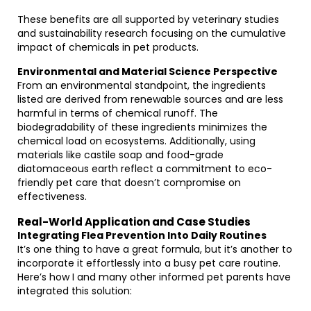
These benefits are all supported by veterinary studies
and sustainability research focusing on the cumulative
impact of chemicals in pet products.
Environmental and Material Science Perspective
From an environmental standpoint, the ingredients
listed are derived from renewable sources and are less
harmful in terms of chemical runoff. The
biodegradability of these ingredients minimizes the
chemical load on ecosystems. Additionally, using
materials like castile soap and food-grade
diatomaceous earth reflect a commitment to eco-
friendly pet care that doesn’t compromise on
effectiveness.
Real-World Application and Case Studies
Integrating Flea Prevention Into Daily Routines
It’s one thing to have a great formula, but it’s another to
incorporate it effortlessly into a busy pet care routine.
Here’s how I and many other informed pet parents have
integrated this solution: