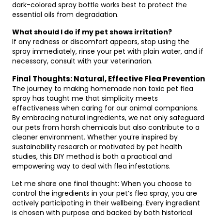
dark-colored spray bottle works best to protect the
essential oils from degradation.
What should I do if my pet shows irritation?
If any redness or discomfort appears, stop using the
spray immediately, rinse your pet with plain water, and if
necessary, consult with your veterinarian.
Final Thoughts: Natural, Effective Flea Prevention
The journey to making homemade non toxic pet flea
spray has taught me that simplicity meets
effectiveness when caring for our animal companions.
By embracing natural ingredients, we not only safeguard
our pets from harsh chemicals but also contribute to a
cleaner environment. Whether you’re inspired by
sustainability research or motivated by pet health
studies, this DIY method is both a practical and
empowering way to deal with flea infestations.
Let me share one final thought: When you choose to
control the ingredients in your pet’s flea spray, you are
actively participating in their wellbeing. Every ingredient
is chosen with purpose and backed by both historical