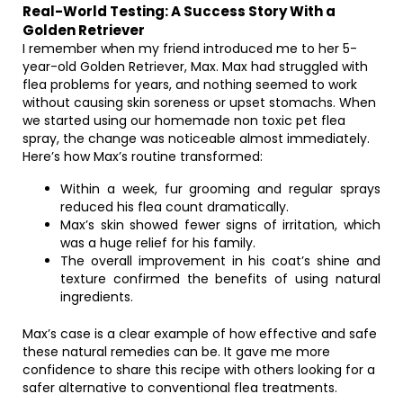
Real-World Testing: A Success Story With a
Golden Retriever
I remember when my friend introduced me to her 5-
year-old Golden Retriever, Max. Max had struggled with
flea problems for years, and nothing seemed to work
without causing skin soreness or upset stomachs. When
we started using our homemade non toxic pet flea
spray, the change was noticeable almost immediately.
Here’s how Max’s routine transformed:
Within a week, fur grooming and regular sprays
reduced his flea count dramatically.
Max’s skin showed fewer signs of irritation, which
was a huge relief for his family.
The overall improvement in his coat’s shine and
texture confirmed the benefits of using natural
ingredients.
Max’s case is a clear example of how effective and safe
these natural remedies can be. It gave me more
confidence to share this recipe with others looking for a
safer alternative to conventional flea treatments.