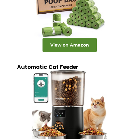
View on Amazon
Automatic Cat Feeder