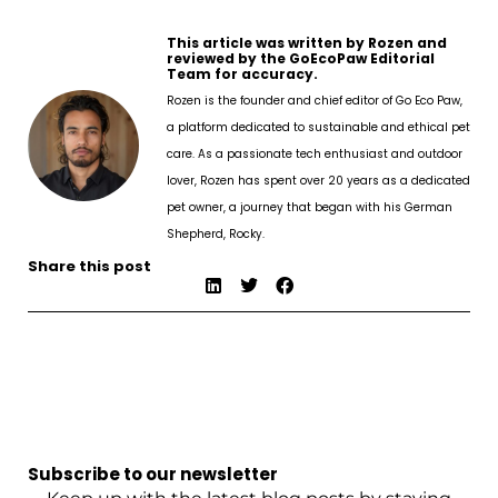
This article was written by Rozen and
reviewed by the GoEcoPaw Editorial
Team for accuracy.
Rozen is the founder and chief editor of Go Eco Paw,
a platform dedicated to sustainable and ethical pet
care. As a passionate tech enthusiast and outdoor
lover, Rozen has spent over 20 years as a dedicated
pet owner, a journey that began with his German
Shepherd, Rocky.
Share this post
Subscribe to our newsletter