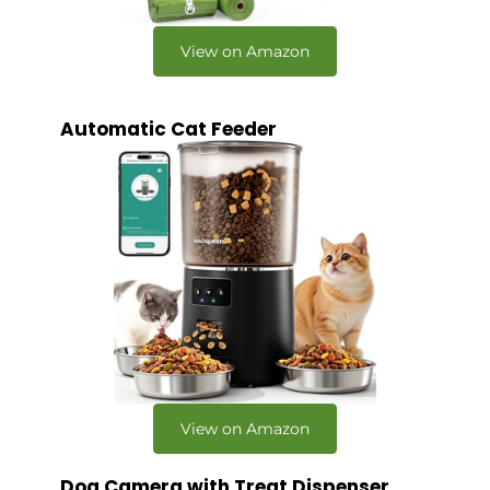
View on Amazon
Automatic Cat Feeder
View on Amazon
Dog Camera with Treat Dispenser