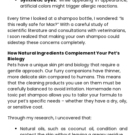
Synthetic Dyes:
While appealing in appearance,
artificial colors might trigger allergic reactions.
Every time I looked at a shampoo bottle, I wondered: “Is
this really safe for Max?” With a careful study of
scientific literature and consultations with veterinarians,
I soon realized that making your own shampoo could
sidestep these concerns completely.
How Natural Ingredients Complement Your Pet’s
Biology
Pets have a unique skin pH and biology that require a
gentle approach. Our furry companions have thinner,
more delicate skin compared to humans. This means
that the cleaning products you use on them must be
carefully balanced to avoid irritation. Homemade non
toxic pet shampoo allows you to tailor your formula to
your pet’s specific needs – whether they have a dry, oily,
or sensitive coat.
Through my research, I uncovered that:
Natural oils, such as coconut oil, condition and
protect the skin without leaving a greasy residue.