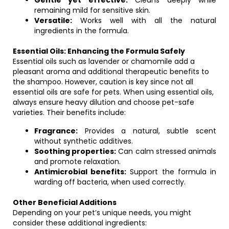
Gentle yet effective:
Cleans deeply while
remaining mild for sensitive skin.
Versatile:
Works well with all the natural
ingredients in the formula.
Essential Oils: Enhancing the Formula Safely
Essential oils such as lavender or chamomile add a
pleasant aroma and additional therapeutic benefits to
the shampoo. However, caution is key since not all
essential oils are safe for pets. When using essential oils,
always ensure heavy dilution and choose pet-safe
varieties. Their benefits include:
Fragrance:
Provides a natural, subtle scent
without synthetic additives.
Soothing properties:
Can calm stressed animals
and promote relaxation.
Antimicrobial benefits:
Support the formula in
warding off bacteria, when used correctly.
Other Beneficial Additions
Depending on your pet’s unique needs, you might
consider these additional ingredients: