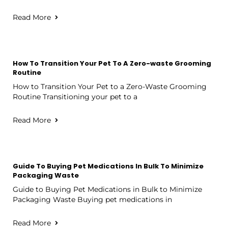
Read More
How To Transition Your Pet To A Zero-waste Grooming
Routine
How to Transition Your Pet to a Zero-Waste Grooming
Routine Transitioning your pet to a
Read More
Guide To Buying Pet Medications In Bulk To Minimize
Packaging Waste
Guide to Buying Pet Medications in Bulk to Minimize
Packaging Waste Buying pet medications in
Read More