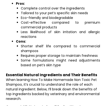
Pros:
Complete control over the ingredients
Tailored to your pet’s specific skin needs
Eco-friendly and biodegradable
Cost-effective compared to premium
commercial products
Less likelihood of skin irritation and allergic
reactions
Cons:
Shorter shelf life compared to commercial
shampoos
Requires proper storage to maintain freshness
Some formulations might need adjustments
based on pet’s skin type
Essential Natural Ingredients and Their Benefits
When learning How To Make Homemade Non Toxic Pet
Shampoo, it’s crucial to understand the role of each
natural ingredient. Below, I’ll break down the benefits of
top ingredients backed by veterinary and environmental
research.