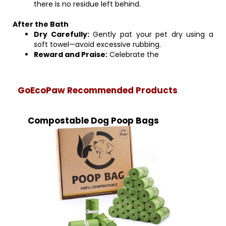
there is no residue left behind.
After the Bath
Dry Carefully:
Gently pat your pet dry using a
soft towel—avoid excessive rubbing.
Reward and Praise:
Celebrate the
GoEcoPaw Recommended Products
Compostable Dog Poop Bags