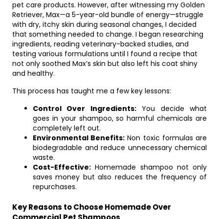
pet care products. However, after witnessing my Golden
Retriever, Max—a 5-year-old bundle of energy—struggle
with dry, itchy skin during seasonal changes, I decided
that something needed to change. I began researching
ingredients, reading veterinary-backed studies, and
testing various formulations until I found a recipe that
not only soothed Max’s skin but also left his coat shiny
and healthy.
This process has taught me a few key lessons:
Control Over Ingredients:
You decide what
goes in your shampoo, so harmful chemicals are
completely left out.
Environmental Benefits:
Non toxic formulas are
biodegradable and reduce unnecessary chemical
waste.
Cost-Effective:
Homemade shampoo not only
saves money but also reduces the frequency of
repurchases.
Key Reasons to Choose Homemade Over
Commercial Pet Shampoos