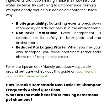
ingredients that, upon rinsing, make their way into our
water systems. By switching to a homemade formula,
we significantly reduce our ecological footprint. Here’s
why:
Biodegradability:
Natural ingredients break down
more easily and do not persist in the environment.
Non-toxic Materials:
Every component is
selected for its safety to both pets and the
environment.
Reduced Packaging Waste:
When you mix your
own shampoo, you reuse containers rather than
disposing of single-use plastics.
For more tips on eco-friendly practices—especially
around pet care—check out this guide on
eco-friendly
.
dog waste management
How To Make Homemade Non Toxic Pet Shampoo:
Frequently Asked Questions
What are the main benefits of making homemade
pet shampoo?