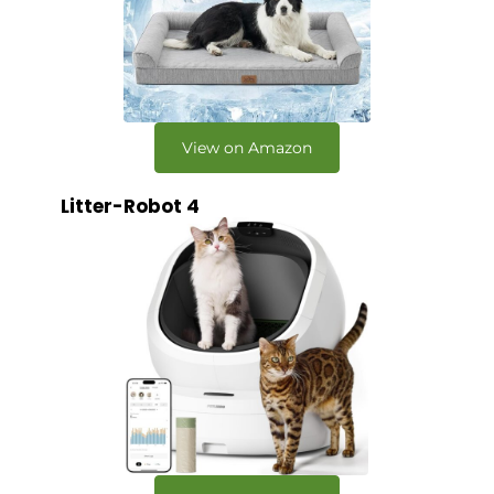
View on Amazon
Litter-Robot 4