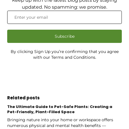
Keep up with the latest blog posts by staying
updated. No spamming: we promise.
Subscribe
By clicking Sign Up you’re confirming that you agree
with our Terms and Conditions.
Related posts
The Ultimate Guide to Pet-Safe Plants: Creating a
Pet-Friendly, Plant-Filled Space
Bringing nature into your home or workspace offers
numerous physical and mental health benefits —