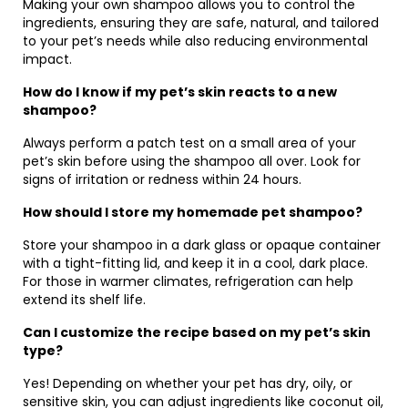
Making your own shampoo allows you to control the
ingredients, ensuring they are safe, natural, and tailored
to your pet’s needs while also reducing environmental
impact.
How do I know if my pet’s skin reacts to a new
shampoo?
Always perform a patch test on a small area of your
pet’s skin before using the shampoo all over. Look for
signs of irritation or redness within 24 hours.
How should I store my homemade pet shampoo?
Store your shampoo in a dark glass or opaque container
with a tight-fitting lid, and keep it in a cool, dark place.
For those in warmer climates, refrigeration can help
extend its shelf life.
Can I customize the recipe based on my pet’s skin
type?
Yes! Depending on whether your pet has dry, oily, or
sensitive skin, you can adjust ingredients like coconut oil,