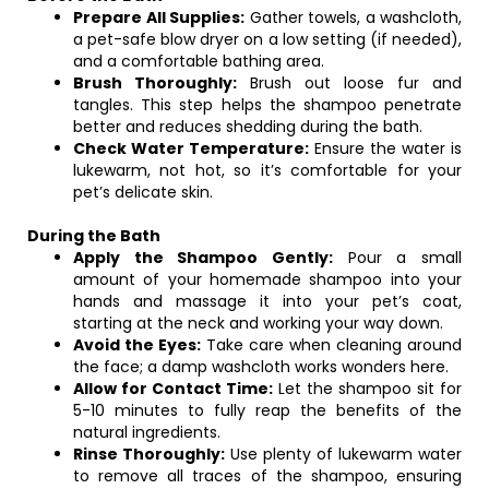
Prepare All Supplies:
Gather towels, a washcloth,
a pet-safe blow dryer on a low setting (if needed),
and a comfortable bathing area.
Brush Thoroughly:
Brush out loose fur and
tangles. This step helps the shampoo penetrate
better and reduces shedding during the bath.
Check Water Temperature:
Ensure the water is
lukewarm, not hot, so it’s comfortable for your
pet’s delicate skin.
During the Bath
Apply the Shampoo Gently:
Pour a small
amount of your homemade shampoo into your
hands and massage it into your pet’s coat,
starting at the neck and working your way down.
Avoid the Eyes:
Take care when cleaning around
the face; a damp washcloth works wonders here.
Allow for Contact Time:
Let the shampoo sit for
5-10 minutes to fully reap the benefits of the
natural ingredients.
Rinse Thoroughly:
Use plenty of lukewarm water
to remove all traces of the shampoo, ensuring