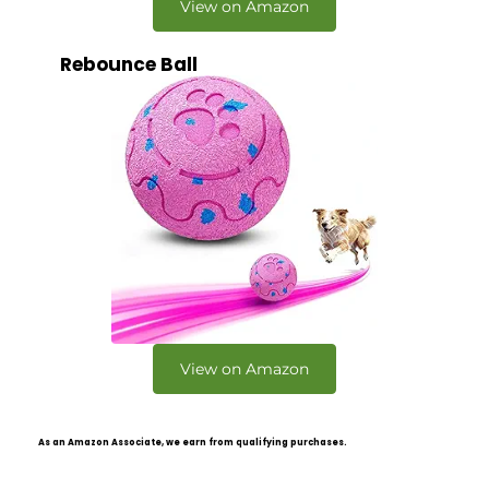
View on Amazon
Rebounce Ball
View on Amazon
As an Amazon Associate, we earn from qualifying purchases.