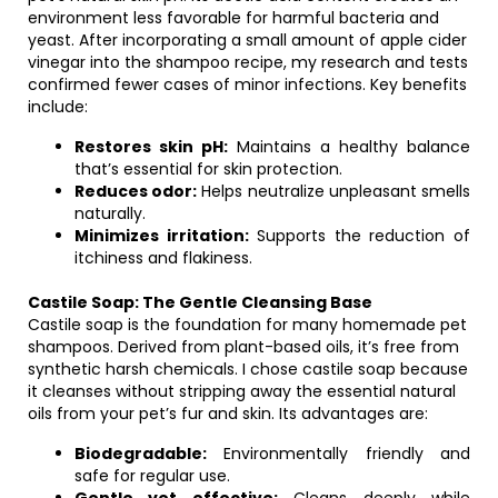
environment less favorable for harmful bacteria and
yeast. After incorporating a small amount of apple cider
vinegar into the shampoo recipe, my research and tests
confirmed fewer cases of minor infections. Key benefits
include:
Restores skin pH:
Maintains a healthy balance
that’s essential for skin protection.
Reduces odor:
Helps neutralize unpleasant smells
naturally.
Minimizes irritation:
Supports the reduction of
itchiness and flakiness.
Castile Soap: The Gentle Cleansing Base
Castile soap is the foundation for many homemade pet
shampoos. Derived from plant-based oils, it’s free from
synthetic harsh chemicals. I chose castile soap because
it cleanses without stripping away the essential natural
oils from your pet’s fur and skin. Its advantages are:
Biodegradable:
Environmentally friendly and
safe for regular use.