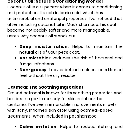
Coconut Oil: Nature’s Conditioning Wonder
Coconut oil is a superstar when it comes to conditioning
and protection. It’s rich in lauric acid, which has
antimicrobial and antifungal properties. I’ve noticed that
after including coconut oil in Max’s shampoo, his coat
became noticeably softer and more manageable.
Here’s why coconut oil stands out:
Deep moisturization:
Helps to maintain the
natural oils of your pet’s coat.
Antimicrobial:
Reduces the risk of bacterial and
fungal infections.
Non-greasy:
Leaves behind a clean, conditioned
feel without the oily residue.
Oatmeal: The Soothing Ingredient
Ground oatmeal is known for its soothing properties and
has been a go-to remedy for skin irritations for
centuries. I’ve seen remarkable improvements in pets
with itchy, inflamed skin after using oatmeal-based
treatments. When included in pet shampoo:
Calms irritation:
Helps to reduce itching and