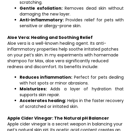
scratching.
Gentle exfoliation:
Removes dead skin without
damaging the new layer.
Anti-inflammatory:
Provides relief for pets with
sensitive or allergy-prone skin.
Aloe Vera: Healing and Soothing Relief
Aloe vera is a well-known healing agent. Its anti-
inflammatory properties help soothe irritated patches
on your pet’s skin. In my experiments with homemade
shampoo for Max, aloe vera significantly reduced
redness and discomfort. Its benefits include:
Reduces inflammation:
Perfect for pets dealing
with hot spots or minor abrasions.
Moisturizes:
Adds a layer of hydration that
supports skin repair.
Accelerates healing:
Helps in the faster recovery
of scratched or irritated skin.
Apple Cider Vinegar: The Natural pH Balancer
Apple cider vinegar is a secret weapon in balancing your
pet’s natural skin pH. Its acetic acid content creates an