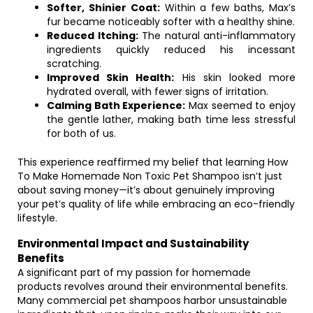
Softer, Shinier Coat:
Within a few baths, Max’s
fur became noticeably softer with a healthy shine.
Reduced Itching:
The natural anti-inflammatory
ingredients quickly reduced his incessant
scratching.
Improved Skin Health:
His skin looked more
hydrated overall, with fewer signs of irritation.
Calming Bath Experience:
Max seemed to enjoy
the gentle lather, making bath time less stressful
for both of us.
This experience reaffirmed my belief that learning How
To Make Homemade Non Toxic Pet Shampoo isn’t just
about saving money—it’s about genuinely improving
your pet’s quality of life while embracing an eco-friendly
lifestyle.
Environmental Impact and Sustainability
Benefits
A significant part of my passion for homemade
products revolves around their environmental benefits.
Many commercial pet shampoos harbor unsustainable