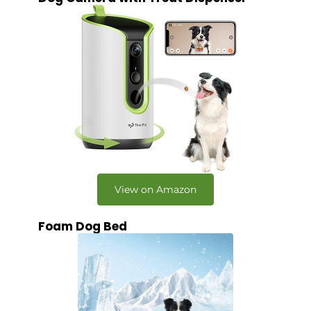
View on Amazon
Foam Dog Bed