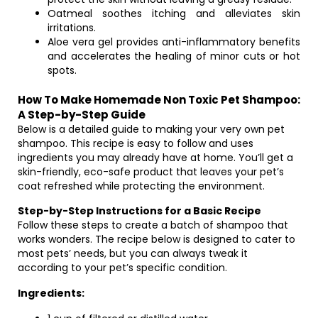
Oatmeal soothes itching and alleviates skin
irritations.
Aloe vera gel provides anti-inflammatory benefits
and accelerates the healing of minor cuts or hot
spots.
How To Make Homemade Non Toxic Pet Shampoo:
A Step-by-Step Guide
Below is a detailed guide to making your very own pet
shampoo. This recipe is easy to follow and uses
ingredients you may already have at home. You’ll get a
skin-friendly, eco-safe product that leaves your pet’s
coat refreshed while protecting the environment.
Step-by-Step Instructions for a Basic Recipe
Follow these steps to create a batch of shampoo that
works wonders. The recipe below is designed to cater to
most pets’ needs, but you can always tweak it
according to your pet’s specific condition.
Ingredients: