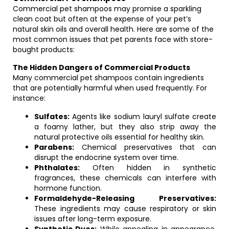
Commercial pet shampoos may promise a sparkling
clean coat but often at the expense of your pet’s
natural skin oils and overall health. Here are some of the
most common issues that pet parents face with store-
bought products:
The Hidden Dangers of Commercial Products
Many commercial pet shampoos contain ingredients
that are potentially harmful when used frequently. For
instance:
Sulfates:
Agents like sodium lauryl sulfate create
a foamy lather, but they also strip away the
natural protective oils essential for healthy skin.
Parabens:
Chemical preservatives that can
disrupt the endocrine system over time.
Phthalates:
Often hidden in synthetic
fragrances, these chemicals can interfere with
hormone function.
Formaldehyde-Releasing Preservatives:
These ingredients may cause respiratory or skin
issues after long-term exposure.