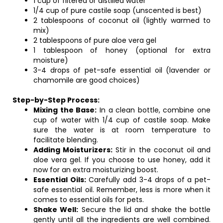
1 cup of filtered or distilled water
1/4 cup of pure castile soap (unscented is best)
2 tablespoons of coconut oil (lightly warmed to
mix)
2 tablespoons of pure aloe vera gel
1 tablespoon of honey (optional for extra
moisture)
3-4 drops of pet-safe essential oil (lavender or
chamomile are good choices)
Step-by-Step Process:
Mixing the Base:
In a clean bottle, combine one
cup of water with 1/4 cup of castile soap. Make
sure the water is at room temperature to
facilitate blending.
Adding Moisturizers:
Stir in the coconut oil and
aloe vera gel. If you choose to use honey, add it
now for an extra moisturizing boost.
Essential Oils:
Carefully add 3-4 drops of a pet-
safe essential oil. Remember, less is more when it
comes to essential oils for pets.
Shake Well:
Secure the lid and shake the bottle
gently until all the ingredients are well combined.