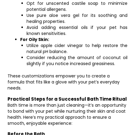
Opt for unscented castile soap to minimize
potential allergens.
Use pure aloe vera gel for its soothing and
healing properties.
Avoid adding essential oils if your pet has
known sensitivities.
For Oily Skin:
Utilize apple cider vinegar to help restore the
natural pH balance.
Consider reducing the amount of coconut oil
slightly if you notice increased greasiness.
These customizations empower you to create a
formula that fits like a glove with your pet’s everyday
needs.
Practical Steps for a Successful Bath Time Ritual
Bath time is more than just cleaning—it’s an opportunity
to bond with your pet while nurturing their skin and coat
health. Here’s my practical approach to ensure a
smooth, enjoyable experience:
Before the Bath