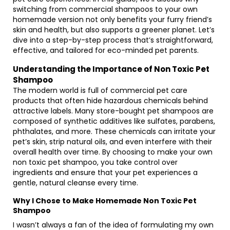
switching from commercial shampoos to your own
homemade version not only benefits your furry friend’s
skin and health, but also supports a greener planet. Let’s
dive into a step-by-step process that’s straightforward,
effective, and tailored for eco-minded pet parents.
Understanding the Importance of Non Toxic Pet
Shampoo
The modern world is full of commercial pet care
products that often hide hazardous chemicals behind
attractive labels. Many store-bought pet shampoos are
composed of synthetic additives like sulfates, parabens,
phthalates, and more. These chemicals can irritate your
pet’s skin, strip natural oils, and even interfere with their
overall health over time. By choosing to make your own
non toxic pet shampoo, you take control over
ingredients and ensure that your pet experiences a
gentle, natural cleanse every time.
Why I Chose to Make Homemade Non Toxic Pet
Shampoo
I wasn’t always a fan of the idea of formulating my own