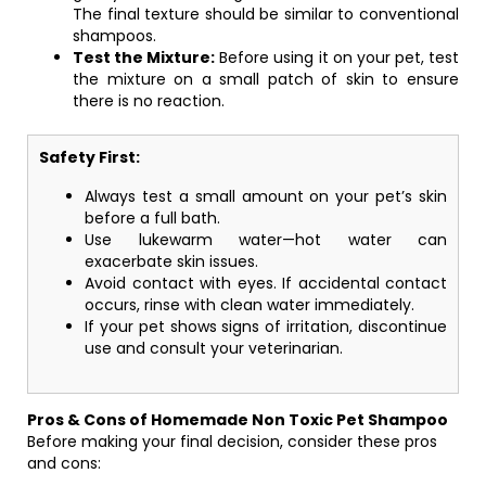
The final texture should be similar to conventional
shampoos.
Test the Mixture:
Before using it on your pet, test
the mixture on a small patch of skin to ensure
there is no reaction.
Safety First:
Always test a small amount on your pet’s skin
before a full bath.
Use lukewarm water—hot water can
exacerbate skin issues.
Avoid contact with eyes. If accidental contact
occurs, rinse with clean water immediately.
If your pet shows signs of irritation, discontinue
use and consult your veterinarian.
Pros & Cons of Homemade Non Toxic Pet Shampoo
Before making your final decision, consider these pros
and cons: