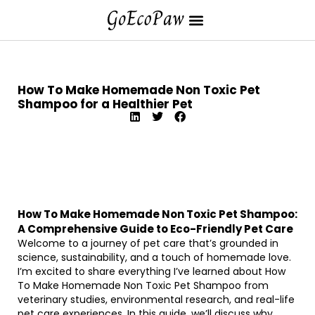
How To Make Homemade Non Toxic Pet
Shampoo for a Healthier Pet
How To Make Homemade Non Toxic Pet Shampoo:
A Comprehensive Guide to Eco-Friendly Pet Care
Welcome to a journey of pet care that’s grounded in
science, sustainability, and a touch of homemade love.
I’m excited to share everything I’ve learned about How
To Make Homemade Non Toxic Pet Shampoo from
veterinary studies, environmental research, and real-life
pet care experiences. In this guide, we’ll discuss why