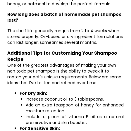
honey, or oatmeal to develop the perfect formula.
How long does a batch of homemade pet shampoo
last?
The shelf life generally ranges from 2 to 4 weeks when
stored properly. Oil-based or dry ingredient formulations
can last longer, sometimes several months.
Additional Tips for Customizing Your Shampoo
Recipe
One of the greatest advantages of making your own
non toxic pet shampoo is the ability to tweak it to
match your pet’s unique requirements. Below are some
ideas that I’ve tested and refined over time:
For Dry Skin:
Increase coconut oil to 3 tablespoons.
Add an extra teaspoon of honey for enhanced
moisture retention.
Include a pinch of vitamin E oil as a natural
preservative and skin booster.
For Sensitive Skin: