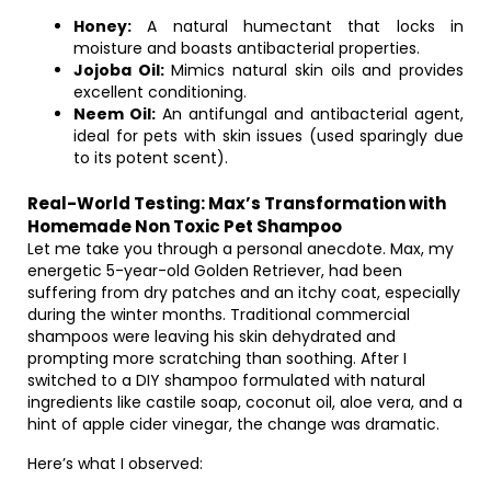
Honey:
A natural humectant that locks in
moisture and boasts antibacterial properties.
Jojoba Oil:
Mimics natural skin oils and provides
excellent conditioning.
Neem Oil:
An antifungal and antibacterial agent,
ideal for pets with skin issues (used sparingly due
to its potent scent).
Real-World Testing: Max’s Transformation with
Homemade Non Toxic Pet Shampoo
Let me take you through a personal anecdote. Max, my
energetic 5-year-old Golden Retriever, had been
suffering from dry patches and an itchy coat, especially
during the winter months. Traditional commercial
shampoos were leaving his skin dehydrated and
prompting more scratching than soothing. After I
switched to a DIY shampoo formulated with natural
ingredients like castile soap, coconut oil, aloe vera, and a
hint of apple cider vinegar, the change was dramatic.
Here’s what I observed: