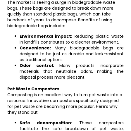
The market is seeing a surge in biodegradable waste
bags. These bags are designed to break down more
quickly than standard plastic bags, which can take
hundreds of years to decompose. Benefits of using
biodegradable bags include:
Environmental impact:
Reducing plastic waste
in landfills contributes to a cleaner environment.
Convenience:
Many biodegradable bags are
designed to be just as durable and leak-resistant
as traditional options.
Odor control:
Many products incorporate
materials that neutralize odors, making the
disposal process more pleasant.
Pet Waste Composters
Composting is an excellent way to turn pet waste into a
resource. Innovative composters specifically designed
for pet waste are becoming more popular. Here’s why
they stand out:
Safe decomposition:
These composters
facilitate the safe breakdown of pet waste,