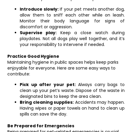
Introduce slowly:
If your pet meets another dog,
allow them to sniff each other while on leash.
Monitor their body language for signs of
discomfort or aggression.
Supervise play:
Keep a close watch during
playdates. Not all dogs play well together, and it’s
your responsibility to intervene if needed.
Practice Good Hygiene
Maintaining hygiene in public spaces helps keep parks
enjoyable for everyone. Here are some easy ways to
contribute:
Pick up after your pet:
Always carry bags to
clean up your pet’s waste. Dispose of the waste in
designated bins to keep the area clean.
Bring cleaning supplies:
Accidents may happen.
Having wipes or paper towels on hand to clean up
spills can save the day.
Be Prepared for Emergencies
Being prepared for pet-related emergencies is crucial