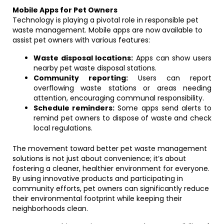
Mobile Apps for Pet Owners
Technology is playing a pivotal role in responsible pet
waste management. Mobile apps are now available to
assist pet owners with various features:
Waste disposal locations:
Apps can show users
nearby pet waste disposal stations.
Community reporting:
Users can report
overflowing waste stations or areas needing
attention, encouraging communal responsibility.
Schedule reminders:
Some apps send alerts to
remind pet owners to dispose of waste and check
local regulations.
The movement toward better pet waste management
solutions is not just about convenience; it’s about
fostering a cleaner, healthier environment for everyone.
By using innovative products and participating in
community efforts, pet owners can significantly reduce
their environmental footprint while keeping their
neighborhoods clean.