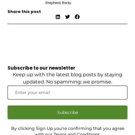
Shepherd, Rocky.
Share this post
Subscribe to our newsletter
Keep up with the latest blog posts by staying
updated. No spamming: we promise.
Subscribe
By clicking Sign Up you’re confirming that you agree
with our Terms and Conditions.