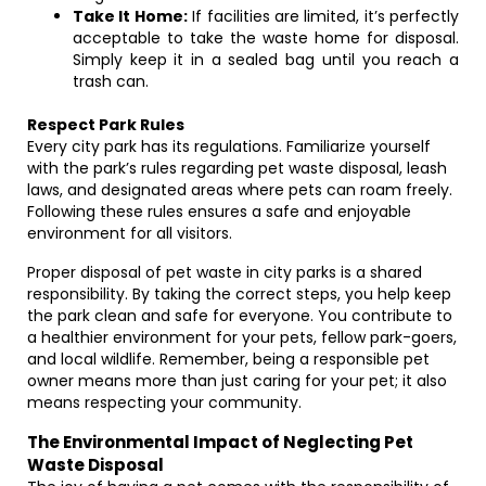
Take It Home:
If facilities are limited, it’s perfectly
acceptable to take the waste home for disposal.
Simply keep it in a sealed bag until you reach a
trash can.
Respect Park Rules
Every city park has its regulations. Familiarize yourself
with the park’s rules regarding pet waste disposal, leash
laws, and designated areas where pets can roam freely.
Following these rules ensures a safe and enjoyable
environment for all visitors.
Proper disposal of pet waste in city parks is a shared
responsibility. By taking the correct steps, you help keep
the park clean and safe for everyone. You contribute to
a healthier environment for your pets, fellow park-goers,
and local wildlife. Remember, being a responsible pet
owner means more than just caring for your pet; it also
means respecting your community.
The Environmental Impact of Neglecting Pet
Waste Disposal