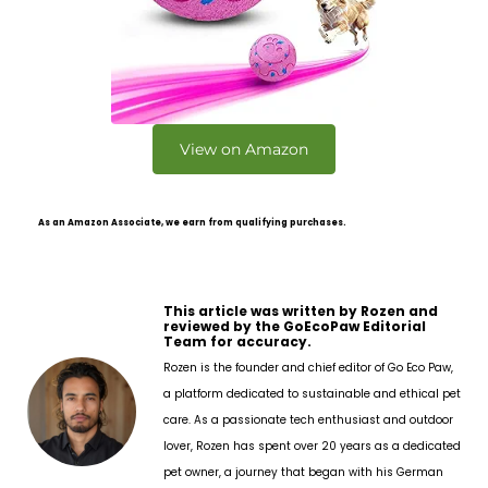
View on Amazon
As an Amazon Associate, we earn from qualifying purchases.
This article was written by Rozen and
reviewed by the GoEcoPaw Editorial
Team for accuracy.
Rozen is the founder and chief editor of Go Eco Paw,
a platform dedicated to sustainable and ethical pet
care. As a passionate tech enthusiast and outdoor
lover, Rozen has spent over 20 years as a dedicated
pet owner, a journey that began with his German