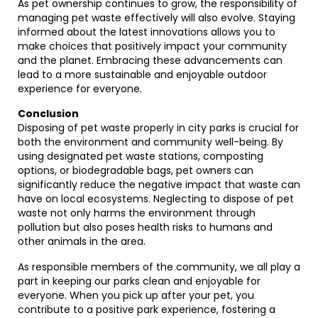
As pet ownership continues to grow, the responsibility of
managing pet waste effectively will also evolve. Staying
informed about the latest innovations allows you to
make choices that positively impact your community
and the planet. Embracing these advancements can
lead to a more sustainable and enjoyable outdoor
experience for everyone.
Conclusion
Disposing of pet waste properly in city parks is crucial for
both the environment and community well-being. By
using designated pet waste stations, composting
options, or biodegradable bags, pet owners can
significantly reduce the negative impact that waste can
have on local ecosystems. Neglecting to dispose of pet
waste not only harms the environment through
pollution but also poses health risks to humans and
other animals in the area.
As responsible members of the community, we all play a
part in keeping our parks clean and enjoyable for
everyone. When you pick up after your pet, you
contribute to a positive park experience, fostering a