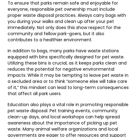
To ensure that parks remain safe and enjoyable for
everyone, responsible pet ownership must include
proper waste disposal practices. Always carry bags with
you during your walks and clean up after your pet
immediately. Not only does this show respect for the
community and fellow park-goers, but it also
contributes to a healthier environment.
In addition to bags, many parks have waste stations
equipped with bins specifically designed for pet waste.
Utilizing these bins is crucial, as it keeps parks clean and
reduces the potential for negative environmental
impacts. While it may be tempting to leave pet waste in
a secluded area or to think “someone else will take care
of it,” this mindset can lead to long-term consequences
that affect all park users.
Education also plays a vital role in promoting responsible
pet waste disposal. Pet training events, community
clean-up days, and local workshops can help spread
awareness about the importance of picking up pet
waste. Many animal welfare organizations and local
governments are eager to offer resources and support