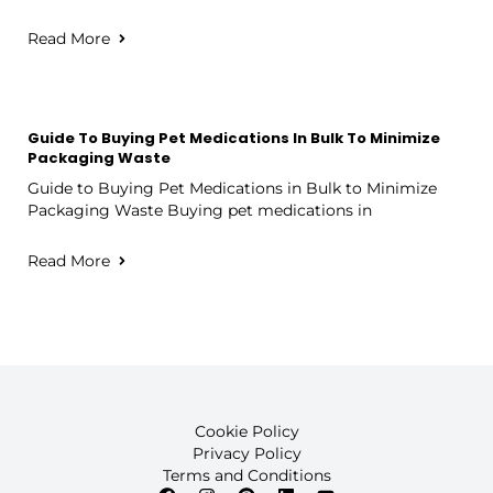
Read More
Guide To Buying Pet Medications In Bulk To Minimize
Packaging Waste
Guide to Buying Pet Medications in Bulk to Minimize
Packaging Waste Buying pet medications in
Read More
Cookie Policy
Privacy Policy
Terms and Conditions