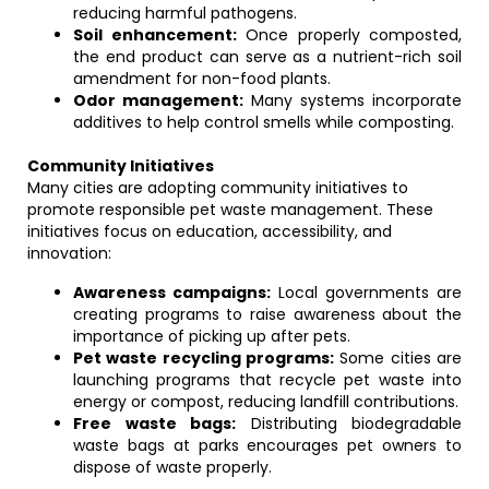
reducing harmful pathogens.
Soil enhancement:
Once properly composted,
the end product can serve as a nutrient-rich soil
amendment for non-food plants.
Odor management:
Many systems incorporate
additives to help control smells while composting.
Community Initiatives
Many cities are adopting community initiatives to
promote responsible pet waste management. These
initiatives focus on education, accessibility, and
innovation:
Awareness campaigns:
Local governments are
creating programs to raise awareness about the
importance of picking up after pets.
Pet waste recycling programs:
Some cities are
launching programs that recycle pet waste into
energy or compost, reducing landfill contributions.
Free waste bags:
Distributing biodegradable
waste bags at parks encourages pet owners to
dispose of waste properly.