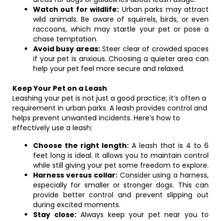
Watch out for wildlife:
Urban parks may attract
wild animals. Be aware of squirrels, birds, or even
raccoons, which may startle your pet or pose a
chase temptation.
Avoid busy areas:
Steer clear of crowded spaces
if your pet is anxious. Choosing a quieter area can
help your pet feel more secure and relaxed.
Keep Your Pet on a Leash
Leashing your pet is not just a good practice; it’s often a
requirement in urban parks. A leash provides control and
helps prevent unwanted incidents. Here’s how to
effectively use a leash:
Choose the right length:
A leash that is 4 to 6
feet long is ideal. It allows you to maintain control
while still giving your pet some freedom to explore.
Harness versus collar:
Consider using a harness,
especially for smaller or stronger dogs. This can
provide better control and prevent slipping out
during excited moments.
Stay close:
Always keep your pet near you to