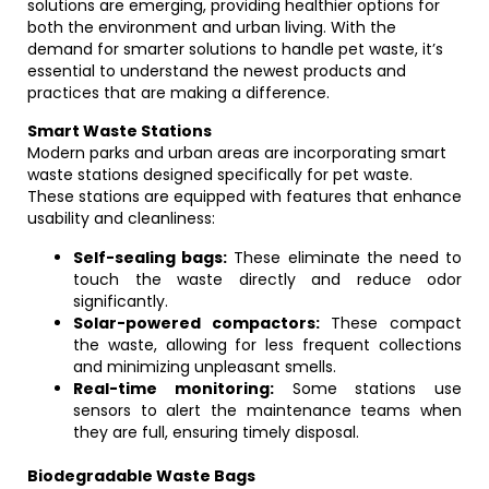
solutions are emerging, providing healthier options for
both the environment and urban living. With the
demand for smarter solutions to handle pet waste, it’s
essential to understand the newest products and
practices that are making a difference.
Smart Waste Stations
Modern parks and urban areas are incorporating smart
waste stations designed specifically for pet waste.
These stations are equipped with features that enhance
usability and cleanliness:
Self-sealing bags:
These eliminate the need to
touch the waste directly and reduce odor
significantly.
Solar-powered compactors:
These compact
the waste, allowing for less frequent collections
and minimizing unpleasant smells.
Real-time monitoring:
Some stations use
sensors to alert the maintenance teams when
they are full, ensuring timely disposal.
Biodegradable Waste Bags