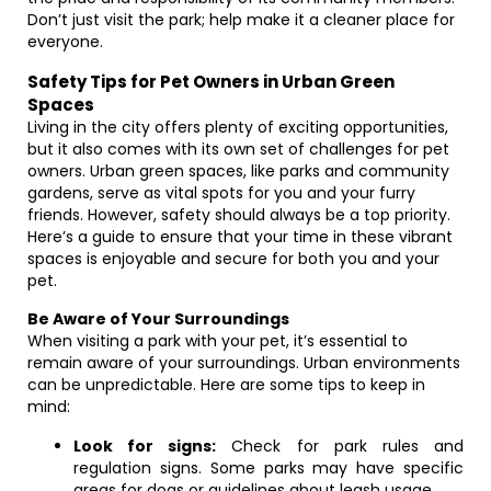
Don’t just visit the park; help make it a cleaner place for
everyone.
Safety Tips for Pet Owners in Urban Green
Spaces
Living in the city offers plenty of exciting opportunities,
but it also comes with its own set of challenges for pet
owners. Urban green spaces, like parks and community
gardens, serve as vital spots for you and your furry
friends. However, safety should always be a top priority.
Here’s a guide to ensure that your time in these vibrant
spaces is enjoyable and secure for both you and your
pet.
Be Aware of Your Surroundings
When visiting a park with your pet, it’s essential to
remain aware of your surroundings. Urban environments
can be unpredictable. Here are some tips to keep in
mind:
Look for signs:
Check for park rules and
regulation signs. Some parks may have specific
areas for dogs or guidelines about leash usage.