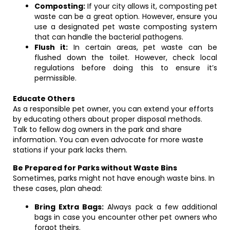
Composting:
If your city allows it, composting pet
waste can be a great option. However, ensure you
use a designated pet waste composting system
that can handle the bacterial pathogens.
Flush it:
In certain areas, pet waste can be
flushed down the toilet. However, check local
regulations before doing this to ensure it’s
permissible.
Educate Others
As a responsible pet owner, you can extend your efforts
by educating others about proper disposal methods.
Talk to fellow dog owners in the park and share
information. You can even advocate for more waste
stations if your park lacks them.
Be Prepared for Parks without Waste Bins
Sometimes, parks might not have enough waste bins. In
these cases, plan ahead:
Bring Extra Bags:
Always pack a few additional
bags in case you encounter other pet owners who
forgot theirs.