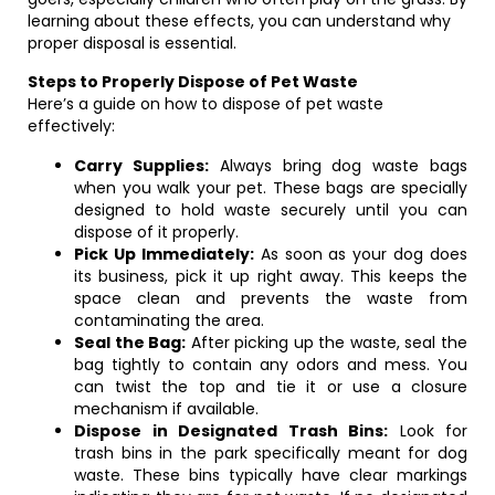
learning about these effects, you can understand why
proper disposal is essential.
Steps to Properly Dispose of Pet Waste
Here’s a guide on how to dispose of pet waste
effectively:
Carry Supplies:
Always bring dog waste bags
when you walk your pet. These bags are specially
designed to hold waste securely until you can
dispose of it properly.
Pick Up Immediately:
As soon as your dog does
its business, pick it up right away. This keeps the
space clean and prevents the waste from
contaminating the area.
Seal the Bag:
After picking up the waste, seal the
bag tightly to contain any odors and mess. You
can twist the top and tie it or use a closure
mechanism if available.
Dispose in Designated Trash Bins:
Look for
trash bins in the park specifically meant for dog
waste. These bins typically have clear markings