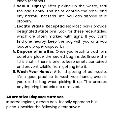
clean for others.
Seal It Tightly:
After picking up the waste, seal
the bag tightly. This helps contain the smell and
any harmful bacteria until you can dispose of it
properly.
Locate Waste Receptacles:
Most parks provide
designated waste bins. Look for these receptacles,
which are often marked with signs. If you can’t
find one nearby, keep the bag with you until you
locate a proper disposal bin.
Dispose of in a Bin:
Once you reach a trash bin,
carefully place the sealed bag inside. Ensure the
lid is shut if there is one, to keep smells contained
and prevent wildlife from getting into it.
Wash Your Hands:
After disposing of pet waste,
it’s a good practice to wash your hands, even if
you used a bag when picking it up. This ensures
any lingering bacteria are removed.
Alternative Disposal Methods
In some regions, a more eco-friendly approach is in
place. Consider the following alternatives: