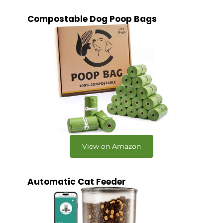
Compostable Dog Poop Bags
View on Amazon
Automatic Cat Feeder