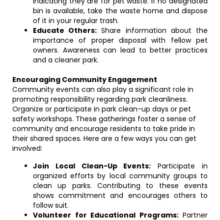
indicating they are for pet waste. If no designated
bin is available, take the waste home and dispose
of it in your regular trash.
Educate Others:
Share information about the
importance of proper disposal with fellow pet
owners. Awareness can lead to better practices
and a cleaner park.
Encouraging Community Engagement
Community events can also play a significant role in
promoting responsibility regarding park cleanliness.
Organize or participate in park clean-up days or pet
safety workshops. These gatherings foster a sense of
community and encourage residents to take pride in
their shared spaces. Here are a few ways you can get
involved:
Join Local Clean-Up Events:
Participate in
organized efforts by local community groups to
clean up parks. Contributing to these events
shows commitment and encourages others to
follow suit.
Volunteer for Educational Programs:
Partner