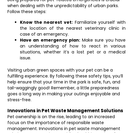
when dealing with the unpredictability of urban parks.
Follow these steps:
Know the nearest vet:
Familiarize yourself with
the location of the nearest veterinary clinic in
case of an emergency.
Have an emergency plan:
Make sure you have
an understanding of how to react in various
situations, whether it’s a lost pet or a medical
issue.
Visiting urban green spaces with your pet can be a
fulfilling experience. By following these safety tips, you’ll
help ensure that your time in the park is safe, fun, and
tail-waggingly good! Remember, a little preparedness
goes a long way in making your outings enjoyable and
stress-free.
Innovations in Pet Waste Management Solutions
Pet ownership is on the rise, leading to an increased
focus on the importance of responsible waste
management. Innovations in pet waste management