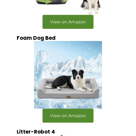
View on Amazon
Foam Dog Bed
View on Amazon
Litter-Robot 4