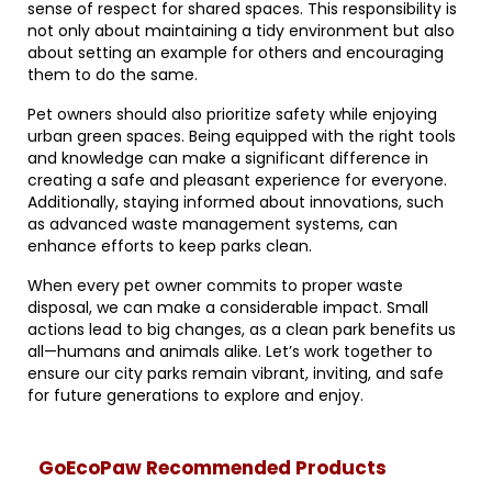
sense of respect for shared spaces. This responsibility is
not only about maintaining a tidy environment but also
about setting an example for others and encouraging
them to do the same.
Pet owners should also prioritize safety while enjoying
urban green spaces. Being equipped with the right tools
and knowledge can make a significant difference in
creating a safe and pleasant experience for everyone.
Additionally, staying informed about innovations, such
as advanced waste management systems, can
enhance efforts to keep parks clean.
When every pet owner commits to proper waste
disposal, we can make a considerable impact. Small
actions lead to big changes, as a clean park benefits us
all—humans and animals alike. Let’s work together to
ensure our city parks remain vibrant, inviting, and safe
for future generations to explore and enjoy.
GoEcoPaw Recommended Products