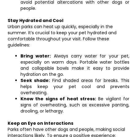
avoid potential altercations with other dogs or
people.
Stay Hydrated and Cool
Urban parks can heat up quickly, especially in the
summer. It’s crucial to keep your pet hydrated and
comfortable throughout your visit. Follow these
guidelines:
Bring water:
Always carry water for your pet,
especially on warm days. Portable water bottles
and collapsible bowls make it easy to provide
hydration on the go.
Seek shade:
Find shaded areas for breaks. This
helps keep your pet cool and prevents
overheating.
Know the signs of heat stress:
Be vigilant for
signs of overheating, such as excessive panting,
drooling, or lethargy.
Keep an Eye on Interactions
Parks often have other dogs and people, making social
interactions likely. To ensure a positive experience: