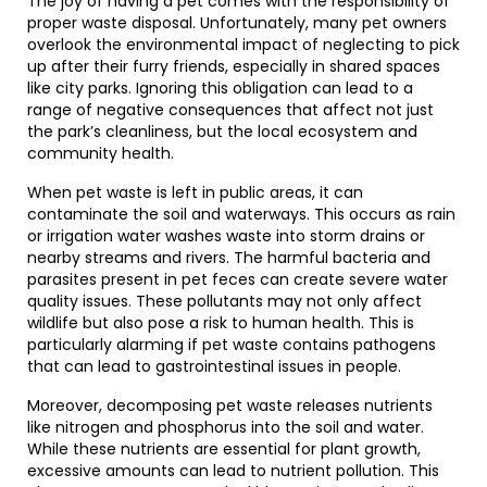
The joy of having a pet comes with the responsibility of
proper waste disposal. Unfortunately, many pet owners
overlook the environmental impact of neglecting to pick
up after their furry friends, especially in shared spaces
like city parks. Ignoring this obligation can lead to a
range of negative consequences that affect not just
the park’s cleanliness, but the local ecosystem and
community health.
When pet waste is left in public areas, it can
contaminate the soil and waterways. This occurs as rain
or irrigation water washes waste into storm drains or
nearby streams and rivers. The harmful bacteria and
parasites present in pet feces can create severe water
quality issues. These pollutants may not only affect
wildlife but also pose a risk to human health. This is
particularly alarming if pet waste contains pathogens
that can lead to gastrointestinal issues in people.
Moreover, decomposing pet waste releases nutrients
like nitrogen and phosphorus into the soil and water.
While these nutrients are essential for plant growth,
excessive amounts can lead to nutrient pollution. This