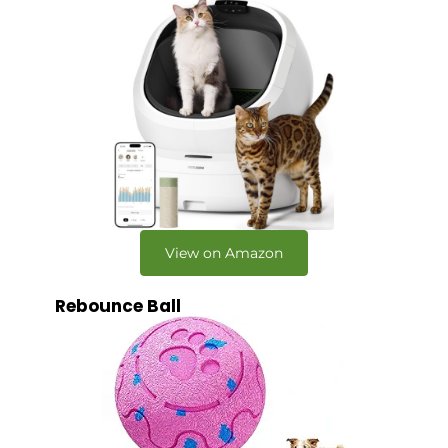
View on Amazon
Rebounce Ball