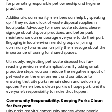
for promoting responsible pet ownership and hygiene
practices.
Additionally, community members can help by speaking
up if they notice a lack of waste disposal supplies in
local parks. Advocacy for more waste stations, clearer
signage about disposal practices, and better park
maintenance can encourage everyone to do their part.
Engaging in local environmental groups or joining
community forums can amplify the message about the
importance of caring for shared spaces.
Ultimately, neglecting pet waste disposal has far-
reaching environmental implications. By taking small,
proactive steps, you can reduce the negative impact of
pet waste on the environment and contribute to
ensuring that city parks remain clean and welcoming
spaces. Remember, a clean park is a happy park, and it’s
everyone’s responsibility to make that happen.
Community Responsibility: Keeping Parks Clean
for Everyone
City parks are vital community spaces where people