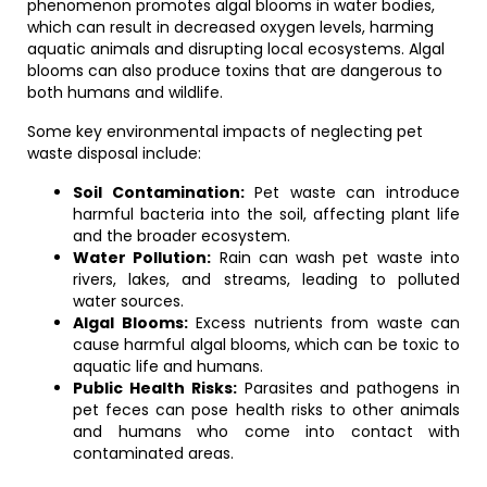
phenomenon promotes algal blooms in water bodies,
which can result in decreased oxygen levels, harming
aquatic animals and disrupting local ecosystems. Algal
blooms can also produce toxins that are dangerous to
both humans and wildlife.
Some key environmental impacts of neglecting pet
waste disposal include:
Soil Contamination:
Pet waste can introduce
harmful bacteria into the soil, affecting plant life
and the broader ecosystem.
Water Pollution:
Rain can wash pet waste into
rivers, lakes, and streams, leading to polluted
water sources.
Algal Blooms:
Excess nutrients from waste can
cause harmful algal blooms, which can be toxic to
aquatic life and humans.
Public Health Risks:
Parasites and pathogens in
pet feces can pose health risks to other animals
and humans who come into contact with
contaminated areas.