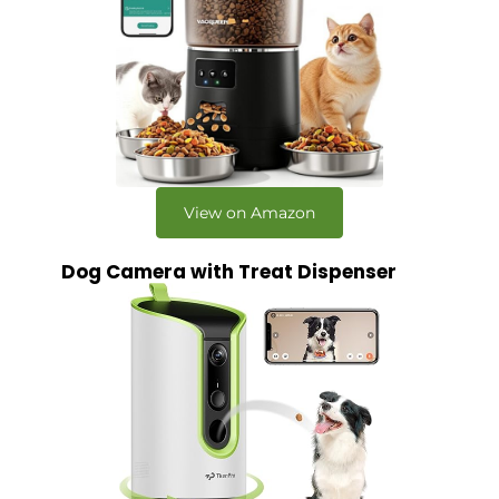
View on Amazon
Dog Camera with Treat Dispenser