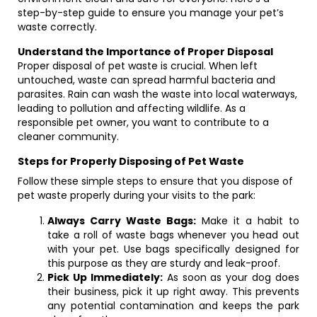
step-by-step guide to ensure you manage your pet’s
waste correctly.
Understand the Importance of Proper Disposal
Proper disposal of pet waste is crucial. When left
untouched, waste can spread harmful bacteria and
parasites. Rain can wash the waste into local waterways,
leading to pollution and affecting wildlife. As a
responsible pet owner, you want to contribute to a
cleaner community.
Steps for Properly Disposing of Pet Waste
Follow these simple steps to ensure that you dispose of
pet waste properly during your visits to the park:
Always Carry Waste Bags:
Make it a habit to
take a roll of waste bags whenever you head out
with your pet. Use bags specifically designed for
this purpose as they are sturdy and leak-proof.
Pick Up Immediately:
As soon as your dog does
their business, pick it up right away. This prevents
any potential contamination and keeps the park