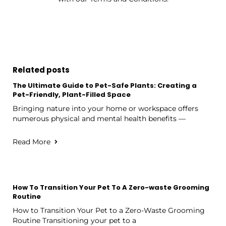
Related posts
The Ultimate Guide to Pet-Safe Plants: Creating a
Pet-Friendly, Plant-Filled Space
Bringing nature into your home or workspace offers
numerous physical and mental health benefits —
Read More
How To Transition Your Pet To A Zero-waste Grooming
Routine
How to Transition Your Pet to a Zero-Waste Grooming
Routine Transitioning your pet to a