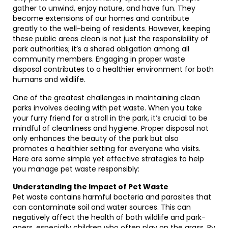
gather to unwind, enjoy nature, and have fun. They
become extensions of our homes and contribute
greatly to the well-being of residents. However, keeping
these public areas clean is not just the responsibility of
park authorities; it’s a shared obligation among all
community members. Engaging in proper waste
disposal contributes to a healthier environment for both
humans and wildlife.
One of the greatest challenges in maintaining clean
parks involves dealing with pet waste. When you take
your furry friend for a stroll in the park, it’s crucial to be
mindful of cleanliness and hygiene. Proper disposal not
only enhances the beauty of the park but also
promotes a healthier setting for everyone who visits.
Here are some simple yet effective strategies to help
you manage pet waste responsibly:
Understanding the Impact of Pet Waste
Pet waste contains harmful bacteria and parasites that
can contaminate soil and water sources. This can
negatively affect the health of both wildlife and park-
goers, especially children who often play on the grass. By