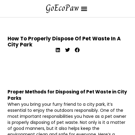
How To Properly Dispose Of Pet Waste In A
City Park
Proper Methods for Disposing of Pet Waste in City
Parks
When you bring your furry friend to a city park, it’s
essential to enjoy the outdoors responsibly. One of the
most important responsibilities you have as a pet owner
is properly disposing of pet waste. Not only is it a matter
of good manners, but it also helps keep the
environment clean and safe for everyone. Here’s a