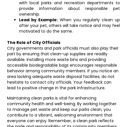
with local parks and recreation departments to
provide information about responsible pet
ownership.
Lead by Example:
When you regularly clean up
after your pet, others will take notice and may feel
motivated to do the same.
The Role of City Officials
City governments and park officials must also play their
part by ensuring that clean-up supplies are readily
available. Installing more waste bins and providing
accessible biodegradable bags encourages responsible
behavior among community members. If you notice an
area lacking adequate waste disposal facilities, do not
hesitate to contact city officials. Your feedback can
lead to positive change in the park infrastructure.
Maintaining clean parks is vital for enhancing
community health and well-being. By working together
to manage pet waste and keep our parks clean, you
contribute to a vibrant, welcoming environment that
everyone can enjoy. Remember, a clean park reflects
the pride and responsibility of its community members.