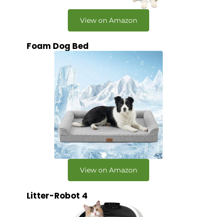
View on Amazon
Foam Dog Bed
View on Amazon
Litter-Robot 4