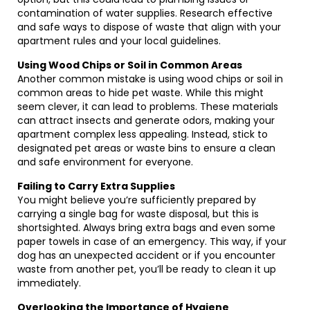
contamination of water supplies. Research effective
and safe ways to dispose of waste that align with your
apartment rules and your local guidelines.
Using Wood Chips or Soil in Common Areas
Another common mistake is using wood chips or soil in
common areas to hide pet waste. While this might
seem clever, it can lead to problems. These materials
can attract insects and generate odors, making your
apartment complex less appealing. Instead, stick to
designated pet areas or waste bins to ensure a clean
and safe environment for everyone.
Failing to Carry Extra Supplies
You might believe you’re sufficiently prepared by
carrying a single bag for waste disposal, but this is
shortsighted. Always bring extra bags and even some
paper towels in case of an emergency. This way, if your
dog has an unexpected accident or if you encounter
waste from another pet, you’ll be ready to clean it up
immediately.
Overlooking the Importance of Hygiene