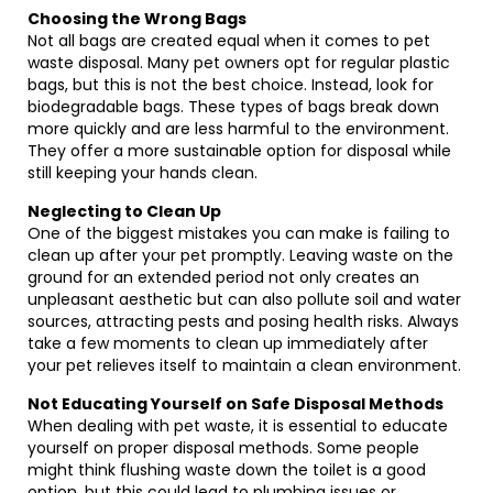
Choosing the Wrong Bags
Not all bags are created equal when it comes to pet
waste disposal. Many pet owners opt for regular plastic
bags, but this is not the best choice. Instead, look for
biodegradable bags. These types of bags break down
more quickly and are less harmful to the environment.
They offer a more sustainable option for disposal while
still keeping your hands clean.
Neglecting to Clean Up
One of the biggest mistakes you can make is failing to
clean up after your pet promptly. Leaving waste on the
ground for an extended period not only creates an
unpleasant aesthetic but can also pollute soil and water
sources, attracting pests and posing health risks. Always
take a few moments to clean up immediately after
your pet relieves itself to maintain a clean environment.
Not Educating Yourself on Safe Disposal Methods
When dealing with pet waste, it is essential to educate
yourself on proper disposal methods. Some people
might think flushing waste down the toilet is a good
option, but this could lead to plumbing issues or