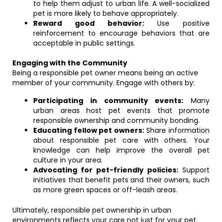
to help them adjust to urban life. A well-socialized
pet is more likely to behave appropriately.
Reward good behavior:
Use positive
reinforcement to encourage behaviors that are
acceptable in public settings.
Engaging with the Community
Being a responsible pet owner means being an active
member of your community. Engage with others by:
Participating in community events:
Many
urban areas host pet events that promote
responsible ownership and community bonding.
Educating fellow pet owners:
Share information
about responsible pet care with others. Your
knowledge can help improve the overall pet
culture in your area.
Advocating for pet-friendly policies:
Support
initiatives that benefit pets and their owners, such
as more green spaces or off-leash areas.
Ultimately, responsible pet ownership in urban
environments reflects your care not just for your pet,