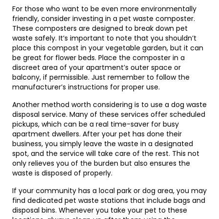
For those who want to be even more environmentally
friendly, consider investing in a pet waste composter.
These composters are designed to break down pet
waste safely. It’s important to note that you shouldn’t
place this compost in your vegetable garden, but it can
be great for flower beds. Place the composter in a
discreet area of your apartment’s outer space or
balcony, if permissible. Just remember to follow the
manufacturer’s instructions for proper use.
Another method worth considering is to use a dog waste
disposal service. Many of these services offer scheduled
pickups, which can be a real time-saver for busy
apartment dwellers. After your pet has done their
business, you simply leave the waste in a designated
spot, and the service will take care of the rest. This not
only relieves you of the burden but also ensures the
waste is disposed of properly.
If your community has a local park or dog area, you may
find dedicated pet waste stations that include bags and
disposal bins. Whenever you take your pet to these