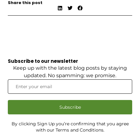
Share this post
Subscribe to our newsletter
Keep up with the latest blog posts by staying
updated. No spamming: we promise.
Subscribe
By clicking Sign Up you’re confirming that you agree
with our Terms and Conditions.