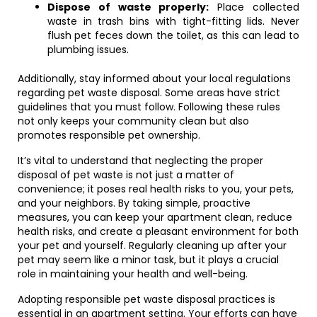
Dispose of waste properly:
Place collected
waste in trash bins with tight-fitting lids. Never
flush pet feces down the toilet, as this can lead to
plumbing issues.
Additionally, stay informed about your local regulations
regarding pet waste disposal. Some areas have strict
guidelines that you must follow. Following these rules
not only keeps your community clean but also
promotes responsible pet ownership.
It’s vital to understand that neglecting the proper
disposal of pet waste is not just a matter of
convenience; it poses real health risks to you, your pets,
and your neighbors. By taking simple, proactive
measures, you can keep your apartment clean, reduce
health risks, and create a pleasant environment for both
your pet and yourself. Regularly cleaning up after your
pet may seem like a minor task, but it plays a crucial
role in maintaining your health and well-being.
Adopting responsible pet waste disposal practices is
essential in an apartment setting. Your efforts can have