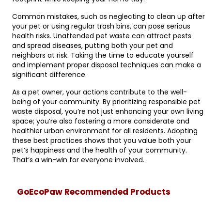
Common mistakes, such as neglecting to clean up after
your pet or using regular trash bins, can pose serious
health risks. Unattended pet waste can attract pests
and spread diseases, putting both your pet and
neighbors at risk. Taking the time to educate yourself
and implement proper disposal techniques can make a
significant difference.
As a pet owner, your actions contribute to the well-
being of your community. By prioritizing responsible pet
waste disposal, you’re not just enhancing your own living
space; you’re also fostering a more considerate and
healthier urban environment for all residents. Adopting
these best practices shows that you value both your
pet’s happiness and the health of your community.
That’s a win-win for everyone involved.
GoEcoPaw Recommended Products