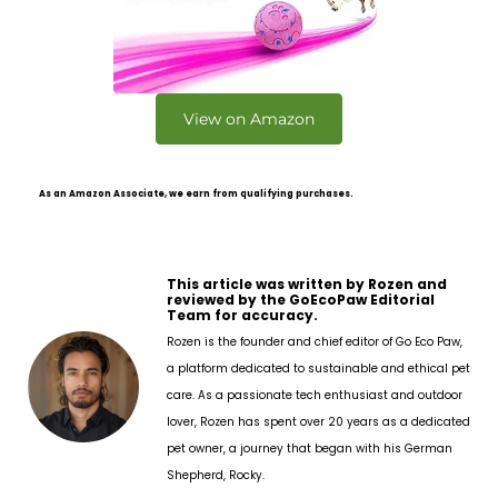
View on Amazon
As an Amazon Associate, we earn from qualifying purchases.
This article was written by Rozen and
reviewed by the GoEcoPaw Editorial
Team for accuracy.
Rozen is the founder and chief editor of Go Eco Paw,
a platform dedicated to sustainable and ethical pet
care. As a passionate tech enthusiast and outdoor
lover, Rozen has spent over 20 years as a dedicated
pet owner, a journey that began with his German
Shepherd, Rocky.