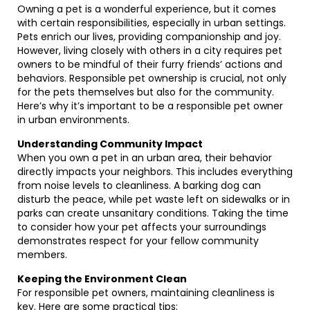
Owning a pet is a wonderful experience, but it comes
with certain responsibilities, especially in urban settings.
Pets enrich our lives, providing companionship and joy.
However, living closely with others in a city requires pet
owners to be mindful of their furry friends’ actions and
behaviors. Responsible pet ownership is crucial, not only
for the pets themselves but also for the community.
Here’s why it’s important to be a responsible pet owner
in urban environments.
Understanding Community Impact
When you own a pet in an urban area, their behavior
directly impacts your neighbors. This includes everything
from noise levels to cleanliness. A barking dog can
disturb the peace, while pet waste left on sidewalks or in
parks can create unsanitary conditions. Taking the time
to consider how your pet affects your surroundings
demonstrates respect for your fellow community
members.
Keeping the Environment Clean
For responsible pet owners, maintaining cleanliness is
key. Here are some practical tips: