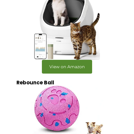
View on Amazon
Rebounce Ball