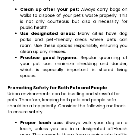
Clean up after your pet:
Always carry bags on
walks to dispose of your pet’s waste properly. This
is not only courteous but also a necessity for
public health.
Use designated areas:
Many cities have dog
parks and pet-friendly areas where pets can
roam. Use these spaces responsibly, ensuring you
clean up any messes.
Practice good hygiene:
Regular grooming of
your pet can minimize shedding and dander,
which is especially important in shared living
spaces.
Promoting Safety for Both Pets and People
Urban environments can be bustling and stressful for
pets. Therefore, keeping both pets and people safe
should be a top priority. Consider the following methods
to ensure safety:
Proper leash use:
Always walk your dog on a
leash, unless you are in a designated off-leash
area. This prevents them from running into traffic