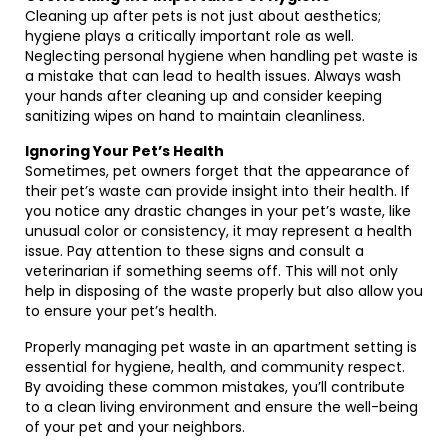
Cleaning up after pets is not just about aesthetics;
hygiene plays a critically important role as well.
Neglecting personal hygiene when handling pet waste is
a mistake that can lead to health issues. Always wash
your hands after cleaning up and consider keeping
sanitizing wipes on hand to maintain cleanliness.
Ignoring Your Pet’s Health
Sometimes, pet owners forget that the appearance of
their pet’s waste can provide insight into their health. If
you notice any drastic changes in your pet’s waste, like
unusual color or consistency, it may represent a health
issue. Pay attention to these signs and consult a
veterinarian if something seems off. This will not only
help in disposing of the waste properly but also allow you
to ensure your pet’s health.
Properly managing pet waste in an apartment setting is
essential for hygiene, health, and community respect.
By avoiding these common mistakes, you’ll contribute
to a clean living environment and ensure the well-being
of your pet and your neighbors.