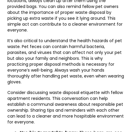
locations, always clean up after them using the
provided bags. You can also remind fellow pet owners
about the importance of proper waste disposal by
picking up extra waste if you see it lying around. This
simple act can contribute to a cleaner environment for
everyone.
It’s also critical to understand the health hazards of pet
waste. Pet feces can contain harmful bacteria,
parasites, and viruses that can affect not only your pet
but also your family and neighbors. This is why
practicing proper disposal methods is necessary for
everyone’s well-being. Always wash your hands
thoroughly after handling pet waste, even when wearing
gloves.
Consider discussing waste disposal etiquette with fellow
apartment residents. This conversation can help
establish a communal awareness about responsible pet
ownership. Sharing tips and reminders with each other
can lead to a cleaner and more hospitable environment
for everyone.