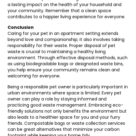
a lasting impact on the health of your household and
your community. Remember that a clean space
contributes to a happier living experience for everyone.
Conclusion
Caring for your pet in an apartment setting extends
beyond love and companionship; it also involves taking
responsibility for their waste. Proper disposal of pet
waste is crucial to maintaining a healthy living
environment. Through effective disposal methods, such
as using biodegradable bags or designated waste bins,
you help ensure your community remains clean and
welcoming for everyone.
Being a responsible pet owner is particularly important in
urban environments where space is limited. Every pet
owner can play a role by staying informed and
practicing good waste management. Embracing eco-
friendly solutions not only benefits the environment but
also leads to a healthier space for you and your furry
friends. Compostable bags or waste collection services
can be great alternatives that minimize your carbon
footprint while keeping your home tidy.