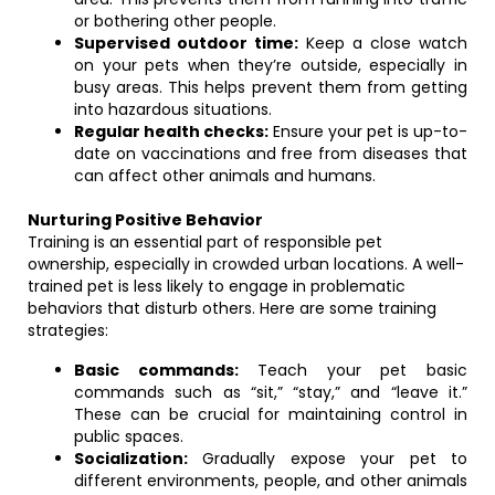
or bothering other people.
Supervised outdoor time:
Keep a close watch
on your pets when they’re outside, especially in
busy areas. This helps prevent them from getting
into hazardous situations.
Regular health checks:
Ensure your pet is up-to-
date on vaccinations and free from diseases that
can affect other animals and humans.
Nurturing Positive Behavior
Training is an essential part of responsible pet
ownership, especially in crowded urban locations. A well-
trained pet is less likely to engage in problematic
behaviors that disturb others. Here are some training
strategies:
Basic commands:
Teach your pet basic
commands such as “sit,” “stay,” and “leave it.”
These can be crucial for maintaining control in
public spaces.
Socialization:
Gradually expose your pet to
different environments, people, and other animals