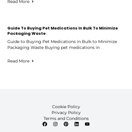
Read More
Guide To Buying Pet Medications In Bulk To Minimize
Packaging Waste
Guide to Buying Pet Medications in Bulk to Minimize
Packaging Waste Buying pet medications in
Read More
Cookie Policy
Privacy Policy
Terms and Conditions