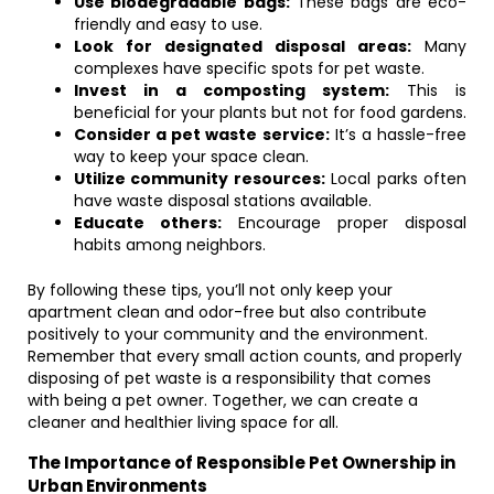
Use biodegradable bags:
These bags are eco-
friendly and easy to use.
Look for designated disposal areas:
Many
complexes have specific spots for pet waste.
Invest in a composting system:
This is
beneficial for your plants but not for food gardens.
Consider a pet waste service:
It’s a hassle-free
way to keep your space clean.
Utilize community resources:
Local parks often
have waste disposal stations available.
Educate others:
Encourage proper disposal
habits among neighbors.
By following these tips, you’ll not only keep your
apartment clean and odor-free but also contribute
positively to your community and the environment.
Remember that every small action counts, and properly
disposing of pet waste is a responsibility that comes
with being a pet owner. Together, we can create a
cleaner and healthier living space for all.
The Importance of Responsible Pet Ownership in
Urban Environments