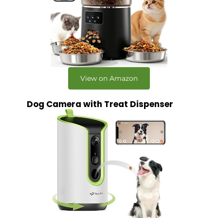
View on Amazon
Dog Camera with Treat Dispenser