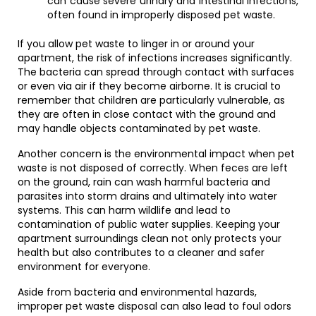
can cause severe urinary and intestinal infections,
often found in improperly disposed pet waste.
If you allow pet waste to linger in or around your
apartment, the risk of infections increases significantly.
The bacteria can spread through contact with surfaces
or even via air if they become airborne. It is crucial to
remember that children are particularly vulnerable, as
they are often in close contact with the ground and
may handle objects contaminated by pet waste.
Another concern is the environmental impact when pet
waste is not disposed of correctly. When feces are left
on the ground, rain can wash harmful bacteria and
parasites into storm drains and ultimately into water
systems. This can harm wildlife and lead to
contamination of public water supplies. Keeping your
apartment surroundings clean not only protects your
health but also contributes to a cleaner and safer
environment for everyone.
Aside from bacteria and environmental hazards,
improper pet waste disposal can also lead to foul odors