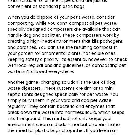
sizes, suitable for different pets, and are just as
convenient as standard plastic bags.
When you do dispose of your pet’s waste, consider
composting. While you can’t compost all pet waste,
specially designed composters are available that can
handle dog and cat litter. These composters work by
creating a high-heat environment that kills pathogens
and parasites. You can use the resulting compost in
your garden for ornamental plants, not edible ones,
keeping safety a priority. It’s essential, however, to check
with local regulations and guidelines, as composting pet
waste isn’t allowed everywhere.
Another game-changing solution is the use of dog
waste digesters. These systems are similar to mini
septic tanks designed specifically for pet waste. You
simply bury them in your yard and add pet waste
regularly. They contain bacteria and enzymes that
break down the waste into harmless liquid, which seeps
into the ground. This method not only keeps your
environment clean and odor-free but also eliminates
the need for plastic bags altogether. If you live in an