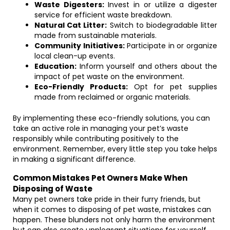
Waste Digesters:
Invest in or utilize a digester
service for efficient waste breakdown.
Natural Cat Litter:
Switch to biodegradable litter
made from sustainable materials.
Community Initiatives:
Participate in or organize
local clean-up events.
Education:
Inform yourself and others about the
impact of pet waste on the environment.
Eco-Friendly Products:
Opt for pet supplies
made from reclaimed or organic materials.
By implementing these eco-friendly solutions, you can
take an active role in managing your pet’s waste
responsibly while contributing positively to the
environment. Remember, every little step you take helps
in making a significant difference.
Common Mistakes Pet Owners Make When
Disposing of Waste
Many pet owners take pride in their furry friends, but
when it comes to disposing of pet waste, mistakes can
happen. These blunders not only harm the environment