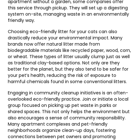
apartment without a garden, some companies offer
this service through pickup. They will set up a digesting
system on-site, managing waste in an environmentally
friendly way.
Choosing eco-friendly litter for your cats can also
drastically reduce your environmental impact. Many
brands now offer natural litter made from
biodegradable materials like recycled paper, wood, corn,
or wheat. These types of litter usually clump just as well
as traditional clay-based options. Not only are they
better for the planet, but they also tend to be safer for
your pet’s health, reducing the risk of exposure to
harmful chemicals found in some conventional litters.
Engaging in community cleanup initiatives is an often-
overlooked eco-friendly practice. Join or initiate a local
group focused on picking up pet waste in parks or
shared spaces. This not only helps the environment but
also encourages a sense of community responsibility.
Many apartment complexes and pet-friendly
neighborhoods organize clean-up days, fostering
connections between pet owners and promoting