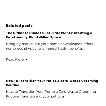
Related posts
The Ultimate Guide to Pet-Safe Plants: Creating a
Pet-Friendly, Plant-Filled Space
Bringing nature into your home or workspace offers
numerous physical and mental health benefits —
Read More
How To Transition Your Pet To A Zero-waste Grooming
Routine
How to Transition Your Pet to a Zero-Waste Grooming
Routine Transitioning your pet to a