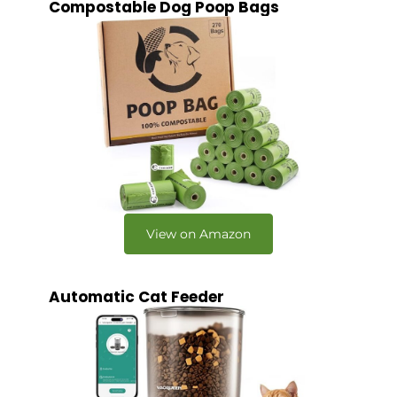
Compostable Dog Poop Bags
View on Amazon
Automatic Cat Feeder