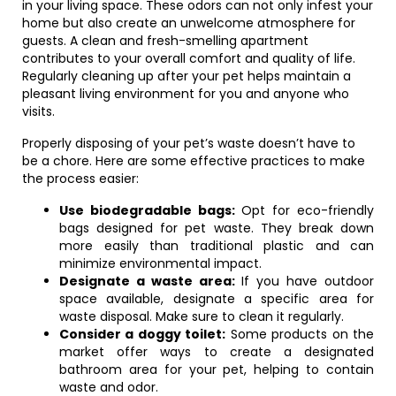
in your living space. These odors can not only infest your
home but also create an unwelcome atmosphere for
guests. A clean and fresh-smelling apartment
contributes to your overall comfort and quality of life.
Regularly cleaning up after your pet helps maintain a
pleasant living environment for you and anyone who
visits.
Properly disposing of your pet’s waste doesn’t have to
be a chore. Here are some effective practices to make
the process easier:
Use biodegradable bags:
Opt for eco-friendly
bags designed for pet waste. They break down
more easily than traditional plastic and can
minimize environmental impact.
Designate a waste area:
If you have outdoor
space available, designate a specific area for
waste disposal. Make sure to clean it regularly.
Consider a doggy toilet:
Some products on the
market offer ways to create a designated
bathroom area for your pet, helping to contain
waste and odor.