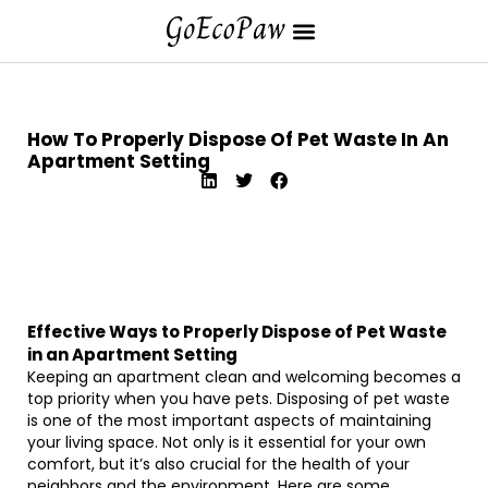
How To Properly Dispose Of Pet Waste In An
Apartment Setting
Effective Ways to Properly Dispose of Pet Waste
in an Apartment Setting
Keeping an apartment clean and welcoming becomes a
top priority when you have pets. Disposing of pet waste
is one of the most important aspects of maintaining
your living space. Not only is it essential for your own
comfort, but it’s also crucial for the health of your
neighbors and the environment. Here are some