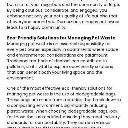
but also for your neighbors and the community at large.
By being cautious, considerate, and engaged, you
enhance not only your pet’s quality of life but also that
of everyone around you. Remember, a happy pet owner
leads to a happy community.
Eco-Friendly Solutions for Managing Pet Waste
Managing pet waste is an essential responsibility for
every pet owner, especially in apartments where space
and environmental considerations are paramount.
Traditional methods of disposal can contribute to
pollution, so it’s vital to explore eco-friendly solutions
that can benefit both your living space and the
environment.
One of the most effective eco-friendly solutions for
managing pet waste is the use of biodegradable bags.
These bags are made from materials that break down in
a composting environment, significantly reducing
plastic waste. When choosing biodegradable bags, look
for those that are certified, ensuring they meet industry
standards for compostability. They come in various