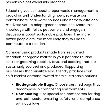
responsible pet ownership practices.
Educating yourself about proper waste management is
crucial as well. Understanding how pet waste can
contaminate local water sources and harm wildlife can
motivate you to adopt greener practices. Share this
knowledge with fellow pet owners and engage in
discussions about sustainable practices. The more
aware people are, the more likely they will be to
contribute to a solution.
Consider using products made from reclaimed
materials or organic matter in your pet care routine.
Look for grooming supplies, toys, and bedding that are
sustainably sourced and produced. Supporting
businesses that prioritize eco-friendly practices can
shift market demand toward more sustainable options.
Biodegradable Bags:
Choose certified bags that
decompose in composting environments.
Composting:
Use specialized composters for dog
and cat waste, ensuring safety and compliance
with local laws.