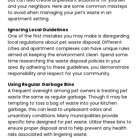
but can also create unpleasant situations for yourself
and your neighbors. Here are some common missteps
to avoid when managing your pet’s waste in an
apartment setting.
Ignoring Local Guidelines
One of the first mistakes you may make is disregarding
local regulations about pet waste disposal. Different
cities and apartment complexes can have unique rules
aimed at keeping the environment clean. Spend some
time researching the waste disposal policies in your
area. By adhering to these guidelines, you demonstrate
responsibility and respect for your community.
Using Regular Garbage Bins
A frequent oversight among pet owners is treating pet
waste the same as regular garbage. Though it may be
tempting to toss a bag of waste into your kitchen
garbage, this can lead to unpleasant odors and
unsanitary conditions. Many municipalities provide
specific bins designed for pet waste. Utilize these bins to
ensure proper disposal and to help prevent any health
risks associated with lingering waste.