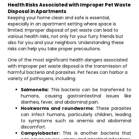
Health Risks Associated with Improper Pet Waste
Disposal in Apartments
Keeping your home clean and safe is essential,
especially in an apartment setting where space is
limited. Improper disposal of pet waste can lead to
various health risks, not only for your furry friends but
also for you and your neighbors. Understanding these
risks can help you take proper precautions.
One of the most significant health dangers associated
with improper pet waste disposal is the transmission of
harmful bacteria and parasites. Pet feces can harbor a
variety of pathogens, including:
Salmonella:
This bacteria can be transferred to
humans, causing gastrointestinal issues like
diarrhea, fever, and abdominal pain.
Hookworms and roundworms:
These parasites
can infect humans, particularly children, leading
to symptoms such as anemia and abdominal
discomfort.
Campylobacter:
This is another bacteria that