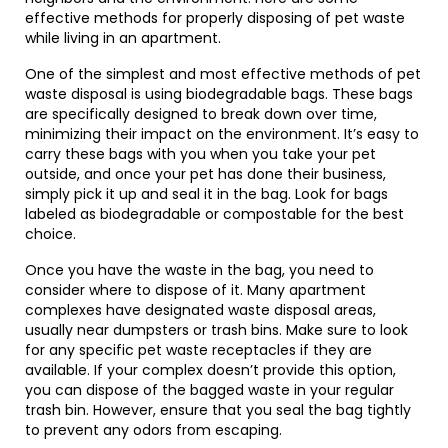
effective methods for properly disposing of pet waste
while living in an apartment.
One of the simplest and most effective methods of pet
waste disposal is using biodegradable bags. These bags
are specifically designed to break down over time,
minimizing their impact on the environment. It’s easy to
carry these bags with you when you take your pet
outside, and once your pet has done their business,
simply pick it up and seal it in the bag. Look for bags
labeled as biodegradable or compostable for the best
choice.
Once you have the waste in the bag, you need to
consider where to dispose of it. Many apartment
complexes have designated waste disposal areas,
usually near dumpsters or trash bins. Make sure to look
for any specific pet waste receptacles if they are
available. If your complex doesn’t provide this option,
you can dispose of the bagged waste in your regular
trash bin. However, ensure that you seal the bag tightly
to prevent any odors from escaping.