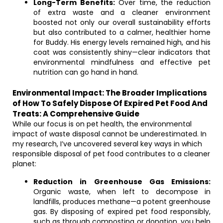
Long-Term Benefits:
Over time, the reduction
of extra waste and a cleaner environment
boosted not only our overall sustainability efforts
but also contributed to a calmer, healthier home
for Buddy. His energy levels remained high, and his
coat was consistently shiny—clear indicators that
environmental mindfulness and effective pet
nutrition can go hand in hand.
Environmental Impact: The Broader Implications
of How To Safely Dispose Of Expired Pet Food And
Treats: A Comprehensive Guide
While our focus is on pet health, the environmental
impact of waste disposal cannot be underestimated. In
my research, I’ve uncovered several key ways in which
responsible disposal of pet food contributes to a cleaner
planet:
Reduction in Greenhouse Gas Emissions:
Organic waste, when left to decompose in
landfills, produces methane—a potent greenhouse
gas. By disposing of expired pet food responsibly,
such as through composting or donation, you help