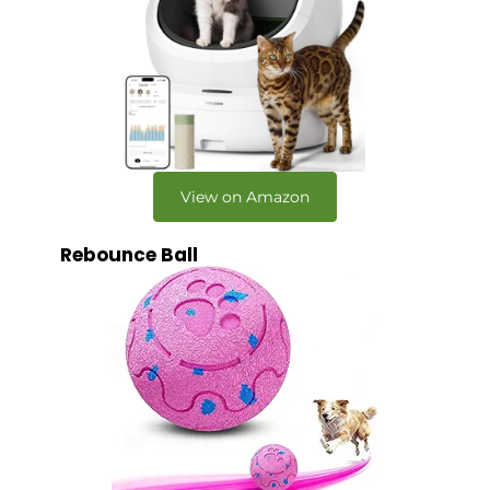
View on Amazon
Rebounce Ball