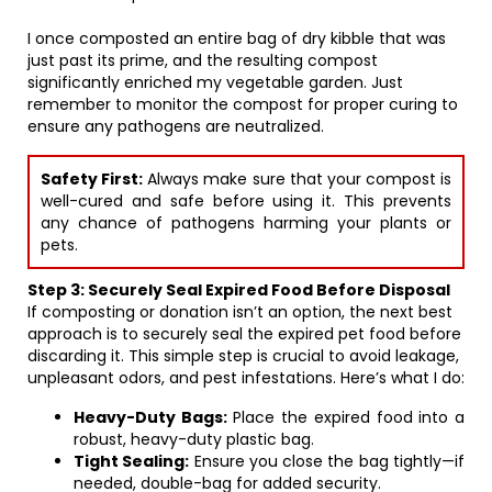
I once composted an entire bag of dry kibble that was
just past its prime, and the resulting compost
significantly enriched my vegetable garden. Just
remember to monitor the compost for proper curing to
ensure any pathogens are neutralized.
Safety First:
Always make sure that your compost is
well-cured and safe before using it. This prevents
any chance of pathogens harming your plants or
pets.
Step 3: Securely Seal Expired Food Before Disposal
If composting or donation isn’t an option, the next best
approach is to securely seal the expired pet food before
discarding it. This simple step is crucial to avoid leakage,
unpleasant odors, and pest infestations. Here’s what I do:
Heavy-Duty Bags:
Place the expired food into a
robust, heavy-duty plastic bag.
Tight Sealing:
Ensure you close the bag tightly—if
needed, double-bag for added security.