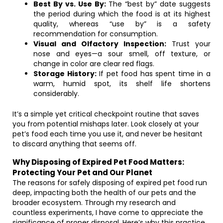
Best By vs. Use By:
The “best by” date suggests
the period during which the food is at its highest
quality, whereas “use by” is a safety
recommendation for consumption.
Visual and Olfactory Inspection:
Trust your
nose and eyes—a sour smell, off texture, or
change in color are clear red flags.
Storage History:
If pet food has spent time in a
warm, humid spot, its shelf life shortens
considerably.
It’s a simple yet critical checkpoint routine that saves
you from potential mishaps later. Look closely at your
pet’s food each time you use it, and never be hesitant
to discard anything that seems off.
Why Disposing of Expired Pet Food Matters:
Protecting Your Pet and Our Planet
The reasons for safely disposing of expired pet food run
deep, impacting both the health of our pets and the
broader ecosystem. Through my research and
countless experiments, I have come to appreciate the
significance of proper disposal. Here’s why this practice