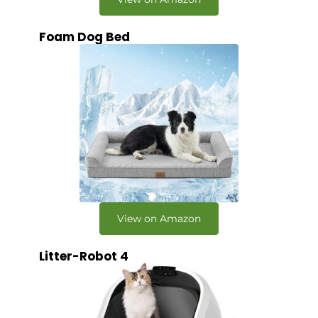
Foam Dog Bed
View on Amazon
Litter-Robot 4