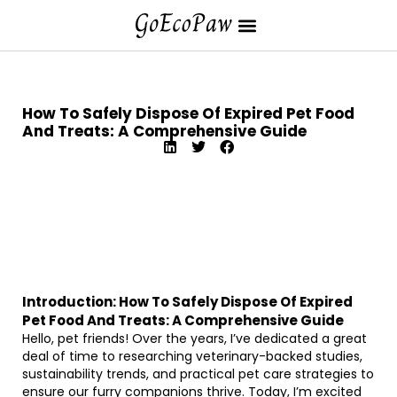
How To Safely Dispose Of Expired Pet Food
And Treats: A Comprehensive Guide
Introduction: How To Safely Dispose Of Expired
Pet Food And Treats: A Comprehensive Guide
Hello, pet friends! Over the years, I’ve dedicated a great
deal of time to researching veterinary-backed studies,
sustainability trends, and practical pet care strategies to
ensure our furry companions thrive. Today, I’m excited