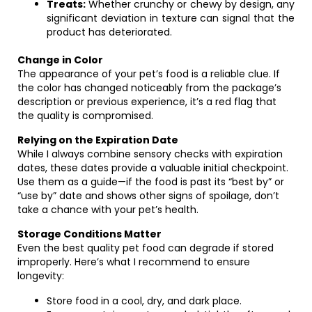
Treats:
Whether crunchy or chewy by design, any
significant deviation in texture can signal that the
product has deteriorated.
Change in Color
The appearance of your pet’s food is a reliable clue. If
the color has changed noticeably from the package’s
description or previous experience, it’s a red flag that
the quality is compromised.
Relying on the Expiration Date
While I always combine sensory checks with expiration
dates, these dates provide a valuable initial checkpoint.
Use them as a guide—if the food is past its “best by” or
“use by” date and shows other signs of spoilage, don’t
take a chance with your pet’s health.
Storage Conditions Matter
Even the best quality pet food can degrade if stored
improperly. Here’s what I recommend to ensure
longevity:
Store food in a cool, dry, and dark place.