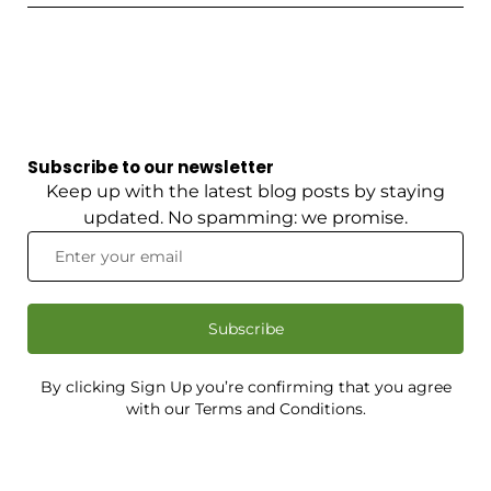
Subscribe to our newsletter
Keep up with the latest blog posts by staying
updated. No spamming: we promise.
Subscribe
By clicking Sign Up you’re confirming that you agree
with our Terms and Conditions.