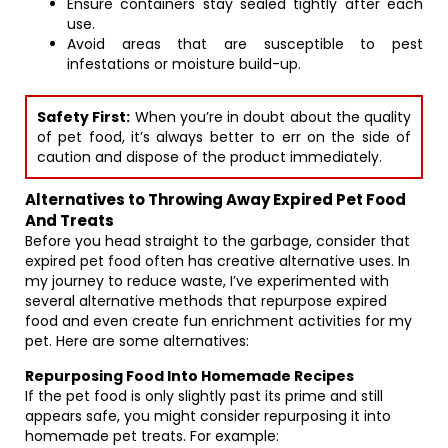
Ensure containers stay sealed tightly after each
use.
Avoid areas that are susceptible to pest
infestations or moisture build-up.
Safety First:
When you’re in doubt about the quality
of pet food, it’s always better to err on the side of
caution and dispose of the product immediately.
Alternatives to Throwing Away Expired Pet Food
And Treats
Before you head straight to the garbage, consider that
expired pet food often has creative alternative uses. In
my journey to reduce waste, I’ve experimented with
several alternative methods that repurpose expired
food and even create fun enrichment activities for my
pet. Here are some alternatives:
Repurposing Food Into Homemade Recipes
If the pet food is only slightly past its prime and still
appears safe, you might consider repurposing it into
homemade pet treats. For example: