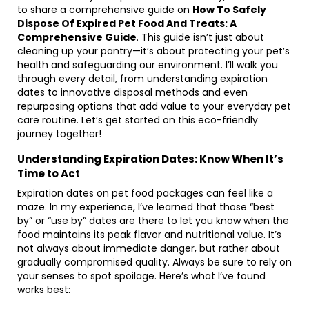
to share a comprehensive guide on
How To Safely
Dispose Of Expired Pet Food And Treats: A
Comprehensive Guide
. This guide isn’t just about
cleaning up your pantry—it’s about protecting your pet’s
health and safeguarding our environment. I’ll walk you
through every detail, from understanding expiration
dates to innovative disposal methods and even
repurposing options that add value to your everyday pet
care routine. Let’s get started on this eco-friendly
journey together!
Understanding Expiration Dates: Know When It’s
Time to Act
Expiration dates on pet food packages can feel like a
maze. In my experience, I’ve learned that those “best
by” or “use by” dates are there to let you know when the
food maintains its peak flavor and nutritional value. It’s
not always about immediate danger, but rather about
gradually compromised quality. Always be sure to rely on
your senses to spot spoilage. Here’s what I’ve found
works best: