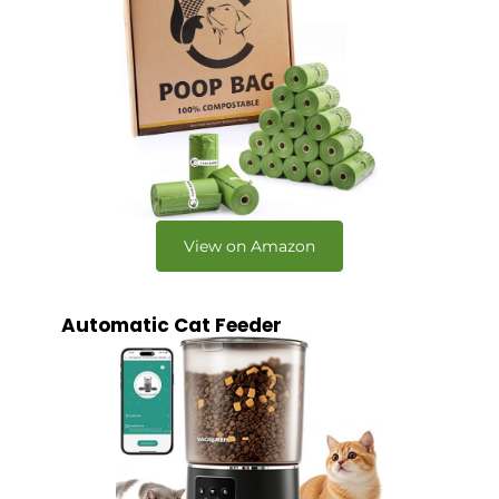
View on Amazon
Automatic Cat Feeder