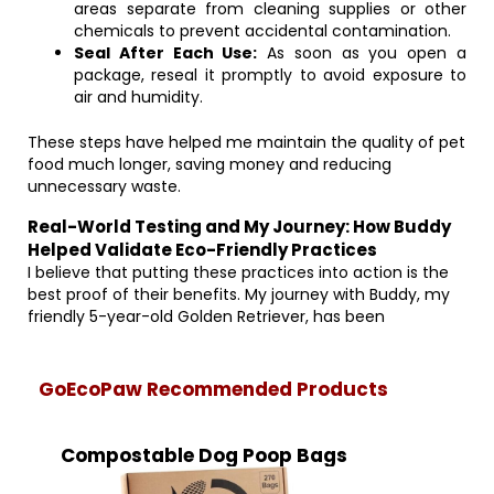
areas separate from cleaning supplies or other
chemicals to prevent accidental contamination.
Seal After Each Use:
As soon as you open a
package, reseal it promptly to avoid exposure to
air and humidity.
These steps have helped me maintain the quality of pet
food much longer, saving money and reducing
unnecessary waste.
Real-World Testing and My Journey: How Buddy
Helped Validate Eco-Friendly Practices
I believe that putting these practices into action is the
best proof of their benefits. My journey with Buddy, my
friendly 5-year-old Golden Retriever, has been
GoEcoPaw Recommended Products
Compostable Dog Poop Bags