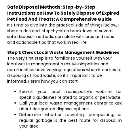
Safe Disposal Methods: Step-by-Step
Instructions on How To Safely Dispose Of Expired
Pet Food And Treats: A Comprehensive Guide
It’s time to dive into the practical side of things! Below, I
share a detailed, step-by-step breakdown of several
safe disposal methods, complete with pros and cons
and actionable tips that work in real life.
Step 1: Check Local Waste Management Guidelines
The very first step is to familiarize yourself with your
local waste management rules. Municipalities and
communities have varying regulations when it comes to
disposing of food waste, so it’s important to be
informed. Here’s how you can start:
Search your local municipality’s website for
specific guidelines related to organic or pet waste.
Call your local waste management center to ask
about designated disposal options.
Determine whether recycling, composting, or
regular garbage is the best route for disposal in
your area.