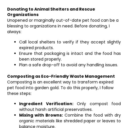
Donating to Animal Shelters and Rescue
Organizations
Unopened or marginally out-of-date pet food can be a
blessing to organizations in need. Before donating, I
always:
Call local shelters to verify if they accept slightly
expired products.
Ensure that packaging is intact and the food has
been stored properly.
Plan a safe drop-off to avoid any handling issues.
Composting as Eco-Friendly Waste Management
Composting is an excellent way to transform expired
pet food into garden gold. To do this properly, I follow
these steps:
Ingredient Verification:
Only compost food
without harsh artificial preservatives.
Mixing with Browns:
Combine the food with dry
organic materials like shredded paper or leaves to
balance moisture.