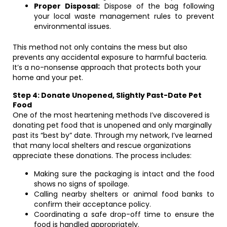
Proper Disposal:
Dispose of the bag following
your local waste management rules to prevent
environmental issues.
This method not only contains the mess but also
prevents any accidental exposure to harmful bacteria.
It’s a no-nonsense approach that protects both your
home and your pet.
Step 4: Donate Unopened, Slightly Past-Date Pet
Food
One of the most heartening methods I’ve discovered is
donating pet food that is unopened and only marginally
past its “best by” date. Through my network, I’ve learned
that many local shelters and rescue organizations
appreciate these donations. The process includes:
Making sure the packaging is intact and the food
shows no signs of spoilage.
Calling nearby shelters or animal food banks to
confirm their acceptance policy.
Coordinating a safe drop-off time to ensure the
food is handled appropriately.