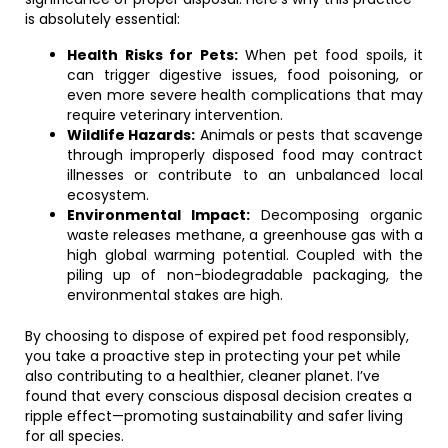
is absolutely essential:
Health Risks for Pets:
When pet food spoils, it
can trigger digestive issues, food poisoning, or
even more severe health complications that may
require veterinary intervention.
Wildlife Hazards:
Animals or pests that scavenge
through improperly disposed food may contract
illnesses or contribute to an unbalanced local
ecosystem.
Environmental Impact:
Decomposing organic
waste releases methane, a greenhouse gas with a
high global warming potential. Coupled with the
piling up of non-biodegradable packaging, the
environmental stakes are high.
By choosing to dispose of expired pet food responsibly,
you take a proactive step in protecting your pet while
also contributing to a healthier, cleaner planet. I’ve
found that every conscious disposal decision creates a
ripple effect—promoting sustainability and safer living
for all species.