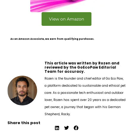
View on Amazon
As an Amazon Associate, we earn from qualifying purchases.
This article was written by Rozen and
reviewed by the GoEcoPaw Editorial
Team for accuracy.
Rozen is the founder and chief editor of Go Eco Paw,
a platform dedicated to sustainable and ethical pet
care. As a passionate tech enthusiast and outdoor
lover, Rozen has spent over 20 years as a dedicated
pet owner, a journey that began with his German
Shepherd, Rocky.
Share this post