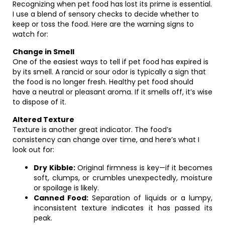
Recognizing when pet food has lost its prime is essential.
I use a blend of sensory checks to decide whether to
keep or toss the food. Here are the warning signs to
watch for:
Change in Smell
One of the easiest ways to tell if pet food has expired is
by its smell. A rancid or sour odor is typically a sign that
the food is no longer fresh. Healthy pet food should
have a neutral or pleasant aroma. If it smells off, it’s wise
to dispose of it.
Altered Texture
Texture is another great indicator. The food’s
consistency can change over time, and here’s what I
look out for:
Dry Kibble:
Original firmness is key—if it becomes
soft, clumps, or crumbles unexpectedly, moisture
or spoilage is likely.
Canned Food:
Separation of liquids or a lumpy,
inconsistent texture indicates it has passed its
peak.