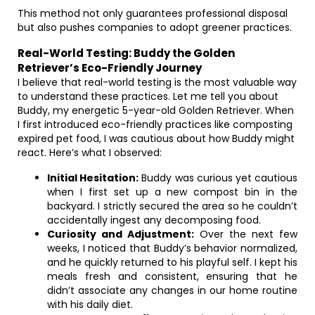
This method not only guarantees professional disposal
but also pushes companies to adopt greener practices.
Real-World Testing: Buddy the Golden
Retriever’s Eco-Friendly Journey
I believe that real-world testing is the most valuable way
to understand these practices. Let me tell you about
Buddy, my energetic 5-year-old Golden Retriever. When
I first introduced eco-friendly practices like composting
expired pet food, I was cautious about how Buddy might
react. Here’s what I observed:
Initial Hesitation:
Buddy was curious yet cautious
when I first set up a new compost bin in the
backyard. I strictly secured the area so he couldn’t
accidentally ingest any decomposing food.
Curiosity and Adjustment:
Over the next few
weeks, I noticed that Buddy’s behavior normalized,
and he quickly returned to his playful self. I kept his
meals fresh and consistent, ensuring that he
didn’t associate any changes in our home routine
with his daily diet.