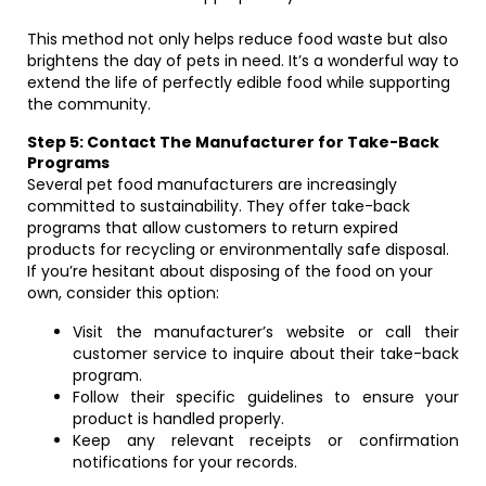
This method not only helps reduce food waste but also
brightens the day of pets in need. It’s a wonderful way to
extend the life of perfectly edible food while supporting
the community.
Step 5: Contact The Manufacturer for Take-Back
Programs
Several pet food manufacturers are increasingly
committed to sustainability. They offer take-back
programs that allow customers to return expired
products for recycling or environmentally safe disposal.
If you’re hesitant about disposing of the food on your
own, consider this option:
Visit the manufacturer’s website or call their
customer service to inquire about their take-back
program.
Follow their specific guidelines to ensure your
product is handled properly.
Keep any relevant receipts or confirmation
notifications for your records.