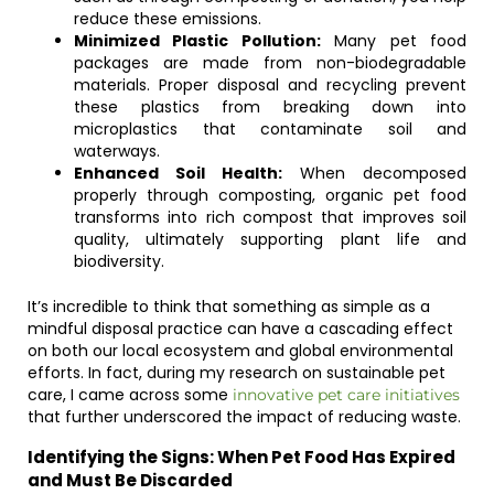
reduce these emissions.
Minimized Plastic Pollution:
Many pet food
packages are made from non-biodegradable
materials. Proper disposal and recycling prevent
these plastics from breaking down into
microplastics that contaminate soil and
waterways.
Enhanced Soil Health:
When decomposed
properly through composting, organic pet food
transforms into rich compost that improves soil
quality, ultimately supporting plant life and
biodiversity.
It’s incredible to think that something as simple as a
mindful disposal practice can have a cascading effect
on both our local ecosystem and global environmental
efforts. In fact, during my research on sustainable pet
care, I came across some
innovative pet care initiatives
that further underscored the impact of reducing waste.
Identifying the Signs: When Pet Food Has Expired
and Must Be Discarded