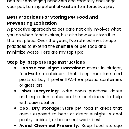
natural scavenging behaviors and mentally challenge
your pet, turning potential waste into interactive play.
Best Practices For Storing Pet Food And
Preventing Expiration
A proactive approach to pet care not only involves what
you do when food expires, but also how you store it in
the first place. Over the years, I’ve refined my storage
practices to extend the shelf life of pet food and
minimize waste. Here are my top tips:
Step-by-Step Storage Instructions
Choose the Right Container:
Invest in airtight,
food-safe containers that keep moisture and
pests at bay. I prefer BPA-free plastic containers
or glass jars.
Label Everything:
Write down purchase dates
and expiration dates on the containers to help
with easy rotation.
Cool, Dry Storage:
Store pet food in areas that
aren’t exposed to heat or direct sunlight. A cool
pantry, cabinet, or basement works best.
Avoid Chemical Proximity:
Keep food storage