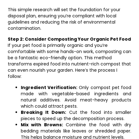
This simple research will set the foundation for your
disposal plan, ensuring you’re compliant with local
guidelines and reducing the risk of environmental
contamination.
Step 2: Consider Composting Your Organic Pet Food
If your pet food is primarily organic and you’re
comfortable with some hands-on work, composting can
be a fantastic eco-friendly option. This method
transforms expired food into nutrient-rich compost that
can even nourish your garden. Here’s the process I
follow:
Ingredient Verification:
Only compost pet food
made with vegetable-based ingredients and
natural additives. Avoid meat-heavy products
which could attract pests.
Breaking It Down:
Cut the food into smaller
pieces to speed up the decomposition process.
Mix with Browns:
Combine the food with dry
bedding materials like leaves or shredded paper.
This helps balance moisture and nutrient levels.