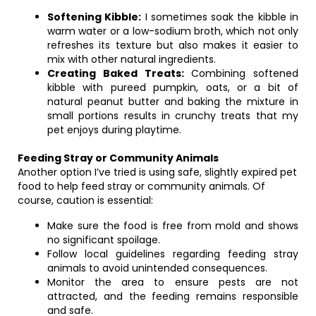
Softening Kibble:
I sometimes soak the kibble in
warm water or a low-sodium broth, which not only
refreshes its texture but also makes it easier to
mix with other natural ingredients.
Creating Baked Treats:
Combining softened
kibble with pureed pumpkin, oats, or a bit of
natural peanut butter and baking the mixture in
small portions results in crunchy treats that my
pet enjoys during playtime.
Feeding Stray or Community Animals
Another option I’ve tried is using safe, slightly expired pet
food to help feed stray or community animals. Of
course, caution is essential:
Make sure the food is free from mold and shows
no significant spoilage.
Follow local guidelines regarding feeding stray
animals to avoid unintended consequences.
Monitor the area to ensure pests are not
attracted, and the feeding remains responsible
and safe.