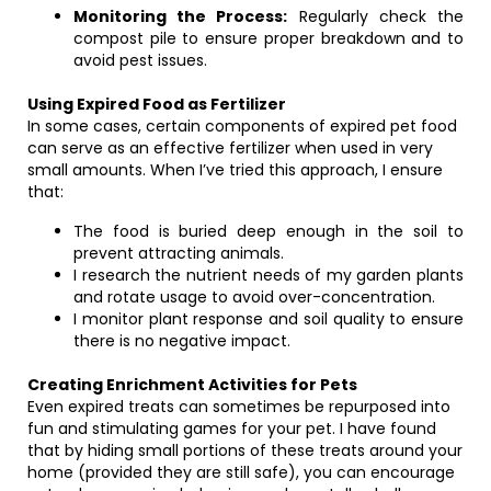
Monitoring the Process:
Regularly check the
compost pile to ensure proper breakdown and to
avoid pest issues.
Using Expired Food as Fertilizer
In some cases, certain components of expired pet food
can serve as an effective fertilizer when used in very
small amounts. When I’ve tried this approach, I ensure
that:
The food is buried deep enough in the soil to
prevent attracting animals.
I research the nutrient needs of my garden plants
and rotate usage to avoid over-concentration.
I monitor plant response and soil quality to ensure
there is no negative impact.
Creating Enrichment Activities for Pets
Even expired treats can sometimes be repurposed into
fun and stimulating games for your pet. I have found
that by hiding small portions of these treats around your
home (provided they are still safe), you can encourage