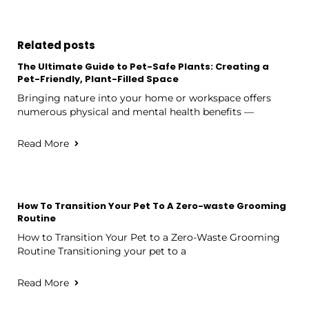
Related posts
The Ultimate Guide to Pet-Safe Plants: Creating a
Pet-Friendly, Plant-Filled Space
Bringing nature into your home or workspace offers
numerous physical and mental health benefits —
Read More
How To Transition Your Pet To A Zero-waste Grooming
Routine
How to Transition Your Pet to a Zero-Waste Grooming
Routine Transitioning your pet to a
Read More