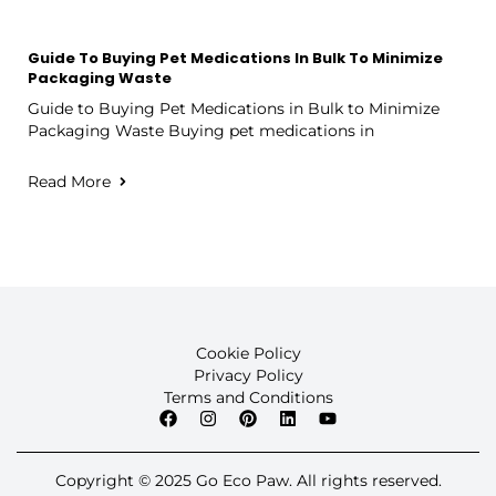
Guide To Buying Pet Medications In Bulk To Minimize
Packaging Waste
Guide to Buying Pet Medications in Bulk to Minimize
Packaging Waste Buying pet medications in
Read More
Cookie Policy
Privacy Policy
Terms and Conditions
Copyright © 2025 Go Eco Paw. All rights reserved.