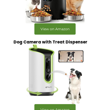
View on Amazon
Dog Camera with Treat Dispenser
View on Amazon