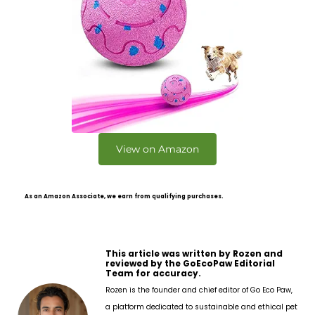
View on Amazon
As an Amazon Associate, we earn from qualifying purchases.
This article was written by Rozen and
reviewed by the GoEcoPaw Editorial
Team for accuracy.
Rozen is the founder and chief editor of Go Eco Paw,
a platform dedicated to sustainable and ethical pet