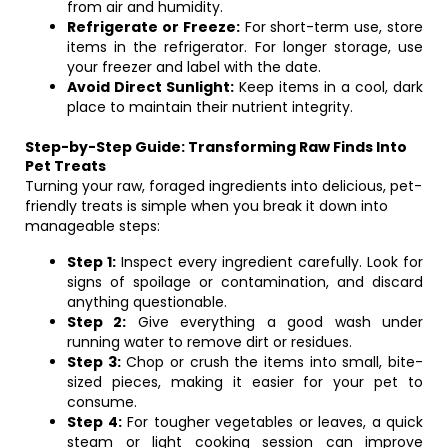
from air and humidity.
Refrigerate or Freeze:
For short-term use, store
items in the refrigerator. For longer storage, use
your freezer and label with the date.
Avoid Direct Sunlight:
Keep items in a cool, dark
place to maintain their nutrient integrity.
Step-by-Step Guide: Transforming Raw Finds Into
Pet Treats
Turning your raw, foraged ingredients into delicious, pet-
friendly treats is simple when you break it down into
manageable steps:
Step 1:
Inspect every ingredient carefully. Look for
signs of spoilage or contamination, and discard
anything questionable.
Step 2:
Give everything a good wash under
running water to remove dirt or residues.
Step 3:
Chop or crush the items into small, bite-
sized pieces, making it easier for your pet to
consume.
Step 4:
For tougher vegetables or leaves, a quick
steam or light cooking session can improve