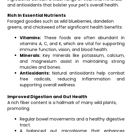
and antioxidants that bolster your pet’s overall health.
Rich In Essential Nutrients
Foraged goodies such as wild blueberries, dandelion
greens, and chickweed offer significant health benefits:
Vitamins:
These foods are often abundant in
vitamins A, C, and K, which are vital for supporting
immune function, vision, and blood health.
Minerals:
Key minerals like potassium, calcium,
and magnesium assist in maintaining strong
muscles and bones.
Antioxidants:
Natural antioxidants help combat
free radicals, reducing inflammation and
supporting overall wellness.
Improved Digestion and Gut Health
A rich fiber content is a hallmark of many wild plants,
promoting:
Regular bowel movements and a healthy digestive
tract.
A balanced gut microbiome that enhances