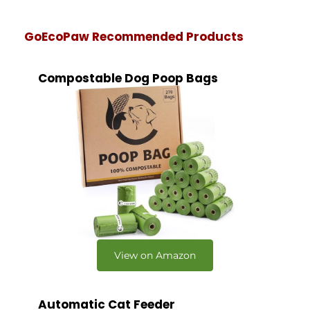
GoEcoPaw Recommended Products
Compostable Dog Poop Bags
View on Amazon
Automatic Cat Feeder