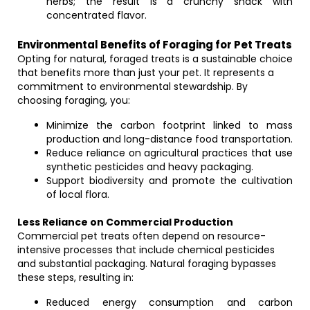
herbs; the result is a crunchy snack with
concentrated flavor.
Environmental Benefits of Foraging for Pet Treats
Opting for natural, foraged treats is a sustainable choice
that benefits more than just your pet. It represents a
commitment to environmental stewardship. By
choosing foraging, you:
Minimize the carbon footprint linked to mass
production and long-distance food transportation.
Reduce reliance on agricultural practices that use
synthetic pesticides and heavy packaging.
Support biodiversity and promote the cultivation
of local flora.
Less Reliance on Commercial Production
Commercial pet treats often depend on resource-
intensive processes that include chemical pesticides
and substantial packaging. Natural foraging bypasses
these steps, resulting in:
Reduced energy consumption and carbon