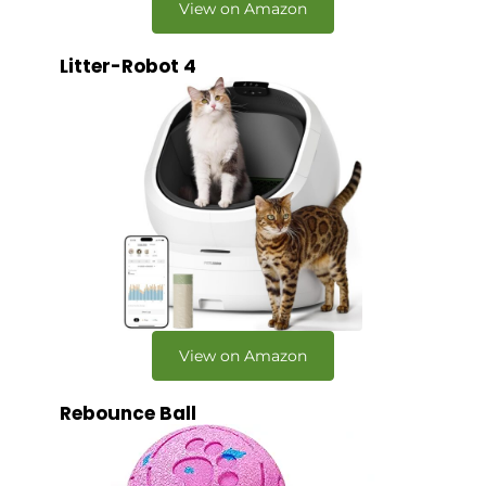
View on Amazon
Litter-Robot 4
View on Amazon
Rebounce Ball