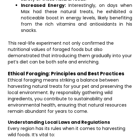
Increased Energy:
Interestingly, on days when
Max had these natural treats, he exhibited a
noticeable boost in energy levels, likely benefiting
from the rich vitamins and antioxidants in his
snacks.
This real-life experiment not only confirmed the
nutritional values of foraged foods but also
demonstrated that introducing them gradually into your
pet’s diet can be both safe and enriching.
Ethical Foraging: Principles and Best Practices
Ethical foraging means striking a balance between
harvesting natural treats for your pet and preserving the
local environment. By responsibly gathering wild
ingredients, you contribute to sustainability and
environmental health, ensuring that natural resources
remain abundant for years to come.
Understanding Local Laws and Regulations
Every region has its rules when it comes to harvesting
wild foods. It’s vital to: