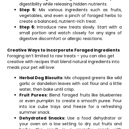
digestibility while releasing hidden nutrients.
Step 5:
Mix various ingredients such as fruits,
vegetables, and even a pinch of foraged herbs to
create a balanced, nutrient-rich treat.
Step 6:
Introduce new treats slowly. Start with a
small portion and watch closely for any signs of
digestive discomfort or allergic reactions.
Creative Ways to Incorporate Foraged Ingredients
Foraging isn’t limited to raw treats – you can also get
creative with recipes that blend natural ingredients into
meals your pet will love:
Herbal Dog Biscuits:
Mix chopped greens like wild
garlic or dandelion leaves with oat flour and a little
water, then bake until crisp.
Fruit Purees:
Blend foraged fruits like blueberries
or even pumpkin to create a smooth puree. Pour
into ice cube trays and freeze for a refreshing
summer snack.
Dehydrated Snacks:
Use a food dehydrator or
your oven on a low setting to dry out fruits and