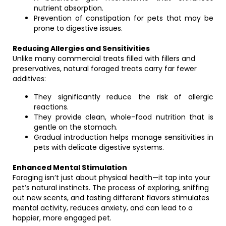
nutrient absorption.
Prevention of constipation for pets that may be
prone to digestive issues.
Reducing Allergies and Sensitivities
Unlike many commercial treats filled with fillers and
preservatives, natural foraged treats carry far fewer
additives:
They significantly reduce the risk of allergic
reactions.
They provide clean, whole-food nutrition that is
gentle on the stomach.
Gradual introduction helps manage sensitivities in
pets with delicate digestive systems.
Enhanced Mental Stimulation
Foraging isn’t just about physical health—it tap into your
pet’s natural instincts. The process of exploring, sniffing
out new scents, and tasting different flavors stimulates
mental activity, reduces anxiety, and can lead to a
happier, more engaged pet.