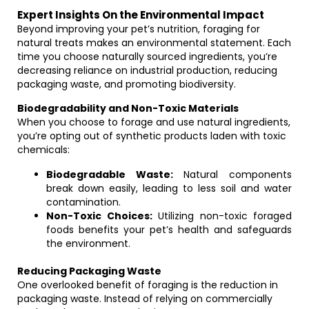
Expert Insights On the Environmental Impact
Beyond improving your pet’s nutrition, foraging for
natural treats makes an environmental statement. Each
time you choose naturally sourced ingredients, you’re
decreasing reliance on industrial production, reducing
packaging waste, and promoting biodiversity.
Biodegradability and Non-Toxic Materials
When you choose to forage and use natural ingredients,
you’re opting out of synthetic products laden with toxic
chemicals:
Biodegradable Waste:
Natural components
break down easily, leading to less soil and water
contamination.
Non-Toxic Choices:
Utilizing non-toxic foraged
foods benefits your pet’s health and safeguards
the environment.
Reducing Packaging Waste
One overlooked benefit of foraging is the reduction in
packaging waste. Instead of relying on commercially