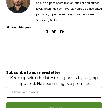
care. As a passionate tech enthusiast and outdoor
lover, Rozen has spent over 20 years as a dedicated
pet owner, a journey that began with his German
Shepherd, Rocky.
Share this post
Subscribe to our newsletter
Keep up with the latest blog posts by staying
updated. No spamming: we promise.
Subscribe