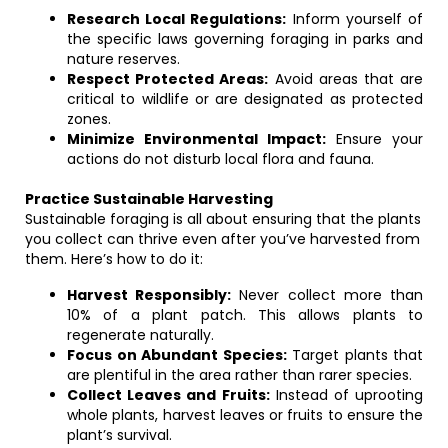
Research Local Regulations:
Inform yourself of
the specific laws governing foraging in parks and
nature reserves.
Respect Protected Areas:
Avoid areas that are
critical to wildlife or are designated as protected
zones.
Minimize Environmental Impact:
Ensure your
actions do not disturb local flora and fauna.
Practice Sustainable Harvesting
Sustainable foraging is all about ensuring that the plants
you collect can thrive even after you’ve harvested from
them. Here’s how to do it:
Harvest Responsibly:
Never collect more than
10% of a plant patch. This allows plants to
regenerate naturally.
Focus on Abundant Species:
Target plants that
are plentiful in the area rather than rarer species.
Collect Leaves and Fruits:
Instead of uprooting
whole plants, harvest leaves or fruits to ensure the
plant’s survival.