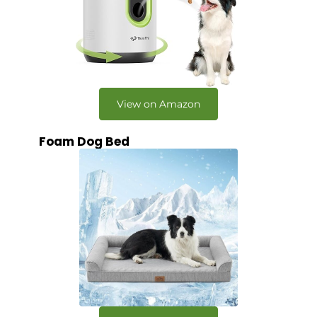
View on Amazon
Foam Dog Bed