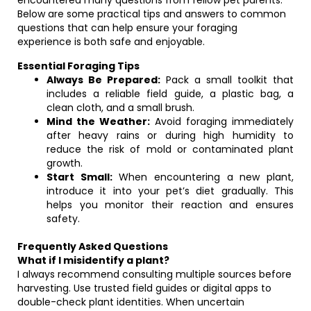
encountered many questions from fellow pet parents.
Below are some practical tips and answers to common
questions that can help ensure your foraging
experience is both safe and enjoyable.
Essential Foraging Tips
Always Be Prepared:
Pack a small toolkit that
includes a reliable field guide, a plastic bag, a
clean cloth, and a small brush.
Mind the Weather:
Avoid foraging immediately
after heavy rains or during high humidity to
reduce the risk of mold or contaminated plant
growth.
Start Small:
When encountering a new plant,
introduce it into your pet’s diet gradually. This
helps you monitor their reaction and ensures
safety.
Frequently Asked Questions
What if I misidentify a plant?
I always recommend consulting multiple sources before
harvesting. Use trusted field guides or digital apps to
double-check plant identities. When uncertain