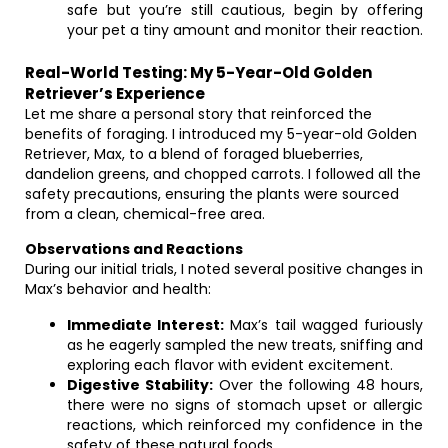
safe but you’re still cautious, begin by offering
your pet a tiny amount and monitor their reaction.
Real-World Testing: My 5-Year-Old Golden
Retriever’s Experience
Let me share a personal story that reinforced the
benefits of foraging. I introduced my 5-year-old Golden
Retriever, Max, to a blend of foraged blueberries,
dandelion greens, and chopped carrots. I followed all the
safety precautions, ensuring the plants were sourced
from a clean, chemical-free area.
Observations and Reactions
During our initial trials, I noted several positive changes in
Max’s behavior and health:
Immediate Interest:
Max’s tail wagged furiously
as he eagerly sampled the new treats, sniffing and
exploring each flavor with evident excitement.
Digestive Stability:
Over the following 48 hours,
there were no signs of stomach upset or allergic
reactions, which reinforced my confidence in the
safety of these natural foods.