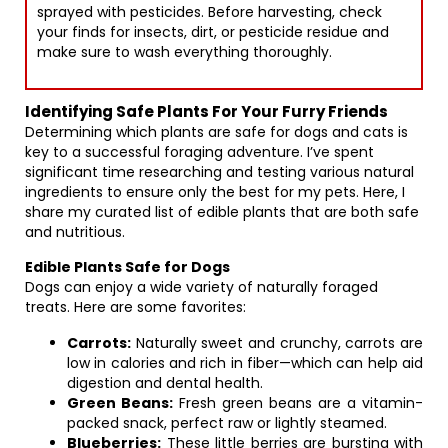
sprayed with pesticides. Before harvesting, check
your finds for insects, dirt, or pesticide residue and
make sure to wash everything thoroughly.
Identifying Safe Plants For Your Furry Friends
Determining which plants are safe for dogs and cats is
key to a successful foraging adventure. I’ve spent
significant time researching and testing various natural
ingredients to ensure only the best for my pets. Here, I
share my curated list of edible plants that are both safe
and nutritious.
Edible Plants Safe for Dogs
Dogs can enjoy a wide variety of naturally foraged
treats. Here are some favorites:
Carrots:
Naturally sweet and crunchy, carrots are
low in calories and rich in fiber—which can help aid
digestion and dental health.
Green Beans:
Fresh green beans are a vitamin-
packed snack, perfect raw or lightly steamed.
Blueberries:
These little berries are bursting with