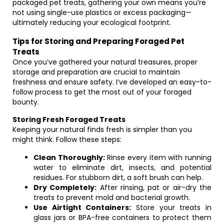
packaged pet treats, gathering your own means you’re
not using single-use plastics or excess packaging—
ultimately reducing your ecological footprint.
Tips for Storing and Preparing Foraged Pet
Treats
Once you’ve gathered your natural treasures, proper
storage and preparation are crucial to maintain
freshness and ensure safety. I’ve developed an easy-to-
follow process to get the most out of your foraged
bounty.
Storing Fresh Foraged Treats
Keeping your natural finds fresh is simpler than you
might think. Follow these steps:
Clean Thoroughly:
Rinse every item with running
water to eliminate dirt, insects, and potential
residues. For stubborn dirt, a soft brush can help.
Dry Completely:
After rinsing, pat or air-dry the
treats to prevent mold and bacterial growth.
Use Airtight Containers:
Store your treats in
glass jars or BPA-free containers to protect them