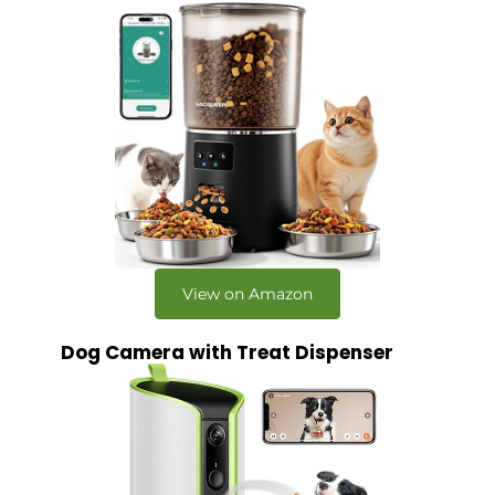
View on Amazon
Dog Camera with Treat Dispenser