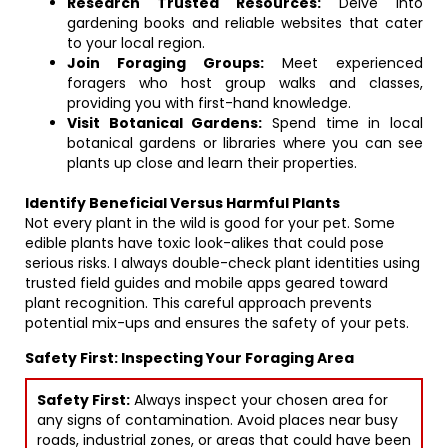
Research Trusted Resources:
Delve into
gardening books and reliable websites that cater
to your local region.
Join Foraging Groups:
Meet experienced
foragers who host group walks and classes,
providing you with first-hand knowledge.
Visit Botanical Gardens:
Spend time in local
botanical gardens or libraries where you can see
plants up close and learn their properties.
Identify Beneficial Versus Harmful Plants
Not every plant in the wild is good for your pet. Some
edible plants have toxic look-alikes that could pose
serious risks. I always double-check plant identities using
trusted field guides and mobile apps geared toward
plant recognition. This careful approach prevents
potential mix-ups and ensures the safety of your pets.
Safety First: Inspecting Your Foraging Area
Safety First:
Always inspect your chosen area for
any signs of contamination. Avoid places near busy
roads, industrial zones, or areas that could have been