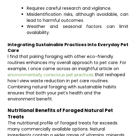
Requires careful research and vigilance.
Misidentification risks, although avoidable, can
lead to harmful outcomes.
Weather and seasonal factors can limit
availability.
Integrating Sustainable Practices Into Everyday Pet
Care
I find that pairing foraging with other eco-friendly
routines enhances my overall approach to pet care. For
example, I once came across an insightful article on
that reshaped
environmentally conscious pet practices
how I view waste reduction in pet care routines.
Combining natural foraging with sustainable habits
ensures that both your pet’s health and the
environment benefit.
Nutritional Benefits of Foraged Natural Pet
Treats
The nutritional profile of foraged treats far exceeds
many commercially available options. Natural
ingredients contain a wider range of vitamins, minerals,