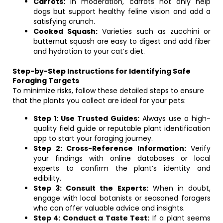
Carrots:
In moderation, carrots not only help
dogs but support healthy feline vision and add a
satisfying crunch.
Cooked Squash:
Varieties such as zucchini or
butternut squash are easy to digest and add fiber
and hydration to your cat’s diet.
Step-by-Step Instructions for Identifying Safe
Foraging Targets
To minimize risks, follow these detailed steps to ensure
that the plants you collect are ideal for your pets:
Step 1: Use Trusted Guides:
Always use a high-
quality field guide or reputable plant identification
app to start your foraging journey.
Step 2: Cross-Reference Information:
Verify
your findings with online databases or local
experts to confirm the plant’s identity and
edibility.
Step 3: Consult the Experts:
When in doubt,
engage with local botanists or seasoned foragers
who can offer valuable advice and insights.
Step 4: Conduct a Taste Test:
If a plant seems