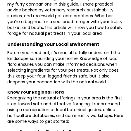
my furry companions. In this guide, I share practical
advice backed by veterinary research, sustainability
studies, and real-world pet care practices. Whether
you’re a beginner or a seasoned forager with your trusty
basket and boots, this article will show you how to safely
forage for natural pet treats in your local area.
Understanding Your Local Environment
Before you head out, it’s crucial to fully understand the
landscape surrounding your home. Knowledge of local
flora ensures you can make informed decisions when
selecting ingredients for your pet treats. Not only does
this keep your four-legged friends safe, but it also
deepens your connection with the natural world.
Know Your Regional Flora
Recognizing the natural offerings in your area is the first
step toward safe and effective foraging. I recommend
using a combination of local botanical guides, online
horticulture databases, and community workshops. Here
are some ways to get started: