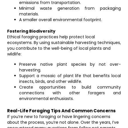
emissions from transportation.
Minimal waste generation from packaging
materials.
A smaller overall environmental footprint.
Fostering Biodiversity
Ethical foraging practices help protect local
ecosystems. By using sustainable harvesting techniques,
you contribute to the well-being of local plants and
wildlife:
Preserve native plant species by not over-
harvesting.
Support a mosaic of plant life that benefits local
insects, birds, and other wildlife.
Create opportunities to build community
connections with other foragers and
environmental enthusiasts.
Real-Life Foraging Tips And Common Concerns
If you’re new to foraging or have lingering concerns
about the process, you’re not alone. Over the years, I’ve