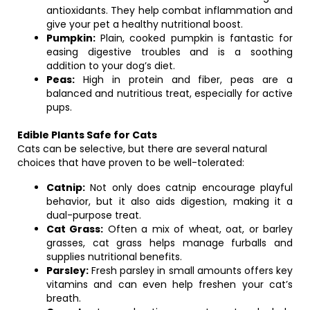
antioxidants. They help combat inflammation and
give your pet a healthy nutritional boost.
Pumpkin:
Plain, cooked pumpkin is fantastic for
easing digestive troubles and is a soothing
addition to your dog’s diet.
Peas:
High in protein and fiber, peas are a
balanced and nutritious treat, especially for active
pups.
Edible Plants Safe for Cats
Cats can be selective, but there are several natural
choices that have proven to be well-tolerated:
Catnip:
Not only does catnip encourage playful
behavior, but it also aids digestion, making it a
dual-purpose treat.
Cat Grass:
Often a mix of wheat, oat, or barley
grasses, cat grass helps manage furballs and
supplies nutritional benefits.
Parsley:
Fresh parsley in small amounts offers key
vitamins and can even help freshen your cat’s
breath.