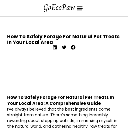
How To Safely Forage For Natural Pet Treats
In Your Local Area
How To Safely Forage For Natural Pet Treats In
Your Local Area: A Comprehensive Guide
I’ve always believed that the best ingredients come
straight from nature. There’s something incredibly
rewarding about stepping outside, immersing myself in
the natural world, and gathering healthy, raw treats for