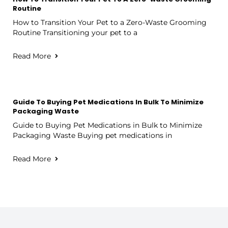
Routine
How to Transition Your Pet to a Zero-Waste Grooming
Routine Transitioning your pet to a
Read More
Guide To Buying Pet Medications In Bulk To Minimize
Packaging Waste
Guide to Buying Pet Medications in Bulk to Minimize
Packaging Waste Buying pet medications in
Read More