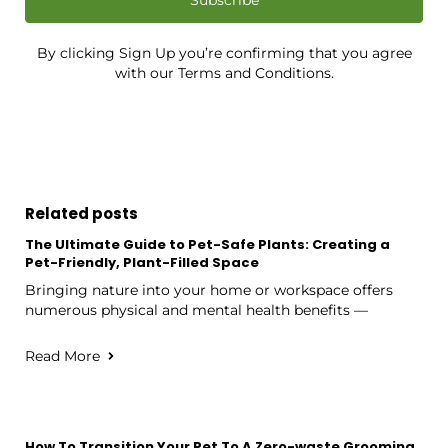
By clicking Sign Up you’re confirming that you agree
with our Terms and Conditions.
Related posts
The Ultimate Guide to Pet-Safe Plants: Creating a
Pet-Friendly, Plant-Filled Space
Bringing nature into your home or workspace offers
numerous physical and mental health benefits —
Read More
How To Transition Your Pet To A Zero-waste Grooming