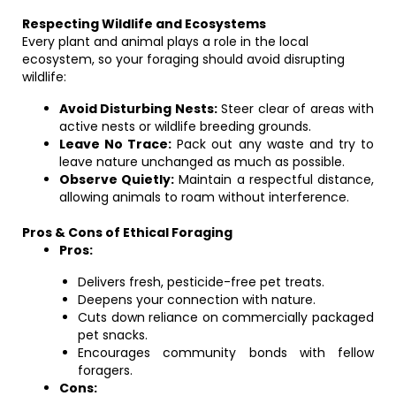
Respecting Wildlife and Ecosystems
Every plant and animal plays a role in the local
ecosystem, so your foraging should avoid disrupting
wildlife:
Avoid Disturbing Nests:
Steer clear of areas with
active nests or wildlife breeding grounds.
Leave No Trace:
Pack out any waste and try to
leave nature unchanged as much as possible.
Observe Quietly:
Maintain a respectful distance,
allowing animals to roam without interference.
Pros & Cons of Ethical Foraging
Pros:
Delivers fresh, pesticide-free pet treats.
Deepens your connection with nature.
Cuts down reliance on commercially packaged
pet snacks.
Encourages community bonds with fellow
foragers.
Cons: