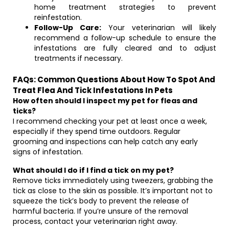
home treatment strategies to prevent
reinfestation.
Follow-Up Care:
Your veterinarian will likely
recommend a follow-up schedule to ensure the
infestations are fully cleared and to adjust
treatments if necessary.
FAQs: Common Questions About How To Spot And
Treat Flea And Tick Infestations In Pets
How often should I inspect my pet for fleas and
ticks?
I recommend checking your pet at least once a week,
especially if they spend time outdoors. Regular
grooming and inspections can help catch any early
signs of infestation.
What should I do if I find a tick on my pet?
Remove ticks immediately using tweezers, grabbing the
tick as close to the skin as possible. It’s important not to
squeeze the tick’s body to prevent the release of
harmful bacteria. If you’re unsure of the removal
process, contact your veterinarian right away.