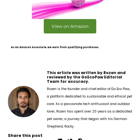
View on Amazon
As an Amazon Associate, we earn from qualifying purchases.
This article was written by Rozen and
reviewed by the GoEcoPaw Editorial
Team for accuracy.
Rozen is the founder and chief editor of Go Eco Paw,
a platform dedicated to sustainable and ethical pet
care. As a passionate tech enthusiast and outdoor
lover, Rozen has spent over 20 years as a dedicated
pet owner, a journey that began with his German
Shepherd, Rocky.
Share this post