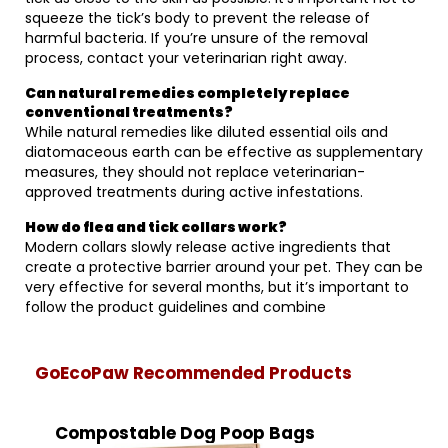
squeeze the tick’s body to prevent the release of
harmful bacteria. If you’re unsure of the removal
process, contact your veterinarian right away.
Can natural remedies completely replace
conventional treatments?
While natural remedies like diluted essential oils and
diatomaceous earth can be effective as supplementary
measures, they should not replace veterinarian-
approved treatments during active infestations.
How do flea and tick collars work?
Modern collars slowly release active ingredients that
create a protective barrier around your pet. They can be
very effective for several months, but it’s important to
follow the product guidelines and combine
GoEcoPaw Recommended Products
Compostable Dog Poop Bags