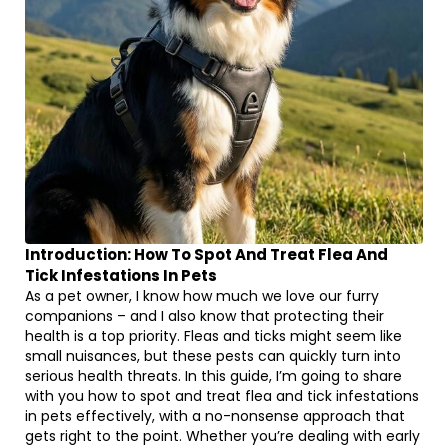
Introduction: How To Spot And Treat Flea And
Tick Infestations In Pets
As a pet owner, I know how much we love our furry
companions – and I also know that protecting their
health is a top priority. Fleas and ticks might seem like
small nuisances, but these pests can quickly turn into
serious health threats. In this guide, I’m going to share
with you how to spot and treat flea and tick infestations
in pets effectively, with a no-nonsense approach that
gets right to the point. Whether you’re dealing with early