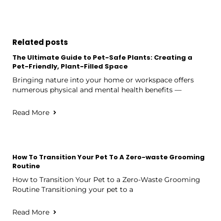
Related posts
The Ultimate Guide to Pet-Safe Plants: Creating a
Pet-Friendly, Plant-Filled Space
Bringing nature into your home or workspace offers
numerous physical and mental health benefits —
Read More
How To Transition Your Pet To A Zero-waste Grooming
Routine
How to Transition Your Pet to a Zero-Waste Grooming
Routine Transitioning your pet to a
Read More