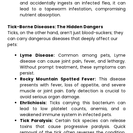
and accidentally ingests an infected flea, it can
lead to a tapeworm infestation, compromising
nutrient absorption.
Tick-Borne Diseases: The Hidden Dangers
Ticks, on the other hand, aren’t just blood-suckers; they
can carry dangerous diseases that deeply affect our
pets:
Lyme Disease:
Common among pets, Lyme
disease can cause joint pain, fever, and lethargy.
Without prompt treatment, these symptoms can
persist.
Rocky Mountain Spotted Fever:
This disease
presents with fever, loss of appetite, and severe
muscle or joint pain. Early detection is crucial to
avoid serious organ damage.
Ehrlichiosis:
Ticks carrying this bacterium can
lead to low platelet counts, anemia, and a
weakened immune system in infected pets.
Tick Paralysis:
Certain tick species can release
toxins that cause progressive paralysis. Quick
removal of the tick often reverses the condition,