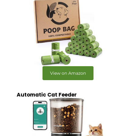
View on Amazon
Automatic Cat Feeder