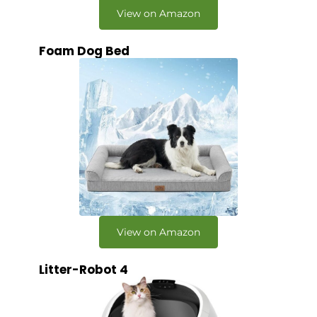
View on Amazon
Foam Dog Bed
View on Amazon
Litter-Robot 4