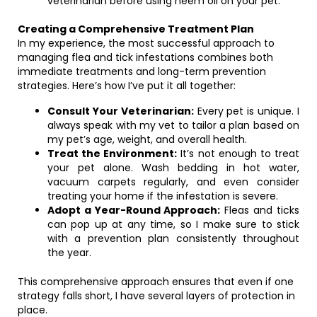
veterinarian before using neem oil on your pet.
Creating a Comprehensive Treatment Plan
In my experience, the most successful approach to
managing flea and tick infestations combines both
immediate treatments and long-term prevention
strategies. Here’s how I’ve put it all together:
Consult Your Veterinarian:
Every pet is unique. I
always speak with my vet to tailor a plan based on
my pet’s age, weight, and overall health.
Treat the Environment:
It’s not enough to treat
your pet alone. Wash bedding in hot water,
vacuum carpets regularly, and even consider
treating your home if the infestation is severe.
Adopt a Year-Round Approach:
Fleas and ticks
can pop up at any time, so I make sure to stick
with a prevention plan consistently throughout
the year.
This comprehensive approach ensures that even if one
strategy falls short, I have several layers of protection in
place.