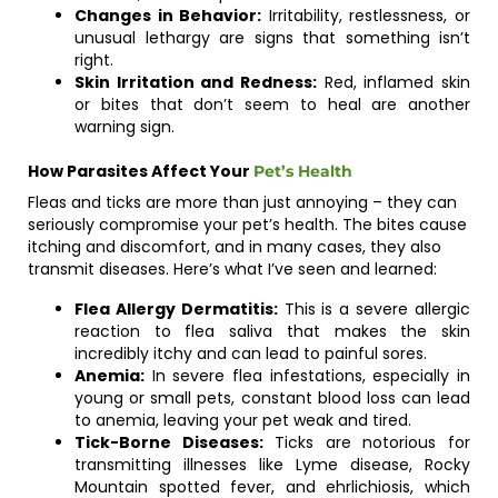
Changes in Behavior:
Irritability, restlessness, or
unusual lethargy are signs that something isn’t
right.
Skin Irritation and Redness:
Red, inflamed skin
or bites that don’t seem to heal are another
warning sign.
How Parasites Affect Your
Pet’s Health
Fleas and ticks are more than just annoying – they can
seriously compromise your pet’s health. The bites cause
itching and discomfort, and in many cases, they also
transmit diseases. Here’s what I’ve seen and learned:
Flea Allergy Dermatitis:
This is a severe allergic
reaction to flea saliva that makes the skin
incredibly itchy and can lead to painful sores.
Anemia:
In severe flea infestations, especially in
young or small pets, constant blood loss can lead
to anemia, leaving your pet weak and tired.
Tick-Borne Diseases:
Ticks are notorious for
transmitting illnesses like Lyme disease, Rocky
Mountain spotted fever, and ehrlichiosis, which