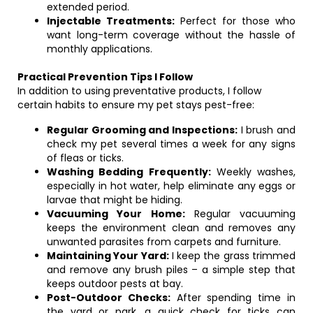
extended period.
Injectable Treatments:
Perfect for those who
want long-term coverage without the hassle of
monthly applications.
Practical Prevention Tips I Follow
In addition to using preventative products, I follow
certain habits to ensure my pet stays pest-free:
Regular Grooming and Inspections:
I brush and
check my pet several times a week for any signs
of fleas or ticks.
Washing Bedding Frequently:
Weekly washes,
especially in hot water, help eliminate any eggs or
larvae that might be hiding.
Vacuuming Your Home:
Regular vacuuming
keeps the environment clean and removes any
unwanted parasites from carpets and furniture.
Maintaining Your Yard:
I keep the grass trimmed
and remove any brush piles – a simple step that
keeps outdoor pests at bay.
Post-Outdoor Checks:
After spending time in
the yard or park, a quick check for ticks can