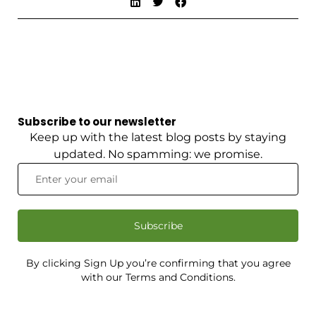
Subscribe to our newsletter
Keep up with the latest blog posts by staying
updated. No spamming: we promise.
Subscribe
By clicking Sign Up you’re confirming that you agree
with our Terms and Conditions.