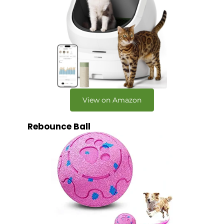
View on Amazon
Rebounce Ball