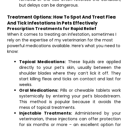
but delays can be dangerous.
Treatment Options: How To Spot And Treat Flea
And Tick Infestations In Pets Effectively
Prescription Treatments for Rapid Relief
When it comes to treating an infestation, sometimes I
rely on the expertise of my veterinarian for the most
powerful medications available. Here’s what you need to
know:
Topical Medications:
These liquids are applied
directly to your pet’s skin, usually between the
shoulder blades where they can’t lick it off. They
start killing fleas and ticks on contact and last for
weeks.
Oral Medications:
Pills or chewable tablets work
systemically by entering your pet’s bloodstream.
This method is popular because it avoids the
mess of topical treatments.
Injectable Treatments:
Administered by your
veterinarian, these injections can offer protection
for six months or more – an excellent option for