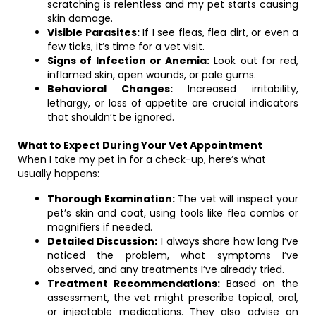
scratching is relentless and my pet starts causing
skin damage.
Visible Parasites:
If I see fleas, flea dirt, or even a
few ticks, it’s time for a vet visit.
Signs of Infection or Anemia:
Look out for red,
inflamed skin, open wounds, or pale gums.
Behavioral Changes:
Increased irritability,
lethargy, or loss of appetite are crucial indicators
that shouldn’t be ignored.
What to Expect During Your Vet Appointment
When I take my pet in for a check-up, here’s what
usually happens:
Thorough Examination:
The vet will inspect your
pet’s skin and coat, using tools like flea combs or
magnifiers if needed.
Detailed Discussion:
I always share how long I’ve
noticed the problem, what symptoms I’ve
observed, and any treatments I’ve already tried.
Treatment Recommendations:
Based on the
assessment, the vet might prescribe topical, oral,
or injectable medications. They also advise on