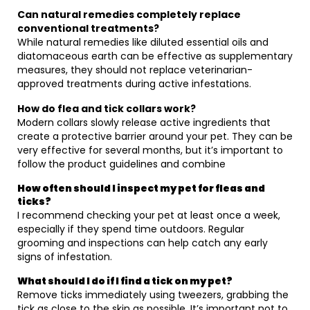
Can natural remedies completely replace
conventional treatments?
While natural remedies like diluted essential oils and
diatomaceous earth can be effective as supplementary
measures, they should not replace veterinarian-
approved treatments during active infestations.
How do flea and tick collars work?
Modern collars slowly release active ingredients that
create a protective barrier around your pet. They can be
very effective for several months, but it’s important to
follow the product guidelines and combine
How often should I inspect my pet for fleas and
ticks?
I recommend checking your pet at least once a week,
especially if they spend time outdoors. Regular
grooming and inspections can help catch any early
signs of infestation.
What should I do if I find a tick on my pet?
Remove ticks immediately using tweezers, grabbing the
tick as close to the skin as possible. It’s important not to