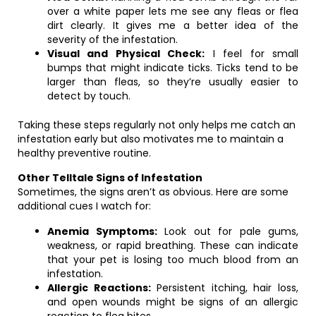
over a white paper lets me see any fleas or flea
dirt clearly. It gives me a better idea of the
severity of the infestation.
Visual and Physical Check:
I feel for small
bumps that might indicate ticks. Ticks tend to be
larger than fleas, so they’re usually easier to
detect by touch.
Taking these steps regularly not only helps me catch an
infestation early but also motivates me to maintain a
healthy preventive routine.
Other Telltale Signs of Infestation
Sometimes, the signs aren’t as obvious. Here are some
additional cues I watch for:
Anemia Symptoms:
Look out for pale gums,
weakness, or rapid breathing. These can indicate
that your pet is losing too much blood from an
infestation.
Allergic Reactions:
Persistent itching, hair loss,
and open wounds might be signs of an allergic