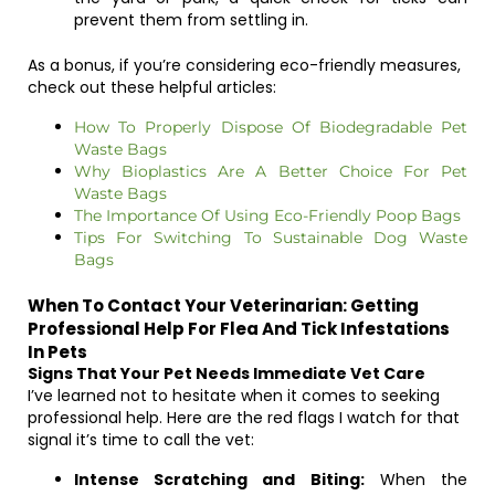
prevent them from settling in.
As a bonus, if you’re considering eco-friendly measures,
check out these helpful articles:
How To Properly Dispose Of Biodegradable Pet
Waste Bags
Why Bioplastics Are A Better Choice For Pet
Waste Bags
The Importance Of Using Eco-Friendly Poop Bags
Tips For Switching To Sustainable Dog Waste
Bags
When To Contact Your Veterinarian: Getting
Professional Help For Flea And Tick Infestations
In Pets
Signs That Your Pet Needs Immediate Vet Care
I’ve learned not to hesitate when it comes to seeking
professional help. Here are the red flags I watch for that
signal it’s time to call the vet:
Intense Scratching and Biting:
When the