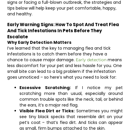
signs or facing a full-blown outbreak, the strategies and
tips below will help keep your pet comfortable, happy,
and healthy.
Early Warning Signs: How To Spot And Treat Flea
And Tick Infestations In Pets Before They
Escalate
Why Early Detection Matters
I’ve learned that the key to managing flea and tick
infestations is to catch them before they have a
chance to cause major damage.
means
Early detection
less discomfort for your pet and less hassle for you. One
small bite can lead to a big problem if the infestation
goes unnoticed – so here’s what you need to look for:
Excessive Scratching:
If I notice my pet
scratching more than usual, especially around
common trouble spots like the neck, tail, or behind
the ears, it’s a major red flag.
Visible Flea Dirt or Ticks:
Sometimes you might
see tiny black specks that resemble dirt on your
pet’s coat – that’s flea dirt. And ticks can appear
as small, firm bumps attached to the skin.