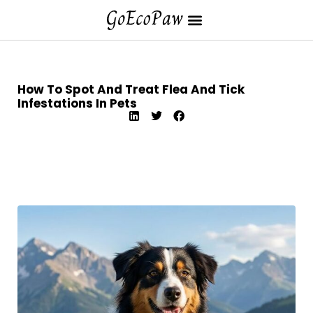
How To Spot And Treat Flea And Tick
Infestations In Pets