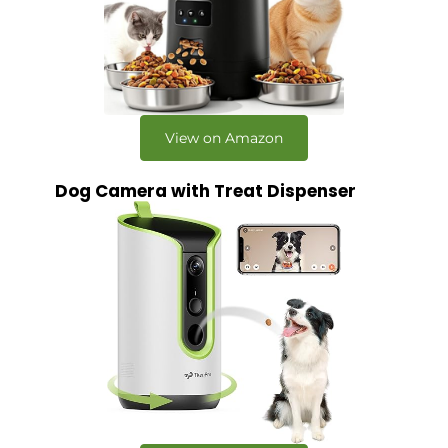
View on Amazon
Dog Camera with Treat Dispenser