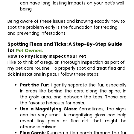
can have long-lasting impacts on your pet’s well-
being.
Being aware of these issues and knowing exactly how to
spot the problem early is the foundation for treating
and preventing infestations.
Spotting Fleas and Ticks: A Step-By-Step Guide
for
Pet Owners
How To Physically Inspect Your Pet
I like to think of a regular, thorough inspection as part of
my pet care routine. To properly spot and treat flea and
tick infestations in pets, I follow these steps:
Part the Fur:
I gently separate the fur, especially
in areas like behind the ears, along the spine, in
the groin area, and between the toes. These are
the favorite hideouts for pests.
Use a Magnifying Glass:
Sometimes, the signs
can be very small. A magnifying glass can help
reveal tiny pests or flea dirt that might be
otherwise missed.
Flea Comb:
Running a flea comb through the fur