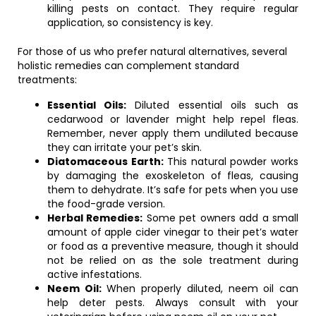
killing pests on contact. They require regular
application, so consistency is key.
For those of us who prefer natural alternatives, several
holistic remedies can complement standard
treatments:
Essential Oils:
Diluted essential oils such as
cedarwood or lavender might help repel fleas.
Remember, never apply them undiluted because
they can irritate your pet’s skin.
Diatomaceous Earth:
This natural powder works
by damaging the exoskeleton of fleas, causing
them to dehydrate. It’s safe for pets when you use
the food-grade version.
Herbal Remedies:
Some pet owners add a small
amount of apple cider vinegar to their pet’s water
or food as a preventive measure, though it should
not be relied on as the sole treatment during
active infestations.
Neem Oil:
When properly diluted, neem oil can
help deter pests. Always consult with your