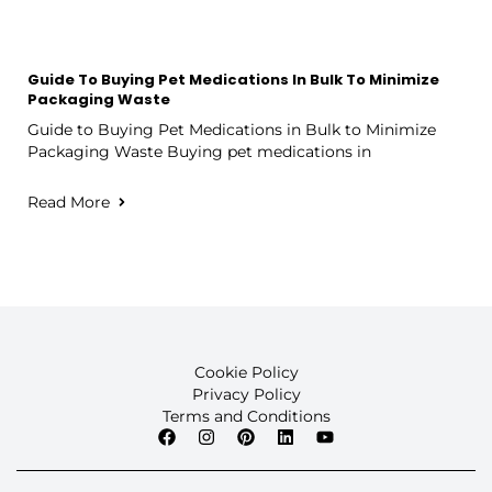
Guide To Buying Pet Medications In Bulk To Minimize
Packaging Waste
Guide to Buying Pet Medications in Bulk to Minimize
Packaging Waste Buying pet medications in
Read More
Cookie Policy
Privacy Policy
Terms and Conditions