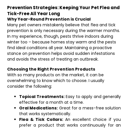
Prevention Strategies: Keeping Your Pet Flea and
Tick-Free All Year Long
Why Year-Round Prevention is Crucial
Many pet owners mistakenly believe that flea and tick
prevention is only necessary during the warmer months.
In my experience, though, pests thrive indoors during
winter too – because homes stay warm and the pests
find ideal conditions all year. Maintaining a proactive
stance on prevention helps avoid sudden infestations
and avoids the stress of treating an outbreak.
Choosing the Right Prevention Products
With so many products on the market, it can be
overwhelming to know which to choose. I usually
consider the following:
Topical Treatments:
Easy to apply and generally
effective for a month at a time.
Oral Medications:
Great for a mess-free solution
that works systematically.
Flea & Tick Collars:
An excellent choice if you
prefer a product that works continuously for an