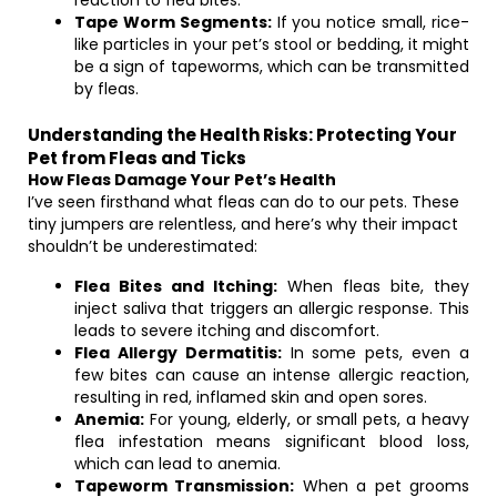
reaction to flea bites.
Tape Worm Segments:
If you notice small, rice-
like particles in your pet’s stool or bedding, it might
be a sign of tapeworms, which can be transmitted
by fleas.
Understanding the Health Risks: Protecting Your
Pet from Fleas and Ticks
How Fleas Damage Your Pet’s Health
I’ve seen firsthand what fleas can do to our pets. These
tiny jumpers are relentless, and here’s why their impact
shouldn’t be underestimated:
Flea Bites and Itching:
When fleas bite, they
inject saliva that triggers an allergic response. This
leads to severe itching and discomfort.
Flea Allergy Dermatitis:
In some pets, even a
few bites can cause an intense allergic reaction,
resulting in red, inflamed skin and open sores.
Anemia:
For young, elderly, or small pets, a heavy
flea infestation means significant blood loss,
which can lead to anemia.
Tapeworm Transmission:
When a pet grooms