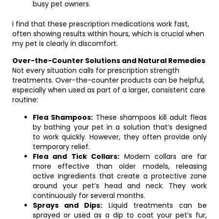
busy pet owners.
I find that these prescription medications work fast,
often showing results within hours, which is crucial when
my pet is clearly in discomfort.
Over-the-Counter Solutions and Natural Remedies
Not every situation calls for prescription strength
treatments. Over-the-counter products can be helpful,
especially when used as part of a larger, consistent care
routine:
Flea Shampoos:
These shampoos kill adult fleas
by bathing your pet in a solution that’s designed
to work quickly. However, they often provide only
temporary relief.
Flea and Tick Collars:
Modern collars are far
more effective than older models, releasing
active ingredients that create a protective zone
around your pet’s head and neck. They work
continuously for several months.
Sprays and Dips:
Liquid treatments can be
sprayed or used as a dip to coat your pet’s fur,