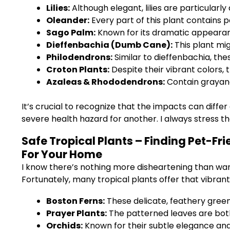
Lilies:
Although elegant, lilies are particularly
Oleander:
Every part of this plant contains p
Sago Palm:
Known for its dramatic appearance
Dieffenbachia (Dumb Cane):
This plant mig
Philodendrons:
Similar to dieffenbachia, th
Croton Plants:
Despite their vibrant colors, t
Azaleas & Rhododendrons:
Contain grayano
It’s crucial to recognize that the impacts can diff
severe health hazard for another. I always stress th
Safe Tropical Plants – Finding Pet-Fr
For Your Home
I know there’s nothing more disheartening than want
Fortunately, many tropical plants offer that vibrant 
Boston Ferns:
These delicate, feathery green
Prayer Plants:
The patterned leaves are both
Orchids:
Known for their subtle elegance and