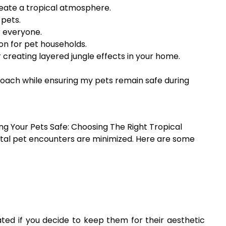
reate a tropical atmosphere.
 pets.
r everyone.
on for pet households.
creating layered jungle effects in your home.
roach while ensuring my pets remain safe during
 Your Pets Safe: Choosing The Right Tropical
ental pet encounters are minimized. Here are some
ated if you decide to keep them for their aesthetic