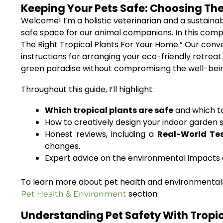
Keeping Your Pets Safe: Choosing The
Welcome! I’m a holistic veterinarian and a sustainab
safe space for our animal companions. In this comp
The Right Tropical Plants For Your Home.” Our conve
instructions for arranging your eco-friendly retreat
green paradise without compromising the well-being 
Throughout this guide, I’ll highlight:
Which tropical plants are safe
and which to
How to creatively design your indoor garden s
Honest reviews, including a
Real-World Te
changes.
Expert advice on the environmental impacts o
To learn more about pet health and environmentally
section.
Pet Health & Environment
Understanding Pet Safety With Tropica