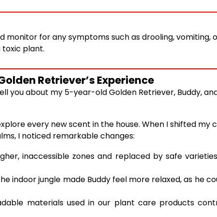
d monitor for any symptoms such as drooling, vomiting, 
 toxic plant.
Golden Retriever’s Experience
e tell you about my 5-year-old Golden Retriever, Buddy, 
xplore every new scent in the house. When I shifted my co
palms, I noticed remarkable changes:
gher, inaccessible zones and replaced by safe varieties
he indoor jungle made Buddy feel more relaxed, as he c
dable materials used in our plant care products cont