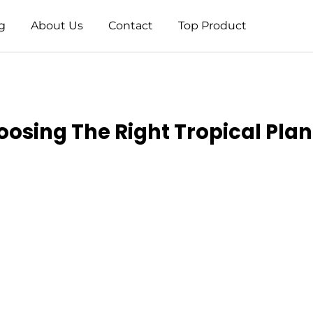
g
About Us
Contact
Top Product
oosing The Right Tropical Pla