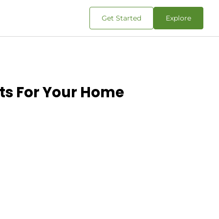
Get Started
Explore
nts For Your Home