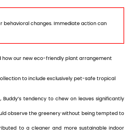
or behavioral changes. Immediate action can
and how our new eco-friendly plant arrangement
llection to include exclusively pet-safe tropical
, Buddy’s tendency to chew on leaves significantly
ould observe the greenery without being tempted to
ributed to a cleaner and more sustainable indoor