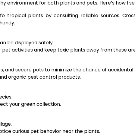
althy environment for both plants and pets. Here’s how I s
afe tropical plants by consulting reliable sources. Cr
 handy.
n be displayed safely.
 pet activities and keep toxic plants away from these ar
s, and secure pots to minimize the chance of accidental 
 and organic pest control products.
ecies.
ect your green collection.
llage.
tice curious pet behavior near the plants.