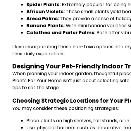
Spider Plants:
Extremely popular for being ha
African Violets:
These small plants yield beau
Areca Palms:
They provide a sense of holiday
Banana Plants:
With mini banana varieties s
Calathea and Parlor Palms:
Both offer vibr
I love incorporating these non-toxic options into 
their daily explorations.
Designing Your Pet-Friendly Indoor T
When planning your indoor garden, thoughtful plac
Plants For Your Home isn’t just about selecting sa
tips to set the stage:
Choosing Strategic Locations for Your P
You may consider these positioning strategies:
Place plants on high shelves, tall stands, or i
Use physical barriers such as decorative fen