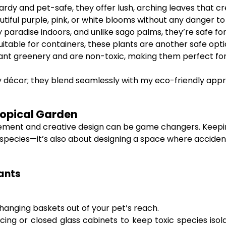
rdy and pet-safe, they offer lush, arching leaves that c
tiful purple, pink, or white blooms without any danger to
 paradise indoors, and unlike sago palms, they’re safe fo
uitable for containers, these plants are another safe opti
ant greenery and are non-toxic, making them perfect for 
my décor; they blend seamlessly with my eco-friendly app
ropical Garden
ement and creative design can be game changers. Keeping
fe species—it’s also about designing a space where accid
lants
n hanging baskets out of your pet’s reach.
cing or closed glass cabinets to keep toxic species isol