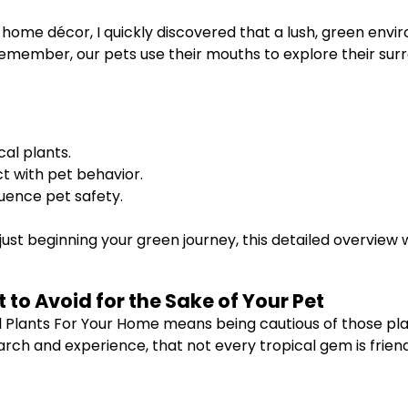
 home décor, I quickly discovered that a lush, green env
emember, our pets use their mouths to explore their surr
al plants.
t with pet behavior.
luence pet safety.
ust beginning your green journey, this detailed overview 
to Avoid for the Sake of Your Pet
l Plants For Your Home means being cautious of those pl
earch and experience, that not every tropical gem is friend