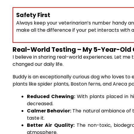
Safety First
Always keep your veterinarian’s number handy an
make all the difference if your pet interacts with a
Real-World Testing – My 5-Year-Old 
I believe in sharing real-world experiences. Let m
changed our daily life.
Buddy is an exceptionally curious dog who loves to e
plants like spider plants, Boston ferns, and Areca 
Reduced Chewing:
With plants placed in hi
decreased.
Calmer Behavior:
The natural ambiance of t
taste it.
Better Air Quality:
The non-toxic, biodegra
atmosphere.