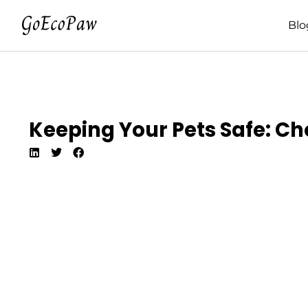
Blo
Keeping Your Pets Safe: Ch