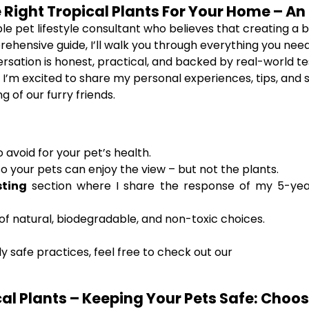
 Right Tropical Plants For Your Home – An
le pet lifestyle consultant who believes that creating a b
rehensive guide, I’ll walk you through everything you ne
rsation is honest, practical, and backed by real-world t
. I’m excited to share my personal experiences, tips, and 
of our furry friends.
 avoid for your pet’s health.
o your pets can enjoy the view – but not the plants.
sting
section where I share the response of my 5-year
f natural, biodegradable, and non-toxic choices.
 safe practices, feel free to check out our
l Plants – Keeping Your Pets Safe: Choosi