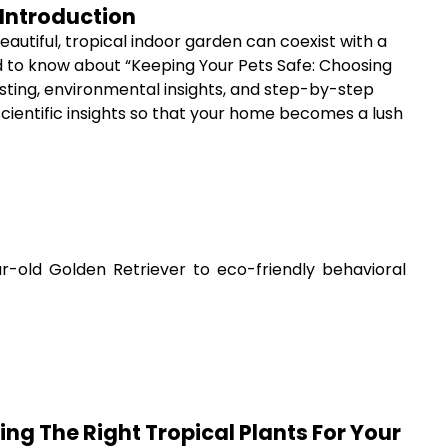
 Introduction
eautiful, tropical indoor garden can coexist with a
ed to know about “Keeping Your Pets Safe: Choosing
esting, environmental insights, and step-by-step
scientific insights so that your home becomes a lush
-old Golden Retriever to eco-friendly behavioral
ng The Right Tropical Plants For Your