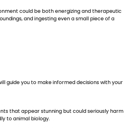
ironment could be both energizing and therapeutic
oundings, and ingesting even a small piece of a
will guide you to make informed decisions with your
ants that appear stunning but could seriously harm
ly to animal biology.