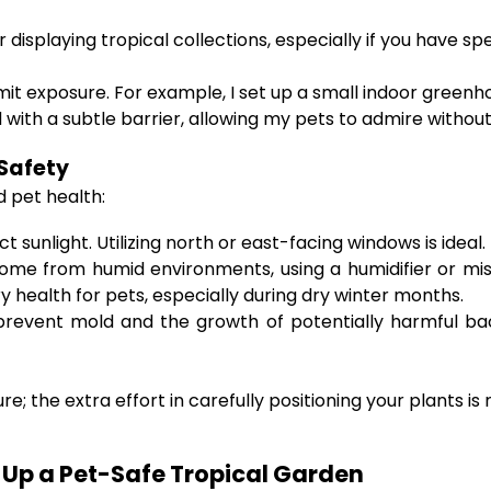
displaying tropical collections, especially if you have spe
mit exposure. For example, I set up a small indoor greenho
with a subtle barrier, allowing my pets to admire without
 Safety
d pet health:
t sunlight. Utilizing north or east-facing windows is ideal.
e from humid environments, using a humidifier or misti
y health for pets, especially during dry winter months.
revent mold and the growth of potentially harmful bacte
; the extra effort in carefully positioning your plants 
g Up a Pet-Safe Tropical Garden