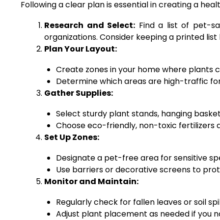
Following a clear plan is essential in creating a he
Research and Select:
Find a list of pet-s
organizations. Consider keeping a printed list
Plan Your Layout:
Create zones in your home where plants ca
Determine which areas are high-traffic for
Gather Supplies:
Select sturdy plant stands, hanging basket
Choose eco-friendly, non-toxic fertilizers
Set Up Zones:
Designate a pet-free area for sensitive sp
Use barriers or decorative screens to prot
Monitor and Maintain:
Regularly check for fallen leaves or soil spi
Adjust plant placement as needed if you no