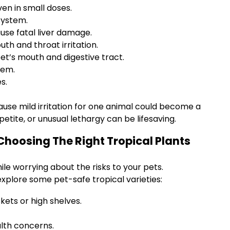
ven in small doses.
system.
use fatal liver damage.
uth and throat irritation.
et’s mouth and digestive tract.
tem.
s.
ause mild irritation for one animal could become a
etite, or unusual lethargy can be lifesaving.
 Choosing The Right Tropical Plants
le worrying about the risks to your pets.
 explore some pet-safe tropical varieties:
ets or high shelves.
alth concerns.