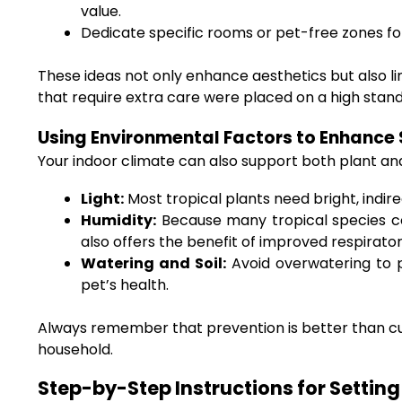
value.
Dedicate specific rooms or pet-free zones for 
These ideas not only enhance aesthetics but also li
that require extra care were placed on a high stand 
Using Environmental Factors to Enhance
Your indoor climate can also support both plant an
Light:
Most tropical plants need bright, indirec
Humidity:
Because many tropical species com
also offers the benefit of improved respirator
Watering and Soil:
Avoid overwatering to p
pet’s health.
Always remember that prevention is better than cure
household.
Step-by-Step Instructions for Settin