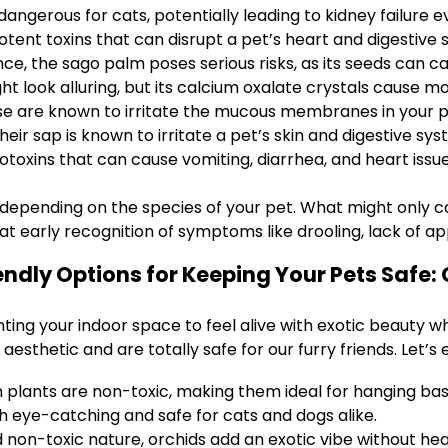
 dangerous for cats, potentially leading to kidney failure e
otent toxins that can disrupt a pet’s heart and digestive 
, the sago palm poses serious risks, as its seeds can ca
ht look alluring, but its calcium oxalate crystals cause mo
ese are known to irritate the mucous membranes in your p
heir sap is known to irritate a pet’s skin and digestive sys
toxins that can cause vomiting, diarrhea, and heart issue
er depending on the species of your pet. What might only c
at early recognition of symptoms like drooling, lack of app
iendly Options for Keeping Your Pets Safe:
ing your indoor space to feel alive with exotic beauty whi
aesthetic and are totally safe for our furry friends. Let’s
 plants are non-toxic, making them ideal for hanging bask
 eye-catching and safe for cats and dogs alike.
 non-toxic nature, orchids add an exotic vibe without he