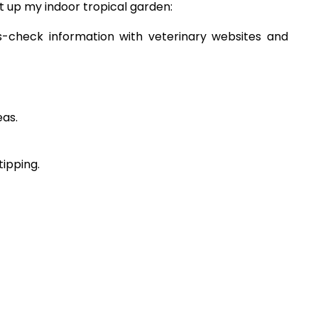
et up my indoor tropical garden:
oss-check information with veterinary websites and
eas.
tipping.