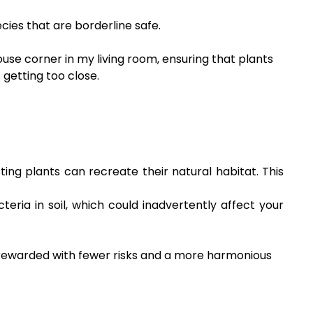
cies that are borderline safe.
use corner in my living room, ensuring that plants
 getting too close.
ng plants can recreate their natural habitat. This
ria in soil, which could inadvertently affect your
is rewarded with fewer risks and a more harmonious