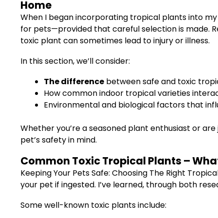
Home
When I began incorporating tropical plants into my
for pets—provided that careful selection is made. R
toxic plant can sometimes lead to injury or illness.
In this section, we’ll consider:
The difference
between safe and toxic tropic
How common indoor tropical varieties interac
Environmental and biological factors that inf
Whether you’re a seasoned plant enthusiast or are j
pet’s safety in mind.
Common Toxic Tropical Plants – What 
Keeping Your Pets Safe: Choosing The Right Tropica
your pet if ingested. I’ve learned, through both res
Some well-known toxic plants include: