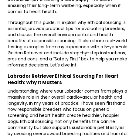
ensuring their long-term wellbeing, especially when it
comes to heart health.
Throughout this guide, I’ll explain why ethical sourcing is
essential, provide practical tips for evaluating breeders,
and discuss the overall environmental and health
benefits of responsible sourcing. I’ll also share real-world
testing examples from my experience with a 5-year-old
Golden Retriever and include step-by-step instructions,
pros and cons, and a “Safety First” box to help you make
informed decisions. Let’s dive in!
Labrador Retriever Ethical Sourcing For Heart
Health: Why It Matters
Understanding where your Labrador comes from plays a
massive role in their overall cardiovascular health and
longevity. In my years of practice, I have seen firsthand
how responsible breeders who focus on genetic
screening and heart health create healthier, happier
dogs. Ethical sourcing not only benefits the canine
community but also supports sustainable pet lifestyles
by avoiding overcrowded breeding facilities and harmful