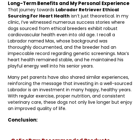
Long-Term Benefits and My Personal Experience
That journey towards
Labrador Retriever Ethical
Sourcing For Heart Health
isn’t just theoretical. In my
clinic, I’ve witnessed numerous success stories where
dogs sourced from ethical breeders exhibit robust
cardiovascular health even into old age. I recall a
Labrador named Max, whose background was
thoroughly documented, and the breeder had an
impeccable record regarding genetic screenings. Max’s
heart health remained stable, and he maintained his
playful energy well into his senior years.
Many pet parents have also shared similar experiences,
reinforcing the message that investing in a well-sourced
Labrador is an investment in many happy, healthy years.
With regular exercise, proper nutrition, and consistent
veterinary care, these dogs not only live longer but enjoy
an improved quality of life.
Conclusion: