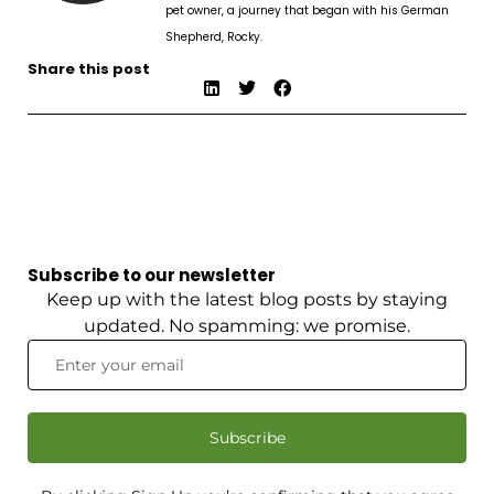
pet owner, a journey that began with his German
Shepherd, Rocky.
Share this post
Subscribe to our newsletter
Keep up with the latest blog posts by staying
updated. No spamming: we promise.
Subscribe