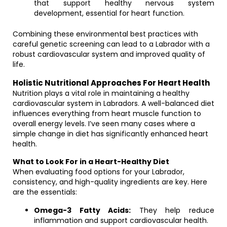
that support healthy nervous system
development, essential for heart function.
Combining these environmental best practices with
careful genetic screening can lead to a Labrador with a
robust cardiovascular system and improved quality of
life.
Holistic Nutritional Approaches For Heart Health
Nutrition plays a vital role in maintaining a healthy
cardiovascular system in Labradors. A well-balanced diet
influences everything from heart muscle function to
overall energy levels. I’ve seen many cases where a
simple change in diet has significantly enhanced heart
health.
What to Look For in a Heart-Healthy Diet
When evaluating food options for your Labrador,
consistency, and high-quality ingredients are key. Here
are the essentials:
Omega-3 Fatty Acids:
They help reduce
inflammation and support cardiovascular health.