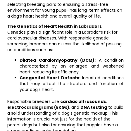
selecting breeding pairs to ensuring a stress-free
environment for young pups—has long-term effects on
a dog’s heart health and overall quality of life.
The Genetics of Heart Health in Labradors
Genetics plays a significant role in a Labrador’s risk for
cardiovascular diseases. With responsible genetic
screening, breeders can assess the likelihood of passing
on conditions such as:
Dilated Cardiomyopathy (DCM):
A condition
characterized by an enlarged and weakened
heart, reducing its efficiency.
Congenital Heart Defects:
Inherited conditions
that may affect the structure and function of
your dog’s heart.
Responsible breeders use
cardiac ultrasounds
,
electrocardiograms (EKGs)
, and
DNA testing
to build
a solid understanding of a dog’s genetic makeup. This
information is crucial not just for the health of the
parent dogs but also for ensuring that puppies have a
strong cardiovascular foundation.