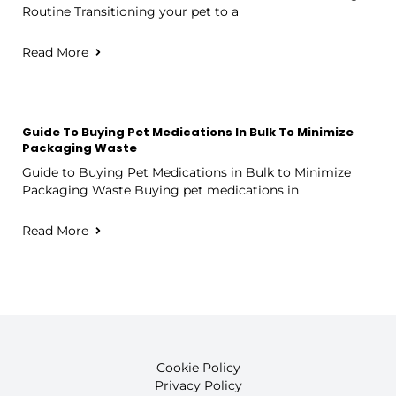
Routine Transitioning your pet to a
Read More
Guide To Buying Pet Medications In Bulk To Minimize
Packaging Waste
Guide to Buying Pet Medications in Bulk to Minimize
Packaging Waste Buying pet medications in
Read More
Cookie Policy
Privacy Policy