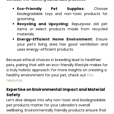
Eco-Friendly Pet Supplies:
Choose
biodegradable toys and non-toxic products for
grooming.
Recycling and Upcycling:
Repurpose old pet
items or select products made from recycled
materials.
Energy-Efficient Home Environment:
Ensure
your pet’s living area has good ventilation and
uses energy-efficient products.
Because ethical choices in breeding lead to healthier
pets, pairing that with an eco-friendly lifestyle makes for
a truly holistic approach. For more insights on creating a
healthy environment for your pet, check out
this
.
resource
Expertise on Environmental Impact and Material
Safety
Let’s dive deeper into why non-toxic and biodegradable
pet products matter for your Labrador’s overall
wellbeing. Environmentally friendly products ensure that