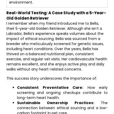
environment.
Real-World Testing: A Case Study with a 5-Year-
Old Golden Retriever
I remember when my friend introduced me to Bella,
their 5-year-old Golden Retriever. Although she isn’t a
Labrador, Bella’s experience speaks volumes about the
impact of ethical sourcing. Bella was sourced from a
breeder who meticulously screened for genetic issues,
including heart conditions. Over the years, Bella has
thrived on a balanced nutritional plan, consistent
exercise, and regular vet visits. Her cardiovascular health
remains excellent, and she enjoys active play and daily
walks without any heart-related concerns.
This success story underscores the importance of:
Consistent Preventative Care:
How early
screening and ongoing checkups contribute to
long-term heart health.
Sustainable Ownership Practices:
The
connection between ethical sourcing and a low-
carbon footprint in pet care.