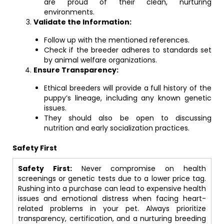
are proud of their clean, nurturing
environments.
Validate the Information:
Follow up with the mentioned references.
Check if the breeder adheres to standards set
by animal welfare organizations.
Ensure Transparency:
Ethical breeders will provide a full history of the
puppy’s lineage, including any known genetic
issues.
They should also be open to discussing
nutrition and early socialization practices.
Safety First
Safety First:
Never compromise on health
screenings or genetic tests due to a lower price tag.
Rushing into a purchase can lead to expensive health
issues and emotional distress when facing heart-
related problems in your pet. Always prioritize
transparency, certification, and a nurturing breeding