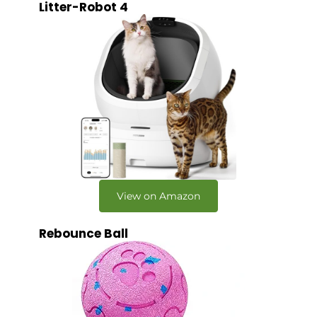
Litter-Robot 4
View on Amazon
Rebounce Ball