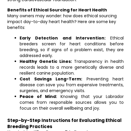
Benefits of Ethical Sourcing for Heart Health
Many owners may wonder: how does ethical sourcing
impact day-to-day heart health? Here are some key
benefits:
Early Detection and Intervention:
Ethical
breeders screen for heart conditions before
breeding, so if signs of a problem exist, they are
addressed early.
Healthy Genetic Lines:
Transparency in health
records leads to a more genetically diverse and
resilient canine population.
Cost Savings Long-Term:
Preventing heart
disease can save you from expensive treatments,
surgeries, and emergency visits.
Peace of Mind:
Knowing that your Labrador
comes from responsible sources allows you to
focus on their overall wellbeing and joy.
Step-by-Step Instructions for Evaluating Ethical
Breeding Practices