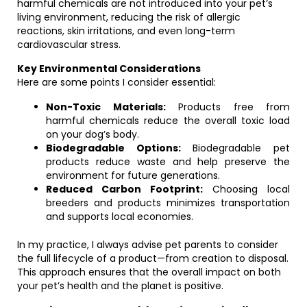
harmful chemicals are not introduced into your pet’s
living environment, reducing the risk of allergic
reactions, skin irritations, and even long-term
cardiovascular stress.
Key Environmental Considerations
Here are some points I consider essential:
Non-Toxic Materials:
Products free from
harmful chemicals reduce the overall toxic load
on your dog’s body.
Biodegradable Options:
Biodegradable pet
products reduce waste and help preserve the
environment for future generations.
Reduced Carbon Footprint:
Choosing local
breeders and products minimizes transportation
and supports local economies.
In my practice, I always advise pet parents to consider
the full lifecycle of a product—from creation to disposal.
This approach ensures that the overall impact on both
your pet’s health and the planet is positive.