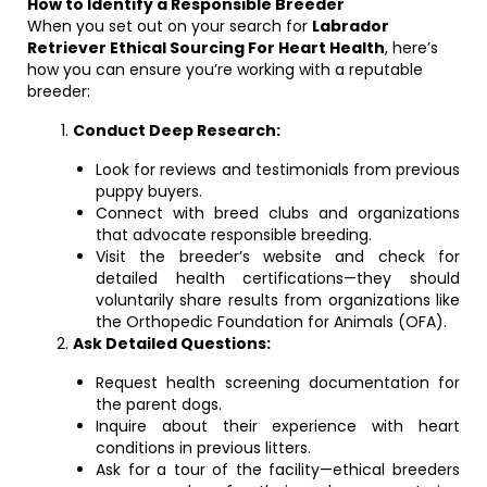
How to Identify a Responsible Breeder
When you set out on your search for
Labrador
Retriever Ethical Sourcing For Heart Health
, here’s
how you can ensure you’re working with a reputable
breeder:
Conduct Deep Research:
Look for reviews and testimonials from previous
puppy buyers.
Connect with breed clubs and organizations
that advocate responsible breeding.
Visit the breeder’s website and check for
detailed health certifications—they should
voluntarily share results from organizations like
the Orthopedic Foundation for Animals (OFA).
Ask Detailed Questions:
Request health screening documentation for
the parent dogs.
Inquire about their experience with heart
conditions in previous litters.
Ask for a tour of the facility—ethical breeders