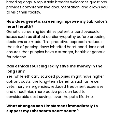
breeding dogs. A reputable breeder welcomes questions,
provides comprehensive documentation, and allows you
to visit their facility.
How does genetic screening improve my Labrador’s
heart health?
Genetic screening identifies potential cardiovascular
issues such as dilated cardiomyopathy before breeding
decisions are made. This proactive approach reduces
the risk of passing down inherited heart conditions and
ensures that puppies have a stronger, healthier genetic
foundation.
Can ethical sourcing really save me money in the
long run?
Yes, while ethically sourced puppies might have higher
upfront costs, the long-term benefits such as fewer
veterinary emergencies, reduced treatment expenses,
and a healthier, more active pet can lead to
considerable cost savings over the pet’s lifetime.
What changes can I implement immediately to
support my Labrador’s heart health?