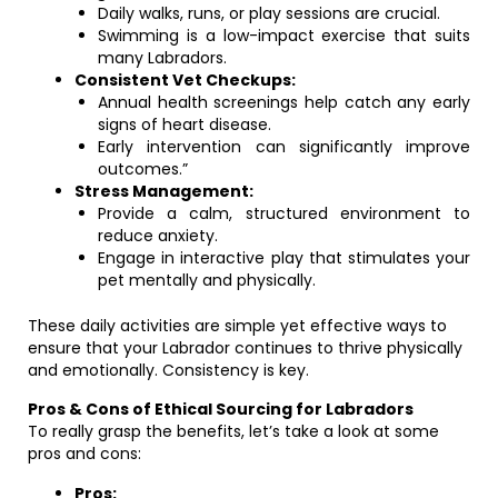
Daily walks, runs, or play sessions are crucial.
Swimming is a low-impact exercise that suits
many Labradors.
Consistent Vet Checkups:
Annual health screenings help catch any early
signs of heart disease.
Early intervention can significantly improve
outcomes.”
Stress Management:
Provide a calm, structured environment to
reduce anxiety.
Engage in interactive play that stimulates your
pet mentally and physically.
These daily activities are simple yet effective ways to
ensure that your Labrador continues to thrive physically
and emotionally. Consistency is key.
Pros & Cons of Ethical Sourcing for Labradors
To really grasp the benefits, let’s take a look at some
pros and cons:
Pros: