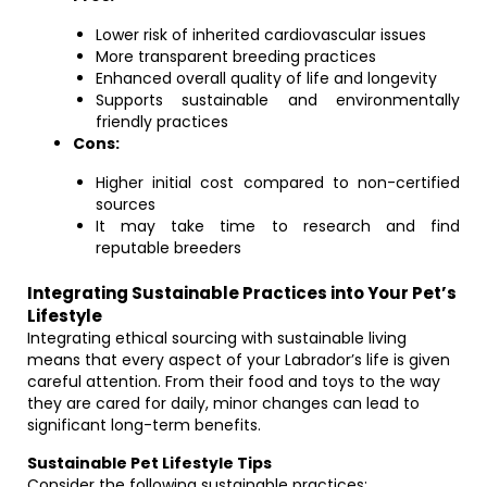
Lower risk of inherited cardiovascular issues
More transparent breeding practices
Enhanced overall quality of life and longevity
Supports sustainable and environmentally
friendly practices
Cons:
Higher initial cost compared to non-certified
sources
It may take time to research and find
reputable breeders
Integrating Sustainable Practices into Your Pet’s
Lifestyle
Integrating ethical sourcing with sustainable living
means that every aspect of your Labrador’s life is given
careful attention. From their food and toys to the way
they are cared for daily, minor changes can lead to
significant long-term benefits.
Sustainable Pet Lifestyle Tips
Consider the following sustainable practices: