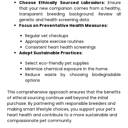
Choose Ethically Sourced Labradors:
Ensure
that your new companion comes from a healthy,
transparent breeding background. Review all
genetic and health screening data.
Focus on Preventative Health Measures:
Regular vet checkups
Appropriate exercise routines
Consistent heart health screenings
Adopt Sustainable Practices:
Select eco-friendly pet supplies
Minimize chemical exposure in the home
Reduce waste by choosing biodegradable
options
This comprehensive approach ensures that the benefits
of ethical sourcing continue well beyond the initial
purchase. By partnering with responsible breeders and
making smart lifestyle choices, you support your pet’s
heart health and contribute to a more sustainable and
compassionate pet community.