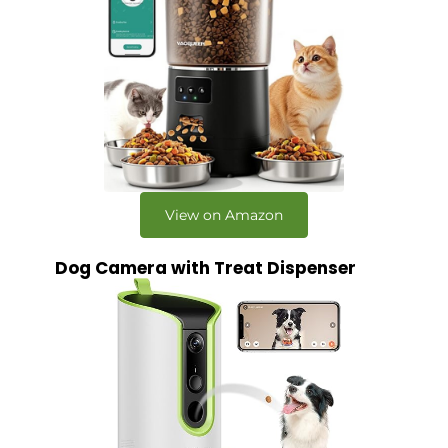
View on Amazon
Dog Camera with Treat Dispenser