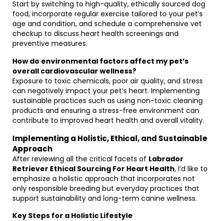
Start by switching to high-quality, ethically sourced dog
food, incorporate regular exercise tailored to your pet’s
age and condition, and schedule a comprehensive vet
checkup to discuss heart health screenings and
preventive measures.
How do environmental factors affect my pet’s
overall cardiovascular wellness?
Exposure to toxic chemicals, poor air quality, and stress
can negatively impact your pet’s heart. Implementing
sustainable practices such as using non-toxic cleaning
products and ensuring a stress-free environment can
contribute to improved heart health and overall vitality.
Implementing a Holistic, Ethical, and Sustainable
Approach
After reviewing all the critical facets of
Labrador
Retriever Ethical Sourcing For Heart Health
, I’d like to
emphasize a holistic approach that incorporates not
only responsible breeding but everyday practices that
support sustainability and long-term canine wellness.
Key Steps for a Holistic Lifestyle