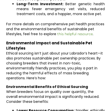
Long-Term Investment:
Better genetic health
means fewer emergency vet visits, reduced
treatment costs, and a happier, more active pet.
For more details on comprehensive pet health practices
and the environmental benefits of sustainable pet
lifestyles, feel free to explore
.
this helpful resource
Environmental Impact and Sustainable Pet
Lifestyles
Ethical sourcing isn’t just about your Labrador’s heart—it
also promotes sustainable pet ownership practices. By
choosing breeders that invest in non-toxic,
environmentally friendly practices, you play a part in
reducing the harmful effects of mass breeding
operations. Here’s how:
Environmental Benefits of Ethical Sourcing
When breeders focus on quality over quantity, the
overall environmental impact is significantly reduced.
Consider these benefits:
Lower Resource Consumption:
Smaller, ethically