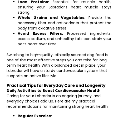
Lean Proteins:
Essential for muscle health,
ensuring your Labrador’s heart muscle stays
strong.
Whole Grains and Vegetables:
Provide the
necessary fiber and antioxidants that protect the
body from oxidative stress.
Avoid Excess Fillers:
Processed ingredients,
excess sodium, and unhealthy fats can strain your
pet’s heart over time.
Switching to high-quality, ethically sourced dog food is
one of the most effective steps you can take for long-
term heart health. With a balanced diet in place, your
Labrador will have a sturdy cardiovascular system that
supports an active lifestyle.
Practical Tips for Everyday Care and Longevity
Daily Activities to Boost Cardiovascular Health
Caring for your Labrador is an ongoing journey, and
everyday choices add up. Here are my practical
recommendations for maintaining strong heart health:
Regular Exercise: