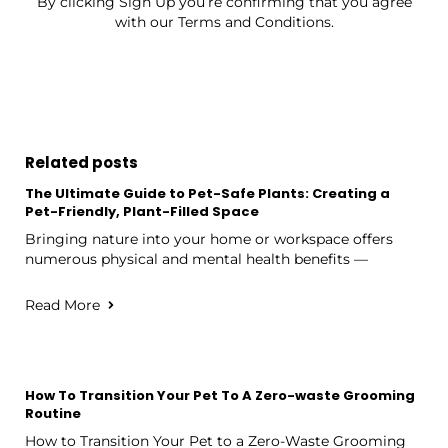
By clicking Sign Up you’re confirming that you agree
with our Terms and Conditions.
Related posts
The Ultimate Guide to Pet-Safe Plants: Creating a
Pet-Friendly, Plant-Filled Space
Bringing nature into your home or workspace offers
numerous physical and mental health benefits —
Read More
How To Transition Your Pet To A Zero-waste Grooming
Routine
How to Transition Your Pet to a Zero-Waste Grooming