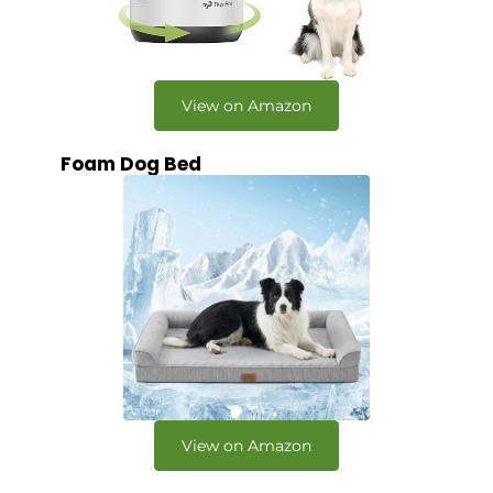
View on Amazon
Foam Dog Bed
View on Amazon