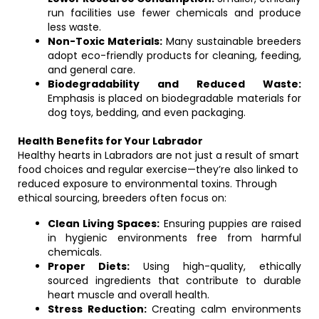
run facilities use fewer chemicals and produce
less waste.
Non-Toxic Materials:
Many sustainable breeders
adopt eco-friendly products for cleaning, feeding,
and general care.
Biodegradability and Reduced Waste:
Emphasis is placed on biodegradable materials for
dog toys, bedding, and even packaging.
Health Benefits for Your Labrador
Healthy hearts in Labradors are not just a result of smart
food choices and regular exercise—they’re also linked to
reduced exposure to environmental toxins. Through
ethical sourcing, breeders often focus on:
Clean Living Spaces:
Ensuring puppies are raised
in hygienic environments free from harmful
chemicals.
Proper Diets:
Using high-quality, ethically
sourced ingredients that contribute to durable
heart muscle and overall health.
Stress Reduction:
Creating calm environments