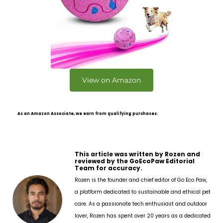
View on Amazon
As an Amazon Associate, we earn from qualifying purchases.
This article was written by Rozen and
reviewed by the GoEcoPaw Editorial
Team for accuracy.
Rozen is the founder and chief editor of Go Eco Paw,
a platform dedicated to sustainable and ethical pet
care. As a passionate tech enthusiast and outdoor
lover, Rozen has spent over 20 years as a dedicated