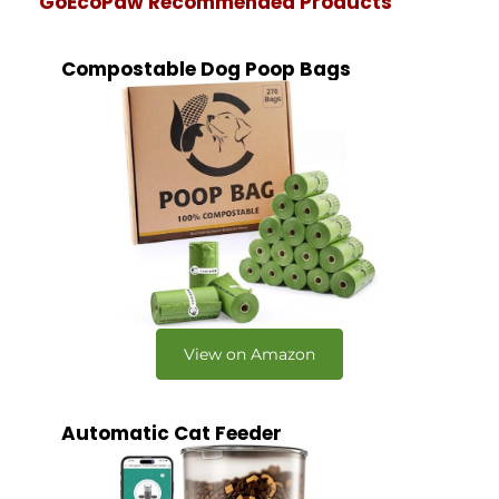
GoEcoPaw Recommended Products
Compostable Dog Poop Bags
View on Amazon
Automatic Cat Feeder