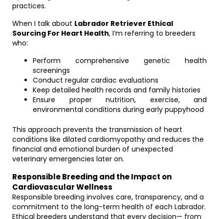
practices.
When I talk about
Labrador Retriever Ethical
Sourcing For Heart Health
, I’m referring to breeders
who:
Perform comprehensive genetic health
screenings
Conduct regular cardiac evaluations
Keep detailed health records and family histories
Ensure proper nutrition, exercise, and
environmental conditions during early puppyhood
This approach prevents the transmission of heart
conditions like dilated cardiomyopathy and reduces the
financial and emotional burden of unexpected
veterinary emergencies later on.
Responsible Breeding and the Impact on
Cardiovascular Wellness
Responsible breeding involves care, transparency, and a
commitment to the long-term health of each Labrador.
Ethical breeders understand that every decision— from