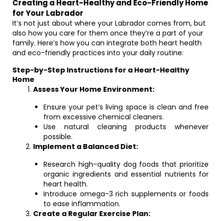
Creating a Heart-Healthy and Eco-Friendly Home
for Your Labrador
It’s not just about where your Labrador comes from, but
also how you care for them once they’re a part of your
family. Here’s how you can integrate both heart health
and eco-friendly practices into your daily routine:
Step-by-Step Instructions for a Heart-Healthy
Home
Assess Your Home Environment:
Ensure your pet’s living space is clean and free
from excessive chemical cleaners.
Use natural cleaning products whenever
possible.
Implement a Balanced Diet:
Research high-quality dog foods that prioritize
organic ingredients and essential nutrients for
heart health.
Introduce omega-3 rich supplements or foods
to ease inflammation.
Create a Regular Exercise Plan: