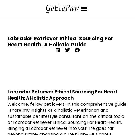
Labrador Retriever Ethical Sourcing For
Heart Health: A Holistic Guide
Labrador Retriever Ethical Sourcing For Heart
Health: A Holistic Approach
Welcome, fellow pet lovers! In this comprehensive guide,
I share my insights as a holistic veterinarian and
sustainable pet lifestyle consultant on the critical topic
of Labrador Retriever Ethical Sourcing For Heart Health.
Bringing a Labrador Retriever into your life goes far
beyond simply choosing a cute puppy—it’s about