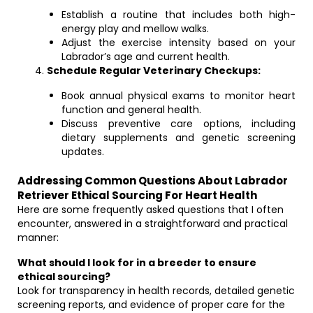
Establish a routine that includes both high-
energy play and mellow walks.
Adjust the exercise intensity based on your
Labrador’s age and current health.
Schedule Regular Veterinary Checkups:
Book annual physical exams to monitor heart
function and general health.
Discuss preventive care options, including
dietary supplements and genetic screening
updates.
Addressing Common Questions About Labrador
Retriever Ethical Sourcing For Heart Health
Here are some frequently asked questions that I often
encounter, answered in a straightforward and practical
manner:
What should I look for in a breeder to ensure
ethical sourcing?
Look for transparency in health records, detailed genetic
screening reports, and evidence of proper care for the