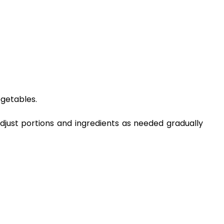
egetables.
Adjust portions and ingredients as needed gradually