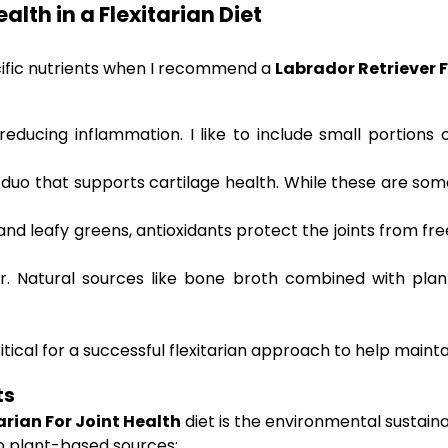
alth in a Flexitarian Diet
cific nutrients when I recommend a
Labrador Retriever F
reducing inflammation. I like to include small portions 
duo that supports cartilage health. While these are som
 and leafy greens, antioxidants protect the joints from fr
air. Natural sources like bone broth combined with pla
itical for a successful flexitarian approach to help maintai
ts
arian For Joint Health
diet is the environmental sustain
to plant-based sources: