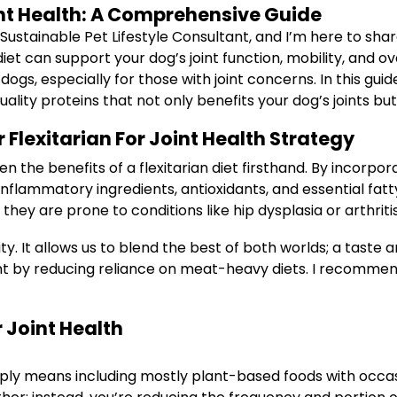
oint Health: A Comprehensive Guide
 Sustainable Pet Lifestyle Consultant, and I’m here to sh
iet can support your dog’s joint function, mobility, and ov
s, especially for those with joint concerns. In this guide
ity proteins that not only benefits your dog’s joints but
r Flexitarian For Joint Health Strategy
n the benefits of a flexitarian diet firsthand. By incorpo
inflammatory ingredients, antioxidants, and essential fatty
 they are prone to conditions like hip dysplasia or arthritis
ility. It allows us to blend the best of both worlds; a tast
nt by reducing reliance on meat-heavy diets. I recommen
r Joint Health
imply means including mostly plant-based foods with occas