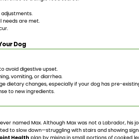
l adjustments.
al needs are met.
cur.
 Your Dog
o avoid digestive upset.
hing, vomiting, or diarrhea.
e dietary changes, especially if your dog has pre-existin
nse to new ingredients.
ver named Max. Although Max was not a Labrador, his joi
ted to slow down—struggling with stairs and showing signs
Joint Health
plan by mixing in small portions of cooked l