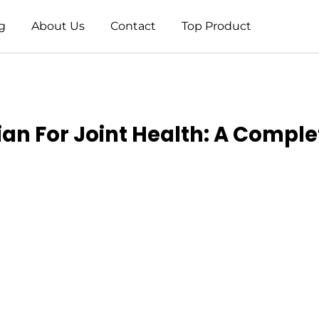
g
About Us
Contact
Top Product
ian For Joint Health: A Compl