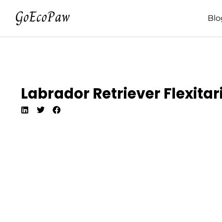
Blo
Labrador Retriever Flexitar