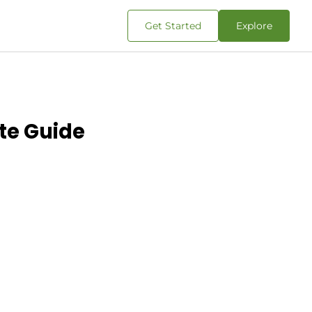
Get Started
Explore
ete Guide