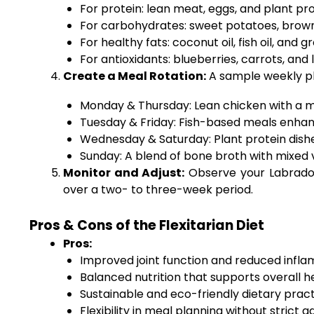
For protein: lean meat, eggs, and plant prote
For carbohydrates: sweet potatoes, brown 
For healthy fats: coconut oil, fish oil, and 
For antioxidants: blueberries, carrots, and 
Create a Meal Rotation:
A sample weekly pl
Monday & Thursday: Lean chicken with a mi
Tuesday & Friday: Fish-based meals enhan
Wednesday & Saturday: Plant protein dish
Sunday: A blend of bone broth with mixed 
Monitor and Adjust:
Observe your Labrador’
over a two- to three-week period.
Pros & Cons of the Flexitarian Diet
Pros:
Improved joint function and reduced infla
Balanced nutrition that supports overall
Sustainable and eco-friendly dietary pract
Flexibility in meal planning without strict 