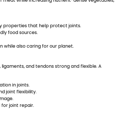
of meat while increasing nutrient-dense vegetables,
properties that help protect joints.
dly food sources.
on while also caring for our planet.
, ligaments, and tendons strong and flexible. A
ion in joints.
oint flexibility.
amage.
or joint repair.