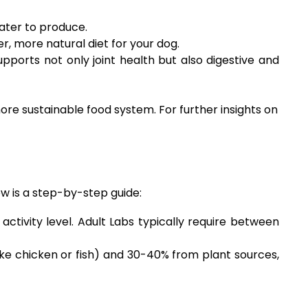
ater to produce.
, more natural diet for your dog.
pports not only joint health but also digestive and
re sustainable food system. For further insights on
ow is a step-by-step guide:
activity level. Adult Labs typically require between
ike chicken or fish) and 30-40% from plant sources,