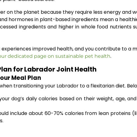
er on the planet because they require less energy and w
nd hormones in plant-based ingredients mean a healthier
cessed ingredients and higher in whole food nutrients su
 experiences improved health, and you contribute to a mo
.
our dedicated page on sustainable pet health
Plan for Labrador Joint Health
Your Meal Plan
en transitioning your Labrador to a flexitarian diet. Bel
our dog’s daily calories based on their weight, age, and 
uld include about 60-70% calories from lean proteins (l
s.