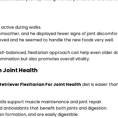
active during walks.
other, and he displayed fewer signs of joint discomfor
oved and he seemed to handle the new foods very well.
ll-balanced, flexitarian approach can help even older dog
lammation but also promotes overall vitality.
n Joint Health
etriever Flexitarian For Joint Health
diet is easier th
 lentils support muscle maintenance and joint repair.
 antioxidants that benefit both joints and digestion.
n formation, and are easily digestible.