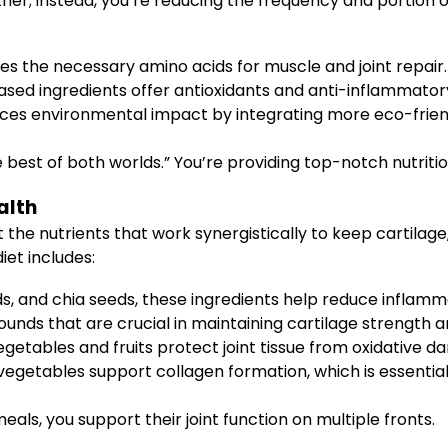
er; instead, you’re reducing the frequency and portion 
ves the necessary amino acids for muscle and joint repair.
sed ingredients offer antioxidants and anti-inflammatory 
ces environmental impact by integrating more eco-frien
the best of both worlds.” You’re providing top-notch nutriti
alth
t the nutrients that work synergistically to keep cartilage
iet includes:
ds, and chia seeds, these ingredients help reduce inflammat
ds that are crucial in maintaining cartilage strength and j
getables and fruits protect joint tissue from oxidative d
getables support collagen formation, which is essential f
eals, you support their joint function on multiple fronts.