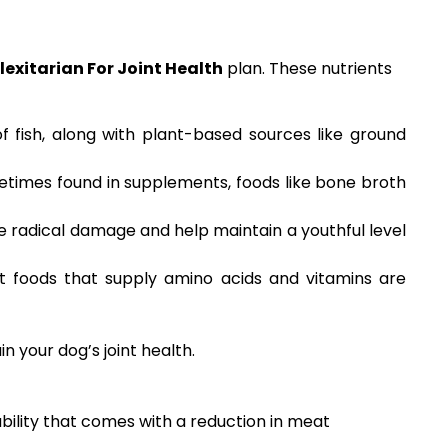
lexitarian For Joint Health
plan. These nutrients
of fish, along with plant-based sources like ground
etimes found in supplements, foods like bone broth
ee radical damage and help maintain a youthful level
nt foods that supply amino acids and vitamins are
n your dog’s joint health.
ability that comes with a reduction in meat