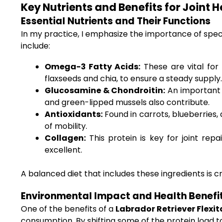
Key Nutrients and Benefits for Joint He
Essential Nutrients and Their Functions
In my practice, I emphasize the importance of spe
include:
Omega-3 Fatty Acids:
These are vital for 
flaxseeds and chia, to ensure a steady supply.
Glucosamine & Chondroitin:
An important 
and green-lipped mussels also contribute.
Antioxidants:
Found in carrots, blueberries,
of mobility.
Collagen:
This protein is key for joint rep
excellent.
A balanced diet that includes these ingredients is cr
Environmental Impact and Health Benefi
One of the benefits of a
Labrador Retriever Flexit
consumption. By shifting some of the protein load 