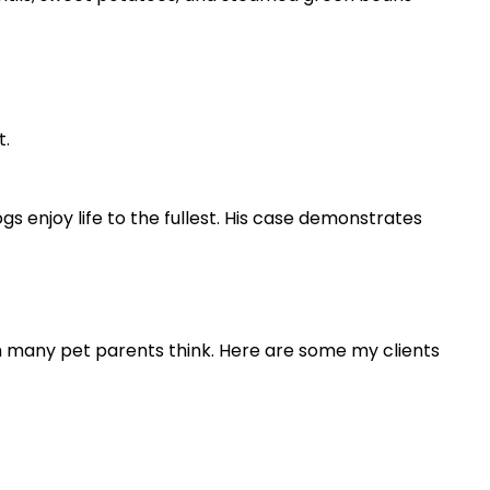
t.
s enjoy life to the fullest. His case demonstrates
an many pet parents think. Here are some my clients