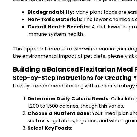
Biodegradability:
Many plant foods are easi
Non-Toxic Materials:
The fewer chemicals a
Overall Health Benefits:
A diet lower in pro
immune system health.
This approach creates a win-win scenario: your dog
the environmental impact of pet diets, please visit
Building a Balanced Flexitarian Meal 
Step-by-Step Instructions for Creating 
I always recommend starting with a clear strategy wh
Determine Daily Caloric Needs:
Calculate y
1,200 to 1,500 calories, though this varies.
Choose a Nutrient Base:
Your meal plan sho
such as vegetables, legumes, and whole grain
Select Key Foods: