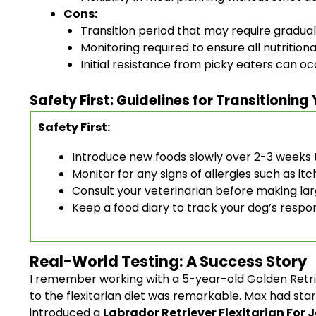
Cons:
Transition period that may require gradua
Monitoring required to ensure all nutrition
Initial resistance from picky eaters can oc
Safety First: Guidelines for Transitioning
Safety First:
Introduce new foods slowly over 2-3 weeks t
Monitor for any signs of allergies such as itc
Consult your veterinarian before making larg
Keep a food diary to track your dog’s respo
Real-World Testing: A Success Story
I remember working with a 5-year-old Golden Retrie
to the flexitarian diet was remarkable. Max had star
introduced a
Labrador Retriever Flexitarian For 