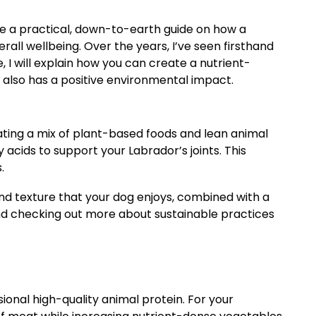
are a practical, down-to-earth guide on how a
erall wellbeing. Over the years, I’ve seen firsthand
, I will explain how you can create a nutrient-
 also has a positive environmental impact.
rating a mix of plant-based foods and lean animal
 acids to support your Labrador’s joints. This
.
e and texture that your dog enjoys, combined with a
d checking out more about sustainable practices
ional high-quality animal protein. For your