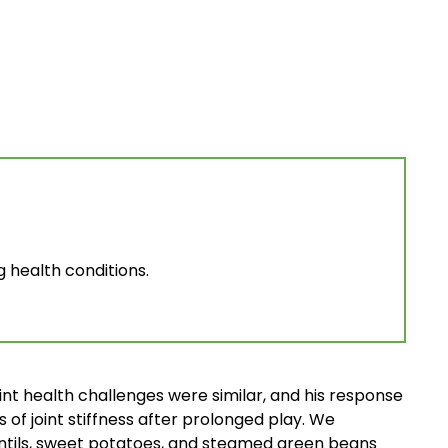
g health conditions.
nt health challenges were similar, and his response
 of joint stiffness after prolonged play. We
entils, sweet potatoes, and steamed green beans