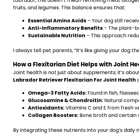
Labrador, this doesn’t mean removing meat altogeth
fruits, and legumes. This balance ensures that:
Essential Amino Acids
– Your dog still recei
Anti-Inflammatory Benefits
– The plant-ba
Sustainable Nutrition
– This approach redu
I always tell pet parents, “It’s like giving your dog 
How a Flexitarian Diet Helps with Joint He
Joint health is not just about supplements; it’s abou
Labrador Retriever Flexitarian For Joint Health
d
Omega-3 Fatty Acids:
Found in fish, flaxsee
Glucosamine & Chondroitin:
Natural compoun
Antioxidants:
Vitamins C and E from fresh ve
Collagen Boosters:
Bone broth and certain ve
By integrating these nutrients into your dog’s daily m