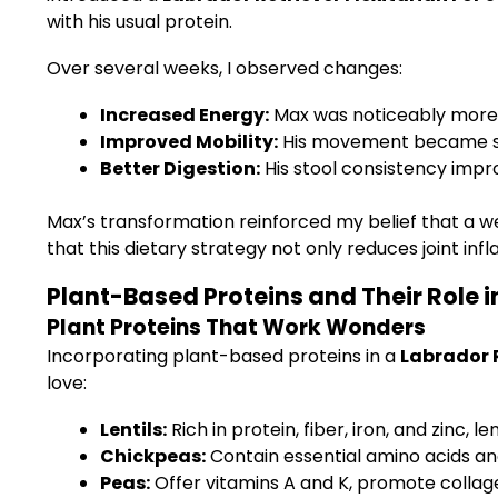
with his usual protein.
Over several weeks, I observed changes:
Increased Energy:
Max was noticeably more 
Improved Mobility:
His movement became smo
Better Digestion:
His stool consistency impr
Max’s transformation reinforced my belief that a we
that this dietary strategy not only reduces joint inf
Plant-Based Proteins and Their Role i
Plant Proteins That Work Wonders
Incorporating plant-based proteins in a
Labrador R
love:
Lentils:
Rich in protein, fiber, iron, and zinc,
Chickpeas:
Contain essential amino acids and
Peas:
Offer vitamins A and K, promote collage