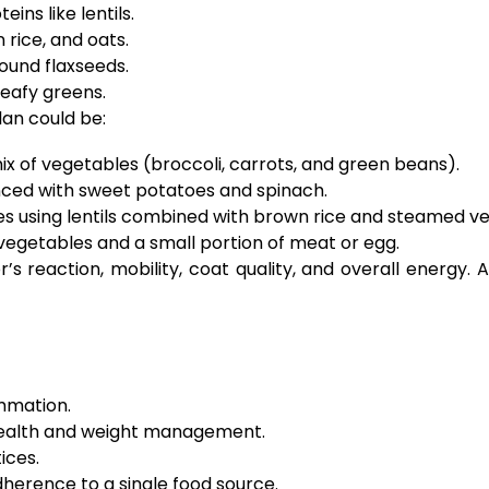
ins like lentils.
rice, and oats.
ground flaxseeds.
leafy greens.
an could be:
x of vegetables (broccoli, carrots, and green beans).
ced with sweet potatoes and spinach.
es using lentils combined with brown rice and steamed v
vegetables and a small portion of meat or egg.
s reaction, mobility, coat quality, and overall energy. 
mmation.
 health and weight management.
ices.
adherence to a single food source.