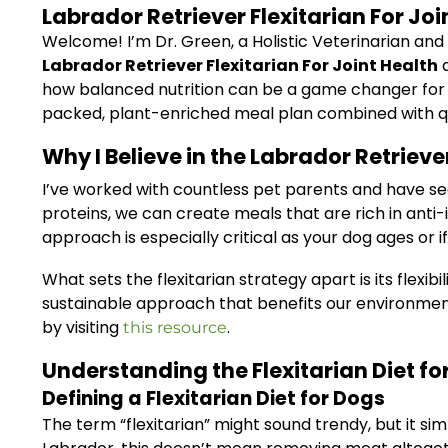
Labrador Retriever Flexitarian For J
Welcome! I’m Dr. Green, a Holistic Veterinarian and
Labrador Retriever Flexitarian For Joint Health
d
how balanced nutrition can be a game changer for dog
packed, plant-enriched meal plan combined with qual
Why I Believe in the Labrador Retrieve
I’ve worked with countless pet parents and have see
proteins, we can create meals that are rich in anti-
approach is especially critical as your dog ages or if
What sets the flexitarian strategy apart is its flexib
sustainable approach that benefits our environme
by visiting
.
this resource
Understanding the Flexitarian Diet fo
Defining a Flexitarian Diet for Dogs
The term “flexitarian” might sound trendy, but it s