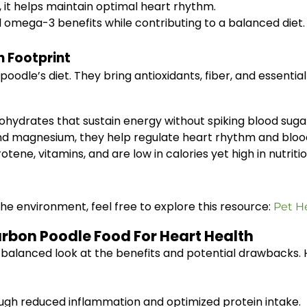
 it helps maintain optimal heart rhythm.
l omega-3 benefits while contributing to a balanced diet.
 Footprint
poodle’s diet. They bring antioxidants, fiber, and essent
hydrates that sustain energy without spiking blood suga
d magnesium, they help regulate heart rhythm and bloo
ene, vitamins, and are low in calories yet high in nutritio
he environment, feel free to explore this resource:
Pet H
arbon Poodle Food For Heart Health
balanced look at the benefits and potential drawbacks. 
ugh reduced inflammation and optimized protein intake.