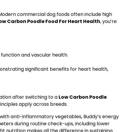
. Modern commercial dog foods often include high
ow Carbon Poodle Food For Heart Health
, you’re
 function and vascular health.
trating significant benefits for heart health,
tion after switching to a
Low Carbon Poodle
principles apply across breeds.
g with anti-inflammatory vegetables, Buddy’s energy
eters during routine check-ups, including lower
ht nutrition makes all the difference in sustaining