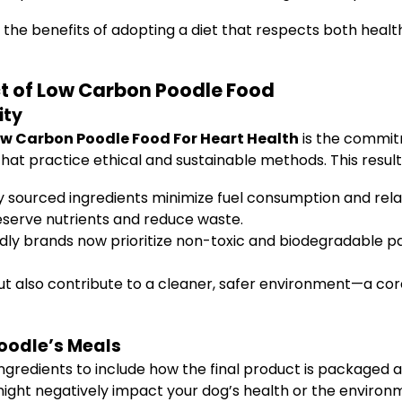
the benefits of adopting a diet that respects both health
ct of Low Carbon Poodle Food
ity
w Carbon Poodle Food For Heart Health
is the commitm
at practice ethical and sustainable methods. This results
y sourced ingredients minimize fuel consumption and rela
serve nutrients and reduce waste.
ly brands now prioritize non-toxic and biodegradable p
ut also contribute to a cleaner, safer environment—a cor
Poodle’s Meals
gredients to include how the final product is packaged 
might negatively impact your dog’s health or the environ