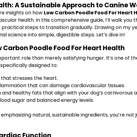
alth: A Sustainable Approach to Canine W
re insights on how
Low Carbon Poodle Food For Heart 
scular health. In this comprehensive guide, I’ll walk you 
d practical steps to transition gradually. Drawing on my y
al science into simple, digestible steps. Let’s dive in!
 Carbon Poodle Food For Heart Health
tant role than merely satisfying hunger. It’s one of the c
specifically designed to:
that stresses the heart.
flammation that can damage cardiovascular tissues.
 and healthy fats that align with your dog’s carnivorous 
lood sugar and balanced energy levels.
emphasizing natural, sustainable ingredients, you’re not 
ardiac Function