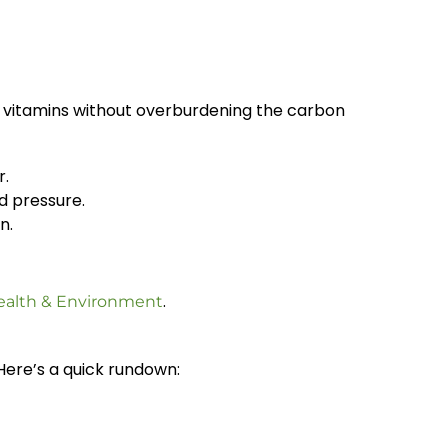
ial vitamins without overburdening the carbon
r.
d pressure.
n.
.
ealth & Environment
Here’s a quick rundown: