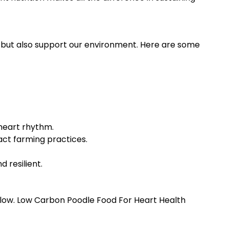
 but also support our environment. Here are some
heart rhythm.
act farming practices.
 resilient.
low. Low Carbon Poodle Food For Heart Health