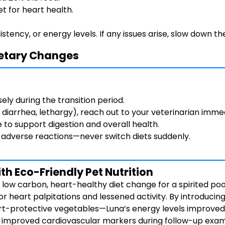
et for heart health.
tency, or energy levels. If any issues arise, slow down th
Dietary Changes
ely during the transition period.
, diarrhea, lethargy), reach out to your veterinarian imme
e to support digestion and overall health.
g adverse reactions—never switch diets suddenly.
h Eco-Friendly Pet Nutrition
ow carbon, heart-healthy diet change for a spirited pood
 heart palpitations and lessened activity. By introducing
art-protective vegetables—Luna’s energy levels improved 
d improved cardiovascular markers during follow-up exam