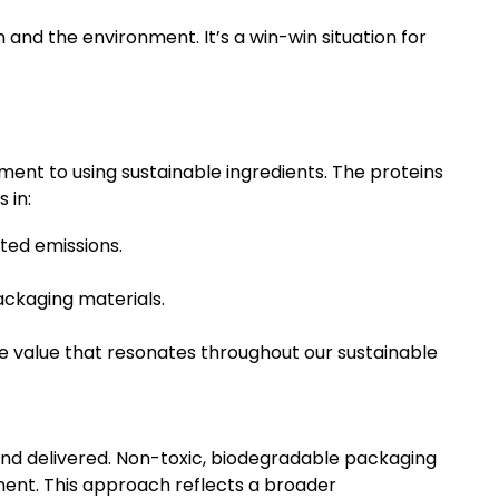
 and the environment. It’s a win-win situation for
ent to using sustainable ingredients. The proteins
 in:
ted emissions.
ackaging materials.
e value that resonates throughout our sustainable
and delivered. Non-toxic, biodegradable packaging
ment. This approach reflects a broader