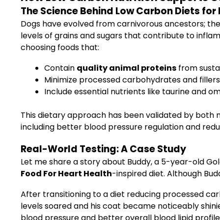
The Science Behind Low Carbon Diets for
Dogs have evolved from carnivorous ancestors; thei
levels of grains and sugars that contribute to infla
choosing foods that:
Contain
quality animal proteins
from sustai
Minimize processed carbohydrates and fillers
Include essential nutrients like taurine and 
This dietary approach has been validated by both m
including better blood pressure regulation and red
Real-World Testing: A Case Study
Let me share a story about Buddy, a 5-year-old Go
Food For Heart Health
-inspired diet. Although Budd
After transitioning to a diet reducing processed c
levels soared and his coat became noticeably shini
blood pressure and better overall blood lipid profile