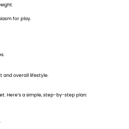
eight.
iasm for play.
s.
and overall lifestyle.
et. Here’s a simple, step-by-step plan:
.