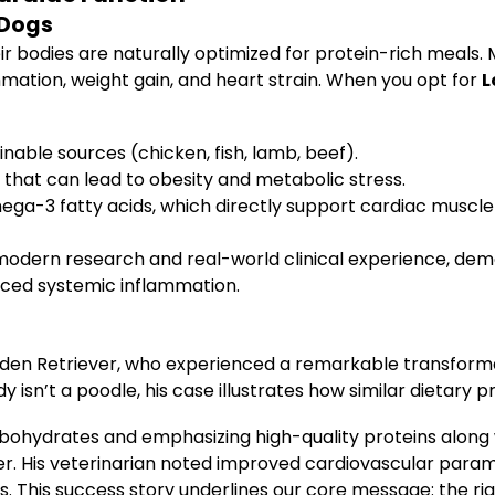
 Dogs
r bodies are naturally optimized for protein-rich meals
mmation, weight gain, and heart strain. When you opt for
L
nable sources (chicken, fish, lamb, beef).
 that can lead to obesity and metabolic stress.
omega-3 fatty acids, which directly support cardiac muscle
odern research and real-world clinical experience, demons
uced systemic inflammation.
lden Retriever, who experienced a remarkable transforma
y isn’t a poodle, his case illustrates how similar dietary 
arbohydrates and emphasizing high-quality proteins alon
er. His veterinarian noted improved cardiovascular param
s. This success story underlines our core message: the rig