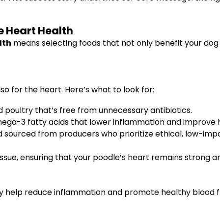
e Heart Health
lth
means selecting foods that not only benefit your dog
so for the heart. Here’s what to look for:
d poultry that’s free from unnecessary antibiotics.
mega-3 fatty acids that lower inflammation and improve 
 sourced from producers who prioritize ethical, low-imp
issue, ensuring that your poodle’s heart remains strong and
y help reduce inflammation and promote healthy blood f