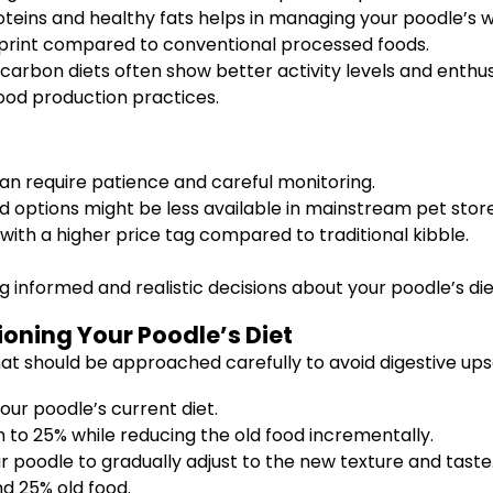
oteins and healthy fats helps in managing your poodle’s w
rint compared to conventional processed foods.
carbon diets often show better activity levels and enthus
ood production practices.
n require patience and careful monitoring.
d options might be less available in mainstream pet store
h a higher price tag compared to traditional kibble.
 informed and realistic decisions about your poodle’s diet 
ioning Your Poodle’s Diet
at should be approached carefully to avoid digestive ups
our poodle’s current diet.
 to 25% while reducing the old food incrementally.
r poodle to gradually adjust to the new texture and taste
d 25% old food.