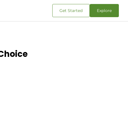
Get Started
Explore
 Choice