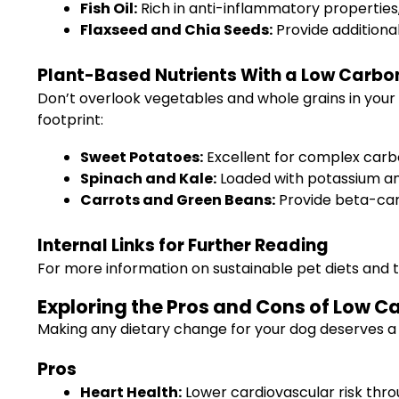
Fish Oil:
Rich in anti-inflammatory properties,
Flaxseed and Chia Seeds:
Provide additiona
Plant-Based Nutrients With a Low Carbon
Don’t overlook vegetables and whole grains in your 
footprint:
Sweet Potatoes:
Excellent for complex carbo
Spinach and Kale:
Loaded with potassium an
Carrots and Green Beans:
Provide beta-carot
Internal Links for Further Reading
For more information on sustainable pet diets and t
Exploring the Pros and Cons of Low C
Making any dietary change for your dog deserves a 
Pros
Heart Health:
Lower cardiovascular risk thro