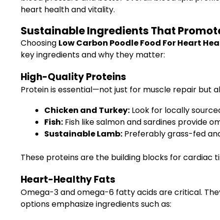
heart health and vitality.
Sustainable Ingredients That Promot
Choosing
Low Carbon Poodle Food For Heart Hea
key ingredients and why they matter:
High-Quality Proteins
Protein is essential—not just for muscle repair but al
Chicken and Turkey:
Look for locally source
Fish:
Fish like salmon and sardines provide o
Sustainable Lamb:
Preferably grass-fed and
These proteins are the building blocks for cardiac t
Heart-Healthy Fats
Omega-3 and omega-6 fatty acids are critical. The
options emphasize ingredients such as: