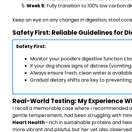
Week 5:
Fully transition to 100% low carbon di
Keep an eye on any changes in digestion, stool consis
Safety First: Reliable Guidelines for 
Safety First:
Monitor your poodle’s digestive function clos
If your dog shows signs of distress (vomiting
Always ensure fresh, clean water is availabl
Gradual dietary shifts are key to preventin
Real-World Testing: My Experience Wit
I recall a memorable case where I recommended a l
gentle temperament, had been struggling with minor
Heart Health
—rich in sustainable proteins and he
more vibrant and playful, but her vet also observe