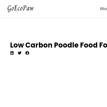
Blo
Low Carbon Poodle Food For