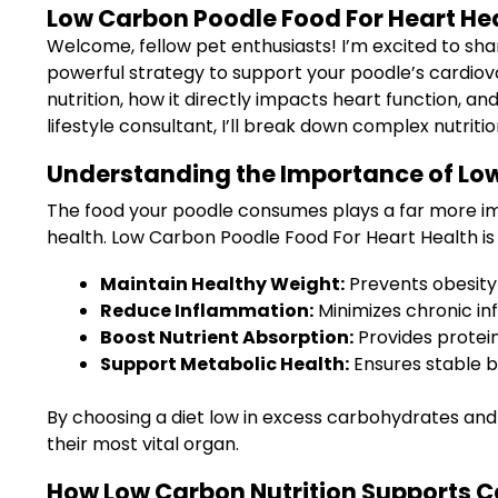
Low Carbon Poodle Food For Heart He
Welcome, fellow pet enthusiasts! I’m excited to sha
powerful strategy to support your poodle’s cardiova
nutrition, how it directly impacts heart function, an
lifestyle consultant, I’ll break down complex nutrition
Understanding the Importance of Low
The food your poodle consumes plays a far more impor
health. Low Carbon Poodle Food For Heart Health is 
Maintain Healthy Weight:
Prevents obesity 
Reduce Inflammation:
Minimizes chronic in
Boost Nutrient Absorption:
Provides protein
Support Metabolic Health:
Ensures stable b
By choosing a diet low in excess carbohydrates and 
their most vital organ.
How Low Carbon Nutrition Supports C