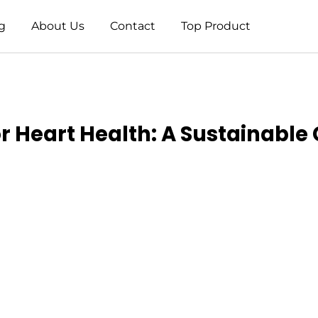
g
About Us
Contact
Top Product
 Heart Health: A Sustainable