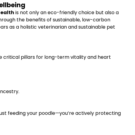
ellbeing
Health
is not only an eco-friendly choice but also a
through the benefits of sustainable, low-carbon
ears as a holistic veterinarian and sustainable pet
ritical pillars for long-term vitality and heart
ancestry.
just feeding your poodle—you’re actively protecting