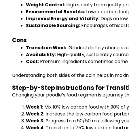
Weight Control:
High satiety from quality pr
Environmental Benefits:
Lower carbon footp
Improved Energy and Vitality:
Dogs on low 
Sustainable Sourcing:
Encourages ethical f
Cons
Transition Week:
Gradual dietary changes ca
Availability:
High-quality, sustainably source
Cost:
Premium ingredients sometimes come wit
Understanding both sides of the coin helps in making
Step-by-Step Instructions for Transit
Changing your poodle’s food regimen is a journey th
Week 1:
Mix 10% low carbon food with 90% of y
Week 2:
Increase the low carbon food portion
Week 3:
Progress to a 50/50 mix, allowing you
Week 4:
Transition to 75% low carbon food an