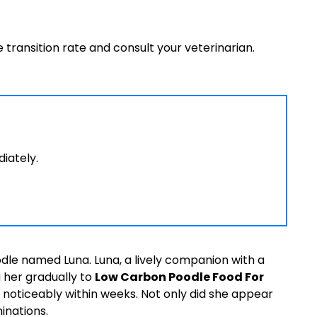
e transition rate and consult your veterinarian.
diately.
le named Luna. Luna, a lively companion with a
 her gradually to
Low Carbon Poodle Food For
noticeably within weeks. Not only did she appear
inations.