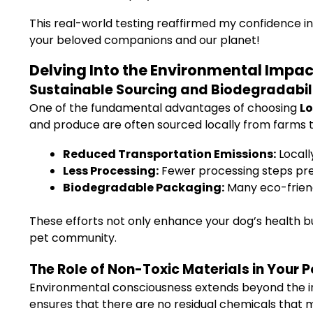
This real-world testing reaffirmed my confidence in 
your beloved companions and our planet!
Delving Into the Environmental Impa
Sustainable Sourcing and Biodegradabil
One of the fundamental advantages of choosing
Lo
and produce are often sourced locally from farms th
Reduced Transportation Emissions:
Locall
Less Processing:
Fewer processing steps pre
Biodegradable Packaging:
Many eco-friend
These efforts not only enhance your dog’s health b
pet community.
The Role of Non-Toxic Materials in Your 
Environmental consciousness extends beyond the in
ensures that there are no residual chemicals that 