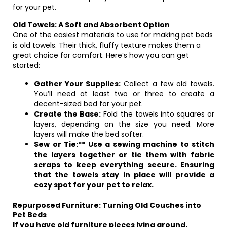
for your pet.
Old Towels: A Soft and Absorbent Option
One of the easiest materials to use for making pet beds
is old towels. Their thick, fluffy texture makes them a
great choice for comfort. Here’s how you can get
started:
Gather Your Supplies:
Collect a few old towels.
You’ll need at least two or three to create a
decent-sized bed for your pet.
Create the Base:
Fold the towels into squares or
layers, depending on the size you need. More
layers will make the bed softer.
Sew or Tie:** Use a sewing machine to stitch
the layers together or tie them with fabric
scraps to keep everything secure. Ensuring
that the towels stay in place will provide a
cozy spot for your pet to relax.
Repurposed Furniture: Turning Old Couches into
Pet Beds
If you have old furniture pieces lying around,