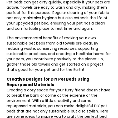
Pet beds can get dirty quickly, especially if your pets are
active. Towels are easy to wash and dry, making them
perfect for this purpose. Regular cleaning of your fabric
not only maintains hygiene but also extends the life of
your upcycled pet bed, ensuring your pet has a clean
and comfortable place to rest time and again.
The environmental benefits of making your own
sustainable pet beds from old towels are clear. By
reducing waste, conserving resources, supporting
sustainable practices, and creating a healthier home for
your pets, you contribute positively to the planet. So,
gather those old towels and get started on a project
that’s good for your pet and for the Earth!
Creative Designs for DIY Pet Beds Using
Repurposed Materials
Creating a cozy space for your furry friend doesn’t have
to break the bank or come at the expense of the
environment. With a little creativity and some
repurposed materials, you can make delightful DIY pet
beds that are not only sustainable but also stylish. Here
are some ideas to inspire you to craft the perfect bed