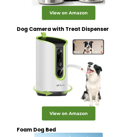
View on Amazon
Dog Camera with Treat Dispenser
View on Amazon
Foam Dog Bed