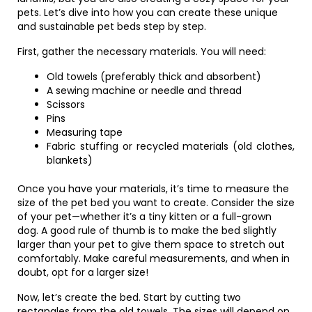
pets. Let’s dive into how you can create these unique
and sustainable pet beds step by step.
First, gather the necessary materials. You will need:
Old towels (preferably thick and absorbent)
A sewing machine or needle and thread
Scissors
Pins
Measuring tape
Fabric stuffing or recycled materials (old clothes,
blankets)
Once you have your materials, it’s time to measure the
size of the pet bed you want to create. Consider the size
of your pet—whether it’s a tiny kitten or a full-grown
dog. A good rule of thumb is to make the bed slightly
larger than your pet to give them space to stretch out
comfortably. Make careful measurements, and when in
doubt, opt for a larger size!
Now, let’s create the bed. Start by cutting two
rectangles from the old towels. The sizes will depend on