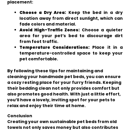
placement:
Choose a Dry Area:
Keep the bed in a dry
location away from direct sunlight, which can
fade colors and material.
Avoid High-Traffic Zones:
Choose a quieter
area for your pet’s bed to discourage dirt
from foot traffic.
Temperature Considerations:
Place it in a
temperature-controlled space to keep your
pet comfortable.
By following these tips for maintaining and
cleaning your handmade pet beds, you can ensure
a cozy resting place for your furry friends. Keeping
their bedding clean not only provides comfort but
also promotes good health. With just a little effort,
you’ll have a lovely, inviting spot for your pets to
relax and enjoy their time at home.
Conclusion
Creating your own sustainable pet beds from old
towels not only saves money but also contributes