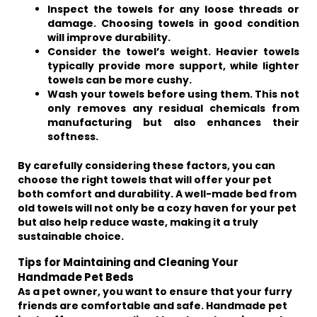
Inspect the towels for any loose threads or
damage. Choosing towels in good condition
will improve durability.
Consider the towel’s weight. Heavier towels
typically provide more support, while lighter
towels can be more cushy.
Wash your towels before using them. This not
only removes any residual chemicals from
manufacturing but also enhances their
softness.
By carefully considering these factors, you can
choose the right towels that will offer your pet
both comfort and durability. A well-made bed from
old towels will not only be a cozy haven for your pet
but also help reduce waste, making it a truly
sustainable choice.
Tips for Maintaining and Cleaning Your
Handmade Pet Beds
As a pet owner, you want to ensure that your furry
friends are comfortable and safe. Handmade pet