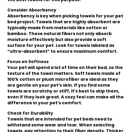
Consider Absorbency
Absorbency is key when picking towels for your pet
bed project. Towels that are highly absorbent are
typically made from materials like cotton or
bamboo. These natural fibers not only absorb
moisture effectively but also provide a soft
surface for your pet. Look for towels labeled as
“ultra-absorbent” to ensure maximum comfort.
Focus on Softness
Your pet will spend a lot of time on their bed, so the
texture of the towel matters. Soft towels made of
100% cotton or plush microfiber are ideal as they
are gentle on your pet’s skin. If you find some
towels are scratchy or stiff, it’s best to skip them,
even if they look great. A cozy feel can make all the
difference in your pet’s comfort.
Check for Durability
Towels that are intended for pet beds need to
withstand some wear and tear. When selecting
towels, pay attention to their fiber density. Thicker,