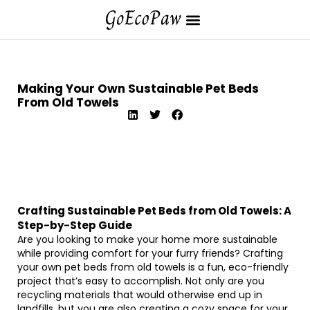
Making Your Own Sustainable Pet Beds
From Old Towels
Crafting Sustainable Pet Beds from Old Towels: A
Step-by-Step Guide
Are you looking to make your home more sustainable
while providing comfort for your furry friends? Crafting
your own pet beds from old towels is a fun, eco-friendly
project that’s easy to accomplish. Not only are you
recycling materials that would otherwise end up in
landfills, but you are also creating a cozy space for your