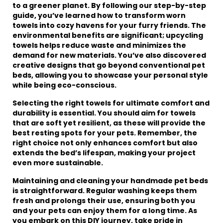
to a greener planet. By following our step-by-step
guide, you’ve learned how to transform worn
towels into cozy havens for your furry friends. The
environmental benefits are significant; upcycling
towels helps reduce waste and minimizes the
demand for new materials. You’ve also discovered
creative designs that go beyond conventional pet
beds, allowing you to showcase your personal style
while being eco-conscious.
Selecting the right towels for ultimate comfort and
durability is essential. You should aim for towels
that are soft yet resilient, as these will provide the
best resting spots for your pets. Remember, the
right choice not only enhances comfort but also
extends the bed’s lifespan, making your project
even more sustainable.
Maintaining and cleaning your handmade pet beds
is straightforward. Regular washing keeps them
fresh and prolongs their use, ensuring both you
and your pets can enjoy them for a long time. As
you embark on this DIY journey, take pride in