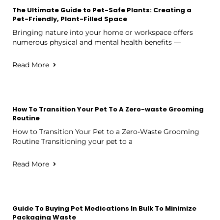
The Ultimate Guide to Pet-Safe Plants: Creating a
Pet-Friendly, Plant-Filled Space
Bringing nature into your home or workspace offers
numerous physical and mental health benefits —
Read More
How To Transition Your Pet To A Zero-waste Grooming
Routine
How to Transition Your Pet to a Zero-Waste Grooming
Routine Transitioning your pet to a
Read More
Guide To Buying Pet Medications In Bulk To Minimize
Packaging Waste