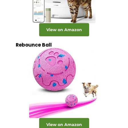
View on Amazon
Rebounce Ball
View on Amazon