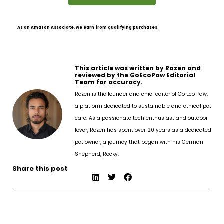
As an Amazon Associate, we earn from qualifying purchases.
This article was written by Rozen and
reviewed by the GoEcoPaw Editorial
Team for accuracy.
Rozen is the founder and chief editor of Go Eco Paw,
a platform dedicated to sustainable and ethical pet
care. As a passionate tech enthusiast and outdoor
lover, Rozen has spent over 20 years as a dedicated
pet owner, a journey that began with his German
Shepherd, Rocky.
Share this post