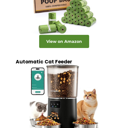
View on Amazon
Automatic Cat Feeder