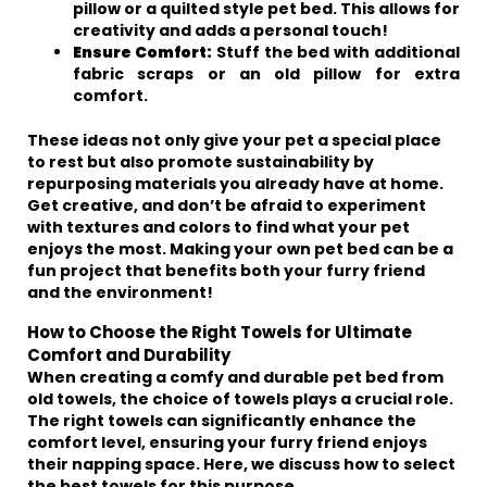
pillow or a quilted style pet bed. This allows for
creativity and adds a personal touch!
Ensure Comfort:
Stuff the bed with additional
fabric scraps or an old pillow for extra
comfort.
These ideas not only give your pet a special place
to rest but also promote sustainability by
repurposing materials you already have at home.
Get creative, and don’t be afraid to experiment
with textures and colors to find what your pet
enjoys the most. Making your own pet bed can be a
fun project that benefits both your furry friend
and the environment!
How to Choose the Right Towels for Ultimate
Comfort and Durability
When creating a comfy and durable pet bed from
old towels, the choice of towels plays a crucial role.
The right towels can significantly enhance the
comfort level, ensuring your furry friend enjoys
their napping space. Here, we discuss how to select
the best towels for this purpose.