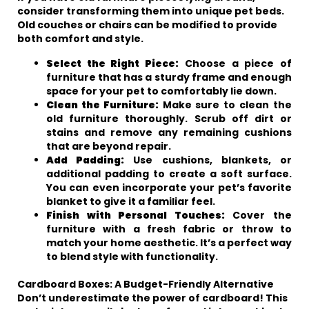
consider transforming them into unique pet beds.
Old couches or chairs can be modified to provide
both comfort and style.
Select the Right Piece:
Choose a piece of
furniture that has a sturdy frame and enough
space for your pet to comfortably lie down.
Clean the Furniture:
Make sure to clean the
old furniture thoroughly. Scrub off dirt or
stains and remove any remaining cushions
that are beyond repair.
Add Padding:
Use cushions, blankets, or
additional padding to create a soft surface.
You can even incorporate your pet’s favorite
blanket to give it a familiar feel.
Finish with Personal Touches:
Cover the
furniture with a fresh fabric or throw to
match your home aesthetic. It’s a perfect way
to blend style with functionality.
Cardboard Boxes: A Budget-Friendly Alternative
Don’t underestimate the power of cardboard! This