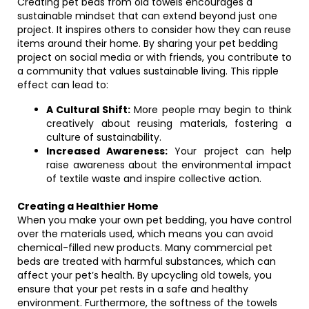
Creating pet beds from old towels encourages a
sustainable mindset that can extend beyond just one
project. It inspires others to consider how they can reuse
items around their home. By sharing your pet bedding
project on social media or with friends, you contribute to
a community that values sustainable living. This ripple
effect can lead to:
A Cultural Shift:
More people may begin to think
creatively about reusing materials, fostering a
culture of sustainability.
Increased Awareness:
Your project can help
raise awareness about the environmental impact
of textile waste and inspire collective action.
Creating a Healthier Home
When you make your own pet bedding, you have control
over the materials used, which means you can avoid
chemical-filled new products. Many commercial pet
beds are treated with harmful substances, which can
affect your pet’s health. By upcycling old towels, you
ensure that your pet rests in a safe and healthy
environment. Furthermore, the softness of the towels