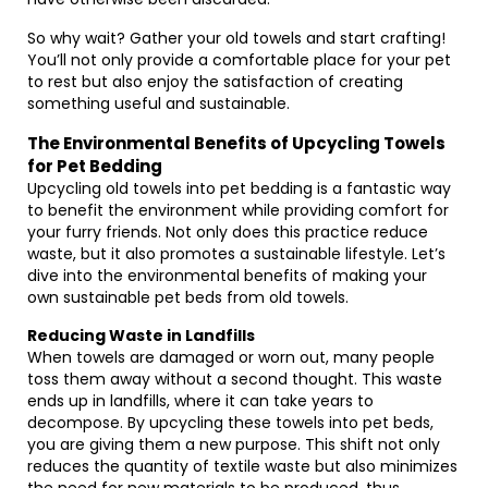
So why wait? Gather your old towels and start crafting!
You’ll not only provide a comfortable place for your pet
to rest but also enjoy the satisfaction of creating
something useful and sustainable.
The Environmental Benefits of Upcycling Towels
for Pet Bedding
Upcycling old towels into pet bedding is a fantastic way
to benefit the environment while providing comfort for
your furry friends. Not only does this practice reduce
waste, but it also promotes a sustainable lifestyle. Let’s
dive into the environmental benefits of making your
own sustainable pet beds from old towels.
Reducing Waste in Landfills
When towels are damaged or worn out, many people
toss them away without a second thought. This waste
ends up in landfills, where it can take years to
decompose. By upcycling these towels into pet beds,
you are giving them a new purpose. This shift not only
reduces the quantity of textile waste but also minimizes