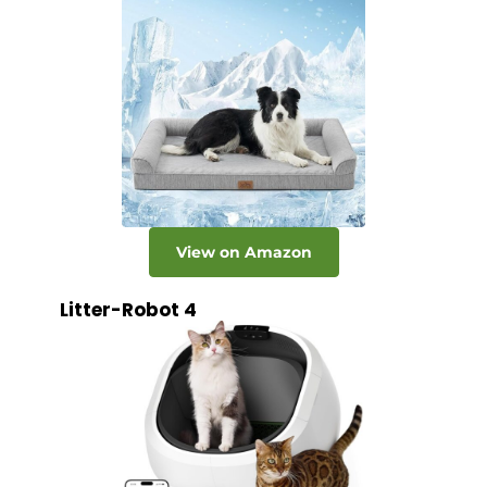
View on Amazon
Litter-Robot 4