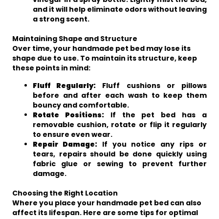
and it will help eliminate odors without leaving
a strong scent.
Maintaining Shape and Structure
Over time, your handmade pet bed may lose its
shape due to use. To maintain its structure, keep
these points in mind:
Fluff Regularly:
Fluff cushions or pillows
before and after each wash to keep them
bouncy and comfortable.
Rotate Positions:
If the pet bed has a
removable cushion, rotate or flip it regularly
to ensure even wear.
Repair Damage:
If you notice any rips or
tears, repairs should be done quickly using
fabric glue or sewing to prevent further
damage.
Choosing the Right Location
Where you place your handmade pet bed can also
affect its lifespan. Here are some tips for optimal