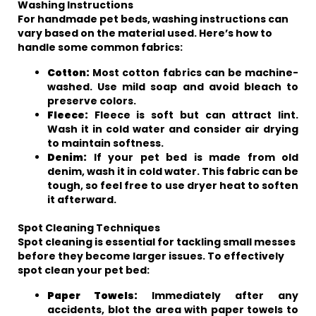
Washing Instructions
For handmade pet beds, washing instructions can
vary based on the material used. Here’s how to
handle some common fabrics:
Cotton:
Most cotton fabrics can be machine-
washed. Use mild soap and avoid bleach to
preserve colors.
Fleece:
Fleece is soft but can attract lint.
Wash it in cold water and consider air drying
to maintain softness.
Denim:
If your pet bed is made from old
denim, wash it in cold water. This fabric can be
tough, so feel free to use dryer heat to soften
it afterward.
Spot Cleaning Techniques
Spot cleaning is essential for tackling small messes
before they become larger issues. To effectively
spot clean your pet bed:
Paper Towels:
Immediately after any
accidents, blot the area with paper towels to