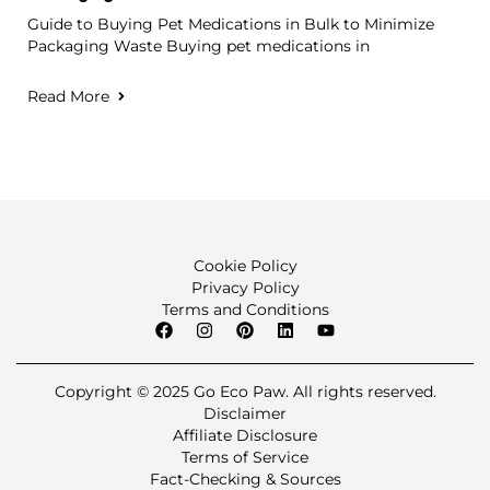
Guide to Buying Pet Medications in Bulk to Minimize
Packaging Waste Buying pet medications in
Read More
Cookie Policy
Privacy Policy
Terms and Conditions
Copyright © 2025 Go Eco Paw. All rights reserved.
Disclaimer
Affiliate Disclosure
Terms of Service
Fact-Checking & Sources