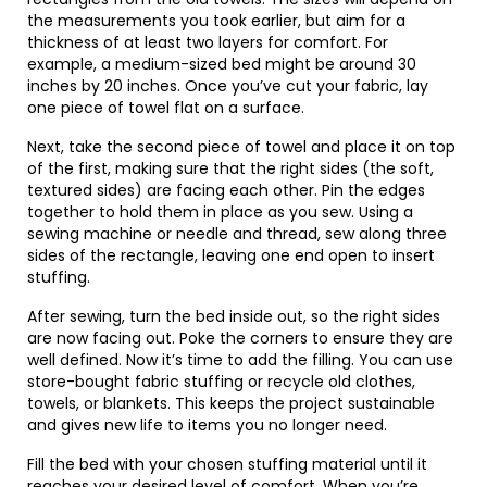
the measurements you took earlier, but aim for a
thickness of at least two layers for comfort. For
example, a medium-sized bed might be around 30
inches by 20 inches. Once you’ve cut your fabric, lay
one piece of towel flat on a surface.
Next, take the second piece of towel and place it on top
of the first, making sure that the right sides (the soft,
textured sides) are facing each other. Pin the edges
together to hold them in place as you sew. Using a
sewing machine or needle and thread, sew along three
sides of the rectangle, leaving one end open to insert
stuffing.
After sewing, turn the bed inside out, so the right sides
are now facing out. Poke the corners to ensure they are
well defined. Now it’s time to add the filling. You can use
store-bought fabric stuffing or recycle old clothes,
towels, or blankets. This keeps the project sustainable
and gives new life to items you no longer need.
Fill the bed with your chosen stuffing material until it
reaches your desired level of comfort. When you’re