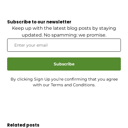
Subscribe to our newsletter
Keep up with the latest blog posts by staying
updated. No spamming: we promise.
Subscribe
By clicking Sign Up you’re confirming that you agree
with our Terms and Conditions.
Related posts