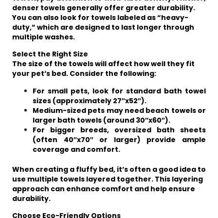
denser towels generally offer greater durability.
You can also look for towels labeled as “heavy-
duty,” which are designed to last longer through
multiple washes.
Select the Right Size
The size of the towels will affect how well they fit
your pet’s bed. Consider the following:
For small pets, look for standard bath towel
sizes (approximately 27″x52″).
Medium-sized pets may need beach towels or
larger bath towels (around 30″x60″).
For bigger breeds, oversized bath sheets
(often 40″x70″ or larger) provide ample
coverage and comfort.
When creating a fluffy bed, it’s often a good idea to
use multiple towels layered together. This layering
approach can enhance comfort and help ensure
durability.
Choose Eco-Friendly Options