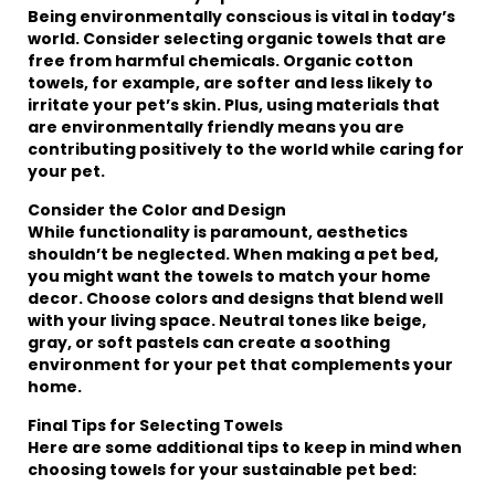
Being environmentally conscious is vital in today’s
world. Consider selecting organic towels that are
free from harmful chemicals. Organic cotton
towels, for example, are softer and less likely to
irritate your pet’s skin. Plus, using materials that
are environmentally friendly means you are
contributing positively to the world while caring for
your pet.
Consider the Color and Design
While functionality is paramount, aesthetics
shouldn’t be neglected. When making a pet bed,
you might want the towels to match your home
decor. Choose colors and designs that blend well
with your living space. Neutral tones like beige,
gray, or soft pastels can create a soothing
environment for your pet that complements your
home.
Final Tips for Selecting Towels
Here are some additional tips to keep in mind when
choosing towels for your sustainable pet bed: