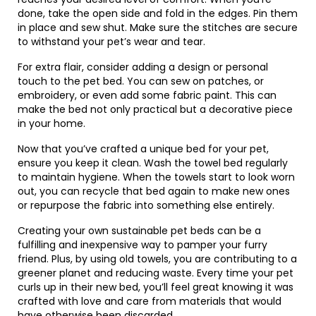
done, take the open side and fold in the edges. Pin them
in place and sew shut. Make sure the stitches are secure
to withstand your pet’s wear and tear.
For extra flair, consider adding a design or personal
touch to the pet bed. You can sew on patches, or
embroidery, or even add some fabric paint. This can
make the bed not only practical but a decorative piece
in your home.
Now that you’ve crafted a unique bed for your pet,
ensure you keep it clean. Wash the towel bed regularly
to maintain hygiene. When the towels start to look worn
out, you can recycle that bed again to make new ones
or repurpose the fabric into something else entirely.
Creating your own sustainable pet beds can be a
fulfilling and inexpensive way to pamper your furry
friend. Plus, by using old towels, you are contributing to a
greener planet and reducing waste. Every time your pet
curls up in their new bed, you’ll feel great knowing it was
crafted with love and care from materials that would
have otherwise been discarded.