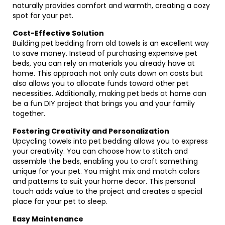
naturally provides comfort and warmth, creating a cozy
spot for your pet.
Cost-Effective Solution
Building pet bedding from old towels is an excellent way
to save money. Instead of purchasing expensive pet
beds, you can rely on materials you already have at
home. This approach not only cuts down on costs but
also allows you to allocate funds toward other pet
necessities. Additionally, making pet beds at home can
be a fun DIY project that brings you and your family
together.
Fostering Creativity and Personalization
Upcycling towels into pet bedding allows you to express
your creativity. You can choose how to stitch and
assemble the beds, enabling you to craft something
unique for your pet. You might mix and match colors
and patterns to suit your home decor. This personal
touch adds value to the project and creates a special
place for your pet to sleep.
Easy Maintenance