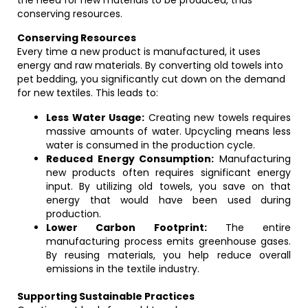
the need for new materials to be produced, thus
conserving resources.
Conserving Resources
Every time a new product is manufactured, it uses
energy and raw materials. By converting old towels into
pet bedding, you significantly cut down on the demand
for new textiles. This leads to:
Less Water Usage:
Creating new towels requires
massive amounts of water. Upcycling means less
water is consumed in the production cycle.
Reduced Energy Consumption:
Manufacturing
new products often requires significant energy
input. By utilizing old towels, you save on that
energy that would have been used during
production.
Lower Carbon Footprint:
The entire
manufacturing process emits greenhouse gases.
By reusing materials, you help reduce overall
emissions in the textile industry.
Supporting Sustainable Practices