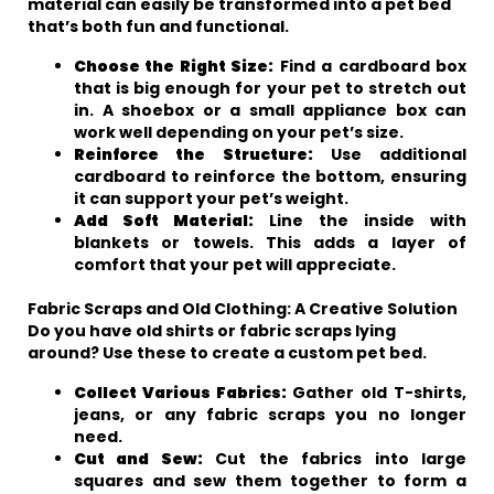
material can easily be transformed into a pet bed
that’s both fun and functional.
Choose the Right Size:
Find a cardboard box
that is big enough for your pet to stretch out
in. A shoebox or a small appliance box can
work well depending on your pet’s size.
Reinforce the Structure:
Use additional
cardboard to reinforce the bottom, ensuring
it can support your pet’s weight.
Add Soft Material:
Line the inside with
blankets or towels. This adds a layer of
comfort that your pet will appreciate.
Fabric Scraps and Old Clothing: A Creative Solution
Do you have old shirts or fabric scraps lying
around? Use these to create a custom pet bed.
Collect Various Fabrics:
Gather old T-shirts,
jeans, or any fabric scraps you no longer
need.
Cut and Sew:
Cut the fabrics into large
squares and sew them together to form a