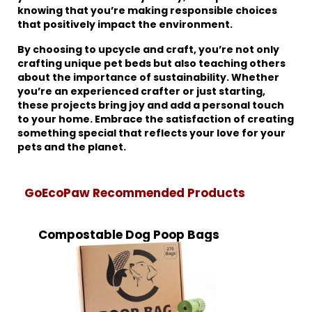
knowing that you’re making responsible choices
that positively impact the environment.
By choosing to upcycle and craft, you’re not only
crafting unique pet beds but also teaching others
about the importance of sustainability. Whether
you’re an experienced crafter or just starting,
these projects bring joy and add a personal touch
to your home. Embrace the satisfaction of creating
something special that reflects your love for your
pets and the planet.
GoEcoPaw Recommended Products
Compostable Dog Poop Bags