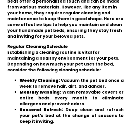
beds offer a personalized touch and can be made
from various materials. However, like any item in
your home, they require regular cleaning and
maintenance to keep them in good shape. Here are
some effective tips to help you maintain and clean
your handmade pet beds, ensuring they stay fresh
and inviting for your beloved pets.
Regular Cleaning Schedule
Establishing a cleaning routine is vital for
maintaining a healthy environment for your pets.
Depending on how much your pet uses the bed,
consider the following cleaning schedule:
Weekly Cleaning:
Vacuum the pet bed once a
week to remove hair, dirt, and dander.
Monthly Washing:
Wash removable covers or
entire beds every month to eliminate
allergens and prevent odors.
Seasonal Refresh:
Deep clean and refresh
your pet’s bed at the change of seasons to
keep it inviting.