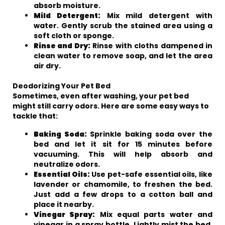
absorb moisture.
Mild Detergent:
Mix mild detergent with
water. Gently scrub the stained area using a
soft cloth or sponge.
Rinse and Dry:
Rinse with cloths dampened in
clean water to remove soap, and let the area
air dry.
Deodorizing Your Pet Bed
Sometimes, even after washing, your pet bed
might still carry odors. Here are some easy ways to
tackle that:
Baking Soda:
Sprinkle baking soda over the
bed and let it sit for 15 minutes before
vacuuming. This will help absorb and
neutralize odors.
Essential Oils:
Use pet-safe essential oils, like
lavender or chamomile, to freshen the bed.
Just add a few drops to a cotton ball and
place it nearby.
Vinegar Spray:
Mix equal parts water and
vinegar in a spray bottle. Lightly mist the bed,