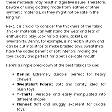
these materials may result in digestive issues. Therefore,
beware of using clothing made from leather or other
synthetic materials, as they might not be safe in the
long run.
Next, it is crucial to consider the thickness of the fabric.
Thicker materials can withstand the wear and tear of
enthusiastic play. Look for old jeans, jackets, or
sweatshirts. Denim, for example, is incredibly sturdy and
can be cut into strips to make braided toys. Sweatshirts
have the added benefit of soft interiors, making the
toys cuddly and perfect for a pet’s delicate mouth.
Here’s a simple breakdown of the best fabrics to use:
Denim:
Extremely durable, perfect for heavy
chewers.
Sweatshirt Fabric:
Soft and comfy, ideal for
plush toys.
T-Shirts:
Versatile and easily manipulated into
different shapes.
Flannel:
Soft and snuggly, excellent for cuddle
toys.