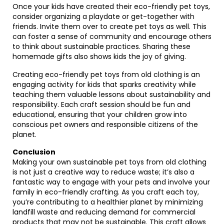
Once your kids have created their eco-friendly pet toys,
consider organizing a playdate or get-together with
friends. Invite them over to create pet toys as well. This
can foster a sense of community and encourage others
to think about sustainable practices. Sharing these
homemade gifts also shows kids the joy of giving.
Creating eco-friendly pet toys from old clothing is an
engaging activity for kids that sparks creativity while
teaching them valuable lessons about sustainability and
responsibility. Each craft session should be fun and
educational, ensuring that your children grow into
conscious pet owners and responsible citizens of the
planet.
Conclusion
Making your own sustainable pet toys from old clothing
is not just a creative way to reduce waste; it’s also a
fantastic way to engage with your pets and involve your
family in eco-friendly crafting. As you craft each toy,
you’re contributing to a healthier planet by minimizing
landfill waste and reducing demand for commercial
products that may not be sustainable. This craft allows