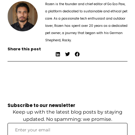
Rozen is the founder and chief editor of Go Eco Paw,
a platform dedicated to sustainable and ethical pet
care. As a passionate tech enthusiast and outdoor
lover, Rozen has spent over 20 years as a dedicated
pet owner, a journey that began with his German
Shepherd, Rocky.
Share this post
Subscribe to our newsletter
Keep up with the latest blog posts by staying
updated. No spamming: we promise.