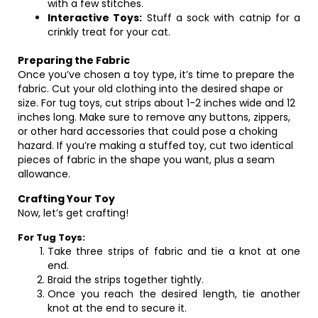
with a few stitches.
Interactive Toys:
Stuff a sock with catnip for a
crinkly treat for your cat.
Preparing the Fabric
Once you’ve chosen a toy type, it’s time to prepare the
fabric. Cut your old clothing into the desired shape or
size. For tug toys, cut strips about 1-2 inches wide and 12
inches long. Make sure to remove any buttons, zippers,
or other hard accessories that could pose a choking
hazard. If you’re making a stuffed toy, cut two identical
pieces of fabric in the shape you want, plus a seam
allowance.
Crafting Your Toy
Now, let’s get crafting!
For Tug Toys:
Take three strips of fabric and tie a knot at one
end.
Braid the strips together tightly.
Once you reach the desired length, tie another
knot at the end to secure it.