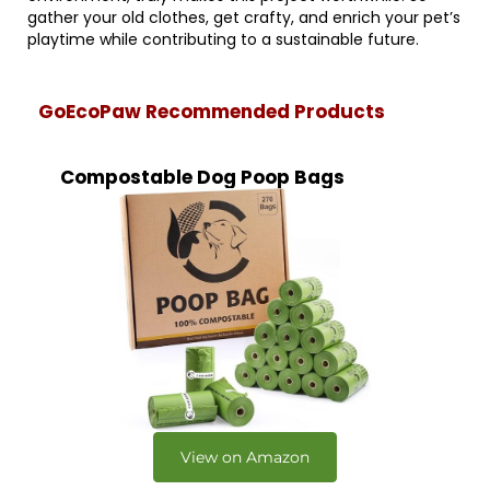
gather your old clothes, get crafty, and enrich your pet’s
playtime while contributing to a sustainable future.
GoEcoPaw Recommended Products
Compostable Dog Poop Bags
View on Amazon