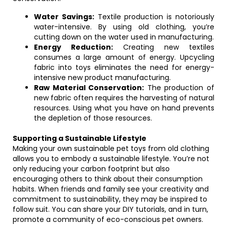
Water Savings:
Textile production is notoriously
water-intensive. By using old clothing, you’re
cutting down on the water used in manufacturing.
Energy Reduction:
Creating new textiles
consumes a large amount of energy. Upcycling
fabric into toys eliminates the need for energy-
intensive new product manufacturing.
Raw Material Conservation:
The production of
new fabric often requires the harvesting of natural
resources. Using what you have on hand prevents
the depletion of those resources.
Supporting a Sustainable Lifestyle
Making your own sustainable pet toys from old clothing
allows you to embody a sustainable lifestyle. You’re not
only reducing your carbon footprint but also
encouraging others to think about their consumption
habits. When friends and family see your creativity and
commitment to sustainability, they may be inspired to
follow suit. You can share your DIY tutorials, and in turn,
promote a community of eco-conscious pet owners.