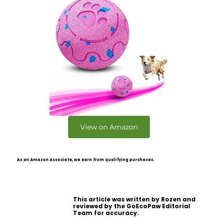
View on Amazon
As an Amazon Associate, we earn from qualifying purchases.
This article was written by Rozen and
reviewed by the GoEcoPaw Editorial
Team for accuracy.