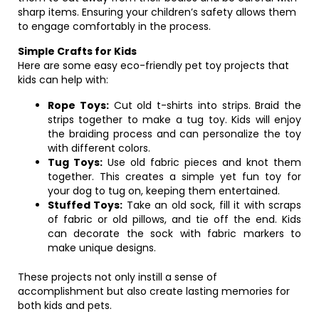
sharp items. Ensuring your children’s safety allows them
to engage comfortably in the process.
Simple Crafts for Kids
Here are some easy eco-friendly pet toy projects that
kids can help with:
Rope Toys:
Cut old t-shirts into strips. Braid the
strips together to make a tug toy. Kids will enjoy
the braiding process and can personalize the toy
with different colors.
Tug Toys:
Use old fabric pieces and knot them
together. This creates a simple yet fun toy for
your dog to tug on, keeping them entertained.
Stuffed Toys:
Take an old sock, fill it with scraps
of fabric or old pillows, and tie off the end. Kids
can decorate the sock with fabric markers to
make unique designs.
These projects not only instill a sense of
accomplishment but also create lasting memories for
both kids and pets.