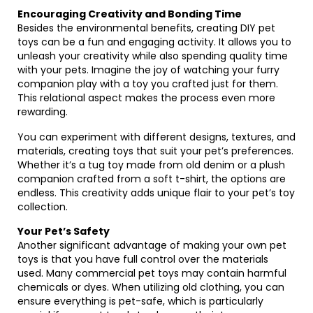
Encouraging Creativity and Bonding Time
Besides the environmental benefits, creating DIY pet
toys can be a fun and engaging activity. It allows you to
unleash your creativity while also spending quality time
with your pets. Imagine the joy of watching your furry
companion play with a toy you crafted just for them.
This relational aspect makes the process even more
rewarding.
You can experiment with different designs, textures, and
materials, creating toys that suit your pet’s preferences.
Whether it’s a tug toy made from old denim or a plush
companion crafted from a soft t-shirt, the options are
endless. This creativity adds unique flair to your pet’s toy
collection.
Your Pet’s Safety
Another significant advantage of making your own pet
toys is that you have full control over the materials
used. Many commercial pet toys may contain harmful
chemicals or dyes. When utilizing old clothing, you can
ensure everything is pet-safe, which is particularly