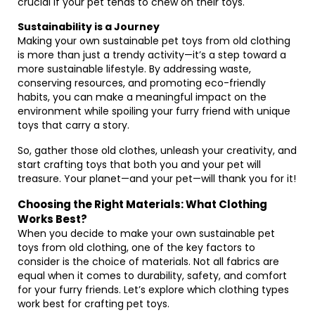
crucial if your pet tends to chew on their toys.
Sustainability is a Journey
Making your own sustainable pet toys from old clothing
is more than just a trendy activity—it’s a step toward a
more sustainable lifestyle. By addressing waste,
conserving resources, and promoting eco-friendly
habits, you can make a meaningful impact on the
environment while spoiling your furry friend with unique
toys that carry a story.
So, gather those old clothes, unleash your creativity, and
start crafting toys that both you and your pet will
treasure. Your planet—and your pet—will thank you for it!
Choosing the Right Materials: What Clothing
Works Best?
When you decide to make your own sustainable pet
toys from old clothing, one of the key factors to
consider is the choice of materials. Not all fabrics are
equal when it comes to durability, safety, and comfort
for your furry friends. Let’s explore which clothing types
work best for crafting pet toys.