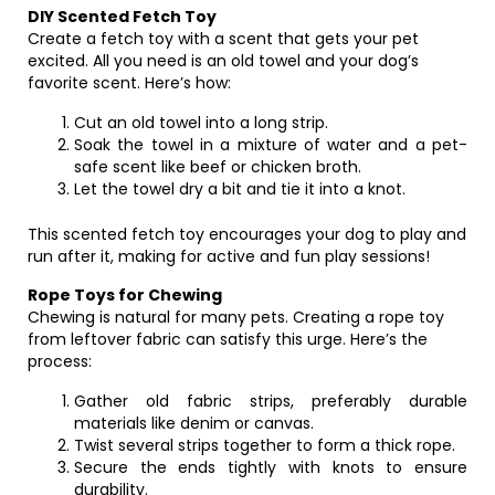
DIY Scented Fetch Toy
Create a fetch toy with a scent that gets your pet
excited. All you need is an old towel and your dog’s
favorite scent. Here’s how:
Cut an old towel into a long strip.
Soak the towel in a mixture of water and a pet-
safe scent like beef or chicken broth.
Let the towel dry a bit and tie it into a knot.
This scented fetch toy encourages your dog to play and
run after it, making for active and fun play sessions!
Rope Toys for Chewing
Chewing is natural for many pets. Creating a rope toy
from leftover fabric can satisfy this urge. Here’s the
process:
Gather old fabric strips, preferably durable
materials like denim or canvas.
Twist several strips together to form a thick rope.
Secure the ends tightly with knots to ensure
durability.