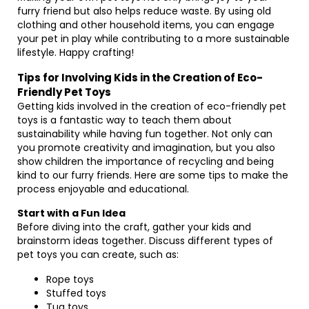
furry friend but also helps reduce waste. By using old
clothing and other household items, you can engage
your pet in play while contributing to a more sustainable
lifestyle. Happy crafting!
Tips for Involving Kids in the Creation of Eco-
Friendly Pet Toys
Getting kids involved in the creation of eco-friendly pet
toys is a fantastic way to teach them about
sustainability while having fun together. Not only can
you promote creativity and imagination, but you also
show children the importance of recycling and being
kind to our furry friends. Here are some tips to make the
process enjoyable and educational.
Start with a Fun Idea
Before diving into the craft, gather your kids and
brainstorm ideas together. Discuss different types of
pet toys you can create, such as:
Rope toys
Stuffed toys
Tug toys