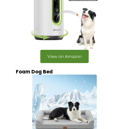
View on Amazon
Foam Dog Bed