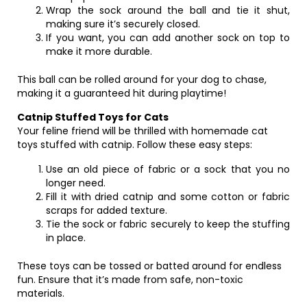
Wrap the sock around the ball and tie it shut,
making sure it’s securely closed.
If you want, you can add another sock on top to
make it more durable.
This ball can be rolled around for your dog to chase,
making it a guaranteed hit during playtime!
Catnip Stuffed Toys for Cats
Your feline friend will be thrilled with homemade cat
toys stuffed with catnip. Follow these easy steps:
Use an old piece of fabric or a sock that you no
longer need.
Fill it with dried catnip and some cotton or fabric
scraps for added texture.
Tie the sock or fabric securely to keep the stuffing
in place.
These toys can be tossed or batted around for endless
fun. Ensure that it’s made from safe, non-toxic
materials.