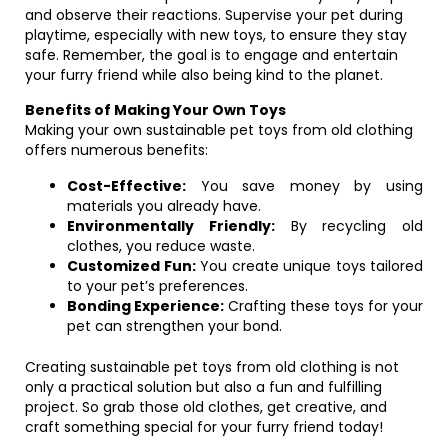
and observe their reactions. Supervise your pet during
playtime, especially with new toys, to ensure they stay
safe. Remember, the goal is to engage and entertain
your furry friend while also being kind to the planet.
Benefits of Making Your Own Toys
Making your own sustainable pet toys from old clothing
offers numerous benefits:
Cost-Effective:
You save money by using
materials you already have.
Environmentally Friendly:
By recycling old
clothes, you reduce waste.
Customized Fun:
You create unique toys tailored
to your pet’s preferences.
Bonding Experience:
Crafting these toys for your
pet can strengthen your bond.
Creating sustainable pet toys from old clothing is not
only a practical solution but also a fun and fulfilling
project. So grab those old clothes, get creative, and
craft something special for your furry friend today!