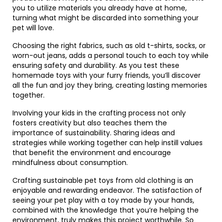
you to utilize materials you already have at home,
turning what might be discarded into something your
pet will love.
Choosing the right fabrics, such as old t-shirts, socks, or
worn-out jeans, adds a personal touch to each toy while
ensuring safety and durability. As you test these
homemade toys with your furry friends, you’ll discover
all the fun and joy they bring, creating lasting memories
together.
Involving your kids in the crafting process not only
fosters creativity but also teaches them the
importance of sustainability. Sharing ideas and
strategies while working together can help instill values
that benefit the environment and encourage
mindfulness about consumption.
Crafting sustainable pet toys from old clothing is an
enjoyable and rewarding endeavor. The satisfaction of
seeing your pet play with a toy made by your hands,
combined with the knowledge that you’re helping the
environment, truly makes this project worthwhile. So