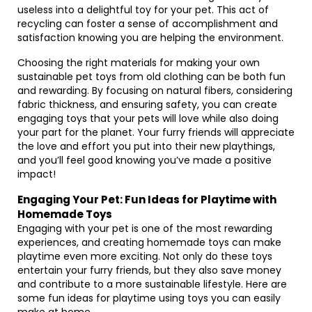
useless into a delightful toy for your pet. This act of
recycling can foster a sense of accomplishment and
satisfaction knowing you are helping the environment.
Choosing the right materials for making your own
sustainable pet toys from old clothing can be both fun
and rewarding. By focusing on natural fibers, considering
fabric thickness, and ensuring safety, you can create
engaging toys that your pets will love while also doing
your part for the planet. Your furry friends will appreciate
the love and effort you put into their new playthings,
and you’ll feel good knowing you’ve made a positive
impact!
Engaging Your Pet: Fun Ideas for Playtime with
Homemade Toys
Engaging with your pet is one of the most rewarding
experiences, and creating homemade toys can make
playtime even more exciting. Not only do these toys
entertain your furry friends, but they also save money
and contribute to a more sustainable lifestyle. Here are
some fun ideas for playtime using toys you can easily