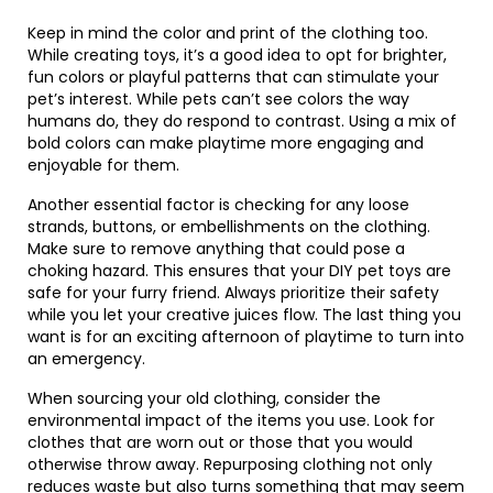
Keep in mind the color and print of the clothing too.
While creating toys, it’s a good idea to opt for brighter,
fun colors or playful patterns that can stimulate your
pet’s interest. While pets can’t see colors the way
humans do, they do respond to contrast. Using a mix of
bold colors can make playtime more engaging and
enjoyable for them.
Another essential factor is checking for any loose
strands, buttons, or embellishments on the clothing.
Make sure to remove anything that could pose a
choking hazard. This ensures that your DIY pet toys are
safe for your furry friend. Always prioritize their safety
while you let your creative juices flow. The last thing you
want is for an exciting afternoon of playtime to turn into
an emergency.
When sourcing your old clothing, consider the
environmental impact of the items you use. Look for
clothes that are worn out or those that you would
otherwise throw away. Repurposing clothing not only
reduces waste but also turns something that may seem