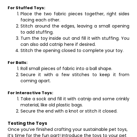
For Stuffed Toys:
Place the two fabric pieces together, right sides
facing each other.
Stitch around the edges, leaving a small opening
to add stuffing.
Turn the toy inside out and fill it with stuffing. You
can also add catnip here if desired.
Stitch the opening closed to complete your toy.
For Balls:
Roll small pieces of fabric into a ball shape.
Secure it with a few stitches to keep it from
coming apart.
For Interactive Toys:
Take a sock and fill it with catnip and some crinkly
material, like old plastic bags.
Secure the end with a knot or stitch it closed.
Testing the Toys
Once you’ve finished crafting your sustainable pet toys,
it’s time for the fun part! Introduce the toys to your pet