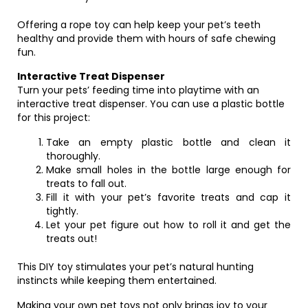
Offering a rope toy can help keep your pet’s teeth
healthy and provide them with hours of safe chewing
fun.
Interactive Treat Dispenser
Turn your pets’ feeding time into playtime with an
interactive treat dispenser. You can use a plastic bottle
for this project:
Take an empty plastic bottle and clean it
thoroughly.
Make small holes in the bottle large enough for
treats to fall out.
Fill it with your pet’s favorite treats and cap it
tightly.
Let your pet figure out how to roll it and get the
treats out!
This DIY toy stimulates your pet’s natural hunting
instincts while keeping them entertained.
Making your own pet toys not only brings joy to your