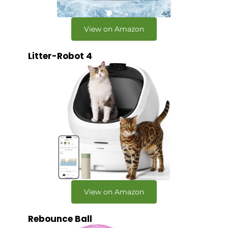
View on Amazon
Litter-Robot 4
View on Amazon
Rebounce Ball