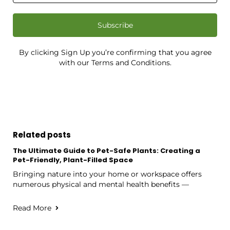
Subscribe
By clicking Sign Up you’re confirming that you agree
with our Terms and Conditions.
Related posts
The Ultimate Guide to Pet-Safe Plants: Creating a
Pet-Friendly, Plant-Filled Space
Bringing nature into your home or workspace offers
numerous physical and mental health benefits —
Read More