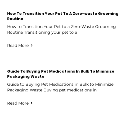
How To Transition Your Pet To A Zero-waste Grooming
Routine
How to Transition Your Pet to a Zero-Waste Grooming
Routine Transitioning your pet to a
Read More
Guide To Buying Pet Medications In Bulk To Minimize
Packaging Waste
Guide to Buying Pet Medications in Bulk to Minimize
Packaging Waste Buying pet medications in
Read More