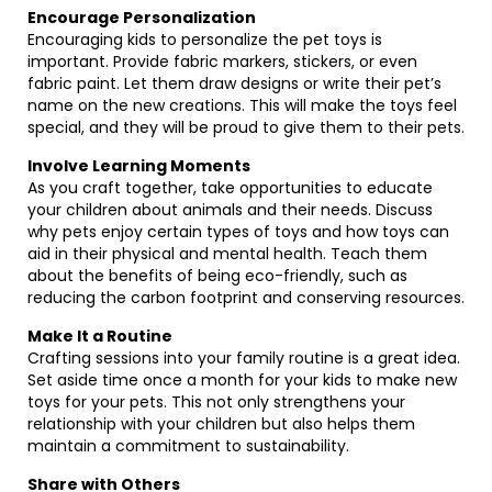
Encourage Personalization
Encouraging kids to personalize the pet toys is
important. Provide fabric markers, stickers, or even
fabric paint. Let them draw designs or write their pet’s
name on the new creations. This will make the toys feel
special, and they will be proud to give them to their pets.
Involve Learning Moments
As you craft together, take opportunities to educate
your children about animals and their needs. Discuss
why pets enjoy certain types of toys and how toys can
aid in their physical and mental health. Teach them
about the benefits of being eco-friendly, such as
reducing the carbon footprint and conserving resources.
Make It a Routine
Crafting sessions into your family routine is a great idea.
Set aside time once a month for your kids to make new
toys for your pets. This not only strengthens your
relationship with your children but also helps them
maintain a commitment to sustainability.
Share with Others