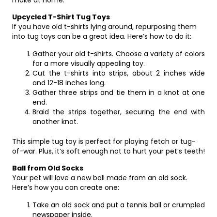
make at home.
Upcycled T-Shirt Tug Toys
If you have old t-shirts lying around, repurposing them
into tug toys can be a great idea. Here’s how to do it:
Gather your old t-shirts. Choose a variety of colors
for a more visually appealing toy.
Cut the t-shirts into strips, about 2 inches wide
and 12-18 inches long.
Gather three strips and tie them in a knot at one
end.
Braid the strips together, securing the end with
another knot.
This simple tug toy is perfect for playing fetch or tug-
of-war. Plus, it’s soft enough not to hurt your pet’s teeth!
Ball from Old Socks
Your pet will love a new ball made from an old sock.
Here’s how you can create one:
Take an old sock and put a tennis ball or crumpled
newspaper inside.