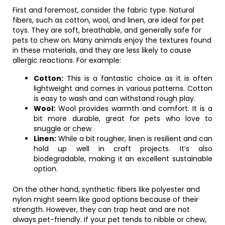
First and foremost, consider the fabric type. Natural
fibers, such as cotton, wool, and linen, are ideal for pet
toys. They are soft, breathable, and generally safe for
pets to chew on. Many animals enjoy the textures found
in these materials, and they are less likely to cause
allergic reactions. For example:
Cotton:
This is a fantastic choice as it is often
lightweight and comes in various patterns. Cotton
is easy to wash and can withstand rough play.
Wool:
Wool provides warmth and comfort. It is a
bit more durable, great for pets who love to
snuggle or chew.
Linen:
While a bit rougher, linen is resilient and can
hold up well in craft projects. It’s also
biodegradable, making it an excellent sustainable
option.
On the other hand, synthetic fibers like polyester and
nylon might seem like good options because of their
strength. However, they can trap heat and are not
always pet-friendly. If your pet tends to nibble or chew,