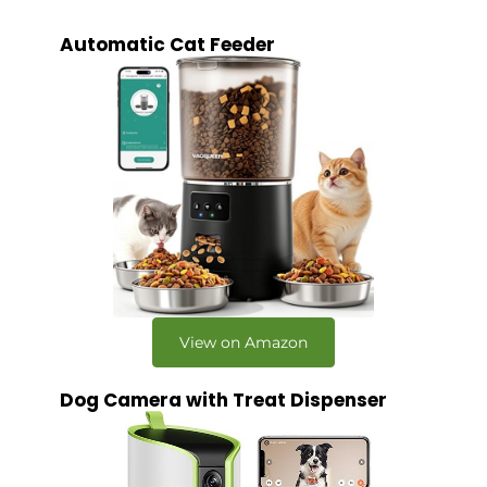
Automatic Cat Feeder
View on Amazon
Dog Camera with Treat Dispenser