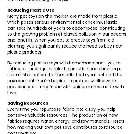
Reducing Plastic Use
Many pet toys on the market are made from plastic,
which poses serious environmental concerns. Plastic
can take hundreds of years to decompose, contributing
to the growing problem of plastic pollution in our oceans
and landfills. When you opt to create toys from old
clothing, you significantly reduce the need to buy new
plastic products.
By replacing plastic toys with homemade ones, you’re
taking a stand against plastic pollution and choosing a
sustainable option that benefits both your pet and the
environment. You’re helping to protect wildlife while
providing your furry friend with unique items made with
love.
Saving Resources
Every time you repurpose fabric into a toy, you help
conserve valuable resources. The production of new
fabrics requires water, energy, and raw materials. Here’s
how making your own pet toys contributes to resource
conservation: