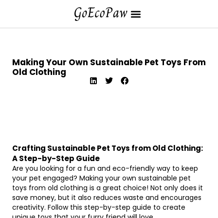
Making Your Own Sustainable Pet Toys From
Old Clothing
Crafting Sustainable Pet Toys from Old Clothing:
A Step-by-Step Guide
Are you looking for a fun and eco-friendly way to keep
your pet engaged? Making your own sustainable pet
toys from old clothing is a great choice! Not only does it
save money, but it also reduces waste and encourages
creativity. Follow this step-by-step guide to create
unique toys that your furry friend will love.