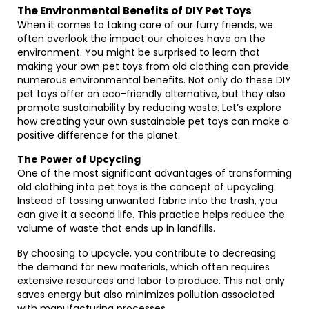
The Environmental Benefits of DIY Pet Toys
When it comes to taking care of our furry friends, we
often overlook the impact our choices have on the
environment. You might be surprised to learn that
making your own pet toys from old clothing can provide
numerous environmental benefits. Not only do these DIY
pet toys offer an eco-friendly alternative, but they also
promote sustainability by reducing waste. Let’s explore
how creating your own sustainable pet toys can make a
positive difference for the planet.
The Power of Upcycling
One of the most significant advantages of transforming
old clothing into pet toys is the concept of upcycling.
Instead of tossing unwanted fabric into the trash, you
can give it a second life. This practice helps reduce the
volume of waste that ends up in landfills.
By choosing to upcycle, you contribute to decreasing
the demand for new materials, which often requires
extensive resources and labor to produce. This not only
saves energy but also minimizes pollution associated
with manufacturing processes.