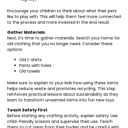
Encourage your children to think about what their pets
like to play with. This will help them feel more connected
to the process and more invested in the end result.
Gather Materials
Next, it’s time to gather materials. Search your home for
old clothing that you no longer need. Consider these
options:
Old t-shirts
Pants with holes
Old towels
Make sure to explain to your kids how using these items
helps reduce waste and promotes recycling. This step
reinforces practical lessons about sustainability as they
learn to transform unwanted items into fun new toys.
Teach Safety First
Before starting any crafting activity, explain safety. Use
child-friendly scissors and supervise their use. Teach
them to cut away from their bodies and be careful with