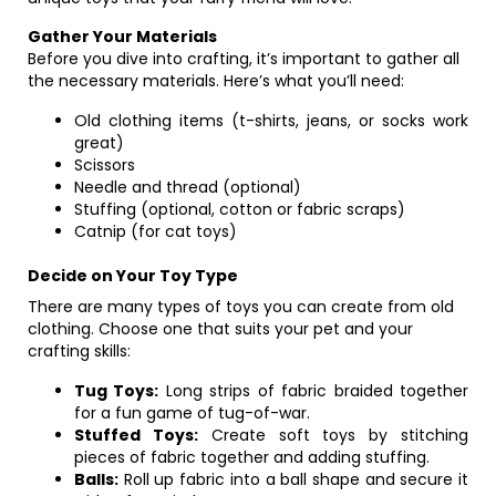
Gather Your Materials
Before you dive into crafting, it’s important to gather all
the necessary materials. Here’s what you’ll need:
Old clothing items (t-shirts, jeans, or socks work
great)
Scissors
Needle and thread (optional)
Stuffing (optional, cotton or fabric scraps)
Catnip (for cat toys)
Decide on Your Toy Type
There are many types of toys you can create from old
clothing. Choose one that suits your pet and your
crafting skills:
Tug Toys:
Long strips of fabric braided together
for a fun game of tug-of-war.
Stuffed Toys:
Create soft toys by stitching
pieces of fabric together and adding stuffing.
Balls:
Roll up fabric into a ball shape and secure it