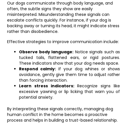
Our dogs communicate through body language, and
often, the subtle signs they show are easily
misinterpreted. Misunderstanding these signals can
escalate conflicts quickly. For instance, if your dog is
backing away or turning its head, it might indicate stress
rather than disobedience.
Effective strategies to improve communication include:
Observe body language:
Notice signals such as
tucked tails, flattened ears, or rigid postures.
These indicators show that your dog needs space.
Respond calmly:
If your dog whines or shows
avoidance, gently give them time to adjust rather
than forcing interaction.
Learn stress indicators:
Recognize signs like
excessive yawning or lip licking that warn you of
potential anxiety.
By interpreting these signals correctly, managing dog
human conflict in the home becomes a proactive
process and helps in building a trust-based relationship.