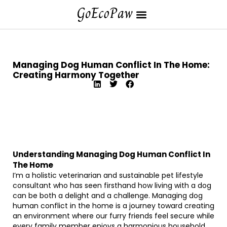
Managing Dog Human Conflict In The Home:
Creating Harmony Together
Understanding Managing Dog Human Conflict In
The Home
I’m a holistic veterinarian and sustainable pet lifestyle
consultant who has seen firsthand how living with a dog
can be both a delight and a challenge. Managing dog
human conflict in the home is a journey toward creating
an environment where our furry friends feel secure while
every family member enjoys a harmonious household.