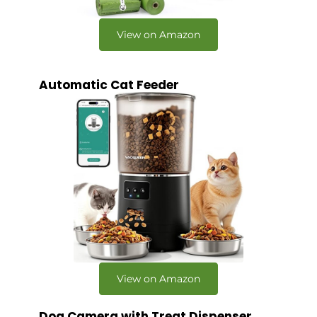
View on Amazon
Automatic Cat Feeder
View on Amazon
Dog Camera with Treat Dispenser