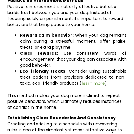
Positive Reinforcement Methods
Positive reinforcement is not only effective but also
builds trust between you and your dog. Instead of
focusing solely on punishment, it’s important to reward
behaviors that bring peace to your home.
Reward calm behavior:
When your dog remains
calm during a stressful moment, offer praise,
treats, or extra playtime.
Clear rewards:
Use consistent words of
encouragement that your dog can associate with
good behavior.
Eco-friendly treats:
Consider using sustainable
treat options from providers dedicated to non-
toxic, eco-friendly products (
).
learn more
This method makes your dog more inclined to repeat
positive behaviors, which ultimately reduces instances
of conflict in the home.
Establishing Clear Boundaries And Consistency
Creating and sticking to a schedule with unwavering
rules is one of the simplest yet most effective ways to