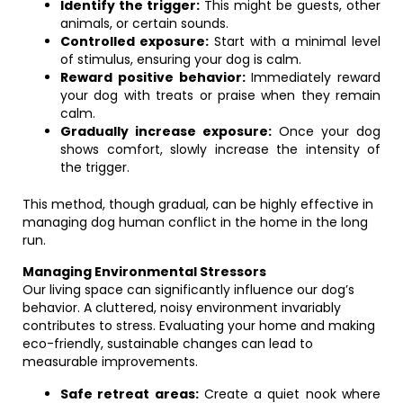
Identify the trigger:
This might be guests, other
animals, or certain sounds.
Controlled exposure:
Start with a minimal level
of stimulus, ensuring your dog is calm.
Reward positive behavior:
Immediately reward
your dog with treats or praise when they remain
calm.
Gradually increase exposure:
Once your dog
shows comfort, slowly increase the intensity of
the trigger.
This method, though gradual, can be highly effective in
managing dog human conflict in the home in the long
run.
Managing Environmental Stressors
Our living space can significantly influence our dog’s
behavior. A cluttered, noisy environment invariably
contributes to stress. Evaluating your home and making
eco-friendly, sustainable changes can lead to
measurable improvements.
Safe retreat areas:
Create a quiet nook where