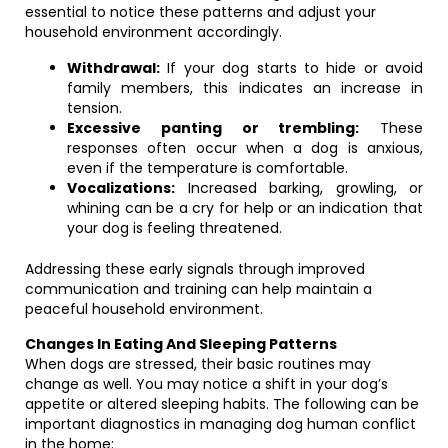
essential to notice these patterns and adjust your
household environment accordingly.
Withdrawal:
If your dog starts to hide or avoid
family members, this indicates an increase in
tension.
Excessive panting or trembling:
These
responses often occur when a dog is anxious,
even if the temperature is comfortable.
Vocalizations:
Increased barking, growling, or
whining can be a cry for help or an indication that
your dog is feeling threatened.
Addressing these early signals through improved
communication and training can help maintain a
peaceful household environment.
Changes In Eating And Sleeping Patterns
When dogs are stressed, their basic routines may
change as well. You may notice a shift in your dog’s
appetite or altered sleeping habits. The following can be
important diagnostics in managing dog human conflict
in the home: