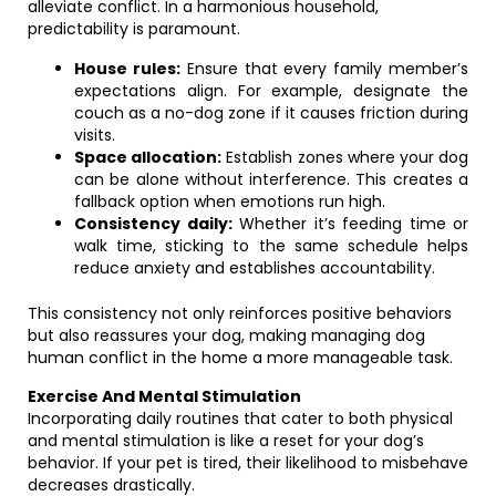
alleviate conflict. In a harmonious household,
predictability is paramount.
House rules:
Ensure that every family member’s
expectations align. For example, designate the
couch as a no-dog zone if it causes friction during
visits.
Space allocation:
Establish zones where your dog
can be alone without interference. This creates a
fallback option when emotions run high.
Consistency daily:
Whether it’s feeding time or
walk time, sticking to the same schedule helps
reduce anxiety and establishes accountability.
This consistency not only reinforces positive behaviors
but also reassures your dog, making managing dog
human conflict in the home a more manageable task.
Exercise And Mental Stimulation
Incorporating daily routines that cater to both physical
and mental stimulation is like a reset for your dog’s
behavior. If your pet is tired, their likelihood to misbehave
decreases drastically.