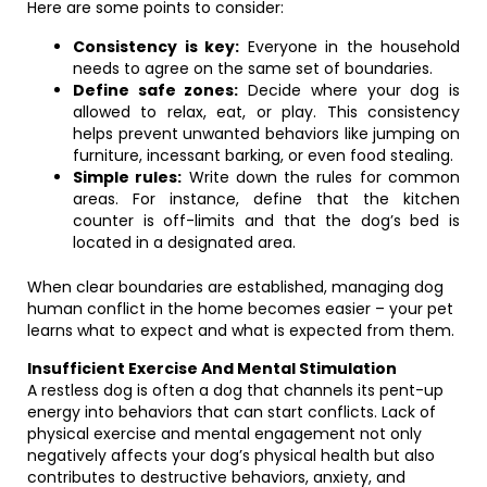
Here are some points to consider:
Consistency is key:
Everyone in the household
needs to agree on the same set of boundaries.
Define safe zones:
Decide where your dog is
allowed to relax, eat, or play. This consistency
helps prevent unwanted behaviors like jumping on
furniture, incessant barking, or even food stealing.
Simple rules:
Write down the rules for common
areas. For instance, define that the kitchen
counter is off-limits and that the dog’s bed is
located in a designated area.
When clear boundaries are established, managing dog
human conflict in the home becomes easier – your pet
learns what to expect and what is expected from them.
Insufficient Exercise And Mental Stimulation
A restless dog is often a dog that channels its pent-up
energy into behaviors that can start conflicts. Lack of
physical exercise and mental engagement not only
negatively affects your dog’s physical health but also
contributes to destructive behaviors, anxiety, and