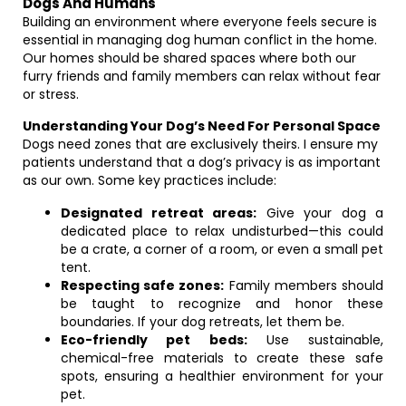
Dogs And Humans
Building an environment where everyone feels secure is
essential in managing dog human conflict in the home.
Our homes should be shared spaces where both our
furry friends and family members can relax without fear
or stress.
Understanding Your Dog’s Need For Personal Space
Dogs need zones that are exclusively theirs. I ensure my
patients understand that a dog’s privacy is as important
as our own. Some key practices include:
Designated retreat areas:
Give your dog a
dedicated place to relax undisturbed—this could
be a crate, a corner of a room, or even a small pet
tent.
Respecting safe zones:
Family members should
be taught to recognize and honor these
boundaries. If your dog retreats, let them be.
Eco-friendly pet beds:
Use sustainable,
chemical-free materials to create these safe
spots, ensuring a healthier environment for your
pet.