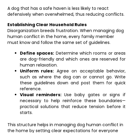
A dog that has a safe haven is less likely to react
defensively when overwhelmed, thus reducing conflicts.
Establishing Clear Household Rules
Disorganization breeds frustration. When managing dog
human conflict in the home, every family member
must know and follow the same set of guidelines.
Define spaces:
Determine which rooms or areas
are dog-friendly and which ones are reserved for
human relaxation.
Uniform rules:
Agree on acceptable behavior,
such as where the dog can or cannot go. Write
these guidelines down and post them for quick
reference.
Visual reminders:
Use baby gates or signs if
necessary to help reinforce these boundaries—
practical solutions that reduce tension before it
starts.
This structure helps in managing dog human conflict in
the home by setting clear expectations for everyone