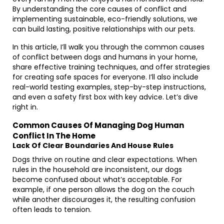
By understanding the core causes of conflict and
implementing sustainable, eco-friendly solutions, we
can build lasting, positive relationships with our pets.
In this article, I’ll walk you through the common causes
of conflict between dogs and humans in your home,
share effective training techniques, and offer strategies
for creating safe spaces for everyone. I’ll also include
real-world testing examples, step-by-step instructions,
and even a safety first box with key advice. Let’s dive
right in.
Common Causes Of Managing Dog Human
Conflict In The Home
Lack Of Clear Boundaries And House Rules
Dogs thrive on routine and clear expectations. When
rules in the household are inconsistent, our dogs
become confused about what’s acceptable. For
example, if one person allows the dog on the couch
while another discourages it, the resulting confusion
often leads to tension.