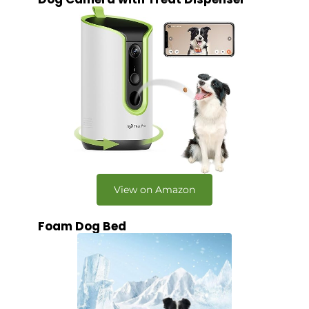
View on Amazon
Foam Dog Bed