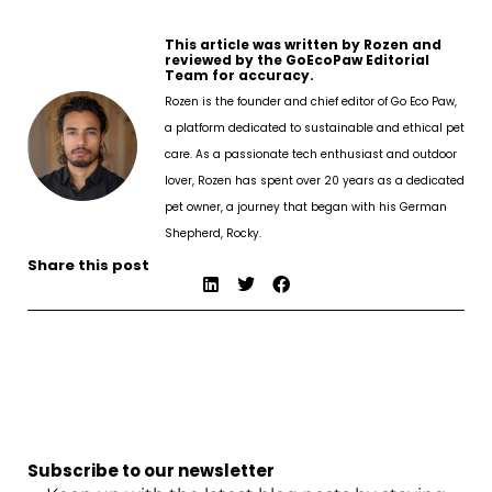
This article was written by Rozen and
reviewed by the GoEcoPaw Editorial
Team for accuracy.
Rozen is the founder and chief editor of Go Eco Paw,
a platform dedicated to sustainable and ethical pet
care. As a passionate tech enthusiast and outdoor
lover, Rozen has spent over 20 years as a dedicated
pet owner, a journey that began with his German
Shepherd, Rocky.
Share this post
Subscribe to our newsletter