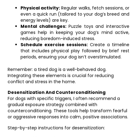
Physical activity:
Regular walks, fetch sessions, or
even a quick run (tailored to your dog’s breed and
energy levels) are key.
Mental challenges:
Puzzle toys and interactive
games help in keeping your dog’s mind active,
reducing boredom-induced stress.
Schedule exercise sessions:
Create a timeline
that includes physical play followed by brief rest
periods, ensuring your dog isn’t overstimulated.
Remember: a tired dog is a well-behaved dog.
Integrating these elements is crucial for reducing
conflict and stress in the home.
Desensitization And Counterconditioning
For dogs with specific triggers, I often recommend a
gradual exposure strategy combined with
counterconditioning. These tools help transform fearful
or aggressive responses into calm, positive associations.
Step-by-step instructions for desensitization: