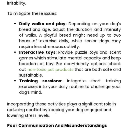
irritability.
To mitigate these issues:
Daily walks and play:
Depending on your dog’s
breed and age, adjust the duration and intensity
of walks. A playful breed might need up to two
hours of exercise daily, while senior dogs may
require less strenuous activity.
Interactive toys:
Provide puzzle toys and scent
games which stimulate mental capacity and keep
boredom at bay. For eco-friendly options, check
out
that are both safe and
non-toxic pet products
sustainable.
Training sessions:
Integrate short training
exercises into your daily routine to challenge your
dog’s mind.
Incorporating these activities plays a significant role in
reducing conflict by keeping your dog engaged and
lowering stress levels.
Poor Communication And Misunderstandings