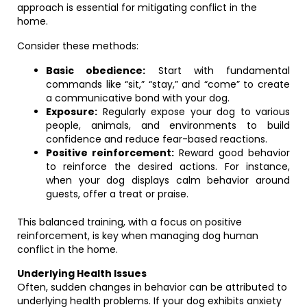
approach is essential for mitigating conflict in the
home.
Consider these methods:
Basic obedience:
Start with fundamental
commands like “sit,” “stay,” and “come” to create
a communicative bond with your dog.
Exposure:
Regularly expose your dog to various
people, animals, and environments to build
confidence and reduce fear-based reactions.
Positive reinforcement:
Reward good behavior
to reinforce the desired actions. For instance,
when your dog displays calm behavior around
guests, offer a treat or praise.
This balanced training, with a focus on positive
reinforcement, is key when managing dog human
conflict in the home.
Underlying Health Issues
Often, sudden changes in behavior can be attributed to
underlying health problems. If your dog exhibits anxiety