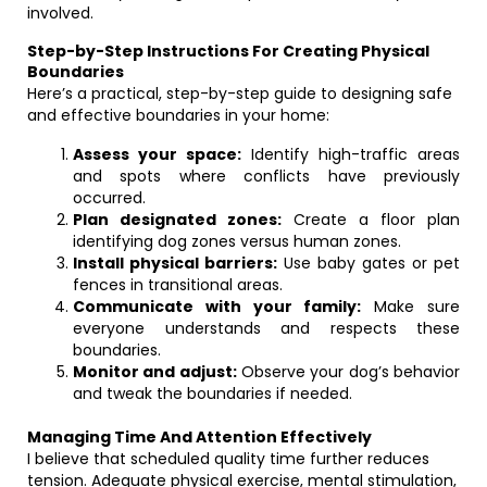
involved.
Step-by-Step Instructions For Creating Physical
Boundaries
Here’s a practical, step-by-step guide to designing safe
and effective boundaries in your home:
Assess your space:
Identify high-traffic areas
and spots where conflicts have previously
occurred.
Plan designated zones:
Create a floor plan
identifying dog zones versus human zones.
Install physical barriers:
Use baby gates or pet
fences in transitional areas.
Communicate with your family:
Make sure
everyone understands and respects these
boundaries.
Monitor and adjust:
Observe your dog’s behavior
and tweak the boundaries if needed.
Managing Time And Attention Effectively
I believe that scheduled quality time further reduces
tension. Adequate physical exercise, mental stimulation,