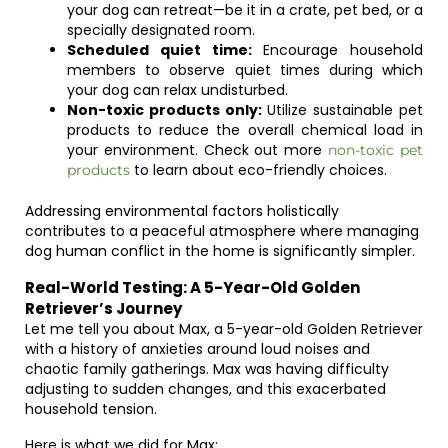
your dog can retreat—be it in a crate, pet bed, or a
specially designated room.
Scheduled quiet time:
Encourage household
members to observe quiet times during which
your dog can relax undisturbed.
Non-toxic products only:
Utilize sustainable pet
products to reduce the overall chemical load in
your environment. Check out more
non-toxic pet
to learn about eco-friendly choices.
products
Addressing environmental factors holistically
contributes to a peaceful atmosphere where managing
dog human conflict in the home is significantly simpler.
Real-World Testing: A 5-Year-Old Golden
Retriever’s Journey
Let me tell you about Max, a 5-year-old Golden Retriever
with a history of anxieties around loud noises and
chaotic family gatherings. Max was having difficulty
adjusting to sudden changes, and this exacerbated
household tension.
Here is what we did for Max: