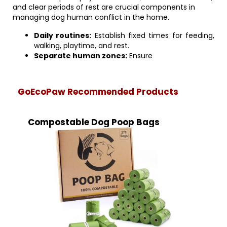
and clear periods of rest are crucial components in
managing dog human conflict in the home.
Daily routines:
Establish fixed times for feeding,
walking, playtime, and rest.
Separate human zones:
Ensure
GoEcoPaw Recommended Products
Compostable Dog Poop Bags