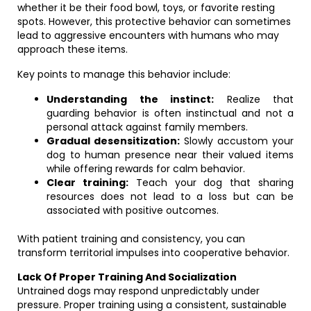
whether it be their food bowl, toys, or favorite resting
spots. However, this protective behavior can sometimes
lead to aggressive encounters with humans who may
approach these items.
Key points to manage this behavior include:
Understanding the instinct:
Realize that
guarding behavior is often instinctual and not a
personal attack against family members.
Gradual desensitization:
Slowly accustom your
dog to human presence near their valued items
while offering rewards for calm behavior.
Clear training:
Teach your dog that sharing
resources does not lead to a loss but can be
associated with positive outcomes.
With patient training and consistency, you can
transform territorial impulses into cooperative behavior.
Lack Of Proper Training And Socialization
Untrained dogs may respond unpredictably under
pressure. Proper training using a consistent, sustainable