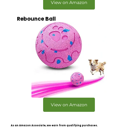
View on Amazon
Rebounce Ball
View on Amazon
As an Amazon Associate, we earn from qualifying purchases.