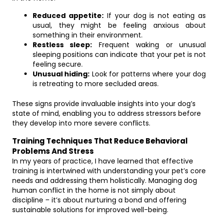
Reduced appetite:
If your dog is not eating as
usual, they might be feeling anxious about
something in their environment.
Restless sleep:
Frequent waking or unusual
sleeping positions can indicate that your pet is not
feeling secure.
Unusual hiding:
Look for patterns where your dog
is retreating to more secluded areas.
These signs provide invaluable insights into your dog’s
state of mind, enabling you to address stressors before
they develop into more severe conflicts.
Training Techniques That Reduce Behavioral
Problems And Stress
In my years of practice, I have learned that effective
training is intertwined with understanding your pet’s core
needs and addressing them holistically. Managing dog
human conflict in the home is not simply about
discipline – it’s about nurturing a bond and offering
sustainable solutions for improved well-being.