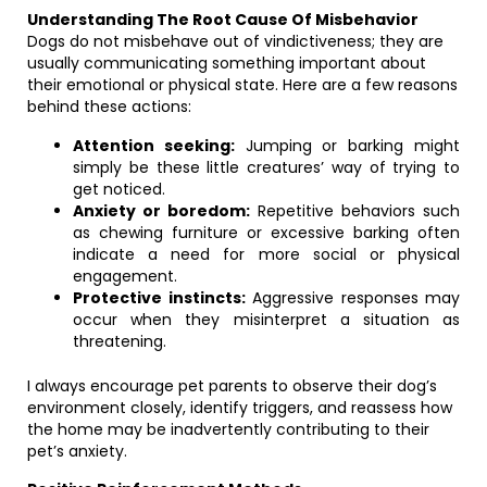
Understanding The Root Cause Of Misbehavior
Dogs do not misbehave out of vindictiveness; they are
usually communicating something important about
their emotional or physical state. Here are a few reasons
behind these actions:
Attention seeking:
Jumping or barking might
simply be these little creatures’ way of trying to
get noticed.
Anxiety or boredom:
Repetitive behaviors such
as chewing furniture or excessive barking often
indicate a need for more social or physical
engagement.
Protective instincts:
Aggressive responses may
occur when they misinterpret a situation as
threatening.
I always encourage pet parents to observe their dog’s
environment closely, identify triggers, and reassess how
the home may be inadvertently contributing to their
pet’s anxiety.