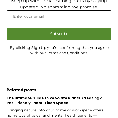
Keep up with the latest blog posts by staying
updated. No spamming: we promise.
Subscribe
By clicking Sign Up you’re confirming that you agree
with our Terms and Conditions.
Related posts
The Ultimate Guide to Pet-Safe Plants: Creating a
Pet-Friendly, Plant-Filled Space
Bringing nature into your home or workspace offers
numerous physical and mental health benefits —