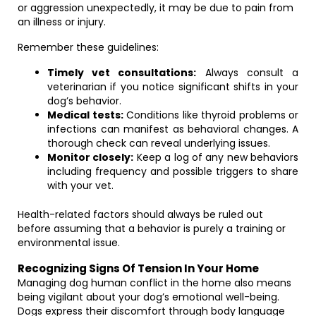
or aggression unexpectedly, it may be due to pain from
an illness or injury.
Remember these guidelines:
Timely vet consultations:
Always consult a
veterinarian if you notice significant shifts in your
dog’s behavior.
Medical tests:
Conditions like thyroid problems or
infections can manifest as behavioral changes. A
thorough check can reveal underlying issues.
Monitor closely:
Keep a log of any new behaviors
including frequency and possible triggers to share
with your vet.
Health-related factors should always be ruled out
before assuming that a behavior is purely a training or
environmental issue.
Recognizing Signs Of Tension In Your Home
Managing dog human conflict in the home also means
being vigilant about your dog’s emotional well-being.
Dogs express their discomfort through body language