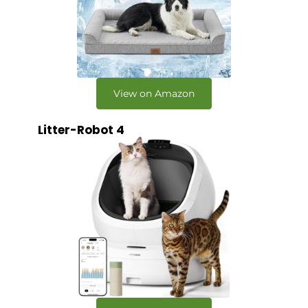
View on Amazon
Litter-Robot 4