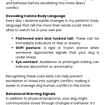
and behavior before escalating into more direct
conflict.
Decoding Canine Body Language
Every day, I observe subtle changes in my patients’ body
language that tell me more than words could. Here’s
what to watch for in your own pet:
Flattened ears and tucked tail:
These can be
immediate indicators of fear or anxiety.
Stiff posture:
A rigid or frozen stance when
someone approaches signals that your dog is
under stress.
Eye contact:
Avoidance or prolonged staring can
indicate discomfort or uncertainty.
Recognizing these cues early can help prevent
escalation of stress into outright conflict, making it
easier to manage dog human conflict in the home.
Behavioral Warning Signals
In addition to physical symptoms, your dog might
communicate stress through changes in behavior. It’s