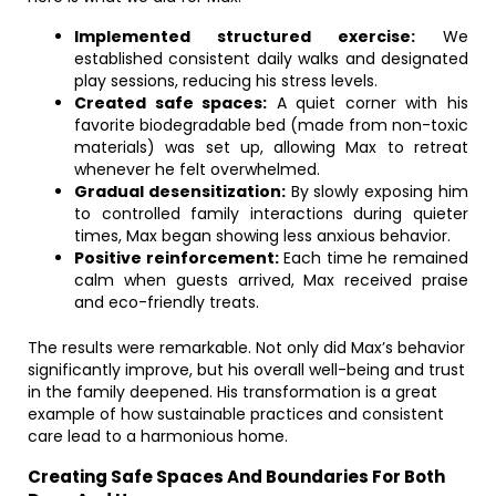
Implemented structured exercise:
We
established consistent daily walks and designated
play sessions, reducing his stress levels.
Created safe spaces:
A quiet corner with his
favorite biodegradable bed (made from non-toxic
materials) was set up, allowing Max to retreat
whenever he felt overwhelmed.
Gradual desensitization:
By slowly exposing him
to controlled family interactions during quieter
times, Max began showing less anxious behavior.
Positive reinforcement:
Each time he remained
calm when guests arrived, Max received praise
and eco-friendly treats.
The results were remarkable. Not only did Max’s behavior
significantly improve, but his overall well-being and trust
in the family deepened. His transformation is a great
example of how sustainable practices and consistent
care lead to a harmonious home.
Creating Safe Spaces And Boundaries For Both