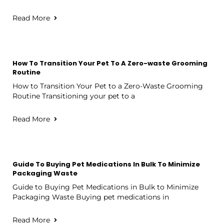
Read More
How To Transition Your Pet To A Zero-waste Grooming
Routine
How to Transition Your Pet to a Zero-Waste Grooming
Routine Transitioning your pet to a
Read More
Guide To Buying Pet Medications In Bulk To Minimize
Packaging Waste
Guide to Buying Pet Medications in Bulk to Minimize
Packaging Waste Buying pet medications in
Read More