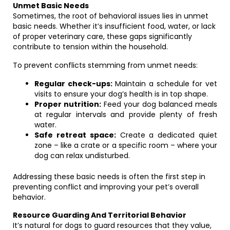
Unmet Basic Needs
Sometimes, the root of behavioral issues lies in unmet
basic needs. Whether it’s insufficient food, water, or lack
of proper veterinary care, these gaps significantly
contribute to tension within the household.
To prevent conflicts stemming from unmet needs:
Regular check-ups:
Maintain a schedule for vet
visits to ensure your dog’s health is in top shape.
Proper nutrition:
Feed your dog balanced meals
at regular intervals and provide plenty of fresh
water.
Safe retreat space:
Create a dedicated quiet
zone – like a crate or a specific room – where your
dog can relax undisturbed.
Addressing these basic needs is often the first step in
preventing conflict and improving your pet’s overall
behavior.
Resource Guarding And Territorial Behavior
It’s natural for dogs to guard resources that they value,