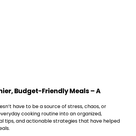
ier, Budget-Friendly Meals – A
esn’t have to be a source of stress, chaos, or
veryday cooking routine into an organized,
al tips, and actionable strategies that have helped
eals.