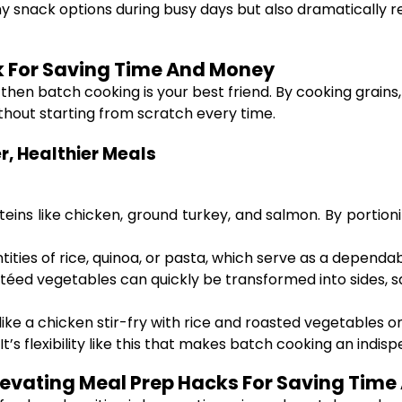
thy snack options during busy days but also dramaticall
k For Saving Time And Money
, then batch cooking is your best friend. By cooking grains
hout starting from scratch every time.
, Healthier Meals
proteins like chicken, ground turkey, and salmon. By porti
tities of rice, quinoa, or pasta, which serve as a dependa
éed vegetables can quickly be transformed into sides, sala
ike a chicken stir-fry with rice and roasted vegetables o
 It’s flexibility like this that makes batch cooking an ind
vating Meal Prep Hacks For Saving Tim