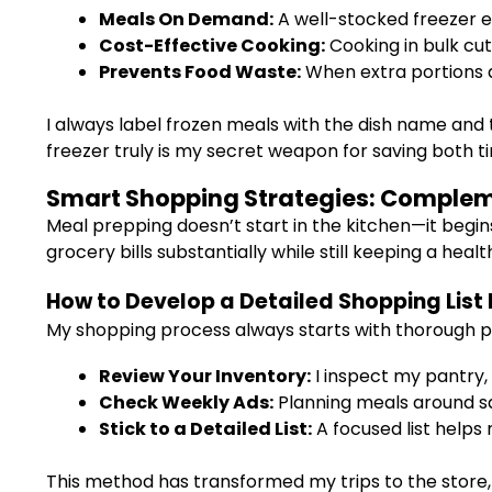
Meals On Demand:
A well-stocked freezer en
Cost-Effective Cooking:
Cooking in bulk cut
Prevents Food Waste:
When extra portions a
I always label frozen meals with the dish name and 
freezer truly is my secret weapon for saving both 
Smart Shopping Strategies: Complem
Meal prepping doesn’t start in the kitchen—it begin
grocery bills substantially while still keeping a heal
How to Develop a Detailed Shopping List
My shopping process always starts with thorough p
Review Your Inventory:
I inspect my pantry, 
Check Weekly Ads:
Planning meals around sa
Stick to a Detailed List:
A focused list helps
This method has transformed my trips to the store, 