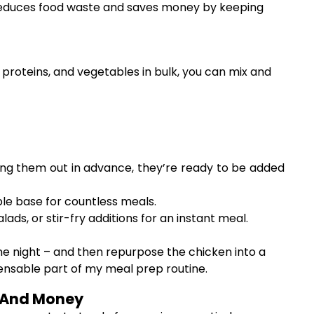
y reduces food waste and saves money by keeping
, proteins, and vegetables in bulk, you can mix and
oning them out in advance, they’re ready to be added
ble base for countless meals.
ds, or stir-fry additions for an instant meal.
ne night – and then repurpose the chicken into a
ispensable part of my meal prep routine.
e And Money