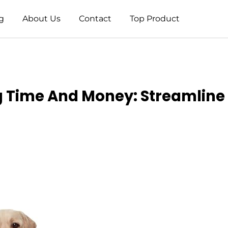
g
About Us
Contact
Top Product
g Time And Money: Streamline