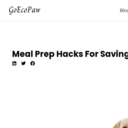
Blo
Meal Prep Hacks For Savin