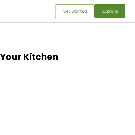
Get Started
Explore
 Your Kitchen