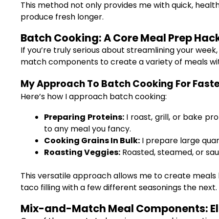
This method not only provides me with quick, heal
produce fresh longer.
Batch Cooking: A Core Meal Prep Hac
If you’re truly serious about streamlining your week
match components to create a variety of meals wit
My Approach To Batch Cooking For Faster
Here’s how I approach batch cooking:
Preparing Proteins:
I roast, grill, or bake 
to any meal you fancy.
Cooking Grains In Bulk:
I prepare large quan
Roasting Veggies:
Roasted, steamed, or saut
This versatile approach allows me to create meals l
taco filling with a few different seasonings the next.
Mix-and-Match Meal Components: Ele