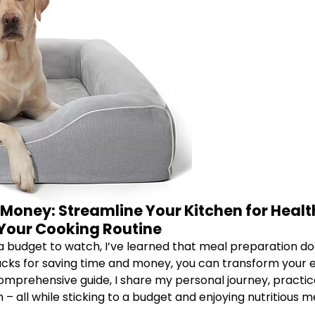
Money: Streamline Your Kitchen for Health
Your Cooking Routine
 a budget to watch, I’ve learned that meal preparation do
acks for saving time and money, you can transform your e
comprehensive guide, I share my personal journey, practic
 all while sticking to a budget and enjoying nutritious m