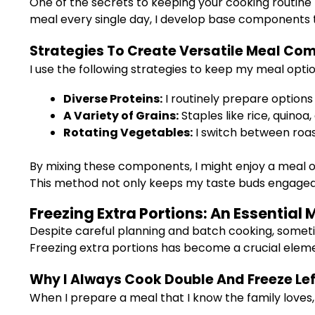
One of the secrets to keeping your cooking routine
meal every single day, I develop base components 
Strategies To Create Versatile Meal Co
I use the following strategies to keep my meal option
Diverse Proteins:
I routinely prepare options
A Variety of Grains:
Staples like rice, quino
Rotating Vegetables:
I switch between roast
By mixing these components, I might enjoy a meal of
This method not only keeps my taste buds engaged
Freezing Extra Portions: An Essentia
Despite careful planning and batch cooking, someti
Freezing extra portions has become a crucial elem
Why I Always Cook Double And Freeze Le
When I prepare a meal that I know the family loves,