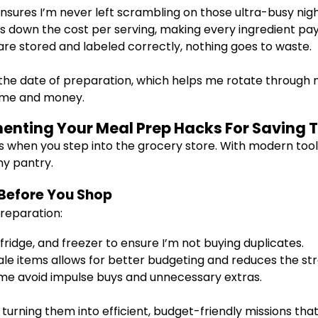
sures I’m never left scrambling on those ultra-busy nigh
s down the cost per serving, making every ingredient pay 
re stored and labeled correctly, nothing goes to waste.
the date of preparation, which helps me rotate through m
time and money.
enting Your Meal Prep Hacks For Saving
s when you step into the grocery store. With modern tool
thy pantry.
 Before You Shop
reparation:
fridge, and freezer to ensure I’m not buying duplicates.
le items allows for better budgeting and reduces the str
 me avoid impulse buys and unnecessary extras.
turning them into efficient, budget-friendly missions tha