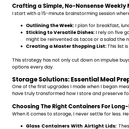
Crafting a Simple, No-Nonsense Weekly 
I start with a 15-minute brainstorming session where
Outlining the Week:
I plan for breakfast, lun
Sticking to Versatile Dishes:
I rely on five
might be reinvented as tacos or a salad the n
Creating a Master Shopping List:
This list 
This strategy has not only cut down on impulse buys
options every day.
Storage Solutions: Essential Meal Pr
One of the first upgrades I made when I began mea
have truly transformed how I store and preserve fo
Choosing The Right Containers For Long-
When it comes to storage, I never settle for less. He
Glass Containers With Airtight Lids:
These