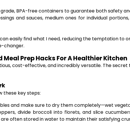
-grade, BPA-free containers to guarantee both safety an
ssings and sauces, medium ones for individual portions, 
can easily find what I need, reducing the temptation to or
me-changer.
Meal Prep Hacks For A Healthier Kitchen
tious, cost-effective, and incredibly versatile. The secre
rk
w these key steps:
bles and make sure to dry them completely—wet vegetab
ppers, divide broccoli into florets, and slice cucumbe
re often stored in water to maintain their satisfying cru