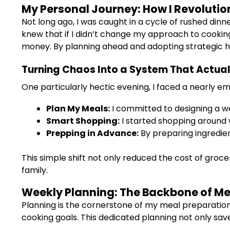
My Personal Journey: How I Revoluti
Not long ago, I was caught in a cycle of rushed dinn
knew that if I didn’t change my approach to cookin
money. By planning ahead and adopting strategic hab
Turning Chaos Into a System That Actua
One particularly hectic evening, I faced a nearly e
Plan My Meals:
I committed to designing a w
Smart Shopping:
I started shopping around 
Prepping in Advance:
By preparing ingredien
This simple shift not only reduced the cost of groce
family.
Weekly Planning: The Backbone of Me
Planning is the cornerstone of my meal preparation
cooking goals. This dedicated planning not only sav