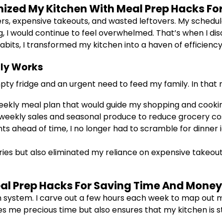
onized My Kitchen With Meal Prep Hacks F
ers, expensive takeouts, and wasted leftovers. My schedule
g, I would continue to feel overwhelmed. That’s when I d
its, I transformed my kitchen into a haven of efficiency 
lly Works
mpty fridge and an urgent need to feed my family. In that 
eekly meal plan that would guide my shopping and cooki
weekly sales and seasonal produce to reduce grocery co
ts ahead of time, I no longer had to scramble for dinner 
ries but also eliminated my reliance on expensive takeouts,
al Prep Hacks For Saving Time And Money
 system. I carve out a few hours each week to map out me
es me precious time but also ensures that my kitchen is s