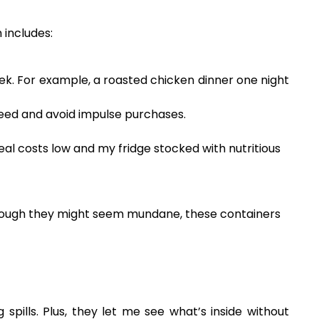
 includes:
ek. For example, a roasted chicken dinner one night
 need and avoid impulse purchases.
al costs low and my fridge stocked with nutritious
 Though they might seem mundane, these containers
spills. Plus, they let me see what’s inside without