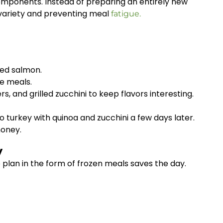
omponents. Instead of preparing an entirely new
 variety and preventing meal
fatigue.
ked salmon.
le meals.
 and grilled zucchini to keep flavors interesting.
 turkey with quinoa and zucchini a few days later.
money.
y
plan in the form of frozen meals saves the day.