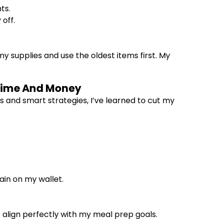
ts.
off.
y supplies and use the oldest items first. My
 Time And Money
s and smart strategies, I’ve learned to cut my
ain on my wallet.
t align perfectly with my meal prep goals.