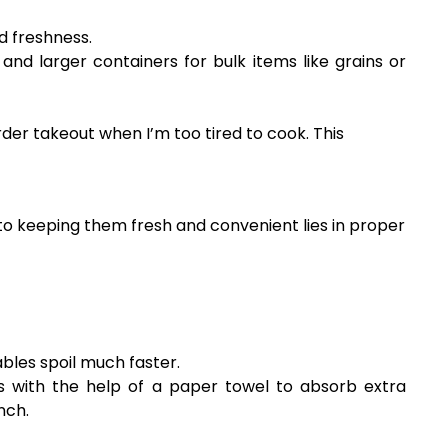
d freshness.
and larger containers for bulk items like grains or
der takeout when I’m too tired to cook. This
t to keeping them fresh and convenient lies in proper
les spoil much faster.
rs with the help of a paper towel to absorb extra
nch.