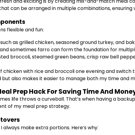
 fresh and exciting is by creating mix-and-match meal c
that can be arranged in multiple combinations, ensuring
mponents
s flexible and fun:
 such as grilled chicken, seasoned ground turkey, and ba
a, and sometimes farro can form the foundation for multip
ed broccoli, steamed green beans, crisp raw bell peppers,
 chicken with rice and broccoli one evening and switch to
 but also makes it easier to manage both my time and 
l Meal Prep Hack For Saving Time And Mone
mes life throws a curveball. That’s when having a backup 
ent of my meal prep strategy.
ftovers
 I always make extra portions. Here’s why: