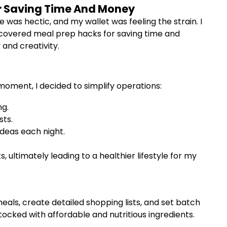
or Saving Time And Money
 was hectic, and my wallet was feeling the strain. I
iscovered meal prep hacks for saving time and
and creativity.
moment, I decided to simplify operations:
ng.
sts.
ideas each night.
 ultimately leading to a healthier lifestyle for my
als, create detailed shopping lists, and set batch
tocked with affordable and nutritious ingredients.