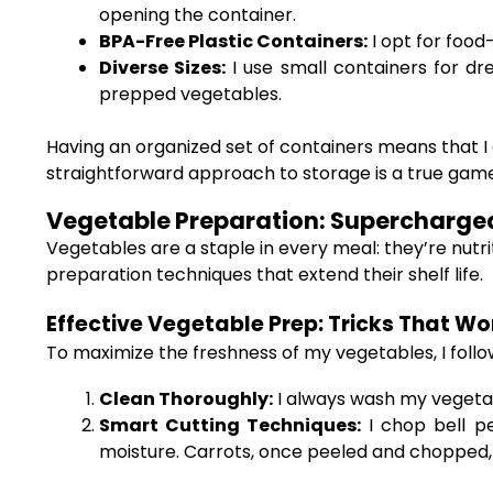
opening the container.
BPA-Free Plastic Containers:
I opt for food
Diverse Sizes:
I use small containers for dre
prepped vegetables.
Having an organized set of containers means that I 
straightforward approach to storage is a true ga
Vegetable Preparation: Supercharged 
Vegetables are a staple in every meal: they’re nutri
preparation techniques that extend their shelf life.
Effective Vegetable Prep: Tricks That Wo
To maximize the freshness of my vegetables, I follo
Clean Thoroughly:
I always wash my vegeta
Smart Cutting Techniques:
I chop bell pe
moisture. Carrots, once peeled and chopped, a