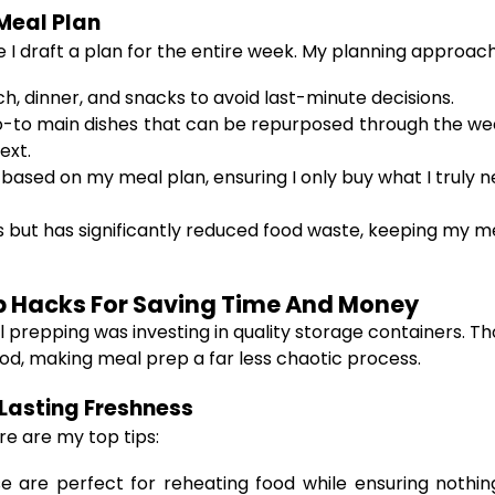
Meal Plan
 I draft a plan for the entire week. My planning approach
ch, dinner, and snacks to avoid last-minute decisions.
 go-to main dishes that can be repurposed through the we
ext.
is based on my meal plan, ensuring I only buy what I truly
 but has significantly reduced food waste, keeping my me
ep Hacks For Saving Time And Money
l prepping was investing in quality storage containers.
od, making meal prep a far less chaotic process.
Lasting Freshness
re are my top tips:
 are perfect for reheating food while ensuring nothing 