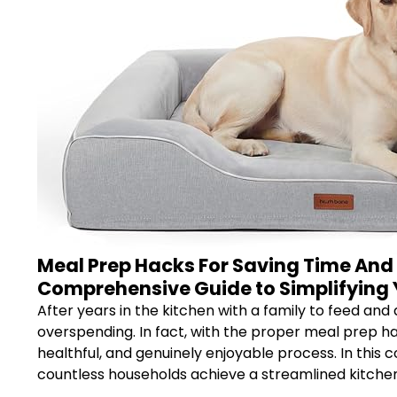
Meal Prep Hacks For Saving Time And 
Comprehensive Guide to Simplifying 
After years in the kitchen with a family to feed and
overspending. In fact, with the proper meal prep h
healthful, and genuinely enjoyable process. In this 
countless households achieve a streamlined kitchen –