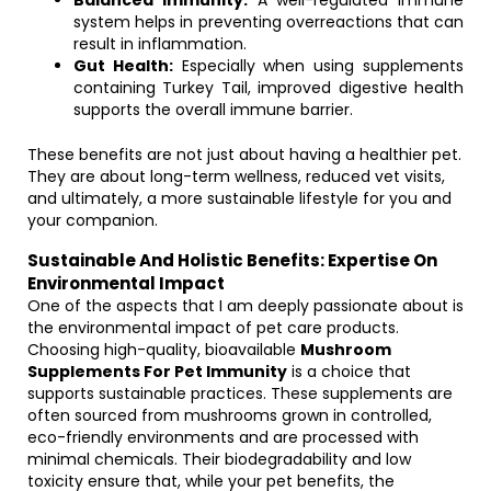
Balanced Immunity:
A well-regulated immune
system helps in preventing overreactions that can
result in inflammation.
Gut Health:
Especially when using supplements
containing Turkey Tail, improved digestive health
supports the overall immune barrier.
These benefits are not just about having a healthier pet.
They are about long-term wellness, reduced vet visits,
and ultimately, a more sustainable lifestyle for you and
your companion.
Sustainable And Holistic Benefits: Expertise On
Environmental Impact
One of the aspects that I am deeply passionate about is
the environmental impact of pet care products.
Choosing high-quality, bioavailable
Mushroom
Supplements For Pet Immunity
is a choice that
supports sustainable practices. These supplements are
often sourced from mushrooms grown in controlled,
eco-friendly environments and are processed with
minimal chemicals. Their biodegradability and low
toxicity ensure that, while your pet benefits, the