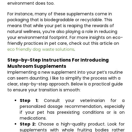
environment does too.
For instance, many of these supplements come in
packaging that is biodegradable or recyclable. This
means that while your pet is reaping the rewards of
natural wellness, you’re also playing a role in reducing
your environmental footprint. For more insights on eco-
friendly practices in pet care, check out this article on
.
eco friendly dog waste solutions
Step-by-Step Instructions For Introducing
Mushroom Supplements
Implementing a new supplement into your pet’s routine
can seem daunting. I like to simplify the process with a
clear, step-by-step approach. Below is a practical guide
to ensure your transition is smooth:
Step 1:
Consult your veterinarian for a
personalized dosage recommendation, especially
if your pet has preexisting conditions or is on
medications.
Step 2:
Choose a high-quality product. Look for
supplements with whole fruiting bodies rather