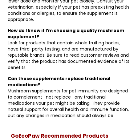
lower dose and monitor your pet closely. Consult your
veterinarian, especially if your pet has preexisting health
conditions or allergies, to ensure the supplement is
appropriate.
How do I know if I’m choosing a quality mushroom
supplement?
Look for products that contain whole fruiting bodies,
have third-party testing, and are manufactured by
reputable brands. Be sure to read customer reviews and
verify that the product has documented evidence of its
benefits.
Can these supplements replace traditional
medications?
Mushroom supplements for pet immunity are designed
to complement—not replace—any traditional
medications your pet might be taking. They provide
natural support for overall health and immune function,
but any changes in medication should always be
GoEcoPaw Recommended Products