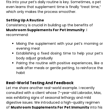
fits into your pet’s daily routine is key. Sometimes, a pet
even learns that supplement time is finally “treat time,”
which only makes the process smoother.
Setting Up A Routine
Consistency is crucial in building up the benefits of
Mushroom Supplements For Pet Immunity
. I
recommend:
Mixing the supplement with your pet’s morning or
evening meal
Establishing a fixed dosing time to help your pet’s
body adjust gradually
Pairing the routine with positive experiences, like a
walk after meals or gentle petting, to reinforce the
habit
Real-World Testing And Feedback
Let me share another real-world example. I recently
consulted with a client whose 7-year-old Labrador, Max,
was exhibiting signs of seasonal lethargy and mild
digestive issues. We introduced a high-quality regimen
of
Mushroom Supplements For Pet Immunity
into his