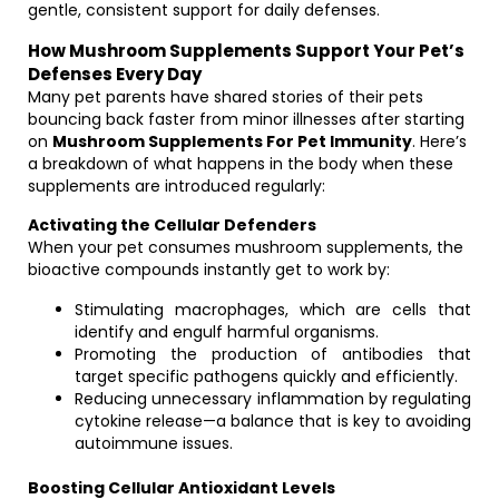
gentle, consistent support for daily defenses.
How Mushroom Supplements Support Your Pet’s
Defenses Every Day
Many pet parents have shared stories of their pets
bouncing back faster from minor illnesses after starting
on
Mushroom Supplements For Pet Immunity
. Here’s
a breakdown of what happens in the body when these
supplements are introduced regularly:
Activating the Cellular Defenders
When your pet consumes mushroom supplements, the
bioactive compounds instantly get to work by:
Stimulating macrophages, which are cells that
identify and engulf harmful organisms.
Promoting the production of antibodies that
target specific pathogens quickly and efficiently.
Reducing unnecessary inflammation by regulating
cytokine release—a balance that is key to avoiding
autoimmune issues.
Boosting Cellular Antioxidant Levels