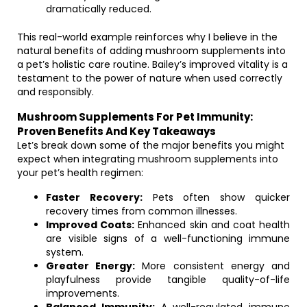
dramatically reduced.
This real-world example reinforces why I believe in the
natural benefits of adding mushroom supplements into
a pet’s holistic care routine. Bailey’s improved vitality is a
testament to the power of nature when used correctly
and responsibly.
Mushroom Supplements For Pet Immunity:
Proven Benefits And Key Takeaways
Let’s break down some of the major benefits you might
expect when integrating mushroom supplements into
your pet’s health regimen:
Faster Recovery:
Pets often show quicker
recovery times from common illnesses.
Improved Coats:
Enhanced skin and coat health
are visible signs of a well-functioning immune
system.
Greater Energy:
More consistent energy and
playfulness provide tangible quality-of-life
improvements.