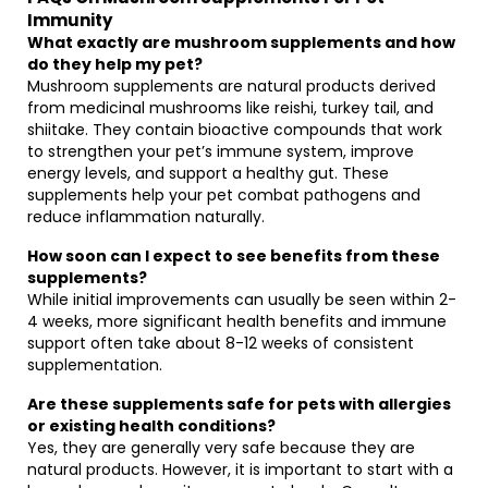
Immunity
What exactly are mushroom supplements and how
do they help my pet?
Mushroom supplements are natural products derived
from medicinal mushrooms like reishi, turkey tail, and
shiitake. They contain bioactive compounds that work
to strengthen your pet’s immune system, improve
energy levels, and support a healthy gut. These
supplements help your pet combat pathogens and
reduce inflammation naturally.
How soon can I expect to see benefits from these
supplements?
While initial improvements can usually be seen within 2-
4 weeks, more significant health benefits and immune
support often take about 8-12 weeks of consistent
supplementation.
Are these supplements safe for pets with allergies
or existing health conditions?
Yes, they are generally very safe because they are
natural products. However, it is important to start with a