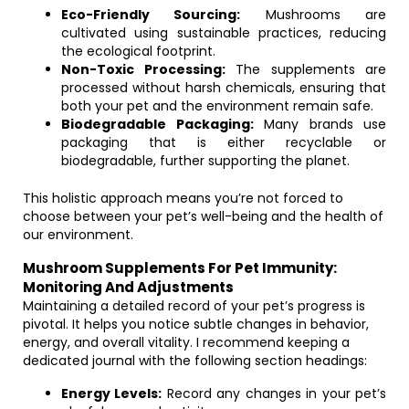
Eco-Friendly Sourcing:
Mushrooms are
cultivated using sustainable practices, reducing
the ecological footprint.
Non-Toxic Processing:
The supplements are
processed without harsh chemicals, ensuring that
both your pet and the environment remain safe.
Biodegradable Packaging:
Many brands use
packaging that is either recyclable or
biodegradable, further supporting the planet.
This holistic approach means you’re not forced to
choose between your pet’s well-being and the health of
our environment.
Mushroom Supplements For Pet Immunity:
Monitoring And Adjustments
Maintaining a detailed record of your pet’s progress is
pivotal. It helps you notice subtle changes in behavior,
energy, and overall vitality. I recommend keeping a
dedicated journal with the following section headings:
Energy Levels:
Record any changes in your pet’s