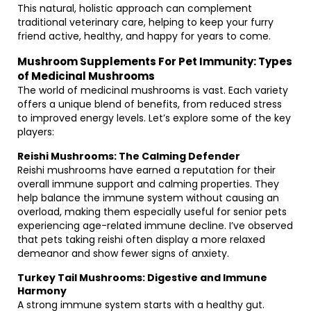
This natural, holistic approach can complement
traditional veterinary care, helping to keep your furry
friend active, healthy, and happy for years to come.
Mushroom Supplements For Pet Immunity: Types
of Medicinal Mushrooms
The world of medicinal mushrooms is vast. Each variety
offers a unique blend of benefits, from reduced stress
to improved energy levels. Let’s explore some of the key
players:
Reishi Mushrooms: The Calming Defender
Reishi mushrooms have earned a reputation for their
overall immune support and calming properties. They
help balance the immune system without causing an
overload, making them especially useful for senior pets
experiencing age-related immune decline. I’ve observed
that pets taking reishi often display a more relaxed
demeanor and show fewer signs of anxiety.
Turkey Tail Mushrooms: Digestive and Immune
Harmony
A strong immune system starts with a healthy gut.