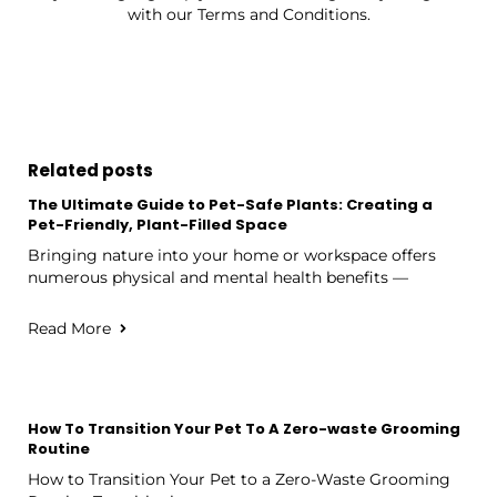
with our Terms and Conditions.
Related posts
The Ultimate Guide to Pet-Safe Plants: Creating a
Pet-Friendly, Plant-Filled Space
Bringing nature into your home or workspace offers
numerous physical and mental health benefits —
Read More
How To Transition Your Pet To A Zero-waste Grooming
Routine
How to Transition Your Pet to a Zero-Waste Grooming