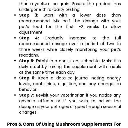
than mycelium on grain. Ensure the product has
undergone third-party testing.
Step 3:
Start with a lower dose than
recommended. Mix half the dosage with your
pet’s food for the first 1-2 weeks to allow
adjustment.
Step 4:
Gradually increase to the full
recommended dosage over a period of two to
three weeks while closely monitoring your pet’s
reactions.
Step 5:
Establish a consistent schedule. Make it a
daily ritual by mixing the supplement with meals
at the same time each day.
Step 6:
Keep a detailed journal noting energy
levels, coat shine, digestion, and any changes in
behavior.
Step 7:
Revisit your veterinarian if you notice any
adverse effects or if you wish to adjust the
dosage as your pet ages or goes through seasonal
changes.
Pros & Cons Of Using Mushroom Supplements For