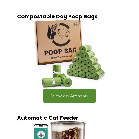
Compostable Dog Poop Bags
View on Amazon
Automatic Cat Feeder