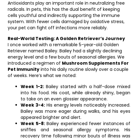
Antioxidants play an important role in neutralizing free
radicals. In pets, this has the dual benefit of keeping
cells youthful and indirectly supporting the immune
system. With fewer cells damaged by oxidative stress,
your pet can fight off infections more reliably.
Real-World Testing: A Golden Retriever’s Journey
I once worked with a remarkable 5-year-old Golden
Retriever named Bailey. Bailey had a slightly declining
energy level and a few bouts of seasonal allergies. We
introduced a regimen of
Mushroom Supplements For
Pet Immunity
into his daily routine slowly over a couple
of weeks. Here’s what we noted:
Week 1-2:
Bailey started with a half-dose mixed
into his food. His coat, while already shiny, began
to take on an even glossier appearance.
Week 3-4:
His energy levels noticeably increased.
Bailey was more eager during walks, and his eyes
appeared brighter and alert.
Week 5-8:
Bailey experienced fewer instances of
sniffles and seasonal allergy symptoms. His
recovery time following minor bouts of illness was