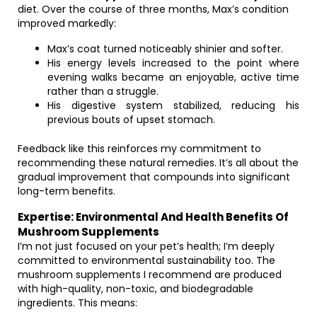
diet. Over the course of three months, Max’s condition
improved markedly:
Max’s coat turned noticeably shinier and softer.
His energy levels increased to the point where
evening walks became an enjoyable, active time
rather than a struggle.
His digestive system stabilized, reducing his
previous bouts of upset stomach.
Feedback like this reinforces my commitment to
recommending these natural remedies. It’s all about the
gradual improvement that compounds into significant
long-term benefits.
Expertise: Environmental And Health Benefits Of
Mushroom Supplements
I’m not just focused on your pet’s health; I’m deeply
committed to environmental sustainability too. The
mushroom supplements I recommend are produced
with high-quality, non-toxic, and biodegradable
ingredients. This means: