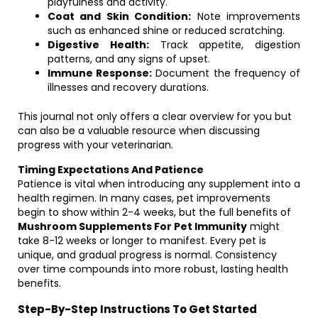
playfulness and activity.
Coat and Skin Condition:
Note improvements
such as enhanced shine or reduced scratching.
Digestive Health:
Track appetite, digestion
patterns, and any signs of upset.
Immune Response:
Document the frequency of
illnesses and recovery durations.
This journal not only offers a clear overview for you but
can also be a valuable resource when discussing
progress with your veterinarian.
Timing Expectations And Patience
Patience is vital when introducing any supplement into a
health regimen. In many cases, pet improvements
begin to show within 2-4 weeks, but the full benefits of
Mushroom Supplements For Pet Immunity
might
take 8-12 weeks or longer to manifest. Every pet is
unique, and gradual progress is normal. Consistency
over time compounds into more robust, lasting health
benefits.
Step-By-Step Instructions To Get Started