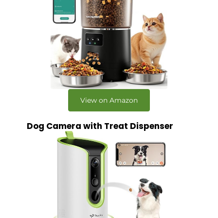
View on Amazon
Dog Camera with Treat Dispenser