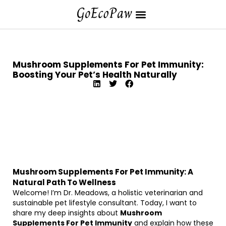
Mushroom Supplements For Pet Immunity:
Boosting Your Pet’s Health Naturally
Mushroom Supplements For Pet Immunity: A
Natural Path To Wellness
Welcome! I’m Dr. Meadows, a holistic veterinarian and
sustainable pet lifestyle consultant. Today, I want to
share my deep insights about
Mushroom
Supplements For Pet Immunity
and explain how these