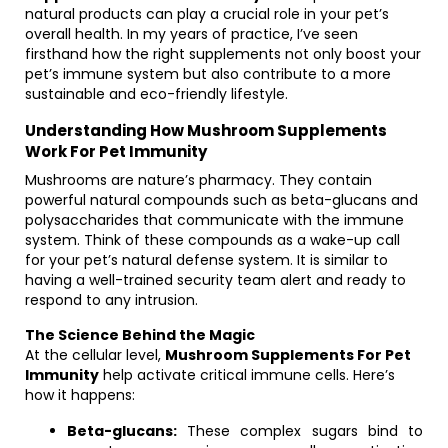
natural products can play a crucial role in your pet’s
overall health. In my years of practice, I’ve seen
firsthand how the right supplements not only boost your
pet’s immune system but also contribute to a more
sustainable and eco-friendly lifestyle.
Understanding How Mushroom Supplements
Work For Pet Immunity
Mushrooms are nature’s pharmacy. They contain
powerful natural compounds such as beta-glucans and
polysaccharides that communicate with the immune
system. Think of these compounds as a wake-up call
for your pet’s natural defense system. It is similar to
having a well-trained security team alert and ready to
respond to any intrusion.
The Science Behind the Magic
At the cellular level,
Mushroom Supplements For Pet
Immunity
help activate critical immune cells. Here’s
how it happens:
Beta-glucans:
These complex sugars bind to