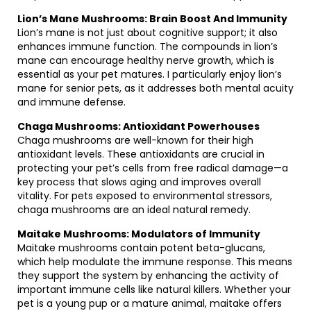
Lion’s Mane Mushrooms: Brain Boost And Immunity
Lion’s mane is not just about cognitive support; it also
enhances immune function. The compounds in lion’s
mane can encourage healthy nerve growth, which is
essential as your pet matures. I particularly enjoy lion’s
mane for senior pets, as it addresses both mental acuity
and immune defense.
Chaga Mushrooms: Antioxidant Powerhouses
Chaga mushrooms are well-known for their high
antioxidant levels. These antioxidants are crucial in
protecting your pet’s cells from free radical damage—a
key process that slows aging and improves overall
vitality. For pets exposed to environmental stressors,
chaga mushrooms are an ideal natural remedy.
Maitake Mushrooms: Modulators of Immunity
Maitake mushrooms contain potent beta-glucans,
which help modulate the immune response. This means
they support the system by enhancing the activity of
important immune cells like natural killers. Whether your
pet is a young pup or a mature animal, maitake offers