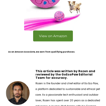
View on Amazon
As an Amazon Associate, we earn from qualifying purchases.
This article was written by Rozen and
reviewed by the GoEcoPaw Editorial
Team for accuracy.
Rozen is the founder and chief editor of Go Eco Paw,
a platform dedicated to sustainable and ethical pet
care. As a passionate tech enthusiast and outdoor
lover, Rozen has spent over 20 years as a dedicated