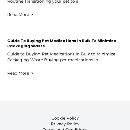
Routine Transitioning your pet to a
Read More
Guide To Buying Pet Medications In Bulk To Minimize
Packaging Waste
Guide to Buying Pet Medications in Bulk to Minimize
Packaging Waste Buying pet medications in
Read More
Cookie Policy
Privacy Policy
Terms and Conditions