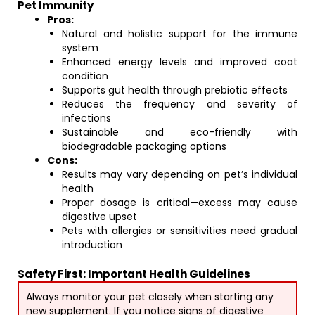
Pet Immunity
Pros:
Natural and holistic support for the immune
system
Enhanced energy levels and improved coat
condition
Supports gut health through prebiotic effects
Reduces the frequency and severity of
infections
Sustainable and eco-friendly with
biodegradable packaging options
Cons:
Results may vary depending on pet’s individual
health
Proper dosage is critical—excess may cause
digestive upset
Pets with allergies or sensitivities need gradual
introduction
Safety First: Important Health Guidelines
Always monitor your pet closely when starting any
new supplement. If you notice signs of digestive