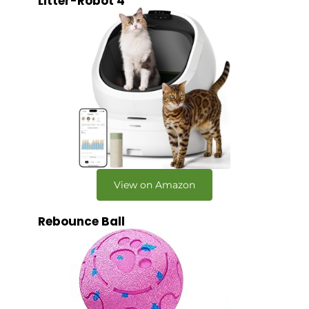
Litter-Robot 4
View on Amazon
Rebounce Ball