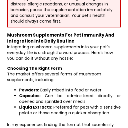
distress, allergic reactions, or unusual changes in
behavior, pause the supplementation immediately
and consult your veterinarian. Your pet’s health
should always come first.
Mushroom Supplements For Pet Immunity And
Integration Into Daily Routine
Integrating mushroom supplements into your pet’s
everyday life is a straightforward process. Here’s how
you can do it without any hassle:
Choosing The Right Form
The market offers several forms of mushroom
supplements, including:
Powders:
Easily mixed into food or water
Capsules:
Can be administered directly or
opened and sprinkled over meals
Liquid Extracts:
Preferred for pets with a sensitive
palate or those needing a quicker absorption
In my experience, finding the format that seamlessly