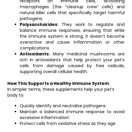
receptors on immune cells, activating
macrophages (the “cleanup crew” cells) and
natural killer cells that specifically target harmful
pathogens.
Polysaccharides:
They work to regulate and
balance immune responses, ensuring that while
the immune system is strong, it doesn’t become
overactive and cause inflammation or other
complications.
Antioxidants:
Many medicinal mushrooms are
rich in antioxidants that help protect your pet’s
cells from damage caused by free radicals,
supporting overall cellular health.
How This Supports a Healthy Immune System
In simpler terms, these supplements help your pet’s
body to:
Quickly identify and neutralize pathogens
Maintain a balanced immune response to avoid
excessive inflammation
Protect cells from oxidative stress as they age