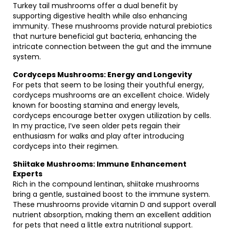
Turkey tail mushrooms offer a dual benefit by
supporting digestive health while also enhancing
immunity. These mushrooms provide natural prebiotics
that nurture beneficial gut bacteria, enhancing the
intricate connection between the gut and the immune
system.
Cordyceps Mushrooms: Energy and Longevity
For pets that seem to be losing their youthful energy,
cordyceps mushrooms are an excellent choice. Widely
known for boosting stamina and energy levels,
cordyceps encourage better oxygen utilization by cells.
In my practice, I’ve seen older pets regain their
enthusiasm for walks and play after introducing
cordyceps into their regimen.
Shiitake Mushrooms: Immune Enhancement
Experts
Rich in the compound lentinan, shiitake mushrooms
bring a gentle, sustained boost to the immune system.
These mushrooms provide vitamin D and support overall
nutrient absorption, making them an excellent addition
for pets that need a little extra nutritional support.