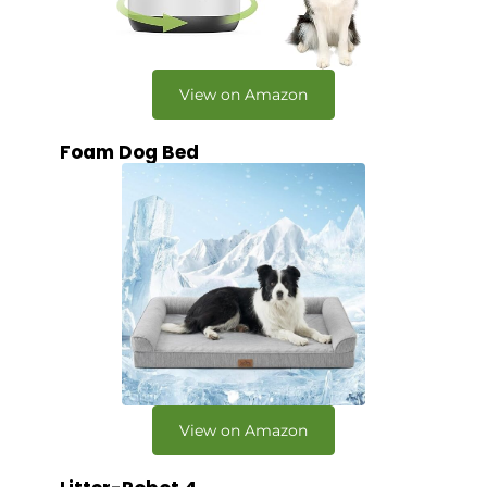
View on Amazon
Foam Dog Bed
View on Amazon