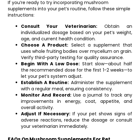
If you’re ready to try incorporating mushroom
supplements into your pet’s routine, follow these simple
instructions:
Consult Your Veterinarian:
Obtain an
individualized dosage based on your pet’s weight,
age, and current health condition.
Choose A Product:
Select a supplement that
uses whole fruiting bodies over mycelium on grain.
Verify third-party testing for quality assurance.
Begin With A Low Dose:
Start slow—about half
the recommended dose for the first 1-2 weeks—to
let your pet’s system adjust.
Establish A Routine:
Administer the supplement
with a regular meal, ensuring consistency.
Monitor And Record:
Use a journal to track any
improvements in energy, coat, appetite, and
overall activity.
Adjust If Necessary:
If your pet shows signs of
adverse reactions, reduce the dosage or consult
your veterinarian immediately.
FAQs On Mushroom Supplements For Pet