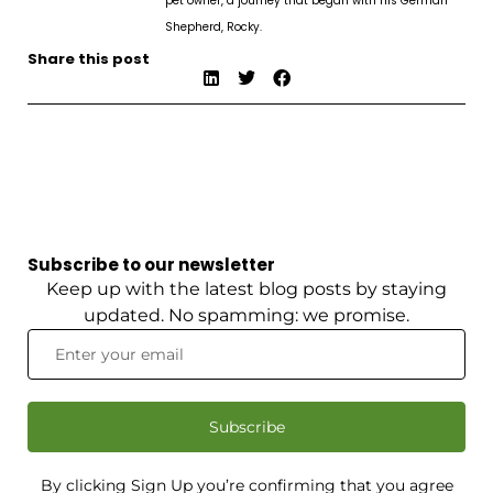
pet owner, a journey that began with his German
Shepherd, Rocky.
Share this post
Subscribe to our newsletter
Keep up with the latest blog posts by staying
updated. No spamming: we promise.
Subscribe
By clicking Sign Up you’re confirming that you agree