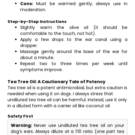
Cons:
Must be warmed gently; always use in
moderation.
Step-by-Step Instructions
Slightly warm the olive oil (it should be
comfortable to the touch, not hot).
Apply a few drops to the ear canal using a
dropper.
Massage gently around the base of the ear for
about a minute.
Repeat two to three times per week until
symptoms improve.
Tea Tree Oil: A Cautionary Tale of Potency
Tea tree oil is a potent antimicrobial, but extra caution is
needed when using it on dogs. I always stress that
undiluted tea tree oil can be harmful. Instead, use it only
in a diluted form with a carrier oil like coconut oil.
Safety First
Warning:
Never use undiluted tea tree oil on your
dog’s ears. Always dilute at a 1:10 ratio (one part tea