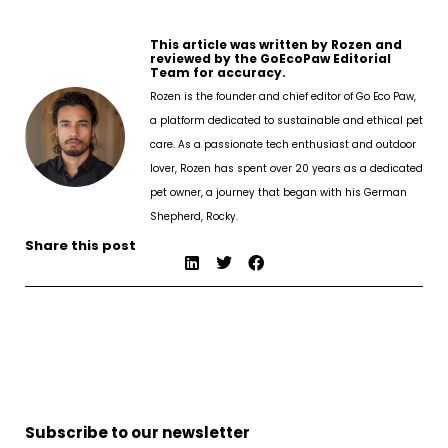
This article was written by Rozen and
reviewed by the GoEcoPaw Editorial
Team for accuracy.
Rozen is the founder and chief editor of Go Eco Paw,
a platform dedicated to sustainable and ethical pet
care. As a passionate tech enthusiast and outdoor
lover, Rozen has spent over 20 years as a dedicated
pet owner, a journey that began with his German
Shepherd, Rocky.
Share this post
Subscribe to our newsletter