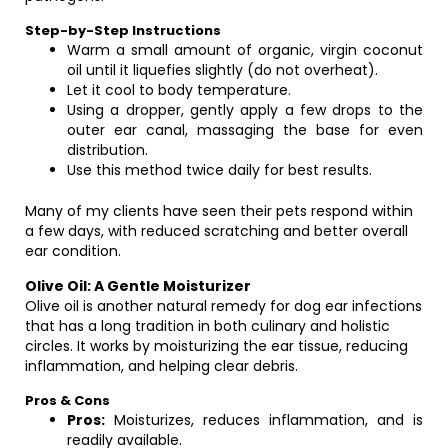
Step-by-Step Instructions
Warm a small amount of organic, virgin coconut
oil until it liquefies slightly (do not overheat).
Let it cool to body temperature.
Using a dropper, gently apply a few drops to the
outer ear canal, massaging the base for even
distribution.
Use this method twice daily for best results.
Many of my clients have seen their pets respond within
a few days, with reduced scratching and better overall
ear condition.
Olive Oil: A Gentle Moisturizer
Olive oil is another natural remedy for dog ear infections
that has a long tradition in both culinary and holistic
circles. It works by moisturizing the ear tissue, reducing
inflammation, and helping clear debris.
Pros & Cons
Pros:
Moisturizes, reduces inflammation, and is
readily available.