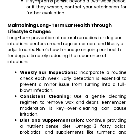
If symptoms persist beyond a two-week period,
or if they worsen, contact your veterinarian for
further evaluation.
Maintaining Long-Term Ear Health Through
Lifestyle Changes
Long-term prevention of natural remedies for dog ear
infections centers around regular ear care and lifestyle
adjustments. Here’s how I manage ongoing ear health
for dogs, ultimately reducing the recurrence of
infections:
Weekly Ear Inspections:
Incorporate a routine
check each week. Early detection is essential to
prevent a minor issue from turning into a full-
blown infection.
Consistent Cleaning:
Use a gentle cleaning
regimen to remove wax and debris. Remember,
moderation is key—over-cleaning can cause
irritation.
Diet and Supplementation:
Continue providing
a nutrient-dense diet. Omega-3 fatty acids,
probiotics, and supplements like turmeric and