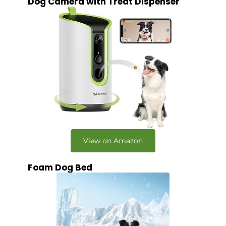
Dog Camera with Treat Dispenser
View on Amazon
Foam Dog Bed