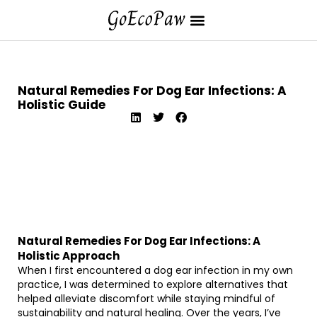
Natural Remedies For Dog Ear Infections: A
Holistic Guide
Natural Remedies For Dog Ear Infections: A
Holistic Approach
When I first encountered a dog ear infection in my own
practice, I was determined to explore alternatives that
helped alleviate discomfort while staying mindful of
sustainability and natural healing. Over the years, I’ve