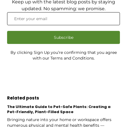
Keep up with the latest blog posts by staying
updated. No spamming: we promise.
Subscribe
By clicking Sign Up you’re confirming that you agree
with our Terms and Conditions.
Related posts
The Ultimate Guide to Pet-Safe Plants: Creating a
Pet-Friendly, Plant-Filled Space
Bringing nature into your home or workspace offers
numerous physical and mental health benefits —