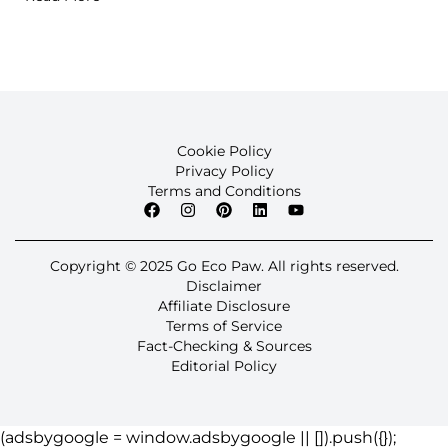
Cookie Policy
Privacy Policy
Terms and Conditions
Copyright © 2025 Go Eco Paw. All rights reserved.
Disclaimer
Affiliate Disclosure
Terms of Service
Fact-Checking & Sources
Editorial Policy
(adsbygoogle = window.adsbygoogle || []).push({});