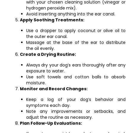
with your chosen cleaning solution (vinegar or
hydrogen peroxide mix).
Avoid inserting anything into the ear canal.
Apply Soothing Treatments:
Use a dropper to apply coconut or olive oil to
the outer ear canal.
Massage at the base of the ear to distribute
the oil evenly.
Create a Drying Routine:
Always dry your dog’s ears thoroughly after any
exposure to water.
Use soft towels and cotton balls to absorb
moisture.
Monitor and Record Changes:
Keep a log of your dog’s behavior and
symptoms each day.
Note any improvements or setbacks, and
adjust the routine as necessary.
Plan Follow-Up Evaluations: