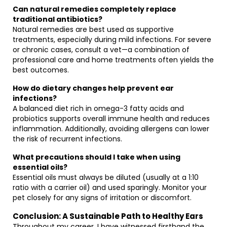
Can natural remedies completely replace
traditional antibiotics?
Natural remedies are best used as supportive
treatments, especially during mild infections. For severe
or chronic cases, consult a vet—a combination of
professional care and home treatments often yields the
best outcomes.
How do dietary changes help prevent ear
infections?
A balanced diet rich in omega-3 fatty acids and
probiotics supports overall immune health and reduces
inflammation. Additionally, avoiding allergens can lower
the risk of recurrent infections.
What precautions should I take when using
essential oils?
Essential oils must always be diluted (usually at a 1:10
ratio with a carrier oil) and used sparingly. Monitor your
pet closely for any signs of irritation or discomfort.
Conclusion: A Sustainable Path to Healthy Ears
Throughout my career, I have witnessed firsthand the