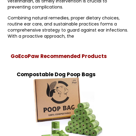
veterinarian, as timely intervention is crucial to
preventing complications.
Combining natural remedies, proper dietary choices,
routine ear care, and sustainable practices forms a
comprehensive strategy to guard against ear infections.
With a proactive approach, the
GoEcoPaw Recommended Products
Compostable Dog Poop Bags