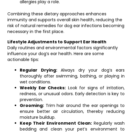
allergies play a role.
Combining these dietary approaches enhances
immunity and supports overall skin health, reducing the
risk of natural remedies for dog ear infections becoming
necessary in the first place.
Lifestyle Adjustments to Support Ear Health
Daily routines and environmental factors significantly
influence your dog’s ear health. Here are some
actionable tips:
Regular Drying:
Always dry your dog’s ears
thoroughly after swimming, bathing, or playing in
wet conditions.
Weekly Ear Checks:
Look for signs of irritation,
redness, or unusual odors. Early detection is key to
prevention.
Grooming:
Trim hair around the ear openings to
ensure better air circulation, thereby reducing
moisture buildup.
Keep Their Environment Clean:
Regularly wash
bedding and clean your pet’s environment to