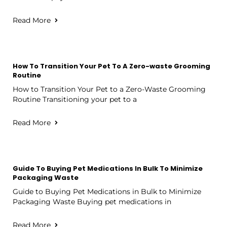
Read More
How To Transition Your Pet To A Zero-waste Grooming
Routine
How to Transition Your Pet to a Zero-Waste Grooming
Routine Transitioning your pet to a
Read More
Guide To Buying Pet Medications In Bulk To Minimize
Packaging Waste
Guide to Buying Pet Medications in Bulk to Minimize
Packaging Waste Buying pet medications in
Read More