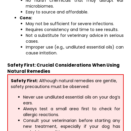
No harsh chemicals that may disrupt ear
microbiomes.
Easy to source and affordable.
Cons:
May not be sufficient for severe infections.
Requires consistency and time to see results.
Not a substitute for veterinary advice in serious
cases.
Improper use (e.g., undiluted essential oils) can
cause irritation.
Safety First: Crucial Considerations When Using
Natural Remedies
Safety First:
Although natural remedies are gentle,
safety precautions must be observed:
Never use undiluted essential oils on your dog’s
ears.
Always test a small area first to check for
allergic reactions.
Consult your veterinarian before starting any
new treatment, especially if your dog has