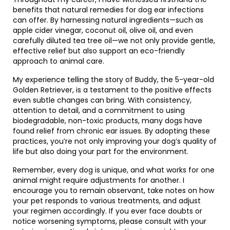
benefits that natural remedies for dog ear infections
can offer. By harnessing natural ingredients—such as
apple cider vinegar, coconut oil, olive oil, and even
carefully diluted tea tree oil—we not only provide gentle,
effective relief but also support an eco-friendly
approach to animal care.
My experience telling the story of Buddy, the 5-year-old
Golden Retriever, is a testament to the positive effects
even subtle changes can bring. With consistency,
attention to detail, and a commitment to using
biodegradable, non-toxic products, many dogs have
found relief from chronic ear issues. By adopting these
practices, you’re not only improving your dog’s quality of
life but also doing your part for the environment.
Remember, every dog is unique, and what works for one
animal might require adjustments for another. I
encourage you to remain observant, take notes on how
your pet responds to various treatments, and adjust
your regimen accordingly. If you ever face doubts or
notice worsening symptoms, please consult with your