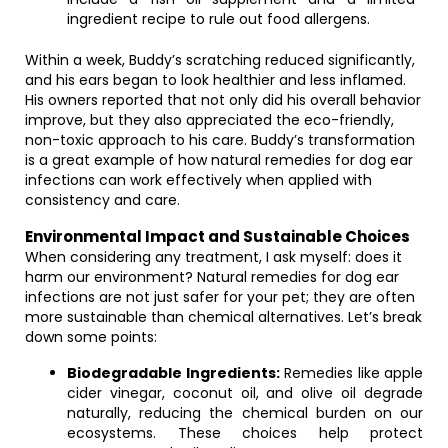
ingredient recipe to rule out food allergens.
Within a week, Buddy’s scratching reduced significantly,
and his ears began to look healthier and less inflamed.
His owners reported that not only did his overall behavior
improve, but they also appreciated the eco-friendly,
non-toxic approach to his care. Buddy’s transformation
is a great example of how natural remedies for dog ear
infections can work effectively when applied with
consistency and care.
Environmental Impact and Sustainable Choices
When considering any treatment, I ask myself: does it
harm our environment? Natural remedies for dog ear
infections are not just safer for your pet; they are often
more sustainable than chemical alternatives. Let’s break
down some points:
Biodegradable Ingredients:
Remedies like apple
cider vinegar, coconut oil, and olive oil degrade
naturally, reducing the chemical burden on our
ecosystems. These choices help protect