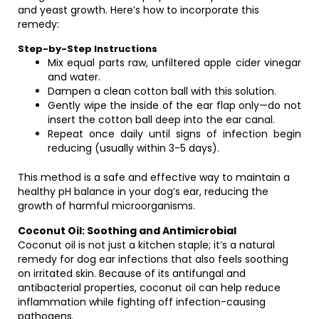
and yeast growth. Here’s how to incorporate this
remedy:
Step-by-Step Instructions
Mix equal parts raw, unfiltered apple cider vinegar
and water.
Dampen a clean cotton ball with this solution.
Gently wipe the inside of the ear flap only—do not
insert the cotton ball deep into the ear canal.
Repeat once daily until signs of infection begin
reducing (usually within 3-5 days).
This method is a safe and effective way to maintain a
healthy pH balance in your dog’s ear, reducing the
growth of harmful microorganisms.
Coconut Oil: Soothing and Antimicrobial
Coconut oil is not just a kitchen staple; it’s a natural
remedy for dog ear infections that also feels soothing
on irritated skin. Because of its antifungal and
antibacterial properties, coconut oil can help reduce
inflammation while fighting off infection-causing
pathogens.