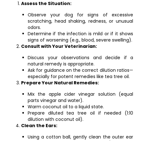
Assess the Situation:
Observe your dog for signs of excessive
scratching, head shaking, redness, or unusual
odors.
Determine if the infection is mild or if it shows
signs of worsening (e.g., blood, severe swelling).
Consult with Your Veterinarian:
Discuss your observations and decide if a
natural remedy is appropriate.
Ask for guidance on the correct dilution ratios—
especially for potent remedies like tea tree oil.
Prepare Your Natural Remedies:
Mix the apple cider vinegar solution (equal
parts vinegar and water).
Warm coconut oil to a liquid state.
Prepare diluted tea tree oil if needed (1:10
dilution with coconut oil).
Clean the Ears:
Using a cotton ball, gently clean the outer ear