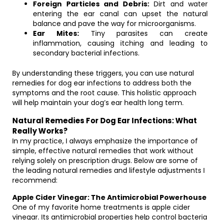
Foreign Particles and Debris:
Dirt and water
entering the ear canal can upset the natural
balance and pave the way for microorganisms.
Ear Mites:
Tiny parasites can create
inflammation, causing itching and leading to
secondary bacterial infections.
By understanding these triggers, you can use natural
remedies for dog ear infections to address both the
symptoms and the root cause. This holistic approach
will help maintain your dog’s ear health long term.
Natural Remedies For Dog Ear Infections: What
Really Works?
In my practice, I always emphasize the importance of
simple, effective natural remedies that work without
relying solely on prescription drugs. Below are some of
the leading natural remedies and lifestyle adjustments I
recommend:
Apple Cider Vinegar: The Antimicrobial Powerhouse
One of my favorite home treatments is apple cider
vinegar. Its antimicrobial properties help control bacteria