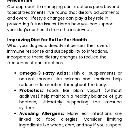
Prevention
Our approach to managing ear infections goes beyond
topical treatments. I’ve found that dietary adjustments
and overall lifestyle changes can play a key role in
preventing future issues. Here’s how you can support
your dog’s ear health from the inside-out:
Improving Diet for Better Ear Health
What your dog eats directly influences their overall
immune response and susceptibility to infections.
Incorporate these dietary changes to reduce the
frequency of ear infections:
Omega-3 Fatty Acids:
Fish oil supplements or
natural sources like salmon and sardines help
reduce inflammation throughout the body.
Probiotics:
Foods like plain yogurt (without
additives) help maintain a healthy balance of gut
bacteria, ultimately supporting the immune
system.
Avoiding Allergens:
Many ear infections are
linked to food allergies. Consider limiting
ingredients like wheat, corn, and soy if you suspect