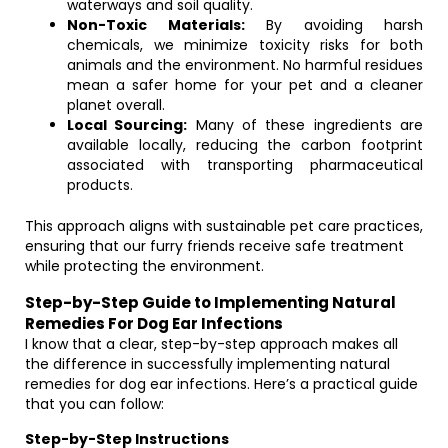
waterways and soil quality.
Non-Toxic Materials:
By avoiding harsh
chemicals, we minimize toxicity risks for both
animals and the environment. No harmful residues
mean a safer home for your pet and a cleaner
planet overall.
Local Sourcing:
Many of these ingredients are
available locally, reducing the carbon footprint
associated with transporting pharmaceutical
products.
This approach aligns with sustainable pet care practices,
ensuring that our furry friends receive safe treatment
while protecting the environment.
Step-by-Step Guide to Implementing Natural
Remedies For Dog Ear Infections
I know that a clear, step-by-step approach makes all
the difference in successfully implementing natural
remedies for dog ear infections. Here’s a practical guide
that you can follow:
Step-by-Step Instructions