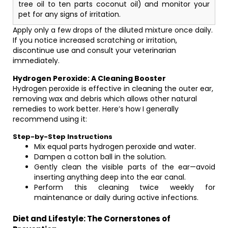
tree oil to ten parts coconut oil) and monitor your
pet for any signs of irritation.
Apply only a few drops of the diluted mixture once daily.
If you notice increased scratching or irritation,
discontinue use and consult your veterinarian
immediately.
Hydrogen Peroxide: A Cleaning Booster
Hydrogen peroxide is effective in cleaning the outer ear,
removing wax and debris which allows other natural
remedies to work better. Here’s how I generally
recommend using it:
Step-by-Step Instructions
Mix equal parts hydrogen peroxide and water.
Dampen a cotton ball in the solution.
Gently clean the visible parts of the ear—avoid
inserting anything deep into the ear canal.
Perform this cleaning twice weekly for
maintenance or daily during active infections.
Diet and Lifestyle: The Cornerstones of