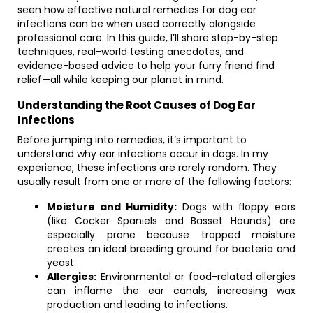
seen how effective natural remedies for dog ear
infections can be when used correctly alongside
professional care. In this guide, I’ll share step-by-step
techniques, real-world testing anecdotes, and
evidence-based advice to help your furry friend find
relief—all while keeping our planet in mind.
Understanding the Root Causes of Dog Ear
Infections
Before jumping into remedies, it’s important to
understand why ear infections occur in dogs. In my
experience, these infections are rarely random. They
usually result from one or more of the following factors:
Moisture and Humidity:
Dogs with floppy ears
(like Cocker Spaniels and Basset Hounds) are
especially prone because trapped moisture
creates an ideal breeding ground for bacteria and
yeast.
Allergies:
Environmental or food-related allergies
can inflame the ear canals, increasing wax
production and leading to infections.