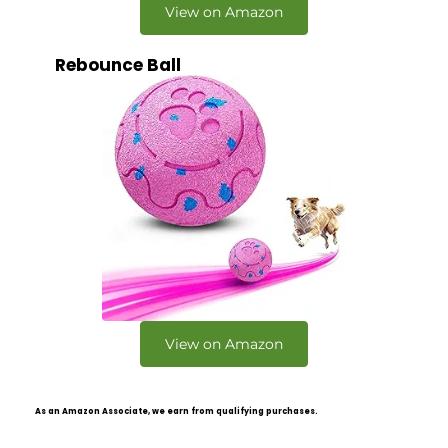
View on Amazon
Rebounce Ball
View on Amazon
As an Amazon Associate, we earn from qualifying purchases.