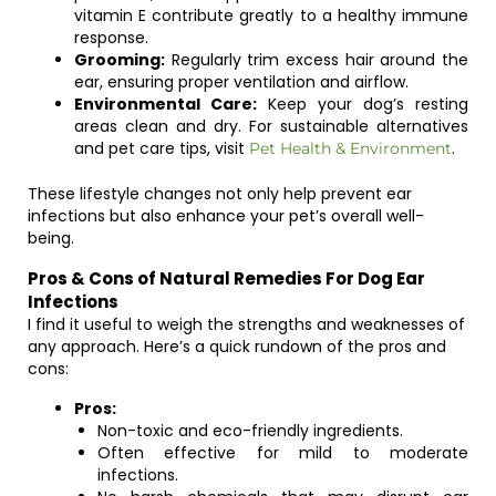
vitamin E contribute greatly to a healthy immune
response.
Grooming:
Regularly trim excess hair around the
ear, ensuring proper ventilation and airflow.
Environmental Care:
Keep your dog’s resting
areas clean and dry. For sustainable alternatives
and pet care tips, visit
.
Pet Health & Environment
These lifestyle changes not only help prevent ear
infections but also enhance your pet’s overall well-
being.
Pros & Cons of Natural Remedies For Dog Ear
Infections
I find it useful to weigh the strengths and weaknesses of
any approach. Here’s a quick rundown of the pros and
cons:
Pros:
Non-toxic and eco-friendly ingredients.
Often effective for mild to moderate
infections.