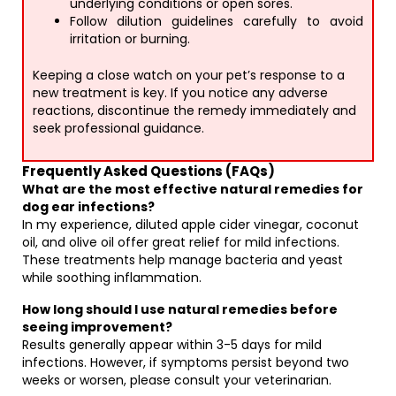
underlying conditions or open sores.
Follow dilution guidelines carefully to avoid
irritation or burning.
Keeping a close watch on your pet’s response to a
new treatment is key. If you notice any adverse
reactions, discontinue the remedy immediately and
seek professional guidance.
Frequently Asked Questions (FAQs)
What are the most effective natural remedies for
dog ear infections?
In my experience, diluted apple cider vinegar, coconut
oil, and olive oil offer great relief for mild infections.
These treatments help manage bacteria and yeast
while soothing inflammation.
How long should I use natural remedies before
seeing improvement?
Results generally appear within 3-5 days for mild
infections. However, if symptoms persist beyond two
weeks or worsen, please consult your veterinarian.