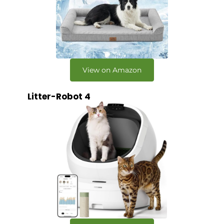
View on Amazon
Litter-Robot 4