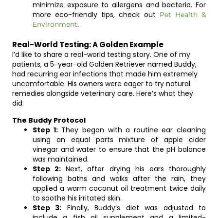
minimize exposure to allergens and bacteria. For
more eco-friendly tips, check out
Pet Health &
.
Environment
Real-World Testing: A Golden Example
I’d like to share a real-world testing story. One of my
patients, a 5-year-old Golden Retriever named Buddy,
had recurring ear infections that made him extremely
uncomfortable. His owners were eager to try natural
remedies alongside veterinary care. Here’s what they
did:
The Buddy Protocol
Step 1:
They began with a routine ear cleaning
using an equal parts mixture of apple cider
vinegar and water to ensure that the pH balance
was maintained.
Step 2:
Next, after drying his ears thoroughly
following baths and walks after the rain, they
applied a warm coconut oil treatment twice daily
to soothe his irritated skin.
Step 3:
Finally, Buddy’s diet was adjusted to
include a fish oil supplement and a limited-