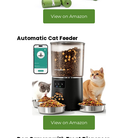
View on Amazon
Automatic Cat Feeder
View on Amazon