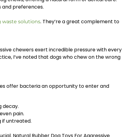
es and preferences.
. They’re a great complement to
g waste solutions
essive chewers exert incredible pressure with every
actice, I’ve noted that dogs who chew on the wrong
ies offer bacteria an opportunity to enter and
g decay.
 even pain.
if untreated.
rucial. Natural Rubber Dog Toys For Aggressive