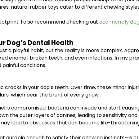
ures, natural rubber toys cater to different chewing styl
footprint, I also recommend checking out
eco-friendly do
r Dog’s Dental Health
ust a playful habit, but the reality is more complex. Aggr
acked enamel, broken teeth, and even infections. In my pr
 painful conditions.
c cracks in your dog’s teeth. Over time, these minor injur
olars, which bear the brunt of every gnaw.
l is compromised, bacteria can invade and start causin
 the outer layers of canines, leading to sensitivity and
may lead to abscesses that can become life-threatening 
et durable enough to satisfy their chewing instincts—is c