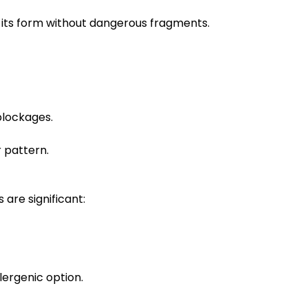
ns its form without dangerous fragments.
blockages.
r pattern.
are significant:
lergenic option.