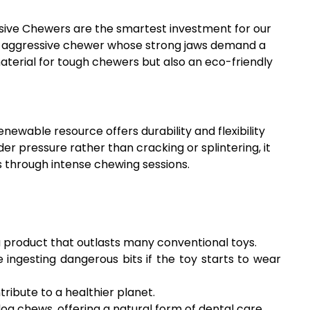
essive Chewers are the smartest investment for our
h an aggressive chewer whose strong jaws demand a
material for tough chewers but also an eco-friendly
newable resource offers durability and flexibility
er pressure rather than cracking or splintering, it
s through intense chewing sessions.
 a product that outlasts many conventional toys.
ingesting dangerous bits if the toy starts to wear
ibute to a healthier planet.
 chews, offering a natural form of dental care.