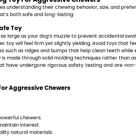
lves understanding their chewing behavior, size, and prefe
at’s both safe and long-lasting:
afe Toy
t as large as your dog’s muzzle to prevent accidental swal
 toy will feel firm yet slightly yielding. Avoid toys that fe
es such as ridges and bumps that help clean teeth while 
 is made through solid molding techniques rather than 
t have undergone rigorous safety testing and are non-to
 For Aggressive Chewers
 powerful chewers.
aintain interest.
ity natural materials.