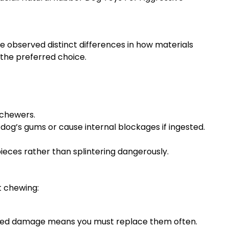
ave observed distinct differences in how materials
the preferred choice.
 chewers.
dog’s gums or cause internal blockages if ingested.
ieces rather than splintering dangerously.
t chewing:
ated damage means you must replace them often.