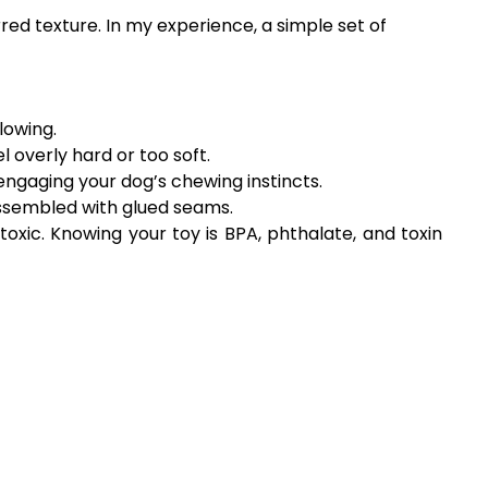
rred texture. In my experience, a simple set of
lowing.
el overly hard or too soft.
engaging your dog’s chewing instincts.
assembled with glued seams.
xic. Knowing your toy is BPA, phthalate, and toxin