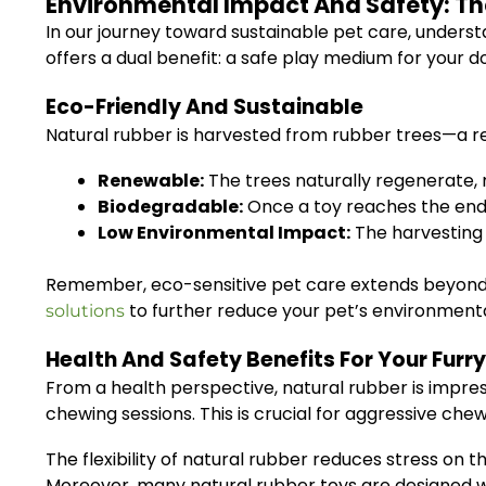
Environmental Impact And Safety: Th
In our journey toward sustainable pet care, underst
offers a dual benefit: a safe play medium for your d
Eco-Friendly And Sustainable
Natural rubber is harvested from rubber trees—a r
Renewable:
The trees naturally regenerate, 
Biodegradable:
Once a toy reaches the end of
Low Environmental Impact:
The harvesting 
Remember, eco-sensitive pet care extends beyond t
to further reduce your pet’s environment
solutions
Health And Safety Benefits For Your Furry
From a health perspective, natural rubber is impres
chewing sessions. This is crucial for aggressive che
The flexibility of natural rubber reduces stress on 
Moreover, many natural rubber toys are designed w