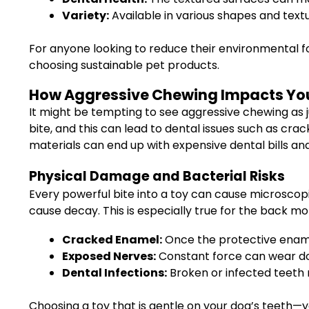
Variety:
Available in various shapes and text
For anyone looking to reduce their environmental 
choosing sustainable pet products.
How Aggressive Chewing Impacts You
It might be tempting to see aggressive chewing as j
bite, and this can lead to dental issues such as cr
materials can end up with expensive dental bills and
Physical Damage and Bacterial Risks
Every powerful bite into a toy can cause microscopi
cause decay. This is especially true for the back m
Cracked Enamel:
Once the protective ename
Exposed Nerves:
Constant force can wear down
Dental Infections:
Broken or infected teeth 
Choosing a toy that is gentle on your dog’s teeth—y