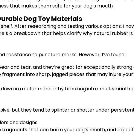
tness that makes them safe for your dog’s mouth.
urable Dog Toy Materials
 shelf. After researching and testing various options, I h
’s a breakdown that helps clarify why natural rubber is 
nd resistance to puncture marks. However, I’ve found:
ear and tear, and they’re great for exceptionally strong
fragment into sharp, jagged pieces that may injure your 
 down in a safer manner by breaking into small, smooth p
sive, but they tend to splinter or shatter under persisten
ors and designs.
rp fragments that can harm your dog’s mouth, and repe