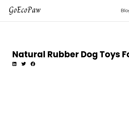
Blo
Natural Rubber Dog Toys Fo