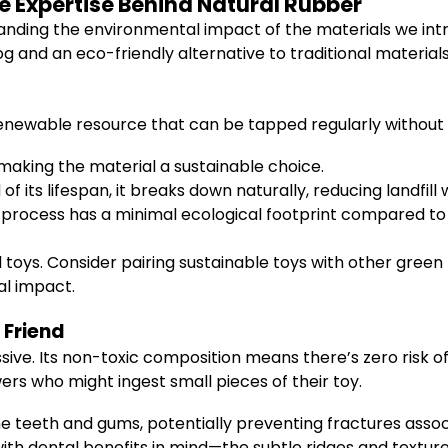
e Expertise Behind Natural Rubber
anding the environmental impact of the materials we intro
og and an eco-friendly alternative to traditional materials
enewable resource that can be tapped regularly without
making the material a sustainable choice.
 its lifespan, it breaks down naturally, reducing landfill 
process has a minimal ecological footprint compared to 
oys. Consider pairing sustainable toys with other green 
al impact.
 Friend
sive. Its non-toxic composition means there’s zero risk o
wers who might ingest small pieces of their toy.
the teeth and gums, potentially preventing fractures associ
ith dental benefits in mind—the subtle ridges and text