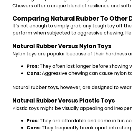
Chewers offer a unique blend of resilience and sof
Comparing Natural Rubber To Other D
It’s not enough to simply grab any tough toy off the
perform when subjected to aggressive chewing. Here
Natural Rubber Versus Nylon Toys
Nylon toys are popular because of their hardness a
Pros:
They often last longer before showing w
Cons:
Aggressive chewing can cause nylon to 
Natural rubber toys, however, are designed to wear
Natural Rubber Versus Plastic Toys
Plastic toys might be visually appealing and inexpen
Pros:
They are affordable and come in fun col
Cons:
They frequently break apart into sha