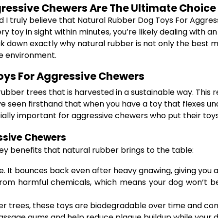
ressive Chewers Are The Ultimate Choice
nd I truly believe that Natural Rubber Dog Toys For Aggr
y toy in sight within minutes, you’re likely dealing wit
eak down exactly why natural rubber is not only the best 
he environment.
oys For Aggressive Chewers
ber trees that is harvested in a sustainable way. This re
e seen firsthand that when you have a toy that flexes und
ially important for aggressive chewers who put their toy
essive Chewers
y benefits that natural rubber brings to the table:
le. It bounces back even after heavy gnawing, giving you
from harmful chemicals, which means your dog won’t be 
trees, these toys are biodegradable over time and contr
ssage gums and help reduce plaque buildup while your dog