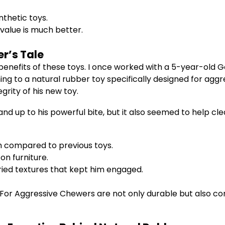
thetic toys.
 value is much better.
r’s Tale
e benefits of these toys. I once worked with a 5-year-ol
ching to a natural rubber toy specifically designed for a
rity of his new toy.
nd up to his powerful bite, but it also seemed to help cle
th compared to previous toys.
on furniture.
ried textures that kept him engaged.
For Aggressive Chewers are not only durable but also co