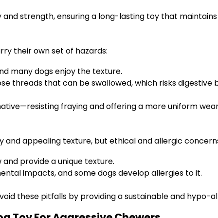
ty and strength, ensuring a long-lasting toy that maintai
ry their own set of hazards:
and many dogs enjoy the texture.
ose threads that can be swallowed, which risks digestive 
rnative—resisting fraying and offering a more uniform wea
 and appealing texture, but ethical and allergic concerns 
w and provide a unique texture.
tal impacts, and some dogs develop allergies to it.
id these pitfalls by providing a sustainable and hypo-al
og Toy For Aggressive Chewers