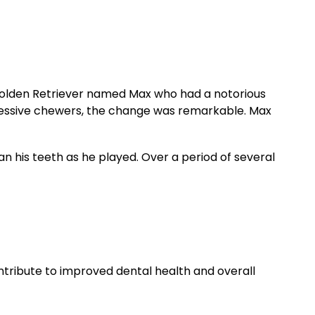
d Golden Retriever named Max who had a notorious
ggressive chewers, the change was remarkable. Max
an his teeth as he played. Over a period of several
ntribute to improved dental health and overall