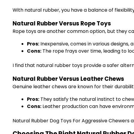
With natural rubber, you have a balance of flexibili
Natural Rubber Versus Rope Toys
Rope toys are another common option, but they car
Pros:
Inexpensive, comes in various designs, 
Cons:
The rope frays over time, leading to lo
I find that natural rubber toys provide a safer alte
Natural Rubber Versus Leather Chews
Genuine leather chews are known for their durability
Pros:
They satisfy the natural instinct to che
Cons:
Leather production can have environmen
Natural Rubber Dog Toys For Aggressive Chewers avo
Choosing The Right Natural Rubber D