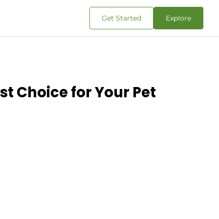
Get Started
Explore
t Choice for Your Pet