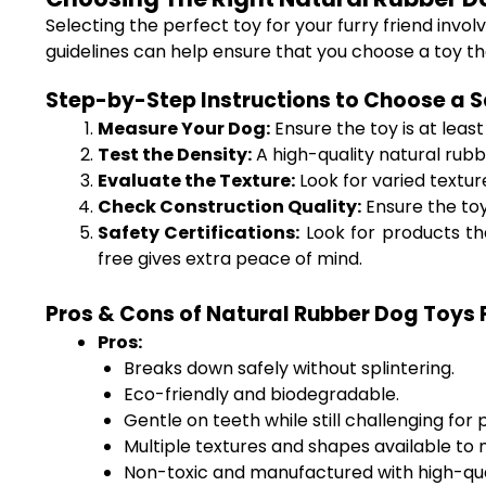
Selecting the perfect toy for your furry friend invo
guidelines can help ensure that you choose a toy th
Step-by-Step Instructions to Choose a S
Measure Your Dog:
Ensure the toy is at leas
Test the Density:
A high-quality natural rubber
Evaluate the Texture:
Look for varied textur
Check Construction Quality:
Ensure the toy
Safety Certifications:
Look for products tha
free gives extra peace of mind.
Pros & Cons of Natural Rubber Dog Toys
Pros:
Breaks down safely without splintering.
Eco-friendly and biodegradable.
Gentle on teeth while still challenging for
Multiple textures and shapes available to m
Non-toxic and manufactured with high-qual