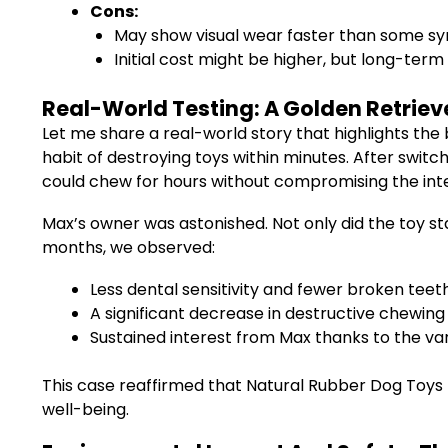
Cons:
May show visual wear faster than some syn
Initial cost might be higher, but long-term
Real-World Testing: A Golden Retrieve
Let me share a real-world story that highlights th
habit of destroying toys within minutes. After swit
could chew for hours without compromising the integ
Max’s owner was astonished. Not only did the toy sta
months, we observed:
Less dental sensitivity and fewer broken tee
A significant decrease in destructive chewing 
Sustained interest from Max thanks to the va
This case reaffirmed that Natural Rubber Dog Toys 
well-being.