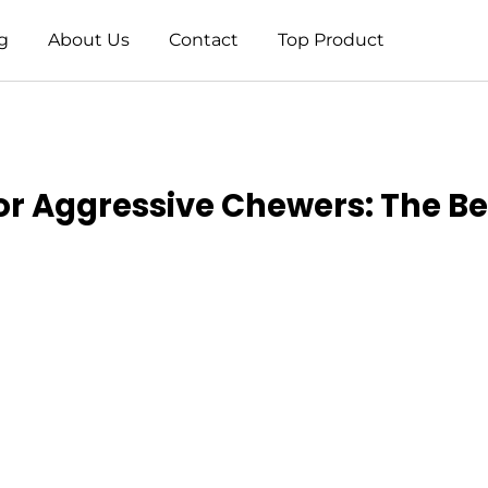
g
About Us
Contact
Top Product
r Aggressive Chewers: The Bes