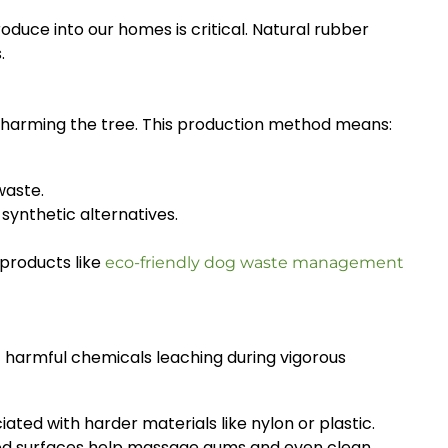
duce into our homes is critical. Natural rubber
.
 harming the tree. This production method means:
waste.
synthetic alternatives.
products like
eco-friendly dog waste management
f harmful chemicals leaching during vigorous
ated with harder materials like nylon or plastic.
ured surfaces help massage gums and even clean