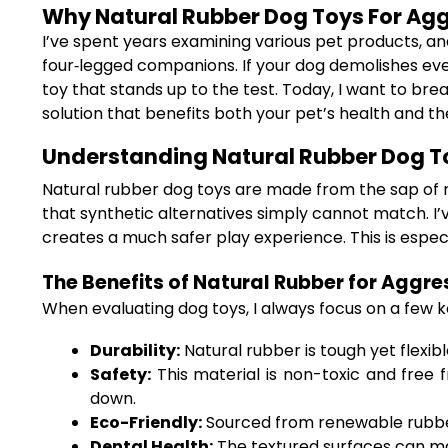
Why Natural Rubber Dog Toys For Agg
I’ve spent years examining various pet products, a
four‐legged companions. If your dog demolishes ever
toy that stands up to the test. Today, I want to br
solution that benefits both your pet’s health and t
Understanding Natural Rubber Dog T
Natural rubber dog toys are made from the sap of rub
that synthetic alternatives simply cannot match. I’v
creates a much safer play experience. This is espec
The Benefits of Natural Rubber for Aggr
When evaluating dog toys, I always focus on a few ke
Durability:
Natural rubber is tough yet flexib
Safety:
This material is non-toxic and free 
down.
Eco-Friendly:
Sourced from renewable rubber 
Dental Health:
The textured surfaces can ma