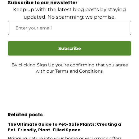
Subscribe to our newsletter
Keep up with the latest blog posts by staying
updated. No spamming: we promise.
Subscribe
By clicking Sign Up you’re confirming that you agree
with our Terms and Conditions.
Related posts
The Ultimate Guide to Pet-Safe Plants: Creating a
Pet-Friendly, Plant-Filled Space
Bringing nature into your home or workspace offers