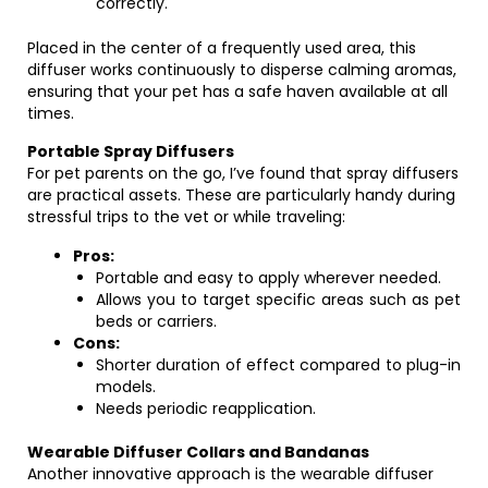
correctly.
Placed in the center of a frequently used area, this
diffuser works continuously to disperse calming aromas,
ensuring that your pet has a safe haven available at all
times.
Portable Spray Diffusers
For pet parents on the go, I’ve found that spray diffusers
are practical assets. These are particularly handy during
stressful trips to the vet or while traveling:
Pros:
Portable and easy to apply wherever needed.
Allows you to target specific areas such as pet
beds or carriers.
Cons:
Shorter duration of effect compared to plug-in
models.
Needs periodic reapplication.
Wearable Diffuser Collars and Bandanas
Another innovative approach is the wearable diffuser