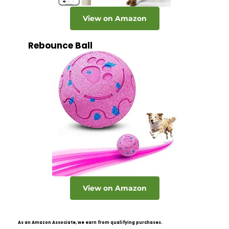
View on Amazon
Rebounce Ball
View on Amazon
As an Amazon Associate, we earn from qualifying purchases.