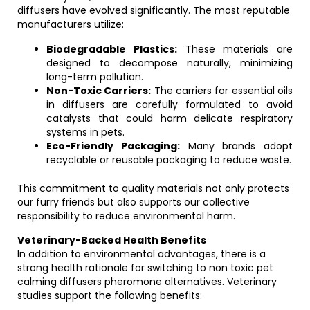
diffusers have evolved significantly. The most reputable
manufacturers utilize:
Biodegradable Plastics:
These materials are
designed to decompose naturally, minimizing
long-term pollution.
Non-Toxic Carriers:
The carriers for essential oils
in diffusers are carefully formulated to avoid
catalysts that could harm delicate respiratory
systems in pets.
Eco-Friendly Packaging:
Many brands adopt
recyclable or reusable packaging to reduce waste.
This commitment to quality materials not only protects
our furry friends but also supports our collective
responsibility to reduce environmental harm.
Veterinary-Backed Health Benefits
In addition to environmental advantages, there is a
strong health rationale for switching to non toxic pet
calming diffusers pheromone alternatives. Veterinary
studies support the following benefits: