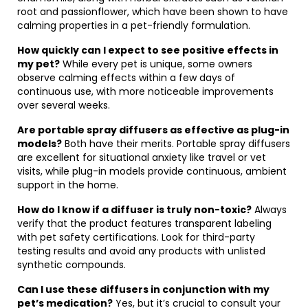
root and passionflower, which have been shown to have
calming properties in a pet-friendly formulation.
How quickly can I expect to see positive effects in
my pet?
While every pet is unique, some owners
observe calming effects within a few days of
continuous use, with more noticeable improvements
over several weeks.
Are portable spray diffusers as effective as plug-in
models?
Both have their merits. Portable spray diffusers
are excellent for situational anxiety like travel or vet
visits, while plug-in models provide continuous, ambient
support in the home.
How do I know if a diffuser is truly non-toxic?
Always
verify that the product features transparent labeling
with pet safety certifications. Look for third-party
testing results and avoid any products with unlisted
synthetic compounds.
Can I use these diffusers in conjunction with my
pet’s medication?
Yes, but it’s crucial to consult your