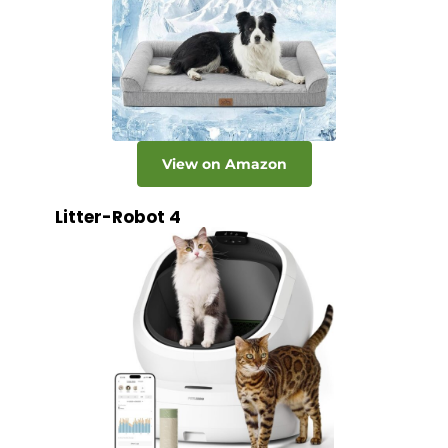
View on Amazon
Litter-Robot 4