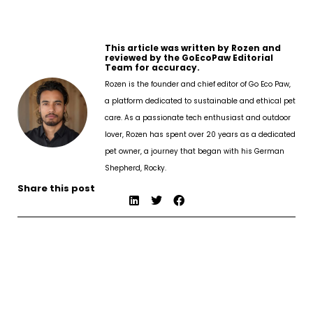
This article was written by Rozen and
reviewed by the GoEcoPaw Editorial
Team for accuracy.
Rozen is the founder and chief editor of Go Eco Paw,
a platform dedicated to sustainable and ethical pet
care. As a passionate tech enthusiast and outdoor
lover, Rozen has spent over 20 years as a dedicated
pet owner, a journey that began with his German
Shepherd, Rocky.
Share this post