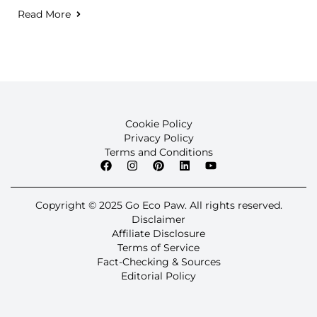
Read More
Cookie Policy
Privacy Policy
Terms and Conditions
Copyright © 2025 Go Eco Paw. All rights reserved.
Disclaimer
Affiliate Disclosure
Terms of Service
Fact-Checking & Sources
Editorial Policy