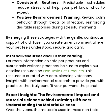
Consistent Routines:
Predictable schedules
reduce stress and help your pet know what to
expect.
Positive Reinforcement Training:
Reward calm
behavior through treats or affection, reinforcing
desirable responses during stressful moments.
By merging these strategies with the gentle, continuous
support of a diffuser, you create an environment where
your pet feels understood, secure, and calm.
Internal Resources and Further Reading
For more information on safe pet products and
sustainable wellness practices, be sure to explore our
detailed resource on
. This
Non Toxic Pet Products
resource is curated with care, blending veterinary
insights with environmental research to provide you with
practices that truly benefit your pet—and the planet.
Expert Insights: The Environmental Impact and
Material Science Behind Calming Diffusers
Understanding the Material Science
Over the years, the materials used in these non toxic