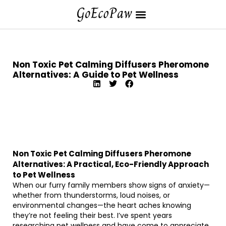
Non Toxic Pet Calming Diffusers Pheromone
Alternatives: A Guide to Pet Wellness
Non Toxic Pet Calming Diffusers Pheromone
Alternatives: A Practical, Eco-Friendly Approach
to Pet Wellness
When our furry family members show signs of anxiety—
whether from thunderstorms, loud noises, or
environmental changes—the heart aches knowing
they’re not feeling their best. I’ve spent years
researching pet wellness and have come to appreciate