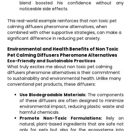
blend boosted his confidence without any
noticeable side effects.
This real-world example reinforces that non toxic pet
calming diffusers pheromone alternatives, when
combined with other supportive strategies, can make a
significant difference in reducing pet anxiety.
Environmental and Health Benefits of Non Toxic
Pet Calming Diffusers Pheromone Alternatives
Eco-Friendly and Sustainable Practices
What truly excites me about non toxic pet calming
diffusers pheromone alternatives is their commitment
to sustainability and environmental health. Unlike many
conventional pet products, these diffusers:
Use Biodegradable Materials:
The components
of these diffusers are often designed to minimize
environmental impact, reducing plastic waste and
harmful chemicals.
Promote Non-Toxic Formulations:
Rely on
natural, plant-based ingredients that are safe not
only for pets but also for the ecosystems into