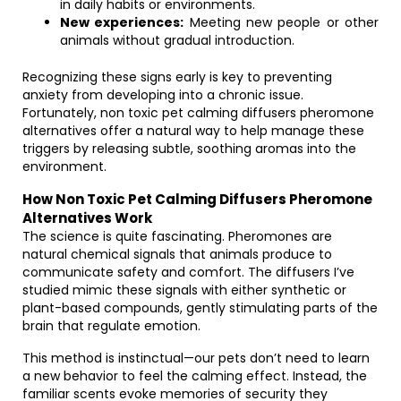
in daily habits or environments.
New experiences:
Meeting new people or other
animals without gradual introduction.
Recognizing these signs early is key to preventing
anxiety from developing into a chronic issue.
Fortunately, non toxic pet calming diffusers pheromone
alternatives offer a natural way to help manage these
triggers by releasing subtle, soothing aromas into the
environment.
How Non Toxic Pet Calming Diffusers Pheromone
Alternatives Work
The science is quite fascinating. Pheromones are
natural chemical signals that animals produce to
communicate safety and comfort. The diffusers I’ve
studied mimic these signals with either synthetic or
plant-based compounds, gently stimulating parts of the
brain that regulate emotion.
This method is instinctual—our pets don’t need to learn
a new behavior to feel the calming effect. Instead, the
familiar scents evoke memories of security they