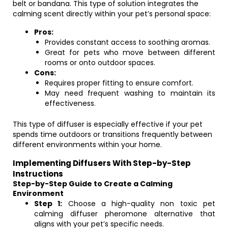
belt or bandana. This type of solution integrates the
calming scent directly within your pet’s personal space:
Pros:
Provides constant access to soothing aromas.
Great for pets who move between different
rooms or onto outdoor spaces.
Cons:
Requires proper fitting to ensure comfort.
May need frequent washing to maintain its
effectiveness.
This type of diffuser is especially effective if your pet
spends time outdoors or transitions frequently between
different environments within your home.
Implementing Diffusers With Step-by-Step
Instructions
Step-by-Step Guide to Create a Calming
Environment
Step 1:
Choose a high-quality non toxic pet
calming diffuser pheromone alternative that
aligns with your pet’s specific needs.