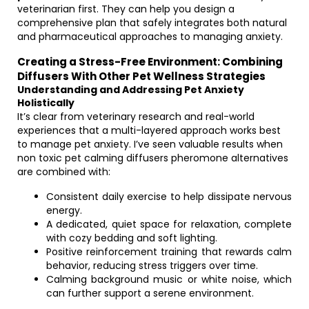
veterinarian first. They can help you design a
comprehensive plan that safely integrates both natural
and pharmaceutical approaches to managing anxiety.
Creating a Stress-Free Environment: Combining
Diffusers With Other Pet Wellness Strategies
Understanding and Addressing Pet Anxiety
Holistically
It’s clear from veterinary research and real-world
experiences that a multi-layered approach works best
to manage pet anxiety. I’ve seen valuable results when
non toxic pet calming diffusers pheromone alternatives
are combined with:
Consistent daily exercise to help dissipate nervous
energy.
A dedicated, quiet space for relaxation, complete
with cozy bedding and soft lighting.
Positive reinforcement training that rewards calm
behavior, reducing stress triggers over time.
Calming background music or white noise, which
can further support a serene environment.