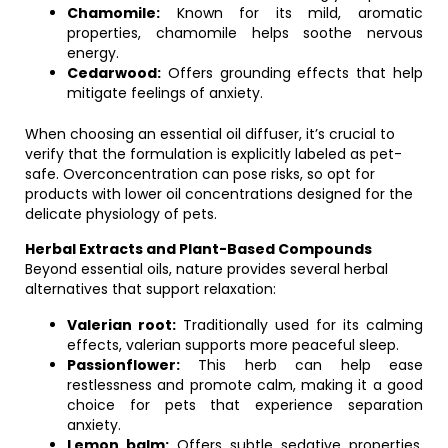
Chamomile:
Known for its mild, aromatic
properties, chamomile helps soothe nervous
energy.
Cedarwood:
Offers grounding effects that help
mitigate feelings of anxiety.
When choosing an essential oil diffuser, it’s crucial to
verify that the formulation is explicitly labeled as pet-
safe. Overconcentration can pose risks, so opt for
products with lower oil concentrations designed for the
delicate physiology of pets.
Herbal Extracts and Plant-Based Compounds
Beyond essential oils, nature provides several herbal
alternatives that support relaxation:
Valerian root:
Traditionally used for its calming
effects, valerian supports more peaceful sleep.
Passionflower:
This herb can help ease
restlessness and promote calm, making it a good
choice for pets that experience separation
anxiety.
Lemon balm:
Offers subtle sedative properties,