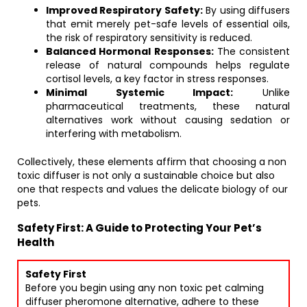
Improved Respiratory Safety:
By using diffusers
that emit merely pet-safe levels of essential oils,
the risk of respiratory sensitivity is reduced.
Balanced Hormonal Responses:
The consistent
release of natural compounds helps regulate
cortisol levels, a key factor in stress responses.
Minimal Systemic Impact:
Unlike
pharmaceutical treatments, these natural
alternatives work without causing sedation or
interfering with metabolism.
Collectively, these elements affirm that choosing a non
toxic diffuser is not only a sustainable choice but also
one that respects and values the delicate biology of our
pets.
Safety First: A Guide to Protecting Your Pet’s
Health
Safety First
Before you begin using any non toxic pet calming
diffuser pheromone alternative, adhere to these