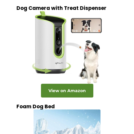
Dog Camera with Treat Dispenser
View on Amazon
Foam Dog Bed