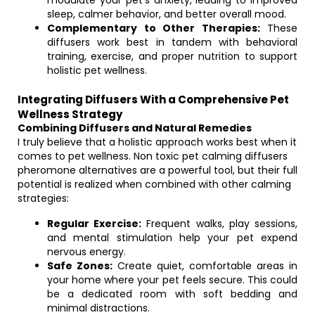
modulate your pet’s anxiety, leading to improved
sleep, calmer behavior, and better overall mood.
Complementary to Other Therapies:
These
diffusers work best in tandem with behavioral
training, exercise, and proper nutrition to support
holistic pet wellness.
Integrating Diffusers With a Comprehensive Pet
Wellness Strategy
Combining Diffusers and Natural Remedies
I truly believe that a holistic approach works best when it
comes to pet wellness. Non toxic pet calming diffusers
pheromone alternatives are a powerful tool, but their full
potential is realized when combined with other calming
strategies:
Regular Exercise:
Frequent walks, play sessions,
and mental stimulation help your pet expend
nervous energy.
Safe Zones:
Create quiet, comfortable areas in
your home where your pet feels secure. This could
be a dedicated room with soft bedding and
minimal distractions.