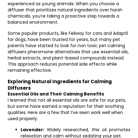
experienced as young animals. When you choose a
diffuser that prioritizes natural ingredients over harsh
chemicals, you’re taking a proactive step towards a
balanced environment.
Some popular products, like Feliway for cats and Adaptil
for dogs, have been trusted for years, but many pet
parents have started to look for non toxic pet calming
diffusers pheromone alternatives that use essential oils,
herbal extracts, and plant-based compounds instead.
This approach reduces potential side effects while
remaining effective.
Exploring Natural Ingredients for Calming
Diffusers
Essential Oils and Their Calming Benefits
I learned that not all essential oils are safe for our pets,
but some have earned a reputation for their soothing
qualities. Here are a few that I’ve seen work well when
used properly:
Lavender:
Widely researched, this oil promotes
relaxation and calm without sedating your pet.