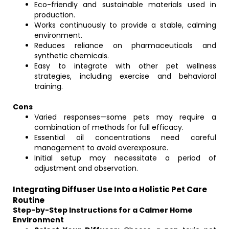
Eco-friendly and sustainable materials used in
production.
Works continuously to provide a stable, calming
environment.
Reduces reliance on pharmaceuticals and
synthetic chemicals.
Easy to integrate with other pet wellness
strategies, including exercise and behavioral
training.
Cons
Varied responses—some pets may require a
combination of methods for full efficacy.
Essential oil concentrations need careful
management to avoid overexposure.
Initial setup may necessitate a period of
adjustment and observation.
Integrating Diffuser Use Into a Holistic Pet Care
Routine
Step-by-Step Instructions for a Calmer Home
Environment