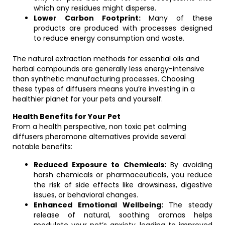
which any residues might disperse.
Lower Carbon Footprint:
Many of these
products are produced with processes designed
to reduce energy consumption and waste.
The natural extraction methods for essential oils and
herbal compounds are generally less energy-intensive
than synthetic manufacturing processes. Choosing
these types of diffusers means you’re investing in a
healthier planet for your pets and yourself.
Health Benefits for Your Pet
From a health perspective, non toxic pet calming
diffusers pheromone alternatives provide several
notable benefits:
Reduced Exposure to Chemicals:
By avoiding
harsh chemicals or pharmaceuticals, you reduce
the risk of side effects like drowsiness, digestive
issues, or behavioral changes.
Enhanced Emotional Wellbeing:
The steady
release of natural, soothing aromas helps