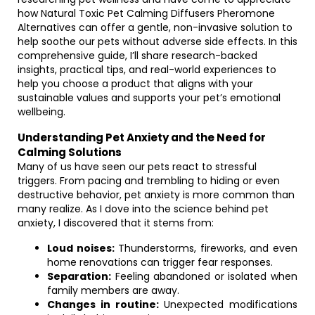
how Natural Toxic Pet Calming Diffusers Pheromone
Alternatives can offer a gentle, non-invasive solution to
help soothe our pets without adverse side effects. In this
comprehensive guide, I’ll share research-backed
insights, practical tips, and real-world experiences to
help you choose a product that aligns with your
sustainable values and supports your pet’s emotional
wellbeing.
Understanding Pet Anxiety and the Need for
Calming Solutions
Many of us have seen our pets react to stressful
triggers. From pacing and trembling to hiding or even
destructive behavior, pet anxiety is more common than
many realize. As I dove into the science behind pet
anxiety, I discovered that it stems from:
Loud noises:
Thunderstorms, fireworks, and even
home renovations can trigger fear responses.
Separation:
Feeling abandoned or isolated when
family members are away.
Changes in routine:
Unexpected modifications