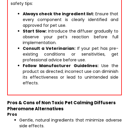
safety tips:
Always check the ingredient list:
Ensure that
every component is clearly identified and
approved for pet use.
Start Slow:
Introduce the diffuser gradually to
observe your pet’s reaction before full
implementation.
Consult a Veterinarian:
If your pet has pre-
existing conditions or sensitivities, get
professional advice before use.
Follow Manufacturer Guidelines:
Use the
product as directed; incorrect use can diminish
its effectiveness or lead to unintended side
effects.
Pros & Cons of Non Toxic Pet Calming Diffusers
Pheromone Alternatives
Pros
Gentle, natural ingredients that minimize adverse
side effects.