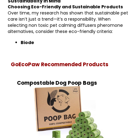
Sustainability in Mind
Choosing Eco-Friendly and Sustainable Products
Over time, my research has shown that sustainable pet
care isn’t just a trend—it’s a responsibility. When
selecting non toxic pet calming diffusers pheromone
alternatives, consider these eco-friendly criteria:
Biode
GoEcoPaw Recommended Products
Compostable Dog Poop Bags