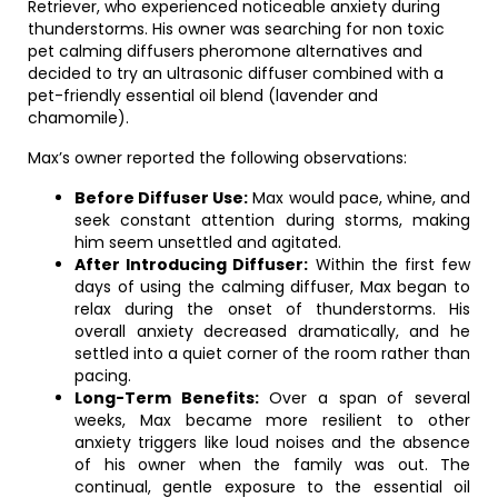
Retriever, who experienced noticeable anxiety during
thunderstorms. His owner was searching for non toxic
pet calming diffusers pheromone alternatives and
decided to try an ultrasonic diffuser combined with a
pet-friendly essential oil blend (lavender and
chamomile).
Max’s owner reported the following observations:
Before Diffuser Use:
Max would pace, whine, and
seek constant attention during storms, making
him seem unsettled and agitated.
After Introducing Diffuser:
Within the first few
days of using the calming diffuser, Max began to
relax during the onset of thunderstorms. His
overall anxiety decreased dramatically, and he
settled into a quiet corner of the room rather than
pacing.
Long-Term Benefits:
Over a span of several
weeks, Max became more resilient to other
anxiety triggers like loud noises and the absence
of his owner when the family was out. The
continual, gentle exposure to the essential oil