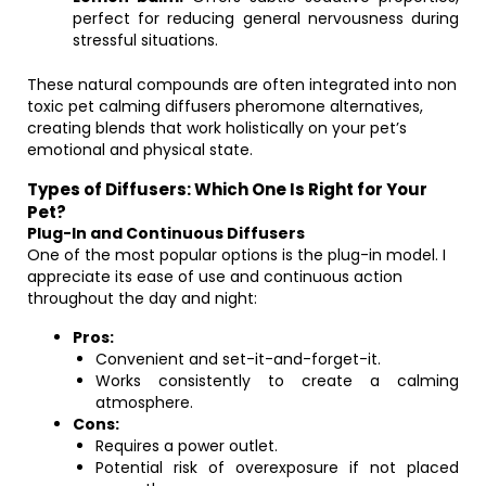
perfect for reducing general nervousness during
stressful situations.
These natural compounds are often integrated into non
toxic pet calming diffusers pheromone alternatives,
creating blends that work holistically on your pet’s
emotional and physical state.
Types of Diffusers: Which One Is Right for Your
Pet?
Plug-In and Continuous Diffusers
One of the most popular options is the plug-in model. I
appreciate its ease of use and continuous action
throughout the day and night:
Pros:
Convenient and set-it-and-forget-it.
Works consistently to create a calming
atmosphere.
Cons:
Requires a power outlet.
Potential risk of overexposure if not placed