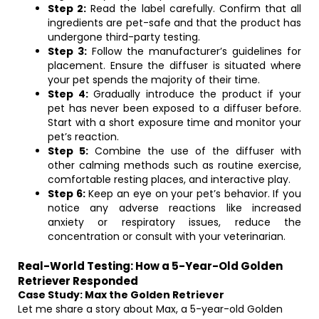
Step 2:
Read the label carefully. Confirm that all
ingredients are pet-safe and that the product has
undergone third-party testing.
Step 3:
Follow the manufacturer’s guidelines for
placement. Ensure the diffuser is situated where
your pet spends the majority of their time.
Step 4:
Gradually introduce the product if your
pet has never been exposed to a diffuser before.
Start with a short exposure time and monitor your
pet’s reaction.
Step 5:
Combine the use of the diffuser with
other calming methods such as routine exercise,
comfortable resting places, and interactive play.
Step 6:
Keep an eye on your pet’s behavior. If you
notice any adverse reactions like increased
anxiety or respiratory issues, reduce the
concentration or consult with your veterinarian.
Real-World Testing: How a 5-Year-Old Golden
Retriever Responded
Case Study: Max the Golden Retriever
Let me share a story about Max, a 5-year-old Golden