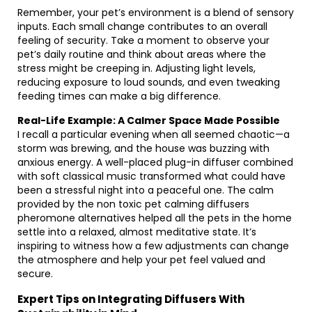
Remember, your pet’s environment is a blend of sensory
inputs. Each small change contributes to an overall
feeling of security. Take a moment to observe your
pet’s daily routine and think about areas where the
stress might be creeping in. Adjusting light levels,
reducing exposure to loud sounds, and even tweaking
feeding times can make a big difference.
Real-Life Example: A Calmer Space Made Possible
I recall a particular evening when all seemed chaotic—a
storm was brewing, and the house was buzzing with
anxious energy. A well-placed plug-in diffuser combined
with soft classical music transformed what could have
been a stressful night into a peaceful one. The calm
provided by the non toxic pet calming diffusers
pheromone alternatives helped all the pets in the home
settle into a relaxed, almost meditative state. It’s
inspiring to witness how a few adjustments can change
the atmosphere and help your pet feel valued and
secure.
Expert Tips on Integrating Diffusers With