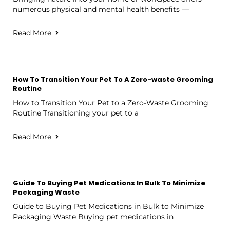
numerous physical and mental health benefits —
Read More
How To Transition Your Pet To A Zero-waste Grooming
Routine
How to Transition Your Pet to a Zero-Waste Grooming
Routine Transitioning your pet to a
Read More
Guide To Buying Pet Medications In Bulk To Minimize
Packaging Waste
Guide to Buying Pet Medications in Bulk to Minimize
Packaging Waste Buying pet medications in