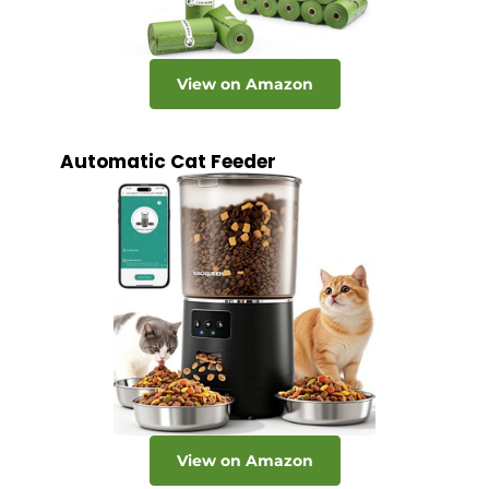
View on Amazon
Automatic Cat Feeder
View on Amazon