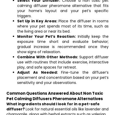
Select Your Diffuser:
Choose a non toxic pet
calming diffuser pheromone alternative that fits
your home’s layout and your pet’s specific
triggers.
Set Up in Key Areas:
Place the diffuser in rooms
where your pet spends most of its time, such as
the living area or near its bed.
Monitor Your Pet’s Reaction:
Initially keep the
exposure time short and evaluate behavior;
gradual increase is recommended once they
show signs of relaxation.
Combine With Other Methods:
Support diffuser
use with routines that include exercise, interactive
play, and safe spaces for retreat.
Adjust As Needed:
Fine-tune the diffuser’s
placement and concentration based on your pet’s
sensitivity and your observations.
Common Questions Answered About Non Toxic
Pet Calming Diffusers Pheromone Alternatives
What ingredients should I look for in a pet-safe
diffuser?
Look for natural essential oils like lavender and
chamomile, along with herbal extracts such as valerian