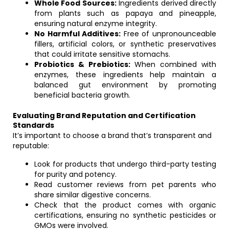
Whole Food Sources:
Ingredients derived directly
from plants such as papaya and pineapple,
ensuring natural enzyme integrity.
No Harmful Additives:
Free of unpronounceable
fillers, artificial colors, or synthetic preservatives
that could irritate sensitive stomachs.
Probiotics & Prebiotics:
When combined with
enzymes, these ingredients help maintain a
balanced gut environment by promoting
beneficial bacteria growth.
Evaluating Brand Reputation and Certification
Standards
It’s important to choose a brand that’s transparent and
reputable:
Look for products that undergo third-party testing
for purity and potency.
Read customer reviews from pet parents who
share similar digestive concerns.
Check that the product comes with organic
certifications, ensuring no synthetic pesticides or
GMOs were involved.