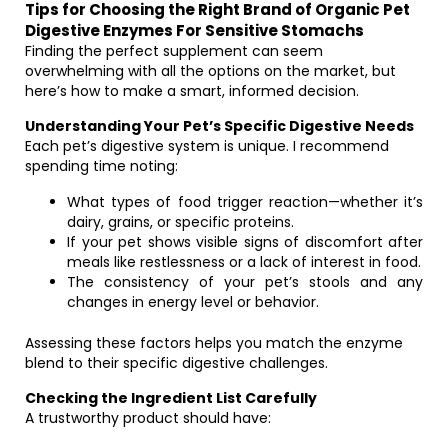
Tips for Choosing the Right Brand of Organic Pet
Digestive Enzymes For Sensitive Stomachs
Finding the perfect supplement can seem
overwhelming with all the options on the market, but
here’s how to make a smart, informed decision.
Understanding Your Pet’s Specific Digestive Needs
Each pet’s digestive system is unique. I recommend
spending time noting:
What types of food trigger reaction—whether it’s
dairy, grains, or specific proteins.
If your pet shows visible signs of discomfort after
meals like restlessness or a lack of interest in food.
The consistency of your pet’s stools and any
changes in energy level or behavior.
Assessing these factors helps you match the enzyme
blend to their specific digestive challenges.
Checking the Ingredient List Carefully
A trustworthy product should have: