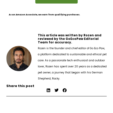
As an Amazon Associate, we earn from qualifying purchases.
This article was written by Rozen and
reviewed by the GoEcoPaw Editorial
Team for accuracy.
Rozen is the founder and chief editor of Go Eco Paw,
a platform dedicated to sustainable and ethical pet
care. As a passionate tech enthusiast and outdoor
lover, Rozen has spent over 20 years as a dedicated
pet owner, a journey that began with his German
Shepherd, Rocky.
Share this post