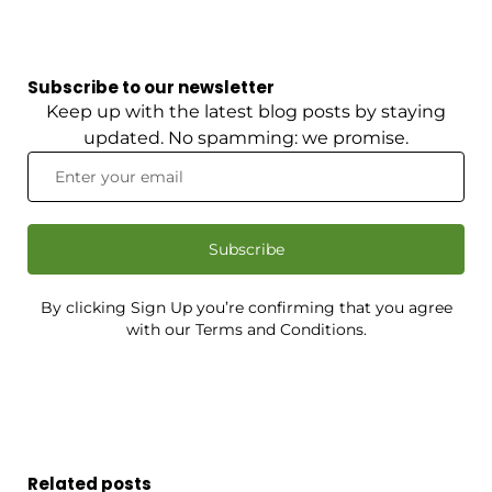
Subscribe to our newsletter
Keep up with the latest blog posts by staying
updated. No spamming: we promise.
Subscribe
By clicking Sign Up you’re confirming that you agree
with our Terms and Conditions.
Related posts