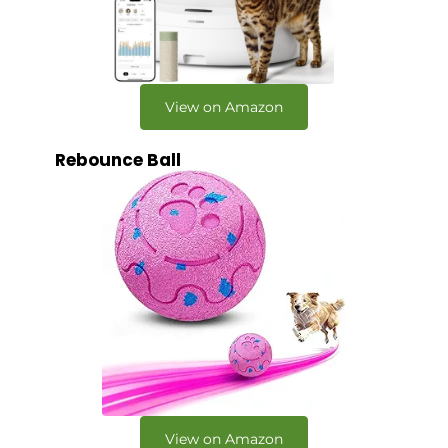
View on Amazon
Rebounce Ball
View on Amazon