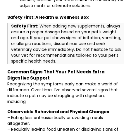
adjustments or alternate solutions.
Safety First: A Health & Wellness Box
Safety First:
When adding new supplements, always
ensure a proper dosage based on your pet’s weight
and age. If your pet shows signs of irritation, vomiting,
or allergic reactions, discontinue use and seek
veterinary advice immediately. Do not hesitate to ask
your vet for recommendations tailored to your pet’s
specific health needs.
Common Signs That Your Pet Needs Extra
Digestive Support
Recognizing the symptoms early can make a world of
difference. Over time, I’ve observed several signs that
indicate a pet may be struggling with digestion,
including:
Observable Behavioral and Physical Changes
– Eating less enthusiastically or avoiding meals
altogether.
– Regularly leaving food uneaten or displaying signs of