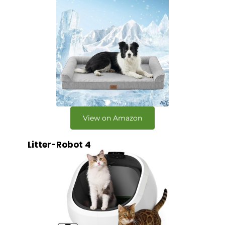
View on Amazon
Litter-Robot 4