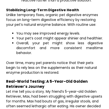
reactive rather than a proactive solution.
Stabilizing Long-Term Digestive Health
Unlike temporary fixes, organic pet digestive enzymes
focus on long-term digestive efficiency by restoring
your pet’s natural enzyme balance. With routine use:
You may see improved energy levels.
Your pet’s coat might appear shinier and healthier.
Overall, your pet might show less digestive
discomfort and more consistent mealtime
behavior.
Over time, many pet parents notice that their pets
begin to rely less on the supplements as their natural
enzyme production is restored.
Real-World Testing: A 5-Year-Old Golden
Retriever’s Journey
Let me tell you a story. My friend’s 5-year-old Golden
Retriever, Max, had been struggling with digestive upsets
for months. Max had bouts of gas, irregular stools, and
often seemed lethargic after eating. His owner decided