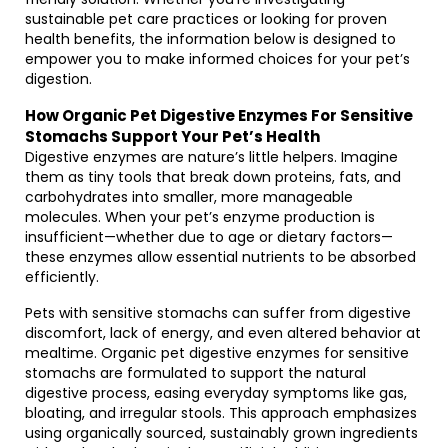
sustainable pet care practices or looking for proven
health benefits, the information below is designed to
empower you to make informed choices for your pet’s
digestion.
How Organic Pet Digestive Enzymes For Sensitive
Stomachs Support Your Pet’s Health
Digestive enzymes are nature’s little helpers. Imagine
them as tiny tools that break down proteins, fats, and
carbohydrates into smaller, more manageable
molecules. When your pet’s enzyme production is
insufficient—whether due to age or dietary factors—
these enzymes allow essential nutrients to be absorbed
efficiently.
Pets with sensitive stomachs can suffer from digestive
discomfort, lack of energy, and even altered behavior at
mealtime. Organic pet digestive enzymes for sensitive
stomachs are formulated to support the natural
digestive process, easing everyday symptoms like gas,
bloating, and irregular stools. This approach emphasizes
using organically sourced, sustainably grown ingredients