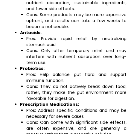
nutrient absorption, sustainable ingredients,
and fewer side effects.
Cons: Some products may be more expensive
upfront, and results can take a few weeks to
become noticeable.
Antacids:
Pros: Provide rapid relief by neutralizing
stomach acid.
Cons: Only offer temporary relief and may
interfere with nutrient absorption over long-
term use.
Probiotics:
Pros: Help balance gut flora and support
immune function.
Cons: They do not actively break down food;
rather, they make the gut environment more
favorable for digestion.
Prescription Medications:
Pros: Address specific conditions and may be
necessary for severe cases.
Cons: Can come with significant side effects,
are often expensive, and are generally a