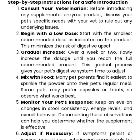
Step-by-Step Instructions for a Safe Introduction
Consult Your Veterinarian:
Before introducing
any supplemental enzyme product, discuss your
pet’s specific needs with your vet to rule out any
underlying issues.
Begin with a Low Dose:
Start with the smallest
recommended dose as indicated on the product.
This minimizes the risk of digestive upset.
Gradual Increase:
Over a week or two, slowly
increase the dosage until you reach the full
recommended amount. This gradual process
gives your pet’s digestive system time to adjust.
Mix with Food:
Many pet parents find it easiest to
sprinkle the powder onto their pet’s regular meal.
Some pets may prefer capsules or treats, so
observe what works best.
Monitor Your Pet’s Response:
Keep an eye on
changes in stool consistency, energy levels, and
overall behavior. Documenting these observations
can help you determine whether the supplement
is effective.
Adjust if Necessary:
If symptoms persist or
worsen, consult your veterinarian immediately for