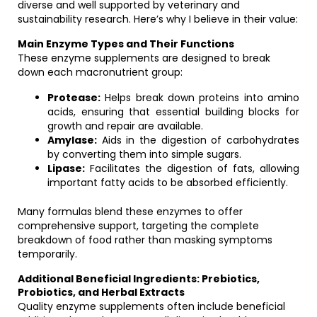
diverse and well supported by veterinary and
sustainability research. Here’s why I believe in their value:
Main Enzyme Types and Their Functions
These enzyme supplements are designed to break
down each macronutrient group:
Protease:
Helps break down proteins into amino
acids, ensuring that essential building blocks for
growth and repair are available.
Amylase:
Aids in the digestion of carbohydrates
by converting them into simple sugars.
Lipase:
Facilitates the digestion of fats, allowing
important fatty acids to be absorbed efficiently.
Many formulas blend these enzymes to offer
comprehensive support, targeting the complete
breakdown of food rather than masking symptoms
temporarily.
Additional Beneficial Ingredients: Prebiotics,
Probiotics, and Herbal Extracts
Quality enzyme supplements often include beneficial