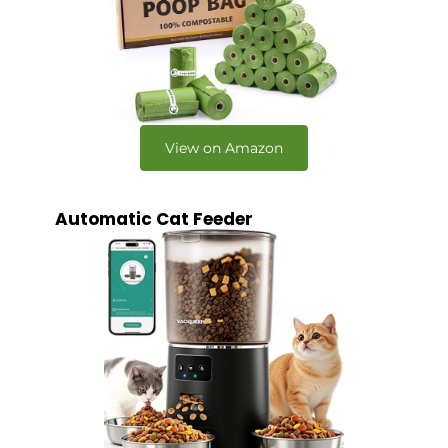
View on Amazon
Automatic Cat Feeder