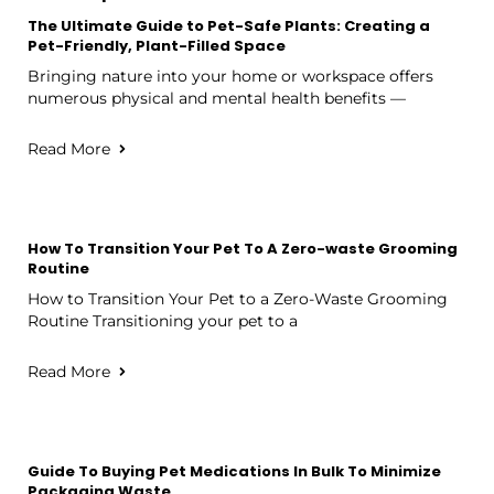
The Ultimate Guide to Pet-Safe Plants: Creating a
Pet-Friendly, Plant-Filled Space
Bringing nature into your home or workspace offers
numerous physical and mental health benefits —
Read More
How To Transition Your Pet To A Zero-waste Grooming
Routine
How to Transition Your Pet to a Zero-Waste Grooming
Routine Transitioning your pet to a
Read More
Guide To Buying Pet Medications In Bulk To Minimize
Packaging Waste