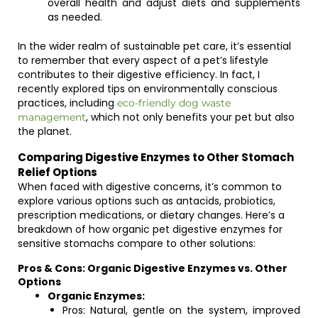
overall health and adjust diets and supplements
as needed.
In the wider realm of sustainable pet care, it’s essential
to remember that every aspect of a pet’s lifestyle
contributes to their digestive efficiency. In fact, I
recently explored tips on environmentally conscious
practices, including
eco-friendly dog waste
, which not only benefits your pet but also
management
the planet.
Comparing Digestive Enzymes to Other Stomach
Relief Options
When faced with digestive concerns, it’s common to
explore various options such as antacids, probiotics,
prescription medications, or dietary changes. Here’s a
breakdown of how organic pet digestive enzymes for
sensitive stomachs compare to other solutions:
Pros & Cons: Organic Digestive Enzymes vs. Other
Options
Organic Enzymes:
Pros: Natural, gentle on the system, improved