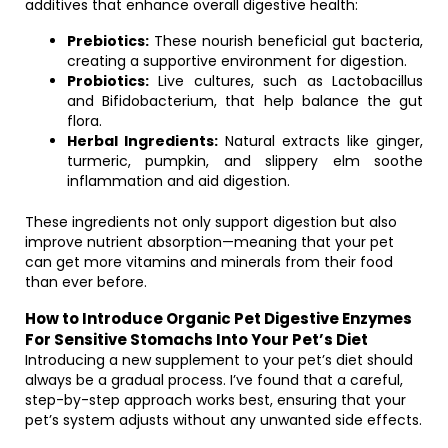
additives that enhance overall digestive health:
Prebiotics:
These nourish beneficial gut bacteria,
creating a supportive environment for digestion.
Probiotics:
Live cultures, such as Lactobacillus
and Bifidobacterium, that help balance the gut
flora.
Herbal Ingredients:
Natural extracts like ginger,
turmeric, pumpkin, and slippery elm soothe
inflammation and aid digestion.
These ingredients not only support digestion but also
improve nutrient absorption—meaning that your pet
can get more vitamins and minerals from their food
than ever before.
How to Introduce Organic Pet Digestive Enzymes
For Sensitive Stomachs Into Your Pet’s Diet
Introducing a new supplement to your pet’s diet should
always be a gradual process. I’ve found that a careful,
step-by-step approach works best, ensuring that your
pet’s system adjusts without any unwanted side effects.