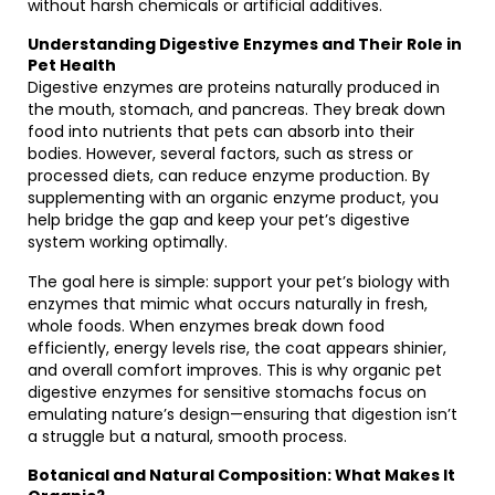
without harsh chemicals or artificial additives.
Understanding Digestive Enzymes and Their Role in
Pet Health
Digestive enzymes are proteins naturally produced in
the mouth, stomach, and pancreas. They break down
food into nutrients that pets can absorb into their
bodies. However, several factors, such as stress or
processed diets, can reduce enzyme production. By
supplementing with an organic enzyme product, you
help bridge the gap and keep your pet’s digestive
system working optimally.
The goal here is simple: support your pet’s biology with
enzymes that mimic what occurs naturally in fresh,
whole foods. When enzymes break down food
efficiently, energy levels rise, the coat appears shinier,
and overall comfort improves. This is why organic pet
digestive enzymes for sensitive stomachs focus on
emulating nature’s design—ensuring that digestion isn’t
a struggle but a natural, smooth process.
Botanical and Natural Composition: What Makes It