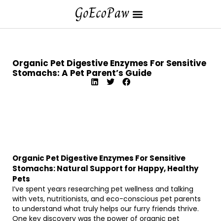
Organic Pet Digestive Enzymes For Sensitive
Stomachs: A Pet Parent’s Guide
Organic Pet Digestive Enzymes For Sensitive
Stomachs: Natural Support for Happy, Healthy
Pets
I’ve spent years researching pet wellness and talking
with vets, nutritionists, and eco-conscious pet parents
to understand what truly helps our furry friends thrive.
One key discovery was the power of organic pet