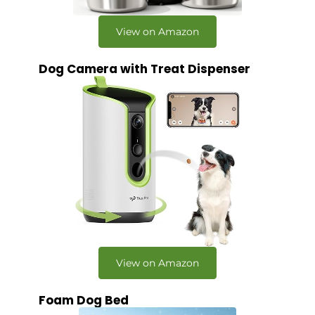
View on Amazon
Dog Camera with Treat Dispenser
View on Amazon
Foam Dog Bed