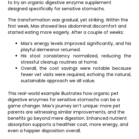
to try an organic digestive enzyme supplement
designed specifically for sensitive stomachs.
The transformation was gradual, yet striking. Within the
first week, Max showed less abdominal discomfort and
started eating more eagerly. After a couple of weeks:
Max’s energy levels improved significantly, and his
playful demeanor returned.
His stool consistency normalized, reducing the
stressful cleanup routines at home.
Overall, the cost savings were notable because
fewer vet visits were required, echoing the natural,
sustainable approach we all value.
This real-world example illustrates how organic pet
digestive enzymes for sensitive stomachs can be a
game changer. Max’s journey isn’t unique: more pet
parents are witnessing similar improvements, and the
benefits go beyond mere digestion. Enhanced nutrient
absorption supports a healthier coat, more energy, and
even a happier disposition overall.