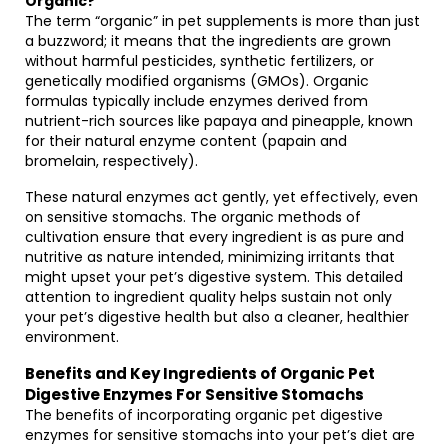
Organic?
The term “organic” in pet supplements is more than just
a buzzword; it means that the ingredients are grown
without harmful pesticides, synthetic fertilizers, or
genetically modified organisms (GMOs). Organic
formulas typically include enzymes derived from
nutrient-rich sources like papaya and pineapple, known
for their natural enzyme content (papain and
bromelain, respectively).
These natural enzymes act gently, yet effectively, even
on sensitive stomachs. The organic methods of
cultivation ensure that every ingredient is as pure and
nutritive as nature intended, minimizing irritants that
might upset your pet’s digestive system. This detailed
attention to ingredient quality helps sustain not only
your pet’s digestive health but also a cleaner, healthier
environment.
Benefits and Key Ingredients of Organic Pet
Digestive Enzymes For Sensitive Stomachs
The benefits of incorporating organic pet digestive
enzymes for sensitive stomachs into your pet’s diet are