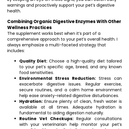
warnings and proactively support your pet’s digestive
health.
Combining Organic Digestive Enzymes With Other
Wellness Practices
The supplement works best when it’s part of a
comprehensive approach to your pet’s overall health. I
always emphasize a multi-faceted strategy that
includes:
Quality Diet:
Choose a high-quality diet tailored
to your pet’s specific age, breed, and any known
food sensitivities.
Environmental Stress Reduction:
Stress can
exacerbate digestive issues. Regular exercise,
secure routines, and a calm home environment
help ease anxiety-related digestive disturbances.
Hydration:
Ensure plenty of clean, fresh water is
available at all times. Adequate hydration is
fundamental to aiding digestion naturally.
Routine Vet Checkups:
Regular consultations
with your veterinarian help monitor your pet’s