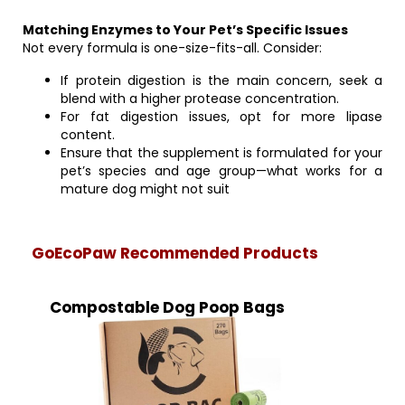
Matching Enzymes to Your Pet’s Specific Issues
Not every formula is one-size-fits-all. Consider:
If protein digestion is the main concern, seek a
blend with a higher protease concentration.
For fat digestion issues, opt for more lipase
content.
Ensure that the supplement is formulated for your
pet’s species and age group—what works for a
mature dog might not suit
GoEcoPaw Recommended Products
Compostable Dog Poop Bags