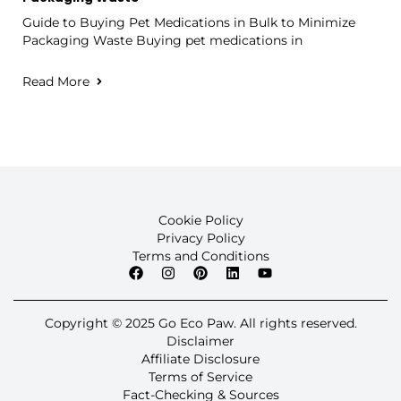
Guide to Buying Pet Medications in Bulk to Minimize
Packaging Waste Buying pet medications in
Read More
Cookie Policy
Privacy Policy
Terms and Conditions
Copyright © 2025 Go Eco Paw. All rights reserved.
Disclaimer
Affiliate Disclosure
Terms of Service
Fact-Checking & Sources