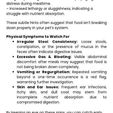
distress during mealtime.
– Increased lethargy or sluggishness, indicating a
struggle with nutrient absorption.
These subtle hints often suggest that food isn’t breaking
down properly in your pet’s system.
Physical Symptoms to Watch For
Irregular Stool Consistency:
Loose stools,
constipation, or the presence of mucus in the
feces often indicate digestive issues.
Excessive Gas & Bloating:
Visible abdominal
discomfort after meals may suggest that food is
not being broken down completely.
Vomiting or Regurgitation:
Repeated vomiting
beyond a one-time occurrence is a red flag,
warranting further investigation.
Skin and Ear Issues:
Frequent ear infections,
itchy skin, and dull coat may stem from
incomplete nutrient absorption due to
compromised digestion.
By keeping an eye on these signs, you can catch early