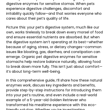
digestive enzymes for sensitive stomas. When pets
experience digestive challenges, discomfort and
irritability quickly follow—and that worries everyone who
cares about their pet’s quality of life.
Picture this: your pet’s digestive system, much like our
own, works tirelessly to break down every morsel of food
and ensure essential nutrients are absorbed. But when
the digestive system isn’t operating at its best—whether
because of aging, stress, or dietary changes—common
issues like bloating, gas, diarrhea, and constipation can
emerge. Organic pet digestive enzymes for sensitive
stomachs help restore balance naturally, allowing food
to break down more fully. This isn’t just about comfort—
it’s about long-term well-being.
In this comprehensive guide, I’ll share how these natural
enzymes work, discuss key ingredients and benefits,
provide step-by-step instructions for introducing them
into your pet’s routine, and even include a real-world
example of a 5-year-old Golden Retriever who
transformed his mealtime experience with this eco-
friendly solution. Whether you’re investigating