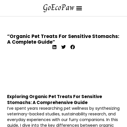
“Organic Pet Treats For Sensitive Stomachs:
A Complete Guide”
Exploring Organic Pet Treats For Sensitive
Stomachs: A Comprehensive Guide
I’ve spent years researching pet wellness by synthesizing
veterinary-backed studies, sustainability research, and
everyday experiences with our furry companions. In this
guide, I dive into the key differences between organic