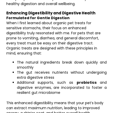
healthy digestion and overall wellbeing.
Enhancing Digestibility and Digestive Health
Formulated for Gentle Digestion
When I first learned about organic pet treats for
sensitive stomachs, their focus on enhanced
digestibility truly resonated with me. For pets that are
prone to vomiting, diarrhea, and general discomfort,
every treat must be easy on their digestive tract.
Organic treats are designed with these principles in
mind, ensuring that:
The natural ingredients break down quickly and
smoothly
The gut receives nutrients without undergoing
extra digestive stress
Additional supports, such as
probiotics
and
digestive enzymes, are incorporated to foster a
resilient gut microbiome
This enhanced digestibility means that your pet’s body
can extract maximum nutrition, leading to improved