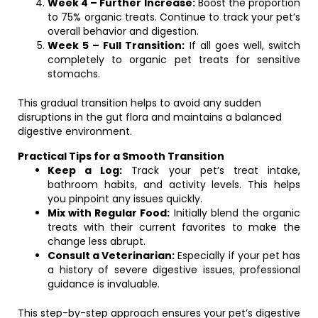
Week 4 – Further Increase:
Boost the proportion
to 75% organic treats. Continue to track your pet’s
overall behavior and digestion.
Week 5 – Full Transition:
If all goes well, switch
completely to organic pet treats for sensitive
stomachs.
This gradual transition helps to avoid any sudden
disruptions in the gut flora and maintains a balanced
digestive environment.
Practical Tips for a Smooth Transition
Keep a Log:
Track your pet’s treat intake,
bathroom habits, and activity levels. This helps
you pinpoint any issues quickly.
Mix with Regular Food:
Initially blend the organic
treats with their current favorites to make the
change less abrupt.
Consult a Veterinarian:
Especially if your pet has
a history of severe digestive issues, professional
guidance is invaluable.
This step-by-step approach ensures your pet’s digestive