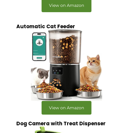
View on Amazon
Automatic Cat Feeder
View on Amazon
Dog Camera with Treat Dispenser