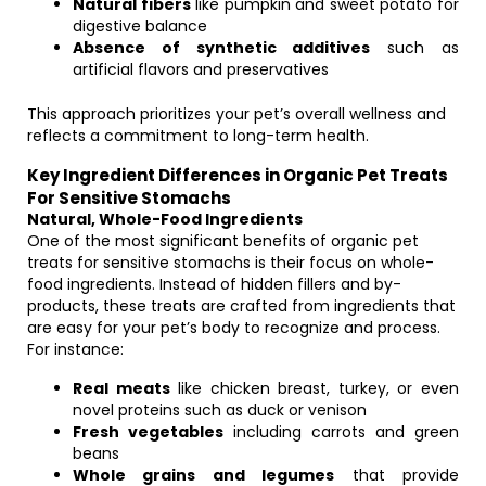
Natural fibers
like pumpkin and sweet potato for
digestive balance
Absence of synthetic additives
such as
artificial flavors and preservatives
This approach prioritizes your pet’s overall wellness and
reflects a commitment to long-term health.
Key Ingredient Differences in Organic Pet Treats
For Sensitive Stomachs
Natural, Whole-Food Ingredients
One of the most significant benefits of organic pet
treats for sensitive stomachs is their focus on whole-
food ingredients. Instead of hidden fillers and by-
products, these treats are crafted from ingredients that
are easy for your pet’s body to recognize and process.
For instance:
Real meats
like chicken breast, turkey, or even
novel proteins such as duck or venison
Fresh vegetables
including carrots and green
beans
Whole grains and legumes
that provide