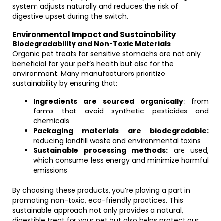
system adjusts naturally and reduces the risk of
digestive upset during the switch.
Environmental Impact and Sustainability
Biodegradability and Non-Toxic Materials
Organic pet treats for sensitive stomachs are not only
beneficial for your pet’s health but also for the
environment. Many manufacturers prioritize
sustainability by ensuring that:
Ingredients are sourced organically:
from
farms that avoid synthetic pesticides and
chemicals
Packaging materials are biodegradable:
reducing landfill waste and environmental toxins
Sustainable processing methods:
are used,
which consume less energy and minimize harmful
emissions
By choosing these products, you’re playing a part in
promoting non-toxic, eco-friendly practices. This
sustainable approach not only provides a natural,
digestible treat for your pet but also helps protect our