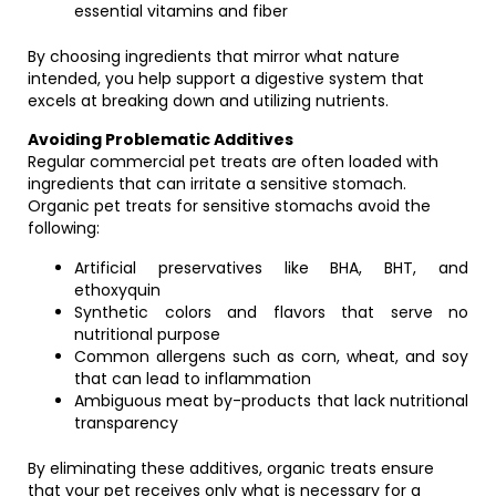
essential vitamins and fiber
By choosing ingredients that mirror what nature
intended, you help support a digestive system that
excels at breaking down and utilizing nutrients.
Avoiding Problematic Additives
Regular commercial pet treats are often loaded with
ingredients that can irritate a sensitive stomach.
Organic pet treats for sensitive stomachs avoid the
following:
Artificial preservatives like BHA, BHT, and
ethoxyquin
Synthetic colors and flavors that serve no
nutritional purpose
Common allergens such as corn, wheat, and soy
that can lead to inflammation
Ambiguous meat by-products that lack nutritional
transparency
By eliminating these additives, organic treats ensure
that your pet receives only what is necessary for a