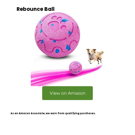
Rebounce Ball
View on Amazon
As an Amazon Associate, we earn from qualifying purchases.