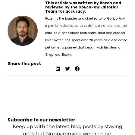
This article was written by Rozen and
reviewed by the GoEcoPaw Editorial
Team for accuracy.
Rozen is the founder and chief editor of Go Eco Paw,
a platform dedicated to sustainable and ethical pet
care. As a passionate tech enthusiast and outdoor
lover, Rozen has spent over 20 years as a dedicated
pet owner, a journey that began with his German
Shepherd, Rocky.
Share this post
Subscribe to our newsletter
Keep up with the latest blog posts by staying
updated. No spamming: we promise.