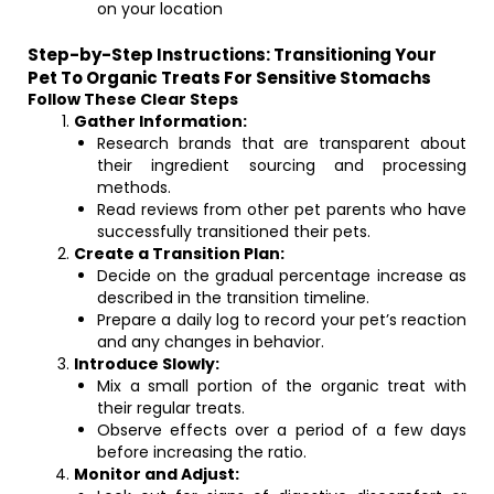
on your location
Step-by-Step Instructions: Transitioning Your
Pet To Organic Treats For Sensitive Stomachs
Follow These Clear Steps
Gather Information:
Research brands that are transparent about
their ingredient sourcing and processing
methods.
Read reviews from other pet parents who have
successfully transitioned their pets.
Create a Transition Plan:
Decide on the gradual percentage increase as
described in the transition timeline.
Prepare a daily log to record your pet’s reaction
and any changes in behavior.
Introduce Slowly:
Mix a small portion of the organic treat with
their regular treats.
Observe effects over a period of a few days
before increasing the ratio.
Monitor and Adjust: