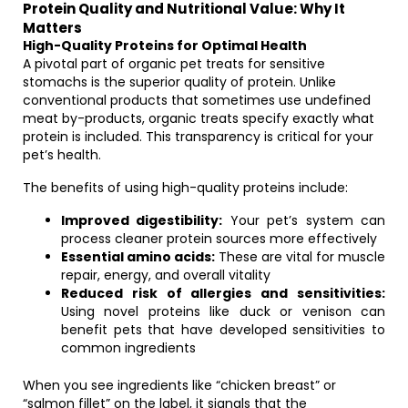
Protein Quality and Nutritional Value: Why It
Matters
High-Quality Proteins for Optimal Health
A pivotal part of organic pet treats for sensitive
stomachs is the superior quality of protein. Unlike
conventional products that sometimes use undefined
meat by-products, organic treats specify exactly what
protein is included. This transparency is critical for your
pet’s health.
The benefits of using high-quality proteins include:
Improved digestibility:
Your pet’s system can
process cleaner protein sources more effectively
Essential amino acids:
These are vital for muscle
repair, energy, and overall vitality
Reduced risk of allergies and sensitivities:
Using novel proteins like duck or venison can
benefit pets that have developed sensitivities to
common ingredients
When you see ingredients like “chicken breast” or
“salmon fillet” on the label, it signals that the