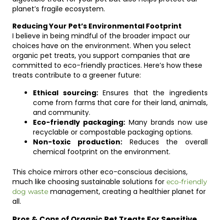
planet’s fragile ecosystem.
Reducing Your Pet’s Environmental Footprint
I believe in being mindful of the broader impact our
choices have on the environment. When you select
organic pet treats, you support companies that are
committed to eco-friendly practices. Here’s how these
treats contribute to a greener future:
Ethical sourcing:
Ensures that the ingredients
come from farms that care for their land, animals,
and community.
Eco-friendly packaging:
Many brands now use
recyclable or compostable packaging options.
Non-toxic production:
Reduces the overall
chemical footprint on the environment.
This choice mirrors other eco-conscious decisions,
much like choosing sustainable solutions for
eco-friendly
management, creating a healthier planet for
dog waste
all.
Pros & Cons of Organic Pet Treats For Sensitive