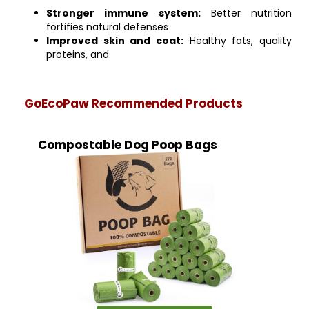
Stronger immune system:
Better nutrition
fortifies natural defenses
Improved skin and coat:
Healthy fats, quality
proteins, and
GoEcoPaw Recommended Products
Compostable Dog Poop Bags