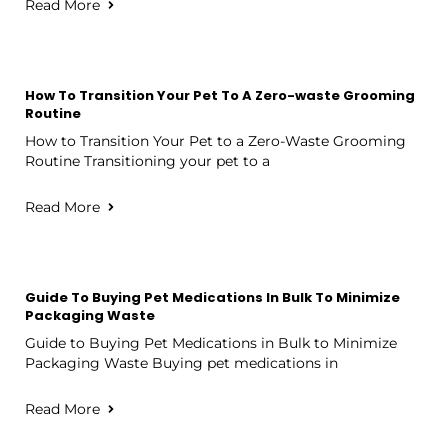
Read More
How To Transition Your Pet To A Zero-waste Grooming
Routine
How to Transition Your Pet to a Zero-Waste Grooming
Routine Transitioning your pet to a
Read More
Guide To Buying Pet Medications In Bulk To Minimize
Packaging Waste
Guide to Buying Pet Medications in Bulk to Minimize
Packaging Waste Buying pet medications in
Read More