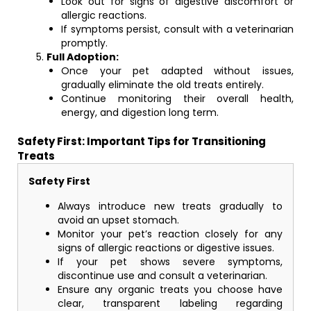
Look out for signs of digestive discomfort or
allergic reactions.
If symptoms persist, consult with a veterinarian
promptly.
Full Adoption:
Once your pet adapted without issues,
gradually eliminate the old treats entirely.
Continue monitoring their overall health,
energy, and digestion long term.
Safety First: Important Tips for Transitioning
Treats
Safety First
Always introduce new treats gradually to
avoid an upset stomach.
Monitor your pet’s reaction closely for any
signs of allergic reactions or digestive issues.
If your pet shows severe symptoms,
discontinue use and consult a veterinarian.
Ensure any organic treats you choose have
clear, transparent labeling regarding