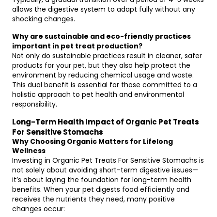
allows the digestive system to adapt fully without any
shocking changes.
Why are sustainable and eco-friendly practices
important in pet treat production?
Not only do sustainable practices result in cleaner, safer
products for your pet, but they also help protect the
environment by reducing chemical usage and waste.
This dual benefit is essential for those committed to a
holistic approach to pet health and environmental
responsibility.
Long-Term Health Impact of Organic Pet Treats
For Sensitive Stomachs
Why Choosing Organic Matters for Lifelong
Wellness
Investing in Organic Pet Treats For Sensitive Stomachs is
not solely about avoiding short-term digestive issues—
it’s about laying the foundation for long-term health
benefits. When your pet digests food efficiently and
receives the nutrients they need, many positive
changes occur: