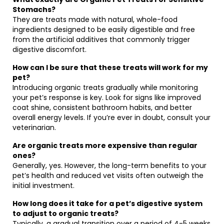
Stomachs?
They are treats made with natural, whole-food
ingredients designed to be easily digestible and free
from the artificial additives that commonly trigger
digestive discomfort.
How can I be sure that these treats will work for my
pet?
Introducing organic treats gradually while monitoring
your pet’s response is key. Look for signs like improved
coat shine, consistent bathroom habits, and better
overall energy levels. If you’re ever in doubt, consult your
veterinarian.
Are organic treats more expensive than regular
ones?
Generally, yes. However, the long-term benefits to your
pet’s health and reduced vet visits often outweigh the
initial investment.
How long does it take for a pet’s digestive system
to adjust to organic treats?
Typically, a gradual transition over a period of 4-5 weeks