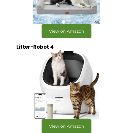
View on Amazon
Litter-Robot 4
View on Amazon