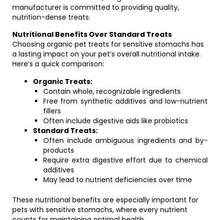
manufacturer is committed to providing quality,
nutrition-dense treats.
Nutritional Benefits Over Standard Treats
Choosing organic pet treats for sensitive stomachs has
a lasting impact on your pet’s overall nutritional intake.
Here’s a quick comparison:
Organic Treats:
Contain whole, recognizable ingredients
Free from synthetic additives and low-nutrient
fillers
Often include digestive aids like probiotics
Standard Treats:
Often include ambiguous ingredients and by-
products
Require extra digestive effort due to chemical
additives
May lead to nutrient deficiencies over time
These nutritional benefits are especially important for
pets with sensitive stomachs, where every nutrient
counts for maintaining optimal health.