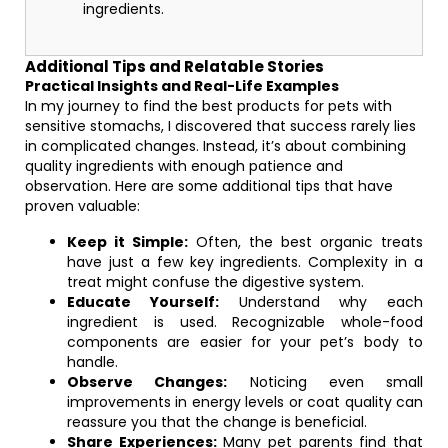
ingredients.
Additional Tips and Relatable Stories
Practical Insights and Real-Life Examples
In my journey to find the best products for pets with
sensitive stomachs, I discovered that success rarely lies
in complicated changes. Instead, it’s about combining
quality ingredients with enough patience and
observation. Here are some additional tips that have
proven valuable:
Keep it Simple:
Often, the best organic treats
have just a few key ingredients. Complexity in a
treat might confuse the digestive system.
Educate Yourself:
Understand why each
ingredient is used. Recognizable whole-food
components are easier for your pet’s body to
handle.
Observe Changes:
Noticing even small
improvements in energy levels or coat quality can
reassure you that the change is beneficial.
Share Experiences:
Many pet parents find that