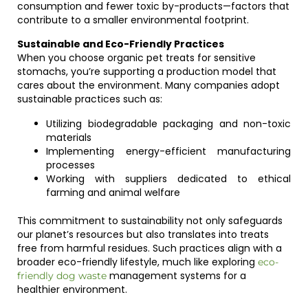
consumption and fewer toxic by-products—factors that
contribute to a smaller environmental footprint.
Sustainable and Eco-Friendly Practices
When you choose organic pet treats for sensitive
stomachs, you’re supporting a production model that
cares about the environment. Many companies adopt
sustainable practices such as:
Utilizing biodegradable packaging and non-toxic
materials
Implementing energy-efficient manufacturing
processes
Working with suppliers dedicated to ethical
farming and animal welfare
This commitment to sustainability not only safeguards
our planet’s resources but also translates into treats
free from harmful residues. Such practices align with a
broader eco-friendly lifestyle, much like exploring
eco-
management systems for a
friendly dog waste
healthier environment.