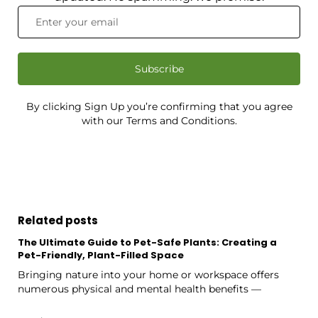
Subscribe
By clicking Sign Up you’re confirming that you agree
with our Terms and Conditions.
Related posts
The Ultimate Guide to Pet-Safe Plants: Creating a
Pet-Friendly, Plant-Filled Space
Bringing nature into your home or workspace offers
numerous physical and mental health benefits —