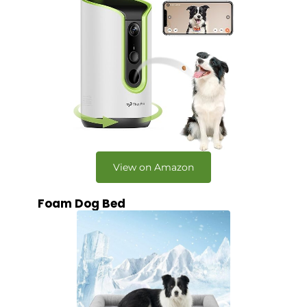
View on Amazon
Foam Dog Bed