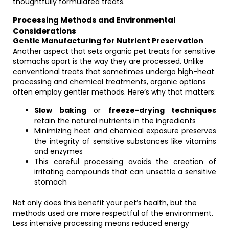
thoughtfully formulated treats.
Processing Methods and Environmental
Considerations
Gentle Manufacturing for Nutrient Preservation
Another aspect that sets organic pet treats for sensitive
stomachs apart is the way they are processed. Unlike
conventional treats that sometimes undergo high-heat
processing and chemical treatments, organic options
often employ gentler methods. Here’s why that matters:
Slow baking
or
freeze-drying techniques
retain the natural nutrients in the ingredients
Minimizing heat and chemical exposure preserves
the integrity of sensitive substances like vitamins
and enzymes
This careful processing avoids the creation of
irritating compounds that can unsettle a sensitive
stomach
Not only does this benefit your pet’s health, but the
methods used are more respectful of the environment.
Less intensive processing means reduced energy