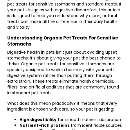
pet treats for sensitive stomachs and standard treats. If
your pet struggles with digestive discomfort, this article
is designed to help you understand why clean, natural
treats can make all the difference in their daily health
and vitality.
Understanding Organic Pet Treats For Sensitive
Stomachs
Digestive health in pets isn’t just about avoiding upset
stomachs; it’s about giving your pet the best chance to
thrive. Organic pet treats for sensitive stomachs are
specially designed to work in harmony with your pet’s
digestive system rather than putting them through
extra strain. These treats eliminate harsh chemicals,
fillers, and artificial additives that are commonly found
in standard pet treats.
What does this mean practically? It means that every
ingredient is chosen with care, so your pet is getting:
High digestibility
for smooth nutrient absorption
Nutrient-rich proteins
from identifiable sources