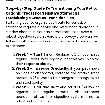
Step-by-Step Guide To Transitioning Your Pet to
Organic Treats For Sensitive Stomachs
Establishing a Gradual Transition Plan
Switching over to organic pet treats for sensitive
stomachs requires a gentle and systematic approach. A
sudden change in diet can sometimes upset even a
robust digestive system. Here is a step-by-step plan I’ve
followed with many pets and recommend based on my
experience:
Week 1 – Start Small:
Replace 10% of your pet’s
regular treats with organic alternatives. Monitor
their response closely.
Week 2 – Increase Gradually:
If your pet shows
no signs of discomfort, increase the organic treat
portion to 25%. Watch for changes in energy levels
and stool quality.
Week 3 – Half and Half:
Aim for a 50/50 mix of
organic and regular treats. This balanced
approach allows the digestive system time to
adapt without shock.