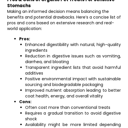
Stomachs
Making an informed decision means balancing the
benefits and potential drawbacks. Here’s a concise list of
pros and cons based on extensive research and real-
world application:
Pros:
Enhanced digestibility with natural, high-quality
ingredients
Reduction in digestive issues such as vomiting,
diarrhea, and bloating
Transparent ingredient lists that avoid harmful
additives
Positive environmental impact with sustainable
sourcing and biodegradable packaging
Improved nutrient absorption leading to better
coat health, energy, and overall vitality
Cons:
Often cost more than conventional treats
Requires a gradual transition to avoid digestive
shock
Availability might be more limited depending