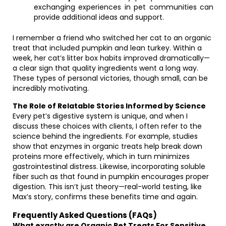
exchanging experiences in pet communities can
provide additional ideas and support.
I remember a friend who switched her cat to an organic
treat that included pumpkin and lean turkey. Within a
week, her cat’s litter box habits improved dramatically—
a clear sign that quality ingredients went a long way.
These types of personal victories, though small, can be
incredibly motivating.
The Role of Relatable Stories Informed by Science
Every pet’s digestive system is unique, and when I
discuss these choices with clients, I often refer to the
science behind the ingredients. For example, studies
show that enzymes in organic treats help break down
proteins more effectively, which in turn minimizes
gastrointestinal distress. Likewise, incorporating soluble
fiber such as that found in pumpkin encourages proper
digestion. This isn’t just theory—real-world testing, like
Max’s story, confirms these benefits time and again.
Frequently Asked Questions (FAQs)
What exactly are Organic Pet Treats For Sensitive