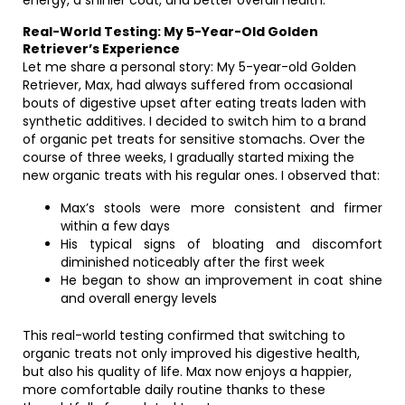
energy, a shinier coat, and better overall health.
Real-World Testing: My 5-Year-Old Golden
Retriever’s Experience
Let me share a personal story: My 5-year-old Golden
Retriever, Max, had always suffered from occasional
bouts of digestive upset after eating treats laden with
synthetic additives. I decided to switch him to a brand
of organic pet treats for sensitive stomachs. Over the
course of three weeks, I gradually started mixing the
new organic treats with his regular ones. I observed that:
Max’s stools were more consistent and firmer
within a few days
His typical signs of bloating and discomfort
diminished noticeably after the first week
He began to show an improvement in coat shine
and overall energy levels
This real-world testing confirmed that switching to
organic treats not only improved his digestive health,
but also his quality of life. Max now enjoys a happier,
more comfortable daily routine thanks to these