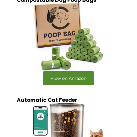
Compostable Dog Poop Bags
View on Amazon
Automatic Cat Feeder