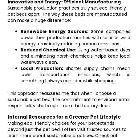
Innovative and Energy-Efficient Manufacturing
Sustainable production practices truly set eco-friendly
pet beds apart. The way these beds are manufactured
can make a huge difference:
Renewable Energy Sources:
Some companies
power their production facilities with solar or wind
energy, drastically reducing carbon emissions.
Reduced Chemical Use:
Using water-based dyes
and eliminating harsh chemicals helps keep local
waterways clean.
Local Production:
Shorter supply chains mean
lower transportation emissions, which is
something I always consider while shopping.
This approach reassures me that when I choose a
sustainable pet bed, the commitment to environmental
responsibility starts right from the factory floor.
Internal Resources for a Greener Pet Lifestyle
Making eco-friendly choices for your pet extends
beyond just the pet bed. I often visit trusted sources to
learn more about sustainable practices. Check out