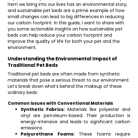
item we bring into our lives has an environmental story,
and sustainable pet beds are a prime example of how
small changes can lead to big differences in reducing
our carbon footprint. In this guide, I want to share with
you some actionable insights on how sustainable pet
beds can help reduce your carbon footprint and
improve the quality of life for both your pet and the
environment.
Understanding the Environmental Impact of
Traditional Pet Beds
Traditional pet beds are often made from synthetic
materials that pose a serious threat to our environment.
Let’s break down what’s behind the makeup of these
ordinary beds:
Common Issues with Conventional Materials
Synthetic Fabrics:
Materials like polyester and
vinyl are petroleum-based. Their production is
energy-intensive and leads to significant carbon
emissions.
Polyurethane Foams:
These foams require