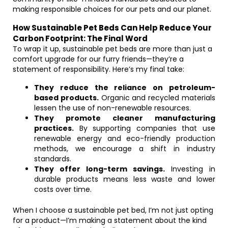
making responsible choices for our pets and our planet.
How Sustainable Pet Beds Can Help Reduce Your
Carbon Footprint: The Final Word
To wrap it up, sustainable pet beds are more than just a
comfort upgrade for our furry friends—they’re a
statement of responsibility. Here’s my final take:
They reduce the reliance on petroleum-
based products.
Organic and recycled materials
lessen the use of non-renewable resources.
They promote cleaner manufacturing
practices.
By supporting companies that use
renewable energy and eco-friendly production
methods, we encourage a shift in industry
standards.
They offer long-term savings.
Investing in
durable products means less waste and lower
costs over time.
When I choose a sustainable pet bed, I’m not just opting
for a product—I’m making a statement about the kind