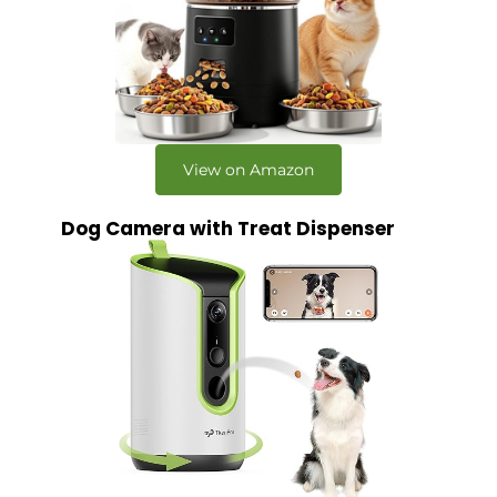
View on Amazon
Dog Camera with Treat Dispenser