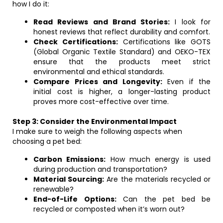
how I do it:
Read Reviews and Brand Stories:
I look for
honest reviews that reflect durability and comfort.
Check Certifications:
Certifications like GOTS
(Global Organic Textile Standard) and OEKO-TEX
ensure that the products meet strict
environmental and ethical standards.
Compare Prices and Longevity:
Even if the
initial cost is higher, a longer-lasting product
proves more cost-effective over time.
Step 3: Consider the Environmental Impact
I make sure to weigh the following aspects when
choosing a pet bed:
Carbon Emissions:
How much energy is used
during production and transportation?
Material Sourcing:
Are the materials recycled or
renewable?
End-of-Life Options:
Can the pet bed be
recycled or composted when it’s worn out?