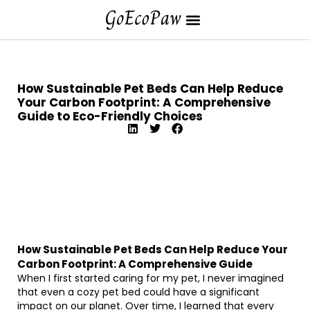
How Sustainable Pet Beds Can Help Reduce
Your Carbon Footprint: A Comprehensive
Guide to Eco-Friendly Choices
How Sustainable Pet Beds Can Help Reduce Your
Carbon Footprint: A Comprehensive Guide
When I first started caring for my pet, I never imagined
that even a cozy pet bed could have a significant
impact on our planet. Over time, I learned that every