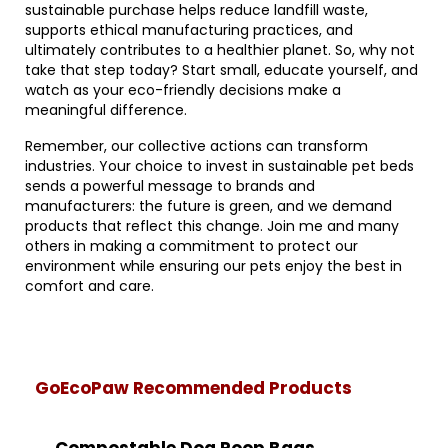
sustainable purchase helps reduce landfill waste,
supports ethical manufacturing practices, and
ultimately contributes to a healthier planet. So, why not
take that step today? Start small, educate yourself, and
watch as your eco-friendly decisions make a
meaningful difference.
Remember, our collective actions can transform
industries. Your choice to invest in sustainable pet beds
sends a powerful message to brands and
manufacturers: the future is green, and we demand
products that reflect this change. Join me and many
others in making a commitment to protect our
environment while ensuring our pets enjoy the best in
comfort and care.
GoEcoPaw Recommended Products