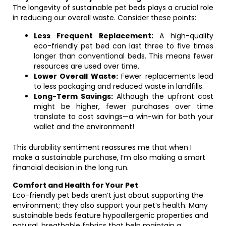
The longevity of sustainable pet beds plays a crucial role
in reducing our overall waste. Consider these points:
Less Frequent Replacement:
A high-quality
eco-friendly pet bed can last three to five times
longer than conventional beds. This means fewer
resources are used over time.
Lower Overall Waste:
Fewer replacements lead
to less packaging and reduced waste in landfills.
Long-Term Savings:
Although the upfront cost
might be higher, fewer purchases over time
translate to cost savings—a win-win for both your
wallet and the environment!
This durability sentiment reassures me that when I
make a sustainable purchase, I’m also making a smart
financial decision in the long run.
Comfort and Health for Your Pet
Eco-friendly pet beds aren’t just about supporting the
environment; they also support your pet’s health. Many
sustainable beds feature hypoallergenic properties and
natural, breathable fabrics that help maintain a