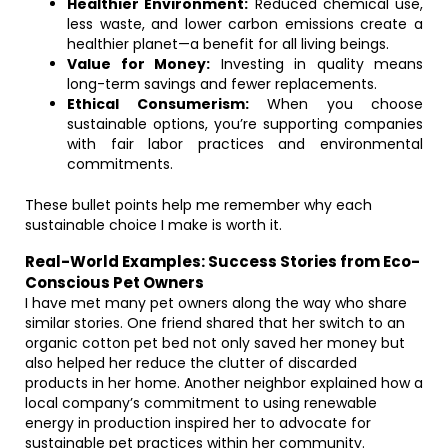
Healthier Environment:
Reduced chemical use,
less waste, and lower carbon emissions create a
healthier planet—a benefit for all living beings.
Value for Money:
Investing in quality means
long-term savings and fewer replacements.
Ethical Consumerism:
When you choose
sustainable options, you’re supporting companies
with fair labor practices and environmental
commitments.
These bullet points help me remember why each
sustainable choice I make is worth it.
Real-World Examples: Success Stories from Eco-
Conscious Pet Owners
I have met many pet owners along the way who share
similar stories. One friend shared that her switch to an
organic cotton pet bed not only saved her money but
also helped her reduce the clutter of discarded
products in her home. Another neighbor explained how a
local company’s commitment to using renewable
energy in production inspired her to advocate for
sustainable pet practices within her community.