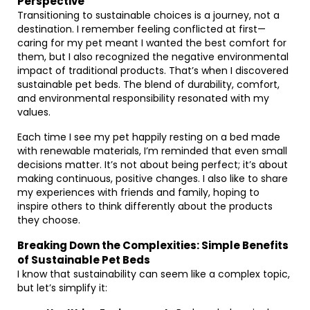
Perspective
Transitioning to sustainable choices is a journey, not a
destination. I remember feeling conflicted at first—
caring for my pet meant I wanted the best comfort for
them, but I also recognized the negative environmental
impact of traditional products. That’s when I discovered
sustainable pet beds. The blend of durability, comfort,
and environmental responsibility resonated with my
values.
Each time I see my pet happily resting on a bed made
with renewable materials, I’m reminded that even small
decisions matter. It’s not about being perfect; it’s about
making continuous, positive changes. I also like to share
my experiences with friends and family, hoping to
inspire others to think differently about the products
they choose.
Breaking Down the Complexities: Simple Benefits
of Sustainable Pet Beds
I know that sustainability can seem like a complex topic,
but let’s simplify it: