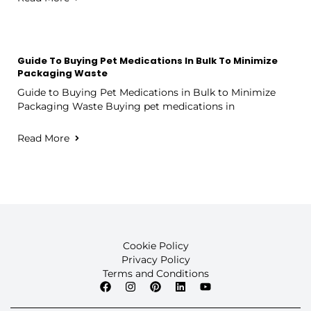
Guide To Buying Pet Medications In Bulk To Minimize
Packaging Waste
Guide to Buying Pet Medications in Bulk to Minimize
Packaging Waste Buying pet medications in
Read More
Cookie Policy
Privacy Policy
Terms and Conditions