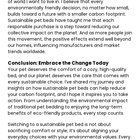
of world I want to live in. I believe that every
environmentally friendly decision, no matter how small,
builds toward a future with a smaller carbon footprint.
Sustainable pet beds have taught me that each
responsible purchase is a step toward reducing our
collective impact on the planet. And as more people join
this movement, the positive effects extend well beyond
our homes, influencing manufacturers and market
trends worldwide.
Conclusion: Embrace the Change Today
Your pet deserves the comfort of a cozy, high-quality
bed, and our planet deserves the care that comes with
every sustainable choice. I’ve shared my journey and
insights on how sustainable pet beds can help reduce
your carbon footprint, and I hope it inspires you to take
action. From understanding the environmental impact
of traditional pet bedding to enjoying the long-term
benefits of eco-friendly products, every step counts.
Switching to a sustainable pet bed is not about
sacrificing comfort or style; it’s about aligning your
everyday choices with your environmental values. Every