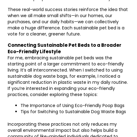
These real-world success stories reinforce the idea that
when we all make small shifts—in our homes, our
purchases, and our daily habits—we can collectively
make a huge difference. Each sustainable pet bed is a
vote for a cleaner, greener future.
Connecting Sustainable Pet Beds to a Broader
Eco-Friendly Lifestyle
For me, embracing sustainable pet beds was the
starting point of a larger commitment to eco-friendly
living. It’s all interconnected. When I switched to using
sustainable dog waste bags, for example, I noticed a
significant reduction in plastic waste in my daily routine.
If you’re interested in expanding your eco-friendly
practices, consider exploring these topics:
The Importance of Using Eco-Friendly Poop Bags
Tips for Switching to Sustainable Dog Waste Bags
Incorporating these practices not only reduces my
overall environmental impact but also helps build a
community of like-minded individuals dedicated to