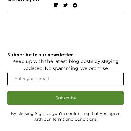
Share this post
Subscribe to our newsletter
Keep up with the latest blog posts by staying
updated. No spamming: we promise.
Subscribe
By clicking Sign Up you’re confirming that you agree
with our Terms and Conditions.