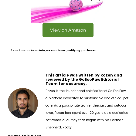
View on Amazon
As an Amazon Associate, we earn from qualifying purchases.
This article was written by Rozen and
reviewed by the GoEcoPaw Editorial
Team for accuracy.
Rozen is the founder and chief editor of Go Eco Paw,
a platform dedicated to sustainable and ethical pet
care. As a passionate tech enthusiast and outdoor
lover, Rozen has spent over 20 years as a dedicated
pet owner, a journey that began with his German
Shepherd, Rocky.