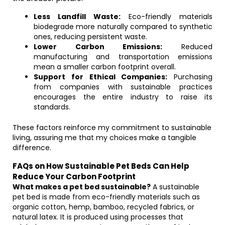
Less Landfill Waste:
Eco-friendly materials
biodegrade more naturally compared to synthetic
ones, reducing persistent waste.
Lower Carbon Emissions:
Reduced
manufacturing and transportation emissions
mean a smaller carbon footprint overall.
Support for Ethical Companies:
Purchasing
from companies with sustainable practices
encourages the entire industry to raise its
standards.
These factors reinforce my commitment to sustainable
living, assuring me that my choices make a tangible
difference.
FAQs on How Sustainable Pet Beds Can Help
Reduce Your Carbon Footprint
What makes a pet bed sustainable?
A sustainable
pet bed is made from eco-friendly materials such as
organic cotton, hemp, bamboo, recycled fabrics, or
natural latex. It is produced using processes that