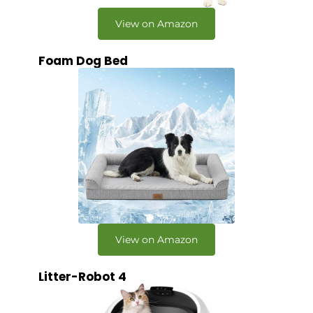
View on Amazon
Foam Dog Bed
View on Amazon
Litter-Robot 4