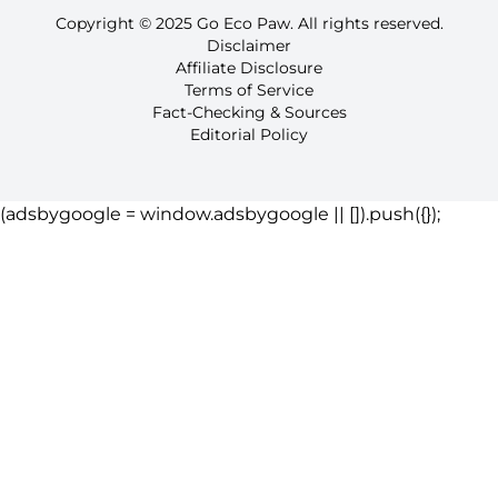
Copyright © 2025 Go Eco Paw. All rights reserved.
Disclaimer
Affiliate Disclosure
Terms of Service
Fact-Checking & Sources
Editorial Policy
(adsbygoogle = window.adsbygoogle || []).push({});