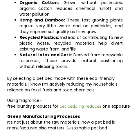
Organic Cotton:
Grown without pesticides,
organic cotton reduces chemical runoff and
water pollution.
Hemp and Bamboo:
These fast-growing plants
require very little water and no pesticides, and
they improve soil quality as they grow.
Recycled Plastics:
Instead of contributing to new
plastic waste, recycled materials help divert
existing waste from landfills.
Natural Latex and Cork:
Derived from renewable
resources, these provide natural cushioning
without releasing toxins.
By selecting a pet bed made with these eco-friendly
materials, I know I’m actively reducing my household’s
reliance on fossil fuels and toxic chemicals.
Using
fragrance-
free
laundry
products
for
one
exposure
pet
bedding
reduces
Green Manufacturing Processes
It’s not just about the raw materials; how a pet bed is
manufactured also matters. Sustainable pet bed