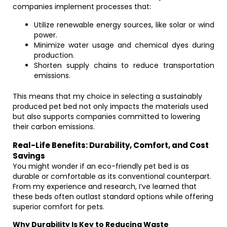
companies implement processes that:
Utilize renewable energy sources, like solar or wind
power.
Minimize water usage and chemical dyes during
production.
Shorten supply chains to reduce transportation
emissions.
This means that my choice in selecting a sustainably
produced pet bed not only impacts the materials used
but also supports companies committed to lowering
their carbon emissions.
Real-Life Benefits: Durability, Comfort, and Cost
Savings
You might wonder if an eco-friendly pet bed is as
durable or comfortable as its conventional counterpart.
From my experience and research, I’ve learned that
these beds often outlast standard options while offering
superior comfort for pets.
Why Durability Is Key to Reducing Waste