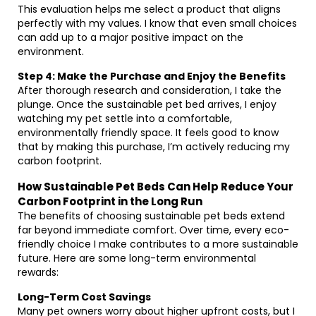
This evaluation helps me select a product that aligns
perfectly with my values. I know that even small choices
can add up to a major positive impact on the
environment.
Step 4: Make the Purchase and Enjoy the Benefits
After thorough research and consideration, I take the
plunge. Once the sustainable pet bed arrives, I enjoy
watching my pet settle into a comfortable,
environmentally friendly space. It feels good to know
that by making this purchase, I’m actively reducing my
carbon footprint.
How Sustainable Pet Beds Can Help Reduce Your
Carbon Footprint in the Long Run
The benefits of choosing sustainable pet beds extend
far beyond immediate comfort. Over time, every eco-
friendly choice I make contributes to a more sustainable
future. Here are some long-term environmental
rewards:
Long-Term Cost Savings
Many pet owners worry about higher upfront costs, but I