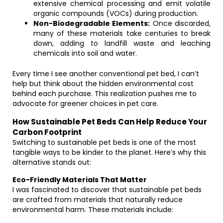
extensive chemical processing and emit volatile
organic compounds (VOCs) during production.
Non-Biodegradable Elements:
Once discarded,
many of these materials take centuries to break
down, adding to landfill waste and leaching
chemicals into soil and water.
Every time I see another conventional pet bed, I can’t
help but think about the hidden environmental cost
behind each purchase. This realization pushes me to
advocate for greener choices in pet care.
How Sustainable Pet Beds Can Help Reduce Your
Carbon Footprint
Switching to sustainable pet beds is one of the most
tangible ways to be kinder to the planet. Here’s why this
alternative stands out:
Eco-Friendly Materials That Matter
I was fascinated to discover that sustainable pet beds
are crafted from materials that naturally reduce
environmental harm. These materials include: