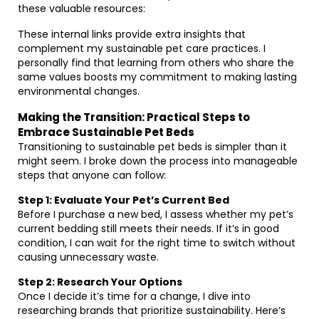
these valuable resources:
These internal links provide extra insights that
complement my sustainable pet care practices. I
personally find that learning from others who share the
same values boosts my commitment to making lasting
environmental changes.
Making the Transition: Practical Steps to
Embrace Sustainable Pet Beds
Transitioning to sustainable pet beds is simpler than it
might seem. I broke down the process into manageable
steps that anyone can follow:
Step 1: Evaluate Your Pet’s Current Bed
Before I purchase a new bed, I assess whether my pet’s
current bedding still meets their needs. If it’s in good
condition, I can wait for the right time to switch without
causing unnecessary waste.
Step 2: Research Your Options
Once I decide it’s time for a change, I dive into
researching brands that prioritize sustainability. Here’s