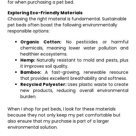
for when purchasing a pet bed.
Exploring Eco-Friendly Materials
Choosing the right material is fundamental. Sustainable
pet beds often boast the following environmentally
responsible options:
Organic Cotton:
No pesticides or harmful
chemicals, meaning lower water pollution and
healthier ecosystems.
Hemp:
Naturally resistant to mold and pests, plus
it improves soil quality.
Bamboo:
A fast-growing, renewable resource
that provides excellent breathability and softness.
Recycled Polyester:
Uses plastic waste to create
new products, reducing overall environmental
burden.
When I shop for pet beds, I look for these materials
because they not only keep my pet comfortable but
also ensure that my purchase is part of a larger
environmental solution.