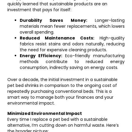
quickly learned that sustainable products are an
investment that pays for itself:
Durability Saves Money:
Longer-lasting
materials mean fewer replacements, which lowers
overall spending.
Reduced Maintenance Costs:
High-quality
fabrics resist stains and odors naturally, reducing
the need for expensive cleaning products.
Energy Efficiency:
Eco-friendly manufacturing
methods contribute to reduced energy
consumption, indirectly saving on energy costs.
Over a decade, the initial investment in a sustainable
pet bed shrinks in comparison to the ongoing cost of
repeatedly purchasing conventional beds. This is a
smart way to manage both your finances and your
environmental impact.
Minimized Environmental Impact
Every time I replace a pet bed with a sustainable
alternative, I’m cutting down on harmful waste. Here’s
the broader picture: