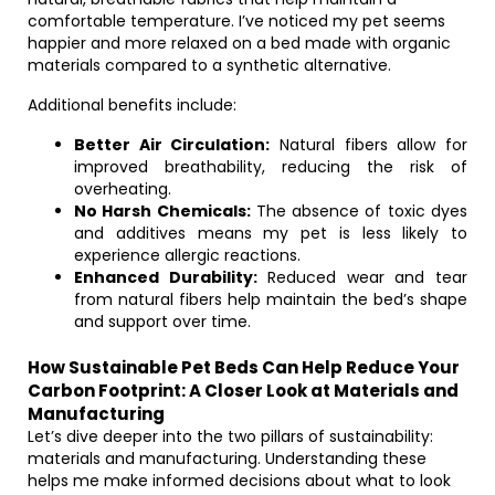
comfortable temperature. I’ve noticed my pet seems
happier and more relaxed on a bed made with organic
materials compared to a synthetic alternative.
Additional benefits include:
Better Air Circulation:
Natural fibers allow for
improved breathability, reducing the risk of
overheating.
No Harsh Chemicals:
The absence of toxic dyes
and additives means my pet is less likely to
experience allergic reactions.
Enhanced Durability:
Reduced wear and tear
from natural fibers help maintain the bed’s shape
and support over time.
How Sustainable Pet Beds Can Help Reduce Your
Carbon Footprint: A Closer Look at Materials and
Manufacturing
Let’s dive deeper into the two pillars of sustainability:
materials and manufacturing. Understanding these
helps me make informed decisions about what to look