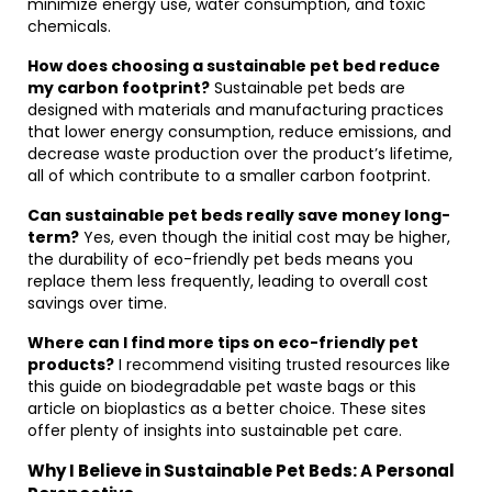
minimize energy use, water consumption, and toxic
chemicals.
How does choosing a sustainable pet bed reduce
my carbon footprint?
Sustainable pet beds are
designed with materials and manufacturing practices
that lower energy consumption, reduce emissions, and
decrease waste production over the product’s lifetime,
all of which contribute to a smaller carbon footprint.
Can sustainable pet beds really save money long-
term?
Yes, even though the initial cost may be higher,
the durability of eco-friendly pet beds means you
replace them less frequently, leading to overall cost
savings over time.
Where can I find more tips on eco-friendly pet
products?
I recommend visiting trusted resources like
this guide on biodegradable pet waste bags or this
article on bioplastics as a better choice. These sites
offer plenty of insights into sustainable pet care.
Why I Believe in Sustainable Pet Beds: A Personal