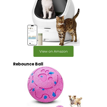
View on Amazon
Rebounce Ball