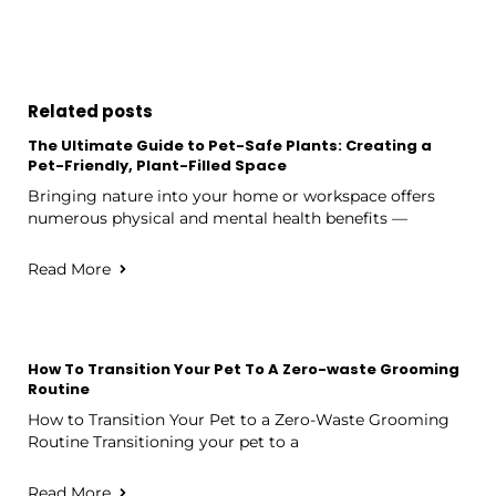
Related posts
The Ultimate Guide to Pet-Safe Plants: Creating a
Pet-Friendly, Plant-Filled Space
Bringing nature into your home or workspace offers
numerous physical and mental health benefits —
Read More
How To Transition Your Pet To A Zero-waste Grooming
Routine
How to Transition Your Pet to a Zero-Waste Grooming
Routine Transitioning your pet to a
Read More