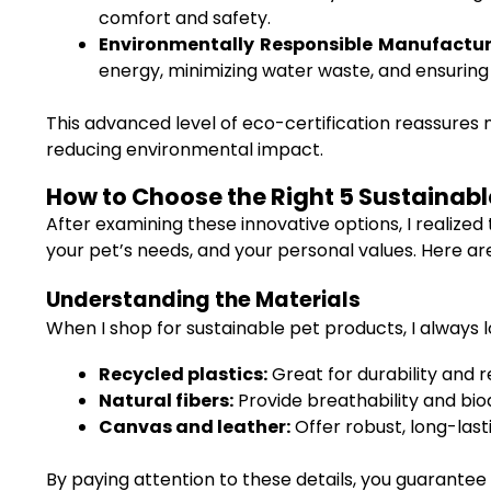
comfort and safety.
Environmentally Responsible Manufactur
energy, minimizing water waste, and ensuring 
This advanced level of eco-certification reassures
reducing environmental impact.
How to Choose the Right 5 Sustainable 
After examining these innovative options, I realized t
your pet’s needs, and your personal values. Here 
Understanding the Materials
When I shop for sustainable pet products, I always 
Recycled plastics:
Great for durability and 
Natural fibers:
Provide breathability and bio
Canvas and leather:
Offer robust, long-last
By paying attention to these details, you guarantee 