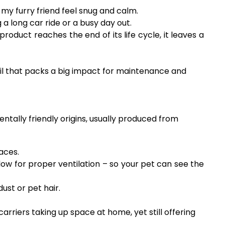
y furry friend feel snug and calm.
a long car ride or a busy day out.
duct reaches the end of its life cycle, it leaves a
ail that packs a big impact for maintenance and
entally friendly origins, usually produced from
aces.
ow for proper ventilation – so your pet can see the
st or pet hair.
arriers taking up space at home, yet still offering