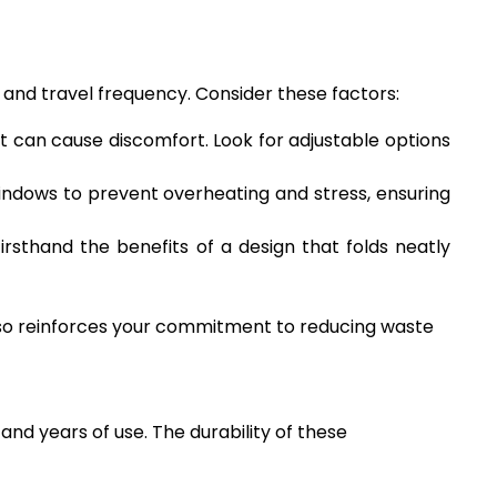
, and travel frequency. Consider these factors:
it can cause discomfort. Look for adjustable options
windows to prevent overheating and stress, ensuring
firsthand the benefits of a design that folds neatly
also reinforces your commitment to reducing waste
tand years of use. The durability of these