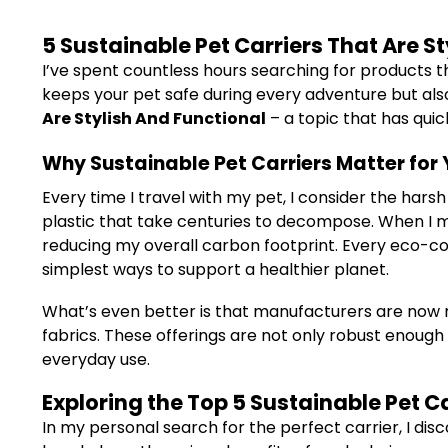
5 Sustainable Pet Carriers That Are S
I’ve spent countless hours searching for products tha
keeps your pet safe during every adventure but also r
Are Stylish And Functional
– a topic that has qui
Why Sustainable Pet Carriers Matter for 
Every time I travel with my pet, I consider the hars
plastic that take centuries to decompose. When I ma
reducing my overall carbon footprint. Every eco-con
simplest ways to support a healthier planet.
What’s even better is that manufacturers are now re
fabrics. These offerings are not only robust enough 
everyday use.
Exploring the Top 5 Sustainable Pet Ca
In my personal search for the perfect carrier, I disc