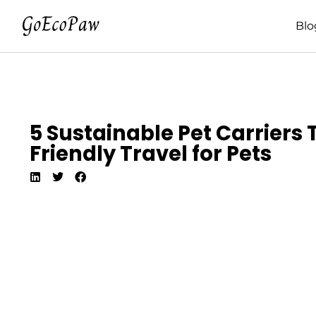
Blo
5 Sustainable Pet Carriers 
Friendly Travel for Pets