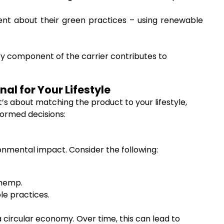
nt about their green practices – using renewable
ry component of the carrier contributes to
al for Your Lifestyle
It’s about matching the product to your lifestyle,
formed decisions:
onmental impact. Consider the following:
 hemp.
le practices.
a circular economy. Over time, this can lead to