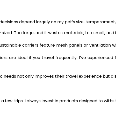
My decisions depend largely on my pet’s size, temperament
sized. Too large, and it wastes materials; too small, and 
sustainable carriers feature mesh panels or ventilation 
ers are ideal if you travel frequently. I’ve experienced 
fic needs not only improves their travel experience but 
s a few trips. I always invest in products designed to withs