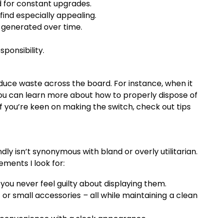
d for constant upgrades.
find especially appealing.
generated over time.
sponsibility.
reduce waste across the board. For instance, when it
You can learn more about how to properly dispose of
f you’re keen on making the switch, check out tips
dly isn’t synonymous with bland or overly utilitarian.
ments I look for:
ou never feel guilty about displaying them.
r small accessories – all while maintaining a clean