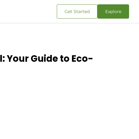
Get Started
Explore
l: Your Guide to Eco-