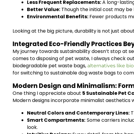
Less Frequent Replacements:
A long-lastin
Better Value:
Though the initial cost may be h
Environmental Benefits:
Fewer products ma
Looking at the big picture, durability is not just abo
Integrated Eco-Friendly Practices Be
My journey towards sustainability doesn’t stop at se
comes to disposing of pet waste, I always check ou
biodegradable pet waste bags,
alternatives like bio
for switching to sustainable dog waste bags to comp
Modern Design and Minimalism: Form
One thing I appreciate about
5 Sustainable Pet Ca
Modern designs incorporate minimalist aesthetics wh
Neutral Colors and Contemporary Lines:
T
Smart Compartments:
Some carriers includ
look.