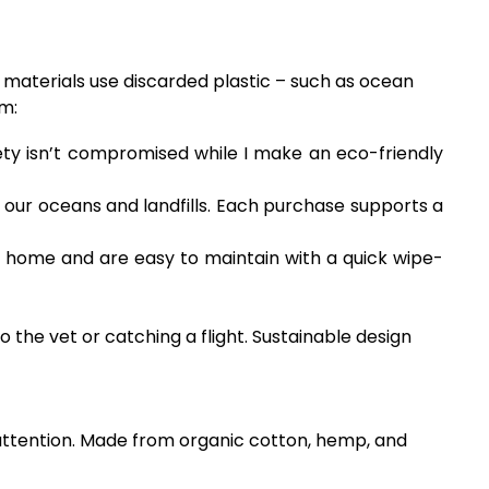
 materials use discarded plastic – such as ocean
em:
fety isn’t compromised while I make an eco-friendly
 our oceans and landfills. Each purchase supports a
t home and are easy to maintain with a quick wipe-
 the vet or catching a flight. Sustainable design
r attention. Made from organic cotton, hemp, and