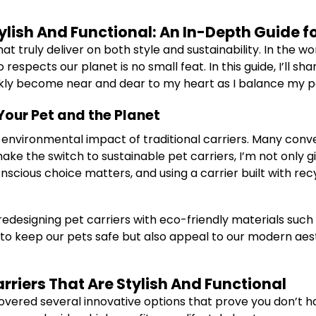
tylish And Functional: An In-Depth Guide
t truly deliver on both style and sustainability. In the wor
espects our planet is no small feat. In this guide, I’ll sh
ckly become near and dear to my heart as I balance my pe
Your Pet and the Planet
h environmental impact of traditional carriers. Many conve
ke the switch to sustainable pet carriers, I’m not only 
scious choice matters, and using a carrier built with recy
designing pet carriers with eco-friendly materials such a
to keep our pets safe but also appeal to our modern aesth
rriers That Are Stylish And Functional
overed several innovative options that prove you don’t have