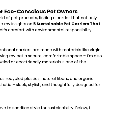
 for Eco-Conscious Pet Owners
ld of pet products, finding a carrier that not only
are my insights on
5 Sustainable Pet Carriers That
t’s comfort with environmental responsibility.
ntional carriers are made with materials like virgin
giving my pet a secure, comfortable space – I’m also
cled or eco-friendly materials is one of the
s recycled plastics, natural fibers, and organic
etic – sleek, stylish, and thoughtfully designed for
 to sacrifice style for sustainability. Below, I