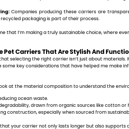
ing:
Companies producing these carriers are transpare
recycled packaging is part of their process.
 me that I’m making a truly sustainable choice, where eve
Pet Carriers That Are Stylish And Function
hat selecting the right carrier isn’t just about materials. 
are some key considerations that have helped me make in
look at the material composition to understand the envir
reducing ocean waste.
degradability, drawn from organic sources like cotton or
ing construction, especially when sourced from sustainab
that your carrier not only lasts longer but also supports 