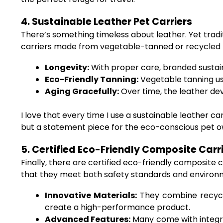
4. Sustainable Leather Pet Carriers
There’s something timeless about leather. Yet tradit
carriers made from vegetable-tanned or recycled le
Longevity:
With proper care, branded sustain
Eco-Friendly Tanning:
Vegetable tanning us
Aging Gracefully:
Over time, the leather dev
I love that every time I use a sustainable leather carr
but a statement piece for the eco-conscious pet o
5. Certified Eco-Friendly Composite Carr
Finally, there are certified eco-friendly composite
that they meet both safety standards and environm
Innovative Materials:
They combine recycle
create a high-performance product.
Advanced Features:
Many come with integr