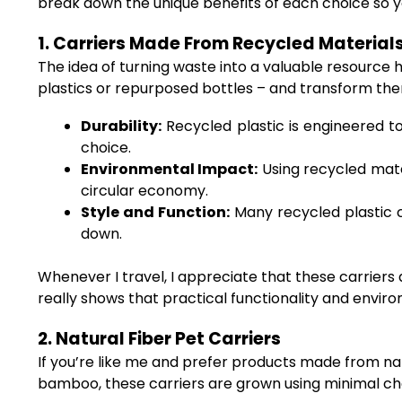
break down the unique benefits of each choice so yo
1. Carriers Made From Recycled Material
The idea of turning waste into a valuable resource 
plastics or repurposed bottles – and transform them
Durability:
Recycled plastic is engineered to
choice.
Environmental Impact:
Using recycled mate
circular economy.
Style and Function:
Many recycled plastic c
down.
Whenever I travel, I appreciate that these carriers 
really shows that practical functionality and envir
2. Natural Fiber Pet Carriers
If you’re like me and prefer products made from nat
bamboo, these carriers are grown using minimal chem