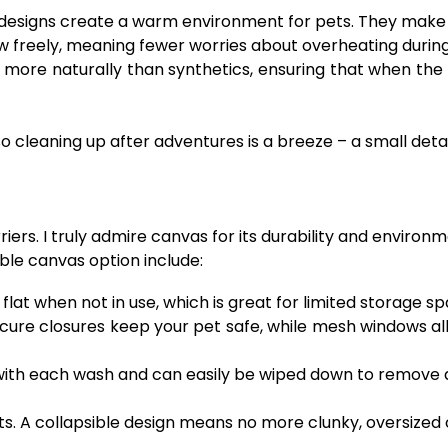
designs create a warm environment for pets. They make m
low freely, meaning fewer worries about overheating during 
re naturally than synthetics, ensuring that when the pro
o cleaning up after adventures is a breeze – a small det
ers. I truly admire canvas for its durability and environm
ble canvas option include:
lat when not in use, which is great for limited storage sp
ure closures keep your pet safe, while mesh windows all
th each wash and can easily be wiped down to remove du
s. A collapsible design means no more clunky, oversized c