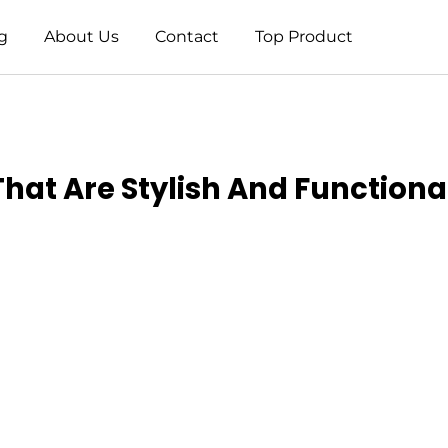
g
About Us
Contact
Top Product
That Are Stylish And Functiona