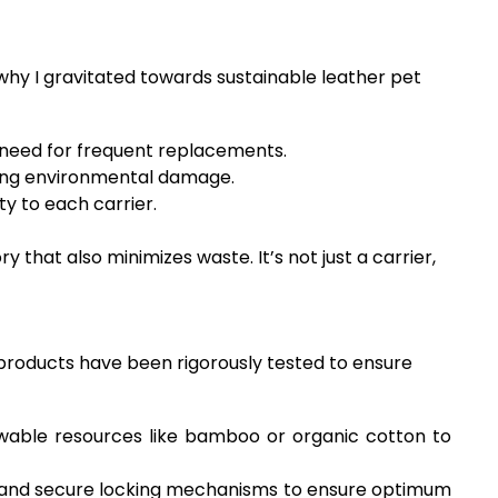
 why I gravitated towards sustainable leather pet
 need for frequent replacements.
cing environmental damage.
ty to each carrier.
ry that also minimizes waste. It’s not just a carrier,
e products have been rigorously tested to ensure
wable resources like bamboo or organic cotton to
 and secure locking mechanisms to ensure optimum