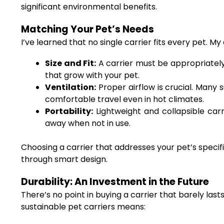
significant environmental benefits.
Matching Your Pet’s Needs
I’ve learned that no single carrier fits every pet. 
Size and Fit:
A carrier must be appropriately 
that grow with your pet.
Ventilation:
Proper airflow is crucial. Many 
comfortable travel even in hot climates.
Portability:
Lightweight and collapsible carri
away when not in use.
Choosing a carrier that addresses your pet’s speci
through smart design.
Durability: An Investment in the Future
There’s no point in buying a carrier that barely last
sustainable pet carriers means: