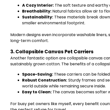
A Cozy Interior:
The soft texture and earthy 
Breathability:
Natural fabrics allow air to f
Sustainability:
These materials break down mo
smaller environmental footprint.
Modern designs even incorporate washable liners, s
long-term comfort.
3. Collapsible Canvas Pet Carriers
Another fantastic option are collapsible canvas carri
sustainably grown cotton. The benefits of a collapsi
Space-Saving:
These carriers can be folded f
Robust Construction:
Sturdy frames and sec
world outside while remaining secure inside.
Easy to Clean:
The canvas becomes softer wi
For busy pet owners like myself, every benefit count
the perfect refuge for travel.