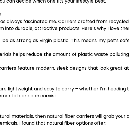
u can decide which one fits your lifestyle best.
s
has always fascinated me. Carriers crafted from recycled
 into durable, attractive products. Here’s why I love th
 be as strong as virgin plastic. This means my pet’s sa
rials helps reduce the amount of plastic waste polluting
arriers feature modern, sleek designs that look great a
are lightweight and easy to carry – whether I’m heading to
onmental care can coexist.
ural materials, then natural fiber carriers will grab you
icals. I found that natural fiber options offer: