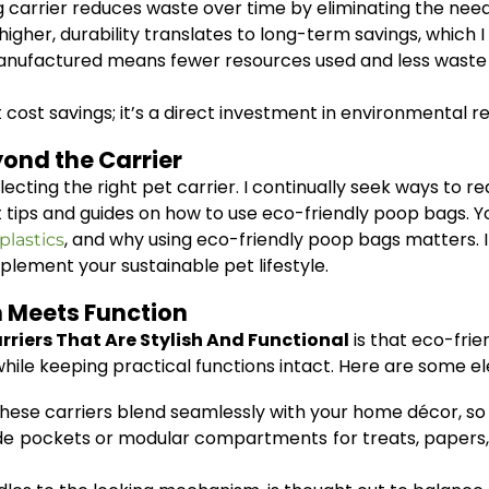
g carrier reduces waste over time by eliminating the nee
igher, durability translates to long-term savings, which I 
nufactured means fewer resources used and less waste 
ut cost savings; it’s a direct investment in environmental re
yond the Carrier
lecting the right pet carrier. I continually seek ways to 
t tips and guides on how to use eco-friendly poop bags. 
, and why using eco-friendly poop bags matters. I
plastics
lement your sustainable pet lifestyle.
 Meets Function
rriers That Are Stylish And Functional
is that eco-frien
ile keeping practical functions intact. Here are some ele
hese carriers blend seamlessly with your home décor, so y
e pockets or modular compartments for treats, papers, o