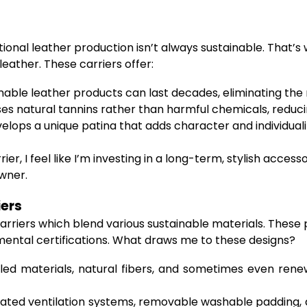
ional leather production isn’t always sustainable. That’s
ather. These carriers offer:
able leather products can last decades, eliminating the
es natural tannins rather than harmful chemicals, redu
elops a unique patina that adds character and individuali
ier, I feel like I’m investing in a long-term, stylish accesso
wner.
iers
 carriers which blend various sustainable materials. Thes
ental certifications. What draws me to these designs?
d materials, natural fibers, and sometimes even rene
ated ventilation systems, removable washable padding,