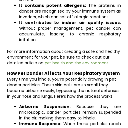
It contains potent allergens:
The proteins in
dander are recognized by your immune system as
invaders, which can set off allergic reactions.
It contributes to indoor air quality issues:
Without proper management, pet dander can
accumulate, leading to chronic respiratory
irritation.
For more information about creating a safe and healthy
environment for your pet, be sure to check out our
detailed article on
.
pet health and the environment
How Pet Dander Affects Your Respiratory System
Every time you inhale, you’re potentially drawing in pet
dander particles. These skin cells are so small they
become airborne easily, bypassing the natural defenses
in your nose and lungs. Here’s how the process works:
Airborne Suspension:
Because they are
microscopic, dander particles remain suspended
in the air, making them easy to inhale.
Immune Response:
When these particles reach