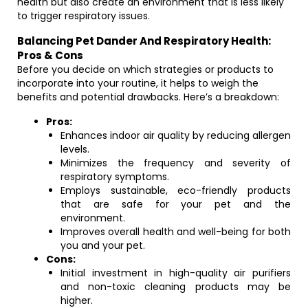
health but also create an environment that is less likely
to trigger respiratory issues.
Balancing Pet Dander And Respiratory Health:
Pros & Cons
Before you decide on which strategies or products to
incorporate into your routine, it helps to weigh the
benefits and potential drawbacks. Here’s a breakdown:
Pros:
Enhances indoor air quality by reducing allergen
levels.
Minimizes the frequency and severity of
respiratory symptoms.
Employs sustainable, eco-friendly products
that are safe for your pet and the
environment.
Improves overall health and well-being for both
you and your pet.
Cons:
Initial investment in high-quality air purifiers
and non-toxic cleaning products may be
higher.