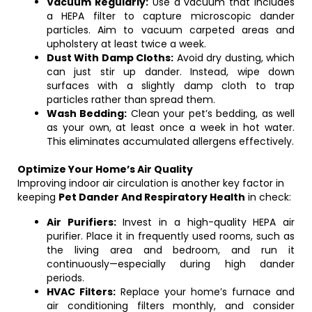
Vacuum Regularly:
Use a vacuum that includes
a HEPA filter to capture microscopic dander
particles. Aim to vacuum carpeted areas and
upholstery at least twice a week.
Dust With Damp Cloths:
Avoid dry dusting, which
can just stir up dander. Instead, wipe down
surfaces with a slightly damp cloth to trap
particles rather than spread them.
Wash Bedding:
Clean your pet’s bedding, as well
as your own, at least once a week in hot water.
This eliminates accumulated allergens effectively.
Optimize Your Home’s Air Quality
Improving indoor air circulation is another key factor in
keeping
Pet Dander And Respiratory Health
in check:
Air Purifiers:
Invest in a high-quality HEPA air
purifier. Place it in frequently used rooms, such as
the living area and bedroom, and run it
continuously—especially during high dander
periods.
HVAC Filters:
Replace your home’s furnace and
air conditioning filters monthly, and consider