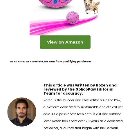
View on Amazon
As an Amazon Associate, we earn from qualifying purchases.
This article was written by Rozen and
reviewed by the GoEcoPaw Editorial
Team for accuracy.
Rozen is the founder and chief editor of Go Eco Paw,
a platform dedicated to sustainable and ethical pet
care. As a passionate tech enthusiast and outdoor
lover, Rozen has spent over 20 years as a dedicated
pet owner, a journey that began with his German