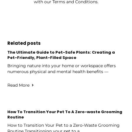
with our Terms and Conditions.
Related posts
The Ultimate Guide to Pet-Safe Plants: Creating a
Pet-Friendly, Plant-Filled Space
Bringing nature into your home or workspace offers
numerous physical and mental health benefits —
Read More
How To Transition Your Pet To A Zero-waste Grooming
Routine
How to Transition Your Pet to a Zero-Waste Grooming
Routine Transitioning your pet to a