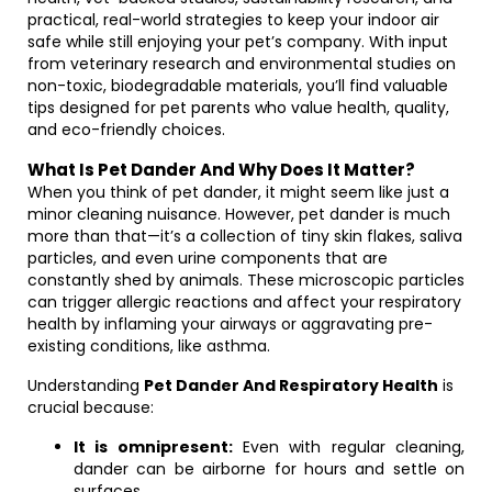
practical, real-world strategies to keep your indoor air
safe while still enjoying your pet’s company. With input
from veterinary research and environmental studies on
non-toxic, biodegradable materials, you’ll find valuable
tips designed for pet parents who value health, quality,
and eco-friendly choices.
What Is Pet Dander And Why Does It Matter?
When you think of pet dander, it might seem like just a
minor cleaning nuisance. However, pet dander is much
more than that—it’s a collection of tiny skin flakes, saliva
particles, and even urine components that are
constantly shed by animals. These microscopic particles
can trigger allergic reactions and affect your respiratory
health by inflaming your airways or aggravating pre-
existing conditions, like asthma.
Understanding
Pet Dander And Respiratory Health
is
crucial because:
It is omnipresent:
Even with regular cleaning,
dander can be airborne for hours and settle on
surfaces.