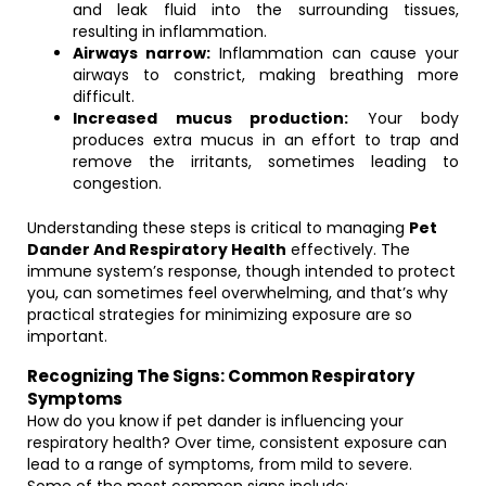
and leak fluid into the surrounding tissues,
resulting in inflammation.
Airways narrow:
Inflammation can cause your
airways to constrict, making breathing more
difficult.
Increased mucus production:
Your body
produces extra mucus in an effort to trap and
remove the irritants, sometimes leading to
congestion.
Understanding these steps is critical to managing
Pet
Dander And Respiratory Health
effectively. The
immune system’s response, though intended to protect
you, can sometimes feel overwhelming, and that’s why
practical strategies for minimizing exposure are so
important.
Recognizing The Signs: Common Respiratory
Symptoms
How do you know if pet dander is influencing your
respiratory health? Over time, consistent exposure can
lead to a range of symptoms, from mild to severe.