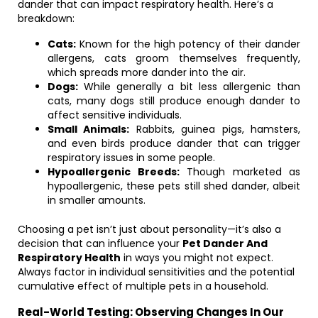
dander that can impact respiratory health. Here’s a
breakdown:
Cats:
Known for the high potency of their dander
allergens, cats groom themselves frequently,
which spreads more dander into the air.
Dogs:
While generally a bit less allergenic than
cats, many dogs still produce enough dander to
affect sensitive individuals.
Small Animals:
Rabbits, guinea pigs, hamsters,
and even birds produce dander that can trigger
respiratory issues in some people.
Hypoallergenic Breeds:
Though marketed as
hypoallergenic, these pets still shed dander, albeit
in smaller amounts.
Choosing a pet isn’t just about personality—it’s also a
decision that can influence your
Pet Dander And
Respiratory Health
in ways you might not expect.
Always factor in individual sensitivities and the potential
cumulative effect of multiple pets in a household.
Real-World Testing: Observing Changes In Our