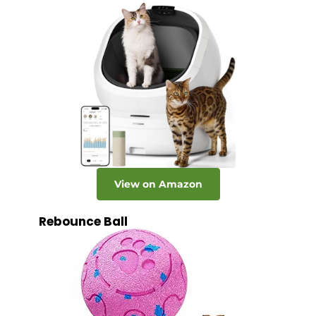
View on Amazon
Rebounce Ball