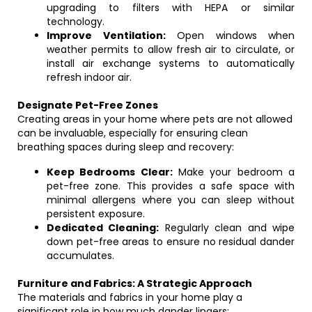
upgrading to filters with HEPA or similar
technology.
Improve Ventilation:
Open windows when
weather permits to allow fresh air to circulate, or
install air exchange systems to automatically
refresh indoor air.
Designate Pet-Free Zones
Creating areas in your home where pets are not allowed
can be invaluable, especially for ensuring clean
breathing spaces during sleep and recovery:
Keep Bedrooms Clear:
Make your bedroom a
pet-free zone. This provides a safe space with
minimal allergens where you can sleep without
persistent exposure.
Dedicated Cleaning:
Regularly clean and wipe
down pet-free areas to ensure no residual dander
accumulates.
Furniture and Fabrics: A Strategic Approach
The materials and fabrics in your home play a
significant role in how much dander lingers: