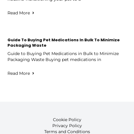
Read More
Guide To Buying Pet Medications In Bulk To Minimize
Packaging Waste
Guide to Buying Pet Medications in Bulk to Minimize
Packaging Waste Buying pet medications in
Read More
Cookie Policy
Privacy Policy
Terms and Conditions