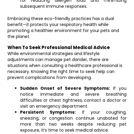
for reducing allergen load and minimizing
subsequent immune responses.
Embracing these eco-friendly practices has a dual
benefit—it protects your respiratory health while
promoting a healthier environment for your pets and
the planet.
When To Seek Professional Medical Advice
While environmental strategies and lifestyle
adjustments can manage pet dander, there are
situations when consulting a healthcare professional is
necessary. Knowing the right time to seek help can
prevent complications from developing.
Sudden Onset of Severe Symptoms:
If you
notice immediate and severe breathing
difficulties or chest tightness, contact a doctor or
visit an emergency department.
Persistent Symptoms:
If your coughing,
sneezing, or congestion continue unabated for
more than two weeks despite reducing pet
exposure, it’s time to seek medical advice.