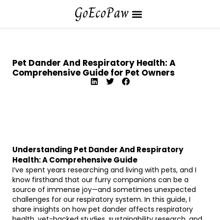
Pet Dander And Respiratory Health: A
Comprehensive Guide for Pet Owners
Understanding Pet Dander And Respiratory
Health: A Comprehensive Guide
I’ve spent years researching and living with pets, and I
know firsthand that our furry companions can be a
source of immense joy—and sometimes unexpected
challenges for our respiratory system. In this guide, I
share insights on how pet dander affects respiratory
health, vet-backed studies, sustainability research, and