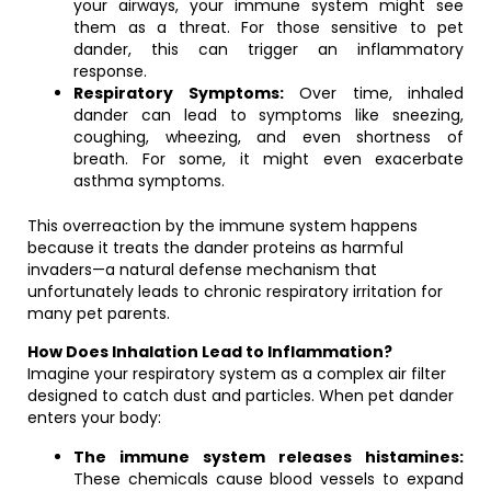
your airways, your immune system might see
them as a threat. For those sensitive to pet
dander, this can trigger an inflammatory
response.
Respiratory Symptoms:
Over time, inhaled
dander can lead to symptoms like sneezing,
coughing, wheezing, and even shortness of
breath. For some, it might even exacerbate
asthma symptoms.
This overreaction by the immune system happens
because it treats the dander proteins as harmful
invaders—a natural defense mechanism that
unfortunately leads to chronic respiratory irritation for
many pet parents.
How Does Inhalation Lead to Inflammation?
Imagine your respiratory system as a complex air filter
designed to catch dust and particles. When pet dander
enters your body:
The immune system releases histamines:
These chemicals cause blood vessels to expand