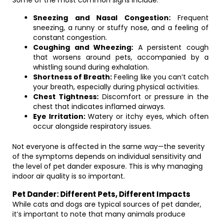
Some of the most common signs include:
Sneezing and Nasal Congestion:
Frequent
sneezing, a runny or stuffy nose, and a feeling of
constant congestion.
Coughing and Wheezing:
A persistent cough
that worsens around pets, accompanied by a
whistling sound during exhalation.
Shortness of Breath:
Feeling like you can’t catch
your breath, especially during physical activities.
Chest Tightness:
Discomfort or pressure in the
chest that indicates inflamed airways.
Eye Irritation:
Watery or itchy eyes, which often
occur alongside respiratory issues.
Not everyone is affected in the same way—the severity
of the symptoms depends on individual sensitivity and
the level of pet dander exposure. This is why managing
indoor air quality is so important.
Pet Dander: Different Pets, Different Impacts
While cats and dogs are typical sources of pet dander,
it’s important to note that many animals produce