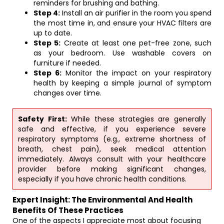
reminders for brushing and bathing.
Step 4:
Install an air purifier in the room you spend
the most time in, and ensure your HVAC filters are
up to date.
Step 5:
Create at least one pet-free zone, such
as your bedroom. Use washable covers on
furniture if needed.
Step 6:
Monitor the impact on your respiratory
health by keeping a simple journal of symptom
changes over time.
Safety First:
While these strategies are generally
safe and effective, if you experience severe
respiratory symptoms (e.g., extreme shortness of
breath, chest pain), seek medical attention
immediately. Always consult with your healthcare
provider before making significant changes,
especially if you have chronic health conditions.
Expert Insight: The Environmental And Health
Benefits Of These Practices
One of the aspects I appreciate most about focusing