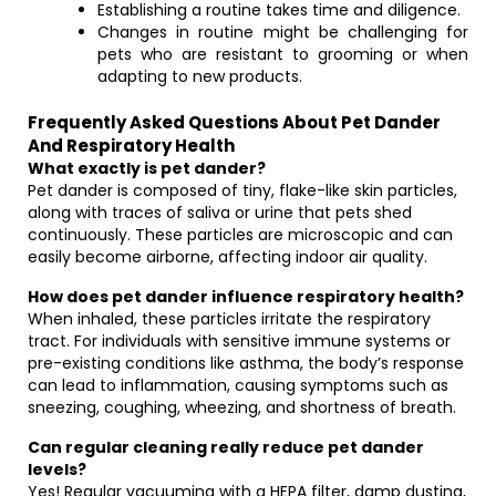
Establishing a routine takes time and diligence.
Changes in routine might be challenging for
pets who are resistant to grooming or when
adapting to new products.
Frequently Asked Questions About Pet Dander
And Respiratory Health
What exactly is pet dander?
Pet dander is composed of tiny, flake-like skin particles,
along with traces of saliva or urine that pets shed
continuously. These particles are microscopic and can
easily become airborne, affecting indoor air quality.
How does pet dander influence respiratory health?
When inhaled, these particles irritate the respiratory
tract. For individuals with sensitive immune systems or
pre-existing conditions like asthma, the body’s response
can lead to inflammation, causing symptoms such as
sneezing, coughing, wheezing, and shortness of breath.
Can regular cleaning really reduce pet dander
levels?
Yes! Regular vacuuming with a HEPA filter, damp dusting,