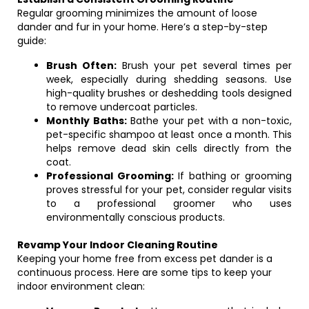
Regular grooming minimizes the amount of loose
dander and fur in your home. Here’s a step-by-step
guide:
Brush Often:
Brush your pet several times per
week, especially during shedding seasons. Use
high-quality brushes or deshedding tools designed
to remove undercoat particles.
Monthly Baths:
Bathe your pet with a non-toxic,
pet-specific shampoo at least once a month. This
helps remove dead skin cells directly from the
coat.
Professional Grooming:
If bathing or grooming
proves stressful for your pet, consider regular visits
to a professional groomer who uses
environmentally conscious products.
Revamp Your Indoor Cleaning Routine
Keeping your home free from excess pet dander is a
continuous process. Here are some tips to keep your
indoor environment clean: