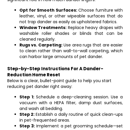
Opt for Smooth Surfaces:
Choose furniture with
leather, vinyl, or other wipeable surfaces that do
not trap dander as easily as upholstered fabrics.
Window Treatments:
Replace heavy drapes with
washable roller shades or blinds that can be
cleaned regularly.
Rugs vs. Carpeting:
Use area rugs that are easier
to clean rather than wall-to-wall carpeting, which
can harbor large amounts of pet dander.
Step-by-Step Instructions For A Dander-
Reduction Home Reset
Below is a clear, bullet-point guide to help you start
reducing pet dander right away:
Step 1:
Schedule a deep-cleaning session. Use a
vacuum with a HEPA filter, damp dust surfaces,
and wash all bedding.
Step 2:
Establish a daily routine of quick clean-ups
in pet-frequented areas.
Step 3:
Implement a pet grooming schedule—set