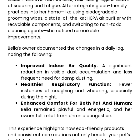
of sneezing and fatigue. After integrating eco-friendly
practices into her home—like using biodegradable
grooming wipes, a state-of-the-art HEPA air purifier with
recyclable components, and switching to non-toxic
cleaning agents—she noticed remarkable
improvements.
Bella’s owner documented the changes in a daily log,
noting the following:
Improved Indoor Air Quality:
A significant
reduction in visible dust accumulation and less
frequent need for damp dusting.
Healthier Respiratory Function:
Fewer
instances of coughing and wheezing, especially
during the night.
Enhanced Comfort For Both Pet And Human:
Bella remained playful and energetic, and her
owner felt relief from chronic congestion.
This experience highlights how eco-friendly products
and consistent care routines not only benefit your pet’s