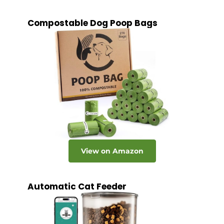
Compostable Dog Poop Bags
View on Amazon
Automatic Cat Feeder