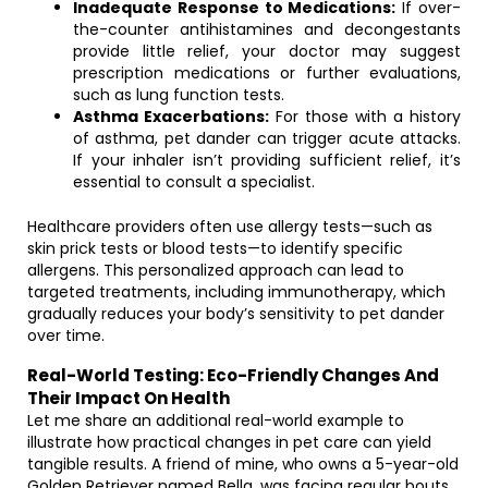
Inadequate Response to Medications:
If over-
the-counter antihistamines and decongestants
provide little relief, your doctor may suggest
prescription medications or further evaluations,
such as lung function tests.
Asthma Exacerbations:
For those with a history
of asthma, pet dander can trigger acute attacks.
If your inhaler isn’t providing sufficient relief, it’s
essential to consult a specialist.
Healthcare providers often use allergy tests—such as
skin prick tests or blood tests—to identify specific
allergens. This personalized approach can lead to
targeted treatments, including immunotherapy, which
gradually reduces your body’s sensitivity to pet dander
over time.
Real-World Testing: Eco-Friendly Changes And
Their Impact On Health
Let me share an additional real-world example to
illustrate how practical changes in pet care can yield
tangible results. A friend of mine, who owns a 5-year-old
Golden Retriever named Bella, was facing regular bouts