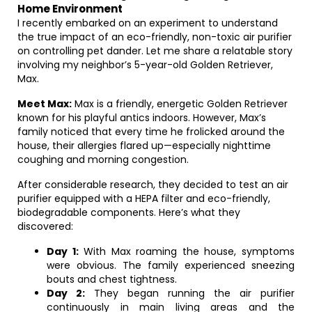
Home Environment
I recently embarked on an experiment to understand
the true impact of an eco-friendly, non-toxic air purifier
on controlling pet dander. Let me share a relatable story
involving my neighbor’s 5-year-old Golden Retriever,
Max.
Meet Max:
Max is a friendly, energetic Golden Retriever
known for his playful antics indoors. However, Max’s
family noticed that every time he frolicked around the
house, their allergies flared up—especially nighttime
coughing and morning congestion.
After considerable research, they decided to test an air
purifier equipped with a HEPA filter and eco-friendly,
biodegradable components. Here’s what they
discovered:
Day 1:
With Max roaming the house, symptoms
were obvious. The family experienced sneezing
bouts and chest tightness.
Day 2:
They began running the air purifier
continuously in main living areas and the