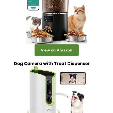
View on Amazon
Dog Camera with Treat Dispenser