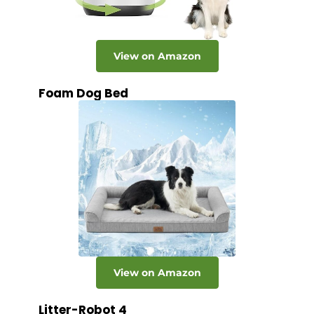
View on Amazon
Foam Dog Bed
View on Amazon
Litter-Robot 4