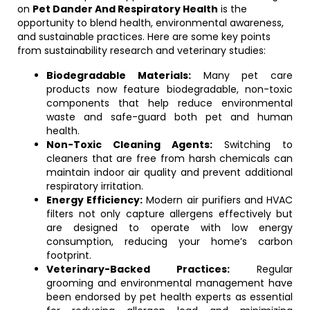
on
Pet Dander And Respiratory Health
is the
opportunity to blend health, environmental awareness,
and sustainable practices. Here are some key points
from sustainability research and veterinary studies:
Biodegradable Materials:
Many pet care
products now feature biodegradable, non-toxic
components that help reduce environmental
waste and safe-guard both pet and human
health.
Non-Toxic Cleaning Agents:
Switching to
cleaners that are free from harsh chemicals can
maintain indoor air quality and prevent additional
respiratory irritation.
Energy Efficiency:
Modern air purifiers and HVAC
filters not only capture allergens effectively but
are designed to operate with low energy
consumption, reducing your home’s carbon
footprint.
Veterinary-Backed Practices:
Regular
grooming and environmental management have
been endorsed by pet health experts as essential