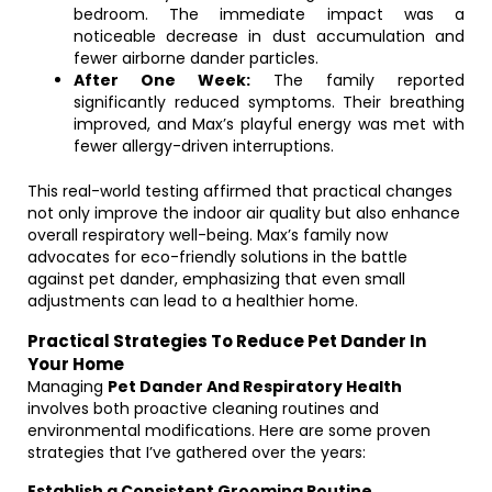
bedroom. The immediate impact was a
noticeable decrease in dust accumulation and
fewer airborne dander particles.
After One Week:
The family reported
significantly reduced symptoms. Their breathing
improved, and Max’s playful energy was met with
fewer allergy-driven interruptions.
This real-world testing affirmed that practical changes
not only improve the indoor air quality but also enhance
overall respiratory well-being. Max’s family now
advocates for eco-friendly solutions in the battle
against pet dander, emphasizing that even small
adjustments can lead to a healthier home.
Practical Strategies To Reduce Pet Dander In
Your Home
Managing
Pet Dander And Respiratory Health
involves both proactive cleaning routines and
environmental modifications. Here are some proven
strategies that I’ve gathered over the years:
Establish a Consistent Grooming Routine