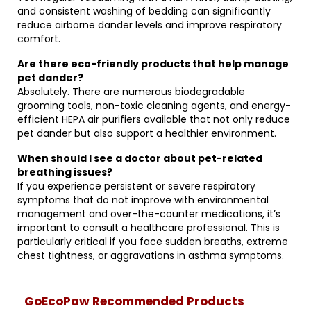
and consistent washing of bedding can significantly
reduce airborne dander levels and improve respiratory
comfort.
Are there eco-friendly products that help manage
pet dander?
Absolutely. There are numerous biodegradable
grooming tools, non-toxic cleaning agents, and energy-
efficient HEPA air purifiers available that not only reduce
pet dander but also support a healthier environment.
When should I see a doctor about pet-related
breathing issues?
If you experience persistent or severe respiratory
symptoms that do not improve with environmental
management and over-the-counter medications, it’s
important to consult a healthcare professional. This is
particularly critical if you face sudden breaths, extreme
chest tightness, or aggravations in asthma symptoms.
GoEcoPaw Recommended Products