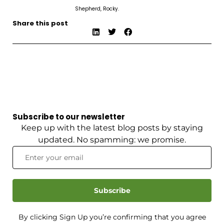
Shepherd, Rocky.
Share this post
Subscribe to our newsletter
Keep up with the latest blog posts by staying
updated. No spamming: we promise.
Subscribe
By clicking Sign Up you’re confirming that you agree