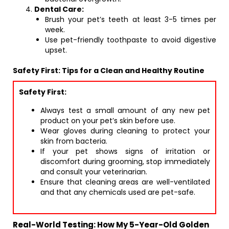
Dental Care:
Brush your pet’s teeth at least 3-5 times per
week.
Use pet-friendly toothpaste to avoid digestive
upset.
Safety First: Tips for a Clean and Healthy Routine
Safety First:
Always test a small amount of any new pet
product on your pet’s skin before use.
Wear gloves during cleaning to protect your
skin from bacteria.
If your pet shows signs of irritation or
discomfort during grooming, stop immediately
and consult your veterinarian.
Ensure that cleaning areas are well-ventilated
and that any chemicals used are pet-safe.
Real-World Testing: How My 5-Year-Old Golden