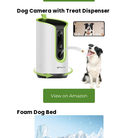
Dog Camera with Treat Dispenser
View on Amazon
Foam Dog Bed