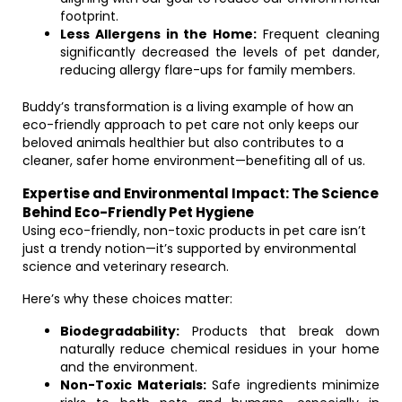
footprint.
Less Allergens in the Home:
Frequent cleaning
significantly decreased the levels of pet dander,
reducing allergy flare-ups for family members.
Buddy’s transformation is a living example of how an
eco-friendly approach to pet care not only keeps our
beloved animals healthier but also contributes to a
cleaner, safer home environment—benefiting all of us.
Expertise and Environmental Impact: The Science
Behind Eco-Friendly Pet Hygiene
Using eco-friendly, non-toxic products in pet care isn’t
just a trendy notion—it’s supported by environmental
science and veterinary research.
Here’s why these choices matter:
Biodegradability:
Products that break down
naturally reduce chemical residues in your home
and the environment.
Non-Toxic Materials:
Safe ingredients minimize