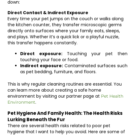
down:
Direct Contact & Indirect Exposure
Every time your pet jumps on the couch or walks along
the kitchen counter, they transfer microscopic germs
directly onto surfaces where your family eats, sleeps,
and plays. Whether it’s a quick lick or a playful nuzzle,
this transfer happens constantly.
Direct exposure:
Touching your pet then
touching your face or food.
Indirect exposure:
Contaminated surfaces such
as pet bedding, furniture, and floors.
This is why regular cleaning routines are essential. You
can learn more about creating a safe home
environment by visiting our partner page at
Pet Health
.
Environment
Pet Hygiene And Family Health: The Health Risks
Lurking Beneath the Fur
There are several health risks related to poor pet
hygiene that I want to help you avoid. Here are some of