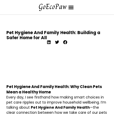
Pet Hygiene And Family Health: Building a
Safer Home for All
Pet Hygiene And Family Health: Why Clean Pets
Mean a Healthy Home
Every day, I see firsthand how making smart choices in
pet care ripples out to improve household wellbeing. I’m
talking about
Pet Hygiene And Family Health
—the
clear connection between how we take care of our pets