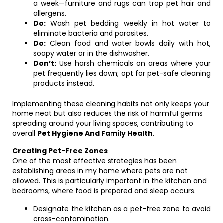
a week—furniture and rugs can trap pet hair and
allergens.
Do:
Wash pet bedding weekly in hot water to
eliminate bacteria and parasites.
Do:
Clean food and water bowls daily with hot,
soapy water or in the dishwasher.
Don’t:
Use harsh chemicals on areas where your
pet frequently lies down; opt for pet-safe cleaning
products instead.
Implementing these cleaning habits not only keeps your
home neat but also reduces the risk of harmful germs
spreading around your living spaces, contributing to
overall
Pet Hygiene And Family Health
.
Creating Pet-Free Zones
One of the most effective strategies has been
establishing areas in my home where pets are not
allowed. This is particularly important in the kitchen and
bedrooms, where food is prepared and sleep occurs.
Designate the kitchen as a pet-free zone to avoid
cross-contamination.