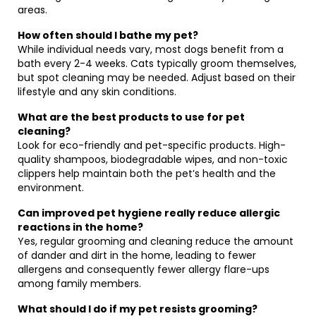
areas.
How often should I bathe my pet?
While individual needs vary, most dogs benefit from a
bath every 2-4 weeks. Cats typically groom themselves,
but spot cleaning may be needed. Adjust based on their
lifestyle and any skin conditions.
What are the best products to use for pet
cleaning?
Look for eco-friendly and pet-specific products. High-
quality shampoos, biodegradable wipes, and non-toxic
clippers help maintain both the pet’s health and the
environment.
Can improved pet hygiene really reduce allergic
reactions in the home?
Yes, regular grooming and cleaning reduce the amount
of dander and dirt in the home, leading to fewer
allergens and consequently fewer allergy flare-ups
among family members.
What should I do if my pet resists grooming?