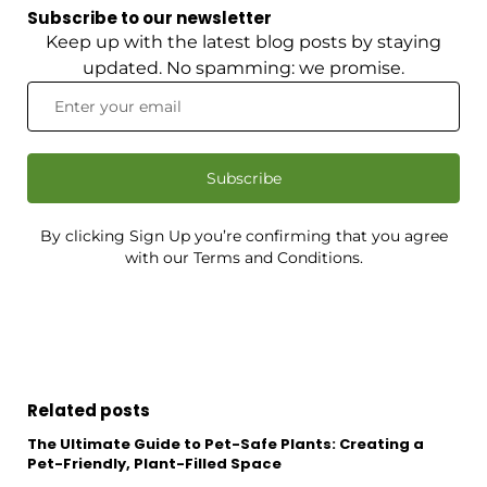
Subscribe to our newsletter
Keep up with the latest blog posts by staying
updated. No spamming: we promise.
Subscribe
By clicking Sign Up you’re confirming that you agree
with our Terms and Conditions.
Related posts
The Ultimate Guide to Pet-Safe Plants: Creating a
Pet-Friendly, Plant-Filled Space