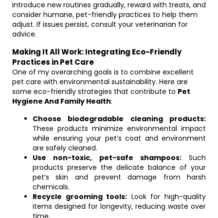
Introduce new routines gradually, reward with treats, and
consider humane, pet-friendly practices to help them
adjust. If issues persist, consult your veterinarian for
advice.
Making It All Work: Integrating Eco-Friendly
Practices in Pet Care
One of my overarching goals is to combine excellent
pet care with environmental sustainability. Here are
some eco-friendly strategies that contribute to
Pet
Hygiene And Family Health
:
Choose biodegradable cleaning products:
These products minimize environmental impact
while ensuring your pet’s coat and environment
are safely cleaned.
Use non-toxic, pet-safe shampoos:
Such
products preserve the delicate balance of your
pet’s skin and prevent damage from harsh
chemicals.
Recycle grooming tools:
Look for high-quality
items designed for longevity, reducing waste over
time.