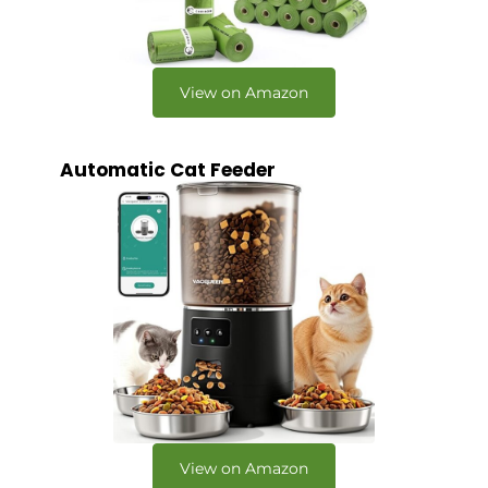
View on Amazon
Automatic Cat Feeder
View on Amazon