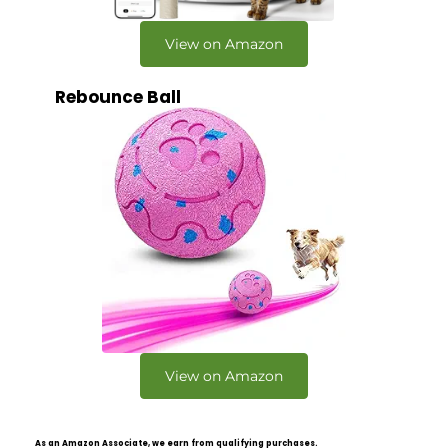
View on Amazon
Rebounce Ball
View on Amazon
As an Amazon Associate, we earn from qualifying purchases.