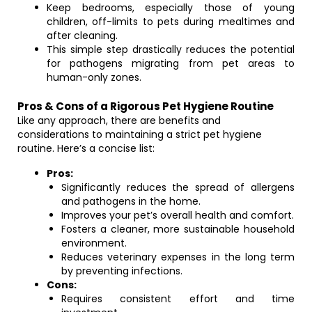
Keep bedrooms, especially those of young
children, off-limits to pets during mealtimes and
after cleaning.
This simple step drastically reduces the potential
for pathogens migrating from pet areas to
human-only zones.
Pros & Cons of a Rigorous Pet Hygiene Routine
Like any approach, there are benefits and
considerations to maintaining a strict pet hygiene
routine. Here’s a concise list:
Pros:
Significantly reduces the spread of allergens
and pathogens in the home.
Improves your pet’s overall health and comfort.
Fosters a cleaner, more sustainable household
environment.
Reduces veterinary expenses in the long term
by preventing infections.
Cons:
Requires consistent effort and time