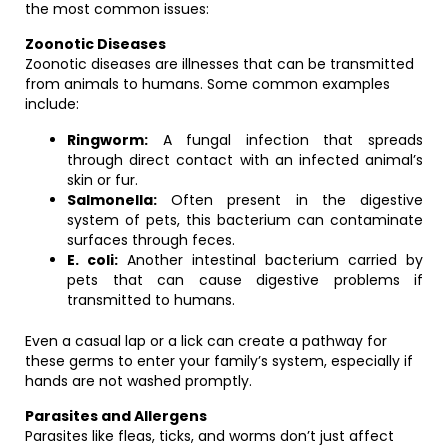
the most common issues:
Zoonotic Diseases
Zoonotic diseases are illnesses that can be transmitted
from animals to humans. Some common examples
include:
Ringworm:
A fungal infection that spreads
through direct contact with an infected animal’s
skin or fur.
Salmonella:
Often present in the digestive
system of pets, this bacterium can contaminate
surfaces through feces.
E. coli:
Another intestinal bacterium carried by
pets that can cause digestive problems if
transmitted to humans.
Even a casual lap or a lick can create a pathway for
these germs to enter your family’s system, especially if
hands are not washed promptly.
Parasites and Allergens
Parasites like fleas, ticks, and worms don’t just affect