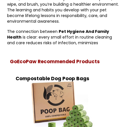
wipe, and brush, you’re building a healthier environment.
The learning and habits you develop with your pet
become lifelong lessons in responsibility, care, and
environmental awareness.
The connection between
Pet Hygiene And Family
Health
is clear: every small effort in routine cleaning
and care reduces risks of infection, minimizes
GoEcoPaw Recommended Products
Compostable Dog Poop Bags