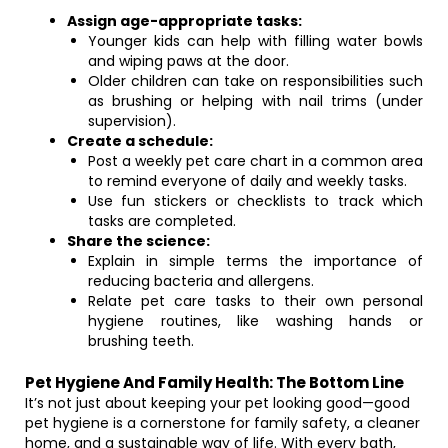
Assign age-appropriate tasks:
Younger kids can help with filling water bowls
and wiping paws at the door.
Older children can take on responsibilities such
as brushing or helping with nail trims (under
supervision).
Create a schedule:
Post a weekly pet care chart in a common area
to remind everyone of daily and weekly tasks.
Use fun stickers or checklists to track which
tasks are completed.
Share the science:
Explain in simple terms the importance of
reducing bacteria and allergens.
Relate pet care tasks to their own personal
hygiene routines, like washing hands or
brushing teeth.
Pet Hygiene And Family Health: The Bottom Line
It’s not just about keeping your pet looking good—good
pet hygiene is a cornerstone for family safety, a cleaner
home, and a sustainable way of life. With every bath,