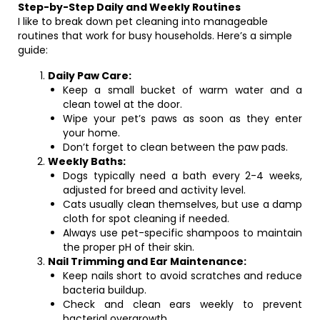
Step-by-Step Daily and Weekly Routines
I like to break down pet cleaning into manageable
routines that work for busy households. Here’s a simple
guide:
Daily Paw Care:
Keep a small bucket of warm water and a
clean towel at the door.
Wipe your pet’s paws as soon as they enter
your home.
Don’t forget to clean between the paw pads.
Weekly Baths:
Dogs typically need a bath every 2-4 weeks,
adjusted for breed and activity level.
Cats usually clean themselves, but use a damp
cloth for spot cleaning if needed.
Always use pet-specific shampoos to maintain
the proper pH of their skin.
Nail Trimming and Ear Maintenance:
Keep nails short to avoid scratches and reduce
bacteria buildup.
Check and clean ears weekly to prevent
bacterial overgrowth.