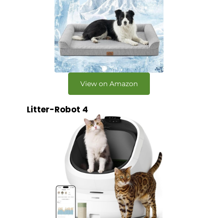
View on Amazon
Litter-Robot 4