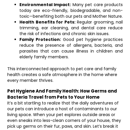
Environmental Impact:
Many pet care products
today are eco-friendly, biodegradable, and non-
toxic—benefiting both our pets and Mother Nature.
Health Benefits for Pets:
Regular grooming, nail
trimming, ear cleaning, and dental care reduce
the risk of infections and chronic skin issues.
Family Protection:
Good pet hygiene practices
reduce the presence of allergens, bacteria, and
parasites that can cause illness in children and
elderly family members.
This interconnected approach to pet care and family
health creates a safe atmosphere in the home where
every member thrives.
Pet Hygiene And Family Health: How Germs and
Bacteria Travel from Pets to Your Home
It’s a bit startling to realize that the daily adventures of
our pets can introduce a host of contaminants to our
living space. When your pet explores outside areas or
even sneaks into less-clean corners of your house, they
pick up germs on their fur, paws, and skin. Let’s break it