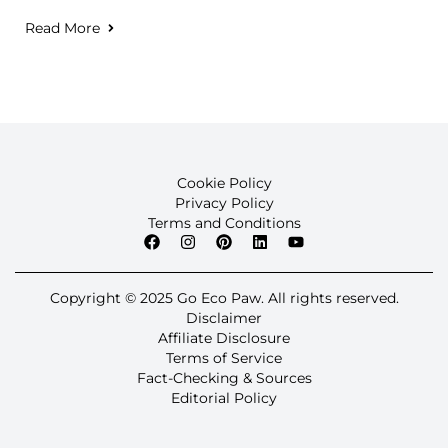
Read More
Cookie Policy
Privacy Policy
Terms and Conditions
Copyright © 2025 Go Eco Paw. All rights reserved.
Disclaimer
Affiliate Disclosure
Terms of Service
Fact-Checking & Sources
Editorial Policy