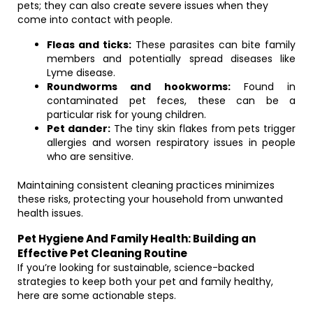
pets; they can also create severe issues when they
come into contact with people.
Fleas and ticks:
These parasites can bite family
members and potentially spread diseases like
Lyme disease.
Roundworms and hookworms:
Found in
contaminated pet feces, these can be a
particular risk for young children.
Pet dander:
The tiny skin flakes from pets trigger
allergies and worsen respiratory issues in people
who are sensitive.
Maintaining consistent cleaning practices minimizes
these risks, protecting your household from unwanted
health issues.
Pet Hygiene And Family Health: Building an
Effective Pet Cleaning Routine
If you’re looking for sustainable, science-backed
strategies to keep both your pet and family healthy,
here are some actionable steps.