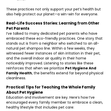
These practices not only support your pet’s health but
also help protect our planet—a win-win for everyone.
Real-Life Success Stories: Learning from Other
Pet Parents
I’ve talked to many dedicated pet parents who have
embraced these eco-friendly practices. One story that
stands out is from a neighbor who switched to an all-
natural pet shampoo line. Within a few weeks, they
witnessed fewer instances of skin irritation in their pet,
and the overall indoor air quality in their home
noticeably improved. Listening to stories like these
reinforces that when we prioritize
Pet Hygiene And
Family Health
, the benefits extend far beyond physical
cleanliness.
Practical Tips for Teaching the Whole Family
About Pet Hygiene
Education and involvement are key. Here’s how I’ve
encouraged every family member to embrace a clean,
healthy lifestyle that includes pet care: