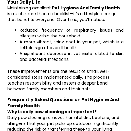
Your Daily Life
Maintaining excellent
Pet Hygiene And Family Health
is much more than a checklist—it’s a lifestyle change
that benefits everyone. Over time, you’ll notice:
Reduced frequency of respiratory issues and
allergies within the household.
A more vibrant, shiny coat in your pet, which is a
telltale sign of overall health.
A significant decrease in vet visits related to skin
and bacterial infections.
These improvements are the result of small, well-
considered steps implemented daily. The process
teaches responsibility and fosters a deeper bond
between family members and their pets.
Frequently Asked Questions on Pet Hygiene And
Family Health
Why is daily paw cleaning so important?
Daily paw cleaning removes harmful dirt, bacteria, and
allergens that your pet picks up outdoors, significantly
reducing the risk of transferring these to your living