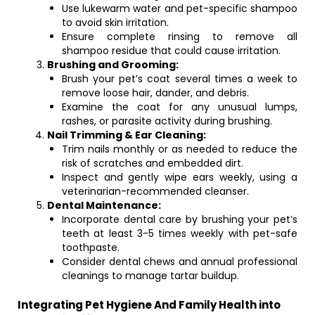
Use lukewarm water and pet-specific shampoo
to avoid skin irritation.
Ensure complete rinsing to remove all
shampoo residue that could cause irritation.
Brushing and Grooming:
Brush your pet’s coat several times a week to
remove loose hair, dander, and debris.
Examine the coat for any unusual lumps,
rashes, or parasite activity during brushing.
Nail Trimming & Ear Cleaning:
Trim nails monthly or as needed to reduce the
risk of scratches and embedded dirt.
Inspect and gently wipe ears weekly, using a
veterinarian-recommended cleanser.
Dental Maintenance:
Incorporate dental care by brushing your pet’s
teeth at least 3-5 times weekly with pet-safe
toothpaste.
Consider dental chews and annual professional
cleanings to manage tartar buildup.
Integrating Pet Hygiene And Family Health into