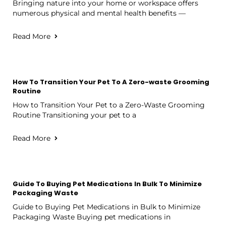
Bringing nature into your home or workspace offers
numerous physical and mental health benefits —
Read More
How To Transition Your Pet To A Zero-waste Grooming
Routine
How to Transition Your Pet to a Zero-Waste Grooming
Routine Transitioning your pet to a
Read More
Guide To Buying Pet Medications In Bulk To Minimize
Packaging Waste
Guide to Buying Pet Medications in Bulk to Minimize
Packaging Waste Buying pet medications in