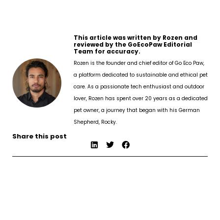
This article was written by Rozen and
reviewed by the GoEcoPaw Editorial
Team for accuracy.
Rozen is the founder and chief editor of Go Eco Paw,
a platform dedicated to sustainable and ethical pet
care. As a passionate tech enthusiast and outdoor
lover, Rozen has spent over 20 years as a dedicated
pet owner, a journey that began with his German
Shepherd, Rocky.
Share this post