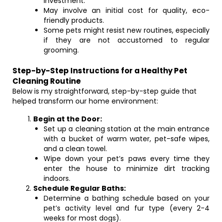
investment.
May involve an initial cost for quality, eco-
friendly products.
Some pets might resist new routines, especially
if they are not accustomed to regular
grooming.
Step-by-Step Instructions for a Healthy Pet
Cleaning Routine
Below is my straightforward, step-by-step guide that
helped transform our home environment:
Begin at the Door:
Set up a cleaning station at the main entrance
with a bucket of warm water, pet-safe wipes,
and a clean towel.
Wipe down your pet’s paws every time they
enter the house to minimize dirt tracking
indoors.
Schedule Regular Baths:
Determine a bathing schedule based on your
pet’s activity level and fur type (every 2-4
weeks for most dogs).