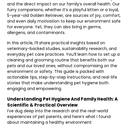
and the direct impact on our family’s overall health. Our
furry companions, whether it’s a playful kitten or a loyal,
5-year-old Golden Retriever, are sources of joy, comfort,
and even daily motivation to keep our environment safe
for everyone. Yet, they can also bring in germs,
allergens, and contaminants.
In this article, I’ll share practical insights based on
veterinary-backed studies, sustainability research, and
everyday pet care practices. You’ll learn how to set up a
cleaning and grooming routine that benefits both our
pets and our loved ones, without compromising on the
environment or safety. This guide is packed with
actionable tips, step-by-step instructions, and real-life
stories that make understanding pet hygiene both
engaging and empowering.
Understanding Pet Hygiene And Family Health: A
Scientific & Practical Overview
I’ve dug deep into the research and the real-world
experiences of pet parents, and here’s what I found
about maintaining a healthy environment: