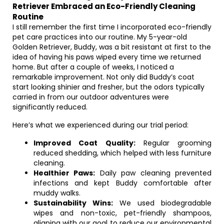
Retriever Embraced an Eco-Friendly Cleaning
Routine
I still remember the first time I incorporated eco-friendly
pet care practices into our routine. My 5-year-old
Golden Retriever, Buddy, was a bit resistant at first to the
idea of having his paws wiped every time we returned
home. But after a couple of weeks, I noticed a
remarkable improvement. Not only did Buddy’s coat
start looking shinier and fresher, but the odors typically
carried in from our outdoor adventures were
significantly reduced.
Here’s what we experienced during our trial period:
Improved Coat Quality:
Regular grooming
reduced shedding, which helped with less furniture
cleaning.
Healthier Paws:
Daily paw cleaning prevented
infections and kept Buddy comfortable after
muddy walks.
Sustainability Wins:
We used biodegradable
wipes and non-toxic, pet-friendly shampoos,
aligning with our goal to reduce our environmental