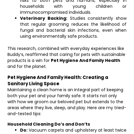
risks to both pets and humans, especially in
households with young children or
immunocompromised individuals.
Veterinary Backing:
Studies consistently show
that regular grooming reduces the likelihood of
fungal and bacterial skin infections, even when
using environmentally safe products.
This research, combined with everyday experiences like
Buddy’s, reaffirmed that caring for pets with sustainable
products is a win for
Pet Hygiene And Family Health
and for the planet.
Pet Hygiene And Family Health: Creating a
Sanitary Living Space
Maintaining a clean home is an integral part of keeping
both your pet and your family safe. It starts not only
with how we groom our beloved pet but extends to the
areas where they live, sleep, and play. Here are my tried-
and-tested tips:
Household Cleaning Do’s and Don’ts
Do:
Vacuum carpets and upholstery at least twice