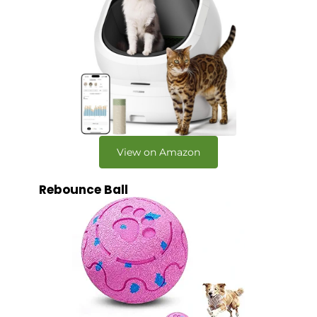
View on Amazon
Rebounce Ball