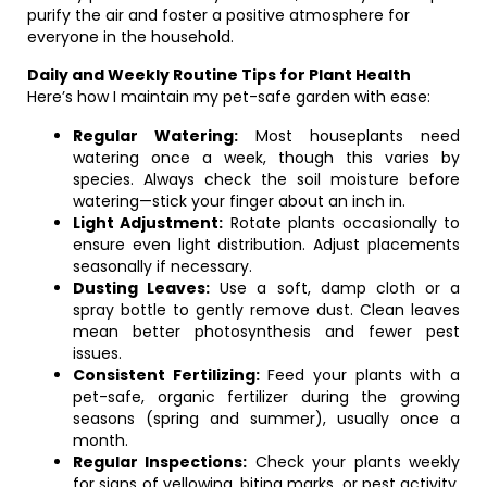
purify the air and foster a positive atmosphere for
everyone in the household.
Daily and Weekly Routine Tips for Plant Health
Here’s how I maintain my pet-safe garden with ease:
Regular Watering:
Most houseplants need
watering once a week, though this varies by
species. Always check the soil moisture before
watering—stick your finger about an inch in.
Light Adjustment:
Rotate plants occasionally to
ensure even light distribution. Adjust placements
seasonally if necessary.
Dusting Leaves:
Use a soft, damp cloth or a
spray bottle to gently remove dust. Clean leaves
mean better photosynthesis and fewer pest
issues.
Consistent Fertilizing:
Feed your plants with a
pet-safe, organic fertilizer during the growing
seasons (spring and summer), usually once a
month.
Regular Inspections:
Check your plants weekly
for signs of yellowing, biting marks, or pest activity.