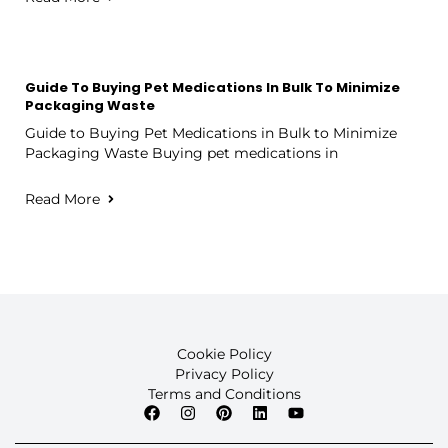
Guide To Buying Pet Medications In Bulk To Minimize
Packaging Waste
Guide to Buying Pet Medications in Bulk to Minimize
Packaging Waste Buying pet medications in
Read More
Cookie Policy
Privacy Policy
Terms and Conditions