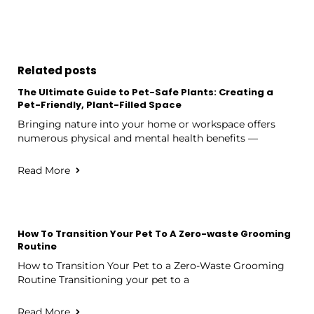
Related posts
The Ultimate Guide to Pet-Safe Plants: Creating a
Pet-Friendly, Plant-Filled Space
Bringing nature into your home or workspace offers
numerous physical and mental health benefits —
Read More
How To Transition Your Pet To A Zero-waste Grooming
Routine
How to Transition Your Pet to a Zero-Waste Grooming
Routine Transitioning your pet to a
Read More