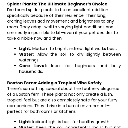
Spider Plants: The Ultimate Beginner’s Choice
I’ve found spider plants to be an excellent addition
specifically because of their resilience. Their long,
arching leaves add movement and brightness to any
room. They adapt well to varying light conditions and
are nearly impossible to kill—even if your pet decides to
take a nibble now and then.
Light:
Medium to bright, indirect light works best.
Water:
Allow the soil to dry slightly between
waterings.
Care Level:
Ideal for beginners and busy
households.
Boston Ferns: Adding a Tropical Vibe Safely
There’s something special about the feathery elegance
of a Boston fern. These plants not only create a lush,
tropical feel but are also completely safe for your furry
companions. They thrive in a humid environment—
perfect for bathrooms or kitchens.
Light:
Indirect light is best for healthy growth.
Water:
Keep the soil consistently moist but not