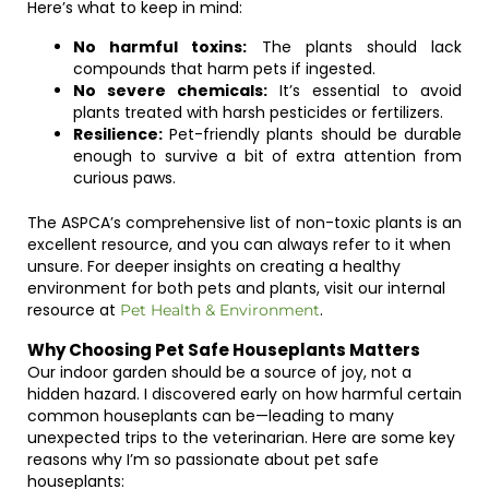
Here’s what to keep in mind:
No harmful toxins:
The plants should lack
compounds that harm pets if ingested.
No severe chemicals:
It’s essential to avoid
plants treated with harsh pesticides or fertilizers.
Resilience:
Pet-friendly plants should be durable
enough to survive a bit of extra attention from
curious paws.
The ASPCA’s comprehensive list of non-toxic plants is an
excellent resource, and you can always refer to it when
unsure. For deeper insights on creating a healthy
environment for both pets and plants, visit our internal
resource at
.
Pet Health & Environment
Why Choosing Pet Safe Houseplants Matters
Our indoor garden should be a source of joy, not a
hidden hazard. I discovered early on how harmful certain
common houseplants can be—leading to many
unexpected trips to the veterinarian. Here are some key
reasons why I’m so passionate about pet safe
houseplants: