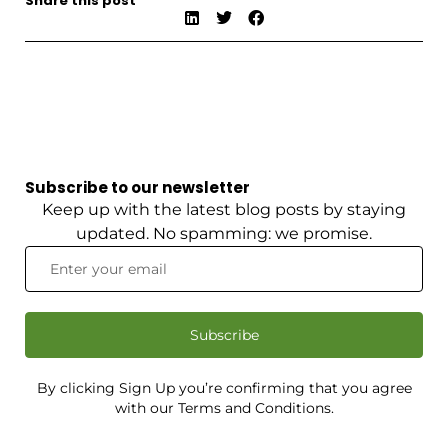
Share this post
Subscribe to our newsletter
Keep up with the latest blog posts by staying
updated. No spamming: we promise.
Subscribe
By clicking Sign Up you’re confirming that you agree
with our Terms and Conditions.