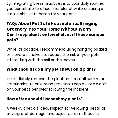
By integrating these practices into your daily routine,
you contribute to a healthier planet while ensuring a
sustainable, safe home for your pets.
FAQs About Pet Safe Houseplants: Bringing
Greenery Into Your Home Without Worry
Can I keep plants on low shelves if I have curious
pets?
While it’s possible, I recommend using hanging baskets
or elevated shelves to reduce the risk of your pets
interacting with the soil or the leaves.
What should I do if my pet chews on a plant?
Immediately remove the plant and consult with your
veterinarian to ensure no reaction. Keep a close watch
on your pet’s behavior following the incident.
How often should I inspect my plants?
A weekly check is ideal. Inspect for yellowing, pests, or
any signs of damage, and adjust care methods as