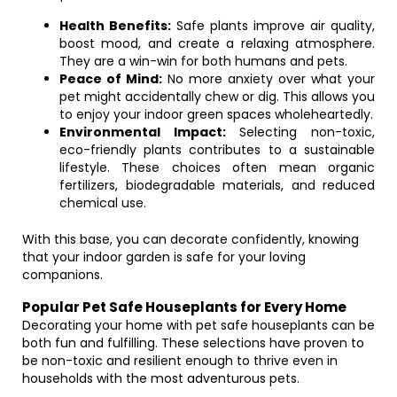
Health Benefits:
Safe plants improve air quality,
boost mood, and create a relaxing atmosphere.
They are a win-win for both humans and pets.
Peace of Mind:
No more anxiety over what your
pet might accidentally chew or dig. This allows you
to enjoy your indoor green spaces wholeheartedly.
Environmental Impact:
Selecting non-toxic,
eco-friendly plants contributes to a sustainable
lifestyle. These choices often mean organic
fertilizers, biodegradable materials, and reduced
chemical use.
With this base, you can decorate confidently, knowing
that your indoor garden is safe for your loving
companions.
Popular Pet Safe Houseplants for Every Home
Decorating your home with pet safe houseplants can be
both fun and fulfilling. These selections have proven to
be non-toxic and resilient enough to thrive even in
households with the most adventurous pets.