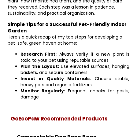
plant, how I maintained them, and the quality of care
they received. Each step was a lesson in patience,
sustainability, and practical organization.
Simple Tips for a Successful Pet-Friendly Indoor
Garden
Here’s a quick recap of my top steps for developing a
pet-safe, green haven at home:
Research First:
Always verify if a new plant is
toxic to your pet using reputable sources.
Plan the Layout:
Use elevated surfaces, hanging
baskets, and secure containers.
Invest in Quality Materials:
Choose stable,
heavy pots and organic fertilizers.
Monitor Regularly:
Frequent checks for pests,
damage
GoEcoPaw Recommended Products