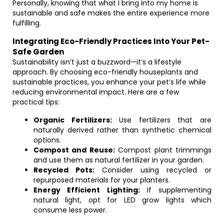
Personally, knowing that what I bring into my home is
sustainable and safe makes the entire experience more
fulfilling.
Integrating Eco-Friendly Practices Into Your Pet-
Safe Garden
Sustainability isn’t just a buzzword—it’s a lifestyle
approach. By choosing eco-friendly houseplants and
sustainable practices, you enhance your pet’s life while
reducing environmental impact. Here are a few
practical tips:
Organic Fertilizers:
Use fertilizers that are
naturally derived rather than synthetic chemical
options.
Compost and Reuse:
Compost plant trimmings
and use them as natural fertilizer in your garden.
Recycled Pots:
Consider using recycled or
repurposed materials for your planters.
Energy Efficient Lighting:
If supplementing
natural light, opt for LED grow lights which
consume less power.