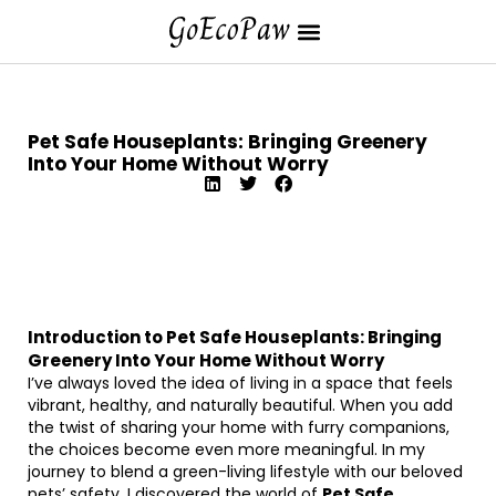
Pet Safe Houseplants: Bringing Greenery
Into Your Home Without Worry
Introduction to Pet Safe Houseplants: Bringing
Greenery Into Your Home Without Worry
I’ve always loved the idea of living in a space that feels
vibrant, healthy, and naturally beautiful. When you add
the twist of sharing your home with furry companions,
the choices become even more meaningful. In my
journey to blend a green-living lifestyle with our beloved
pets’ safety, I discovered the world of
Pet Safe