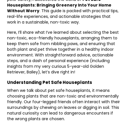
Houseplants: Bringing Greenery Into Your Home
Without Worry
. This guide is packed with practical tips,
real-life experiences, and actionable strategies that
work in a sustainable, non-toxic way.
Here, I’ll share what I’ve learned about selecting the best
non-toxic, eco-friendly houseplants, arranging them to
keep them safe from nibbling paws, and ensuring that
both plant and pet thrive together in a healthy indoor
environment. With straightforward advice, actionable
steps, and a dash of personal experience (including
insights from my very curious 5-year-old Golden
Retriever, Bailey), let’s dive right in!
Understanding Pet Safe Houseplants
When we talk about pet safe houseplants, it means
choosing plants that are non-toxic and environmentally
friendly. Our four-legged friends often interact with their
surroundings by chewing on leaves or digging in soil. This
natural curiosity can lead to dangerous encounters if
the wrong plants are chosen.