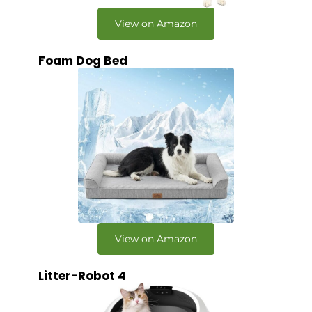
View on Amazon
Foam Dog Bed
View on Amazon
Litter-Robot 4