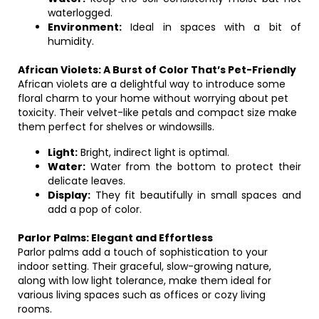
waterlogged.
Environment:
Ideal in spaces with a bit of
humidity.
African Violets: A Burst of Color That’s Pet-Friendly
African violets are a delightful way to introduce some
floral charm to your home without worrying about pet
toxicity. Their velvet-like petals and compact size make
them perfect for shelves or windowsills.
Light:
Bright, indirect light is optimal.
Water:
Water from the bottom to protect their
delicate leaves.
Display:
They fit beautifully in small spaces and
add a pop of color.
Parlor Palms: Elegant and Effortless
Parlor palms add a touch of sophistication to your
indoor setting. Their graceful, slow-growing nature,
along with low light tolerance, make them ideal for
various living spaces such as offices or cozy living
rooms.