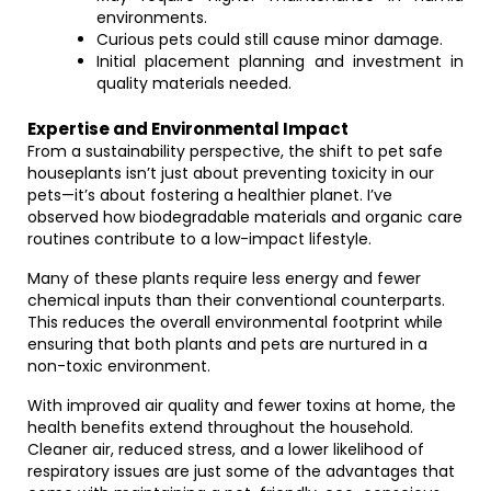
environments.
Curious pets could still cause minor damage.
Initial placement planning and investment in
quality materials needed.
Expertise and Environmental Impact
From a sustainability perspective, the shift to pet safe
houseplants isn’t just about preventing toxicity in our
pets—it’s about fostering a healthier planet. I’ve
observed how biodegradable materials and organic care
routines contribute to a low-impact lifestyle.
Many of these plants require less energy and fewer
chemical inputs than their conventional counterparts.
This reduces the overall environmental footprint while
ensuring that both plants and pets are nurtured in a
non-toxic environment.
With improved air quality and fewer toxins at home, the
health benefits extend throughout the household.
Cleaner air, reduced stress, and a lower likelihood of
respiratory issues are just some of the advantages that