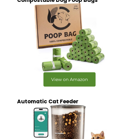
Compostable Dog Poop Bags
View on Amazon
Automatic Cat Feeder