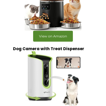
View on Amazon
Dog Camera with Treat Dispenser