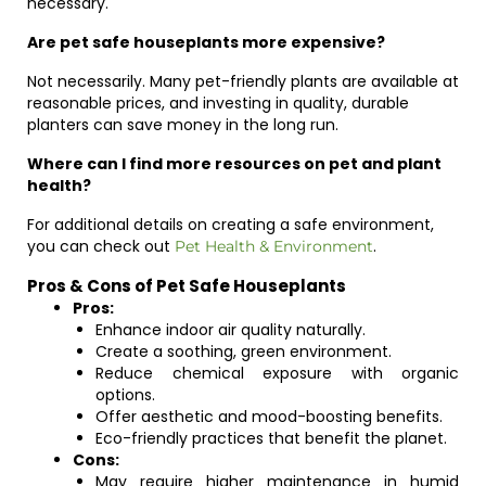
necessary.
Are pet safe houseplants more expensive?
Not necessarily. Many pet-friendly plants are available at
reasonable prices, and investing in quality, durable
planters can save money in the long run.
Where can I find more resources on pet and plant
health?
For additional details on creating a safe environment,
you can check out
.
Pet Health & Environment
Pros & Cons of Pet Safe Houseplants
Pros:
Enhance indoor air quality naturally.
Create a soothing, green environment.
Reduce chemical exposure with organic
options.
Offer aesthetic and mood-boosting benefits.
Eco-friendly practices that benefit the planet.
Cons:
May require higher maintenance in humid