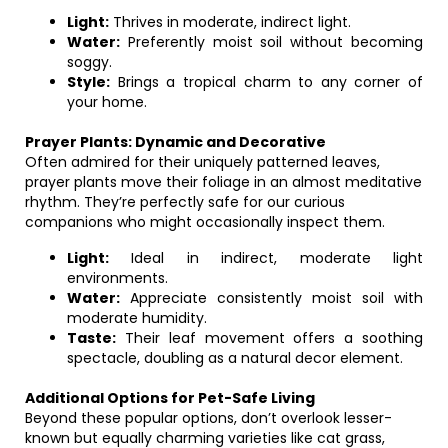
Light:
Thrives in moderate, indirect light.
Water:
Preferently moist soil without becoming
soggy.
Style:
Brings a tropical charm to any corner of
your home.
Prayer Plants: Dynamic and Decorative
Often admired for their uniquely patterned leaves,
prayer plants move their foliage in an almost meditative
rhythm. They’re perfectly safe for our curious
companions who might occasionally inspect them.
Light:
Ideal in indirect, moderate light
environments.
Water:
Appreciate consistently moist soil with
moderate humidity.
Taste:
Their leaf movement offers a soothing
spectacle, doubling as a natural decor element.
Additional Options for Pet-Safe Living
Beyond these popular options, don’t overlook lesser-
known but equally charming varieties like cat grass,