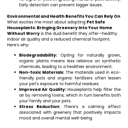
Early detection can prevent bigger issues.
Environmental and Health Benefits You Can Rely On
What excites me most about adopting
Pet Safe
Houseplants: Bringing Greenery Into Your Home
Without Worry
is the dual benefit they offer—healthy
indoor air quality and a reduced chemical footprint.
Here’s why:
Biodegradability:
Opting for naturally grown,
organic plants means less reliance on synthetic
chemicals, leading to a healthier environment.
Non-toxic Materials:
The materials used in eco-
friendly pots and organic fertilizers often lessen
your pet’s exposure to harmful residues.
Improved Air Quality:
Houseplants help filter the
air by removing toxins, which in turn benefits both
your family and your pets.
Stress Reduction:
There’s a calming effect
associated with greenery that positively impacts
mood and overall mental well-being.