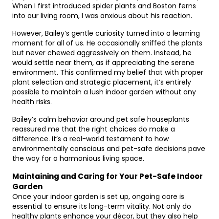
When I first introduced spider plants and Boston ferns
into our living room, I was anxious about his reaction.
However, Bailey’s gentle curiosity turned into a learning
moment for all of us. He occasionally sniffed the plants
but never chewed aggressively on them. Instead, he
would settle near them, as if appreciating the serene
environment. This confirmed my belief that with proper
plant selection and strategic placement, it’s entirely
possible to maintain a lush indoor garden without any
health risks.
Bailey’s calm behavior around pet safe houseplants
reassured me that the right choices do make a
difference. It’s a real-world testament to how
environmentally conscious and pet-safe decisions pave
the way for a harmonious living space.
Maintaining and Caring for Your Pet-Safe Indoor
Garden
Once your indoor garden is set up, ongoing care is
essential to ensure its long-term vitality. Not only do
healthy plants enhance your décor, but they also help