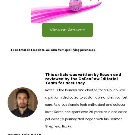
View on Amazon
As an Amazon Associate, we earn from qualifying purchases.
This article was written by Rozen and
reviewed by the GoEcoPaw Editorial
Team for accuracy.
Rozen is the founder and chief editor of Go Eco Paw,
a platform dedicated to sustainable and ethical pet
care. As a passionate tech enthusiast and outdoor
lover, Rozen has spent over 20 years as a dedicated
pet owner, a journey that began with his German
Shepherd, Rocky.