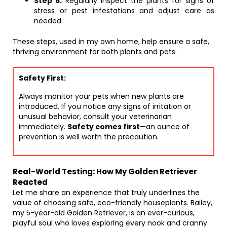
Step 6:
Regularly inspect the plants for signs of
stress or pest infestations and adjust care as
needed.
These steps, used in my own home, help ensure a safe,
thriving environment for both plants and pets.
Safety First:
Always monitor your pets when new plants are
introduced. If you notice any signs of irritation or
unusual behavior, consult your veterinarian
immediately.
Safety comes first
—an ounce of
prevention is well worth the precaution.
Real-World Testing: How My Golden Retriever
Reacted
Let me share an experience that truly underlines the
value of choosing safe, eco-friendly houseplants. Bailey,
my 5-year-old Golden Retriever, is an ever-curious,
playful soul who loves exploring every nook and cranny.