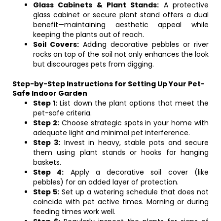
Glass Cabinets & Plant Stands:
A protective
glass cabinet or secure plant stand offers a dual
benefit—maintaining aesthetic appeal while
keeping the plants out of reach.
Soil Covers:
Adding decorative pebbles or river
rocks on top of the soil not only enhances the look
but discourages pets from digging.
Step-by-Step Instructions for Setting Up Your Pet-
Safe Indoor Garden
Step 1:
List down the plant options that meet the
pet-safe criteria.
Step 2:
Choose strategic spots in your home with
adequate light and minimal pet interference.
Step 3:
Invest in heavy, stable pots and secure
them using plant stands or hooks for hanging
baskets.
Step 4:
Apply a decorative soil cover (like
pebbles) for an added layer of protection.
Step 5:
Set up a watering schedule that does not
coincide with pet active times. Morning or during
feeding times work well.