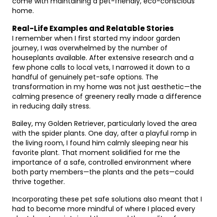
come with maintaining a pet-friendly, eco-conscious
home.
Real-Life Examples and Relatable Stories
I remember when I first started my indoor garden
journey, I was overwhelmed by the number of
houseplants available. After extensive research and a
few phone calls to local vets, I narrowed it down to a
handful of genuinely pet-safe options. The
transformation in my home was not just aesthetic—the
calming presence of greenery really made a difference
in reducing daily stress.
Bailey, my Golden Retriever, particularly loved the area
with the spider plants. One day, after a playful romp in
the living room, I found him calmly sleeping near his
favorite plant. That moment solidified for me the
importance of a safe, controlled environment where
both party members—the plants and the pets—could
thrive together.
Incorporating these pet safe solutions also meant that I
had to become more mindful of where I placed every