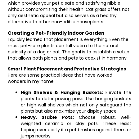
which provides your pet a safe and satisfying nibble
without compromising their health. Cat grass offers not
only aesthetic appeal but also serves as a healthy
alternative to other non-edible houseplants.
Creating a Pet-Friendly Indoor Garden
I quickly learned that placement is everything. Even the
most pet-safe plants can fall victim to the natural
curiosity of a dog or cat. The goal is to establish a setup
that allows both plants and pets to coexist in harmony.
Smart Plant Placement and Protective Strategies
Here are some practical ideas that have worked
wonders in my home:
High Shelves & Hanging Baskets:
Elevate the
plants to deter pawing paws. Use hanging baskets
or high wall shelves which not only safeguard the
plants but also maximize your display space.
Heavy, Stable Pots:
Choose robust, well-
weighted ceramic or clay pots. These resist
tipping over easily if a pet brushes against them or
jumps nearby.