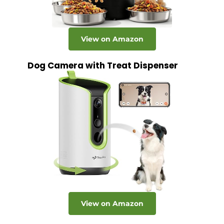
View on Amazon
Dog Camera with Treat Dispenser
View on Amazon