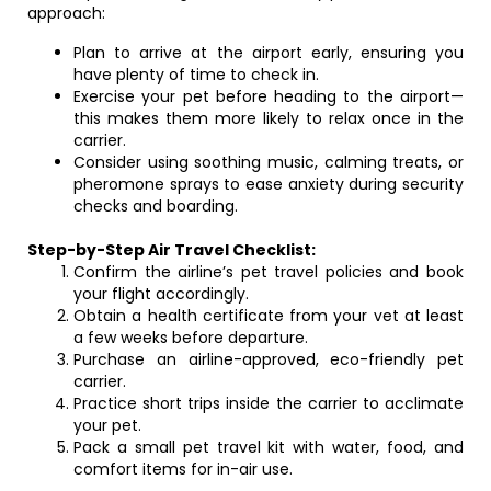
approach:
Plan to arrive at the airport early, ensuring you
have plenty of time to check in.
Exercise your pet before heading to the airport—
this makes them more likely to relax once in the
carrier.
Consider using soothing music, calming treats, or
pheromone sprays to ease anxiety during security
checks and boarding.
Step-by-Step Air Travel Checklist:
Confirm the airline’s pet travel policies and book
your flight accordingly.
Obtain a health certificate from your vet at least
a few weeks before departure.
Purchase an airline-approved, eco-friendly pet
carrier.
Practice short trips inside the carrier to acclimate
your pet.
Pack a small pet travel kit with water, food, and
comfort items for in-air use.