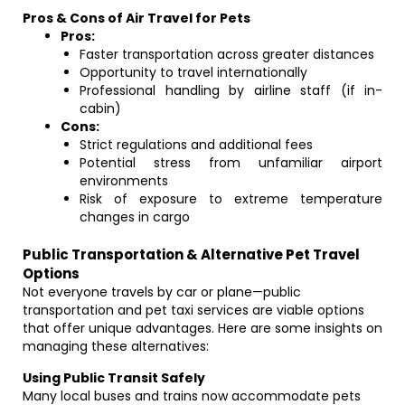
Pros & Cons of Air Travel for Pets
Pros:
Faster transportation across greater distances
Opportunity to travel internationally
Professional handling by airline staff (if in-
cabin)
Cons:
Strict regulations and additional fees
Potential stress from unfamiliar airport
environments
Risk of exposure to extreme temperature
changes in cargo
Public Transportation & Alternative Pet Travel
Options
Not everyone travels by car or plane—public
transportation and pet taxi services are viable options
that offer unique advantages. Here are some insights on
managing these alternatives:
Using Public Transit Safely
Many local buses and trains now accommodate pets