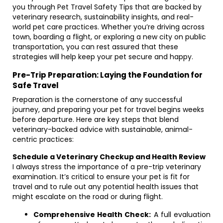
you through Pet Travel Safety Tips that are backed by
veterinary research, sustainability insights, and real-
world pet care practices. Whether you’re driving across
town, boarding a flight, or exploring a new city on public
transportation, you can rest assured that these
strategies will help keep your pet secure and happy.
Pre-Trip Preparation: Laying the Foundation for
Safe Travel
Preparation is the cornerstone of any successful
journey, and preparing your pet for travel begins weeks
before departure. Here are key steps that blend
veterinary-backed advice with sustainable, animal-
centric practices:
Schedule a Veterinary Checkup and Health Review
I always stress the importance of a pre-trip veterinary
examination. It’s critical to ensure your pet is fit for
travel and to rule out any potential health issues that
might escalate on the road or during flight.
Comprehensive Health Check:
A full evaluation