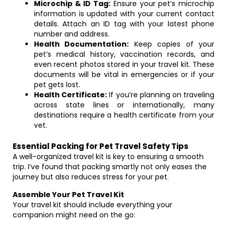
Microchip & ID Tag:
Ensure your pet’s microchip
information is updated with your current contact
details. Attach an ID tag with your latest phone
number and address.
Health Documentation:
Keep copies of your
pet’s medical history, vaccination records, and
even recent photos stored in your travel kit. These
documents will be vital in emergencies or if your
pet gets lost.
Health Certificate:
If you’re planning on traveling
across state lines or internationally, many
destinations require a health certificate from your
vet.
Essential Packing for Pet Travel Safety Tips
A well-organized travel kit is key to ensuring a smooth
trip. I’ve found that packing smartly not only eases the
journey but also reduces stress for your pet.
Assemble Your Pet Travel Kit
Your travel kit should include everything your
companion might need on the go: