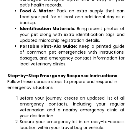
pet’s health records.
Food & Water:
Pack an extra supply that can
feed your pet for at least one additional day as a
backup.
Identification Materials:
Bring recent photos of
your pet along with extra identification tags and
updated microchip registration details.
Portable First-Aid Guide:
Keep a printed guide
of common pet emergencies with instructions,
dosages, and emergency contact information for
local veterinary clinics.
Step-by-Step Emergency Response Instructions
Follow these concise steps to prepare and respond in
emergency situations:
Before your journey, create an updated list of all
emergency contacts, including your regular
veterinarian and a nearby emergency clinic at
your destination.
Secure your emergency kit in an easy-to-access
location within your travel bag or vehicle.