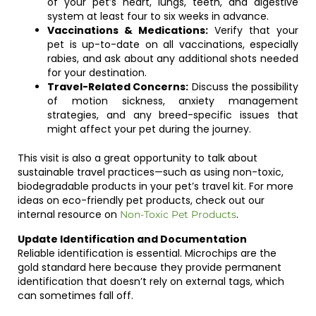
of your pet’s heart, lungs, teeth, and digestive
system at least four to six weeks in advance.
Vaccinations & Medications:
Verify that your
pet is up-to-date on all vaccinations, especially
rabies, and ask about any additional shots needed
for your destination.
Travel-Related Concerns:
Discuss the possibility
of motion sickness, anxiety management
strategies, and any breed-specific issues that
might affect your pet during the journey.
This visit is also a great opportunity to talk about
sustainable travel practices—such as using non-toxic,
biodegradable products in your pet’s travel kit. For more
ideas on eco-friendly pet products, check out our
internal resource on
.
Non-Toxic Pet Products
Update Identification and Documentation
Reliable identification is essential. Microchips are the
gold standard here because they provide permanent
identification that doesn’t rely on external tags, which
can sometimes fall off.