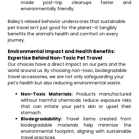
made post-trip cleanups faster and
environmentally friendly.
Bailey’s relaxed behavior underscores that sustainable
pet travel isn’t just good for the planet—it tangibly
benefits the animal’s health and comfort on every
journey.
Environmental Impact and Health Benefits:
Expertise Behind Non-Toxic Pet Travel
Our choices have a direct impact on our pets and the
world around us. By choosing non-toxic, biodegradable
travel accessories, we are not only safeguarding your
pet’s health but also reducing environmental waste.
Non-Toxic Materials:
Products manufactured
without harmful chemicals reduce exposure risks
that can irritate your pet’s skin or upset their
stomach.
Biodegradability:
Travel items created from
biodegradable materials help minimize the
environmental footprint, aligning with sustainable
travel practices.