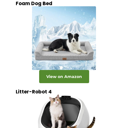
Foam Dog Bed
View on Amazon
Litter-Robot 4