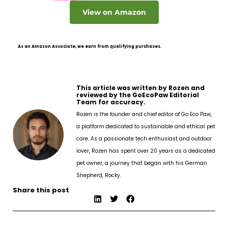
View on Amazon
As an Amazon Associate, we earn from qualifying purchases.
This article was written by Rozen and
reviewed by the GoEcoPaw Editorial
Team for accuracy.
Rozen is the founder and chief editor of Go Eco Paw,
a platform dedicated to sustainable and ethical pet
care. As a passionate tech enthusiast and outdoor
lover, Rozen has spent over 20 years as a dedicated
pet owner, a journey that began with his German
Shepherd, Rocky.
Share this post