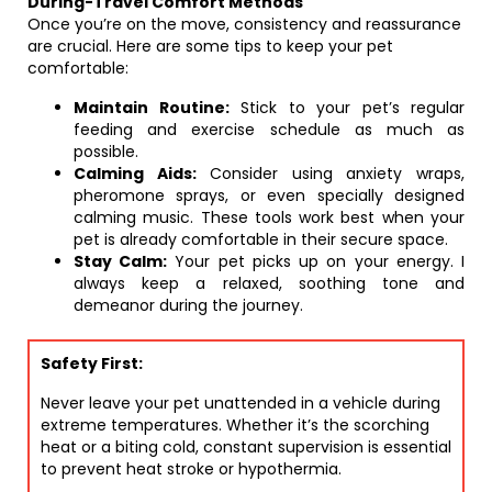
During-Travel Comfort Methods
Once you’re on the move, consistency and reassurance
are crucial. Here are some tips to keep your pet
comfortable:
Maintain Routine:
Stick to your pet’s regular
feeding and exercise schedule as much as
possible.
Calming Aids:
Consider using anxiety wraps,
pheromone sprays, or even specially designed
calming music. These tools work best when your
pet is already comfortable in their secure space.
Stay Calm:
Your pet picks up on your energy. I
always keep a relaxed, soothing tone and
demeanor during the journey.
Safety First:
Never leave your pet unattended in a vehicle during
extreme temperatures. Whether it’s the scorching
heat or a biting cold, constant supervision is essential
to prevent heat stroke or hypothermia.