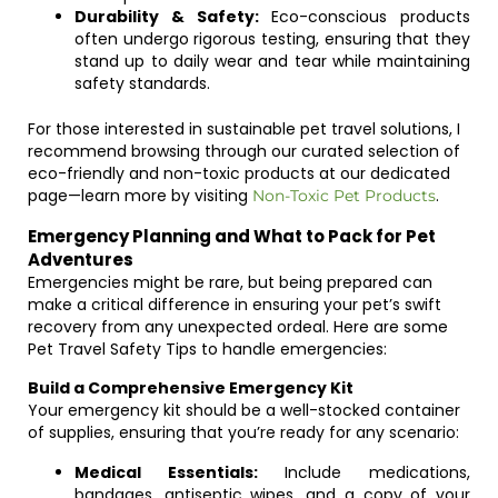
Durability & Safety:
Eco-conscious products
often undergo rigorous testing, ensuring that they
stand up to daily wear and tear while maintaining
safety standards.
For those interested in sustainable pet travel solutions, I
recommend browsing through our curated selection of
eco-friendly and non-toxic products at our dedicated
page—learn more by visiting
.
Non-Toxic Pet Products
Emergency Planning and What to Pack for Pet
Adventures
Emergencies might be rare, but being prepared can
make a critical difference in ensuring your pet’s swift
recovery from any unexpected ordeal. Here are some
Pet Travel Safety Tips to handle emergencies:
Build a Comprehensive Emergency Kit
Your emergency kit should be a well-stocked container
of supplies, ensuring that you’re ready for any scenario:
Medical Essentials:
Include medications,
bandages, antiseptic wipes, and a copy of your