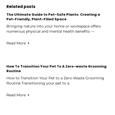
Related posts
The Ultimate Guide to Pet-Safe Plants: Creating a
Pet-Friendly, Plant-Filled Space
Bringing nature into your home or workspace offers
numerous physical and mental health benefits —
Read More
How To Transition Your Pet To A Zero-waste Grooming
Routine
How to Transition Your Pet to a Zero-Waste Grooming
Routine Transitioning your pet to a
Read More