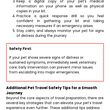
Keep a digital copy of your pet’s medical
information on your phone as well as physical
copies in your kit.
Practice a quick response drill so you feel
confident in gathering your kit and taking
necessary measures if an emergency arises.
Stay calm, and always monitor your pet for signs
of distress during the journey.
Safety First:
If your pet shows severe signs of distress or
sustained symptoms, immediately seek veterinary
care. Early intervention can prevent minor issues
from escalating into major emergencies.
Additional Pet Travel Safety Tips for a Smooth
Journey
Beyond the core aspects of travel preparation, there are
several key strategies that can elevate your pet’s travel
experience even further. These additional tips address