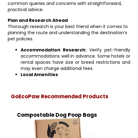
common queries and concerns with straightforward,
practical advice.
Plan and Research Ahead
Thorough research is your best friend when it comes to
planning the route and understanding the destination’s
pet policies.
Accommodation Research:
Verify pet-friendly
accommodations well in advance. Some hotels or
rental spaces have size or breed restrictions and
may even charge additional fees.
Local Amenities
GoEcoPaw Recommended Products
Compostable Dog Poop Bags