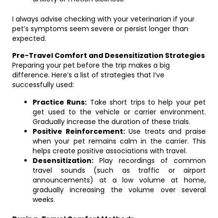
I always advise checking with your veterinarian if your
pet’s symptoms seem severe or persist longer than
expected.
Pre-Travel Comfort and Desensitization Strategies
Preparing your pet before the trip makes a big
difference. Here’s a list of strategies that I’ve
successfully used:
Practice Runs:
Take short trips to help your pet
get used to the vehicle or carrier environment.
Gradually increase the duration of these trials.
Positive Reinforcement:
Use treats and praise
when your pet remains calm in the carrier. This
helps create positive associations with travel.
Desensitization:
Play recordings of common
travel sounds (such as traffic or airport
announcements) at a low volume at home,
gradually increasing the volume over several
weeks.