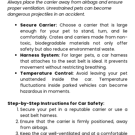
Always place the carrier away from airbags and ensure
proper ventilation. Unrestrained pets can become
dangerous projectiles in an accident.
Secure Carrier:
Choose a carrier that is large
enough for your pet to stand, turn, and lie
comfortably. Crates and carriers made from non-
toxic, biodegradable materials not only offer
safety but also reduce environmental waste.
Harness System:
For larger pets, a car harness
that attaches to the seat belt is ideal. It prevents
movement without restricting breathing.
Temperature Control:
Avoid leaving your pet
unattended inside the car. Temperature
fluctuations inside parked vehicles can become
hazardous in moments.
Step-by-Step Instructions for Car Safety:
Secure your pet in a reputable carrier or use a
seat belt harness.
Ensure that the carrier is firmly positioned, away
from airbags.
Keep the car well-ventilated and at a comfortable