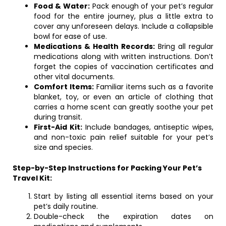
Food & Water:
Pack enough of your pet’s regular
food for the entire journey, plus a little extra to
cover any unforeseen delays. Include a collapsible
bowl for ease of use.
Medications & Health Records:
Bring all regular
medications along with written instructions. Don’t
forget the copies of vaccination certificates and
other vital documents.
Comfort Items:
Familiar items such as a favorite
blanket, toy, or even an article of clothing that
carries a home scent can greatly soothe your pet
during transit.
First-Aid Kit:
Include bandages, antiseptic wipes,
and non-toxic pain relief suitable for your pet’s
size and species.
Step-by-Step Instructions for Packing Your Pet’s
Travel Kit:
Start by listing all essential items based on your
pet’s daily routine.
Double-check the expiration dates on