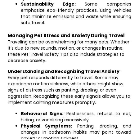
Sustainability Edge:
Some companies
emphasize eco-friendly practices, using vehicles
that minimize emissions and waste while ensuring
safe travel.
Managing Pet Stress and Anxiety During Travel
Traveling can be overwhelming for many pets. Whether
it’s due to new sounds, motion, or changes in routine,
these Pet Travel Safety Tips also include strategies to
decrease anxiety.
Understanding and Recognizing Travel Anxiety
Every pet responds differently to travel. Some may
experience motion sickness, while others might show
signs of distress such as panting, drooling, or even
aggression. Recognizing these early signals allows you to
implement calming measures promptly.
Behavioral Signs:
Restlessness, refusal to eat,
hiding, or vocalizing excessively.
Physical Symptoms:
Panting, drooling, and
changes in bathroom habits may point toward
anxiety or motion sickness.