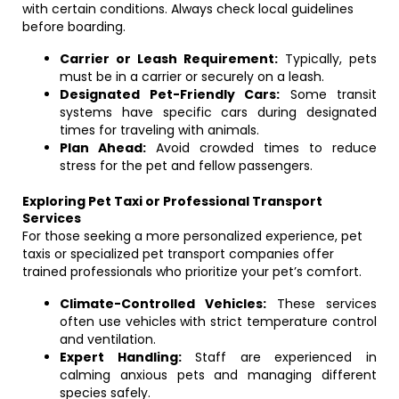
with certain conditions. Always check local guidelines
before boarding.
Carrier or Leash Requirement:
Typically, pets
must be in a carrier or securely on a leash.
Designated Pet-Friendly Cars:
Some transit
systems have specific cars during designated
times for traveling with animals.
Plan Ahead:
Avoid crowded times to reduce
stress for the pet and fellow passengers.
Exploring Pet Taxi or Professional Transport
Services
For those seeking a more personalized experience, pet
taxis or specialized pet transport companies offer
trained professionals who prioritize your pet’s comfort.
Climate-Controlled Vehicles:
These services
often use vehicles with strict temperature control
and ventilation.
Expert Handling:
Staff are experienced in
calming anxious pets and managing different
species safely.