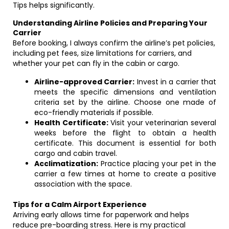
Tips helps significantly.
Understanding Airline Policies and Preparing Your
Carrier
Before booking, I always confirm the airline’s pet policies,
including pet fees, size limitations for carriers, and
whether your pet can fly in the cabin or cargo.
Airline-approved Carrier:
Invest in a carrier that
meets the specific dimensions and ventilation
criteria set by the airline. Choose one made of
eco-friendly materials if possible.
Health Certificate:
Visit your veterinarian several
weeks before the flight to obtain a health
certificate. This document is essential for both
cargo and cabin travel.
Acclimatization:
Practice placing your pet in the
carrier a few times at home to create a positive
association with the space.
Tips for a Calm Airport Experience
Arriving early allows time for paperwork and helps
reduce pre-boarding stress. Here is my practical