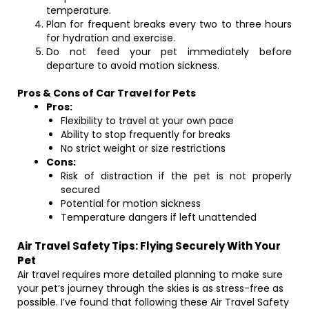
temperature.
Plan for frequent breaks every two to three hours
for hydration and exercise.
Do not feed your pet immediately before
departure to avoid motion sickness.
Pros & Cons of Car Travel for Pets
Pros:
Flexibility to travel at your own pace
Ability to stop frequently for breaks
No strict weight or size restrictions
Cons:
Risk of distraction if the pet is not properly
secured
Potential for motion sickness
Temperature dangers if left unattended
Air Travel Safety Tips: Flying Securely With Your
Pet
Air travel requires more detailed planning to make sure
your pet’s journey through the skies is as stress-free as
possible. I’ve found that following these Air Travel Safety