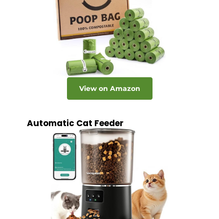
View on Amazon
Automatic Cat Feeder