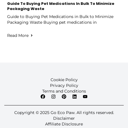
Guide To Buying Pet Medications In Bulk To Minimize
Packaging Waste
Guide to Buying Pet Medications in Bulk to Minimize
Packaging Waste Buying pet medications in
Read More
Cookie Policy
Privacy Policy
Terms and Conditions
Copyright © 2025 Go Eco Paw. All rights reserved.
Disclaimer
Affiliate Disclosure