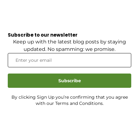
Subscribe to our newsletter
Keep up with the latest blog posts by staying
updated. No spamming: we promise.
Subscribe
By clicking Sign Up you’re confirming that you agree
with our Terms and Conditions.