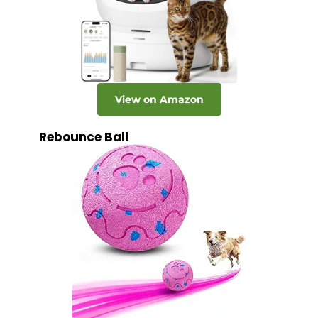
View on Amazon
Rebounce Ball