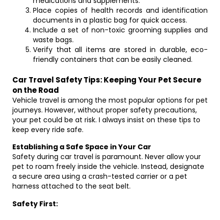
medications and supplements.
Place copies of health records and identification
documents in a plastic bag for quick access.
Include a set of non-toxic grooming supplies and
waste bags.
Verify that all items are stored in durable, eco-
friendly containers that can be easily cleaned.
Car Travel Safety Tips: Keeping Your Pet Secure
on the Road
Vehicle travel is among the most popular options for pet
journeys. However, without proper safety precautions,
your pet could be at risk. I always insist on these tips to
keep every ride safe.
Establishing a Safe Space in Your Car
Safety during car travel is paramount. Never allow your
pet to roam freely inside the vehicle. Instead, designate
a secure area using a crash-tested carrier or a pet
harness attached to the seat belt.
Safety First: