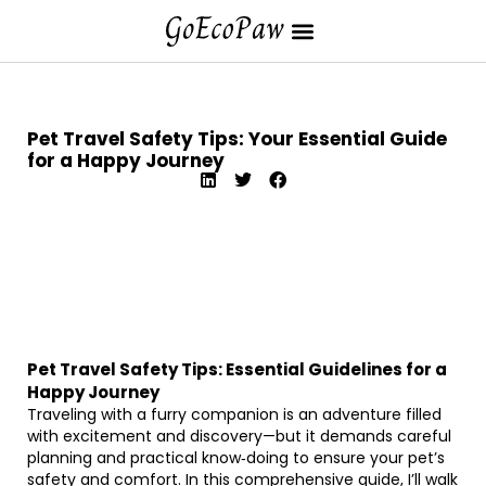
Pet Travel Safety Tips: Your Essential Guide
for a Happy Journey
Pet Travel Safety Tips: Essential Guidelines for a
Happy Journey
Traveling with a furry companion is an adventure filled
with excitement and discovery—but it demands careful
planning and practical know‐doing to ensure your pet’s
safety and comfort. In this comprehensive guide, I’ll walk