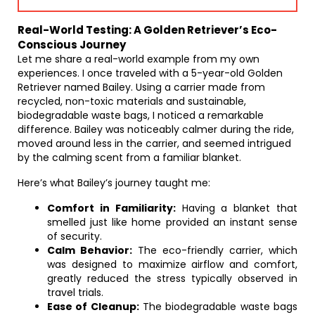
Real-World Testing: A Golden Retriever’s Eco-
Conscious Journey
Let me share a real-world example from my own
experiences. I once traveled with a 5-year-old Golden
Retriever named Bailey. Using a carrier made from
recycled, non-toxic materials and sustainable,
biodegradable waste bags, I noticed a remarkable
difference. Bailey was noticeably calmer during the ride,
moved around less in the carrier, and seemed intrigued
by the calming scent from a familiar blanket.
Here’s what Bailey’s journey taught me:
Comfort in Familiarity:
Having a blanket that
smelled just like home provided an instant sense
of security.
Calm Behavior:
The eco-friendly carrier, which
was designed to maximize airflow and comfort,
greatly reduced the stress typically observed in
travel trials.
Ease of Cleanup:
The biodegradable waste bags