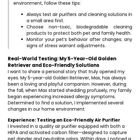
environment, follow these tips:
Always test air purifiers and cleaning solutions in
a small area first.
Choose non-toxic, biodegradable cleaning
products to protect both pet and family health.
Monitor your pet’s behavior after changes; any
signs of stress warrant adjustments.
Real-World Testing: My 5-Year-Old Golden
Retriever and Eco-Friendly Solutions
I want to share a personal story that truly opened my
eyes. My 5-year-old Golden Retriever, Max, has always
been a loving and playful companion. However, during
the fall, when Max started shedding profusely, my family
began experiencing increased allergy symptoms.
Determined to find a solution, I implemented several
changes in our home environment:
Experience: Testing an Eco-Friendly Air Purifier
I invested in a quality air purifier equipped with both a
HEPA and activated carbon filter—designed to capture
pet dander and neutralize odors. Within days, I noticed a