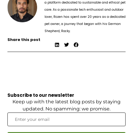
a platform dedicated to sustainable and ethical pet
care. As a passionate tech enthusiast and outdoor
lover, Rozen has spent over 20 years as a dedicated
pet owner, a journey that began with his German
Shepherd, Rocky.
Share this post
Subscribe to our newsletter
Keep up with the latest blog posts by staying
updated. No spamming: we promise.