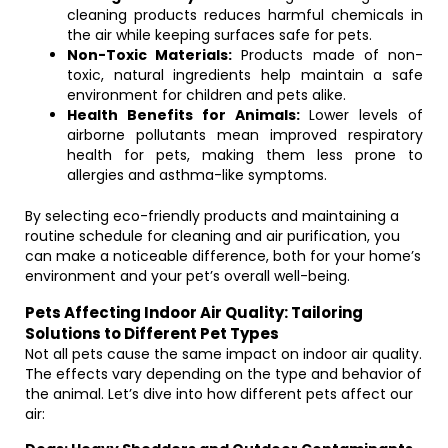
cleaning products reduces harmful chemicals in
the air while keeping surfaces safe for pets.
Non-Toxic Materials:
Products made of non-
toxic, natural ingredients help maintain a safe
environment for children and pets alike.
Health Benefits for Animals:
Lower levels of
airborne pollutants mean improved respiratory
health for pets, making them less prone to
allergies and asthma-like symptoms.
By selecting eco-friendly products and maintaining a
routine schedule for cleaning and air purification, you
can make a noticeable difference, both for your home’s
environment and your pet’s overall well-being.
Pets Affecting Indoor Air Quality: Tailoring
Solutions to Different Pet Types
Not all pets cause the same impact on indoor air quality.
The effects vary depending on the type and behavior of
the animal. Let’s dive into how different pets affect our
air: