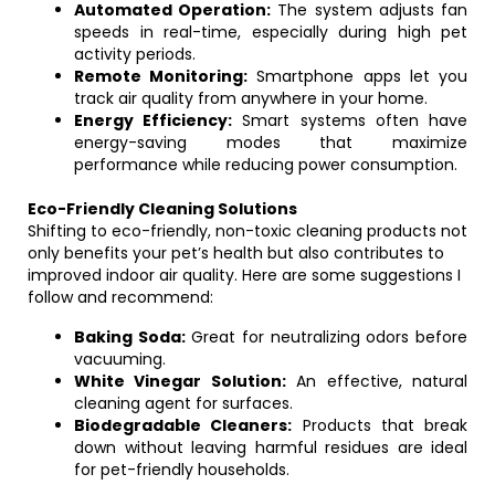
Automated Operation:
The system adjusts fan
speeds in real-time, especially during high pet
activity periods.
Remote Monitoring:
Smartphone apps let you
track air quality from anywhere in your home.
Energy Efficiency:
Smart systems often have
energy-saving modes that maximize
performance while reducing power consumption.
Eco-Friendly Cleaning Solutions
Shifting to eco-friendly, non-toxic cleaning products not
only benefits your pet’s health but also contributes to
improved indoor air quality. Here are some suggestions I
follow and recommend:
Baking Soda:
Great for neutralizing odors before
vacuuming.
White Vinegar Solution:
An effective, natural
cleaning agent for surfaces.
Biodegradable Cleaners:
Products that break
down without leaving harmful residues are ideal
for pet-friendly households.