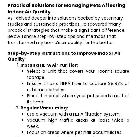
Practical Solutions for Managing Pets Affecting
Indoor Air Quality
As I delved deeper into solutions backed by veterinary
studies and sustainable practices, I discovered many
practical strategies that make a significant difference.
Below, I share step-by-step tips and methods that
transformed my home’s air quality for the better.
Step-by-Step Instructions to Improve Indoor Air
Quality
Install a HEPA Air Purifier:
Select a unit that covers your room’s square
footage.
Ensure it has a HEPA filter to capture 99.97% of
airborne particles.
Place it in areas where your pet spends most of
its time.
Regular Vacuuming:
Use a vacuum with a HEPA filtration system.
Vacuum high-traffic areas at least twice a
week.
Focus on areas where pet hair accumulates.