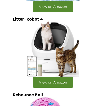
View on Amazon
Litter-Robot 4
View on Amazon
Rebounce Ball