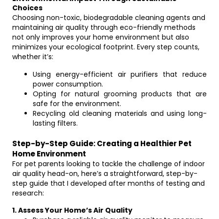
Choices
Choosing non-toxic, biodegradable cleaning agents and
maintaining air quality through eco-friendly methods
not only improves your home environment but also
minimizes your ecological footprint. Every step counts,
whether it’s:
Using energy-efficient air purifiers that reduce
power consumption.
Opting for natural grooming products that are
safe for the environment.
Recycling old cleaning materials and using long-
lasting filters.
Step-by-Step Guide: Creating a Healthier Pet
Home Environment
For pet parents looking to tackle the challenge of indoor
air quality head-on, here’s a straightforward, step-by-
step guide that I developed after months of testing and
research:
1. Assess Your Home’s Air Quality