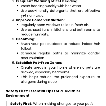
Frequent Cleaning of Pet Bedding:
Wash bedding weekly with hot water.
Use eco-friendly detergents that are effective
yet non-toxic.
Improve Home Ventilation:
Regularly open windows to let in fresh air.
Use exhaust fans in kitchens and bathrooms to
reduce humidity.
Grooming:
Brush your pet outdoors to reduce indoor hair
fallout.
Schedule regular baths to minimize dander
accumulation.
Establish Pet-Free Zones:
Create areas in your home where no pets are
allowed, especially bedrooms.
This helps reduce the prolonged exposure to
allergens during sleep.
Safety First: Essential Tips for a Healthier
Environment
Safety First:
When making changes to your pet’s