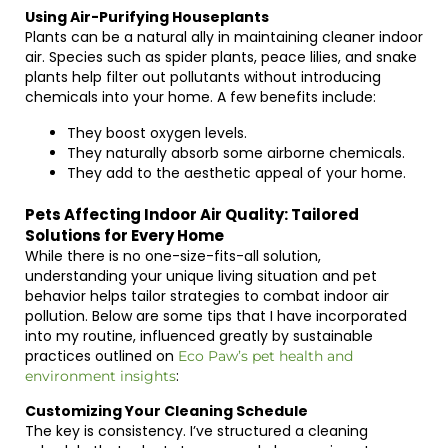
Using Air-Purifying Houseplants
Plants can be a natural ally in maintaining cleaner indoor
air. Species such as spider plants, peace lilies, and snake
plants help filter out pollutants without introducing
chemicals into your home. A few benefits include:
They boost oxygen levels.
They naturally absorb some airborne chemicals.
They add to the aesthetic appeal of your home.
Pets Affecting Indoor Air Quality: Tailored
Solutions for Every Home
While there is no one-size-fits-all solution,
understanding your unique living situation and pet
behavior helps tailor strategies to combat indoor air
pollution. Below are some tips that I have incorporated
into my routine, influenced greatly by sustainable
practices outlined on
Eco Paw’s pet health and
:
environment insights
Customizing Your Cleaning Schedule
The key is consistency. I’ve structured a cleaning