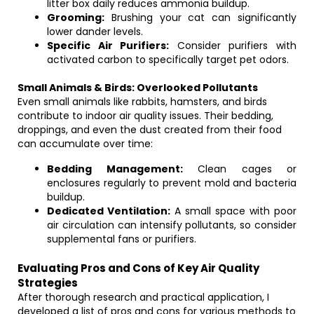
litter box daily reduces ammonia buildup.
Grooming:
Brushing your cat can significantly
lower dander levels.
Specific Air Purifiers:
Consider purifiers with
activated carbon to specifically target pet odors.
Small Animals & Birds: Overlooked Pollutants
Even small animals like rabbits, hamsters, and birds
contribute to indoor air quality issues. Their bedding,
droppings, and even the dust created from their food
can accumulate over time:
Bedding Management:
Clean cages or
enclosures regularly to prevent mold and bacteria
buildup.
Dedicated Ventilation:
A small space with poor
air circulation can intensify pollutants, so consider
supplemental fans or purifiers.
Evaluating Pros and Cons of Key Air Quality
Strategies
After thorough research and practical application, I
developed a list of pros and cons for various methods to