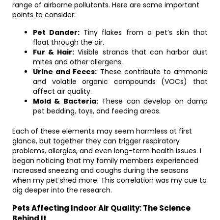
range of airborne pollutants. Here are some important
points to consider:
Pet Dander:
Tiny flakes from a pet’s skin that
float through the air.
Fur & Hair:
Visible strands that can harbor dust
mites and other allergens.
Urine and Feces:
These contribute to ammonia
and volatile organic compounds (VOCs) that
affect air quality.
Mold & Bacteria:
These can develop on damp
pet bedding, toys, and feeding areas.
Each of these elements may seem harmless at first
glance, but together they can trigger respiratory
problems, allergies, and even long-term health issues. I
began noticing that my family members experienced
increased sneezing and coughs during the seasons
when my pet shed more. This correlation was my cue to
dig deeper into the research.
Pets Affecting Indoor Air Quality: The Science
Behind It