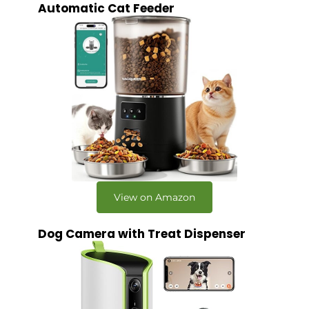
Automatic Cat Feeder
View on Amazon
Dog Camera with Treat Dispenser