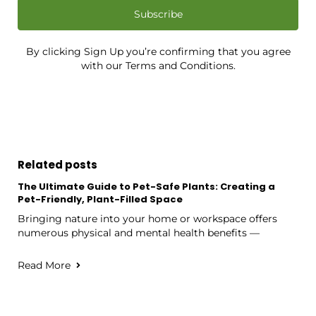
Subscribe
By clicking Sign Up you’re confirming that you agree
with our Terms and Conditions.
Related posts
The Ultimate Guide to Pet-Safe Plants: Creating a
Pet-Friendly, Plant-Filled Space
Bringing nature into your home or workspace offers
numerous physical and mental health benefits —
Read More