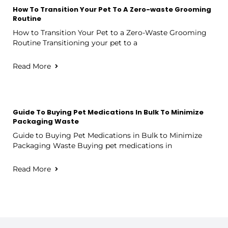
How To Transition Your Pet To A Zero-waste Grooming
Routine
How to Transition Your Pet to a Zero-Waste Grooming
Routine Transitioning your pet to a
Read More
Guide To Buying Pet Medications In Bulk To Minimize
Packaging Waste
Guide to Buying Pet Medications in Bulk to Minimize
Packaging Waste Buying pet medications in
Read More