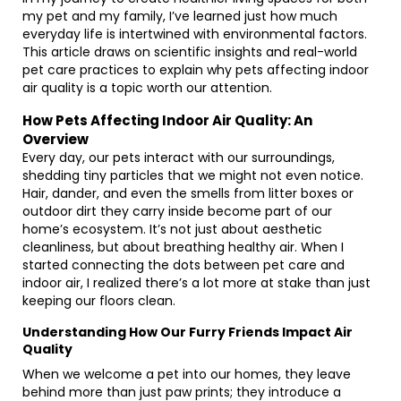
my pet and my family, I’ve learned just how much
everyday life is intertwined with environmental factors.
This article draws on scientific insights and real-world
pet care practices to explain why pets affecting indoor
air quality is a topic worth our attention.
How Pets Affecting Indoor Air Quality: An
Overview
Every day, our pets interact with our surroundings,
shedding tiny particles that we might not even notice.
Hair, dander, and even the smells from litter boxes or
outdoor dirt they carry inside become part of our
home’s ecosystem. It’s not just about aesthetic
cleanliness, but about breathing healthy air. When I
started connecting the dots between pet care and
indoor air, I realized there’s a lot more at stake than just
keeping our floors clean.
Understanding How Our Furry Friends Impact Air
Quality
When we welcome a pet into our homes, they leave
behind more than just paw prints; they introduce a