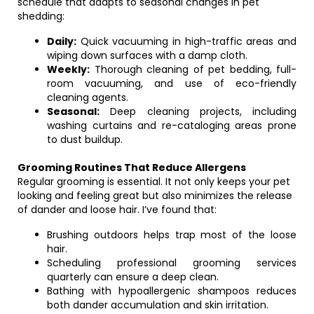
schedule that adapts to seasonal changes in pet
shedding:
Daily:
Quick vacuuming in high-traffic areas and
wiping down surfaces with a damp cloth.
Weekly:
Thorough cleaning of pet bedding, full-
room vacuuming, and use of eco-friendly
cleaning agents.
Seasonal:
Deep cleaning projects, including
washing curtains and re-cataloging areas prone
to dust buildup.
Grooming Routines That Reduce Allergens
Regular grooming is essential. It not only keeps your pet
looking and feeling great but also minimizes the release
of dander and loose hair. I’ve found that:
Brushing outdoors helps trap most of the loose
hair.
Scheduling professional grooming services
quarterly can ensure a deep clean.
Bathing with hypoallergenic shampoos reduces
both dander accumulation and skin irritation.