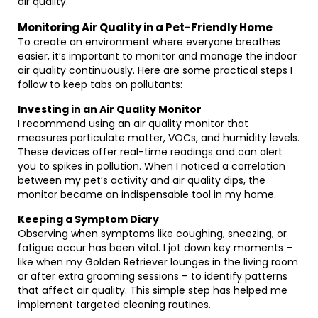
air quality.
Monitoring Air Quality in a Pet-Friendly Home
To create an environment where everyone breathes
easier, it’s important to monitor and manage the indoor
air quality continuously. Here are some practical steps I
follow to keep tabs on pollutants:
Investing in an Air Quality Monitor
I recommend using an air quality monitor that
measures particulate matter, VOCs, and humidity levels.
These devices offer real-time readings and can alert
you to spikes in pollution. When I noticed a correlation
between my pet’s activity and air quality dips, the
monitor became an indispensable tool in my home.
Keeping a Symptom Diary
Observing when symptoms like coughing, sneezing, or
fatigue occur has been vital. I jot down key moments –
like when my Golden Retriever lounges in the living room
or after extra grooming sessions – to identify patterns
that affect air quality. This simple step has helped me
implement targeted cleaning routines.