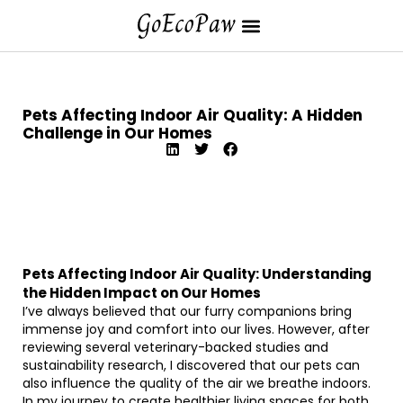
Pets Affecting Indoor Air Quality: A Hidden
Challenge in Our Homes
Pets Affecting Indoor Air Quality: Understanding
the Hidden Impact on Our Homes
I’ve always believed that our furry companions bring
immense joy and comfort into our lives. However, after
reviewing several veterinary-backed studies and
sustainability research, I discovered that our pets can
also influence the quality of the air we breathe indoors.
In my journey to create healthier living spaces for both