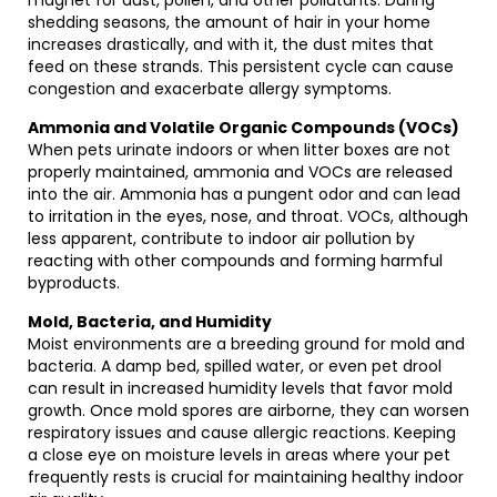
magnet for dust, pollen, and other pollutants. During
shedding seasons, the amount of hair in your home
increases drastically, and with it, the dust mites that
feed on these strands. This persistent cycle can cause
congestion and exacerbate allergy symptoms.
Ammonia and Volatile Organic Compounds (VOCs)
When pets urinate indoors or when litter boxes are not
properly maintained, ammonia and VOCs are released
into the air. Ammonia has a pungent odor and can lead
to irritation in the eyes, nose, and throat. VOCs, although
less apparent, contribute to indoor air pollution by
reacting with other compounds and forming harmful
byproducts.
Mold, Bacteria, and Humidity
Moist environments are a breeding ground for mold and
bacteria. A damp bed, spilled water, or even pet drool
can result in increased humidity levels that favor mold
growth. Once mold spores are airborne, they can worsen
respiratory issues and cause allergic reactions. Keeping
a close eye on moisture levels in areas where your pet
frequently rests is crucial for maintaining healthy indoor