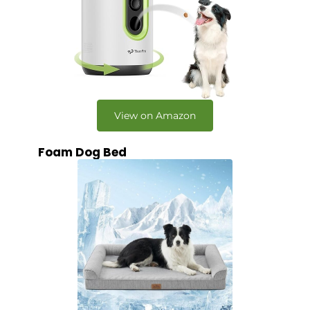
View on Amazon
Foam Dog Bed