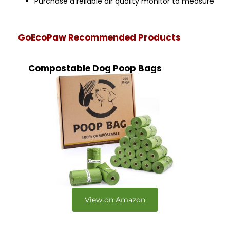
Purchase a reliable air quality monitor to measure
GoEcoPaw Recommended Products
Compostable Dog Poop Bags
View on Amazon