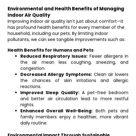
Environmental and Health Benefits of Managing
Indoor Air Quality
Improving indoor air quality isn’t just about comfort—it
has profound health benefits for every member of the
household, including our pets. By limiting indoor
pollutants, we can see tangible improvements such as:
Health Benefits for Humans and Pets
Reduced Respiratory Issues:
Fewer allergens in
the air mean less coughing, sneezing, and
congestion.
Decreased Allergy Symptoms:
Clean air lowers
the chances of skin irritations and allergic
reactions.
Improved Sleep Quality:
A pet-free bedroom
and better air circulation lead to more restful
nights.
Enhanced Overall Well-Being:
Both pets and
family members enjoy a healthier, more vibrant
daily routine.
Environmental Impact Through Sustainable