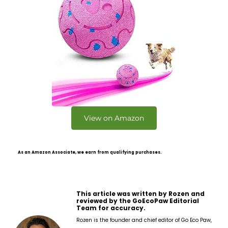
View on Amazon
As an Amazon Associate, we earn from qualifying purchases.
This article was written by Rozen and
reviewed by the GoEcoPaw Editorial
Team for accuracy.
Rozen is the founder and chief editor of Go Eco Paw,