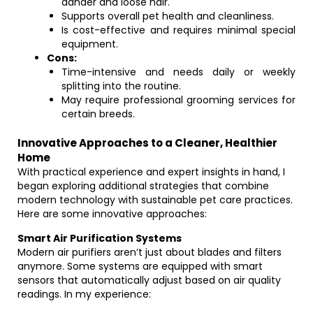
dander and loose hair.
Supports overall pet health and cleanliness.
Is cost-effective and requires minimal special
equipment.
Cons:
Time-intensive and needs daily or weekly
splitting into the routine.
May require professional grooming services for
certain breeds.
Innovative Approaches to a Cleaner, Healthier
Home
With practical experience and expert insights in hand, I
began exploring additional strategies that combine
modern technology with sustainable pet care practices.
Here are some innovative approaches:
Smart Air Purification Systems
Modern air purifiers aren’t just about blades and filters
anymore. Some systems are equipped with smart
sensors that automatically adjust based on air quality
readings. In my experience: