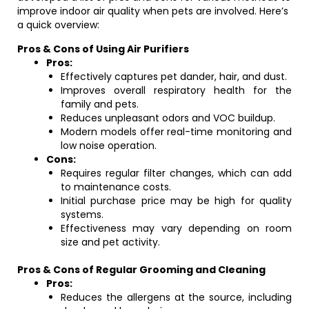
improve indoor air quality when pets are involved. Here’s
a quick overview:
Pros & Cons of Using Air Purifiers
Pros:
Effectively captures pet dander, hair, and dust.
Improves overall respiratory health for the
family and pets.
Reduces unpleasant odors and VOC buildup.
Modern models offer real-time monitoring and
low noise operation.
Cons:
Requires regular filter changes, which can add
to maintenance costs.
Initial purchase price may be high for quality
systems.
Effectiveness may vary depending on room
size and pet activity.
Pros & Cons of Regular Grooming and Cleaning
Pros:
Reduces the allergens at the source, including