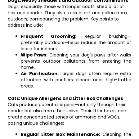
Dogs: Heavy Shedders and Outdoor Contaminants
Dogs, especially those with longer coats, shed a lot of
hair and dander. They also track in dirt and pollen from
outdoors, compounding the problem. Key points to
address include:
Frequent Grooming:
Regular brushing—
preferably outdoors—helps reduce the amount of
loose fur indoors.
Wipe Paws:
Cleaning your dog’s paws after walks
prevents outdoor pollutants from entering the
home.
Air Purification:
Larger dogs often require extra
attention with purifiers placed near high-traffic
areas.
Cats: Unique Allergens and Litter Box Challenges
Cats produce potent allergens—not only through their
dander but also from their saliva. Their litter boxes can
create concentrated zones of ammonia and VOCs,
posing unique challenges:
Regular Litter Box Maintenance:
Cleaning the