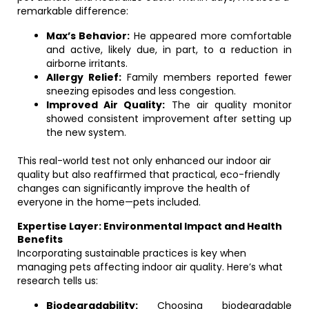
remarkable difference:
Max’s Behavior:
He appeared more comfortable
and active, likely due, in part, to a reduction in
airborne irritants.
Allergy Relief:
Family members reported fewer
sneezing episodes and less congestion.
Improved Air Quality:
The air quality monitor
showed consistent improvement after setting up
the new system.
This real-world test not only enhanced our indoor air
quality but also reaffirmed that practical, eco-friendly
changes can significantly improve the health of
everyone in the home—pets included.
Expertise Layer: Environmental Impact and Health
Benefits
Incorporating sustainable practices is key when
managing pets affecting indoor air quality. Here’s what
research tells us:
Biodegradability:
Choosing biodegradable