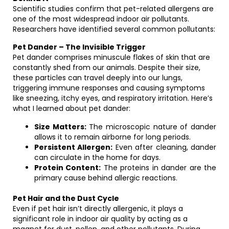
Scientific studies confirm that pet-related allergens are
one of the most widespread indoor air pollutants.
Researchers have identified several common pollutants:
Pet Dander – The Invisible Trigger
Pet dander comprises minuscule flakes of skin that are
constantly shed from our animals. Despite their size,
these particles can travel deeply into our lungs,
triggering immune responses and causing symptoms
like sneezing, itchy eyes, and respiratory irritation. Here’s
what I learned about pet dander:
Size Matters:
The microscopic nature of dander
allows it to remain airborne for long periods.
Persistent Allergen:
Even after cleaning, dander
can circulate in the home for days.
Protein Content:
The proteins in dander are the
primary cause behind allergic reactions.
Pet Hair and the Dust Cycle
Even if pet hair isn’t directly allergenic, it plays a
significant role in indoor air quality by acting as a