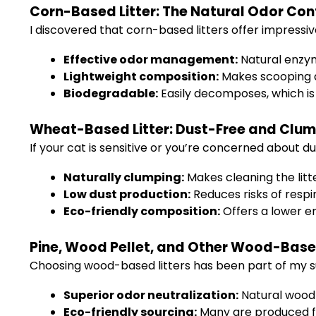
Corn-Based Litter: The Natural Odor Cont
I discovered that corn-based litters offer impressiv
Effective odor management:
Natural enzym
Lightweight composition:
Makes scooping a
Biodegradable:
Easily decomposes, which is 
Wheat-Based Litter: Dust-Free and Clum
If your cat is sensitive or you’re concerned about du
Naturally clumping:
Makes cleaning the litt
Low dust production:
Reduces risks of respir
Eco-friendly composition:
Offers a lower e
Pine, Wood Pellet, and Other Wood-Based
Choosing wood-based litters has been part of my su
Superior odor neutralization:
Natural wood
Eco-friendly sourcing:
Many are produced f