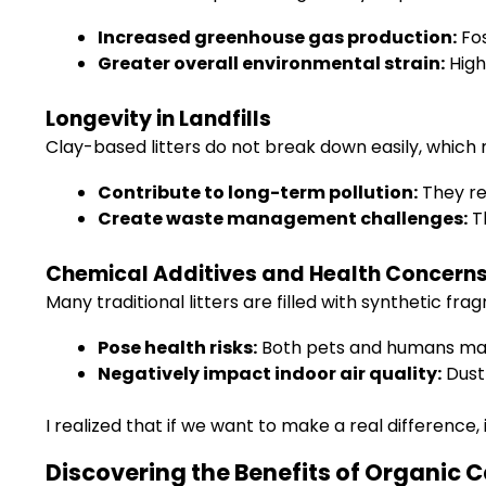
Increased greenhouse gas production:
Fos
Greater overall environmental strain:
High
Longevity in Landfills
Clay-based litters do not break down easily, which m
Contribute to long-term pollution:
They re
Create waste management challenges:
Th
Chemical Additives and Health Concern
Many traditional litters are filled with synthetic fr
Pose health risks:
Both pets and humans may f
Negatively impact indoor air quality:
Dust
I realized that if we want to make a real difference, 
Discovering the Benefits of Organic C