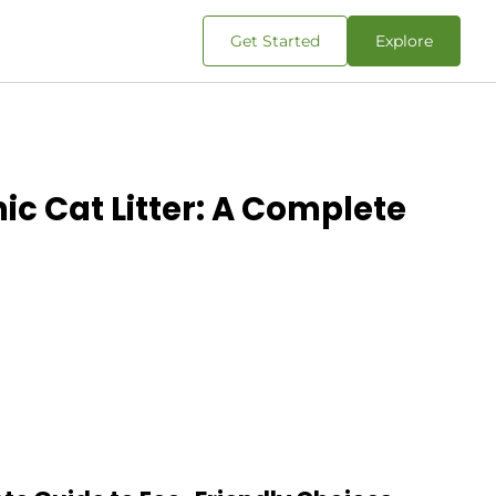
Get Started
Explore
ic Cat Litter: A Complete