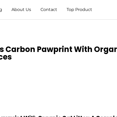
g
About Us
Contact
Top Product
’s Carbon Pawprint With Organ
ces