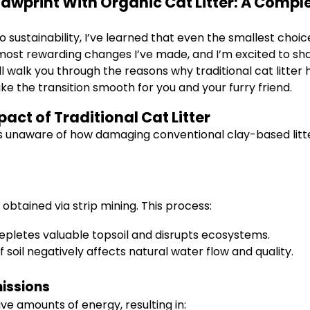
awprint With Organic Cat Litter: A Compl
ustainability, I’ve learned that even the smallest choi
e most rewarding changes I’ve made, and I’m excited to sh
I’ll walk you through the reasons why traditional cat litt
ke the transition smooth for you and your furry friend.
ct of Traditional Cat Litter
s unaware of how damaging conventional clay-based litter
g
s obtained via strip mining. This process:
epletes valuable topsoil and disrupts ecosystems.
soil negatively affects natural water flow and quality.
issions
ve amounts of energy, resulting in: