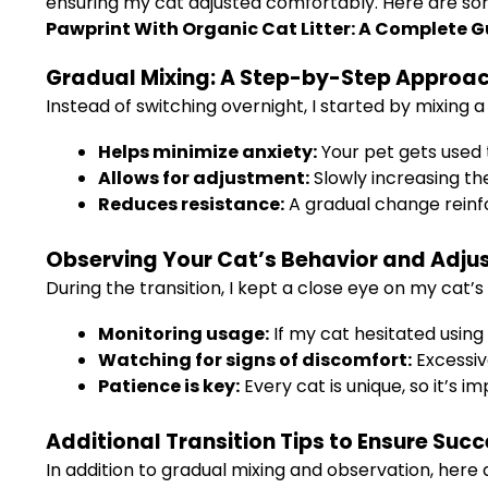
ensuring my cat adjusted comfortably. Here are so
Pawprint With Organic Cat Litter: A Complete G
Gradual Mixing: A Step-by-Step Approa
Instead of switching overnight, I started by mixing a 
Helps minimize anxiety:
Your pet gets used 
Allows for adjustment:
Slowly increasing th
Reduces resistance:
A gradual change reinf
Observing Your Cat’s Behavior and Adju
During the transition, I kept a close eye on my cat’
Monitoring usage:
If my cat hesitated using 
Watching for signs of discomfort:
Excessive
Patience is key:
Every cat is unique, so it’s 
Additional Transition Tips to Ensure Suc
In addition to gradual mixing and observation, here a