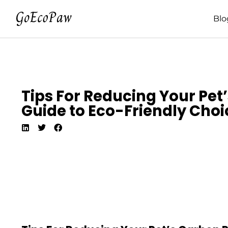
Blo
Tips For Reducing Your Pet
Guide to Eco-Friendly Choi