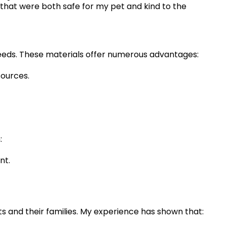
 that were both safe for my pet and kind to the
 seeds. These materials offer numerous advantages:
sources.
:
nt.
ts and their families. My experience has shown that: