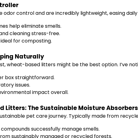
roller
e odor control and are incredibly lightweight, easing dail
es help eliminate smells.
nd cleaning stress-free.
ideal for composting.
ping Naturally
st, wheat-based litters might be the best option. I’ve not
er box straightforward.
atory issues.
nvironmental impact overall.
 Litters: The Sustainable Moisture Absorbers
stainable pet care journey. Typically made from recycled
 compounds successfully manage smells.
rom sustainably managed or recycled forests.