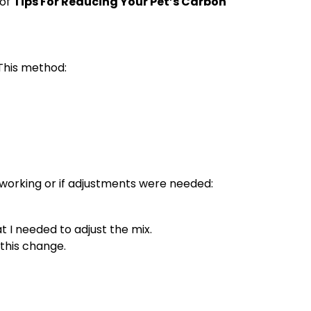
 of
Tips For Reducing Your Pet’s Carbon
 This method:
s working or if adjustments were needed:
t I needed to adjust the mix.
 this change.