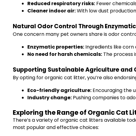
Reduced respiratory risks:
Fewer chemicals 
Cleaner indoor air:
With low dust production,
Natural Odor Control Through Enzymatic
One concern many pet owners share is odor control.
Enzymatic properties:
Ingredients like corn
No need for harsh chemicals:
The process is
Supporting Sustainable Agriculture and
By opting for organic cat litter, you’re also endor
Eco-friendly agriculture:
Encouraging the u
Industry change:
Pushing companies to adop
Exploring the Range of Organic Cat Li
There’s a variety of organic cat litters available t
most popular and effective choices: