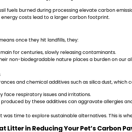
sil fuels burned during processing elevate carbon emissi
 energy costs lead to a larger carbon footprint.
eans once they hit landfills, they:
main for centuries, slowly releasing contaminants.
eir non-biodegradable nature places a burden on our alre
s
agrances and chemical additives such as silica dust, which c
ace respiratory issues and irritations.
 produced by these additives can aggravate allergies an
it was time to explore sustainable alternatives. This is wh
at Litter in Reducing Your Pet’s Carbon P