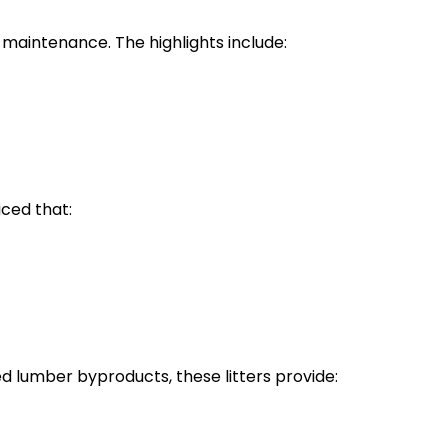
y maintenance. The highlights include:
iced that:
 lumber byproducts, these litters provide: