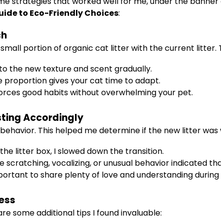
me strategies that worked well for me, under the banner
uide to Eco-Friendly Choices
:
ch
small portion of organic cat litter with the current litter.
to the new texture and scent gradually.
e proportion gives your cat time to adapt.
orces good habits without overwhelming your pet.
sting Accordingly
s behavior. This helped me determine if the new litter wa
the litter box, I slowed down the transition.
 scratching, vocalizing, or unusual behavior indicated tha
important to share plenty of love and understanding during
cess
re some additional tips I found invaluable: