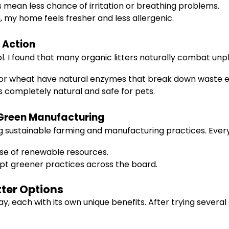
mean less chance of irritation or breathing problems.
 my home feels fresher and less allergenic.
 Action
 I found that many organic litters naturally combat unp
 or wheat have natural enzymes that break down waste eff
 completely natural and safe for pets.
 Green Manufacturing
sing sustainable farming and manufacturing practices. Ever
se of renewable resources.
t greener practices across the board.
tter Options
oday, each with its own unique benefits. After trying sever