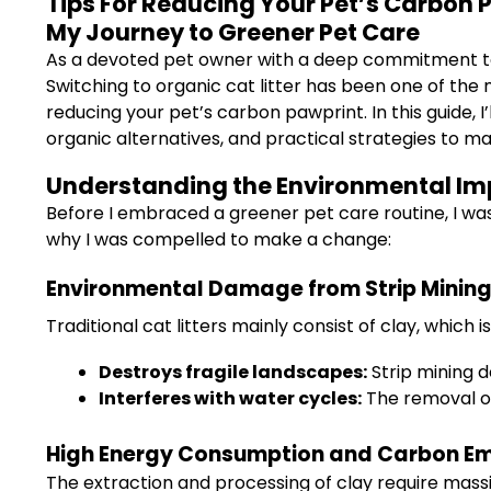
Tips For Reducing Your Pet’s Carbon P
My Journey to Greener Pet Care
As a devoted pet owner with a deep commitment to s
Switching to organic cat litter has been one of th
reducing your pet’s carbon pawprint. In this guide, 
organic alternatives, and practical strategies to ma
Understanding the Environmental Impa
Before I embraced a greener pet care routine, I wa
why I was compelled to make a change:
Environmental Damage from Strip Minin
Traditional cat litters mainly consist of clay, which i
Destroys fragile landscapes:
Strip mining d
Interferes with water cycles:
The removal of 
High Energy Consumption and Carbon Em
The extraction and processing of clay require massi