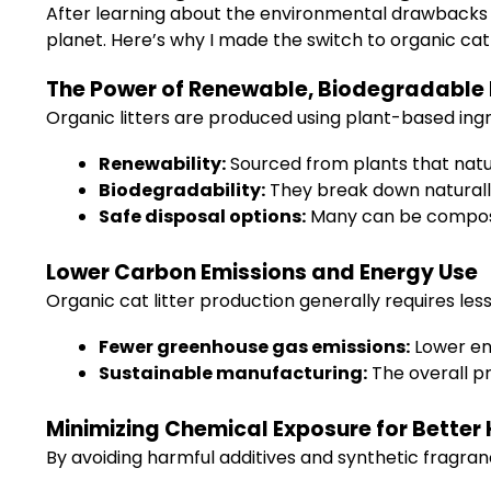
After learning about the environmental drawbacks of
planet. Here’s why I made the switch to organic cat
The Power of Renewable, Biodegradable 
Organic litters are produced using plant-based ingr
Renewability:
Sourced from plants that natur
Biodegradability:
They break down naturally,
Safe disposal options:
Many can be compos
Lower Carbon Emissions and Energy Use
Organic cat litter production generally requires less 
Fewer greenhouse gas emissions:
Lower ene
Sustainable manufacturing:
The overall pr
Minimizing Chemical Exposure for Better
By avoiding harmful additives and synthetic fragranc