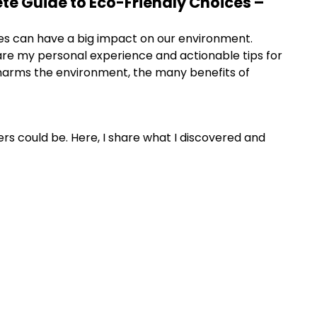
ete Guide to Eco-Friendly Choices –
ces can have a big impact on our environment.
are my personal experience and actionable tips for
er harms the environment, the many benefits of
s could be. Here, I share what I discovered and