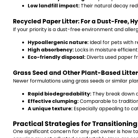
Low landfill impact:
Their natural decay re
Recycled Paper Litter: For a Dust-Free, 
If your priority is a dust-free environment and aller
Hypoallergenic nature:
Ideal for pets with r
High absorbency:
Locks in moisture efficient
Eco-friendly disposal:
Diverts used paper fr
Grass Seed and Other Plant-Based Litters
Newer formulations using grass seeds or similar plan
Rapid biodegradability:
They break down qu
Effective clumping:
Comparable to traditiona
A unique texture:
Especially appealing to cat
Practical Strategies for Transitioning
One significant concern for any pet owner is how to