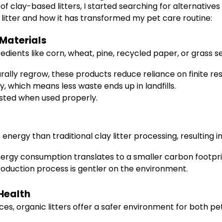
 clay-based litters, I started searching for alternatives
 litter and how it has transformed my pet care routine:
Materials
edients like corn, wheat, pine, recycled paper, or grass
ally regrow, these products reduce reliance on finite re
 which means less waste ends up in landfills.
ted when used properly.
energy than traditional clay litter processing, resulting in
rgy consumption translates to a smaller carbon footpri
oduction process is gentler on the environment.
 Health
es, organic litters offer a safer environment for both pe