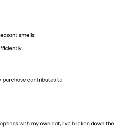
leasant smells:
iciently.
y purchase contributes to:
al options with my own cat, I’ve broken down the