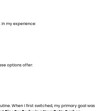
e. In my experience:
ese options offer:
utine. When I first switched, my primary goal was