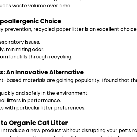
duces waste volume over time.
Hypoallergenic Choice
gy prevention, recycled paper litter is an excellent choic
espiratory issues.
ly, minimizing odor.
om landfills through recycling.
: An Innovative Alternative
t-based materials are gaining popularity. I found that th
ickly and safely in the environment.
l litters in performance.
s with particular litter preferences.
 to Organic Cat Litter
 introduce a new product without disrupting your pet’s ro