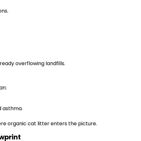
ons.
ady overflowing landfills.
an:
d asthma.
ere organic cat litter enters the picture.
awprint