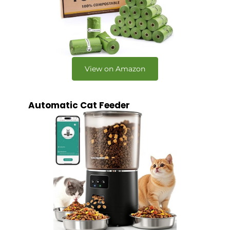
View on Amazon
Automatic Cat Feeder