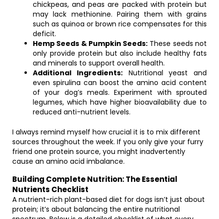
chickpeas, and peas are packed with protein but
may lack methionine. Pairing them with grains
such as quinoa or brown rice compensates for this
deficit.
Hemp Seeds & Pumpkin Seeds:
These seeds not
only provide protein but also include healthy fats
and minerals to support overall health.
Additional Ingredients:
Nutritional yeast and
even spirulina can boost the amino acid content
of your dog’s meals. Experiment with sprouted
legumes, which have higher bioavailability due to
reduced anti-nutrient levels.
I always remind myself how crucial it is to mix different
sources throughout the week. If you only give your furry
friend one protein source, you might inadvertently
cause an amino acid imbalance.
Building Complete Nutrition: The Essential
Nutrients Checklist
A nutrient-rich plant-based diet for dogs isn’t just about
protein; it’s about balancing the entire nutritional