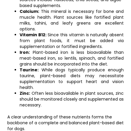
based supplements.
Calcium:
This mineral is necessary for bone and
muscle health. Plant sources like fortified plant
milks, tahini, and leafy greens are excellent
options.
Vitamin B12:
Since this vitamin is naturally absent
from plant foods, it must be added via
supplementation or fortified ingredients.
Iron:
Plant-based iron is less bioavailable than
meat-based iron, so lentils, spinach, and fortified
grains should be incorporated into the diet.
Taurine:
While dogs typically produce enough
taurine, plant-based diets may necessitate
supplementation to support heart and vision
health.
Zinc:
Often less bioavailable in plant sources, zinc
should be monitored closely and supplemented as
necessary.
A clear understanding of these nutrients forms the
backbone of a complete and balanced plant-based diet
for dogs.