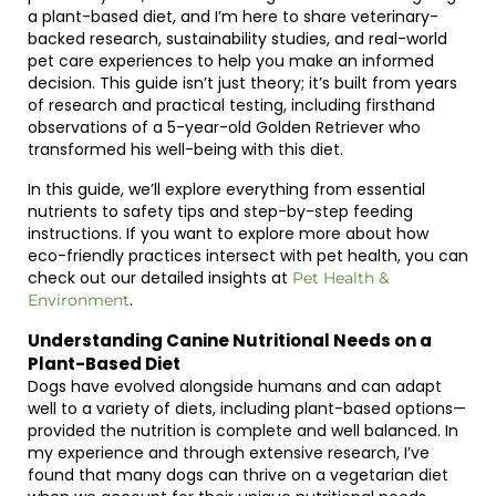
a plant-based diet, and I’m here to share veterinary-
backed research, sustainability studies, and real-world
pet care experiences to help you make an informed
decision. This guide isn’t just theory; it’s built from years
of research and practical testing, including firsthand
observations of a 5-year-old Golden Retriever who
transformed his well-being with this diet.
In this guide, we’ll explore everything from essential
nutrients to safety tips and step-by-step feeding
instructions. If you want to explore more about how
eco-friendly practices intersect with pet health, you can
check out our detailed insights at
Pet Health &
.
Environment
Understanding Canine Nutritional Needs on a
Plant-Based Diet
Dogs have evolved alongside humans and can adapt
well to a variety of diets, including plant-based options—
provided the nutrition is complete and well balanced. In
my experience and through extensive research, I’ve
found that many dogs can thrive on a vegetarian diet