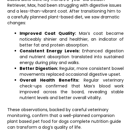
Retriever, Max, had been struggling with digestive issues
and a less-than-vibrant coat. After transitioning him to
a carefully planned plant-based diet, we saw dramatic
changes:
Improved Coat Quality:
Max’s coat became
noticeably shinier and healthier, an indicator of
better fat and protein absorption.
Consistent Energy Levels:
Enhanced digestion
and nutrient absorption translated into sustained
energy during play and walks.
Better Digestion:
Regular, more consistent bowel
movements replaced occasional digestive upset.
Overall Health Benefits:
Regular veterinary
check-ups confirmed that Max’s blood work
improved across the board, revealing stable
nutrient levels and better overall vitality.
These observations, backed by careful veterinary
monitoring, confirm that a well-planned companion
plant based pet food for dogs complete nutrition guide
can transform a dog’s quality of life.