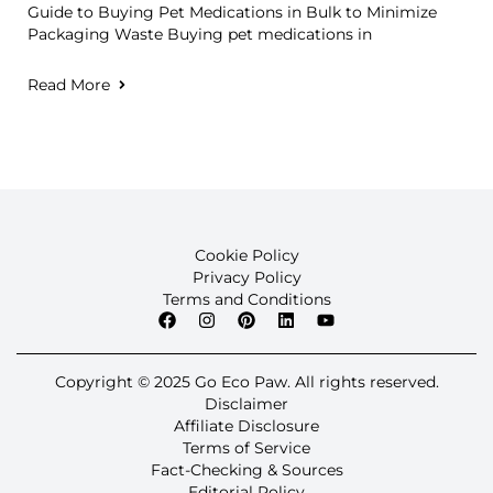
Guide to Buying Pet Medications in Bulk to Minimize
Packaging Waste Buying pet medications in
Read More
Cookie Policy
Privacy Policy
Terms and Conditions
Copyright © 2025 Go Eco Paw. All rights reserved.
Disclaimer
Affiliate Disclosure
Terms of Service
Fact-Checking & Sources
Editorial Policy