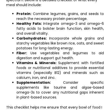
spectrum. Below is a detailed checklist of what every
meal should include:
Protein:
Combine legumes, grains, and seeds to
reach the necessary protein percentage.
Healthy Fats:
Integrate omega-3 and omega-6
fatty acids to bolster brain function, skin health,
and overall vitality.
Carbohydrates:
Incorporate whole grains and
starchy vegetables like brown rice, oats, and sweet
potatoes for long-lasting energy.
Fiber:
Use vegetables and legumes to aid
digestion and support gut health.
Vitamins & Minerals:
Supplement with fortified
foods or nutritional additives to provide essential
vitamins (especially B12) and minerals such as
calcium, iron, and zinc.
Supplementation:
Consider specific
supplements like taurine and algae-based
omega-3s to cover any nutritional gaps inherent
in plant-based sources.
This checklist helps me ensure that every bowl of food I