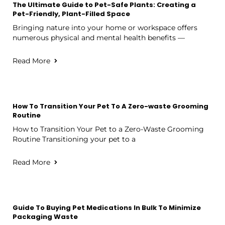
The Ultimate Guide to Pet-Safe Plants: Creating a
Pet-Friendly, Plant-Filled Space
Bringing nature into your home or workspace offers
numerous physical and mental health benefits —
Read More
How To Transition Your Pet To A Zero-waste Grooming
Routine
How to Transition Your Pet to a Zero-Waste Grooming
Routine Transitioning your pet to a
Read More
Guide To Buying Pet Medications In Bulk To Minimize
Packaging Waste