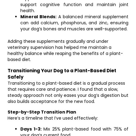
support cognitive function and maintain joint
health.
Mineral Blends:
A balanced mineral supplement
can add calcium, phosphorus, and zinc, ensuring
your dog’s bones and muscles are well-supported.
Adding these supplements gradually and under
veterinary supervision has helped me maintain a
healthy balance while reaping the benefits of a plant-
based diet.
Transitioning Your Dog to a Plant-Based Diet
Safely
Transitioning to a plant-based diet is a gradual process
that requires care and patience. I found that a slow,
steady approach not only eases your dog’s digestion but
also builds acceptance for the new food.
Step-by-Step Transition Plan
Here’s a timeline that I’ve used effectively:
Days 1-3:
Mix 25% plant-based food with 75% of
your dog’s current food.