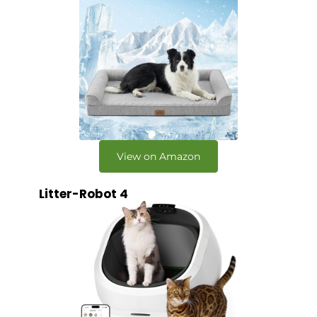
View on Amazon
Litter-Robot 4