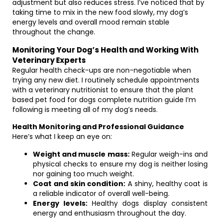
adjustment but also reduces stress. I’ve noticed that by
taking time to mix in the new food slowly, my dog’s
energy levels and overall mood remain stable
throughout the change.
Monitoring Your Dog’s Health and Working With
Veterinary Experts
Regular health check-ups are non-negotiable when
trying any new diet. I routinely schedule appointments
with a veterinary nutritionist to ensure that the plant
based pet food for dogs complete nutrition guide I’m
following is meeting all of my dog’s needs.
Health Monitoring and Professional Guidance
Here’s what I keep an eye on:
Weight and muscle mass:
Regular weigh-ins and
physical checks to ensure my dog is neither losing
nor gaining too much weight.
Coat and skin condition:
A shiny, healthy coat is
a reliable indicator of overall well-being.
Energy levels:
Healthy dogs display consistent
energy and enthusiasm throughout the day.