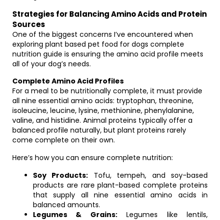
Strategies for Balancing Amino Acids and Protein
Sources
One of the biggest concerns I’ve encountered when
exploring plant based pet food for dogs complete
nutrition guide is ensuring the amino acid profile meets
all of your dog’s needs.
Complete Amino Acid Profiles
For a meal to be nutritionally complete, it must provide
all nine essential amino acids: tryptophan, threonine,
isoleucine, leucine, lysine, methionine, phenylalanine,
valine, and histidine. Animal proteins typically offer a
balanced profile naturally, but plant proteins rarely
come complete on their own.
Here’s how you can ensure complete nutrition:
Soy Products:
Tofu, tempeh, and soy-based
products are rare plant-based complete proteins
that supply all nine essential amino acids in
balanced amounts.
Legumes & Grains:
Legumes like lentils,