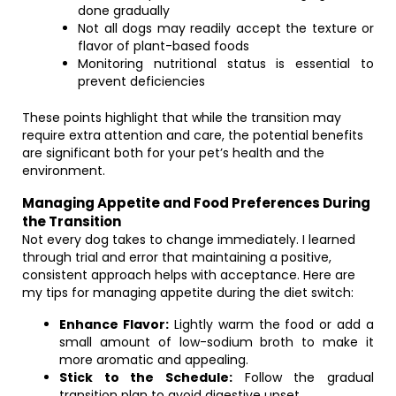
done gradually
Not all dogs may readily accept the texture or
flavor of plant-based foods
Monitoring nutritional status is essential to
prevent deficiencies
These points highlight that while the transition may
require extra attention and care, the potential benefits
are significant both for your pet’s health and the
environment.
Managing Appetite and Food Preferences During
the Transition
Not every dog takes to change immediately. I learned
through trial and error that maintaining a positive,
consistent approach helps with acceptance. Here are
my tips for managing appetite during the diet switch:
Enhance Flavor:
Lightly warm the food or add a
small amount of low-sodium broth to make it
more aromatic and appealing.
Stick to the Schedule:
Follow the gradual
transition plan to avoid digestive upset.