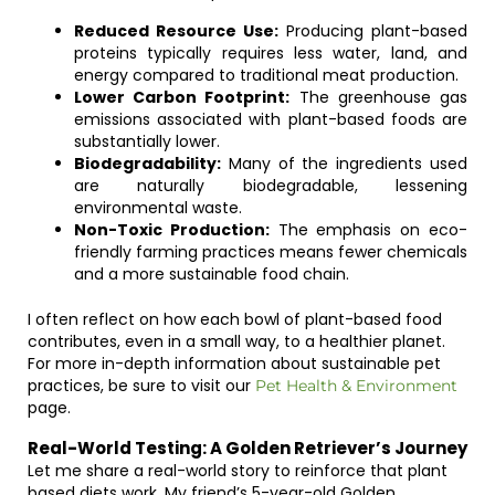
Reduced Resource Use:
Producing plant-based
proteins typically requires less water, land, and
energy compared to traditional meat production.
Lower Carbon Footprint:
The greenhouse gas
emissions associated with plant-based foods are
substantially lower.
Biodegradability:
Many of the ingredients used
are naturally biodegradable, lessening
environmental waste.
Non-Toxic Production:
The emphasis on eco-
friendly farming practices means fewer chemicals
and a more sustainable food chain.
I often reflect on how each bowl of plant-based food
contributes, even in a small way, to a healthier planet.
For more in-depth information about sustainable pet
practices, be sure to visit our
Pet Health & Environment
page.
Real-World Testing: A Golden Retriever’s Journey
Let me share a real-world story to reinforce that plant
based diets work. My friend’s 5-year-old Golden