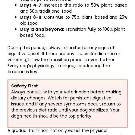
Days 4-7:
Increase the ratio to 50% plant-based
and 50% traditional food.
Days 8-11:
Continue to 75% plant-based and 25%
old food.
Day 12 and beyond:
Transition fully to 100% plant-
based food.
During this period, I always monitor for any signs of
digestive upset. If there are any issues like diarrhea or
vomiting, I slow the transition process even further.
Every dog’s physiology is unique, so adapting the
timeline is key.
Safety First
Always consult with your veterinarian before making
dietary changes. Watch for persistent digestive
issues, and if any severe symptoms occur, return to
the previous diet ratio until your dog stabilizes. Your
dog’s health should be the top priority.
A gradual transition not only eases the physical