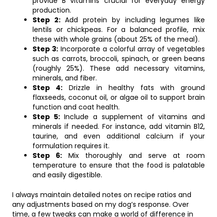
provide B vitamins crucial for everyday energy
production.
Step 2:
Add protein by including legumes like
lentils or chickpeas. For a balanced profile, mix
these with whole grains (about 25% of the meal).
Step 3:
Incorporate a colorful array of vegetables
such as carrots, broccoli, spinach, or green beans
(roughly 25%). These add necessary vitamins,
minerals, and fiber.
Step 4:
Drizzle in healthy fats with ground
flaxseeds, coconut oil, or algae oil to support brain
function and coat health.
Step 5:
Include a supplement of vitamins and
minerals if needed. For instance, add vitamin B12,
taurine, and even additional calcium if your
formulation requires it.
Step 6:
Mix thoroughly and serve at room
temperature to ensure that the food is palatable
and easily digestible.
I always maintain detailed notes on recipe ratios and
any adjustments based on my dog’s response. Over
time, a few tweaks can make a world of difference in