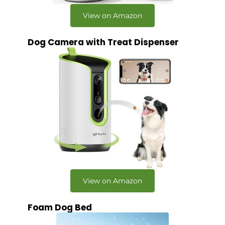
View on Amazon
Dog Camera with Treat Dispenser
View on Amazon
Foam Dog Bed