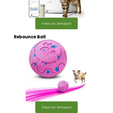
View on Amazon
Rebounce Ball
View on Amazon