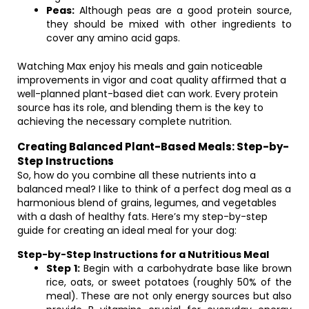
Peas:
Although peas are a good protein source,
they should be mixed with other ingredients to
cover any amino acid gaps.
Watching Max enjoy his meals and gain noticeable
improvements in vigor and coat quality affirmed that a
well-planned plant-based diet can work. Every protein
source has its role, and blending them is the key to
achieving the necessary complete nutrition.
Creating Balanced Plant-Based Meals: Step-by-
Step Instructions
So, how do you combine all these nutrients into a
balanced meal? I like to think of a perfect dog meal as a
harmonious blend of grains, legumes, and vegetables
with a dash of healthy fats. Here’s my step-by-step
guide for creating an ideal meal for your dog:
Step-by-Step Instructions for a Nutritious Meal
Step 1:
Begin with a carbohydrate base like brown
rice, oats, or sweet potatoes (roughly 50% of the
meal). These are not only energy sources but also