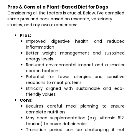
Pros & Cons of a Plant-Based Diet for Dogs
Considering all the factors is crucial. Below, I’ve compiled
some pros and cons based on research, veterinary
studies, and my own experiences:
Pros:
Improved digestive health and reduced
inflammation
Better weight management and sustained
energy levels
Reduced environmental impact and a smaller
carbon footprint
Potential for fewer allergies and sensitive
reactions to meat proteins
Ethically aligned with sustainable and eco-
friendly values
Cons:
Requires careful meal planning to ensure
complete nutrition
May need supplementation (e.g., vitamin B12,
taurine) to cover deficiencies
Transition period can be challenging if not