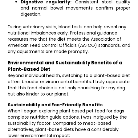
Digestive regularity:
Consistent stool quality
and normal bowel movements confirm proper
digestion.
During veterinary visits, blood tests can help reveal any
nutritional imbalances early. Professional guidance
reassures me that the diet meets the Association of
American Feed Control Officials (AAFCO) standards, and
any adjustments are made promptly.
Environmental and Sustainability Benefits of a
Plant-Based Diet
Beyond individual health, switching to a plant-based diet
offers broader environmental benefits. I truly appreciate
that this food choice is not only nourishing for my dog
but also kinder to our planet.
Sustainability and Eco-Friendly Benefits
When I began exploring plant based pet food for dogs
complete nutrition guide options, I was intrigued by the
sustainability factor. Compared to meat-based
alternatives, plant-based diets have a considerably
lower environmental impact: