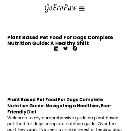
Plant Based Pet Food For Dogs Complete
Nutrition Guide: A Healthy Shift
Plant Based Pet Food For Dogs Complete
Nutrition Guide: Navigating a Healthier, Eco-
Friendly Diet
Welcome to my comprehensive guide on plant based
pet food for dogs complete nutrition guide. Over the
past few years, I’ve seen a rising interest in feeding dogs