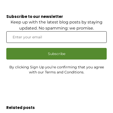
Subscribe to our newsletter
Keep up with the latest blog posts by staying
updated. No spamming: we promise.
Subscribe
By clicking Sign Up you’re confirming that you agree
with our Terms and Conditions.
Related posts