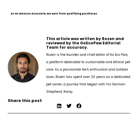
As an Amazon Associate, we earn from qualifying purchases.
This article was written by Rozen and
reviewed by the GoEcoPaw Editorial
Team for accuracy.
Rozen is the founder and chief editor of Go Eco Paw,
a platform dedicated to sustainable and ethical pet
care. As a passionate tech enthusiast and outdoor
lover, Rozen has spent over 20 years as a dedicated
pet owner, a journey that began with his German
Shepherd, Rocky.
Share this post