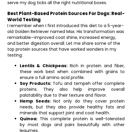
serve my dog ticks all the right nutritional boxes.
Best Plant-Based Protein Sources For Dogs: Real-
World Testing
I remember when I first introduced this diet to a 5-year-
old Golden Retriever named Max. His transformation was
remarkable—improved coat shine, increased energy,
and better digestion overall. Let me share some of the
top protein sources that have worked wonders in my
testing:
Lentils & Chickpeas:
Rich in protein and fiber,
these work best when combined with grains to
ensure a full amino acid profile.
Soy Products:
Tofu and tempeh offer complete
proteins. They also help improve overall
palatability due to their texture and flavor.
Hemp Seeds:
Not only do they cover protein
needs, but they also provide healthy fats and
minerals that support joint and coat health.
Quinoa:
This complete protein is well-tolerated
by most dogs and pairs beautifully with other
legumes.