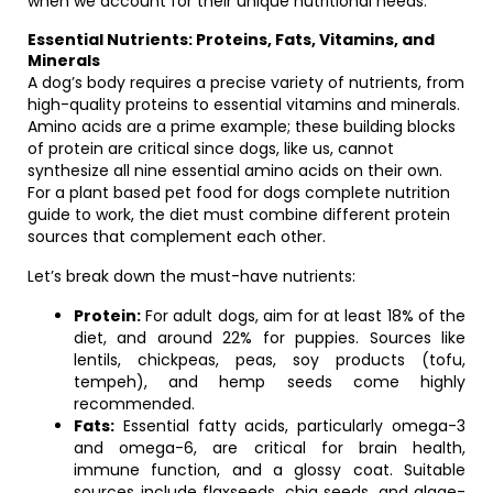
when we account for their unique nutritional needs.
Essential Nutrients: Proteins, Fats, Vitamins, and
Minerals
A dog’s body requires a precise variety of nutrients, from
high-quality proteins to essential vitamins and minerals.
Amino acids are a prime example; these building blocks
of protein are critical since dogs, like us, cannot
synthesize all nine essential amino acids on their own.
For a plant based pet food for dogs complete nutrition
guide to work, the diet must combine different protein
sources that complement each other.
Let’s break down the must-have nutrients:
Protein:
For adult dogs, aim for at least 18% of the
diet, and around 22% for puppies. Sources like
lentils, chickpeas, peas, soy products (tofu,
tempeh), and hemp seeds come highly
recommended.
Fats:
Essential fatty acids, particularly omega-3
and omega-6, are critical for brain health,
immune function, and a glossy coat. Suitable
sources include flaxseeds, chia seeds, and algae-