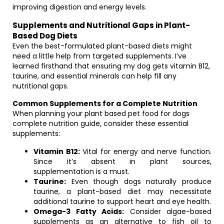
improving digestion and energy levels.
Supplements and Nutritional Gaps in Plant-
Based Dog Diets
Even the best-formulated plant-based diets might
need a little help from targeted supplements. I’ve
learned firsthand that ensuring my dog gets vitamin B12,
taurine, and essential minerals can help fill any
nutritional gaps.
Common Supplements for a Complete Nutrition
When planning your plant based pet food for dogs
complete nutrition guide, consider these essential
supplements:
Vitamin B12:
Vital for energy and nerve function.
Since it’s absent in plant sources,
supplementation is a must.
Taurine:
Even though dogs naturally produce
taurine, a plant-based diet may necessitate
additional taurine to support heart and eye health.
Omega-3 Fatty Acids:
Consider algae-based
supplements as an alternative to fish oil to