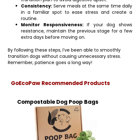
Consistency:
Serve meals at the same time daily
in a familiar spot to ease stress and create a
routine.
Monitor Responsiveness:
If your dog shows
resistance, maintain the previous stage for a few
extra days before moving on.
By following these steps, I’ve been able to smoothly
transition dogs without causing unnecessary stress.
Remember, patience goes a long way!
GoEcoPaw Recommended Products
Compostable Dog Poop Bags