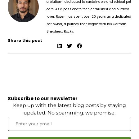
a platform dedicated to sustainable and ethical pet
care. As a passionate tech enthusiast and outdoor
lover, Rozen has spent over 20 years as a dedicated
pet owner, a journey that began with his German
Shepherd, Rocky.
Share this post
Subscribe to our newsletter
Keep up with the latest blog posts by staying
updated. No spamming: we promise.