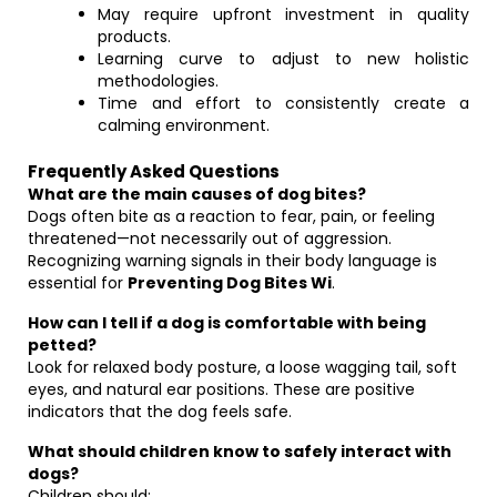
May require upfront investment in quality
products.
Learning curve to adjust to new holistic
methodologies.
Time and effort to consistently create a
calming environment.
Frequently Asked Questions
What are the main causes of dog bites?
Dogs often bite as a reaction to fear, pain, or feeling
threatened—not necessarily out of aggression.
Recognizing warning signals in their body language is
essential for
Preventing Dog Bites Wi
.
How can I tell if a dog is comfortable with being
petted?
Look for relaxed body posture, a loose wagging tail, soft
eyes, and natural ear positions. These are positive
indicators that the dog feels safe.
What should children know to safely interact with
dogs?
Children should: