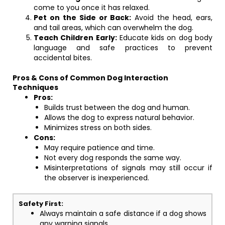
come to you once it has relaxed.
Pet on the Side or Back:
Avoid the head, ears,
and tail areas, which can overwhelm the dog.
Teach Children Early:
Educate kids on dog body
language and safe practices to prevent
accidental bites.
Pros & Cons of Common Dog Interaction
Techniques
Pros:
Builds trust between the dog and human.
Allows the dog to express natural behavior.
Minimizes stress on both sides.
Cons:
May require patience and time.
Not every dog responds the same way.
Misinterpretations of signals may still occur if
the observer is inexperienced.
Safety First:
Always maintain a safe distance if a dog shows
any warning signals.