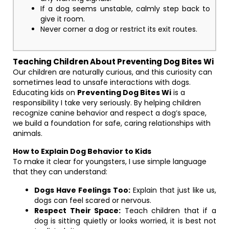
If a dog seems unstable, calmly step back to
give it room.
Never corner a dog or restrict its exit routes.
Teaching Children About Preventing Dog Bites Wi
Our children are naturally curious, and this curiosity can
sometimes lead to unsafe interactions with dogs.
Educating kids on
Preventing Dog Bites Wi
is a
responsibility I take very seriously. By helping children
recognize canine behavior and respect a dog’s space,
we build a foundation for safe, caring relationships with
animals.
How to Explain Dog Behavior to Kids
To make it clear for youngsters, I use simple language
that they can understand:
Dogs Have Feelings Too:
Explain that just like us,
dogs can feel scared or nervous.
Respect Their Space:
Teach children that if a
dog is sitting quietly or looks worried, it is best not