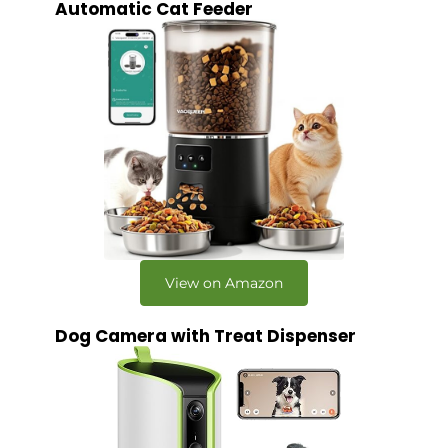
Automatic Cat Feeder
View on Amazon
Dog Camera with Treat Dispenser