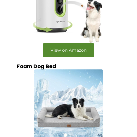
View on Amazon
Foam Dog Bed