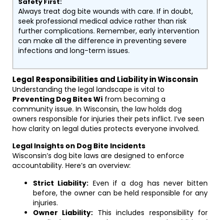
Safety First:
Always treat dog bite wounds with care. If in doubt,
seek professional medical advice rather than risk
further complications. Remember, early intervention
can make all the difference in preventing severe
infections and long-term issues.
Legal Responsibilities and Liability in Wisconsin
Understanding the legal landscape is vital to
Preventing Dog Bites Wi
from becoming a
community issue. In Wisconsin, the law holds dog
owners responsible for injuries their pets inflict. I’ve seen
how clarity on legal duties protects everyone involved.
Legal Insights on Dog Bite Incidents
Wisconsin’s dog bite laws are designed to enforce
accountability. Here’s an overview:
Strict Liability:
Even if a dog has never bitten
before, the owner can be held responsible for any
injuries.
Owner Liability:
This includes responsibility for