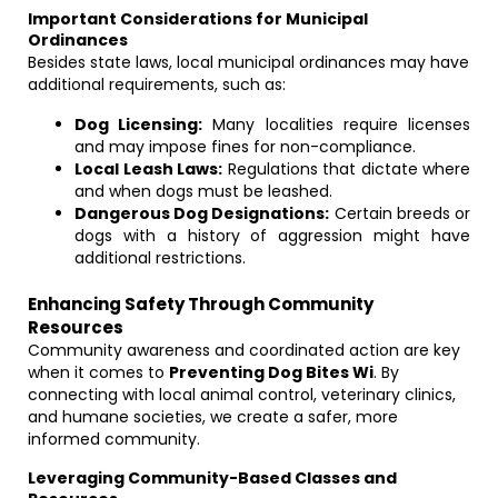
Important Considerations for Municipal
Ordinances
Besides state laws, local municipal ordinances may have
additional requirements, such as:
Dog Licensing:
Many localities require licenses
and may impose fines for non-compliance.
Local Leash Laws:
Regulations that dictate where
and when dogs must be leashed.
Dangerous Dog Designations:
Certain breeds or
dogs with a history of aggression might have
additional restrictions.
Enhancing Safety Through Community
Resources
Community awareness and coordinated action are key
when it comes to
Preventing Dog Bites Wi
. By
connecting with local animal control, veterinary clinics,
and humane societies, we create a safer, more
informed community.
Leveraging Community-Based Classes and