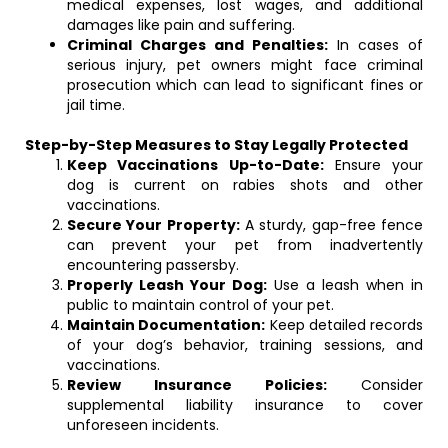
medical expenses, lost wages, and additional
damages like pain and suffering.
Criminal Charges and Penalties:
In cases of
serious injury, pet owners might face criminal
prosecution which can lead to significant fines or
jail time.
Step-by-Step Measures to Stay Legally Protected
Keep Vaccinations Up-to-Date:
Ensure your
dog is current on rabies shots and other
vaccinations.
Secure Your Property:
A sturdy, gap-free fence
can prevent your pet from inadvertently
encountering passersby.
Properly Leash Your Dog:
Use a leash when in
public to maintain control of your pet.
Maintain Documentation:
Keep detailed records
of your dog’s behavior, training sessions, and
vaccinations.
Review Insurance Policies:
Consider
supplemental liability insurance to cover
unforeseen incidents.