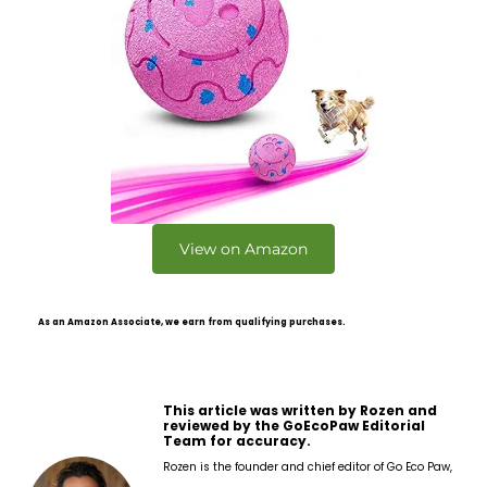
View on Amazon
As an Amazon Associate, we earn from qualifying purchases.
This article was written by Rozen and
reviewed by the GoEcoPaw Editorial
Team for accuracy.
Rozen is the founder and chief editor of Go Eco Paw,