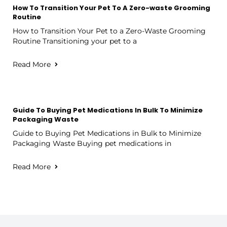
How To Transition Your Pet To A Zero-waste Grooming
Routine
How to Transition Your Pet to a Zero-Waste Grooming
Routine Transitioning your pet to a
Read More
Guide To Buying Pet Medications In Bulk To Minimize
Packaging Waste
Guide to Buying Pet Medications in Bulk to Minimize
Packaging Waste Buying pet medications in
Read More