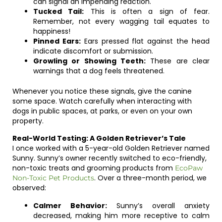
can signal an impending reaction.
Tucked Tail:
This is often a sign of fear.
Remember, not every wagging tail equates to
happiness!
Pinned Ears:
Ears pressed flat against the head
indicate discomfort or submission.
Growling or Showing Teeth:
These are clear
warnings that a dog feels threatened.
Whenever you notice these signals, give the canine
some space. Watch carefully when interacting with
dogs in public spaces, at parks, or even on your own
property.
Real-World Testing: A Golden Retriever’s Tale
I once worked with a 5-year-old Golden Retriever named
Sunny. Sunny’s owner recently switched to eco-friendly,
non-toxic treats and grooming products from
EcoPaw
. Over a three-month period, we
Non-Toxic Pet Products
observed:
Calmer Behavior:
Sunny’s overall anxiety
decreased, making him more receptive to calm