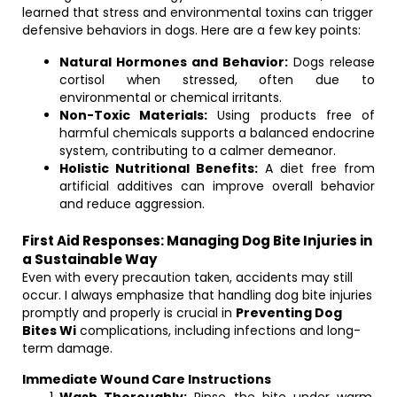
learned that stress and environmental toxins can trigger
defensive behaviors in dogs. Here are a few key points:
Natural Hormones and Behavior:
Dogs release
cortisol when stressed, often due to
environmental or chemical irritants.
Non-Toxic Materials:
Using products free of
harmful chemicals supports a balanced endocrine
system, contributing to a calmer demeanor.
Holistic Nutritional Benefits:
A diet free from
artificial additives can improve overall behavior
and reduce aggression.
First Aid Responses: Managing Dog Bite Injuries in
a Sustainable Way
Even with every precaution taken, accidents may still
occur. I always emphasize that handling dog bite injuries
promptly and properly is crucial in
Preventing Dog
Bites Wi
complications, including infections and long-
term damage.
Immediate Wound Care Instructions