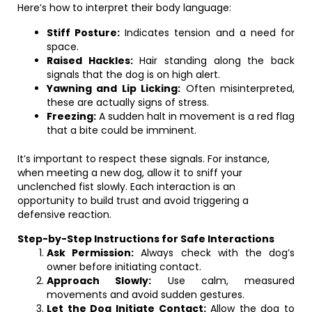
Here’s how to interpret their body language:
Stiff Posture:
Indicates tension and a need for
space.
Raised Hackles:
Hair standing along the back
signals that the dog is on high alert.
Yawning and Lip Licking:
Often misinterpreted,
these are actually signs of stress.
Freezing:
A sudden halt in movement is a red flag
that a bite could be imminent.
It’s important to respect these signals. For instance,
when meeting a new dog, allow it to sniff your
unclenched fist slowly. Each interaction is an
opportunity to build trust and avoid triggering a
defensive reaction.
Step-by-Step Instructions for Safe Interactions
Ask Permission:
Always check with the dog’s
owner before initiating contact.
Approach Slowly:
Use calm, measured
movements and avoid sudden gestures.
Let the Dog Initiate Contact:
Allow the dog to