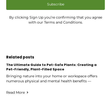
Subscribe
By clicking Sign Up you’re confirming that you agree
with our Terms and Conditions.
Related posts
The Ultimate Guide to Pet-Safe Plants: Creating a
Pet-Friendly, Plant-Filled Space
Bringing nature into your home or workspace offers
numerous physical and mental health benefits —
Read More