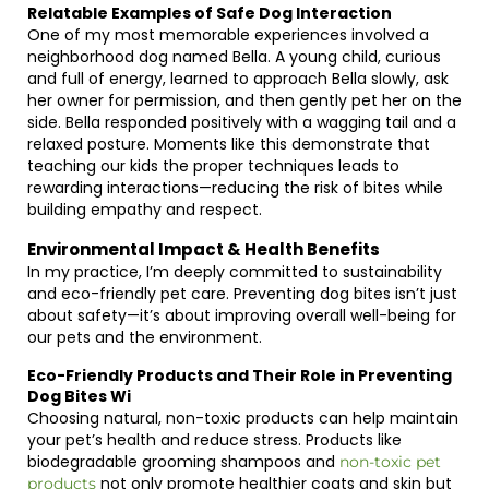
Relatable Examples of Safe Dog Interaction
One of my most memorable experiences involved a
neighborhood dog named Bella. A young child, curious
and full of energy, learned to approach Bella slowly, ask
her owner for permission, and then gently pet her on the
side. Bella responded positively with a wagging tail and a
relaxed posture. Moments like this demonstrate that
teaching our kids the proper techniques leads to
rewarding interactions—reducing the risk of bites while
building empathy and respect.
Environmental Impact & Health Benefits
In my practice, I’m deeply committed to sustainability
and eco-friendly pet care. Preventing dog bites isn’t just
about safety—it’s about improving overall well-being for
our pets and the environment.
Eco-Friendly Products and Their Role in Preventing
Dog Bites Wi
Choosing natural, non-toxic products can help maintain
your pet’s health and reduce stress. Products like
biodegradable grooming shampoos and
non-toxic pet
not only promote healthier coats and skin but
products