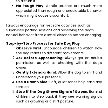
to disturb it.
No Rough Play:
Gentle touches are much more
appreciated than rough or unpredictable behavior
which might cause discomfort.
I always encourage fun yet safe activities such as
supervised petting sessions and observing the dog’s
natural behavior from a small distance before engaging.
Step-by-Step Process for Safe Dog Play
Observe First:
Encourage children to watch how
the dog reacts to different movements.
Ask Before Approaching:
Always get an adult’s
permission as well as checking with the dog’s
owner.
Gently Extend a Hand:
Allow the dog to sniff and
understand your presence.
Use a Calm Voice:
Soft, quiet tones help ease any
tension.
Stop If the Dog Shows Signs of Stress:
Remind
children to step back if they see warning signals
such as growling or a stiff posture.