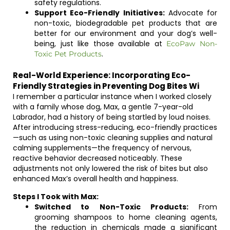
safety regulations.
Support Eco-Friendly Initiatives:
Advocate for
non-toxic, biodegradable pet products that are
better for our environment and your dog’s well-
being, just like those available at
EcoPaw Non-
.
Toxic Pet Products
Real-World Experience: Incorporating Eco-
Friendly Strategies in Preventing Dog Bites Wi
I remember a particular instance when I worked closely
with a family whose dog, Max, a gentle 7-year-old
Labrador, had a history of being startled by loud noises.
After introducing stress-reducing, eco-friendly practices
—such as using non-toxic cleaning supplies and natural
calming supplements—the frequency of nervous,
reactive behavior decreased noticeably. These
adjustments not only lowered the risk of bites but also
enhanced Max’s overall health and happiness.
Steps I Took with Max:
Switched to Non-Toxic Products:
From
grooming shampoos to home cleaning agents,
the reduction in chemicals made a significant