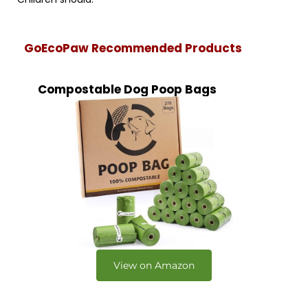
GoEcoPaw Recommended Products
Compostable Dog Poop Bags
View on Amazon