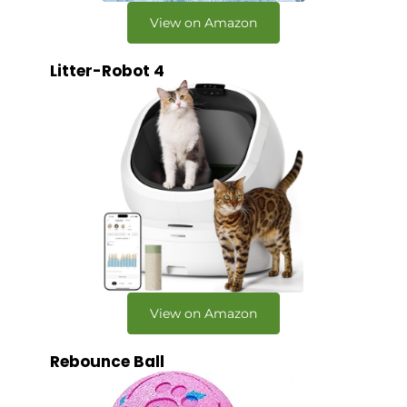
View on Amazon
Litter-Robot 4
View on Amazon
Rebounce Ball