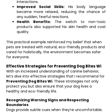
interactions.
Improved Social Skills:
His body language
became more relaxed, reducing the chance of
any sudden, fearful reactions.
Health Benefits:
The switch to non-toxic
products also supported his skin health and coat
quality.
This practical example reinforced my belief that when
pets are treated with natural, eco-friendly products and
cared for holistically, the environment becomes safer
for everyone.
Effective Strategies for Preventing Dog Bites Wi
With an increased understanding of canine behavior,
let’s dive into effective strategies that I recommend for
Preventing Dog Bites Wi
. These strategies not only
protect you but also ensure that your dog lives a
healthy and eco-friendly life.
Recognizing Warning Signs and Respecting
Boundaries
Dogs provide subtle cues when they’re uncomfortable.