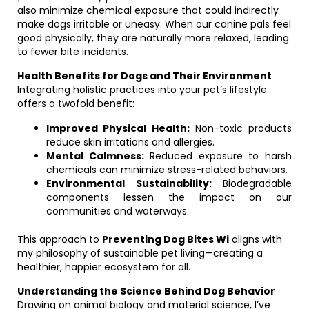
also minimize chemical exposure that could indirectly
make dogs irritable or uneasy. When our canine pals feel
good physically, they are naturally more relaxed, leading
to fewer bite incidents.
Health Benefits for Dogs and Their Environment
Integrating holistic practices into your pet’s lifestyle
offers a twofold benefit:
Improved Physical Health:
Non-toxic products
reduce skin irritations and allergies.
Mental Calmness:
Reduced exposure to harsh
chemicals can minimize stress-related behaviors.
Environmental Sustainability:
Biodegradable
components lessen the impact on our
communities and waterways.
This approach to
Preventing Dog Bites Wi
aligns with
my philosophy of sustainable pet living—creating a
healthier, happier ecosystem for all.
Understanding the Science Behind Dog Behavior
Drawing on animal biology and material science, I’ve