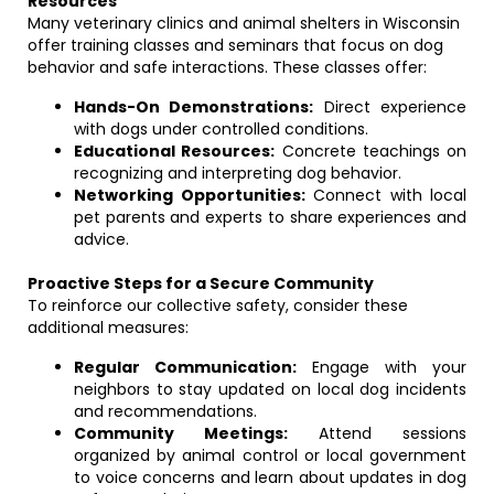
Resources
Many veterinary clinics and animal shelters in Wisconsin
offer training classes and seminars that focus on dog
behavior and safe interactions. These classes offer:
Hands-On Demonstrations:
Direct experience
with dogs under controlled conditions.
Educational Resources:
Concrete teachings on
recognizing and interpreting dog behavior.
Networking Opportunities:
Connect with local
pet parents and experts to share experiences and
advice.
Proactive Steps for a Secure Community
To reinforce our collective safety, consider these
additional measures:
Regular Communication:
Engage with your
neighbors to stay updated on local dog incidents
and recommendations.
Community Meetings:
Attend sessions
organized by animal control or local government
to voice concerns and learn about updates in dog