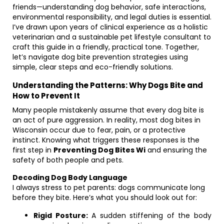
friends—understanding dog behavior, safe interactions,
environmental responsibility, and legal duties is essential.
I’ve drawn upon years of clinical experience as a holistic
veterinarian and a sustainable pet lifestyle consultant to
craft this guide in a friendly, practical tone. Together,
let’s navigate dog bite prevention strategies using
simple, clear steps and eco-friendly solutions.
Understanding the Patterns: Why Dogs Bite and
How to Prevent It
Many people mistakenly assume that every dog bite is
an act of pure aggression. In reality, most dog bites in
Wisconsin occur due to fear, pain, or a protective
instinct. Knowing what triggers these responses is the
first step in
Preventing Dog Bites Wi
and ensuring the
safety of both people and pets.
Decoding Dog Body Language
I always stress to pet parents: dogs communicate long
before they bite. Here’s what you should look out for:
Rigid Posture:
A sudden stiffening of the body