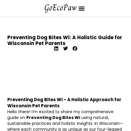
Preventing Dog Bites Wi: A Holistic Guide for
Wisconsin Pet Parents
Preventing Dog Bites Wi – A Holistic Approach for
Wisconsin Pet Parents
Hello there! I’m excited to share my comprehensive
guide on
Preventing Dog Bites Wi
using natural,
sustainable practices and holistic insights. In Wisconsin—
where each community is as unique as our four-legged