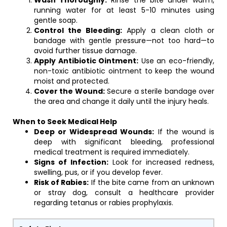
Wash Thoroughly:
Rinse the bite under warm,
running water for at least 5-10 minutes using
gentle soap.
Control the Bleeding:
Apply a clean cloth or
bandage with gentle pressure—not too hard—to
avoid further tissue damage.
Apply Antibiotic Ointment:
Use an eco-friendly,
non-toxic antibiotic ointment to keep the wound
moist and protected.
Cover the Wound:
Secure a sterile bandage over
the area and change it daily until the injury heals.
When to Seek Medical Help
Deep or Widespread Wounds:
If the wound is
deep with significant bleeding, professional
medical treatment is required immediately.
Signs of Infection:
Look for increased redness,
swelling, pus, or if you develop fever.
Risk of Rabies:
If the bite came from an unknown
or stray dog, consult a healthcare provider
regarding tetanus or rabies prophylaxis.