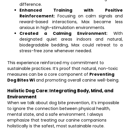
difference.
Enhanced Training with Positive
Reinforcement:
Focusing on calm signals and
reward-based interactions, Max became less
anxious in high-stimulation environments.
Created a Calming Environment:
With
designated quiet areas indoors and natural,
biodegradable bedding, Max could retreat to a
stress-free zone whenever needed.
This experience reinforced my commitment to
sustainable practices. It’s proof that natural, non-toxic
measures can be a core component of
Preventing
Dog Bites Wi
and promoting overall canine well-being.
Holistic Dog Care: Integrating Body, Mind, and
Environment
When we talk about dog bite prevention, it’s impossible
to ignore the connection between physical health,
mental state, and a safe environment. I always
emphasize that treating our canine companions
holistically is the safest, most sustainable route.