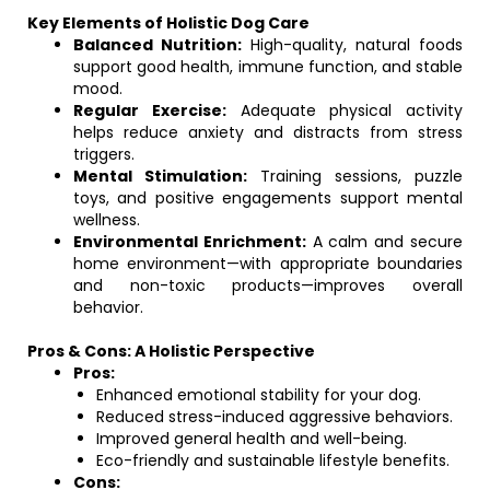
Key Elements of Holistic Dog Care
Balanced Nutrition:
High-quality, natural foods
support good health, immune function, and stable
mood.
Regular Exercise:
Adequate physical activity
helps reduce anxiety and distracts from stress
triggers.
Mental Stimulation:
Training sessions, puzzle
toys, and positive engagements support mental
wellness.
Environmental Enrichment:
A calm and secure
home environment—with appropriate boundaries
and non-toxic products—improves overall
behavior.
Pros & Cons: A Holistic Perspective
Pros:
Enhanced emotional stability for your dog.
Reduced stress-induced aggressive behaviors.
Improved general health and well-being.
Eco-friendly and sustainable lifestyle benefits.
Cons: